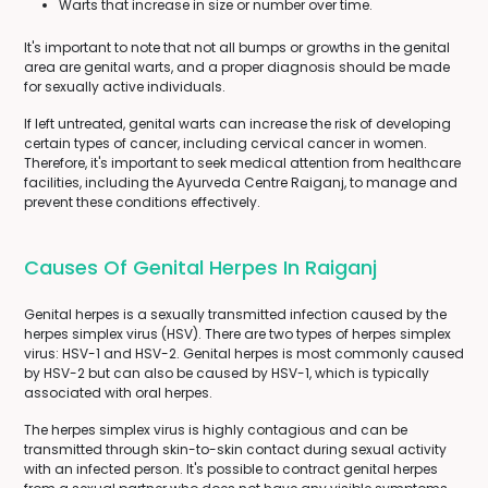
Warts that increase in size or number over time.
It's important to note that not all bumps or growths in the genital
area are genital warts, and a proper diagnosis should be made
for sexually active individuals.
If left untreated, genital warts can increase the risk of developing
certain types of cancer, including cervical cancer in women.
Therefore, it's important to seek medical attention from healthcare
facilities, including the Ayurveda Centre Raiganj, to manage and
prevent these conditions effectively.
Causes Of Genital Herpes In Raiganj
Genital herpes is a sexually transmitted infection caused by the
herpes simplex virus (HSV). There are two types of herpes simplex
virus: HSV-1 and HSV-2. Genital herpes is most commonly caused
by HSV-2 but can also be caused by HSV-1, which is typically
associated with oral herpes.
The herpes simplex virus is highly contagious and can be
transmitted through skin-to-skin contact during sexual activity
with an infected person. It's possible to contract genital herpes