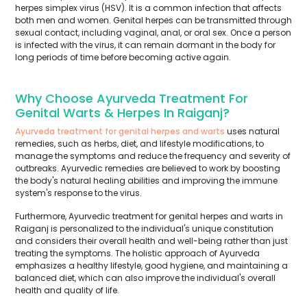
herpes simplex virus (HSV). It is a common infection that affects
both men and women. Genital herpes can be transmitted through
sexual contact, including vaginal, anal, or oral sex. Once a person
is infected with the virus, it can remain dormant in the body for
long periods of time before becoming active again.
Why Choose Ayurveda Treatment For
Genital Warts & Herpes In Raiganj?
Ayurveda treatment for genital herpes and warts
uses natural
remedies, such as herbs, diet, and lifestyle modifications, to
manage the symptoms and reduce the frequency and severity of
outbreaks. Ayurvedic remedies are believed to work by boosting
the body's natural healing abilities and improving the immune
system's response to the virus.
Furthermore, Ayurvedic treatment for genital herpes and warts in
Raiganj is personalized to the individual's unique constitution
and considers their overall health and well-being rather than just
treating the symptoms. The holistic approach of Ayurveda
emphasizes a healthy lifestyle, good hygiene, and maintaining a
balanced diet, which can also improve the individual's overall
health and quality of life.