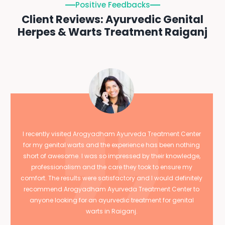
Positive Feedbacks
Client Reviews: Ayurvedic Genital
Herpes & Warts Treatment Raiganj
I recently visited Arogyadham Ayurveda Treatment Center
for my genital warts and the experience has been nothing
short of awesome. I was so impressed by their knowledge,
professionalism and the care they took to ensure my
comfort. The results were satisfactory and I would definitely
recommend Arogyadham Ayurveda Treatment Center to
anyone looking for an ayurvedic treatment for genital
warts in Raiganj.