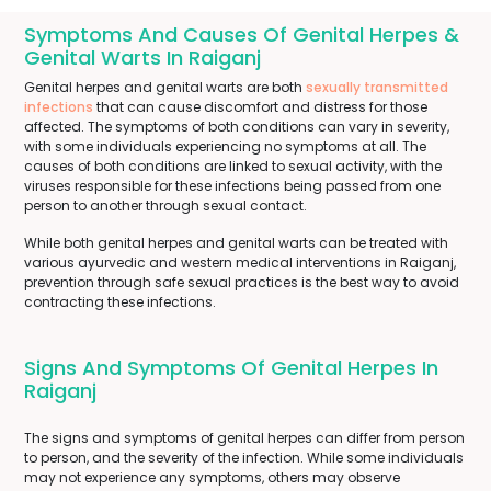
Symptoms And Causes Of Genital Herpes &
Genital Warts In Raiganj
Genital herpes and genital warts are both
sexually transmitted
infections
that can cause discomfort and distress for those
affected. The symptoms of both conditions can vary in severity,
with some individuals experiencing no symptoms at all. The
causes of both conditions are linked to sexual activity, with the
viruses responsible for these infections being passed from one
person to another through sexual contact.
While both genital herpes and genital warts can be treated with
various ayurvedic and western medical interventions in Raiganj,
prevention through safe sexual practices is the best way to avoid
contracting these infections.
Signs And Symptoms Of Genital Herpes In
Raiganj
The signs and symptoms of genital herpes can differ from person
to person, and the severity of the infection. While some individuals
may not experience any symptoms, others may observe