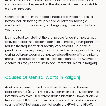
from a sexual partner who does not have any visible symptoms,
as the virus can be present on the skin even if there are no visible
signs of infection.
Other factors that may increase the risk of developing genital
herpes include having multiple sexual partners, having a
weakened immune system, and engaging in sexual activity at a
young age.
It's important to note that there is no cure for genital herpes, but
antiviral herbal medications can help to manage symptoms and
reduce the frequency and severity of outbreaks. Safe sexual
practices, including using condoms and avoiding sexual activity
during outbreaks, can also help to reduce the risk of transmitting
the virus to sexual partners. You can also consult the Ayurvedic
doctors of Arogyadham Ayurveda Treatment Center in Raiganj.
Causes Of Genital Warts In Raiganj
Genital warts are caused by certain strains of the human
papillomavirus (HPV). HPV is a very common sexually transmitted
infection, with over 100 different strains identified. However, only a
few strains of HPV can cause genital warts. The most common
strains of HPV that cause genital warts are HPV-6 and HPV-11.