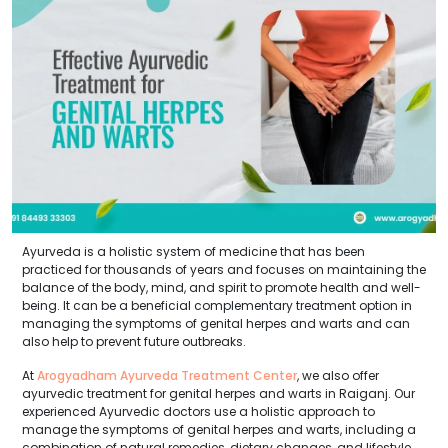
Ayurveda is a holistic system of medicine that has been
practiced for thousands of years and focuses on maintaining the
balance of the body, mind, and spirit to promote health and well-
being. It can be a beneficial complementary treatment option in
managing the symptoms of genital herpes and warts and can
also help to prevent future outbreaks.
At
Arogyadham Ayurveda Treatment Center
, we also offer
ayurvedic treatment for genital herpes and warts in Raiganj. Our
experienced Ayurvedic doctors use a holistic approach to
manage the symptoms of genital herpes and warts, including a
combination of natural remedies, dietary changes, and lifestyle