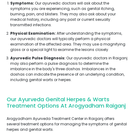
Symptoms:
Our ayurvedic doctors will ask about the
symptoms you are experiencing, such as genital itching,
burning, pain, and blisters. They may also ask about your
medical history, including any past or current sexually
transmitted infections.
Physical Examination:
After understanding the symptoms,
our ayurvedic doctors will typically perform a physical
examination of the affected area. They may use a magnifying
glass or a special light to examine the lesions closely.
Ayurvedic Pulse Diagnosis:
Our ayurvedic doctors in Raiganj
may also perform a pulse diagnosis to determine the
imbalance in the body's three doshas. Imbalances in the
doshas can indicate the presence of an underlying condition,
including genital warts or herpes.
Our Ayurveda Genital Herpes & Warts
Treatment Options At Arogyadham Raiganj
Arogyadham Ayurveda Treatment Center in Raiganj offers
several treatment options for managing the symptoms of genital
herpes and genital warts.