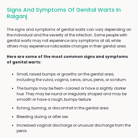
Signs And Symptoms Of Genital Warts In
Raiganj
The signs and symptoms of genital warts can vary depending on
the individual and the severity of the infection. Some people with
genital warts may not experience any symptoms at all, while
others may experience noticeable changes in their genital area.
Here are some of the most common signs and symptoms
of genital warts:
Small, raised bumps or growths on the genital area,
including the vulva, vagina, cervix, anus, penis, or scrotum.
The bumps may be flesh-colored or have a slightly darker
hue. They may be round or irregularly shaped and may be
smooth or have a rough, bumpy texture.
Itching, burning, or discomfort in the genital area.
Bleeding during or after sex.
Increased vaginal discharge or unusual discharge from the
penis.