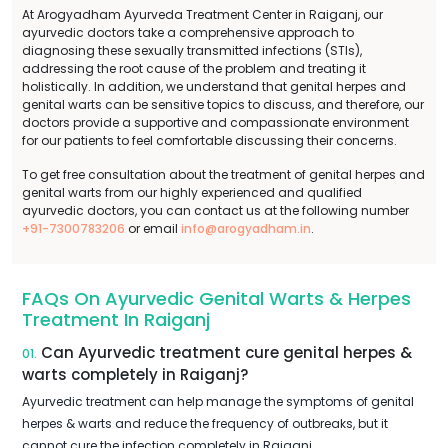
At Arogyadham Ayurveda Treatment Center in Raiganj, our
ayurvedic doctors take a comprehensive approach to
diagnosing these sexually transmitted infections (STIs),
addressing the root cause of the problem and treating it
holistically. In addition, we understand that genital herpes and
genital warts can be sensitive topics to discuss, and therefore, our
doctors provide a supportive and compassionate environment
for our patients to feel comfortable discussing their concerns.
To get free consultation about the treatment of genital herpes and
genital warts from our highly experienced and qualified
ayurvedic doctors, you can contact us at the following number
+91-7300783206
or email
info@arogyadham.in
.
FAQs On Ayurvedic Genital Warts & Herpes
Treatment In Raiganj
Can Ayurvedic treatment cure genital herpes &
01.
warts completely in Raiganj?
Ayurvedic treatment can help manage the symptoms of genital
herpes & warts and reduce the frequency of outbreaks, but it
cannot cure the infection completely in Raiganj.