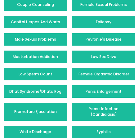
Couple Counseling
Female Sexual Problems
Genital Herpes And Warts
Epilepsy
Male Sexual Problems
Peyronie's Disease
Masturbation Addiction
Low Sex Drive
Low Sperm Count
Female Orgasmic Disorder
Dhat Syndrome/Dhatu Rog
Penis Enlargement
Yeast Infection
Premature Ejaculation
(Candidiasis)
White Discharge
Syphilis