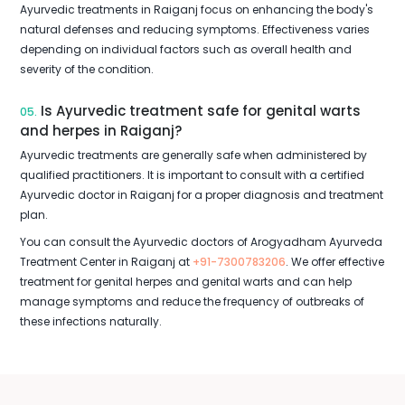
Ayurvedic treatments in Raiganj focus on enhancing the body's
natural defenses and reducing symptoms. Effectiveness varies
depending on individual factors such as overall health and
severity of the condition.
Is Ayurvedic treatment safe for genital warts
05.
and herpes in Raiganj?
Ayurvedic treatments are generally safe when administered by
qualified practitioners. It is important to consult with a certified
Ayurvedic doctor in Raiganj for a proper diagnosis and treatment
plan.
You can consult the Ayurvedic doctors of Arogyadham Ayurveda
Treatment Center in Raiganj at
+91-7300783206
. We offer effective
treatment for genital herpes and genital warts and can help
manage symptoms and reduce the frequency of outbreaks of
these infections naturally.