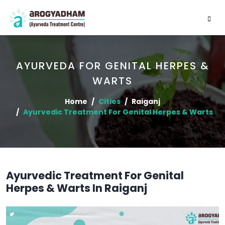
AYURVEDA FOR GENITAL HERPES &
WARTS
Home
Cities
Raiganj
Ayurvedic Treatment For Genital Herpes & Warts
Ayurvedic Treatment For Genital
Herpes & Warts In Raiganj