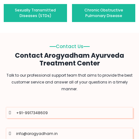
Sexually Transmitted
Chronic Obstructive
Diseases (STDs)
Pulmonary Disease
Contact Us
Contact Arogyadham Ayurveda
Treatment Center
Talk to our professional support team that aims to provide the best
customer service and answer all of your questions in a timely
manner.
+91-9917348609
info@arogyadham.in