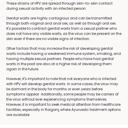
These strains of HPV are spread through skin-to-skin contact
during sexual activity with an infected person.
Genital warts are highly contagious and can be transmitted
through both vaginal and anal sex, as well as through oral sex.
It's possible to contract genital warts from a sexual partner who
does not have any visible warts, as the virus can be present on the
skin even if there are no visible signs of infection.
Other factors that may increase the risk of developing genital
warts include having a weakened immune system, smoking, and
having multiple sexual partners. People who have had genital
warts in the past are also at a higher risk of developing them
again in the future.
However, it's important to note that not everyone who is infected
with HPV will develop genital warts. In some cases, the virus may
lie dormant in the body for months or even years before
symptoms appear. Additionally, some people may be carriers of
the virus without ever experiencing symptoms themselves.
However, it is important to seek medical attention from healthcare
facilities, especially in Raiganj, where Ayurvedic treatment options
are available.