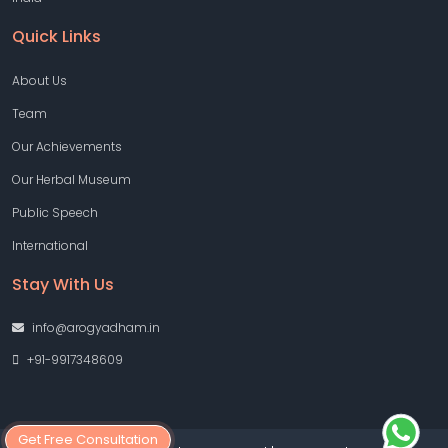
Quick Links
About Us
Team
Our Achievements
Our Herbal Museum
Public Speech
International
Stay With Us
info@arogyadham.in
+91-9917348609
Get Free Consultation