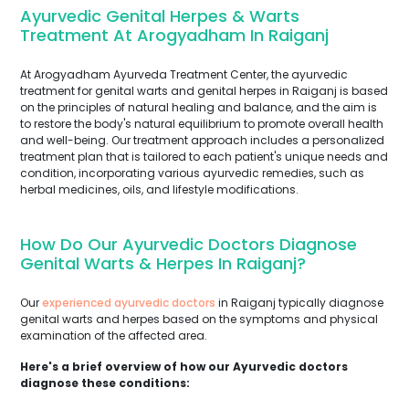
Ayurvedic Genital Herpes & Warts
Treatment At Arogyadham In Raiganj
At Arogyadham Ayurveda Treatment Center, the ayurvedic
treatment for genital warts and genital herpes in Raiganj is based
on the principles of natural healing and balance, and the aim is
to restore the body's natural equilibrium to promote overall health
and well-being. Our treatment approach includes a personalized
treatment plan that is tailored to each patient's unique needs and
condition, incorporating various ayurvedic remedies, such as
herbal medicines, oils, and lifestyle modifications.
How Do Our Ayurvedic Doctors Diagnose
Genital Warts & Herpes In Raiganj?
Our
experienced ayurvedic doctors
in Raiganj typically diagnose
genital warts and herpes based on the symptoms and physical
examination of the affected area.
Here's a brief overview of how our Ayurvedic doctors
diagnose these conditions: