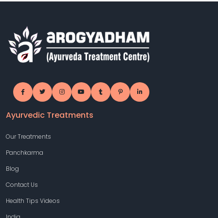
Ayurvedic Treatments
Our Treatments
Panchkarma
Blog
Contact Us
Health Tips Videos
India