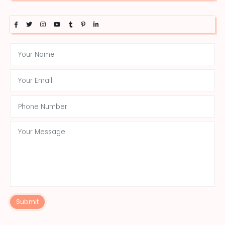
Submit