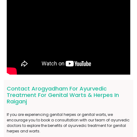
Contact Arogyadham For Ayurvedic
Treatment For Genital Warts & Herpes In
Raiganj
If you are experiencing genital herpes or genital warts, we
encourage you to book a consultation with our team of ayurvedic
doctors to explore the benefits of ayurvedic treatment for genital
herpes and warts.