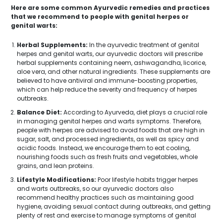
Here are some common Ayurvedic remedies and practices
that we recommend to people with genital herpes or
genital warts:
Herbal Supplements:
In the ayurvedic treatment of genital
herpes and genital warts, our ayurvedic doctors will prescribe
herbal supplements containing neem, ashwagandha, licorice,
aloe vera, and other natural ingredients. These supplements are
believed to have antiviral and immune-boosting properties,
which can help reduce the severity and frequency of herpes
outbreaks.
Balance Diet:
According to Ayurveda, diet plays a crucial role
in managing genital herpes and warts symptoms. Therefore,
people with herpes are advised to avoid foods that are high in
sugar, salt, and processed ingredients, as well as spicy and
acidic foods. Instead, we encourage them to eat cooling,
nourishing foods such as fresh fruits and vegetables, whole
grains, and lean proteins.
Lifestyle Modifications:
Poor lifestyle habits trigger herpes
and warts outbreaks, so our ayurvedic doctors also
recommend healthy practices such as maintaining good
hygiene, avoiding sexual contact during outbreaks, and getting
plenty of rest and exercise to manage symptoms of genital