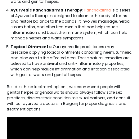
warts and genital herpes.
Ayurvedic Panchakarma Therapy:
Panchakarma
is a series
of Ayurvedic therapies designed to cleanse the body of toxins
and restore balance to the doshas. It involves massage, herbal
steam baths, and other treatments that can help reduce
inflammation and boost the immune system, which can help
manage herpes and warts symptoms.
Topical Ointments:
Our ayurvedic practitioners may
prescribe applying topical ointments containing neem, turmeric,
and aloe vera to the affected area. These natural remedies are
believed to have antiviral and anti-inflammatory properties,
which can help reduce inflammation and irritation associated
with genital warts and genital herpes.
Besides these treatment options, we recommend people with
genital herpes or genital warts should always follow safe sex
practices, disclose their condition to sexual partners, and consult
with our ayurvedic doctors in Raiganj for proper diagnosis and
treatment options.