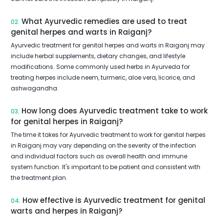
What Ayurvedic remedies are used to treat
02.
genital herpes and warts in Raiganj?
Ayurvedic treatment for genital herpes and warts in Raiganj may
include herbal supplements, dietary changes, and lifestyle
modifications. Some commonly used herbs in Ayurveda for
treating herpes include neem, turmeric, aloe vera, licorice, and
ashwagandha.
How long does Ayurvedic treatment take to work
03.
for genital herpes in Raiganj?
The time it takes for Ayurvedic treatment to work for genital herpes
in Raiganj may vary depending on the severity of the infection
and individual factors such as overall health and immune
system function. It's important to be patient and consistent with
the treatment plan.
How effective is Ayurvedic treatment for genital
04.
warts and herpes in Raiganj?