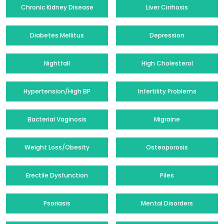
Chronic Kidney Disease
Liver Cirrhosis
Diabetes Mellitus
Depression
Nightfall
High Cholesterol
Hypertension/High BP
Infertility Problems
Bacterial Vaginosis
Migraine
Weight Loss/Obesity
Osteoporosis
Erectile Dysfunction
Piles
Psoriasis
Mental Disorders