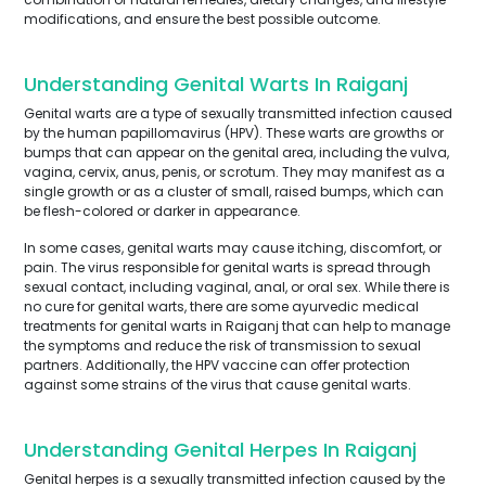
modifications, and ensure the best possible outcome.
Understanding Genital Warts In Raiganj
Genital warts are a type of sexually transmitted infection caused
by the human papillomavirus (HPV). These warts are growths or
bumps that can appear on the genital area, including the vulva,
vagina, cervix, anus, penis, or scrotum. They may manifest as a
single growth or as a cluster of small, raised bumps, which can
be flesh-colored or darker in appearance.
In some cases, genital warts may cause itching, discomfort, or
pain. The virus responsible for genital warts is spread through
sexual contact, including vaginal, anal, or oral sex. While there is
no cure for genital warts, there are some ayurvedic medical
treatments for genital warts in Raiganj that can help to manage
the symptoms and reduce the risk of transmission to sexual
partners. Additionally, the HPV vaccine can offer protection
against some strains of the virus that cause genital warts.
Understanding Genital Herpes In Raiganj
Genital herpes is a sexually transmitted infection caused by the