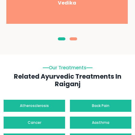
Vedika
Our Treatments
Related Ayurvedic Treatments In
Raiganj
Atherosclerosis
Back Pain
Cancer
Aasthma