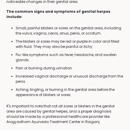
noticeable changes in their genital area.
The common signs and symptoms of genital herpes
include:
Small, painful blisters or sores on the genital area, including
the vulva, vagina, cervix, anus, penis, or scrotum.
The blisters or sores may be red or purple in color and filled
with fluid. They may also be painful or itchy.
Flu-like symptoms such as fever, headache, and swollen
glands.
Pain or burning during urination.
Increased vaginal discharge or unusual discharge from the
penis.
Aching, tingling, or burning in the genital area before the
appearance of blisters or sores.
It's important to note that not all sores or blisters in the genital
area are caused by genital herpes, and a proper diagnosis
should be made by a professional healthcare provider like
Arogyadham Ayurveda Treatment Center in Raiganj.