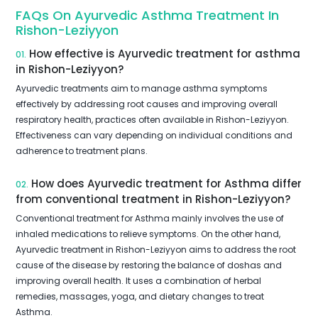
FAQs On Ayurvedic Asthma Treatment In
Rishon-Leziyyon
How effective is Ayurvedic treatment for asthma
01.
in Rishon-Leziyyon?
Ayurvedic treatments aim to manage asthma symptoms
effectively by addressing root causes and improving overall
respiratory health, practices often available in Rishon-Leziyyon.
Effectiveness can vary depending on individual conditions and
adherence to treatment plans.
How does Ayurvedic treatment for Asthma differ
02.
from conventional treatment in Rishon-Leziyyon?
Conventional treatment for Asthma mainly involves the use of
inhaled medications to relieve symptoms. On the other hand,
Ayurvedic treatment in Rishon-Leziyyon aims to address the root
cause of the disease by restoring the balance of doshas and
improving overall health. It uses a combination of herbal
remedies, massages, yoga, and dietary changes to treat
Asthma.