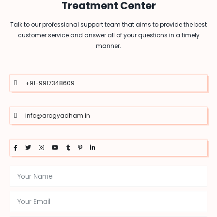
Treatment Center
Talk to our professional support team that aims to provide the best
customer service and answer all of your questions in a timely
manner.
+91-9917348609
info@arogyadham.in