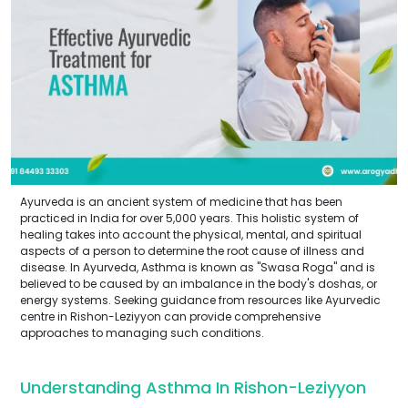
Ayurveda is an ancient system of medicine that has been
practiced in India for over 5,000 years. This holistic system of
healing takes into account the physical, mental, and spiritual
aspects of a person to determine the root cause of illness and
disease. In Ayurveda, Asthma is known as "Swasa Roga" and is
believed to be caused by an imbalance in the body's doshas, or
energy systems. Seeking guidance from resources like Ayurvedic
centre in Rishon-Leziyyon can provide comprehensive
approaches to managing such conditions.
Understanding Asthma In Rishon-Leziyyon