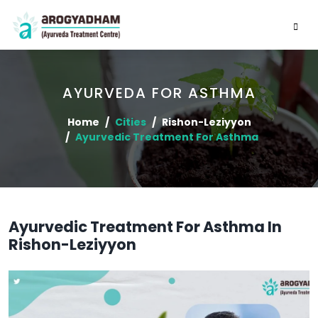
AYURVEDA FOR ASTHMA
Home
Cities
Rishon-Leziyyon
Ayurvedic Treatment For Asthma
Ayurvedic Treatment For Asthma In
Rishon-Leziyyon