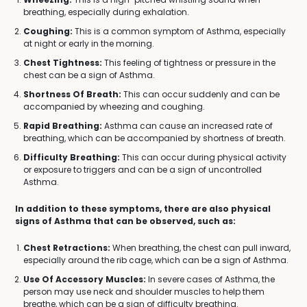
breathing, especially during exhalation.
Coughing:
This is a common symptom of Asthma, especially
at night or early in the morning.
Chest Tightness:
This feeling of tightness or pressure in the
chest can be a sign of Asthma.
Shortness Of Breath:
This can occur suddenly and can be
accompanied by wheezing and coughing.
Rapid Breathing:
Asthma can cause an increased rate of
breathing, which can be accompanied by shortness of breath.
Difficulty Breathing:
This can occur during physical activity
or exposure to triggers and can be a sign of uncontrolled
Asthma.
In addition to these symptoms, there are also physical
signs of Asthma that can be observed, such as:
Chest Retractions:
When breathing, the chest can pull inward,
especially around the rib cage, which can be a sign of Asthma.
Use Of Accessory Muscles:
In severe cases of Asthma, the
person may use neck and shoulder muscles to help them
breathe, which can be a sign of difficulty breathing.