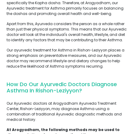
specifically the Kapha dosha. Therefore, at Arogyadham, our
Ayurvedic treatment for Asthma primarily focuses on balancing
the doshas and promoting overall health and well-being.
Apart from this, Ayurveda considers the person as a whole rather
than just their physical symptoms. This means that our Ayurvedic
doctor will look at the individual's overall health, lifestyle, and diet
to identify any factors that may be contributing to their Asthma.
Our ayurvedic treatment for Asthma in Rishon-Leziyyon places a
strong emphasis on preventative measures, and our Ayurvedic
doctor may recommend lifestyle and dietary changes to help
reduce the likelihood of Asthma symptoms recurring.
How Do Our Ayurvedic Doctors Diagnose
Asthma In Rishon-Leziyyon?
Our Ayurvedic doctors at Arogyadham Ayurveda Treatment
Center, Rishon-Leziyyon, may diagnose Asthma using a
combination of traditional Ayurvedic diagnostic methods and
medical history.
At Arogyadham, the following methods may be used to