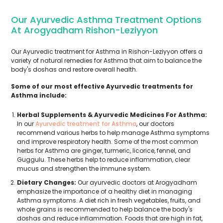
Our Ayurvedic Asthma Treatment Options
At Arogyadham Rishon-Leziyyon
Our Ayurvedic treatment for Asthma in Rishon-Leziyyon offers a
variety of natural remedies for Asthma that aim to balance the
body's doshas and restore overall health.
Some of our most effective Ayurvedic treatments for
Asthma include:
Herbal Supplements & Ayurvedic Medicines For Asthma:
In our
Ayurvedic treatment for Asthma
, our doctors
recommend various herbs to help manage Asthma symptoms
and improve respiratory health. Some of the most common
herbs for Asthma are ginger, turmeric, licorice, fennel, and
Guggulu. These herbs help to reduce inflammation, clear
mucus and strengthen the immune system.
Dietary Changes:
Our ayurvedic doctors at Arogyadham
emphasize the importance of a healthy diet in managing
Asthma symptoms. A diet rich in fresh vegetables, fruits, and
whole grains is recommended to help balance the body's
doshas and reduce inflammation. Foods that are high in fat,