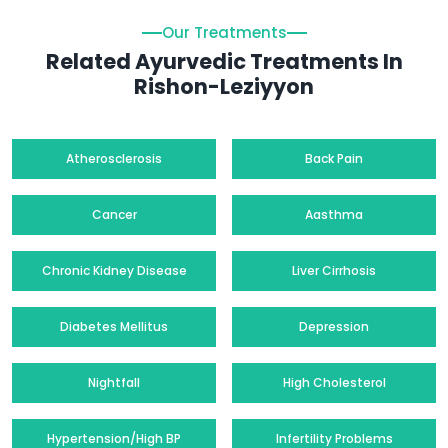
Our Treatments
Related Ayurvedic Treatments In
Rishon-Leziyyon
Atherosclerosis
Back Pain
Cancer
Aasthma
Chronic Kidney Disease
Liver Cirrhosis
Diabetes Mellitus
Depression
Nightfall
High Cholesterol
Hypertension/High BP
Infertility Problems