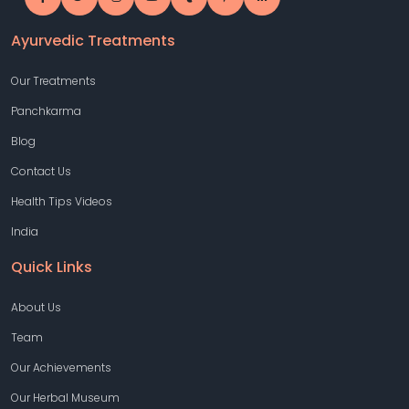
Ayurvedic Treatments
Our Treatments
Panchkarma
Blog
Contact Us
Health Tips Videos
India
Quick Links
About Us
Team
Our Achievements
Our Herbal Museum