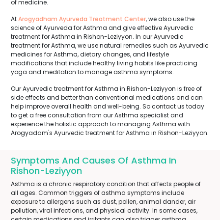
of medicine.
At
Arogyadham Ayurveda Treatment Center
, we also use the
science of Ayurveda for Asthma and give effective Ayurvedic
treatment for Asthma in Rishon-Leziyyon. In our Ayurvedic
treatment for Asthma, we use natural remedies such as Ayurvedic
medicines for Asthma, dietary changes, and lifestyle
modifications that include healthy living habits like practicing
yoga and meditation to manage asthma symptoms.
Our Ayurvedic treatment for Asthma in Rishon-Leziyyon is free of
side effects and better than conventional medications and can
help improve overall health and well-being. So contact us today
to get a free consultation from our Asthma specialist and
experience the holistic approach to managing Asthma with
Arogyadam's Ayurvedic treatment for Asthma in Rishon-Leziyyon.
Symptoms And Causes Of Asthma In
Rishon-Leziyyon
Asthma is a chronic respiratory condition that affects people of
all ages. Common triggers of asthma symptoms include
exposure to allergens such as dust, pollen, animal dander, air
pollution, viral infections, and physical activity. In some cases,
certain medications and irritants can also trigger asthma