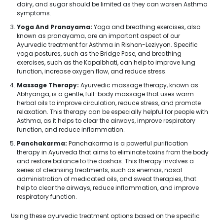
dairy, and sugar should be limited as they can worsen Asthma
symptoms.
Yoga And Pranayama:
Yoga and breathing exercises, also
known as pranayama, are an important aspect of our
Ayurvedic treatment for Asthma in Rishon-Leziyyon. Specific
yoga postures, such as the Bridge Pose, and breathing
exercises, such as the Kapalbhati, can help to improve lung
function, increase oxygen flow, and reduce stress.
Massage Therapy:
Ayurvedic massage therapy, known as
Abhyanga, is a gentle, full-body massage that uses warm
herbal oils to improve circulation, reduce stress, and promote
relaxation. This therapy can be especially helpful for people with
Asthma, as it helps to clear the airways, improve respiratory
function, and reduce inflammation.
Panchakarma:
Panchakarma is a powerful purification
therapy in Ayurveda that aims to eliminate toxins from the body
and restore balance to the doshas. This therapy involves a
series of cleansing treatments, such as enemas, nasal
administration of medicated oils, and sweat therapies, that
help to clear the airways, reduce inflammation, and improve
respiratory function.
Using these ayurvedic treatment options based on the specific