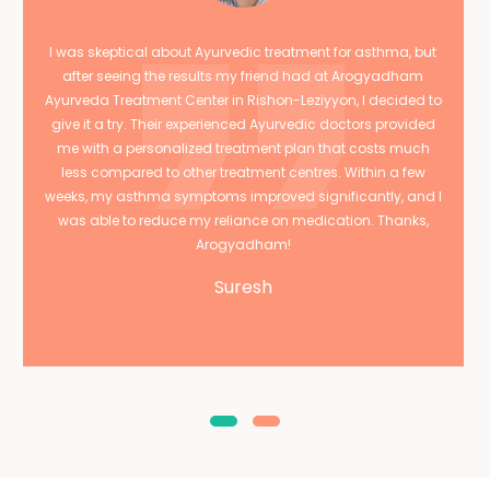
I was skeptical about Ayurvedic treatment for asthma, but
after seeing the results my friend had at Arogyadham
Ayurveda Treatment Center in Rishon-Leziyyon, I decided to
give it a try. Their experienced Ayurvedic doctors provided
me with a personalized treatment plan that costs much
less compared to other treatment centres. Within a few
weeks, my asthma symptoms improved significantly, and I
was able to reduce my reliance on medication. Thanks,
Arogyadham!
Suresh