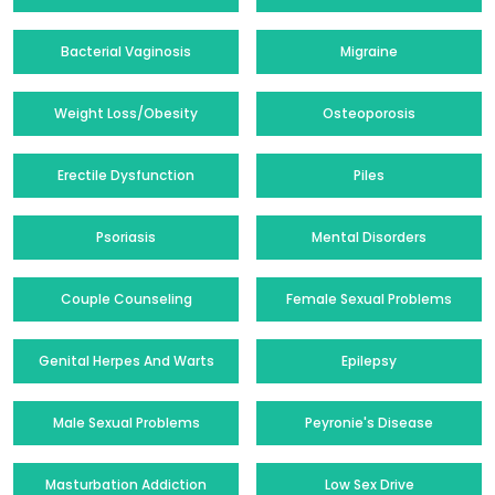
Bacterial Vaginosis
Migraine
Weight Loss/Obesity
Osteoporosis
Erectile Dysfunction
Piles
Psoriasis
Mental Disorders
Couple Counseling
Female Sexual Problems
Genital Herpes And Warts
Epilepsy
Male Sexual Problems
Peyronie's Disease
Masturbation Addiction
Low Sex Drive