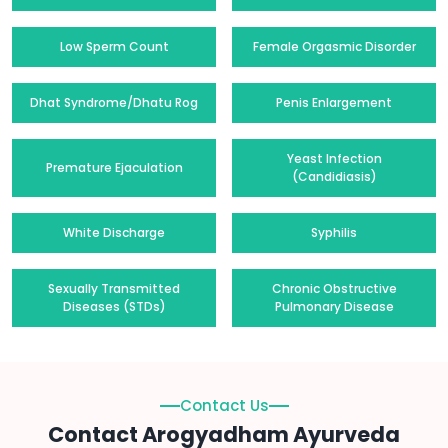
Low Sperm Count
Female Orgasmic Disorder
Dhat Syndrome/Dhatu Rog
Penis Enlargement
Yeast Infection
Premature Ejaculation
(Candidiasis)
White Discharge
Syphilis
Sexually Transmitted
Chronic Obstructive
Diseases (STDs)
Pulmonary Disease
Contact Us
Contact Arogyadham Ayurveda