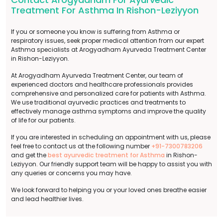
Treatment For Asthma In Rishon-Leziyyon
If you or someone you know is suffering from Asthma or
respiratory issues, seek proper medical attention from our expert
Asthma specialists at Arogyadham Ayurveda Treatment Center
in Rishon-Leziyyon.
At Arogyadham Ayurveda Treatment Center, our team of
experienced doctors and healthcare professionals provides
comprehensive and personalized care for patients with Asthma.
We use traditional ayurvedic practices and treatments to
effectively manage asthma symptoms and improve the quality
of life for our patients.
If you are interested in scheduling an appointment with us, please
feel free to contact us at the following number
+91-7300783206
and get the
best ayurvedic treatment for Asthma
in Rishon-
Leziyyon. Our friendly support team will be happy to assist you with
any queries or concerns you may have.
We look forward to helping you or your loved ones breathe easier
and lead healthier lives.