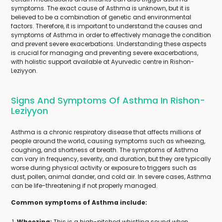
symptoms. The exact cause of Asthma is unknown, but it is
believed to be a combination of genetic and environmental
factors. Therefore, it is important to understand the causes and
symptoms of Asthma in order to effectively manage the condition
and prevent severe exacerbations. Understanding these aspects
is crucial for managing and preventing severe exacerbations,
with holistic support available at Ayurvedic centre in Rishon-
Leziyyon.
Signs And Symptoms Of Asthma In Rishon-
Leziyyon
Asthma is a chronic respiratory disease that affects millions of
people around the world, causing symptoms such as wheezing,
coughing, and shortness of breath. The symptoms of Asthma
can vary in frequency, severity, and duration, but they are typically
worse during physical activity or exposure to triggers such as
dust, pollen, animal dander, and cold air. In severe cases, Asthma
can be life-threatening if not properly managed.
Common symptoms of Asthma include:
Wheezing:
This is a high-pitched whistling sound when