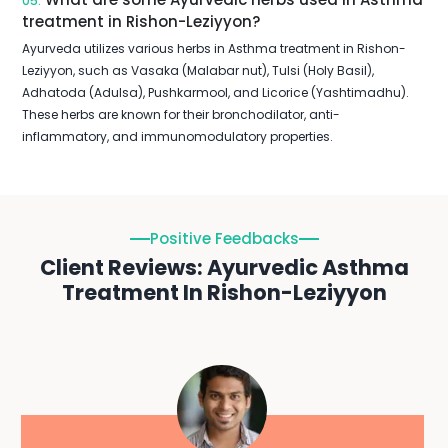
05.
treatment in Rishon-Leziyyon?
Ayurveda utilizes various herbs in Asthma treatment in Rishon-
Leziyyon, such as Vasaka (Malabar nut), Tulsi (Holy Basil),
Adhatoda (Adulsa), Pushkarmool, and Licorice (Yashtimadhu).
These herbs are known for their bronchodilator, anti-
inflammatory, and immunomodulatory properties.
Positive Feedbacks
Client Reviews: Ayurvedic Asthma
Treatment In Rishon-Leziyyon