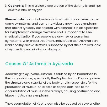
Cyanosis:
This is a blue discoloration of the skin, nails, and lips
due to a lack of oxygen.
Please note
that not all individuals with Asthma experience the
same symptoms, and some individuals may have symptoms
that are not typically associated with Asthma. It is also possible
for symptoms to change over time, so it is important to seek
medical attention if you experience any new or worsening
symptoms. With proper treatment, individuals with Asthma can
lead healthy, active lifestyles, supported by holistic care available
at Ayurvedic centre in Rishon-Leziyyon.
Causes Of Asthma In Ayurveda
According to Ayurveda, Asthma is caused by an imbalance in
the body's doshas, specifically the Kapha dosha. Kapha governs
the structure and stability of the body and is responsible for the
production of mucus. An excess of Kapha can lead to the
accumulation of mucus in the airways, causing obstruction and
triggering Asthma symptoms.
The accumulation of Kapha can also be caused by several other