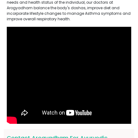
needs and health status of the individual, our doctors at
Arogyadham balance the body's doshas, improve diet and
incorporate lifestyle changes to manage Asthma symptoms and
improve overall respiratory health.
Contact Arogyadham For Ayurvedic