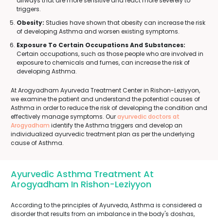
airways that are more sensitive and react more severely to
triggers.
Obesity:
Studies have shown that obesity can increase the risk
of developing Asthma and worsen existing symptoms.
Exposure To Certain Occupations And Substances:
Certain occupations, such as those people who are involved in
exposure to chemicals and fumes, can increase the risk of
developing Asthma.
At Arogyadham Ayurveda Treatment Center in Rishon-Leziyyon,
we examine the patient and understand the potential causes of
Asthma in order to reduce the risk of developing the condition and
effectively manage symptoms. Our
ayurvedic doctors at
Arogyadham
identify the Asthma triggers and develop an
individualized ayurvedic treatment plan as per the underlying
cause of Asthma.
Ayurvedic Asthma Treatment At
Arogyadham In Rishon-Leziyyon
According to the principles of Ayurveda, Asthma is considered a
disorder that results from an imbalance in the body's doshas,