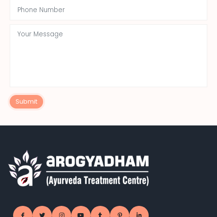
Submit