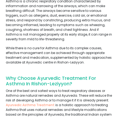
Asthma is a chronic respiratory condition characterized by
inflammation and narrowing of the airways, which can make
breathing difficult. The airways become sensitive to various
triggers, such as allergens, dust, exercise, cold air, or emotional
stress, and respond by constricting, producing extra mucus, and
becoming inflamed, leading to symptoms such as wheezing,
coughing, shortness of breath, and chest tightness. And if
Asthma is not managed properly at its early stage, it can range in
severity from mild to life-threatening.
While there is no cure for Asthma due to its complex causes,
effective management can be achieved through appropriate
treatment and medication, supplemented by holistic approaches
available at Ayurvedic centre in Rishon-Leziyyon.
Why Choose Ayurvedic Treatment For
Asthma In Rishon-Leziyyon?
One of the best and safest ways to treat respiratory dieases or
Asthma are natural remedies and Ayurveda. These will reduce the
risk of developing Asthma or to manage it if it is already present.
Ayurvedic Asthma Treatment
is a holistic approach to treating
Asthma that uses natural remedies and lifestyle modifications
based on the principles of Ayurveda, the traditional Indian system