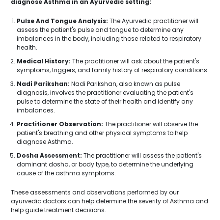
diagnose Asthma in an Ayurvedic setting:
Pulse And Tongue Analysis:
The Ayurvedic practitioner will
assess the patient's pulse and tongue to determine any
imbalances in the body, including those related to respiratory
health.
Medical History:
The practitioner will ask about the patient's
symptoms, triggers, and family history of respiratory conditions.
Nadi Parikshan:
Nadi Parikshan, also known as pulse
diagnosis, involves the practitioner evaluating the patient's
pulse to determine the state of their health and identify any
imbalances.
Practitioner Observation:
The practitioner will observe the
patient's breathing and other physical symptoms to help
diagnose Asthma.
Dosha Assessment:
The practitioner will assess the patient's
dominant dosha, or body type, to determine the underlying
cause of the asthma symptoms.
These assessments and observations performed by our
ayurvedic doctors can help determine the severity of Asthma and
help guide treatment decisions.