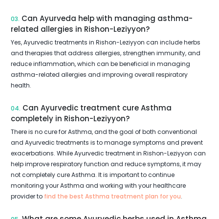
Can Ayurveda help with managing asthma-
03.
related allergies in Rishon-Leziyyon?
Yes, Ayurvedic treatments in Rishon-Leziyyon can include herbs
and therapies that address allergies, strengthen immunity, and
reduce inflammation, which can be beneficial in managing
asthma-related allergies and improving overall respiratory
health.
Can Ayurvedic treatment cure Asthma
04.
completely in Rishon-Leziyyon?
There is no cure for Asthma, and the goal of both conventional
and Ayurvedic treatments is to manage symptoms and prevent
exacerbations. While Ayurvedic treatment in Rishon-Leziyyon can
help improve respiratory function and reduce symptoms, it may
not completely cure Asthma. It is important to continue
monitoring your Asthma and working with your healthcare
provider to
find the best Asthma treatment plan for you
.
What are some Ayurvedic herbs used in Asthma