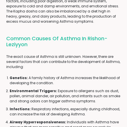
factors, including poor digestion, a weak immune system,
exposure to cold and damp environments, and emotional stress.
The Kapha dosha can also be imbalanced by a diet high in
heavy, greasy, and dairy products, leading to the production of
excess mucus and worsening Asthma symptoms.
Common Causes Of Asthma In Rishon-
Leziyyon
The exact cause of Asthma is still unknown. However, there are
several factors that can contribute to the development of Asthma,
including:
Genetics:
A family history of Asthma increases the likelihood of
developing the condition.
Environmental Triggers:
Exposure to allergens such as dust,
pollen, animal dander, air pollution, and irritants such as smoke
and strong odors can trigger asthma symptoms.
Infections:
Respiratory infections, especially during childhood,
can increase the risk of developing Asthma.
Airway Hyperresponsiveness:
Individuals with Asthma have