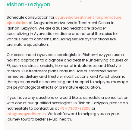
Rishon-Leziyyon
Schedule consultation for
ayurvedic treatment for premature
ejaculation
at Arogyadham Ayurveda Treatment Center in
Rishon-Leziyyon. We are a trusted healthcare provider
specializing in Ayurvedic medicine and natural therapies for
various health concerns, including sexual dysfunctions like
premature ejaculation.
Our experienced ayurvedic sexologists in Rishon-Leziyyon use a
holistic approach to diagnose and treat the underlying causes of
PE, such as stress, anxiety, hormonal imbalances, and lifestyle
factors. Our treatment plans may include customized herbal
remedies, dietary and lifestyle modifications, and Panchakarma
therapies, as well as counseling and support to help you manage
the psychological effects of premature ejaculation.
If you have any questions or would like to schedule a consultation
with one of our qualified sexologists in Rishon-Leziyyon, please do
not hesitate to contact us at
+91-7300783206
or
info@arogyadham.in
. We look forward to helping you on your
journey toward better sexual health.