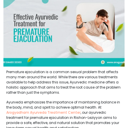
Premature ejaculation is a common sexual problem that affects
many men around the world. While there are various treatments
available to help address this issue, Ayurvedic medicine offers a
holistic approach that aims to treat the root cause of the problem
rather than just the symptoms.
Ayurveda emphasizes the importance of maintaining balance in
the body, mind, and spirit to achieve optimal health. At
Arogyadham Ayurveda Treatment Center
, our ayurvedic
treatment for premature ejaculation in Rishon-Leziyyon aims to
provide a safe, effective, and natural solution that promotes your
long-term sexual health and satisfaction.