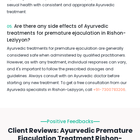
sexual health with consistent and appropriate Ayurvedic
treatment.
Are there any side effects of Ayurvedic
05.
treatments for premature ejaculation in Rishon-
Leziyyon?
Ayurvedic treatments for premature ejaculation are generally
considered safe when administered by qualified practitioners.
However, as with any treatment, individual responses can vary,
and it's important to follow the prescribed dosages and
guidelines. Always consult with an Ayurvedic doctor before
starting any new treatment. To get a free consultation from our
Ayurveda specialists in Rishon-Leziyyon, call
+91-7300783206
.
Positive Feedbacks
Client Reviews: Ayurvedic Premature
Ejaculation Treatment Rishon-