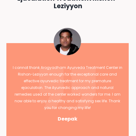
Leziyyon
I cannot thank Arogyadham Ayurveda Treatment Center in
Rishon-Leziyyon enough for the exceptional care and
effective ayurvedic treatment for my premature
ejaculation. The Ayurvedic approach and natural
remedies used at the center worked wonders for me. I am
now able to enjoy a healthy and satisfying sex life. Thank
you for changing my life!
Deepak