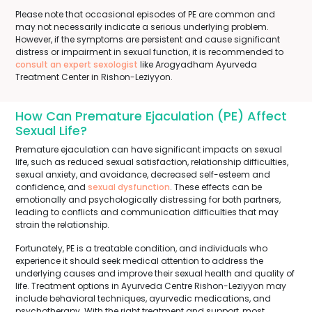
Please note that occasional episodes of PE are common and
may not necessarily indicate a serious underlying problem.
However, if the symptoms are persistent and cause significant
distress or impairment in sexual function, it is recommended to
consult an expert sexologist
like Arogyadham Ayurveda
Treatment Center in Rishon-Leziyyon.
How Can Premature Ejaculation (PE) Affect
Sexual Life?
Premature ejaculation can have significant impacts on sexual
life, such as reduced sexual satisfaction, relationship difficulties,
sexual anxiety, and avoidance, decreased self-esteem and
confidence, and
sexual dysfunction
. These effects can be
emotionally and psychologically distressing for both partners,
leading to conflicts and communication difficulties that may
strain the relationship.
Fortunately, PE is a treatable condition, and individuals who
experience it should seek medical attention to address the
underlying causes and improve their sexual health and quality of
life. Treatment options in Ayurveda Centre Rishon-Leziyyon may
include behavioral techniques, ayurvedic medications, and
psychotherapy. With the right treatment and support, most