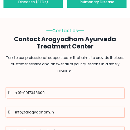
Diseases (STDs)
Pulmonary Disease
Contact Us
Contact Arogyadham Ayurveda
Treatment Center
Talk to our professional support team that aims to provide the best
customer service and answer all of your questions in a timely
manner.
+91-9917348609
info@arogyadham.in