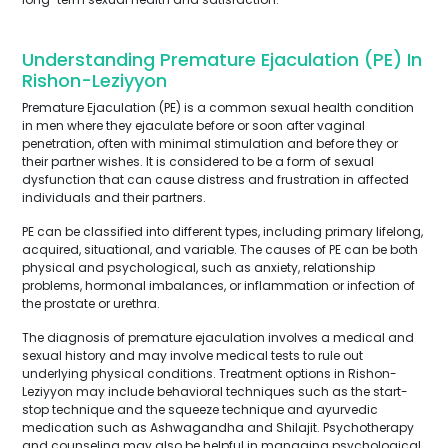
Understanding Premature Ejaculation (PE) In
Rishon-Leziyyon
Premature Ejaculation (PE) is a common sexual health condition
in men where they ejaculate before or soon after vaginal
penetration, often with minimal stimulation and before they or
their partner wishes. It is considered to be a form of sexual
dysfunction that can cause distress and frustration in affected
individuals and their partners.
PE can be classified into different types, including primary lifelong,
acquired, situational, and variable. The causes of PE can be both
physical and psychological, such as anxiety, relationship
problems, hormonal imbalances, or inflammation or infection of
the prostate or urethra.
The diagnosis of premature ejaculation involves a medical and
sexual history and may involve medical tests to rule out
underlying physical conditions. Treatment options in Rishon-
Leziyyon may include behavioral techniques such as the start-
stop technique and the squeeze technique and ayurvedic
medication such as Ashwagandha and Shilajit. Psychotherapy
and counseling may also be helpful in managing psychological