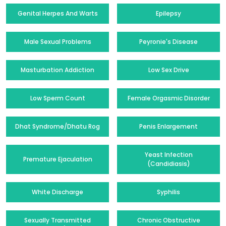
Genital Herpes And Warts
Epilepsy
Male Sexual Problems
Peyronie's Disease
Masturbation Addiction
Low Sex Drive
Low Sperm Count
Female Orgasmic Disorder
Dhat Syndrome/Dhatu Rog
Penis Enlargement
Yeast Infection
Premature Ejaculation
(Candidiasis)
White Discharge
Syphilis
Sexually Transmitted
Chronic Obstructive