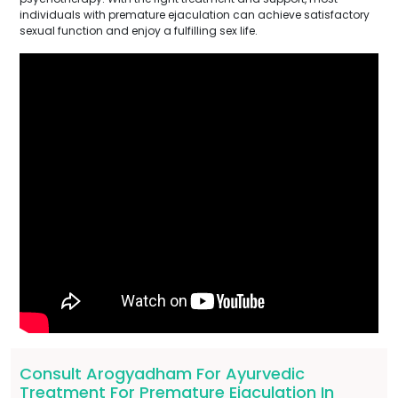
individuals with premature ejaculation can achieve satisfactory
sexual function and enjoy a fulfilling sex life.
Consult Arogyadham For Ayurvedic
Treatment For Premature Ejaculation In