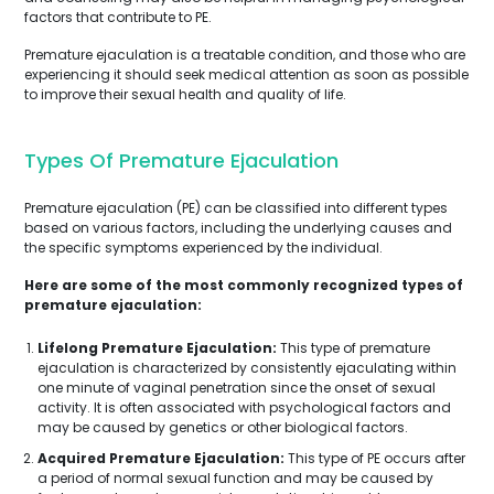
factors that contribute to PE.
Premature ejaculation is a treatable condition, and those who are
experiencing it should seek medical attention as soon as possible
to improve their sexual health and quality of life.
Types Of Premature Ejaculation
Premature ejaculation (PE) can be classified into different types
based on various factors, including the underlying causes and
the specific symptoms experienced by the individual.
Here are some of the most commonly recognized types of
premature ejaculation:
Lifelong Premature Ejaculation:
This type of premature
ejaculation is characterized by consistently ejaculating within
one minute of vaginal penetration since the onset of sexual
activity. It is often associated with psychological factors and
may be caused by genetics or other biological factors.
Acquired Premature Ejaculation:
This type of PE occurs after
a period of normal sexual function and may be caused by