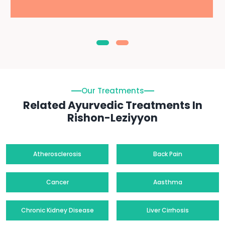
Our Treatments
Related Ayurvedic Treatments In
Rishon-Leziyyon
Atherosclerosis
Back Pain
Cancer
Aasthma
Chronic Kidney Disease
Liver Cirrhosis