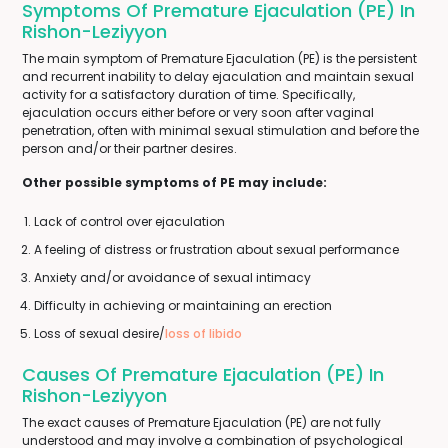
Symptoms Of Premature Ejaculation (PE) In
Rishon-Leziyyon
The main symptom of Premature Ejaculation (PE) is the persistent
and recurrent inability to delay ejaculation and maintain sexual
activity for a satisfactory duration of time. Specifically,
ejaculation occurs either before or very soon after vaginal
penetration, often with minimal sexual stimulation and before the
person and/or their partner desires.
Other possible symptoms of PE may include:
Lack of control over ejaculation
A feeling of distress or frustration about sexual performance
Anxiety and/or avoidance of sexual intimacy
Difficulty in achieving or maintaining an erection
Loss of sexual desire/
loss of libido
Causes Of Premature Ejaculation (PE) In
Rishon-Leziyyon
The exact causes of Premature Ejaculation (PE) are not fully
understood and may involve a combination of psychological