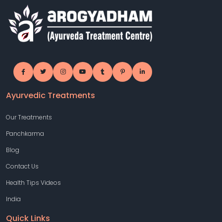
Ayurvedic Treatments
Our Treatments
Panchkarma
Blog
Contact Us
Health Tips Videos
India
Quick Links