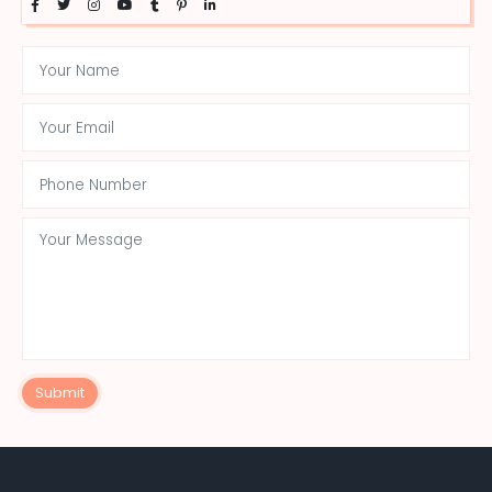
Submit