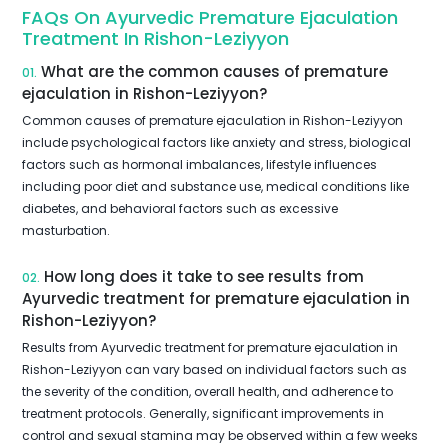
FAQs On Ayurvedic Premature Ejaculation
Treatment In Rishon-Leziyyon
What are the common causes of premature
01.
ejaculation in Rishon-Leziyyon?
Common causes of premature ejaculation in Rishon-Leziyyon
include psychological factors like anxiety and stress, biological
factors such as hormonal imbalances, lifestyle influences
including poor diet and substance use, medical conditions like
diabetes, and behavioral factors such as excessive
masturbation.
How long does it take to see results from
02.
Ayurvedic treatment for premature ejaculation in
Rishon-Leziyyon?
Results from Ayurvedic treatment for premature ejaculation in
Rishon-Leziyyon can vary based on individual factors such as
the severity of the condition, overall health, and adherence to
treatment protocols. Generally, significant improvements in
control and sexual stamina may be observed within a few weeks