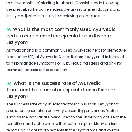
to a few months of starting treatment. Consistency in following
the prescribed herbal remedies, dietary recommendations, and
lifestyle adjustments is key to achieving optimal results.
What is the most commonly used Ayurvedic
03.
herb to cure premature ejaculation in Rishon-
Leziyyon?
Ashwagandha is a commonly used Ayurvedic herb for premature
ejaculation (PE) at Ayurveda Centre Rishon-Leziyyon. It is believed
to help manage symptoms of PE by reducing stress and anxiety,
common causes of the condition.
What is the success rate of Ayurvedic
04.
treatment for premature ejaculation in Rishon-
Leziyyon?
The success rate of Ayurvedic treatment in Rishon-Leziyyon for
premature ejaculation can vary depending on various factors
such as the individual's overall health, the underlying cause of the
condition, and adherence to the treatment plan. Many patients
report significant improvements in their symptoms and overall