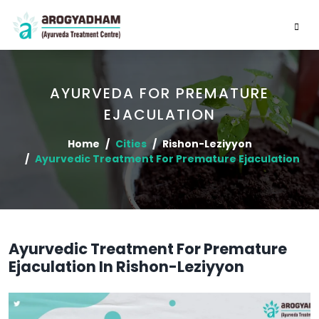
AYURVEDA FOR PREMATURE
EJACULATION
Home
Cities
Rishon-Leziyyon
Ayurvedic Treatment For Premature Ejaculation
Ayurvedic Treatment For Premature
Ejaculation In Rishon-Leziyyon