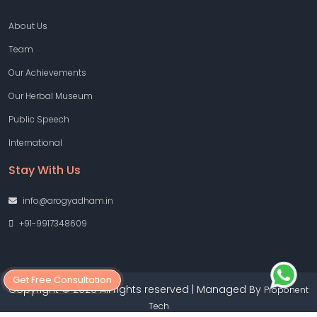
About Us
Team
Our Achievements
Our Herbal Museum
Public Speech
International
Stay With Us
info@arogyadham.in
+91-9917348609
Get Free Consultation
Copyright © 2026 All rights reserved | Managed By
Proponent
Tech