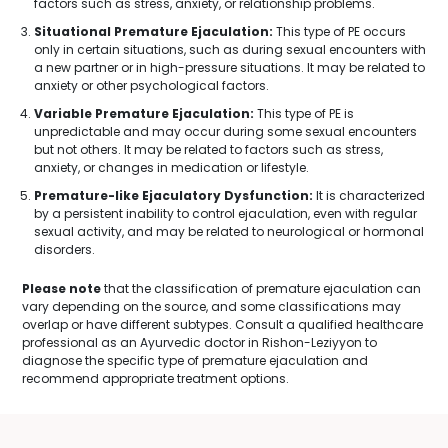
factors such as stress, anxiety, or relationship problems.
Situational Premature Ejaculation:
This type of PE occurs
only in certain situations, such as during sexual encounters with
a new partner or in high-pressure situations. It may be related to
anxiety or other psychological factors.
Variable Premature Ejaculation:
This type of PE is
unpredictable and may occur during some sexual encounters
but not others. It may be related to factors such as stress,
anxiety, or changes in medication or lifestyle.
Premature-like Ejaculatory Dysfunction:
It is characterized
by a persistent inability to control ejaculation, even with regular
sexual activity, and may be related to neurological or hormonal
disorders.
Please note
that the classification of premature ejaculation can
vary depending on the source, and some classifications may
overlap or have different subtypes. Consult a qualified healthcare
professional as an Ayurvedic doctor in Rishon-Leziyyon to
diagnose the specific type of premature ejaculation and
recommend appropriate treatment options.