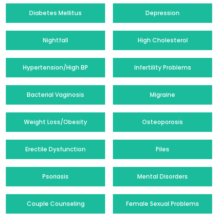
Diabetes Mellitus
Depression
Nightfall
High Cholesterol
Hypertension/High BP
Infertility Problems
Bacterial Vaginosis
Migraine
Weight Loss/Obesity
Osteoporosis
Erectile Dysfunction
Piles
Psoriasis
Mental Disorders
Couple Counseling
Female Sexual Problems