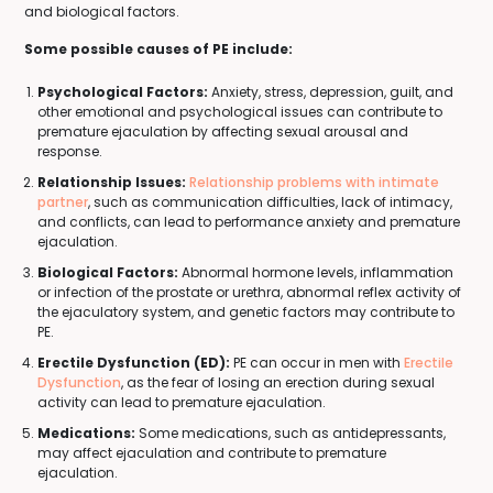
and biological factors.
Some possible causes of PE include:
Psychological Factors:
Anxiety, stress, depression, guilt, and
other emotional and psychological issues can contribute to
premature ejaculation by affecting sexual arousal and
response.
Relationship Issues:
Relationship problems with intimate
partner
, such as communication difficulties, lack of intimacy,
and conflicts, can lead to performance anxiety and premature
ejaculation.
Biological Factors:
Abnormal hormone levels, inflammation
or infection of the prostate or urethra, abnormal reflex activity of
the ejaculatory system, and genetic factors may contribute to
PE.
Erectile Dysfunction (ED):
PE can occur in men with
Erectile
Dysfunction
, as the fear of losing an erection during sexual
activity can lead to premature ejaculation.
Medications:
Some medications, such as antidepressants,
may affect ejaculation and contribute to premature
ejaculation.