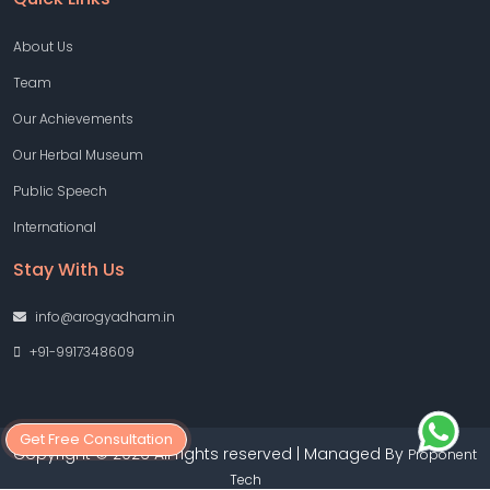
About Us
Team
Our Achievements
Our Herbal Museum
Public Speech
International
Stay With Us
info@arogyadham.in
+91-9917348609
Get Free Consultation
Copyright © 2026 All rights reserved | Managed By
Proponent
Tech