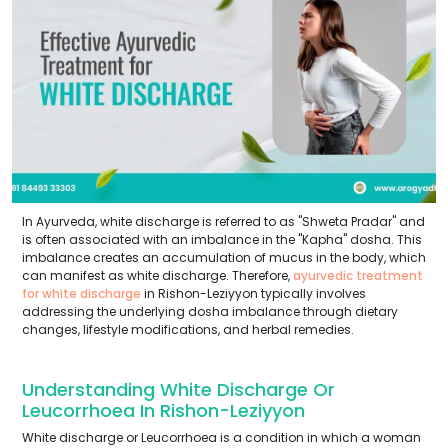
In Ayurveda, white discharge is referred to as "Shweta Pradar" and
is often associated with an imbalance in the "Kapha" dosha. This
imbalance creates an accumulation of mucus in the body, which
can manifest as white discharge. Therefore,
ayurvedic treatment
for white discharge
in Rishon-Leziyyon typically involves
addressing the underlying dosha imbalance through dietary
changes, lifestyle modifications, and herbal remedies.
Understanding White Discharge Or
Leucorrhoea In Rishon-Leziyyon
White discharge or Leucorrhoea is a condition in which a woman