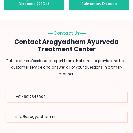
Diseases (STDs)
Pulmonary Disease
Contact Us
Contact Arogyadham Ayurveda
Treatment Center
Talk to our professional support team that aims to provide the best
customer service and answer all of your questions in a timely
manner.
+91-9917348609
info@arogyadham.in