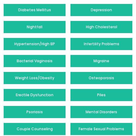
Diabetes Mellitus
Depression
Nightfall
High Cholesterol
Hypertension/High BP
Infertility Problems
Bacterial Vaginosis
Migraine
Weight Loss/Obesity
Osteoporosis
Erectile Dysfunction
Piles
Psoriasis
Mental Disorders
Couple Counseling
Female Sexual Problems