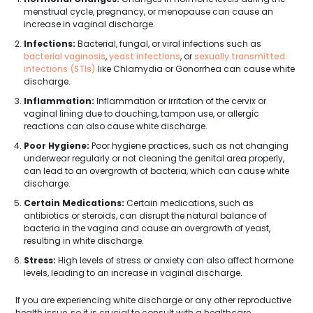
menstrual cycle, pregnancy, or menopause can cause an
increase in vaginal discharge.
Infections:
Bacterial, fungal, or viral infections such as
bacterial vaginosis
,
yeast infections
, or
sexually transmitted
infections (STIs)
like Chlamydia or Gonorrhea can cause white
discharge.
Inflammation:
Inflammation or irritation of the cervix or
vaginal lining due to douching, tampon use, or allergic
reactions can also cause white discharge.
Poor Hygiene:
Poor hygiene practices, such as not changing
underwear regularly or not cleaning the genital area properly,
can lead to an overgrowth of bacteria, which can cause white
discharge.
Certain Medications:
Certain medications, such as
antibiotics or steroids, can disrupt the natural balance of
bacteria in the vagina and cause an overgrowth of yeast,
resulting in white discharge.
Stress:
High levels of stress or anxiety can also affect hormone
levels, leading to an increase in vaginal discharge.
If you are experiencing white discharge or any other reproductive
health issue, so it is crucial to consult with a healthcare