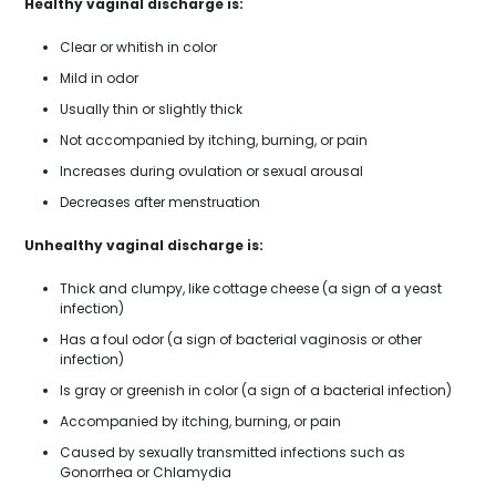
Healthy vaginal discharge is:
Clear or whitish in color
Mild in odor
Usually thin or slightly thick
Not accompanied by itching, burning, or pain
Increases during ovulation or sexual arousal
Decreases after menstruation
Unhealthy vaginal discharge is:
Thick and clumpy, like cottage cheese (a sign of a yeast
infection)
Has a foul odor (a sign of bacterial vaginosis or other
infection)
Is gray or greenish in color (a sign of a bacterial infection)
Accompanied by itching, burning, or pain
Caused by sexually transmitted infections such as
Gonorrhea or Chlamydia