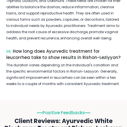
Triphala, Guduchi, and Gokshura. These herbs are chosen for their
abilities to balance the doshas, reduce inflammation, cleanse
toxins, and support reproductive health. They are often used in
various forms such as powders, capsules, or decoctions, tailored
to individual needs by Ayurvedic practitioners. Treatment aims to
address the root cause of excessive discharge, promote vaginal
health, and prevent recurrence, enhancing overall well-being.
How long does Ayurvedic treatment for
05.
leucorrhea take to show results in Rishon-Leziyyon?
The duration varies depending on the individual's condition and
the specific environmental factors in Rishon-Leziyyon. Generally,
significant improvement in leucorrhea can be seen within a few
weeks to a couple of months with consistent Ayurvedic treatment.
Positive Feedbacks
Client Reviews: Ayurvedic White