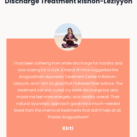
Discharge Treatment Rishon-Leziyyon
I had been suffering from white discharge for months and
was looking for a cure. A friend of mine suggested the
Arogyadham Ayurveda Treatment Center in Rishon-
Leziyyon, and I am so glad that I followed their advice. The
treatment not only cured my white discharge but also
made me feel more energetic and healthy overall. Their
natural ayurvedic approach gave me a much-needed
break from the chemical treatments that didn't help at all.
Thanks Arogyadham!
Kirti