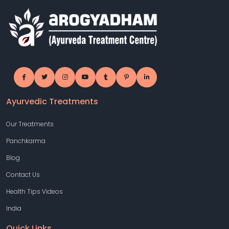
Ayurvedic Treatments
Our Treatments
Panchkarma
Blog
Contact Us
Health Tips Videos
India
Quick Links