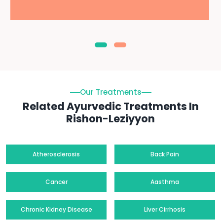
Our Treatments
Related Ayurvedic Treatments In
Rishon-Leziyyon
Atherosclerosis
Back Pain
Cancer
Aasthma
Chronic Kidney Disease
Liver Cirrhosis