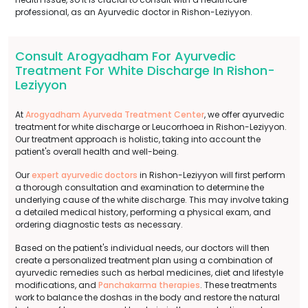
professional, as an Ayurvedic doctor in Rishon-Leziyyon.
Consult Arogyadham For Ayurvedic
Treatment For White Discharge In Rishon-
Leziyyon
At
Arogyadham Ayurveda Treatment Center
, we offer ayurvedic
treatment for white discharge or Leucorrhoea in Rishon-Leziyyon.
Our treatment approach is holistic, taking into account the
patient's overall health and well-being.
Our
expert ayurvedic doctors
in Rishon-Leziyyon will first perform
a thorough consultation and examination to determine the
underlying cause of the white discharge. This may involve taking
a detailed medical history, performing a physical exam, and
ordering diagnostic tests as necessary.
Based on the patient's individual needs, our doctors will then
create a personalized treatment plan using a combination of
ayurvedic remedies such as herbal medicines, diet and lifestyle
modifications, and
Panchakarma therapies
. These treatments
work to balance the doshas in the body and restore the natural