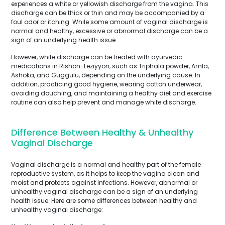
experiences a white or yellowish discharge from the vagina. This
discharge can be thick or thin and may be accompanied by a
foul odor or itching. While some amount of vaginal discharge is
normal and healthy, excessive or abnormal discharge can be a
sign of an underlying health issue.
However, white discharge can be treated with ayurvedic
medications in Rishon-Leziyyon, such as Triphala powder, Amla,
Ashoka, and Guggulu, depending on the underlying cause. In
addition, practicing good hygiene, wearing cotton underwear,
avoiding douching, and maintaining a healthy diet and exercise
routine can also help prevent and manage white discharge.
Difference Between Healthy & Unhealthy
Vaginal Discharge
Vaginal discharge is a normal and healthy part of the female
reproductive system, as it helps to keep the vagina clean and
moist and protects against infections. However, abnormal or
unhealthy vaginal discharge can be a sign of an underlying
health issue. Here are some differences between healthy and
unhealthy vaginal discharge: