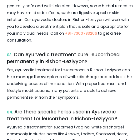
generally safe and well-tolerated. However, some herbal remedies
may have mild side effects, such as digestive upset or skin
irritation. Our ayurvedic doctors in Rishon-Leziyyon will work with
you to develop a treatment plan that is safe and appropriate for
your individual needs. Call on
+91-7300783206
to get a free
consultation.
Can Ayurvedic treatment cure Leucorrhoea
03.
permanently in Rishon-Leziyyon?
Yes, ayurvedic treatment for Leucorrhoea in Rishon-Leziyyon can
help manage the symptoms of white discharge and address the
underlying causes of the condition. With proper treatment and
lifestyle modifications, many patients are able to achieve
permanent relief from their symptoms.
Are there specific herbs used in Ayurvedic
04.
treatment for leucorrhea in Rishon-Leziyyon?
Ayurvedic treatment for leucorrhea (vaginal white discharge)
commonly includes herbs like Ashoka, Lodhra, Shatavari, Neem,