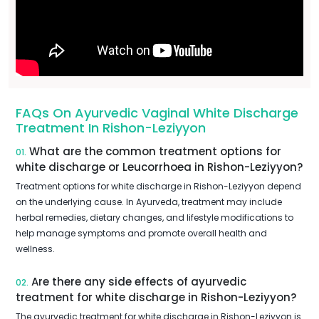
FAQs On Ayurvedic Vaginal White Discharge
Treatment In Rishon-Leziyyon
What are the common treatment options for
01.
white discharge or Leucorrhoea in Rishon-Leziyyon?
Treatment options for white discharge in Rishon-Leziyyon depend
on the underlying cause. In Ayurveda, treatment may include
herbal remedies, dietary changes, and lifestyle modifications to
help manage symptoms and promote overall health and
wellness.
Are there any side effects of ayurvedic
02.
treatment for white discharge in Rishon-Leziyyon?
The ayurvedic treatment for white discharge in Rishon-Leziyyon is