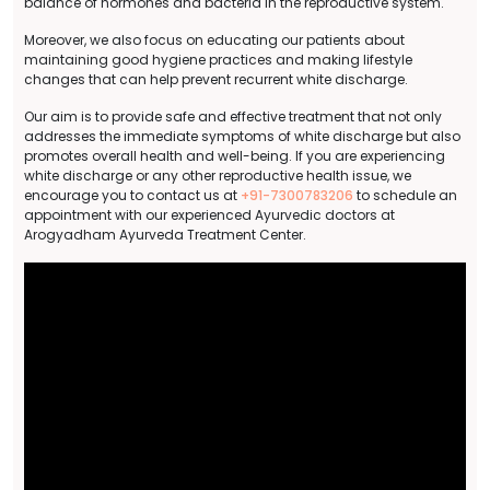
balance of hormones and bacteria in the reproductive system.
Moreover, we also focus on educating our patients about
maintaining good hygiene practices and making lifestyle
changes that can help prevent recurrent white discharge.
Our aim is to provide safe and effective treatment that not only
addresses the immediate symptoms of white discharge but also
promotes overall health and well-being. If you are experiencing
white discharge or any other reproductive health issue, we
encourage you to contact us at
+91-7300783206
to schedule an
appointment with our experienced Ayurvedic doctors at
Arogyadham Ayurveda Treatment Center.