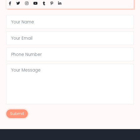
Submit