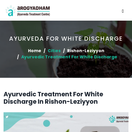
AYURVEDA FOR WHITE DISCHARGE
Home
Cities
Rishon-Leziyyon
Ayurvedic Treatment For White Discharge
Ayurvedic Treatment For White
Discharge In Rishon-Leziyyon