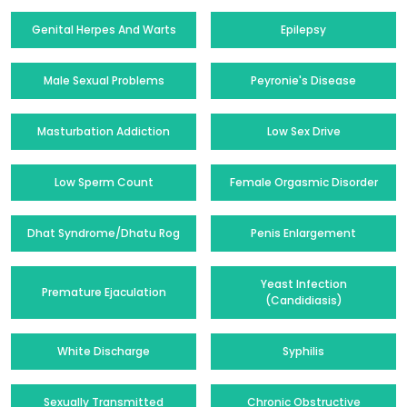
Genital Herpes And Warts
Epilepsy
Male Sexual Problems
Peyronie's Disease
Masturbation Addiction
Low Sex Drive
Low Sperm Count
Female Orgasmic Disorder
Dhat Syndrome/Dhatu Rog
Penis Enlargement
Yeast Infection
Premature Ejaculation
(Candidiasis)
White Discharge
Syphilis
Sexually Transmitted
Chronic Obstructive