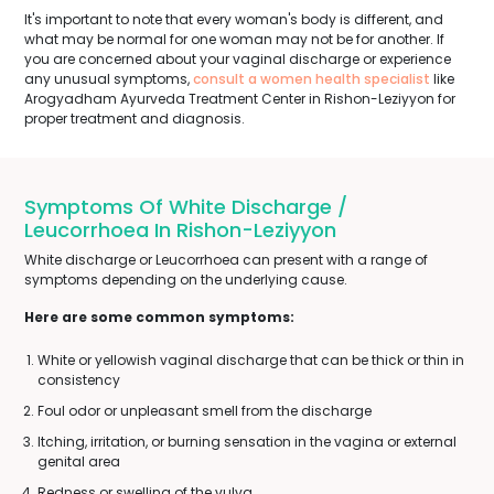
It's important to note that every woman's body is different, and
what may be normal for one woman may not be for another. If
you are concerned about your vaginal discharge or experience
any unusual symptoms,
consult a women health specialist
like
Arogyadham Ayurveda Treatment Center in Rishon-Leziyyon for
proper treatment and diagnosis.
Symptoms Of White Discharge /
Leucorrhoea In Rishon-Leziyyon
White discharge or Leucorrhoea can present with a range of
symptoms depending on the underlying cause.
Here are some common symptoms:
White or yellowish vaginal discharge that can be thick or thin in
consistency
Foul odor or unpleasant smell from the discharge
Itching, irritation, or burning sensation in the vagina or external
genital area
Redness or swelling of the vulva