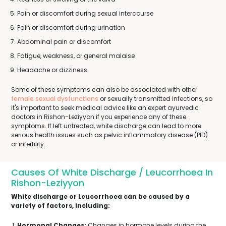
Pain or discomfort during sexual intercourse
Pain or discomfort during urination
Abdominal pain or discomfort
Fatigue, weakness, or general malaise
Headache or dizziness
Some of these symptoms can also be associated with other
female sexual dysfunctions
or sexually transmitted infections, so
it's important to seek medical advice like an expert ayurvedic
doctors in Rishon-Leziyyon if you experience any of these
symptoms. If left untreated, white discharge can lead to more
serious health issues such as pelvic inflammatory disease (PID)
or infertility.
Causes Of White Discharge / Leucorrhoea In
Rishon-Leziyyon
White discharge or Leucorrhoea can be caused by a
variety of factors, including:
Hormonal Changes:
Changes in hormone levels during the