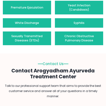
Yeast Infection
Premature Ejaculation
(Candidiasis)
White Discharge
Syphilis
Sexually Transmitted
Chronic Obstructive
Diseases (STDs)
Pulmonary Disease
Contact Us
Contact Arogyadham Ayurveda
Treatment Center
Talk to our professional support team that aims to provide the best
customer service and answer all of your questions in a timely
manner.