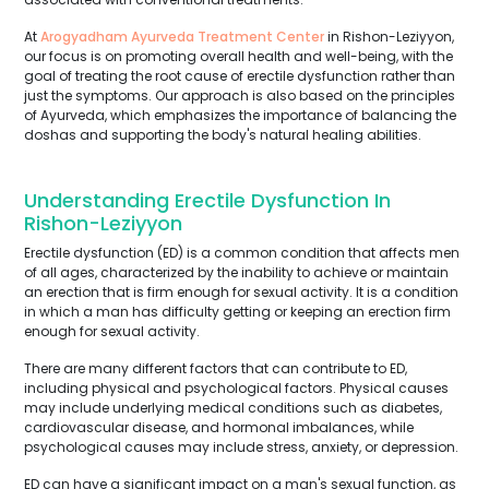
At
Arogyadham Ayurveda Treatment Center
in Rishon-Leziyyon,
our focus is on promoting overall health and well-being, with the
goal of treating the root cause of erectile dysfunction rather than
just the symptoms. Our approach is also based on the principles
of Ayurveda, which emphasizes the importance of balancing the
doshas and supporting the body's natural healing abilities.
Understanding Erectile Dysfunction In
Rishon-Leziyyon
Erectile dysfunction (ED) is a common condition that affects men
of all ages, characterized by the inability to achieve or maintain
an erection that is firm enough for sexual activity. It is a condition
in which a man has difficulty getting or keeping an erection firm
enough for sexual activity.
There are many different factors that can contribute to ED,
including physical and psychological factors. Physical causes
may include underlying medical conditions such as diabetes,
cardiovascular disease, and hormonal imbalances, while
psychological causes may include stress, anxiety, or depression.
ED can have a significant impact on a man's sexual function, as