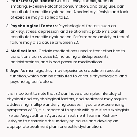
Poor Lifestyle Habits:
Certain lifestyle habits, such as
smoking, excessive alcohol consumption, and drug use, can
contribute to erectile dysfunction. A sedentary lifestyle and lack
of exercise may also lead to ED.
Psychological Factors:
Psychological factors such as
anxiety, stress, depression, and relationship problems can all
contribute to erectile dysfunction. Performance anxiety or fear of
failure may also cause or worsen ED.
Medications:
Certain medications used to treat other health
conditions can cause ED, including antidepressants,
antihistamines, and blood pressure medications.
Age:
As men age, they may experience a decline in erectile
function, which can be attributed to various physiological and
psychological factors.
It is important to note that ED can have a complex interplay of
physical and psychological factors, and treatment may require
addressing multiple underlying causes. If you are experiencing
symptoms of ED, it is important to speak with qualified sexologists
like our Arogyadham Ayurveda Treatment Team in Rishon-
Leziyyon to determine the underlying cause and develop an
appropriate treatment plan for erectile dysfunction.