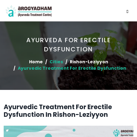
AYURVEDA FOR ERECTILE
DYSFUNCTION
Home
Cities
Rishon-Leziyyon
Ayurvedic Treatment For Erectile Dysfunction
Ayurvedic Treatment For Erectile
Dysfunction In Rishon-Leziyyon