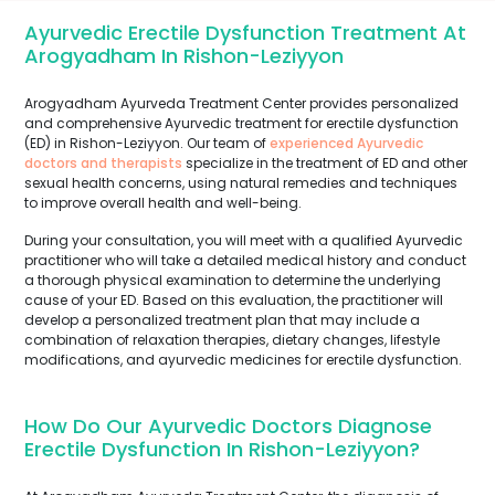
Ayurvedic Erectile Dysfunction Treatment At
Arogyadham In Rishon-Leziyyon
Arogyadham Ayurveda Treatment Center provides personalized
and comprehensive Ayurvedic treatment for erectile dysfunction
(ED) in Rishon-Leziyyon. Our team of
experienced Ayurvedic
doctors and therapists
specialize in the treatment of ED and other
sexual health concerns, using natural remedies and techniques
to improve overall health and well-being.
During your consultation, you will meet with a qualified Ayurvedic
practitioner who will take a detailed medical history and conduct
a thorough physical examination to determine the underlying
cause of your ED. Based on this evaluation, the practitioner will
develop a personalized treatment plan that may include a
combination of relaxation therapies, dietary changes, lifestyle
modifications, and ayurvedic medicines for erectile dysfunction.
How Do Our Ayurvedic Doctors Diagnose
Erectile Dysfunction In Rishon-Leziyyon?