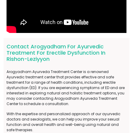
Contact Arogyadham For Ayurvedic
Treatment For Erectile Dysfunction In
Rishon-Leziyyon
Arogyadham Ayurveda Treatment Center is a renowned
Ayurvedic treatment center that provides effective and safe
treatment for a range of health conditions, including erectile
dysfunction (ED). If you are experiencing symptoms of ED and are
interested in exploring natural and holistic treatment options, you
may consider contacting Arogyadham Ayurveda Treatment
Center to schedule a consultation.
With the expertise and personalized approach of our ayurvedic
doctors and sexologists, we can help you improve your sexual
function and overall health and well-being using natural and
safe therapies.