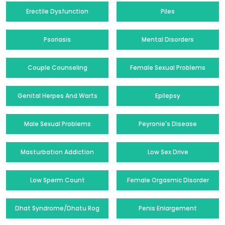
Erectile Dysfunction
Piles
Psoriasis
Mental Disorders
Couple Counseling
Female Sexual Problems
Genital Herpes And Warts
Epilepsy
Male Sexual Problems
Peyronie's Disease
Masturbation Addiction
Low Sex Drive
Low Sperm Count
Female Orgasmic Disorder
Dhat Syndrome/Dhatu Rog
Penis Enlargement