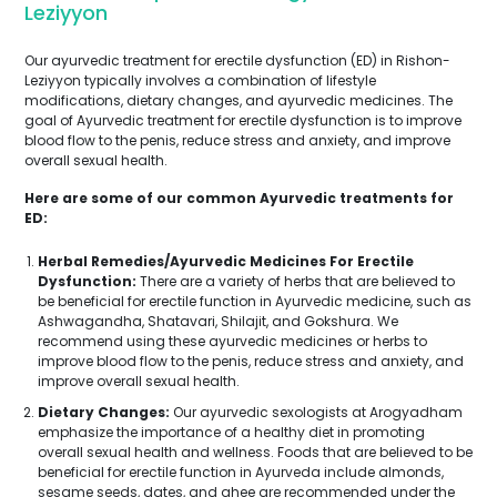
Leziyyon
Our ayurvedic treatment for erectile dysfunction (ED) in Rishon-
Leziyyon typically involves a combination of lifestyle
modifications, dietary changes, and ayurvedic medicines. The
goal of Ayurvedic treatment for erectile dysfunction is to improve
blood flow to the penis, reduce stress and anxiety, and improve
overall sexual health.
Here are some of our common Ayurvedic treatments for
ED:
Herbal Remedies/Ayurvedic Medicines For Erectile
Dysfunction:
There are a variety of herbs that are believed to
be beneficial for erectile function in Ayurvedic medicine, such as
Ashwagandha, Shatavari, Shilajit, and Gokshura. We
recommend using these ayurvedic medicines or herbs to
improve blood flow to the penis, reduce stress and anxiety, and
improve overall sexual health.
Dietary Changes:
Our ayurvedic sexologists at Arogyadham
emphasize the importance of a healthy diet in promoting
overall sexual health and wellness. Foods that are believed to be
beneficial for erectile function in Ayurveda include almonds,
sesame seeds, dates, and ghee are recommended under the