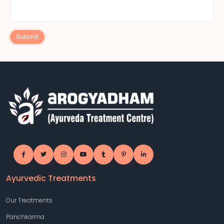
Submit
Ayurvedic Treatments
Our Treatments
Panchkarma