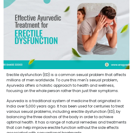
Erectile dysfunction (ED) is a common sexual problem that affects
millions of men worldwide. To cure this men's sexual problem,
Ayurveda offers a holistic approach to health and wellness,
focusing on the whole person rather than just their symptoms.
Ayurveda is a traditional system of medicine that originated in
India over 5,000 years ago. It has been used for centuries to treat
various sexual problems, including erectile dysfunction (ED), by
balancing the three doshas of the body in order to achieve
optimal health. It has a range of natural remedies and treatments
that can help improve erectile function without the side effects
associated with conventional treatments.