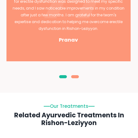
for erectile dysfunction was designed to meet my specific
needs, and I saw noticeable improvements in my condition
after just a few months. I am grateful for the team's
expertise and dedication to helping me overcome erectile
dysfunction in Rishon-Leziyyon.
Pranav
Our Treatments
Related Ayurvedic Treatments In
Rishon-Leziyyon