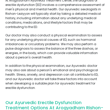
At Arogyadham Ayurveda Treatment Center, the diagnosis of
erectile dysfunction (ED) involves a comprehensive assessment of
men's physical and mental health. Our ayurvedic sexologists in
Rishon-Leziyyon will typically start by taking a detailed medical
history, including information about any underlying medical
conditions, medications, and lifestyle factors that may be
contributing to the ED.
Our doctor may also conduct a physical examination to assess
for any underlying physical causes of ED, such as hormonal
imbalances or circulatory problems. We may also perform a
pulse diagnosis to assess the balance of the three doshas, or
energies, in the body, which can provide valuable information
about a person's overall health.
In addition to the physical examination, our Ayurvedic doctor
may also ask about a person's emotional and psychological
health. Stress, anxiety, and depression can all contribute to ED,
and our Ayurvedic doctor will take these factors into account
when developing a suitable plan for ayurvedic treatment for
erectile dysfunction.
Our Ayurvedic Erectile Dysfunction
Treatment Options At Arogyadham Rishon-