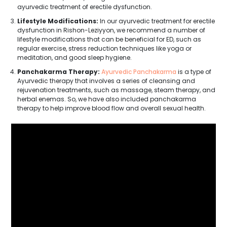
ayurvedic treatment of erectile dysfunction.
Lifestyle Modifications:
In our ayurvedic treatment for erectile
dysfunction in Rishon-Leziyyon, we recommend a number of
lifestyle modifications that can be beneficial for ED, such as
regular exercise, stress reduction techniques like yoga or
meditation, and good sleep hygiene.
Panchakarma Therapy:
Ayurvedic Panchakarma
is a type of
Ayurvedic therapy that involves a series of cleansing and
rejuvenation treatments, such as massage, steam therapy, and
herbal enemas. So, we have also included panchakarma
therapy to help improve blood flow and overall sexual health.