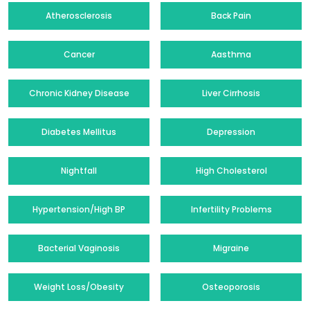
Atherosclerosis
Back Pain
Cancer
Aasthma
Chronic Kidney Disease
Liver Cirrhosis
Diabetes Mellitus
Depression
Nightfall
High Cholesterol
Hypertension/High BP
Infertility Problems
Bacterial Vaginosis
Migraine
Weight Loss/Obesity
Osteoporosis