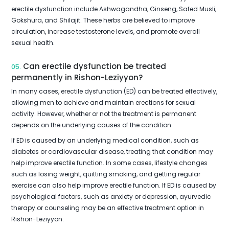
erectile dysfunction include Ashwagandha, Ginseng, Safed Musli,
Gokshura, and Shilajit. These herbs are believed to improve
circulation, increase testosterone levels, and promote overall
sexual health.
Can erectile dysfunction be treated
05.
permanently in Rishon-Leziyyon?
In many cases, erectile dysfunction (ED) can be treated effectively,
allowing men to achieve and maintain erections for sexual
activity. However, whether or not the treatment is permanent
depends on the underlying causes of the condition.
If ED is caused by an underlying medical condition, such as
diabetes or cardiovascular disease, treating that condition may
help improve erectile function. In some cases, lifestyle changes
such as losing weight, quitting smoking, and getting regular
exercise can also help improve erectile function. If ED is caused by
psychological factors, such as anxiety or depression, ayurvedic
therapy or counseling may be an effective treatment option in
Rishon-Leziyyon.