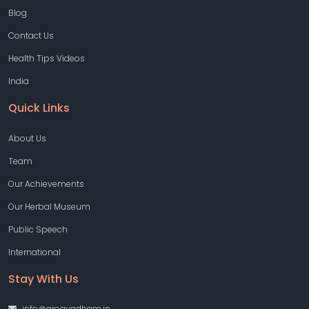
Blog
Contact Us
Health Tips Videos
India
Quick Links
About Us
Team
Our Achievements
Our Herbal Museum
Public Speech
International
Stay With Us
info@arogyadham.in