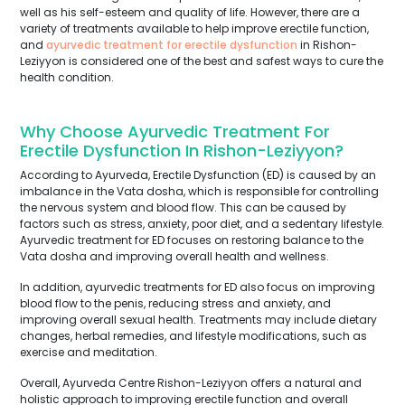
well as his self-esteem and quality of life. However, there are a
variety of treatments available to help improve erectile function,
and
ayurvedic treatment for erectile dysfunction
in Rishon-
Leziyyon is considered one of the best and safest ways to cure the
health condition.
Why Choose Ayurvedic Treatment For
Erectile Dysfunction In Rishon-Leziyyon?
According to Ayurveda, Erectile Dysfunction (ED) is caused by an
imbalance in the Vata dosha, which is responsible for controlling
the nervous system and blood flow. This can be caused by
factors such as stress, anxiety, poor diet, and a sedentary lifestyle.
Ayurvedic treatment for ED focuses on restoring balance to the
Vata dosha and improving overall health and wellness.
In addition, ayurvedic treatments for ED also focus on improving
blood flow to the penis, reducing stress and anxiety, and
improving overall sexual health. Treatments may include dietary
changes, herbal remedies, and lifestyle modifications, such as
exercise and meditation.
Overall, Ayurveda Centre Rishon-Leziyyon offers a natural and
holistic approach to improving erectile function and overall