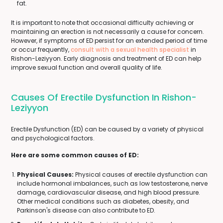
fat.
It is important to note that occasional difficulty achieving or
maintaining an erection is not necessarily a cause for concern.
However, if symptoms of ED persist for an extended period of time
or occur frequently,
consult with a sexual health specialist
in
Rishon-Leziyyon. Early diagnosis and treatment of ED can help
improve sexual function and overall quality of life.
Causes Of Erectile Dysfunction In Rishon-
Leziyyon
Erectile Dysfunction (ED) can be caused by a variety of physical
and psychological factors.
Here are some common causes of ED:
Physical Causes:
Physical causes of erectile dysfunction can
include hormonal imbalances, such as low testosterone, nerve
damage, cardiovascular disease, and high blood pressure.
Other medical conditions such as diabetes, obesity, and
Parkinson's disease can also contribute to ED.