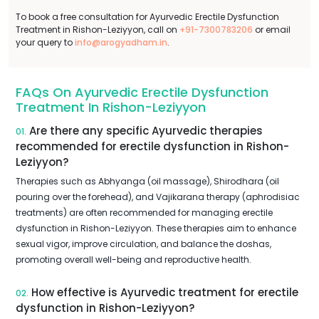
To book a free consultation for Ayurvedic Erectile Dysfunction
Treatment in Rishon-Leziyyon, call on
+91-7300783206
or email
your query to
info@arogyadham.in
.
FAQs On Ayurvedic Erectile Dysfunction
Treatment In Rishon-Leziyyon
Are there any specific Ayurvedic therapies
01.
recommended for erectile dysfunction in Rishon-
Leziyyon?
Therapies such as Abhyanga (oil massage), Shirodhara (oil
pouring over the forehead), and Vajikarana therapy (aphrodisiac
treatments) are often recommended for managing erectile
dysfunction in Rishon-Leziyyon. These therapies aim to enhance
sexual vigor, improve circulation, and balance the doshas,
promoting overall well-being and reproductive health.
How effective is Ayurvedic treatment for erectile
02.
dysfunction in Rishon-Leziyyon?