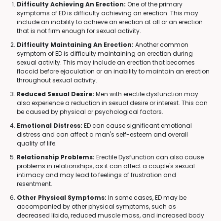
Difficulty Achieving An Erection:
One of the primary
symptoms of ED is difficulty achieving an erection. This may
include an inability to achieve an erection at all or an erection
that is not firm enough for sexual activity.
Difficulty Maintaining An Erection:
Another common
symptom of ED is difficulty maintaining an erection during
sexual activity. This may include an erection that becomes
flaccid before ejaculation or an inability to maintain an erection
throughout sexual activity.
Reduced Sexual Desire:
Men with erectile dysfunction may
also experience a reduction in sexual desire or interest. This can
be caused by physical or psychological factors.
Emotional Distress:
ED can cause significant emotional
distress and can affect a man's self-esteem and overall
quality of life.
Relationship Problems:
Erectile Dysfunction can also cause
problems in relationships, as it can affect a couple's sexual
intimacy and may lead to feelings of frustration and
resentment.
Other Physical Symptoms:
In some cases, ED may be
accompanied by other physical symptoms, such as
decreased libido, reduced muscle mass, and increased body