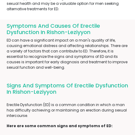
sexual health and may be a valuable option for men seeking
alternative treatments for ED.
Symptoms And Causes Of Erectile
Dysfunction In Rishon-Leziyyon
ED can have a significant impact on a man's quality of life,
causing emotional distress and affecting relationships. There are
a variety of factors that can contribute to ED. Therefore, it is
essential to recognize the signs and symptoms of ED and its
causes is important for early diagnosis and treatment to improve
sexual function and well-being.
Signs And Symptoms Of Erectile Dysfunction
In Rishon-Leziyyon
Erectile Dysfunction (ED) is a common condition in which a man
has difficulty achieving or maintaining an erection during sexual
intercourse.
Here are some common signs and symptoms of ED: