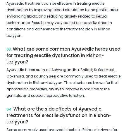
Ayurvedic treatment can be effective in treating erectile
dysfunction by improving blood circulation to the genital area,
enhancing libido, and reducing anxiety related to sexual
performance. Results may vary based on individual health
conditions and adherence to the treatment plan in Rishon-
Leziyyon.
What are some common Ayurvedic herbs used
03.
for treating erectile dysfunction in Rishon-
Leziyyon?
Ayurvedic herbs such as Ashwagandha, Shilajit, Safed Musli,
Gokshura, and Kaunch Beej are commonly used to treat erectile
dysfunction in Rishon-Leziyyon. These herbs are known for their
aphrodisiac properties, ability to improve blood flow to the
genitals, and support reproductive function.
What are the side effects of Ayurvedic
04.
treatments for erectile dysfunction in Rishon-
Leziyyon?
Some commonly used ayurvedic herbs in Rishon-Leziyyon for