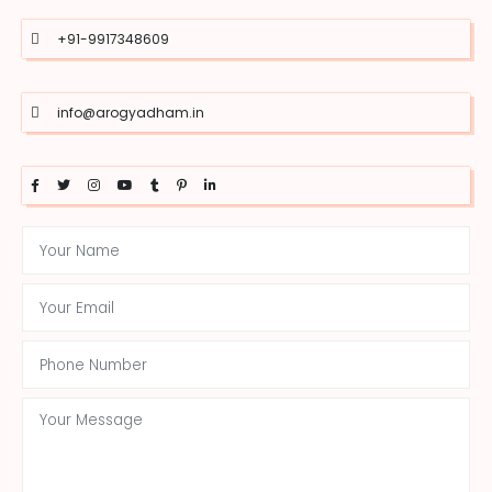
+91-9917348609
info@arogyadham.in