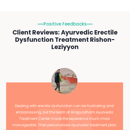
Positive Feedbacks
Client Reviews: Ayurvedic Erectile
Dysfunction Treatment Rishon-
Leziyyon
Dealing with erectile dysfunction can be frustrating and
embarrassing, but the team at Arogyadham Ayurveda
Treatment Center made the experience much more
manageable. Their personalized ayurvedic treatment plan