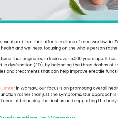
sexual problem that affects millions of men worldwide. T
 health and wellness, focusing on the whole person rathe
icine that originated in India over 5,000 years ago. It has
ctile dysfunction (ED), by balancing the three doshas of 
dies and treatments that can help improve erectile functi
 Center
in Warsaw, our focus is on promoting overall healt
sfunction rather than just the symptoms. Our approach is 
ance of balancing the doshas and supporting the body's n