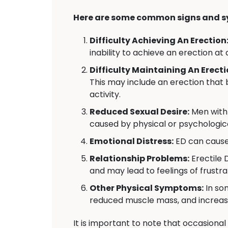
Here are some common signs and s
Difficulty Achieving An Erection
inability to achieve an erection at 
Difficulty Maintaining An Erecti
This may include an erection that 
activity.
Reduced Sexual Desire:
Men with 
caused by physical or psychologica
Emotional Distress:
ED can cause 
Relationship Problems:
Erectile 
and may lead to feelings of frustr
Other Physical Symptoms:
In so
reduced muscle mass, and increas
It is important to note that occasional