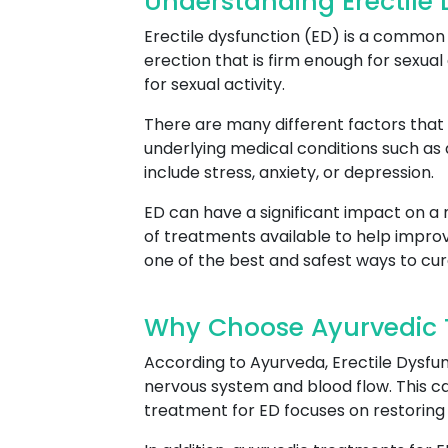
Understanding Erectile
Erectile dysfunction (ED) is a common c
erection that is firm enough for sexual 
for sexual activity.
There are many different factors that 
underlying medical conditions such as
include stress, anxiety, or depression.
ED can have a significant impact on a m
of treatments available to help improv
one of the best and safest ways to cur
Why Choose Ayurvedic T
According to Ayurveda, Erectile Dysfun
nervous system and blood flow. This can
treatment for ED focuses on restoring