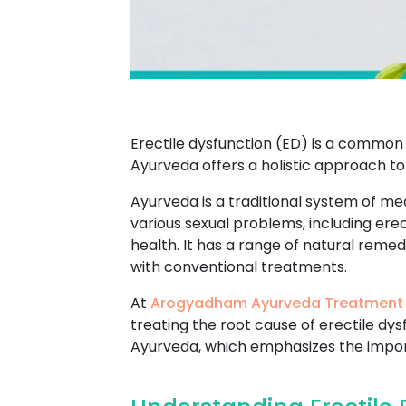
Erectile dysfunction (ED) is a common 
Ayurveda offers a holistic approach to
Ayurveda is a traditional system of med
various sexual problems, including ere
health. It has a range of natural reme
with conventional treatments.
At
Arogyadham Ayurveda Treatment
treating the root cause of erectile dy
Ayurveda, which emphasizes the import