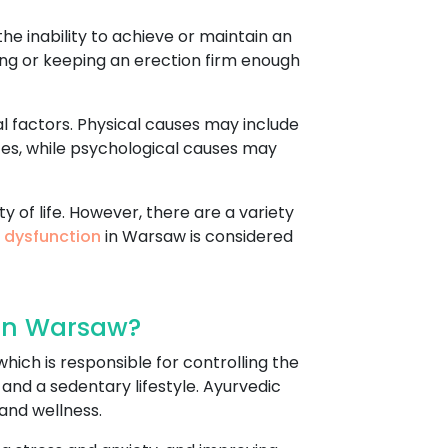
he inability to achieve or maintain an
tting or keeping an erection firm enough
l factors. Physical causes may include
ces, while psychological causes may
y of life. However, there are a variety
e dysfunction
in Warsaw is considered
 In Warsaw?
hich is responsible for controlling the
 and a sedentary lifestyle. Ayurvedic
and wellness.