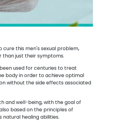
o cure this men's sexual problem,
r than just their symptoms.
 been used for centuries to treat
the body in order to achieve optimal
on without the side effects associated
h and well-being, with the goal of
also based on the principles of
atural healing abilities.