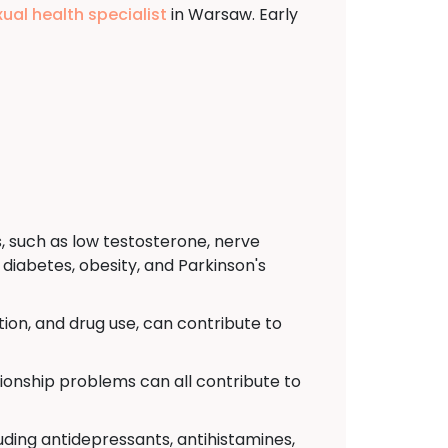
xual health specialist
in Warsaw. Early
, such as low testosterone, nerve
diabetes, obesity, and Parkinson's
ion, and drug use, can contribute to
tionship problems can all contribute to
uding antidepressants, antihistamines,