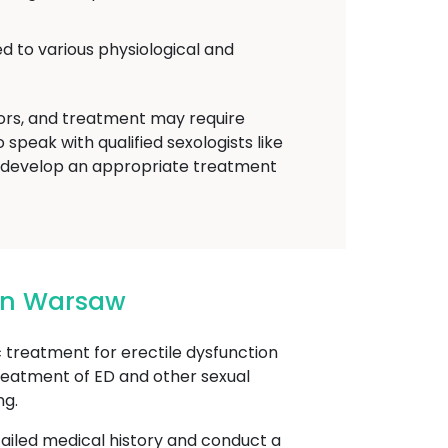
d to various physiological and
tors, and treatment may require
speak with qualified sexologists like
 develop an appropriate treatment
 In Warsaw
reatment for erectile dysfunction
treatment of ED and other sexual
ng.
etailed medical history and conduct a