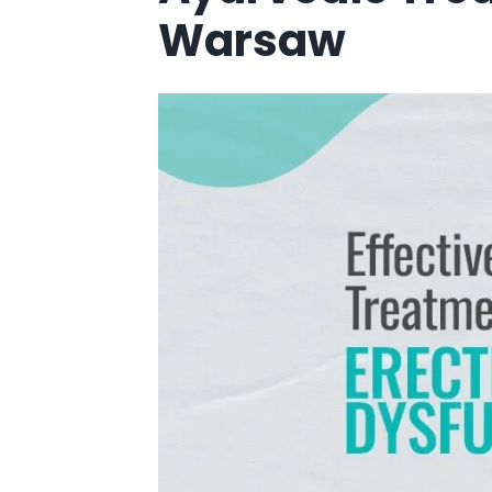
Warsaw