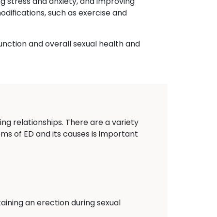
ng stress and anxiety, and improving
odifications, such as exercise and
unction and overall sexual health and
ing relationships. There are a variety
oms of ED and its causes is important
aining an erection during sexual