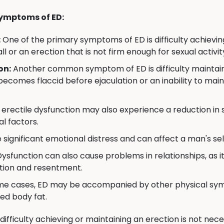
ymptoms of ED:
:
One of the primary symptoms of ED is difficulty achievin
all or an erection that is not firm enough for sexual activit
on:
Another common symptom of ED is difficulty maintainin
becomes flaccid before ejaculation or an inability to mai
erectile dysfunction may also experience a reduction in se
l factors.
significant emotional distress and can affect a man's self
Dysfunction can also cause problems in relationships, as i
ation and resentment.
me cases, ED may be accompanied by other physical symp
ed body fat.
 difficulty achieving or maintaining an erection is not ne