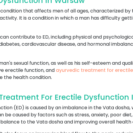
 Dysfunction In Warsaw
ondition that affects men of all ages, characterized by t
activity. It is a condition in which a man has difficulty ge
can contribute to ED, including physical and psychologica
 diabetes, cardiovascular disease, and hormonal imbalan
an's sexual function, as well as his self-esteem and qualit
e erectile function, and
ayurvedic treatment for erectil
e the health condition.
reatment For Erectile Dysfunction
ction (ED) is caused by an imbalance in the Vata dosha, w
 be caused by factors such as stress, anxiety, poor diet,
 balance to the Vata dosha and improving overall health 