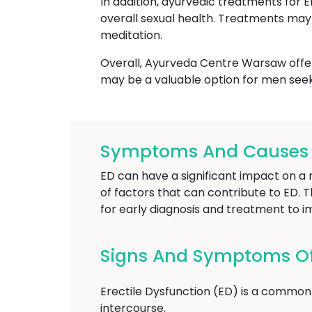
In addition, ayurvedic treatments for 
overall sexual health. Treatments may 
meditation.
Overall, Ayurveda Centre Warsaw offers
may be a valuable option for men seek
Symptoms And Causes O
ED can have a significant impact on a m
of factors that can contribute to ED. T
for early diagnosis and treatment to i
Signs And Symptoms Of 
Erectile Dysfunction (ED) is a common 
intercourse.