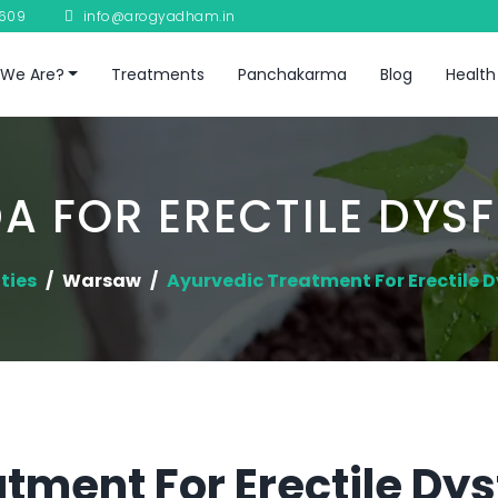
8609
info@arogyadham.in
We Are?
Treatments
Panchakarma
Blog
Health
A FOR ERECTILE DYS
ties
Warsaw
Ayurvedic Treatment For Erectile 
tment For Erectile Dys