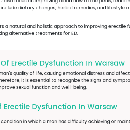
ED also focus on improving blood flow to the penis, reduci
include dietary changes, herbal remedies, and lifestyle m
 a natural and holistic approach to improving erectile f
ing alternative treatments for ED.
f Erectile Dysfunction In Warsaw
an's quality of life, causing emotional distress and affect
herefore, it is essential to recognize the signs and sympt
mprove sexual function and well-being.
Erectile Dysfunction In Warsaw
condition in which a man has difficulty achieving or maint