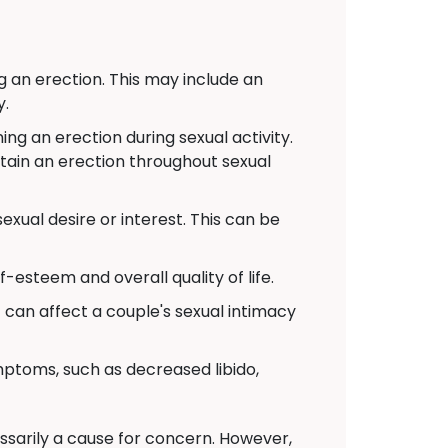
g an erection. This may include an
y.
g an erection during sexual activity.
ntain an erection throughout sexual
xual desire or interest. This can be
-esteem and overall quality of life.
t can affect a couple's sexual intimacy
toms, such as decreased libido,
cessarily a cause for concern. However,