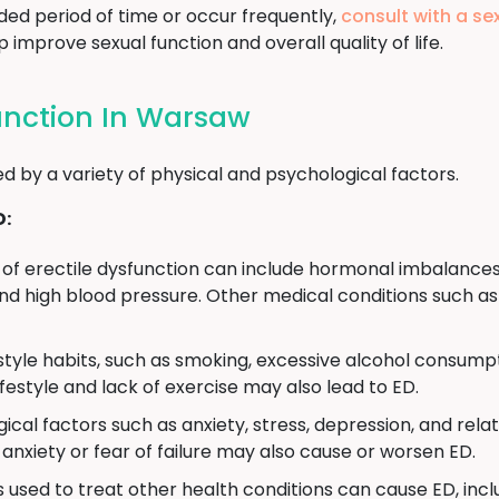
ded period of time or occur frequently,
consult with a se
improve sexual function and overall quality of life.
function In Warsaw
d by a variety of physical and psychological factors.
D:
of erectile dysfunction can include hormonal imbalances
d high blood pressure. Other medical conditions such as 
estyle habits, such as smoking, excessive alcohol consumpt
ifestyle and lack of exercise may also lead to ED.
ical factors such as anxiety, stress, depression, and rela
anxiety or fear of failure may also cause or worsen ED.
used to treat other health conditions can cause ED, incl