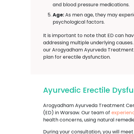
and blood pressure medications.
Age:
As men age, they may experien
psychological factors.
It is important to note that ED can ha
addressing multiple underlying causes. 
our Arogyadham Ayurveda Treatment T
plan for erectile dysfunction.
Ayurvedic Erectile Dys
Arogyadham Ayurveda Treatment Cente
(ED) in Warsaw. Our team of
experien
health concerns, using natural remedi
During your consultation, you will meet