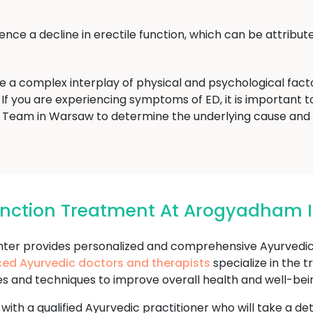
ce a decline in erectile function, which can be attribute
ve a complex interplay of physical and psychological fac
If you are experiencing symptoms of ED, it is important to 
eam in Warsaw to determine the underlying cause and
function Treatment At Arogyadham
r provides personalized and comprehensive Ayurvedic t
ced Ayurvedic doctors and therapists
specialize in the 
es and techniques to improve overall health and well-bei
 with a qualified Ayurvedic practitioner who will take a d