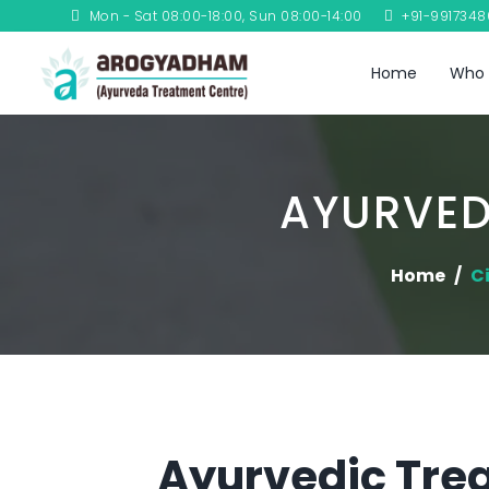
Mon - Sat 08:00-18:00, Sun 08:00-14:00
+91-991734
Home
Who 
AYURVED
Home
Ci
Ayurvedic Trea