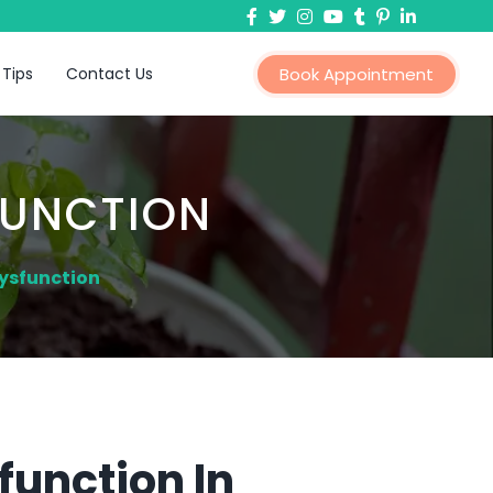
 Tips
Contact Us
Book Appointment
FUNCTION
Dysfunction
function In