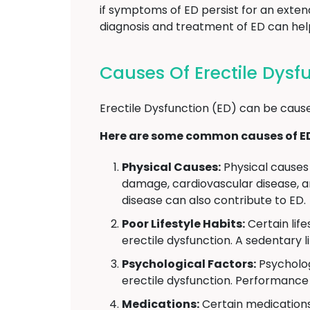
if symptoms of ED persist for an exten
diagnosis and treatment of ED can help 
Causes Of Erectile Dys
Erectile Dysfunction (ED) can be cause
Here are some common causes of E
Physical Causes:
Physical causes 
damage, cardiovascular disease, an
disease can also contribute to ED.
Poor Lifestyle Habits:
Certain lif
erectile dysfunction. A sedentary l
Psychological Factors:
Psycholog
erectile dysfunction. Performance 
Medications:
Certain medications 