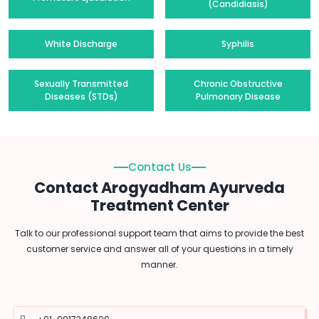
(Candidiasis)
White Discharge
Syphilis
Sexually Transmitted
Chronic Obstructive
Diseases (STDs)
Pulmonary Disease
Contact Us
Contact Arogyadham Ayurveda
Treatment Center
Talk to our professional support team that aims to provide the best
customer service and answer all of your questions in a timely
manner.