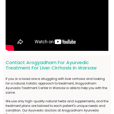
Contact Arogyadham For Ayurvedic
Treatment For Liver Cirrhosis In Warsaw
If you or a loved one is struggling with liver cirrhosis and looking
for a natural, holistic approach to treatment, Arogyadham
Ayurveda Treatment Center in Warsaw is able to help you with the
same.
We use only high-quality natural herbs and supplements, and the
treatment plans are tailored to each patient's unique needs and
condition. Our Ayurvedic doctors at Arogyadham Ayurveda