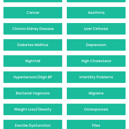
Cancer
Aasthma
Chronic Kidney Disease
Liver Cirrhosis
Diabetes Mellitus
Depression
Nightfall
High Cholesterol
Hypertension/High BP
Infertility Problems
Bacterial Vaginosis
Migraine
Weight Loss/Obesity
Osteoporosis
Erectile Dysfunction
Piles