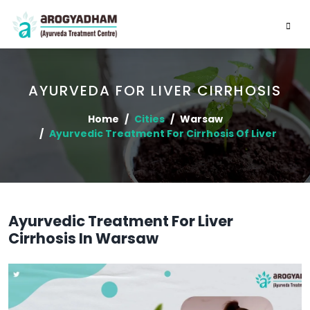
AYURVEDA FOR LIVER CIRRHOSIS
Home
Cities
Warsaw
Ayurvedic Treatment For Cirrhosis Of Liver
Ayurvedic Treatment For Liver
Cirrhosis In Warsaw