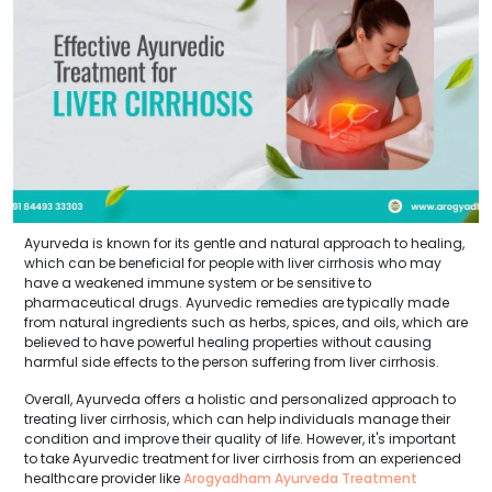
Ayurveda is known for its gentle and natural approach to healing,
which can be beneficial for people with liver cirrhosis who may
have a weakened immune system or be sensitive to
pharmaceutical drugs. Ayurvedic remedies are typically made
from natural ingredients such as herbs, spices, and oils, which are
believed to have powerful healing properties without causing
harmful side effects to the person suffering from liver cirrhosis.
Overall, Ayurveda offers a holistic and personalized approach to
treating liver cirrhosis, which can help individuals manage their
condition and improve their quality of life. However, it's important
to take Ayurvedic treatment for liver cirrhosis from an experienced
healthcare provider like
Arogyadham Ayurveda Treatment