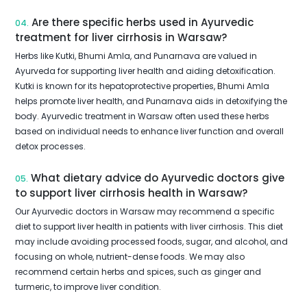
Are there specific herbs used in Ayurvedic
04.
treatment for liver cirrhosis in Warsaw?
Herbs like Kutki, Bhumi Amla, and Punarnava are valued in
Ayurveda for supporting liver health and aiding detoxification.
Kutki is known for its hepatoprotective properties, Bhumi Amla
helps promote liver health, and Punarnava aids in detoxifying the
body. Ayurvedic treatment in Warsaw often used these herbs
based on individual needs to enhance liver function and overall
detox processes.
What dietary advice do Ayurvedic doctors give
05.
to support liver cirrhosis health in Warsaw?
Our Ayurvedic doctors in Warsaw may recommend a specific
diet to support liver health in patients with liver cirrhosis. This diet
may include avoiding processed foods, sugar, and alcohol, and
focusing on whole, nutrient-dense foods. We may also
recommend certain herbs and spices, such as ginger and
turmeric, to improve liver condition.