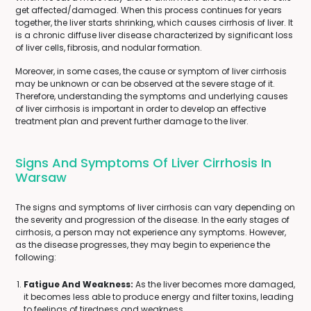
get affected/damaged. When this process continues for years
together, the liver starts shrinking, which causes cirrhosis of liver. It
is a chronic diffuse liver disease characterized by significant loss
of liver cells, fibrosis, and nodular formation.
Moreover, in some cases, the cause or symptom of liver cirrhosis
may be unknown or can be observed at the severe stage of it.
Therefore, understanding the symptoms and underlying causes
of liver cirrhosis is important in order to develop an effective
treatment plan and prevent further damage to the liver.
Signs And Symptoms Of Liver Cirrhosis In
Warsaw
The signs and symptoms of liver cirrhosis can vary depending on
the severity and progression of the disease. In the early stages of
cirrhosis, a person may not experience any symptoms. However,
as the disease progresses, they may begin to experience the
following:
Fatigue And Weakness:
As the liver becomes more damaged,
it becomes less able to produce energy and filter toxins, leading
to feelings of tiredness and weakness.