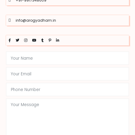
+91-9917348609
info@arogyadham.in