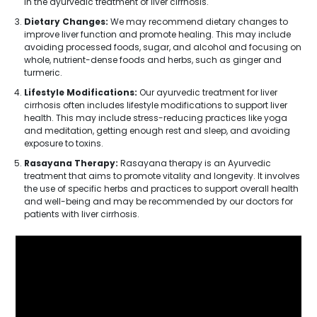
in the ayurvedic treatment of liver cirrhosis.
Dietary Changes:
We may recommend dietary changes to
improve liver function and promote healing. This may include
avoiding processed foods, sugar, and alcohol and focusing on
whole, nutrient-dense foods and herbs, such as ginger and
turmeric.
Lifestyle Modifications:
Our ayurvedic treatment for liver
cirrhosis often includes lifestyle modifications to support liver
health. This may include stress-reducing practices like yoga
and meditation, getting enough rest and sleep, and avoiding
exposure to toxins.
Rasayana Therapy:
Rasayana therapy is an Ayurvedic
treatment that aims to promote vitality and longevity. It involves
the use of specific herbs and practices to support overall health
and well-being and may be recommended by our doctors for
patients with liver cirrhosis.