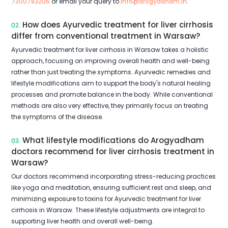
7300783206
or email your query to
info@arogyadham.in
.
How does Ayurvedic treatment for liver cirrhosis
02.
differ from conventional treatment in Warsaw?
Ayurvedic treatment for liver cirrhosis in Warsaw takes a holistic
approach, focusing on improving overall health and well-being
rather than just treating the symptoms. Ayurvedic remedies and
lifestyle modifications aim to support the body's natural healing
processes and promote balance in the body. While conventional
methods are also very effective, they primarily focus on treating
the symptoms of the disease.
What lifestyle modifications do Arogyadham
03.
doctors recommend for liver cirrhosis treatment in
Warsaw?
Our doctors recommend incorporating stress-reducing practices
like yoga and meditation, ensuring sufficient rest and sleep, and
minimizing exposure to toxins for Ayurvedic treatment for liver
cirrhosis in Warsaw. These lifestyle adjustments are integral to
supporting liver health and overall well-being.