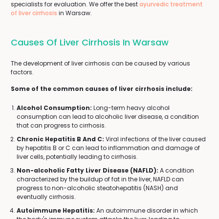
specialists for evaluation. We offer the best
ayurvedic treatment
of liver cirrhosis
in Warsaw.
Causes Of Liver Cirrhosis In Warsaw
The development of liver cirrhosis can be caused by various
factors.
Some of the common causes of liver cirrhosis include:
Alcohol Consumption:
Long-term heavy alcohol
consumption can lead to alcoholic liver disease, a condition
that can progress to cirrhosis.
Chronic Hepatitis B And C:
Viral infections of the liver caused
by hepatitis B or C can lead to inflammation and damage of
liver cells, potentially leading to cirrhosis.
Non-alcoholic Fatty Liver Disease (NAFLD):
A condition
characterized by the buildup of fat in the liver, NAFLD can
progress to non-alcoholic steatohepatitis (NASH) and
eventually cirrhosis.
Autoimmune Hepatitis:
An autoimmune disorder in which