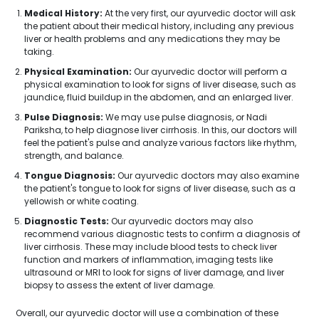
Medical History:
At the very first, our ayurvedic doctor will ask
the patient about their medical history, including any previous
liver or health problems and any medications they may be
taking.
Physical Examination:
Our ayurvedic doctor will perform a
physical examination to look for signs of liver disease, such as
jaundice, fluid buildup in the abdomen, and an enlarged liver.
Pulse Diagnosis:
We may use pulse diagnosis, or Nadi
Pariksha, to help diagnose liver cirrhosis. In this, our doctors will
feel the patient's pulse and analyze various factors like rhythm,
strength, and balance.
Tongue Diagnosis:
Our ayurvedic doctors may also examine
the patient's tongue to look for signs of liver disease, such as a
yellowish or white coating.
Diagnostic Tests:
Our ayurvedic doctors may also
recommend various diagnostic tests to confirm a diagnosis of
liver cirrhosis. These may include blood tests to check liver
function and markers of inflammation, imaging tests like
ultrasound or MRI to look for signs of liver damage, and liver
biopsy to assess the extent of liver damage.
Overall, our ayurvedic doctor will use a combination of these