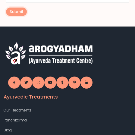
Submit
Ayurvedic Treatments
Our Treatments
Panchkarma
Blog