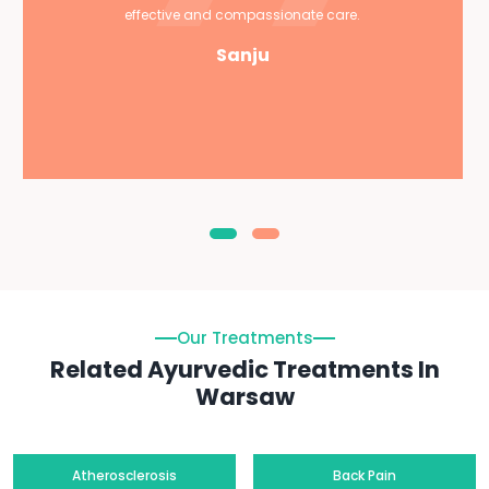
effective and compassionate care.
Sanju
Our Treatments
Related Ayurvedic Treatments In
Warsaw
Atherosclerosis
Back Pain