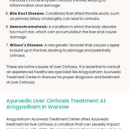
the body's immune system attacks the liver, leading to
inflammation and damage.
Bile Duct Disease:
Conditions that affect the bile ducts, such
as primary biliary cholangitis, can lead to cirrhosis.
Hemochromatosis:
A condition in which the body absorbs
too much iron, which can accumulate in the liver and cause
damage.
Wilson's Disease:
A rare genetic disorder that causes copper
to build up in the liver, leading to damage and potentially
cirrhosis.
These are some causes of Liver Cirrhosis. It is essential to consult
an experienced healthcare specialist like Arogyadham Ayurveda
Treatment Center in Warsaw for proper diagnosis and treatment
of Liver Cirrhosis.
Ayurvedic Liver Cirrhosis Treatment At
Arogyadham In Warsaw
Arogyadham Ayurveda Treatment Center offers Ayurvedic
treatment for liver cirrhosis, a condition that can severely impact