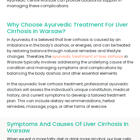
Ayurvedic Centre Warsaw can provide additional support in
managing these complications.
Why Choose Ayurvedic Treatment For Liver
Cirrhosis In Warsaw?
In Ayurveda, it is believed that liver cirrhosis is caused by an
imbalance in the body's doshas, or energies, and can be treated
by restoring balance through natural remedies and lifestyle
changes. Therefore, the
ayurvedic treatment of liver cirrhosis
in
Warsaw typically involves addressing the underlying cause of the
condition and managing symptoms and complications by
balancing the body doshas and other essential elements.
In the ayurvedic liver cirrhosis treatment, professional ayurvedic
doctors will assess the individual's unique constitution, medical
history, and current symptoms to develop a tailored treatment
plan. This can include dietary recommendations, herbal
remedies, massage, yoga, or other forms of exercise.
Symptoms And Causes Of Liver Cirrhosis In
Warsaw
When we eat a more fatty diet or drink more alcohol, our liver cells