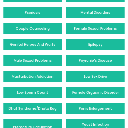
Psoriasis
Mental Disorders
Couple Counseling
Female Sexual Problems
Genital Herpes And Warts
Epilepsy
Male Sexual Problems
Peyronie's Disease
Masturbation Addiction
Low Sex Drive
Low Sperm Count
Female Orgasmic Disorder
Dhat Syndrome/Dhatu Rog
Penis Enlargement
Yeast Infection
Premature Ejaculation