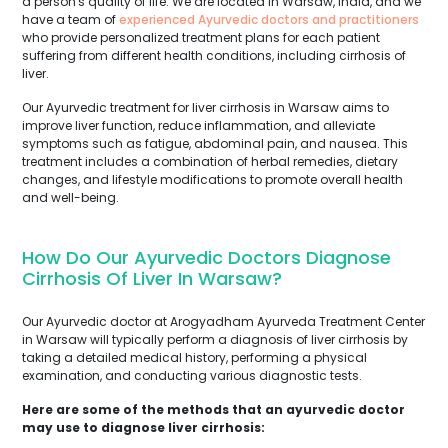
a person's quality of life. We are located in Warsaw, India, and we
have a team of
experienced Ayurvedic doctors and practitioners
who provide personalized treatment plans for each patient
suffering from different health conditions, including cirrhosis of
liver.
Our Ayurvedic treatment for liver cirrhosis in Warsaw aims to
improve liver function, reduce inflammation, and alleviate
symptoms such as fatigue, abdominal pain, and nausea. This
treatment includes a combination of herbal remedies, dietary
changes, and lifestyle modifications to promote overall health
and well-being.
How Do Our Ayurvedic Doctors Diagnose
Cirrhosis Of Liver In Warsaw?
Our Ayurvedic doctor at Arogyadham Ayurveda Treatment Center
in Warsaw will typically perform a diagnosis of liver cirrhosis by
taking a detailed medical history, performing a physical
examination, and conducting various diagnostic tests.
Here are some of the methods that an ayurvedic doctor
may use to diagnose liver cirrhosis: