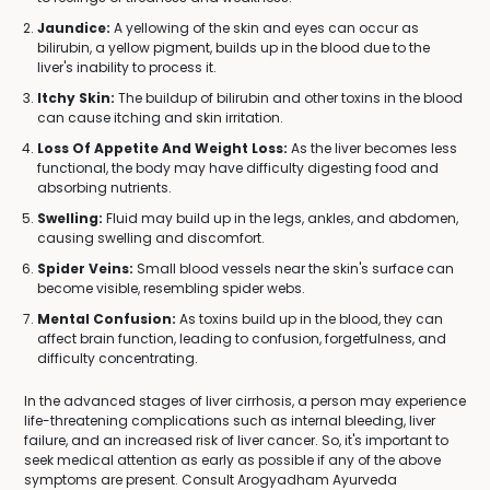
Jaundice:
A yellowing of the skin and eyes can occur as
bilirubin, a yellow pigment, builds up in the blood due to the
liver's inability to process it.
Itchy Skin:
The buildup of bilirubin and other toxins in the blood
can cause itching and skin irritation.
Loss Of Appetite And Weight Loss:
As the liver becomes less
functional, the body may have difficulty digesting food and
absorbing nutrients.
Swelling:
Fluid may build up in the legs, ankles, and abdomen,
causing swelling and discomfort.
Spider Veins:
Small blood vessels near the skin's surface can
become visible, resembling spider webs.
Mental Confusion:
As toxins build up in the blood, they can
affect brain function, leading to confusion, forgetfulness, and
difficulty concentrating.
In the advanced stages of liver cirrhosis, a person may experience
life-threatening complications such as internal bleeding, liver
failure, and an increased risk of liver cancer. So, it's important to
seek medical attention as early as possible if any of the above
symptoms are present. Consult Arogyadham Ayurveda