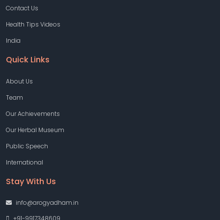
Contact Us
Health Tips Videos
India
Quick Links
About Us
Team
Our Achievements
Our Herbal Museum
Public Speech
International
Stay With Us
info@arogyadham.in
+91-9917348609