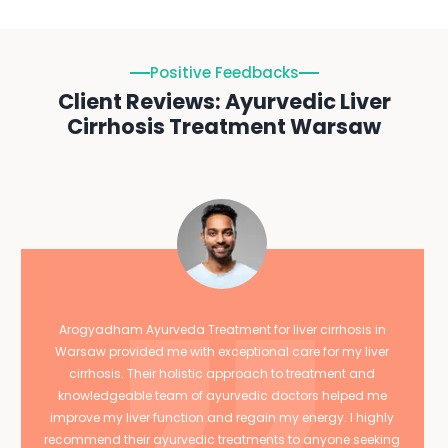
Positive Feedbacks
Client Reviews: Ayurvedic Liver
Cirrhosis Treatment Warsaw
Arogyadham Ayurveda Treatment for liver cirrhosis in
Warsaw provided me with exceptional care for my liver
cirrhosis. Their holistic approach to treatment and
knowledgeable team of ayurvedic doctors helped me
improve my liver function and regain my energy. I highly
recommend their ayurvedic treatments to anyone seeking