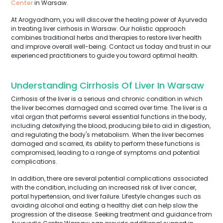
Center
in Warsaw.
At Arogyadham, you will discover the healing power of Ayurveda
in treating liver cirrhosis in Warsaw. Our holistic approach
combines traditional herbs and therapies to restore liver health
and improve overall well-being. Contact us today and trust in our
experienced practitioners to guide you toward optimal health.
Understanding Cirrhosis Of Liver In Warsaw
Cirrhosis of the liver is a serious and chronic condition in which
the liver becomes damaged and scarred over time. The liver is a
vital organ that performs several essential functions in the body,
including detoxifying the blood, producing bile to aid in digestion,
and regulating the body's metabolism. When the liver becomes
damaged and scarred, its ability to perform these functions is
compromised, leading to a range of symptoms and potential
complications.
In addition, there are several potential complications associated
with the condition, including an increased risk of liver cancer,
portal hypertension, and liver failure. Lifestyle changes such as
avoiding alcohol and eating a healthy diet can help slow the
progression of the disease. Seeking treatment and guidance from