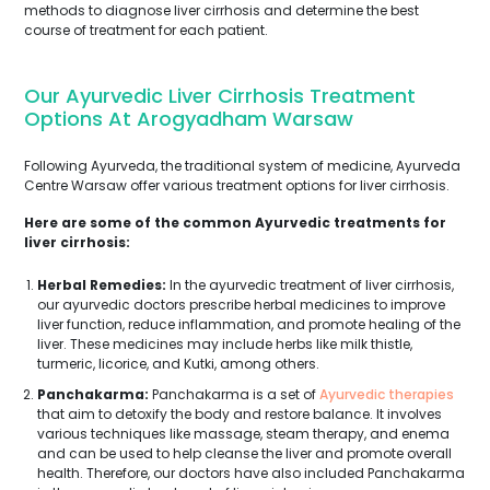
methods to diagnose liver cirrhosis and determine the best
course of treatment for each patient.
Our Ayurvedic Liver Cirrhosis Treatment
Options At Arogyadham Warsaw
Following Ayurveda, the traditional system of medicine, Ayurveda
Centre Warsaw offer various treatment options for liver cirrhosis.
Here are some of the common Ayurvedic treatments for
liver cirrhosis:
Herbal Remedies:
In the ayurvedic treatment of liver cirrhosis,
our ayurvedic doctors prescribe herbal medicines to improve
liver function, reduce inflammation, and promote healing of the
liver. These medicines may include herbs like milk thistle,
turmeric, licorice, and Kutki, among others.
Panchakarma:
Panchakarma is a set of
Ayurvedic therapies
that aim to detoxify the body and restore balance. It involves
various techniques like massage, steam therapy, and enema
and can be used to help cleanse the liver and promote overall
health. Therefore, our doctors have also included Panchakarma