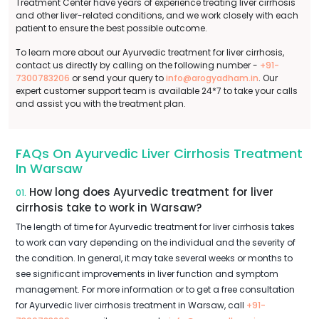
Treatment Center have years of experience treating liver cirrhosis
and other liver-related conditions, and we work closely with each
patient to ensure the best possible outcome.
To learn more about our Ayurvedic treatment for liver cirrhosis,
contact us directly by calling on the following number -
+91-
7300783206
or send your query to
info@arogyadham.in
. Our
expert customer support team is available 24*7 to take your calls
and assist you with the treatment plan.
FAQs On Ayurvedic Liver Cirrhosis Treatment
In Warsaw
How long does Ayurvedic treatment for liver
01.
cirrhosis take to work in Warsaw?
The length of time for Ayurvedic treatment for liver cirrhosis takes
to work can vary depending on the individual and the severity of
the condition. In general, it may take several weeks or months to
see significant improvements in liver function and symptom
management. For more information or to get a free consultation
for Ayurvedic liver cirrhosis treatment in Warsaw, call
+91-