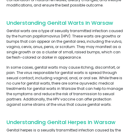
modifications, and ensure the best possible outcome.
Understanding Genital Warts In Warsaw
Genital warts are a type of sexually transmitted infection caused
by the human papillomavirus (HPV). These warts are growths or
bumps that can appear on the genital area, including the vulva,
vagina, cervix, anus, penis, or scrotum. They may manifest as a
single growth or as a cluster of small, raised bumps, which can
be flesh-colored or darker in appearance.
In some cases, genital warts may cause itching, discomfort, or
pain. The virus responsible for genital warts is spread through
sexual contact, including vaginal, anal, or oral sex. While there is
no cure for genital warts, there are some ayurvedic medical
treatments for genital warts in Warsaw that can help to manage
the symptoms and reduce the risk of transmission to sexual
partners. Additionally, the HPV vaccine can offer protection
against some strains of the virus that cause genital warts.
Understanding Genital Herpes In Warsaw
Genital herpes is a sexually transmitted infection caused by the