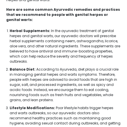
Here are some common Ayurvedic remedies and practices
that we recommend to people with genital herpes or
genital warts:
Herbal Supplements:
In the ayurvedic treatment of genital
herpes and genital warts, our ayurvedic doctors will prescribe
herbal supplements containing neem, ashwagandha, licorice,
aloe vera, and other natural ingredients. These supplements are
believed to have antiviral and immune-boosting properties,
which can help reduce the severity and frequency of herpes
outbreaks.
Balance Diet:
According to Ayurveda, diet plays a crucial role
in managing genital herpes and warts symptoms. Therefore,
people with herpes are advised to avoid foods that are high in
sugar, salt, and processed ingredients, as well as spicy and
acidic foods. Instead, we encourage them to eat cooling,
nourishing foods such as fresh fruits and vegetables, whole
grains, and lean proteins.
Lifestyle Modifications:
Poor lifestyle habits trigger herpes
and warts outbreaks, so our ayurvedic doctors also
recommend healthy practices such as maintaining good
hygiene, avoiding sexual contact during outbreaks, and getting