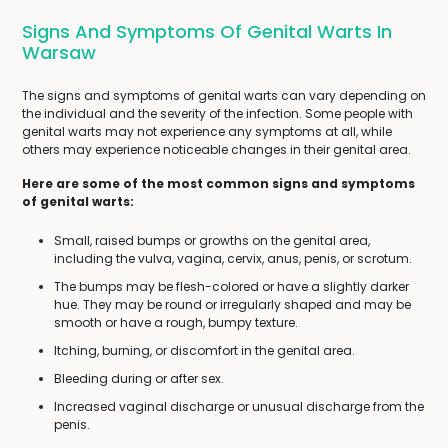
Signs And Symptoms Of Genital Warts In
Warsaw
The signs and symptoms of genital warts can vary depending on
the individual and the severity of the infection. Some people with
genital warts may not experience any symptoms at all, while
others may experience noticeable changes in their genital area.
Here are some of the most common signs and symptoms
of genital warts:
Small, raised bumps or growths on the genital area,
including the vulva, vagina, cervix, anus, penis, or scrotum.
The bumps may be flesh-colored or have a slightly darker
hue. They may be round or irregularly shaped and may be
smooth or have a rough, bumpy texture.
Itching, burning, or discomfort in the genital area.
Bleeding during or after sex.
Increased vaginal discharge or unusual discharge from the
penis.