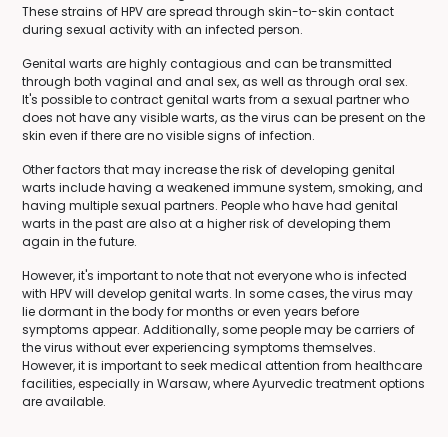
These strains of HPV are spread through skin-to-skin contact
during sexual activity with an infected person.
Genital warts are highly contagious and can be transmitted
through both vaginal and anal sex, as well as through oral sex.
It's possible to contract genital warts from a sexual partner who
does not have any visible warts, as the virus can be present on the
skin even if there are no visible signs of infection.
Other factors that may increase the risk of developing genital
warts include having a weakened immune system, smoking, and
having multiple sexual partners. People who have had genital
warts in the past are also at a higher risk of developing them
again in the future.
However, it's important to note that not everyone who is infected
with HPV will develop genital warts. In some cases, the virus may
lie dormant in the body for months or even years before
symptoms appear. Additionally, some people may be carriers of
the virus without ever experiencing symptoms themselves.
However, it is important to seek medical attention from healthcare
facilities, especially in Warsaw, where Ayurvedic treatment options
are available.