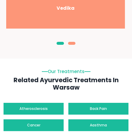
Vedika
Our Treatments
Related Ayurvedic Treatments In
Warsaw
Atherosclerosis
Back Pain
Cancer
Aasthma