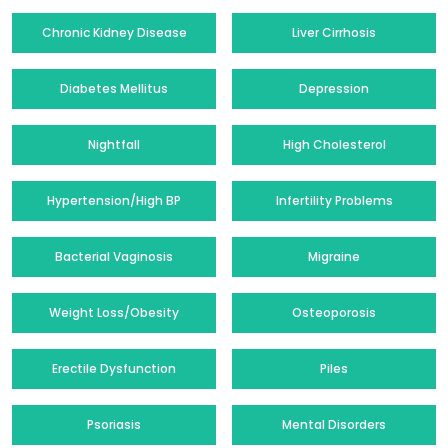
Chronic Kidney Disease
Liver Cirrhosis
Diabetes Mellitus
Depression
Nightfall
High Cholesterol
Hypertension/High BP
Infertility Problems
Bacterial Vaginosis
Migraine
Weight Loss/Obesity
Osteoporosis
Erectile Dysfunction
Piles
Psoriasis
Mental Disorders