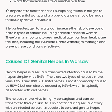
Warts that increase in size or number over time.
It's important to note that not all bumps or growths in the genital
area are genital warts, and a proper diagnosis should be made
for sexually active individuals.
If left untreated, genital warts can increase the risk of developing
certain types of cancer, including cervical cancer in women.
Therefore, it's important to seek medical attention from healthcare
facilities, including the Ayurveda Centre Warsaw, to manage and
prevent these conditions effectively.
Causes Of Genital Herpes In Warsaw
Genital herpes is a sexually transmitted infection caused by the
herpes simplex virus (HSV). There are two types of herpes simplex
virus: HSV-1 and HSV-2. Genital herpes is most commonly caused
by HSV-2 but can also be caused by HSV-1, which is typically
associated with oral herpes.
The herpes simplex virus is highly contagious and can be
transmitted through skin-to-skin contact during sexual activity
with an infected person. It's possible to contract genital herpes