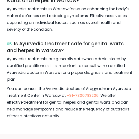
warts and herpes in Warsaw?
Ayurvedic treatments in Warsaw focus on enhancing the body's
natural defenses and reducing symptoms. Effectiveness varies
depending on individual factors such as overall health and
severity of the condition.
Is Ayurvedic treatment safe for genital warts
05.
and herpes in Warsaw?
Ayurvedic treatments are generally safe when administered by
qualified practitioners. It is important to consult with a certified
Ayurvedic doctor in Warsaw for a proper diagnosis and treatment
plan.
You can consult the Ayurvedic doctors of Arogyadham Ayurveda
Treatment Center in Warsaw at
+91-7300783206
. We offer
effective treatment for genital herpes and genital warts and can
help manage symptoms and reduce the frequency of outbreaks
of these infections naturally.