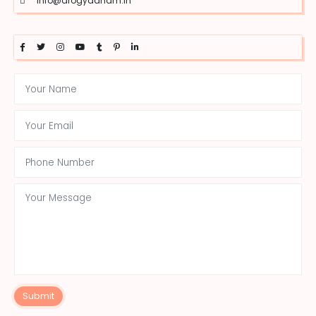
info@arogyadham.in
Submit