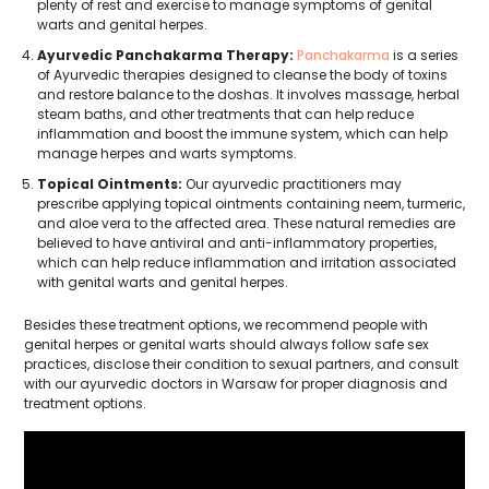
plenty of rest and exercise to manage symptoms of genital
warts and genital herpes.
Ayurvedic Panchakarma Therapy:
Panchakarma
is a series
of Ayurvedic therapies designed to cleanse the body of toxins
and restore balance to the doshas. It involves massage, herbal
steam baths, and other treatments that can help reduce
inflammation and boost the immune system, which can help
manage herpes and warts symptoms.
Topical Ointments:
Our ayurvedic practitioners may
prescribe applying topical ointments containing neem, turmeric,
and aloe vera to the affected area. These natural remedies are
believed to have antiviral and anti-inflammatory properties,
which can help reduce inflammation and irritation associated
with genital warts and genital herpes.
Besides these treatment options, we recommend people with
genital herpes or genital warts should always follow safe sex
practices, disclose their condition to sexual partners, and consult
with our ayurvedic doctors in Warsaw for proper diagnosis and
treatment options.