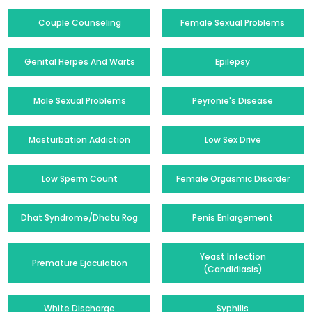
Couple Counseling
Female Sexual Problems
Genital Herpes And Warts
Epilepsy
Male Sexual Problems
Peyronie's Disease
Masturbation Addiction
Low Sex Drive
Low Sperm Count
Female Orgasmic Disorder
Dhat Syndrome/Dhatu Rog
Penis Enlargement
Yeast Infection
Premature Ejaculation
(Candidiasis)
White Discharge
Syphilis