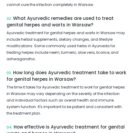
cannot cure the infection completely in Warsaw.
What Ayurvedic remedies are used to treat
02.
genital herpes and warts in Warsaw?
Ayurvedic treatment for genital herpes and warts in Warsaw may
include herbal supplements, dietary changes, and lifestyle
modifications. Some commonly used herbs in Ayurveda for
treating herpes include neem, turmeric, aloe vera, licorice, and
ashwagandha.
How long does Ayurvedic treatment take to work
03.
for genital herpes in Warsaw?
The time it takes for Ayurvedic treatment to work for genital herpes
in Warsaw may vary depending on the severity of the infection
and individual factors such as overall health and immune
system function. It's important to be patient and consistent with
the treatment plan.
How effective is Ayurvedic treatment for genital
04.