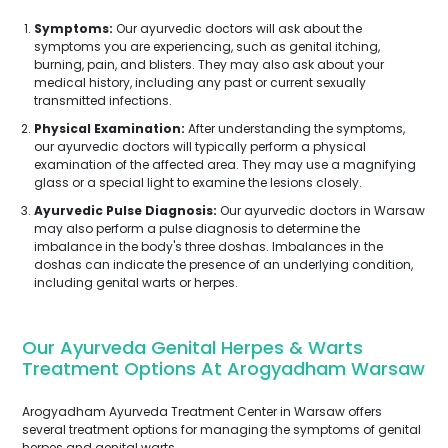
Symptoms:
Our ayurvedic doctors will ask about the
symptoms you are experiencing, such as genital itching,
burning, pain, and blisters. They may also ask about your
medical history, including any past or current sexually
transmitted infections.
Physical Examination:
After understanding the symptoms,
our ayurvedic doctors will typically perform a physical
examination of the affected area. They may use a magnifying
glass or a special light to examine the lesions closely.
Ayurvedic Pulse Diagnosis:
Our ayurvedic doctors in Warsaw
may also perform a pulse diagnosis to determine the
imbalance in the body's three doshas. Imbalances in the
doshas can indicate the presence of an underlying condition,
including genital warts or herpes.
Our Ayurveda Genital Herpes & Warts
Treatment Options At Arogyadham Warsaw
Arogyadham Ayurveda Treatment Center in Warsaw offers
several treatment options for managing the symptoms of genital
herpes and genital warts.