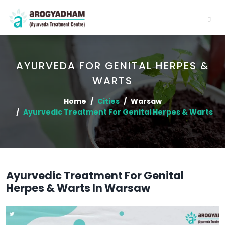
AYURVEDA FOR GENITAL HERPES &
WARTS
Home
Cities
Warsaw
Ayurvedic Treatment For Genital Herpes & Warts
Ayurvedic Treatment For Genital
Herpes & Warts In Warsaw