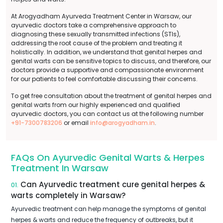
At Arogyadham Ayurveda Treatment Center in Warsaw, our
ayurvedic doctors take a comprehensive approach to
diagnosing these sexually transmitted infections (STIs),
addressing the root cause of the problem and treating it
holistically. In addition, we understand that genital herpes and
genital warts can be sensitive topics to discuss, and therefore, our
doctors provide a supportive and compassionate environment
for our patients to feel comfortable discussing their concerns.
To get free consultation about the treatment of genital herpes and
genital warts from our highly experienced and qualified
ayurvedic doctors, you can contact us at the following number
+91-7300783206
or email
info@arogyadham.in
.
FAQs On Ayurvedic Genital Warts & Herpes
Treatment In Warsaw
Can Ayurvedic treatment cure genital herpes &
01.
warts completely in Warsaw?
Ayurvedic treatment can help manage the symptoms of genital
herpes & warts and reduce the frequency of outbreaks, but it