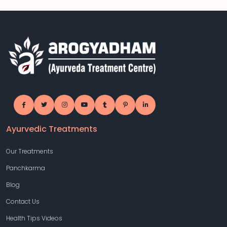
Ayurvedic Treatments
Our Treatments
Panchkarma
Blog
Contact Us
Health Tips Videos