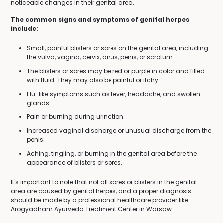
noticeable changes in their genital area.
The common signs and symptoms of genital herpes
include:
Small, painful blisters or sores on the genital area, including
the vulva, vagina, cervix, anus, penis, or scrotum.
The blisters or sores may be red or purple in color and filled
with fluid. They may also be painful or itchy.
Flu-like symptoms such as fever, headache, and swollen
glands.
Pain or burning during urination.
Increased vaginal discharge or unusual discharge from the
penis.
Aching, tingling, or burning in the genital area before the
appearance of blisters or sores.
It's important to note that not all sores or blisters in the genital
area are caused by genital herpes, and a proper diagnosis
should be made by a professional healthcare provider like
Arogyadham Ayurveda Treatment Center in Warsaw.