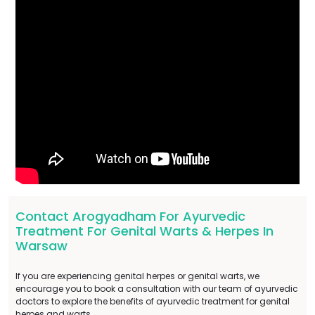
Contact Arogyadham For Ayurvedic
Treatment For Genital Warts & Herpes In
Warsaw
If you are experiencing genital herpes or genital warts, we
encourage you to book a consultation with our team of ayurvedic
doctors to explore the benefits of ayurvedic treatment for genital
herpes and warts.