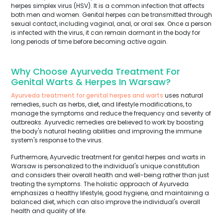
herpes simplex virus (HSV). It is a common infection that affects
both men and women. Genital herpes can be transmitted through
sexual contact, including vaginal, anal, or oral sex. Once a person
is infected with the virus, it can remain dormant in the body for
long periods of time before becoming active again.
Why Choose Ayurveda Treatment For
Genital Warts & Herpes In Warsaw?
Ayurveda treatment for genital herpes and warts
uses natural
remedies, such as herbs, diet, and lifestyle modifications, to
manage the symptoms and reduce the frequency and severity of
outbreaks. Ayurvedic remedies are believed to work by boosting
the body's natural healing abilities and improving the immune
system's response to the virus.
Furthermore, Ayurvedic treatment for genital herpes and warts in
Warsaw is personalized to the individual's unique constitution
and considers their overall health and well-being rather than just
treating the symptoms. The holistic approach of Ayurveda
emphasizes a healthy lifestyle, good hygiene, and maintaining a
balanced diet, which can also improve the individual's overall
health and quality of life.