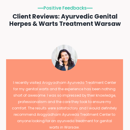
Positive Feedbacks
Client Reviews: Ayurvedic Genital
Herpes & Warts Treatment Warsaw
I recently visited Arogyadham Ayurveda Treatment Center
for my genital warts and the experience has been nothing
short of awesome. I was so impressed by their knowledge,
professionalism and the care they took to ensure my
comfort. The results were satisfactory and I would definitely
recommend Arogyadham Ayurveda Treatment Center to
anyone looking for an ayurvedic treatment for genital
warts in Warsaw.