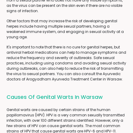
from a sexual partner who does not have any visible symptoms,
as the virus can be present on the skin even if there are no visible
signs of infection.
Other factors that may increase the risk of developing genital
herpes include having multiple sexual partners, having a
weakened immune system, and engaging in sexual activity at a
young age.
It's important to note that there is no cure for genital herpes, but
antiviral herbal medications can help to manage symptoms and
reduce the frequency and severity of outbreaks. Safe sexual
practices, including using condoms and avoiding sexual activity
during outbreaks, can also help to reduce the risk of transmitting
the virus to sexual partners. You can also consult the Ayurvedic
doctors of Arogyadham Ayurveda Treatment Center in Warsaw.
Causes Of Genital Warts In Warsaw
Genital warts are caused by certain strains of the human
papillomavirus (HPV). HPV is a very common sexually transmitted
infection, with over 100 different strains identified. However, only a
few strains of HPV can cause genital warts. The most common
strains of HPV that cause genital warts are HPV-6 and HPV-11.