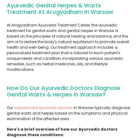
Ayurvedic Genital Herpes & Warts
Treatment At Arogyadham In Warsaw
At Arogyadham Ayurveda Treatment Center, the ayurvedic
treatment for genital warts and genital herpes in Warsaw is
based on the principles of natural healing and balance, and the
aim is to restore the body's natural equilibrium to promote overall
health and well-being. Our treatment approach includes a
personalized treatment plan that is tailored to each patient's
unique needs and condition, incorporating various ayurvedic
remedies, such as herbal medicines, oils, and lifestyle
modifications.
How Do Our Ayurvedic Doctors Diagnose
Genital Warts & Herpes In Warsaw?
Our
experienced ayurvedic doctors
in Warsaw typically diagnose
genital warts and herpes based on the symptoms and physical
examination of the affected area.
Here's a brief overview of how our Ayurvedic doctors
diagnose these conditions: