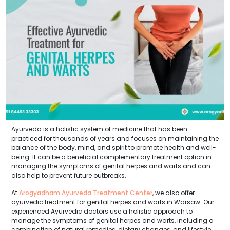
Ayurveda is a holistic system of medicine that has been
practiced for thousands of years and focuses on maintaining the
balance of the body, mind, and spirit to promote health and well-
being. It can be a beneficial complementary treatment option in
managing the symptoms of genital herpes and warts and can
also help to prevent future outbreaks.
At
Arogyadham Ayurveda Treatment Center
, we also offer
ayurvedic treatment for genital herpes and warts in Warsaw. Our
experienced Ayurvedic doctors use a holistic approach to
manage the symptoms of genital herpes and warts, including a
combination of natural remedies, dietary changes, and lifestyle