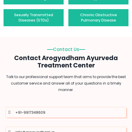
Sexually Transmitted
Chronic Obstructive
Diseases (STDs)
Pulmonary Disease
Contact Us
Contact Arogyadham Ayurveda
Treatment Center
Talk to our professional support team that aims to provide the best
customer service and answer all of your questions in a timely
manner.
+91-9917348609