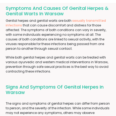
Symptoms And Causes Of Genital Herpes &
Genital Warts In Warsaw
Genital herpes and genital warts are both
sexually transmitted
infections
that can cause discomfort and distress for those
affected. The symptoms of both conditions can vary in severity,
with some individuals experiencing no symptoms at all. The
causes of both conditions are linked to sexual activity, with the
viruses responsible for these infections being passed from one
person to another through sexual contact.
While both genital herpes and genital warts can be treated with
various ayurvedic and western medical interventions in Warsaw,
prevention through safe sexual practices is the best way to avoid
contracting these infections.
Signs And Symptoms Of Genital Herpes In
Warsaw
The signs and symptoms of genital herpes can differ from person
to person, and the severity of the infection. While some individuals
may not experience any symptoms, others may observe