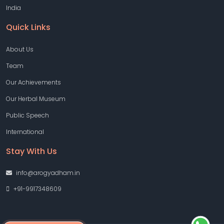
India
Quick Links
About Us
Team
Our Achievements
Our Herbal Museum
Public Speech
International
Stay With Us
info@arogyadham.in
+91-9917348609