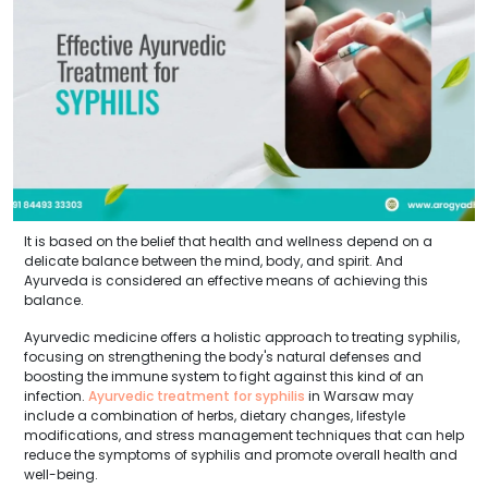
It is based on the belief that health and wellness depend on a
delicate balance between the mind, body, and spirit. And
Ayurveda is considered an effective means of achieving this
balance.
Ayurvedic medicine offers a holistic approach to treating syphilis,
focusing on strengthening the body's natural defenses and
boosting the immune system to fight against this kind of an
infection.
Ayurvedic treatment for syphilis
in Warsaw may
include a combination of herbs, dietary changes, lifestyle
modifications, and stress management techniques that can help
reduce the symptoms of syphilis and promote overall health and
well-being.