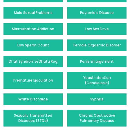
Male Sexual Problems
Peyronie's Disease
Masturbation Addiction
Low Sex Drive
Low Sperm Count
Female Orgasmic Disorder
Dhat Syndrome/Dhatu Rog
Penis Enlargement
Yeast Infection
Premature Ejaculation
(Candidiasis)
White Discharge
Syphilis
Sexually Transmitted
Chronic Obstructive
Diseases (STDs)
Pulmonary Disease