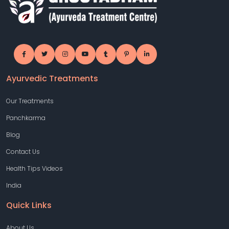
Ayurvedic Treatments
Our Treatments
Panchkarma
Blog
Contact Us
Health Tips Videos
India
Quick Links
About Us