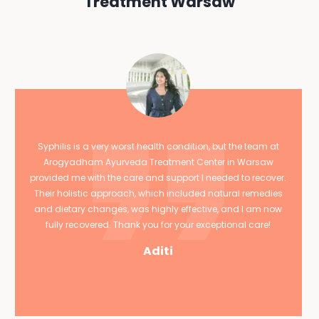
Treatment Warsaw
Syphilis is a very worst health condition, but the team at
Arogyadham Ayurveda Treatment Center in Warsaw
provided me with the care and support I needed to recover.
Their holistic approach, which included natural remedies
and dietary changes, was highly effective, and I am now
fully recovered. Thank you for your exceptional care!
Aditi