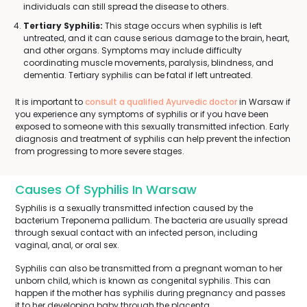
individuals can still spread the disease to others.
Tertiary Syphilis:
This stage occurs when syphilis is left
untreated, and it can cause serious damage to the brain, heart,
and other organs. Symptoms may include difficulty
coordinating muscle movements, paralysis, blindness, and
dementia. Tertiary syphilis can be fatal if left untreated.
It is important to
consult a qualified Ayurvedic doctor
in Warsaw if
you experience any symptoms of syphilis or if you have been
exposed to someone with this sexually transmitted infection. Early
diagnosis and treatment of syphilis can help prevent the infection
from progressing to more severe stages.
Causes Of Syphilis In Warsaw
Syphilis is a sexually transmitted infection caused by the
bacterium Treponema pallidum. The bacteria are usually spread
through sexual contact with an infected person, including
vaginal, anal, or oral sex.
Syphilis can also be transmitted from a pregnant woman to her
unborn child, which is known as congenital syphilis. This can
happen if the mother has syphilis during pregnancy and passes
it to her developing baby through the placenta.