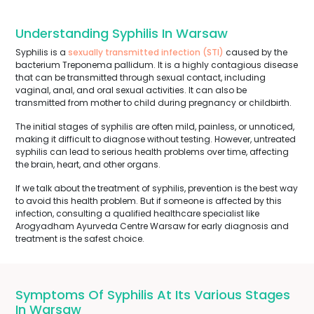
Understanding Syphilis In Warsaw
Syphilis is a
sexually transmitted infection (STI)
caused by the
bacterium Treponema pallidum. It is a highly contagious disease
that can be transmitted through sexual contact, including
vaginal, anal, and oral sexual activities. It can also be
transmitted from mother to child during pregnancy or childbirth.
The initial stages of syphilis are often mild, painless, or unnoticed,
making it difficult to diagnose without testing. However, untreated
syphilis can lead to serious health problems over time, affecting
the brain, heart, and other organs.
If we talk about the treatment of syphilis, prevention is the best way
to avoid this health problem. But if someone is affected by this
infection, consulting a qualified healthcare specialist like
Arogyadham Ayurveda Centre Warsaw for early diagnosis and
treatment is the safest choice.
Symptoms Of Syphilis At Its Various Stages
In Warsaw