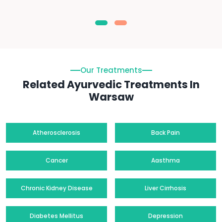
Our Treatments
Related Ayurvedic Treatments In
Warsaw
Atherosclerosis
Back Pain
Cancer
Aasthma
Chronic Kidney Disease
Liver Cirrhosis
Diabetes Mellitus
Depression