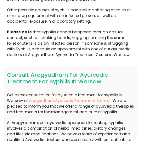
Other possible causes of syphilis can include sharing needles or
other drug equipment with an infected person, as well as
accidental exposure in a laboratory setting.
Please note
that syphilis cannot be spread through casual
contact, such as shaking hands, hugging, or using the same
toilet or utensils as an infected person. If someone is struggling
with Syphilis, schedule an appoinment with one of our ayurvedic
doctors at Arogyadham Ayurveda Treatment Center in Warsaw.
Consult Arogyadham For Ayurvedic
Treatment For Syphilis In Warsaw
Get a free consultation for ayurvedic treatment for syphilis in
Warsaw at
Arogyadham Ayurveda Treatment Center
. We are
pleased to inform you that we offer a range of ayurvedic therapies
and treatments for the management and cure of syphilis.
At Arogyadham, our ayurvedic approach to treating syphilis
involves a combination of herbal medicines, dietary changes,
and lifestyle modifications. We have a team of experienced and
qualified Ayurvedic doctors who work closely with our patients to