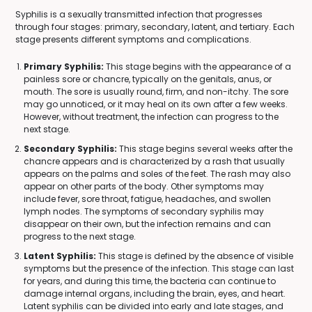
Syphilis is a sexually transmitted infection that progresses
through four stages: primary, secondary, latent, and tertiary. Each
stage presents different symptoms and complications.
Primary Syphilis:
This stage begins with the appearance of a
painless sore or chancre, typically on the genitals, anus, or
mouth. The sore is usually round, firm, and non-itchy. The sore
may go unnoticed, or it may heal on its own after a few weeks.
However, without treatment, the infection can progress to the
next stage.
Secondary Syphilis:
This stage begins several weeks after the
chancre appears and is characterized by a rash that usually
appears on the palms and soles of the feet. The rash may also
appear on other parts of the body. Other symptoms may
include fever, sore throat, fatigue, headaches, and swollen
lymph nodes. The symptoms of secondary syphilis may
disappear on their own, but the infection remains and can
progress to the next stage.
Latent Syphilis:
This stage is defined by the absence of visible
symptoms but the presence of the infection. This stage can last
for years, and during this time, the bacteria can continue to
damage internal organs, including the brain, eyes, and heart.
Latent syphilis can be divided into early and late stages, and