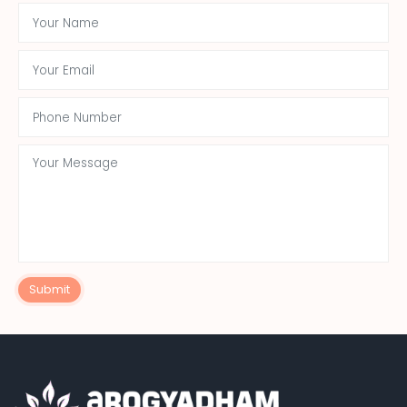
Submit