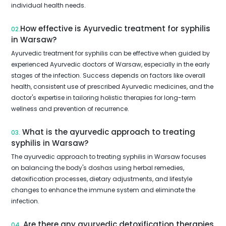
individual health needs.
How effective is Ayurvedic treatment for syphilis
02.
in Warsaw?
Ayurvedic treatment for syphilis can be effective when guided by
experienced Ayurvedic doctors of Warsaw, especially in the early
stages of the infection. Success depends on factors like overall
health, consistent use of prescribed Ayurvedic medicines, and the
doctor's expertise in tailoring holistic therapies for long-term
wellness and prevention of recurrence.
What is the ayurvedic approach to treating
03.
syphilis in Warsaw?
The ayurvedic approach to treating syphilis in Warsaw focuses
on balancing the body's doshas using herbal remedies,
detoxification processes, dietary adjustments, and lifestyle
changes to enhance the immune system and eliminate the
infection.
Are there any ayurvedic detoxification therapies
04.