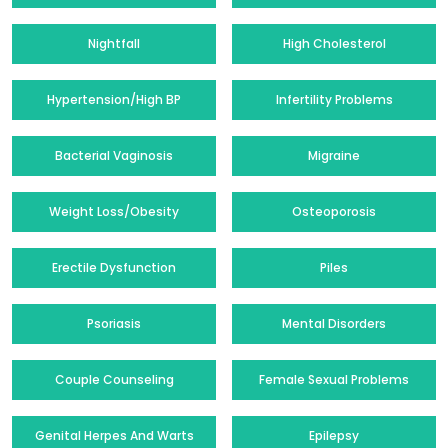
Nightfall
High Cholesterol
Hypertension/High BP
Infertility Problems
Bacterial Vaginosis
Migraine
Weight Loss/Obesity
Osteoporosis
Erectile Dysfunction
Piles
Psoriasis
Mental Disorders
Couple Counseling
Female Sexual Problems
Genital Herpes And Warts
Epilepsy