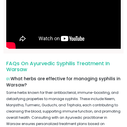
FAQs On Ayurvedic Syphilis Treatment In
Warsaw
What herbs are effective for managing syphilis in
01.
Warsaw?
Some herbs known for their antibacterial, immune-boosting, and
detoxifying properties to manage syphilis. These include Neem,
Manjistha, Turmeric, Guduchi, and Triphala, each contributing to
cleansing the blood, supporting immune function, and promoting
overall health. Consulting with an Ayurvedic practitioner in
Warsaw ensures personalized treatment plans based on