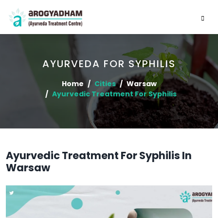
AYURVEDA FOR SYPHILIS
Home
Cities
Warsaw
Ayurvedic Treatment For Syphilis
Ayurvedic Treatment For Syphilis In
Warsaw