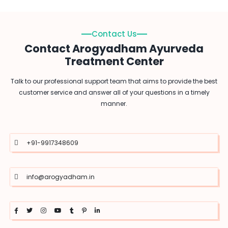
Contact Us
Contact Arogyadham Ayurveda
Treatment Center
Talk to our professional support team that aims to provide the best
customer service and answer all of your questions in a timely
manner.
+91-9917348609
info@arogyadham.in