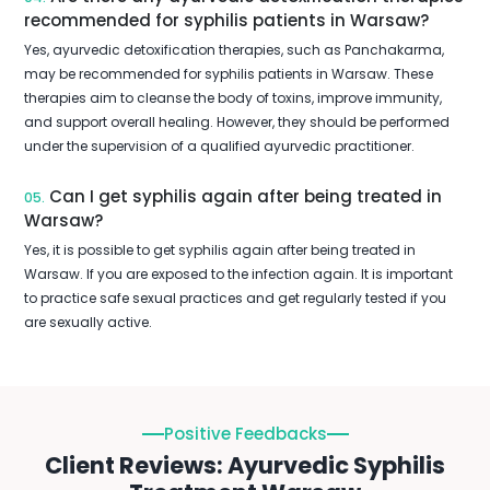
recommended for syphilis patients in Warsaw?
Yes, ayurvedic detoxification therapies, such as Panchakarma,
may be recommended for syphilis patients in Warsaw. These
therapies aim to cleanse the body of toxins, improve immunity,
and support overall healing. However, they should be performed
under the supervision of a qualified ayurvedic practitioner.
Can I get syphilis again after being treated in
05.
Warsaw?
Yes, it is possible to get syphilis again after being treated in
Warsaw. If you are exposed to the infection again. It is important
to practice safe sexual practices and get regularly tested if you
are sexually active.
Positive Feedbacks
Client Reviews: Ayurvedic Syphilis