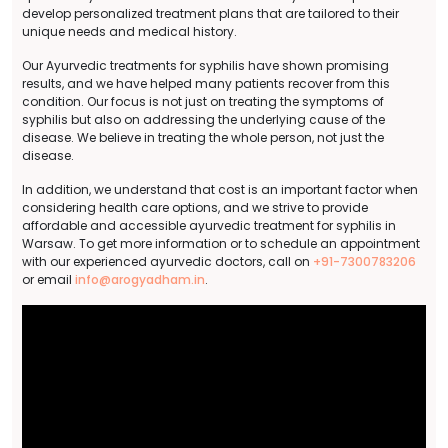
develop personalized treatment plans that are tailored to their
unique needs and medical history.
Our Ayurvedic treatments for syphilis have shown promising
results, and we have helped many patients recover from this
condition. Our focus is not just on treating the symptoms of
syphilis but also on addressing the underlying cause of the
disease. We believe in treating the whole person, not just the
disease.
In addition, we understand that cost is an important factor when
considering health care options, and we strive to provide
affordable and accessible ayurvedic treatment for syphilis in
Warsaw. To get more information or to schedule an appointment
with our experienced ayurvedic doctors, call on
+91-7300783206
or email
info@arogyadham.in
.