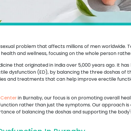
sexual problem that affects millions of men worldwide. T
 health and wellness, focusing on the whole person rathe
icine that originated in India over 5,000 years ago. It has
ctile dysfunction (ED), by balancing the three doshas of 
dies and treatments that can help improve erectile functi
 Center
in Burnaby, our focus is on promoting overall heal
sfunction rather than just the symptoms. Our approach is 
ance of balancing the doshas and supporting the body's n