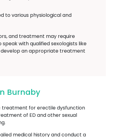
d to various physiological and
tors, and treatment may require
speak with qualified sexologists like
 develop an appropriate treatment
In Burnaby
reatment for erectile dysfunction
treatment of ED and other sexual
ng.
etailed medical history and conduct a