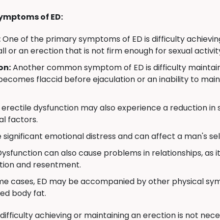
ymptoms of ED:
:
One of the primary symptoms of ED is difficulty achievin
all or an erection that is not firm enough for sexual activit
on:
Another common symptom of ED is difficulty maintainin
becomes flaccid before ejaculation or an inability to mai
erectile dysfunction may also experience a reduction in se
l factors.
significant emotional distress and can affect a man's self
Dysfunction can also cause problems in relationships, as i
ation and resentment.
me cases, ED may be accompanied by other physical symp
ed body fat.
 difficulty achieving or maintaining an erection is not ne