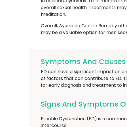
In addition, ayurvedic treatments for 
overall sexual health. Treatments may 
meditation.
Overall, Ayurveda Centre Burnaby offer
may be a valuable option for men seek
Symptoms And Causes Of
ED can have a significant impact on a m
of factors that can contribute to ED. T
for early diagnosis and treatment to i
Signs And Symptoms Of 
Erectile Dysfunction (ED) is a common 
intercourse.