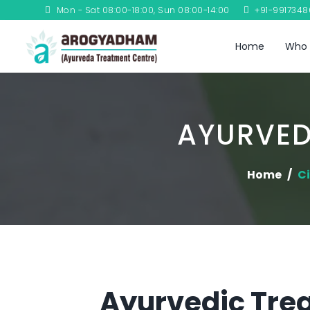
Mon - Sat 08:00-18:00, Sun 08:00-14:00
+91-991734
Home
Who 
AYURVED
Home
Ci
Ayurvedic Trea