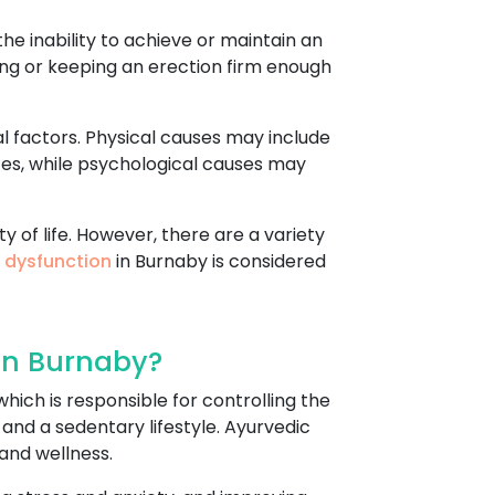
he inability to achieve or maintain an
tting or keeping an erection firm enough
l factors. Physical causes may include
ces, while psychological causes may
y of life. However, there are a variety
e dysfunction
in Burnaby is considered
In Burnaby?
hich is responsible for controlling the
 and a sedentary lifestyle. Ayurvedic
and wellness.