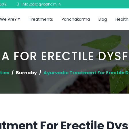
8609
info@arogyadham.in
We Are?
Treatments
Panchakarma
Blog
Health
A FOR ERECTILE DYS
ties
Burnaby
Ayurvedic Treatment For Erectile 
tment For Erectile Dys