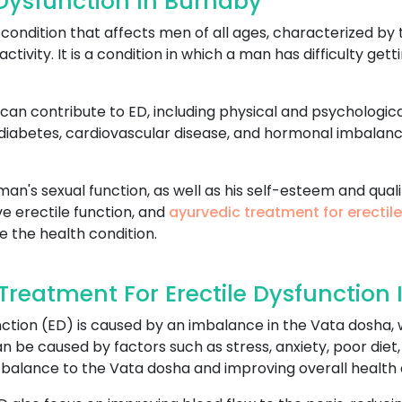
 Dysfunction In Burnaby
ondition that affects men of all ages, characterized by t
activity. It is a condition in which a man has difficulty ge
can contribute to ED, including physical and psychologica
 diabetes, cardiovascular disease, and hormonal imbalan
an's sexual function, as well as his self-esteem and qualit
e erectile function, and
ayurvedic treatment for erectil
e the health condition.
reatment For Erectile Dysfunction 
ction (ED) is caused by an imbalance in the Vata dosha, w
 be caused by factors such as stress, anxiety, poor diet,
 balance to the Vata dosha and improving overall health 