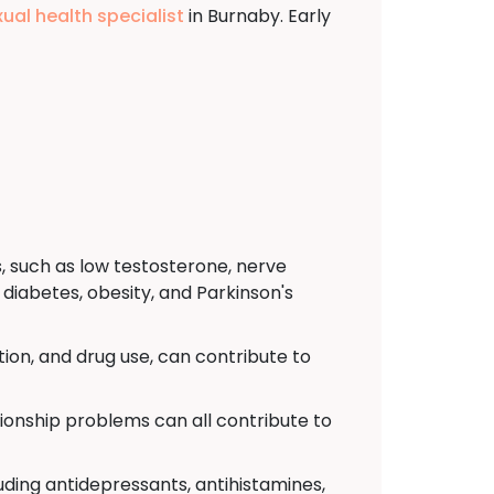
xual health specialist
in Burnaby. Early
, such as low testosterone, nerve
diabetes, obesity, and Parkinson's
ion, and drug use, can contribute to
tionship problems can all contribute to
uding antidepressants, antihistamines,