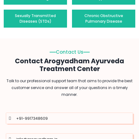
Sexually Transmitted
Chronic Obstructive
Diseases (STDs)
Pulmonary Disease
Contact Us
Contact Arogyadham Ayurveda
Treatment Center
Talk to our professional support team that aims to provide the best
customer service and answer all of your questions in a timely
manner.
+91-9917348609