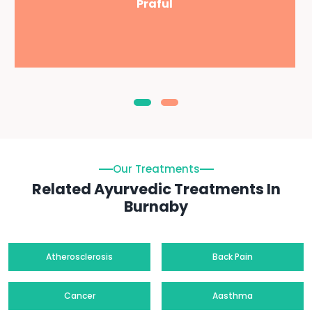
Praful
Our Treatments
Related Ayurvedic Treatments In
Burnaby
Atherosclerosis
Back Pain
Cancer
Aasthma