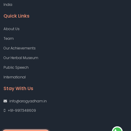
India
Quick Links
About Us
Team
Our Achievements
Our Herbal Museum
Public Speech
International
Stay With Us
info@arogyadham.in
+91-9917348609