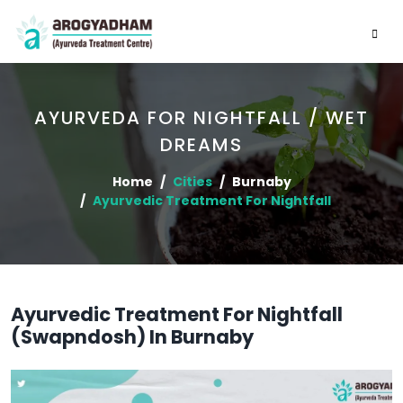
AYURVEDA FOR NIGHTFALL / WET
DREAMS
Home
Cities
Burnaby
Ayurvedic Treatment For Nightfall
Ayurvedic Treatment For Nightfall
(Swapndosh) In Burnaby