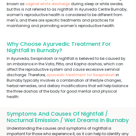
known as
vaginal white discharge
during sleep or while awake,
but this is not referred to as nightfall. In Ayurveda Centre Burnaby,
women's reproductive health is considered to be different from
men's, and there are specific treatments and practices for
maintaining and promoting women's reproductive health.
Why Choose Ayurvedic Treatment For
Nightfall In Burnaby?
In Ayurveda, Swapndosh or nightfall is believed to be caused by
an imbalance in the Vata, Pitta, and Kapha doshas, which can
affect the reproductive system and cause excessive seminal
discharge. Therefore,
ayurvedic treatment for Swapndosh
in
Burnaby typically involves a combination of lifestyle changes,
herbal remedies, and dietary modifications that will help balance
the three doshas of the body for good mental and physical
health.
Symptoms And Causes Of Nightfall /
Nocturnal Emission / Wet Dreams In Burnaby
Understanding the causes and symptoms of nightfall is
important for those who experience it, as it can help to identify any