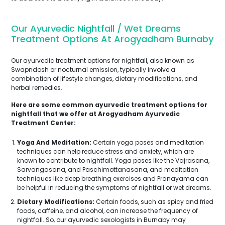
Our Ayurvedic Nightfall / Wet Dreams
Treatment Options At Arogyadham Burnaby
Our ayurvedic treatment options for nightfall, also known as
Swapndosh or nocturnal emission, typically involve a
combination of lifestyle changes, dietary modifications, and
herbal remedies.
Here are some common ayurvedic treatment options for
nightfall that we offer at Arogyadham Ayurvedic
Treatment Center:
Yoga And Meditation:
Certain yoga poses and meditation
techniques can help reduce stress and anxiety, which are
known to contribute to nightfall. Yoga poses like the Vajrasana,
Sarvangasana, and Paschimottanasana, and meditation
techniques like deep breathing exercises and Pranayama can
be helpful in reducing the symptoms of nightfall or wet dreams.
Dietary Modifications:
Certain foods, such as spicy and fried
foods, caffeine, and alcohol, can increase the frequency of
nightfall. So, our ayurvedic sexologists in Burnaby may