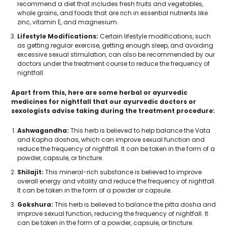
recommend a diet that includes fresh fruits and vegetables,
whole grains, and foods that are rich in essential nutrients like
zinc, vitamin E, and magnesium.
Lifestyle Modifications:
Certain lifestyle modifications, such
as getting regular exercise, getting enough sleep, and avoiding
excessive sexual stimulation, can also be recommended by our
doctors under the treatment course to reduce the frequency of
nightfall.
Apart from this, here are some herbal or ayurvedic
medicines for nightfall that our ayurvedic doctors or
sexologists advise taking during the treatment procedure:
Ashwagandha:
This herb is believed to help balance the Vata
and Kapha doshas, which can improve sexual function and
reduce the frequency of nightfall. It can be taken in the form of a
powder, capsule, or tincture.
Shilajit:
This mineral-rich substance is believed to improve
overall energy and vitality and reduce the frequency of nightfall.
It can be taken in the form of a powder or capsule.
Gokshura:
This herb is believed to balance the pitta dosha and
improve sexual function, reducing the frequency of nightfall. It
can be taken in the form of a powder, capsule, or tincture.