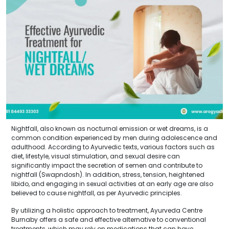
Nightfall, also known as nocturnal emission or wet dreams, is a
common condition experienced by men during adolescence and
adulthood. According to Ayurvedic texts, various factors such as
diet, lifestyle, visual stimulation, and sexual desire can
significantly impact the secretion of semen and contribute to
nightfall (Swapndosh). In addition, stress, tension, heightened
libido, and engaging in sexual activities at an early age are also
believed to cause nightfall, as per Ayurvedic principles.
By utilizing a holistic approach to treatment, Ayurveda Centre
Burnaby offers a safe and effective alternative to conventional
treatments, which may rely on medications that can have