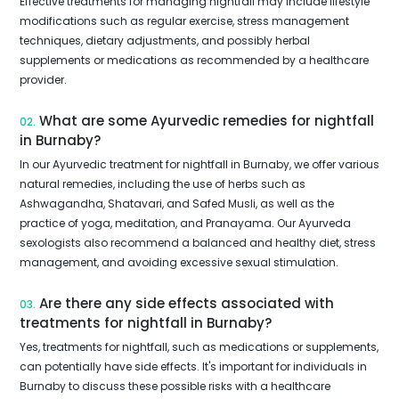
Effective treatments for managing nightfall may include lifestyle
modifications such as regular exercise, stress management
techniques, dietary adjustments, and possibly herbal
supplements or medications as recommended by a healthcare
provider.
What are some Ayurvedic remedies for nightfall
02.
in Burnaby?
In our Ayurvedic treatment for nightfall in Burnaby, we offer various
natural remedies, including the use of herbs such as
Ashwagandha, Shatavari, and Safed Musli, as well as the
practice of yoga, meditation, and Pranayama. Our Ayurveda
sexologists also recommend a balanced and healthy diet, stress
management, and avoiding excessive sexual stimulation.
Are there any side effects associated with
03.
treatments for nightfall in Burnaby?
Yes, treatments for nightfall, such as medications or supplements,
can potentially have side effects. It's important for individuals in
Burnaby to discuss these possible risks with a healthcare