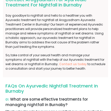
Treatment For Nightfall In Burnaby
Say goodbye to nightfall and hello to a healthier you with
Ayurvedic treatment for nightfall at Arogyadham Ayurveda
Treatment Center in Burnaby! Our team of experienced Ayurvedic
practitioners will provide personalized treatment plans to help
manage and relieve symptoms of nightfall or wet dreams. Using
a holistic approach, our ayurvedic treatment for nightfall in
Burnaby aims to address the root cause of the problem rather
than just treating the symptoms.
So, take control of your sexual health and manage your
symptoms of nightfall with the help of our Ayurvedic treatment for
wet dreams or nightfall in Burnaby.
Contact us today
to schedule
a consultation and start your journey to better health.
FAQs On Ayurvedic Nightfall Treatment In
Burnaby
What are some effective treatments for
01.
managing nightfall in Burnaby?