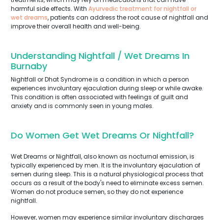
harmful side effects. With
Ayurvedic treatment for nightfall or
wet dreams
, patients can address the root cause of nightfall and
improve their overall health and well-being.
Understanding Nightfall / Wet Dreams In
Burnaby
Nightfall or Dhat Syndrome is a condition in which a person
experiences involuntary ejaculation during sleep or while awake.
This condition is often associated with feelings of guilt and
anxiety and is commonly seen in young males.
Do Women Get Wet Dreams Or Nightfall?
Wet Dreams or Nightfall, also known as nocturnal emission, is
typically experienced by men. It is the involuntary ejaculation of
semen during sleep. This is a natural physiological process that
occurs as a result of the body's need to eliminate excess semen.
Women do not produce semen, so they do not experience
nightfall.
However, women may experience similar involuntary discharges