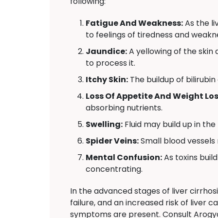
following:
Fatigue And Weakness:
As the l
to feelings of tiredness and weakn
Jaundice:
A yellowing of the skin a
to process it.
Itchy Skin:
The buildup of bilirubin
Loss Of Appetite And Weight Los
absorbing nutrients.
Swelling:
Fluid may build up in the
Spider Veins:
Small blood vessels 
Mental Confusion:
As toxins build
concentrating.
In the advanced stages of liver cirrhos
failure, and an increased risk of liver 
symptoms are present. Consult Arogya