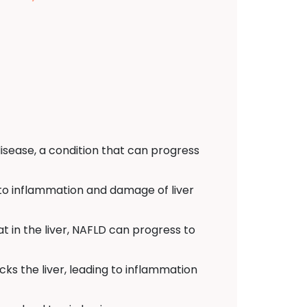
isease, a condition that can progress
d to inflammation and damage of liver
t in the liver, NAFLD can progress to
s the liver, leading to inflammation