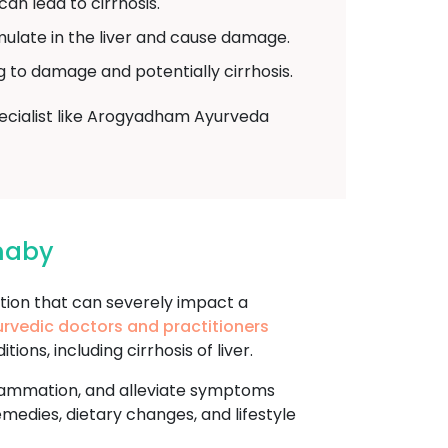
can lead to cirrhosis.
ulate in the liver and cause damage.
ng to damage and potentially cirrhosis.
specialist like Arogyadham Ayurveda
rnaby
tion that can severely impact a
rvedic doctors and practitioners
ns, including cirrhosis of liver.
nflammation, and alleviate symptoms
medies, dietary changes, and lifestyle