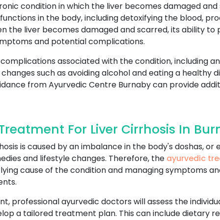
chronic condition in which the liver becomes damaged and sc
unctions in the body, including detoxifying the blood, prod
n the liver becomes damaged and scarred, its ability to 
ymptoms and potential complications.
 complications associated with the condition, including an 
yle changes such as avoiding alcohol and eating a healthy 
uidance from Ayurvedic Centre Burnaby can provide addit
reatment For Liver Cirrhosis In Bu
cirrhosis is caused by an imbalance in the body's doshas, o
edies and lifestyle changes. Therefore, the
ayurvedic tre
erlying cause of the condition and managing symptoms an
ents.
nt, professional ayurvedic doctors will assess the individu
lop a tailored treatment plan. This can include dietary