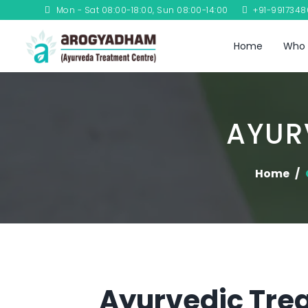
Mon - Sat 08:00-18:00, Sun 08:00-14:00
+91-991734
Home
Who 
AYUR
Home
Ayurvedic Trea