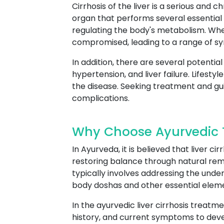
Cirrhosis of the liver is a serious and 
organ that performs several essential f
regulating the body's metabolism. Whe
compromised, leading to a range of s
In addition, there are several potential
hypertension, and liver failure. Lifest
the disease. Seeking treatment and g
complications.
Why Choose Ayurvedic T
In Ayurveda, it is believed that liver 
restoring balance through natural rem
typically involves addressing the und
body doshas and other essential elem
In the ayurvedic liver cirrhosis treatme
history, and current symptoms to deve