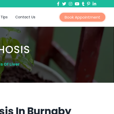
 Tips
Contact Us
Book Appointment
HOSIS
 Of Liver
sis In Burnaby