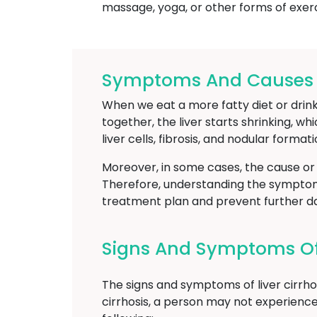
massage, yoga, or other forms of exerc
Symptoms And Causes Of
When we eat a more fatty diet or drink
together, the liver starts shrinking, whi
liver cells, fibrosis, and nodular formati
Moreover, in some cases, the cause or
Therefore, understanding the symptoms 
treatment plan and prevent further da
Signs And Symptoms Of 
The signs and symptoms of liver cirrho
cirrhosis, a person may not experienc