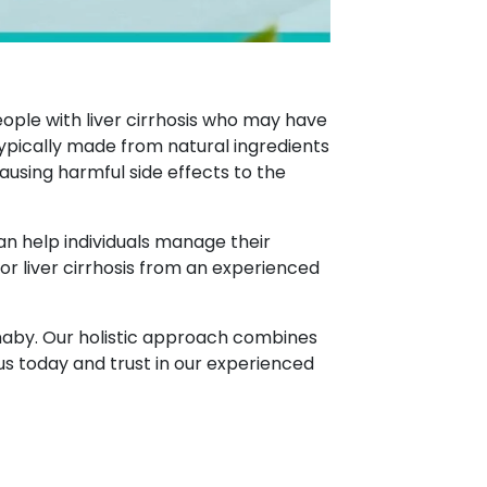
eople with liver cirrhosis who may have
pically made from natural ingredients
ausing harmful side effects to the
can help individuals manage their
for liver cirrhosis from an experienced
urnaby. Our holistic approach combines
us today and trust in our experienced