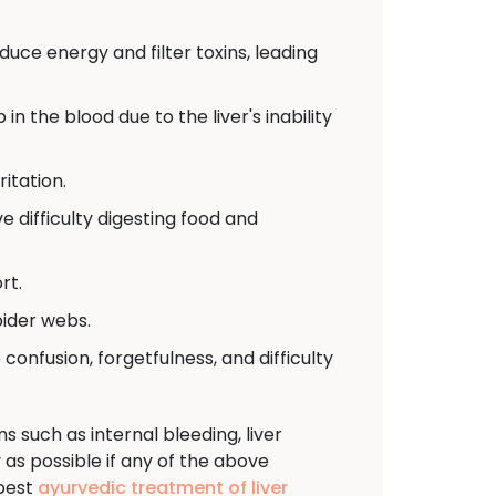
ce energy and filter toxins, leading
in the blood due to the liver's inability
ritation.
 difficulty digesting food and
rt.
pider webs.
 confusion, forgetfulness, and difficulty
 such as internal bleeding, liver
y as possible if any of the above
 best
ayurvedic treatment of liver