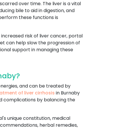
arred over time. The liver is a vital
ucing bile to aid in digestion, and
perform these functions is
increased risk of liver cancer, portal
diet can help slow the progression of
ional support in managing these
rnaby?
r energies, and can be treated by
atment of liver cirrhosis
in Burnaby
d complications by balancing the
al's unique constitution, medical
 recommendations, herbal remedies,