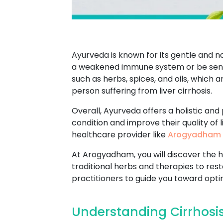
Ayurveda is known for its gentle and n
a weakened immune system or be sensi
such as herbs, spices, and oils, which 
person suffering from liver cirrhosis.
Overall, Ayurveda offers a holistic and
condition and improve their quality of 
healthcare provider like
Arogyadham 
At Arogyadham, you will discover the h
traditional herbs and therapies to res
practitioners to guide you toward opti
Understanding Cirrhosis