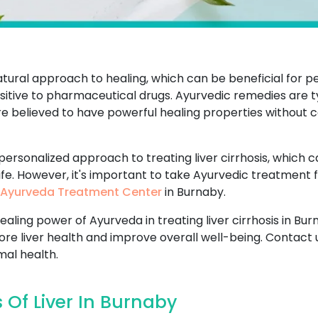
atural approach to healing, which can be beneficial for p
tive to pharmaceutical drugs. Ayurvedic remedies are ty
are believed to have powerful healing properties without c
 personalized approach to treating liver cirrhosis, which 
life. However, it's important to take Ayurvedic treatment 
Ayurveda Treatment Center
in Burnaby.
ealing power of Ayurveda in treating liver cirrhosis in B
tore liver health and improve overall well-being. Contact 
mal health.
 Of Liver In Burnaby