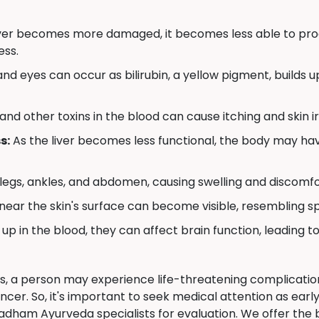
iver becomes more damaged, it becomes less able to produ
ess.
nd eyes can occur as bilirubin, a yellow pigment, builds up 
 and other toxins in the blood can cause itching and skin ir
s:
As the liver becomes less functional, the body may have
 legs, ankles, and abdomen, causing swelling and discomfo
near the skin's surface can become visible, resembling s
 up in the blood, they can affect brain function, leading to
is, a person may experience life-threatening complications
cancer. So, it's important to seek medical attention as earl
dham Ayurveda specialists for evaluation. We offer the