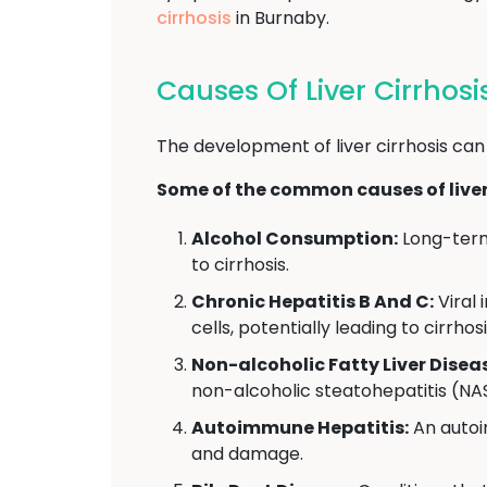
cirrhosis
in Burnaby.
Causes Of Liver Cirrhos
The development of liver cirrhosis can
Some of the common causes of liver 
Alcohol Consumption:
Long-term 
to cirrhosis.
Chronic Hepatitis B And C:
Viral 
cells, potentially leading to cirrhosi
Non-alcoholic Fatty Liver Disea
non-alcoholic steatohepatitis (NAS
Autoimmune Hepatitis:
An autoi
and damage.