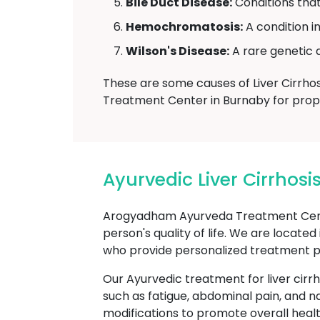
Bile Duct Disease:
Conditions that 
Hemochromatosis:
A condition i
Wilson's Disease:
A rare genetic d
These are some causes of Liver Cirrhos
Treatment Center in Burnaby for proper
Ayurvedic Liver Cirrho
Arogyadham Ayurveda Treatment Center 
person's quality of life. We are locate
who provide personalized treatment plan
Our Ayurvedic treatment for liver cirr
such as fatigue, abdominal pain, and n
modifications to promote overall healt