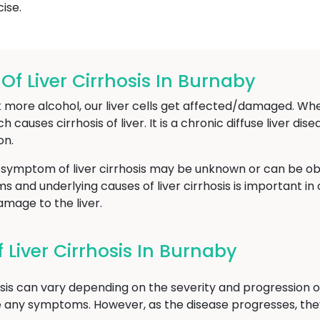
ise.
 Liver Cirrhosis In Burnaby
 more alcohol, our liver cells get affected/damaged. Whe
ch causes cirrhosis of liver. It is a chronic diffuse liver di
on.
 symptom of liver cirrhosis may be unknown or can be obs
and underlying causes of liver cirrhosis is important in 
mage to the liver.
Liver Cirrhosis In Burnaby
sis can vary depending on the severity and progression of 
e any symptoms. However, as the disease progresses, th