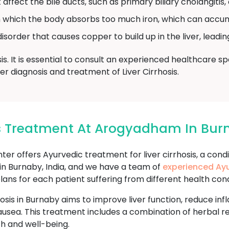
affect the bile ducts, such as primary biliary cholangitis, 
n which the body absorbs too much iron, which can accum
isorder that causes copper to build up in the liver, leadi
is. It is essential to consult an experienced healthcare 
 diagnosis and treatment of Liver Cirrhosis.
sis Treatment At Arogyadham In Bu
offers Ayurvedic treatment for liver cirrhosis, a condi
d in Burnaby, India, and we have a team of
experienced Ayu
s for each patient suffering from different health conditio
hosis in Burnaby aims to improve liver function, reduce i
ausea. This treatment includes a combination of herbal re
h and well-being.