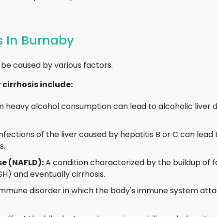
is In Burnaby
 be caused by various factors.
cirrhosis include:
heavy alcohol consumption can lead to alcoholic liver d
infections of the liver caused by hepatitis B or C can lea
s.
se (NAFLD):
A condition characterized by the buildup of fa
H) and eventually cirrhosis.
mmune disorder in which the body's immune system attack