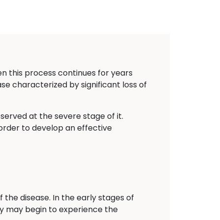
n this process continues for years
sease characterized by significant loss of
erved at the severe stage of it.
order to develop an effective
the disease. In the early stages of
ey may begin to experience the