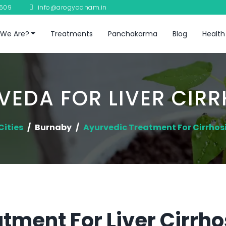
8609
info@arogyadham.in
We Are?
Treatments
Panchakarma
Blog
Health
VEDA FOR LIVER CIRR
Cities
Burnaby
Ayurvedic Treatment For Cirrhosis
tment For Liver Cirrho