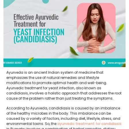
Ayurveda is an ancient Indian system of medicine that
emphasizes the use of natural remedies and lifestyle
modifications to promote optimal health and well-being.
Ayurvedic treatment for yeast infection, also known as
candidiasis, involves a holistic approach that addresses the root
cause of the problem rather than just treating the symptoms.
According to Ayurveda, candidiasis is caused by an imbalance
of the healthy microbes in the body. This imbalance can be
caused by a variety of factors, including diet, lifestyle, stress, and
environmental toxins. So, the
ayurvedic treatment for candidiasis
in Burnaby involves a combination of herbal remedies, dietary