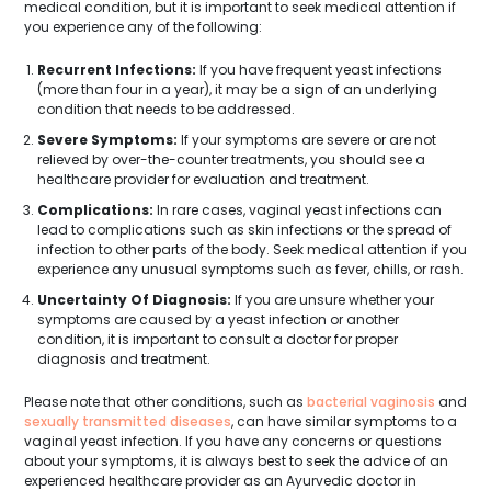
medical condition, but it is important to seek medical attention if
you experience any of the following:
Recurrent Infections:
If you have frequent yeast infections
(more than four in a year), it may be a sign of an underlying
condition that needs to be addressed.
Severe Symptoms:
If your symptoms are severe or are not
relieved by over-the-counter treatments, you should see a
healthcare provider for evaluation and treatment.
Complications:
In rare cases, vaginal yeast infections can
lead to complications such as skin infections or the spread of
infection to other parts of the body. Seek medical attention if you
experience any unusual symptoms such as fever, chills, or rash.
Uncertainty Of Diagnosis:
If you are unsure whether your
symptoms are caused by a yeast infection or another
condition, it is important to consult a doctor for proper
diagnosis and treatment.
Please note that other conditions, such as
bacterial vaginosis
and
sexually transmitted diseases
, can have similar symptoms to a
vaginal yeast infection. If you have any concerns or questions
about your symptoms, it is always best to seek the advice of an
experienced healthcare provider as an Ayurvedic doctor in