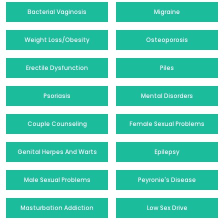
Bacterial Vaginosis
Migraine
Weight Loss/Obesity
Osteoporosis
Erectile Dysfunction
Piles
Psoriasis
Mental Disorders
Couple Counseling
Female Sexual Problems
Genital Herpes And Warts
Epilepsy
Male Sexual Problems
Peyronie's Disease
Masturbation Addiction
Low Sex Drive