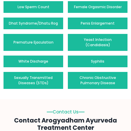
Low Sperm Count
Female Orgasmic Disorder
Dhat Syndrome/Dhatu Rog
Penis Enlargement
Yeast Infection
Premature Ejaculation
(Candidiasis)
White Discharge
Syphilis
Sexually Transmitted
Chronic Obstructive
Diseases (STDs)
Pulmonary Disease
Contact Us
Contact Arogyadham Ayurveda
Treatment Center