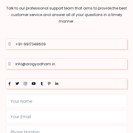
Talk to our professional support team that aims to provide the best
customer service and answer all of your questions in a timely
manner.
+91-9917348609
info@arogyadham.in