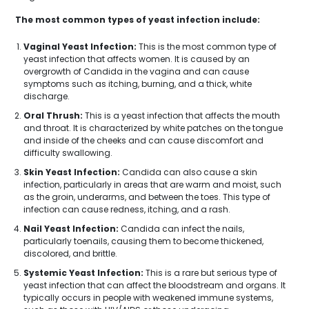
The most common types of yeast infection include:
Vaginal Yeast Infection:
This is the most common type of
yeast infection that affects women. It is caused by an
overgrowth of Candida in the vagina and can cause
symptoms such as itching, burning, and a thick, white
discharge.
Oral Thrush:
This is a yeast infection that affects the mouth
and throat. It is characterized by white patches on the tongue
and inside of the cheeks and can cause discomfort and
difficulty swallowing.
Skin Yeast Infection:
Candida can also cause a skin
infection, particularly in areas that are warm and moist, such
as the groin, underarms, and between the toes. This type of
infection can cause redness, itching, and a rash.
Nail Yeast Infection:
Candida can infect the nails,
particularly toenails, causing them to become thickened,
discolored, and brittle.
Systemic Yeast Infection:
This is a rare but serious type of
yeast infection that can affect the bloodstream and organs. It
typically occurs in people with weakened immune systems,