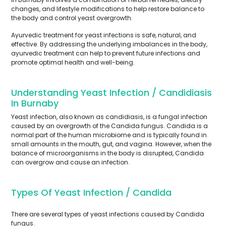
changes, and lifestyle modifications to help restore balance to
the body and control yeast overgrowth.
Ayurvedic treatment for yeast infections is safe, natural, and
effective. By addressing the underlying imbalances in the body,
ayurvedic treatment can help to prevent future infections and
promote optimal health and well-being.
Understanding Yeast Infection / Candidiasis
In Burnaby
Yeast infection, also known as candidiasis, is a fungal infection
caused by an overgrowth of the Candida fungus. Candida is a
normal part of the human microbiome and is typically found in
small amounts in the mouth, gut, and vagina. However, when the
balance of microorganisms in the body is disrupted, Candida
can overgrow and cause an infection.
Types Of Yeast Infection / Candida
There are several types of yeast infections caused by Candida
fungus.