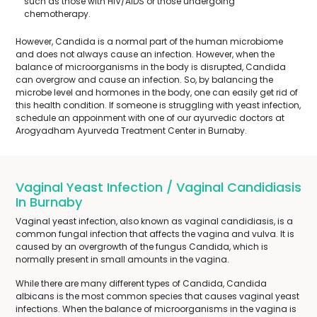
such as those with HIV/AIDS or those undergoing
chemotherapy.
However, Candida is a normal part of the human microbiome
and does not always cause an infection. However, when the
balance of microorganisms in the body is disrupted, Candida
can overgrow and cause an infection. So, by balancing the
microbe level and hormones in the body, one can easily get rid of
this health condition. If someone is struggling with yeast infection,
schedule an appoinment with one of our ayurvedic doctors at
Arogyadham Ayurveda Treatment Center in Burnaby.
Vaginal Yeast Infection / Vaginal Candidiasis
In Burnaby
Vaginal yeast infection, also known as vaginal candidiasis, is a
common fungal infection that affects the vagina and vulva. It is
caused by an overgrowth of the fungus Candida, which is
normally present in small amounts in the vagina.
While there are many different types of Candida, Candida
albicans is the most common species that causes vaginal yeast
infections. When the balance of microorganisms in the vagina is