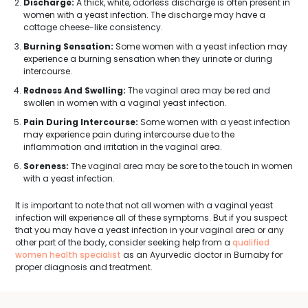
Discharge:
A thick, white, odorless discharge is often present in
women with a yeast infection. The discharge may have a
cottage cheese-like consistency.
Burning Sensation:
Some women with a yeast infection may
experience a burning sensation when they urinate or during
intercourse.
Redness And Swelling:
The vaginal area may be red and
swollen in women with a vaginal yeast infection.
Pain During Intercourse:
Some women with a yeast infection
may experience pain during intercourse due to the
inflammation and irritation in the vaginal area.
Soreness:
The vaginal area may be sore to the touch in women
with a yeast infection.
It is important to note that not all women with a vaginal yeast
infection will experience all of these symptoms. But if you suspect
that you may have a yeast infection in your vaginal area or any
other part of the body, consider seeking help from a
qualified
women health specialist
as an Ayurvedic doctor in Burnaby for
proper diagnosis and treatment.