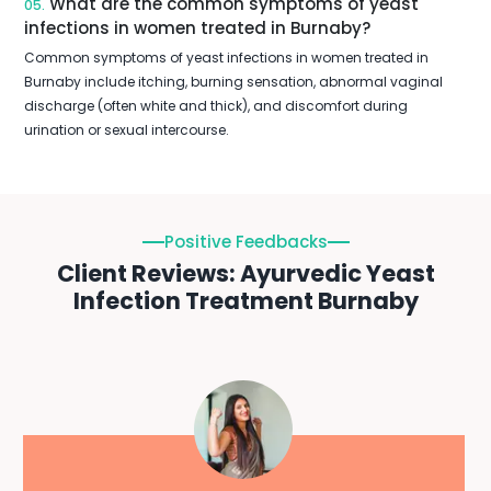
What are the common symptoms of yeast
05.
infections in women treated in Burnaby?
Common symptoms of yeast infections in women treated in
Burnaby include itching, burning sensation, abnormal vaginal
discharge (often white and thick), and discomfort during
urination or sexual intercourse.
Positive Feedbacks
Client Reviews: Ayurvedic Yeast
Infection Treatment Burnaby