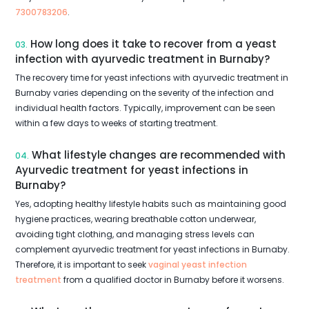
7300783206
.
How long does it take to recover from a yeast
03.
infection with ayurvedic treatment in Burnaby?
The recovery time for yeast infections with ayurvedic treatment in
Burnaby varies depending on the severity of the infection and
individual health factors. Typically, improvement can be seen
within a few days to weeks of starting treatment.
What lifestyle changes are recommended with
04.
Ayurvedic treatment for yeast infections in
Burnaby?
Yes, adopting healthy lifestyle habits such as maintaining good
hygiene practices, wearing breathable cotton underwear,
avoiding tight clothing, and managing stress levels can
complement ayurvedic treatment for yeast infections in Burnaby.
Therefore, it is important to seek
vaginal yeast infection
treatment
from a qualified doctor in Burnaby before it worsens.