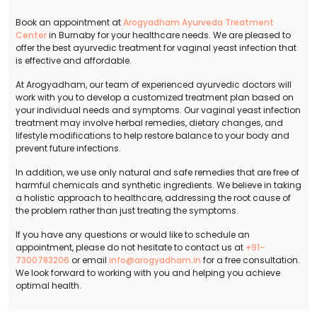
Book an appointment at
Arogyadham Ayurveda Treatment
Center
in Burnaby for your healthcare needs. We are pleased to
offer the best ayurvedic treatment for vaginal yeast infection that
is effective and affordable.
At Arogyadham, our team of experienced ayurvedic doctors will
work with you to develop a customized treatment plan based on
your individual needs and symptoms. Our vaginal yeast infection
treatment may involve herbal remedies, dietary changes, and
lifestyle modifications to help restore balance to your body and
prevent future infections.
In addition, we use only natural and safe remedies that are free of
harmful chemicals and synthetic ingredients. We believe in taking
a holistic approach to healthcare, addressing the root cause of
the problem rather than just treating the symptoms.
If you have any questions or would like to schedule an
appointment, please do not hesitate to contact us at
+91-
7300783206
or email
info@arogyadham.in
for a free consultation.
We look forward to working with you and helping you achieve
optimal health.