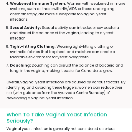
Weakened Immune System:
Women with weakened immune
systems, such as those with HIV/AIDS or those undergoing
chemotherapy, are more susceptible to vaginal yeast
infections.
Sexual Activity:
Sexual activity can introduce new bacteria
and disrupt the balance of the vagina, leading to a yeast
infection.
Tight-fitting Clothing:
Wearing tight-fitting clothing or
synthetic fabrics that trap heat and moisture can create a
favorable environment for yeast overgrowth.
Douching:
Douching can disrupt the balance of bacteria and
fungi in the vagina, making it easier for Candida to grow.
Overall, vaginal yeast infections are caused by various factors. By
identifying and avoiding these triggers, women can reduce their
risk (with guidance from the Ayurveda Centre Burnaby) of
developing a vaginal yeast infection.
When To Take Vaginal Yeast Infection
Seriously?
Vaginal yeast infection is generally not considered a serious