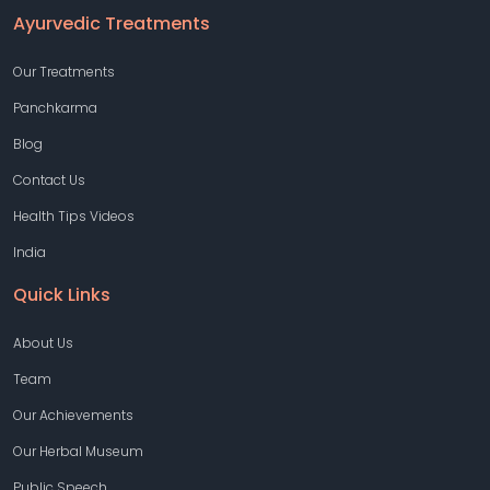
Ayurvedic Treatments
Our Treatments
Panchkarma
Blog
Contact Us
Health Tips Videos
India
Quick Links
About Us
Team
Our Achievements
Our Herbal Museum
Public Speech