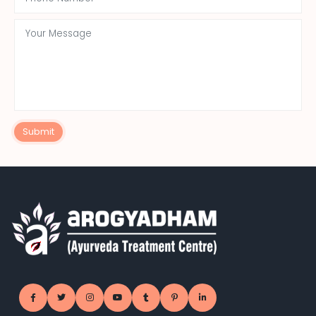
Submit