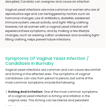
disrupted, Candida can overgrow and cause an infection.
Vaginal yeast infections are more common in women who are of
reproductive age and can be triggered by factors such as
hormonal changes, use of antibiotics, diabetes, weakened
immune system, sexual activity, and tight-fitting clothing.
However, not all women with a vaginal yeast infection will
experience these symptoms, and by making a few lifestyle
changes, such as wearing cotton underwear and avoiding tight-
fitting clothing, helps prevent future infections.
Symptoms Of Vaginal Yeast Infection /
Candidiasis In Burnaby
Vaginal yeast infections are common and can cause discomfort
and itching in the affected area. The symptoms of vaginal
candidiasis can vary from person to person, but some of the
most common symptoms include the following:
Itching And Irritation:
One of the most common symptoms
of a vaginal yeast infection is itching and irritation in the
vaginal area. This itching can be intense and persistent.