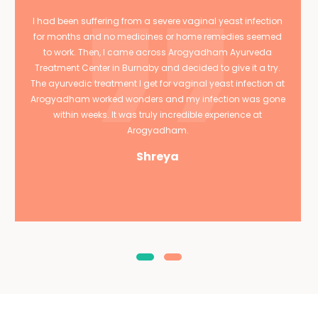
I had been suffering from a severe vaginal yeast infection
for months and no medicines or home remedies seemed
to work. Then, I came across Arogyadham Ayurveda
Treatment Center in Burnaby and decided to give it a try.
The ayurvedic treatment I get for vaginal yeast infection at
Arogyadham worked wonders and my infection was gone
within weeks. It was truly incredible experience at
Arogyadham.
Shreya