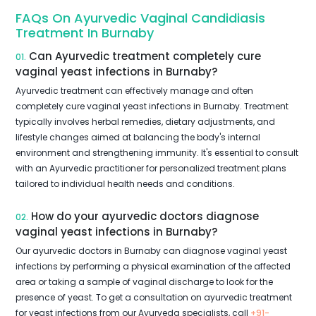
FAQs On Ayurvedic Vaginal Candidiasis
Treatment In Burnaby
Can Ayurvedic treatment completely cure
01.
vaginal yeast infections in Burnaby?
Ayurvedic treatment can effectively manage and often
completely cure vaginal yeast infections in Burnaby. Treatment
typically involves herbal remedies, dietary adjustments, and
lifestyle changes aimed at balancing the body's internal
environment and strengthening immunity. It's essential to consult
with an Ayurvedic practitioner for personalized treatment plans
tailored to individual health needs and conditions.
How do your ayurvedic doctors diagnose
02.
vaginal yeast infections in Burnaby?
Our ayurvedic doctors in Burnaby can diagnose vaginal yeast
infections by performing a physical examination of the affected
area or taking a sample of vaginal discharge to look for the
presence of yeast. To get a consultation on ayurvedic treatment
for yeast infections from our Ayurveda specialists, call
+91-