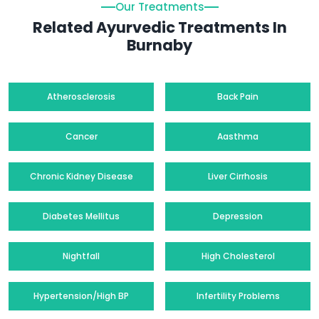
Our Treatments
Related Ayurvedic Treatments In
Burnaby
Atherosclerosis
Back Pain
Cancer
Aasthma
Chronic Kidney Disease
Liver Cirrhosis
Diabetes Mellitus
Depression
Nightfall
High Cholesterol
Hypertension/High BP
Infertility Problems