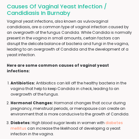
Causes Of Vaginal Yeast Infection /
Candidiasis In Burnaby
Vaginal yeast infections, also known as vulvovaginal
candidiasis, are a common type of vaginal infection caused by
an overgrowth of the fungus Candida. While Candida is normally
present in the vagina in small amounts, certain factors can
disrupt the delicate balance of bacteria and fungi in the vagina,
leading to an overgrowth of Candida and the development of a
yeast infection.
Here are some common causes of vaginal yeast
infections:
Antibiotics:
Antibiotics can kill off the healthy bacteria in the
vagina that help to keep Candida in check, leading to an
overgrowth of the fungus.
Hormonal Changes:
Hormonal changes that occur during
pregnancy, menstrual periods, or menopause can create an
environment that is more conducive to the growth of Candida.
Diabetes:
High blood sugar levels in women with
diabetes
mellitus
can increase the likelihood of developing a yeast
infection in the vagina.