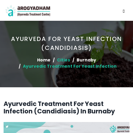
AYURVEDA FOR YEAST INFECTION
(CANDIDIASIS)
Home
Cities
Burnaby
Ayurvedic Treatment For Yeast Infection
Ayurvedic Treatment For Yeast
Infection (Candidiasis) In Burnaby