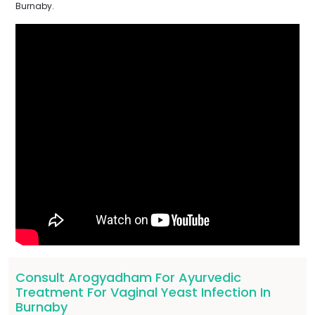
Burnaby.
Consult Arogyadham For Ayurvedic
Treatment For Vaginal Yeast Infection In
Burnaby