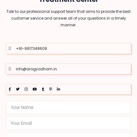
Talk to our professional support team that aims to provide the best
customer service and answer all of your questions in a timely
manner.
+91-9917348609
info@arogyadham.in