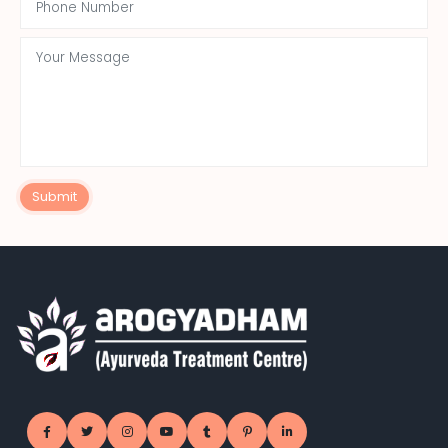
Submit