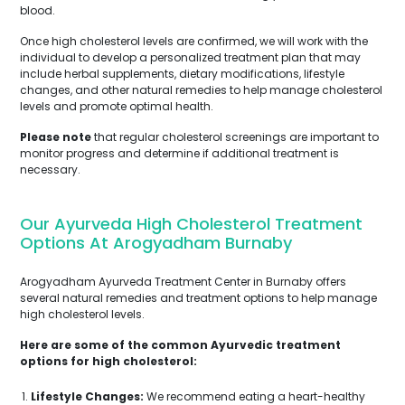
blood.
Once high cholesterol levels are confirmed, we will work with the
individual to develop a personalized treatment plan that may
include herbal supplements, dietary modifications, lifestyle
changes, and other natural remedies to help manage cholesterol
levels and promote optimal health.
Please note
that regular cholesterol screenings are important to
monitor progress and determine if additional treatment is
necessary.
Our Ayurveda High Cholesterol Treatment
Options At Arogyadham Burnaby
Arogyadham Ayurveda Treatment Center in Burnaby offers
several natural remedies and treatment options to help manage
high cholesterol levels.
Here are some of the common Ayurvedic treatment
options for high cholesterol:
Lifestyle Changes:
We recommend eating a heart-healthy