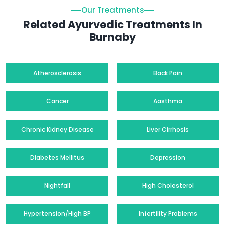
Our Treatments
Related Ayurvedic Treatments In
Burnaby
Atherosclerosis
Back Pain
Cancer
Aasthma
Chronic Kidney Disease
Liver Cirrhosis
Diabetes Mellitus
Depression
Nightfall
High Cholesterol
Hypertension/High BP
Infertility Problems