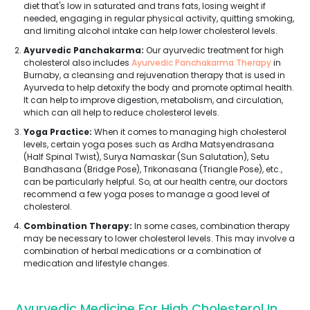
diet that's low in saturated and trans fats, losing weight if
needed, engaging in regular physical activity, quitting smoking,
and limiting alcohol intake can help lower cholesterol levels.
Ayurvedic Panchakarma:
Our ayurvedic treatment for high
cholesterol also includes
Ayurvedic Panchakarma Therapy
in
Burnaby, a cleansing and rejuvenation therapy that is used in
Ayurveda to help detoxify the body and promote optimal health.
It can help to improve digestion, metabolism, and circulation,
which can all help to reduce cholesterol levels.
Yoga Practice:
When it comes to managing high cholesterol
levels, certain yoga poses such as Ardha Matsyendrasana
(Half Spinal Twist), Surya Namaskar (Sun Salutation), Setu
Bandhasana (Bridge Pose), Trikonasana (Triangle Pose), etc.,
can be particularly helpful. So, at our health centre, our doctors
recommend a few yoga poses to manage a good level of
cholesterol.
Combination Therapy:
In some cases, combination therapy
may be necessary to lower cholesterol levels. This may involve a
combination of herbal medications or a combination of
medication and lifestyle changes.
Ayurvedic Medicine For High Cholesterol In