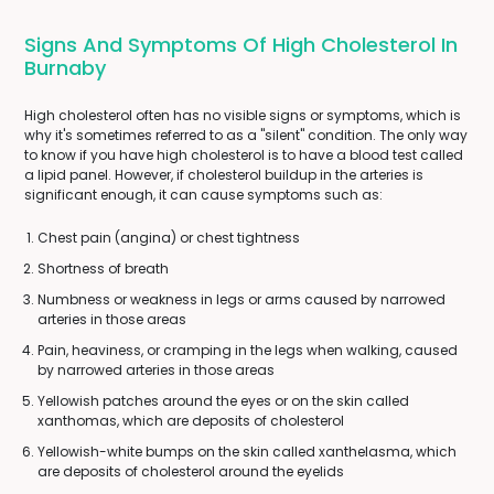
Signs And Symptoms Of High Cholesterol In
Burnaby
High cholesterol often has no visible signs or symptoms, which is
why it's sometimes referred to as a "silent" condition. The only way
to know if you have high cholesterol is to have a blood test called
a lipid panel. However, if cholesterol buildup in the arteries is
significant enough, it can cause symptoms such as:
Chest pain (angina) or chest tightness
Shortness of breath
Numbness or weakness in legs or arms caused by narrowed
arteries in those areas
Pain, heaviness, or cramping in the legs when walking, caused
by narrowed arteries in those areas
Yellowish patches around the eyes or on the skin called
xanthomas, which are deposits of cholesterol
Yellowish-white bumps on the skin called xanthelasma, which
are deposits of cholesterol around the eyelids