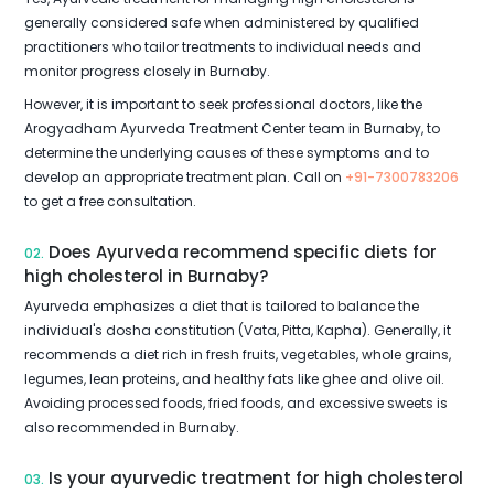
generally considered safe when administered by qualified
practitioners who tailor treatments to individual needs and
monitor progress closely in Burnaby.
However, it is important to seek professional doctors, like the
Arogyadham Ayurveda Treatment Center team in Burnaby, to
determine the underlying causes of these symptoms and to
develop an appropriate treatment plan. Call on
+91-7300783206
to get a free consultation.
Does Ayurveda recommend specific diets for
02.
high cholesterol in Burnaby?
Ayurveda emphasizes a diet that is tailored to balance the
individual's dosha constitution (Vata, Pitta, Kapha). Generally, it
recommends a diet rich in fresh fruits, vegetables, whole grains,
legumes, lean proteins, and healthy fats like ghee and olive oil.
Avoiding processed foods, fried foods, and excessive sweets is
also recommended in Burnaby.
Is your ayurvedic treatment for high cholesterol
03.