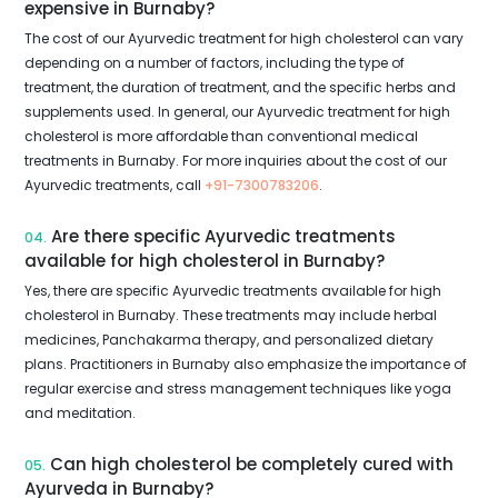
expensive in Burnaby?
The cost of our Ayurvedic treatment for high cholesterol can vary
depending on a number of factors, including the type of
treatment, the duration of treatment, and the specific herbs and
supplements used. In general, our Ayurvedic treatment for high
cholesterol is more affordable than conventional medical
treatments in Burnaby. For more inquiries about the cost of our
Ayurvedic treatments, call
+91-7300783206
.
Are there specific Ayurvedic treatments
04.
available for high cholesterol in Burnaby?
Yes, there are specific Ayurvedic treatments available for high
cholesterol in Burnaby. These treatments may include herbal
medicines, Panchakarma therapy, and personalized dietary
plans. Practitioners in Burnaby also emphasize the importance of
regular exercise and stress management techniques like yoga
and meditation.
Can high cholesterol be completely cured with
05.
Ayurveda in Burnaby?