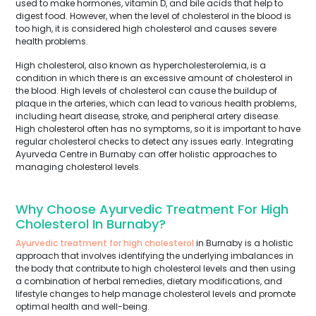
used to make hormones, vitamin D, and bile acids that help to
digest food. However, when the level of cholesterol in the blood is
too high, it is considered high cholesterol and causes severe
health problems.
High cholesterol, also known as hypercholesterolemia, is a
condition in which there is an excessive amount of cholesterol in
the blood. High levels of cholesterol can cause the buildup of
plaque in the arteries, which can lead to various health problems,
including heart disease, stroke, and peripheral artery disease.
High cholesterol often has no symptoms, so it is important to have
regular cholesterol checks to detect any issues early. Integrating
Ayurveda Centre in Burnaby can offer holistic approaches to
managing cholesterol levels.
Why Choose Ayurvedic Treatment For High
Cholesterol In Burnaby?
Ayurvedic treatment for high cholesterol
in Burnaby is a holistic
approach that involves identifying the underlying imbalances in
the body that contribute to high cholesterol levels and then using
a combination of herbal remedies, dietary modifications, and
lifestyle changes to help manage cholesterol levels and promote
optimal health and well-being.