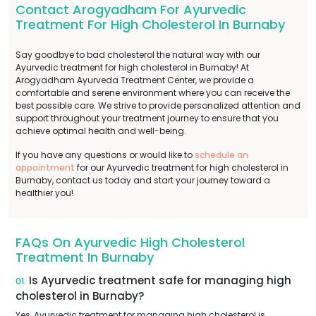
Contact Arogyadham For Ayurvedic
Treatment For High Cholesterol In Burnaby
Say goodbye to bad cholesterol the natural way with our
Ayurvedic treatment for high cholesterol in Burnaby! At
Arogyadham Ayurveda Treatment Center, we provide a
comfortable and serene environment where you can receive the
best possible care. We strive to provide personalized attention and
support throughout your treatment journey to ensure that you
achieve optimal health and well-being.
If you have any questions or would like to
schedule an
appointment
for our Ayurvedic treatment for high cholesterol in
Burnaby, contact us today and start your journey toward a
healthier you!
FAQs On Ayurvedic High Cholesterol
Treatment In Burnaby
Is Ayurvedic treatment safe for managing high
01.
cholesterol in Burnaby?
Yes, Ayurvedic treatment for managing high cholesterol is