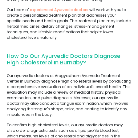
Our team of
experienced Ayurvedic doctors
will work with you to
create a personalized treatment plan that addresses your
specific needs and health goals. The treatment plan may include
herbal medicines, dietary changes, stress-management
techniques, and lifestyle modifications that help to lower
cholesterol levels naturally.
How Do Our Ayurvedic Doctors Diagnose
High Cholesterol In Burnaby?
Our ayurvedic doctors at Arogyadham Ayurveda Treatment
Center in Burnaby diagnose high cholesterol levels by conducting
a comprehensive evaluation of an individual's overall health. This
evaluation may include a review of medical history, physical
examination, and pulse diagnosis. Moreover, our ayurvedic
doctor may also conduct a tongue examination, which involves
analyzing the tongue's shape, color, and coating to identify any
imbalances in the body.
To confirm high cholesterol levels, our ayurvedic doctors may
also order diagnostic tests such as a lipid profile blood test,
which measures levels of cholesterol and triglycerides in the