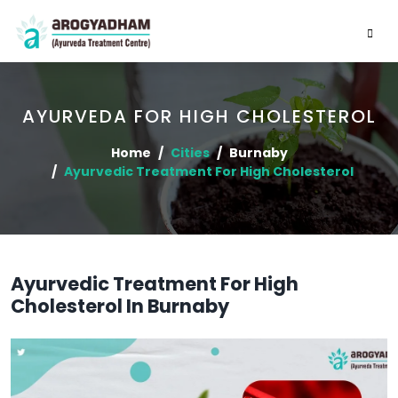
AYURVEDA FOR HIGH CHOLESTEROL
Home
Cities
Burnaby
Ayurvedic Treatment For High Cholesterol
Ayurvedic Treatment For High
Cholesterol In Burnaby