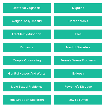
Bacterial Vaginosis
Migraine
Weight Loss/Obesity
Osteoporosis
Erectile Dysfunction
Piles
Psoriasis
Mental Disorders
Couple Counseling
Female Sexual Problems
Genital Herpes And Warts
Epilepsy
Male Sexual Problems
Peyronie's Disease
Masturbation Addiction
Low Sex Drive