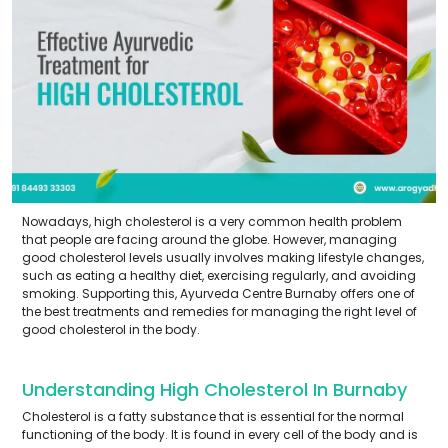
Nowadays, high cholesterol is a very common health problem
that people are facing around the globe. However, managing
good cholesterol levels usually involves making lifestyle changes,
such as eating a healthy diet, exercising regularly, and avoiding
smoking. Supporting this, Ayurveda Centre Burnaby offers one of
the best treatments and remedies for managing the right level of
good cholesterol in the body.
Understanding High Cholesterol In Burnaby
Cholesterol is a fatty substance that is essential for the normal
functioning of the body. It is found in every cell of the body and is