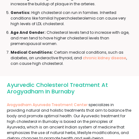
increase the buildup of plaque in the arteries.
Genetics:
High cholesterol can run in families. Inherited
conditions like familial hypercholesterolemia can cause very
high levels of LDL cholesterol.
Age And Gender:
Cholesterol levels tend to increase with age,
and men tend to have higher cholesterol levels than
premenopausal women.
Medical Conditions:
Certain medical conditions, such as
diabetes, an underactive thyroid, and
chronic kidney disease
,
can cause high cholesterol.
Ayurvedic Cholesterol Treatment At
Arogyadham In Burnaby
Arogyadham Ayurveda Treatment Center
specializes in
providing natural and holistic treatments that aim to balance the
body and promote optimal health. Our Ayurvedic treatment for
high cholesterol in Burnaby is based on the principles of
Ayurveda, which is an ancient Indian system of medicine that
emphasizes the use of natural herbs, lifestyle modifications, and
dietary changes to promote health and well-being.