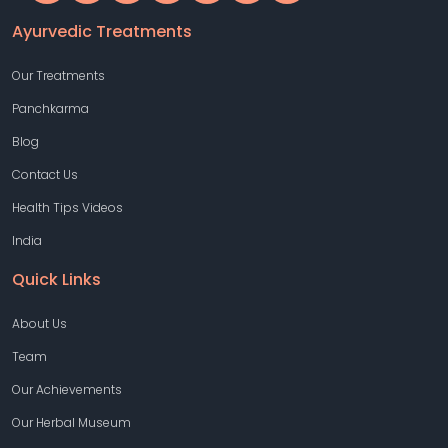
Ayurvedic Treatments
Our Treatments
Panchkarma
Blog
Contact Us
Health Tips Videos
India
Quick Links
About Us
Team
Our Achievements
Our Herbal Museum