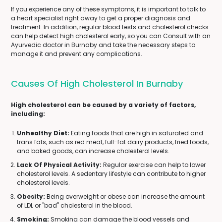
If you experience any of these symptoms, it is important to talk to
a heart specialist right away to get a proper diagnosis and
treatment. In addition, regular blood tests and cholesterol checks
can help detect high cholesterol early, so you can Consult with an
Ayurvedic doctor in Burnaby and take the necessary steps to
manage it and prevent any complications.
Causes Of High Cholesterol In Burnaby
High cholesterol can be caused by a variety of factors,
including:
Unhealthy Diet:
Eating foods that are high in saturated and
trans fats, such as red meat, full-fat dairy products, fried foods,
and baked goods, can increase cholesterol levels.
Lack Of Physical Activity:
Regular exercise can help to lower
cholesterol levels. A sedentary lifestyle can contribute to higher
cholesterol levels.
Obesity:
Being overweight or obese can increase the amount
of LDL or "bad" cholesterol in the blood.
Smoking:
Smoking can damage the blood vessels and