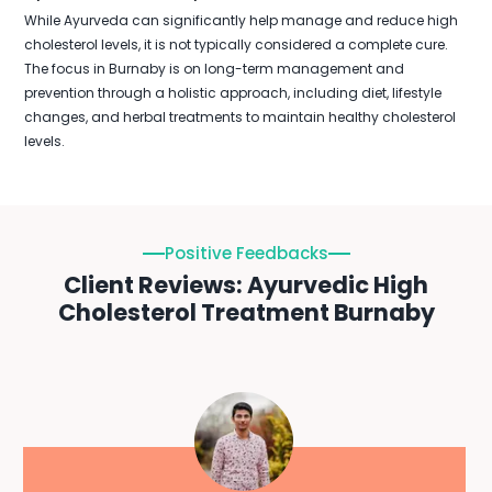
While Ayurveda can significantly help manage and reduce high
cholesterol levels, it is not typically considered a complete cure.
The focus in Burnaby is on long-term management and
prevention through a holistic approach, including diet, lifestyle
changes, and herbal treatments to maintain healthy cholesterol
levels.
Positive Feedbacks
Client Reviews: Ayurvedic High
Cholesterol Treatment Burnaby