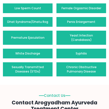
Low Sperm Count
Female Orgasmic Disorder
Dhat Syndrome/Dhatu Rog
Penis Enlargement
Yeast Infection
Premature Ejaculation
(Candidiasis)
White Discharge
Syphilis
Sexually Transmitted
Chronic Obstructive
Diseases (STDs)
Pulmonary Disease
Contact Us
Contact Arogyadham Ayurveda
Treatment Center