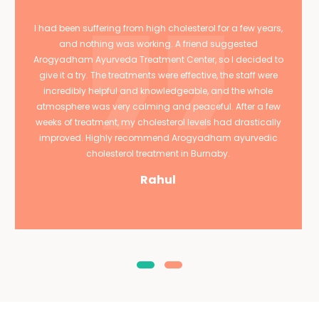
I had been suffering from high cholesterol for a few years,
and nothing was working. A friend suggested
Arogyadham Ayurveda Treatment Center, so I decided to
give it a try. The treatments were effective, the staff were
incredibly helpful and knowledgeable, and the whole
atmosphere was very calming and peaceful. After a few
weeks of treatment, my cholesterol levels had drastically
improved. Highly recommend Arogyadham ayurvedic
cholesterol treatment in Burnaby.
Rahul