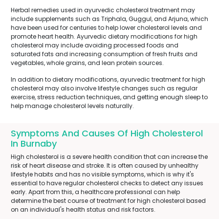
Herbal remedies used in ayurvedic cholesterol treatment may
include supplements such as Triphala, Guggul, and Arjuna, which
have been used for centuries to help lower cholesterol levels and
promote heart health. Ayurvedic dietary modifications for high
cholesterol may include avoiding processed foods and
saturated fats and increasing consumption of fresh fruits and
vegetables, whole grains, and lean protein sources.
In addition to dietary modifications, ayurvedic treatment for high
cholesterol may also involve lifestyle changes such as regular
exercise, stress reduction techniques, and getting enough sleep to
help manage cholesterol levels naturally.
Symptoms And Causes Of High Cholesterol
In Burnaby
High cholesterol is a severe health condition that can increase the
risk of heart disease and stroke. It is often caused by unhealthy
lifestyle habits and has no visible symptoms, which is why it's
essential to have regular cholesterol checks to detect any issues
early. Apart from this, a healthcare professional can help
determine the best course of treatment for high cholesterol based
on an individual's health status and risk factors.