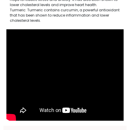
lower cholesterol levels and improve heart health.
Turmeric: Turmeric contains curcumin, a powerful antioxidant
that has been shown to reduce inflammation and lower
cholesterol levels.