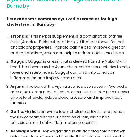
Burnaby
Here are some common ayurvedic remedies for high
cholesterol in Burnaby:
Triphala:
This herbal supplement is a combination of three
fruits (Amalaki, Bibhitaki, and Haritaki) that are known for their
antioxidant properties. Triphala can help to improve digestion
and metabolism, which can help to reduce cholesterol levels.
Guggul:
Guggul is a resin that is derived from the Mukul Myrrh
tree. It has been used in Ayurvedic medicine for centuries to help
lower cholesterol levels. Guggul can also help to reduce
inflammation and improve circulation.
Arjuna:
The bark of the Arjuna tree has been used in Ayurvedic
medicine to treat heart disease for centuries. It can help to lower
cholesterol levels, reduce blood pressure, and improve heart
function.
Garlic:
Garlic is known to lower cholesterol levels and reduce
the risk of heart disease. It contains allicin, which has
antioxidant and anti-inflammatory properties.
Ashwagandha:
Ashwagandha is an adaptogenic herb that
helps to reduce stress and anxiety. It has also been shown to