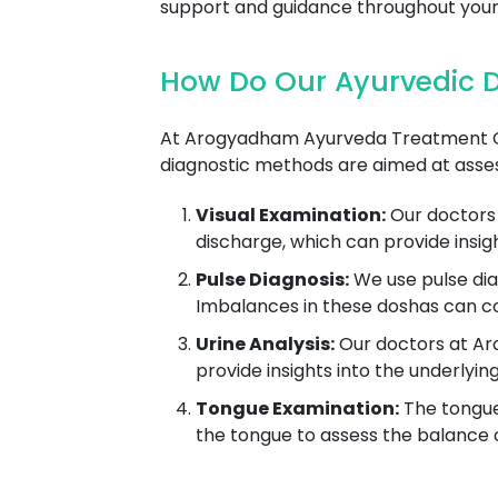
support and guidance throughout your
How Do Our Ayurvedic D
At Arogyadham Ayurveda Treatment Cent
diagnostic methods are aimed at asses
Visual Examination:
Our doctors 
discharge, which can provide insig
Pulse Diagnosis:
We use pulse dia
Imbalances in these doshas can co
Urine Analysis:
Our doctors at Aro
provide insights into the underlyin
Tongue Examination:
The tongue 
the tongue to assess the balance of