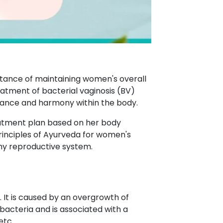
rtance of maintaining women's overall
eatment of bacterial vaginosis (BV)
alance and harmony within the body.
eatment plan based on her body
principles of Ayurveda for women's
thy reproductive system.
. It is caused by an overgrowth of
bacteria and is associated with a
etc.