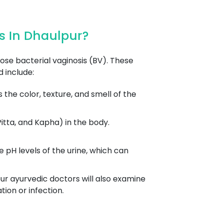
s In Dhaulpur?
se bacterial vaginosis (BV). These
 include:
the color, texture, and smell of the
itta, and Kapha) in the body.
pH levels of the urine, which can
ur ayurvedic doctors will also examine
ion or infection.