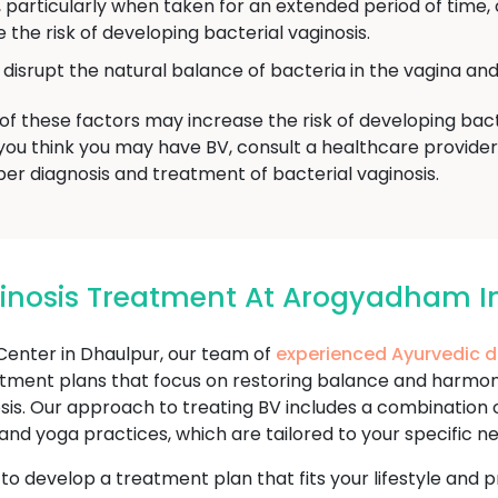
, particularly when taken for an extended period of time,
 the risk of developing bacterial vaginosis.
isrupt the natural balance of bacteria in the vagina and 
of these factors may increase the risk of developing bacter
, if you think you may have BV, consult a healthcare provi
er diagnosis and treatment of bacterial vaginosis.
ginosis Treatment At Arogyadham I
nter in Dhaulpur, our team of
experienced Ayurvedic 
tment plans that focus on restoring balance and harmony
inosis. Our approach to treating BV includes a combination
n and yoga practices, which are tailored to your specific 
u to develop a treatment plan that fits your lifestyle an