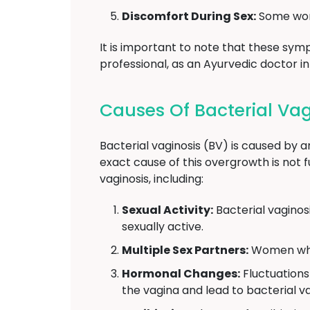
Discomfort During Sex:
Some wome
It is important to note that these symp
professional, as an Ayurvedic doctor i
Causes Of Bacterial Vag
Bacterial vaginosis (BV) is caused by a
exact cause of this overgrowth is not f
vaginosis, including:
Sexual Activity:
Bacterial vaginos
sexually active.
Multiple Sex Partners:
Women who h
Hormonal Changes:
Fluctuations
the vagina and lead to bacterial va