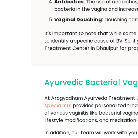
Antibiotics:
The use of antibiotics
bacteria in the vagina and increase
Vaginal Douching:
Douching can d
It's important to note that while some 
to identify a specific cause of BV. So
Treatment Center in Dhaulpur for prop
Ayurvedic Bacterial Va
At Arogyadham Ayurveda Treatment Ce
specialists
provides personalized trea
of various vaginitis like bacterial vag
lifestyle modifications, and meditatio
In addition, our team will work with yo