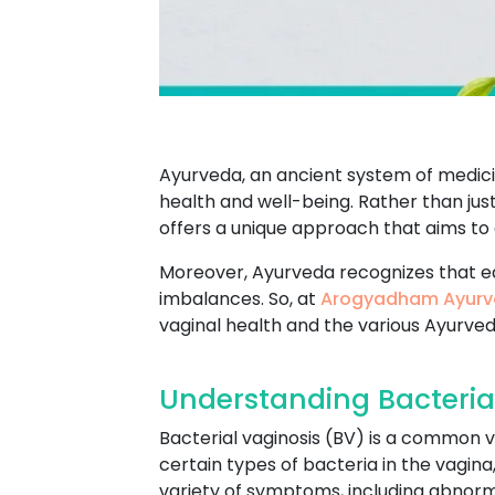
Ayurveda, an ancient system of medicin
health and well-being. Rather than jus
offers a unique approach that aims to
Moreover, Ayurveda recognizes that e
imbalances. So, at
Arogyadham Ayurv
vaginal health and the various Ayurve
Understanding Bacteria
Bacterial vaginosis (BV) is a common v
certain types of bacteria in the vagin
variety of symptoms, including abnormal 