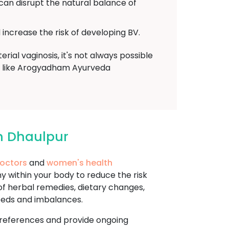
 can disrupt the natural balance of
increase the risk of developing BV.
ial vaginosis, it's not always possible
der like Arogyadham Ayurveda
n Dhaulpur
doctors
and
women's health
 within your body to reduce the risk
 of herbal remedies, dietary changes,
needs and imbalances.
d preferences and provide ongoing