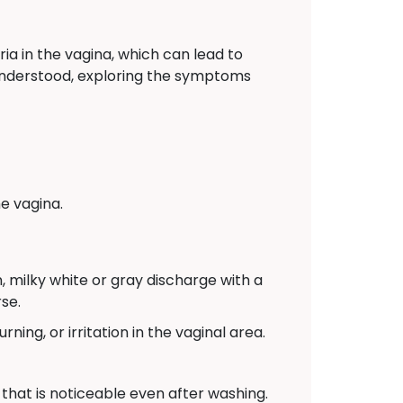
ia in the vagina, which can lead to
y understood, exploring the symptoms
e vagina.
 milky white or gray discharge with a
se.
ing, or irritation in the vaginal area.
that is noticeable even after washing.