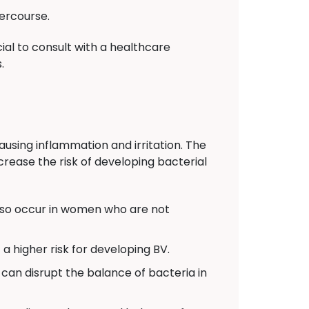
ercourse.
ial to consult with a healthcare
.
ausing inflammation and irritation. The
crease the risk of developing bacterial
also occur in women who are not
 higher risk for developing BV.
can disrupt the balance of bacteria in