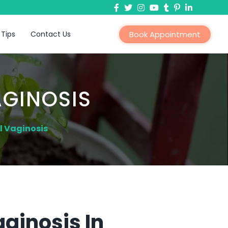
 Tips
Contact Us
Book Appointment
AGINOSIS
l Vaginosis
ginosis In