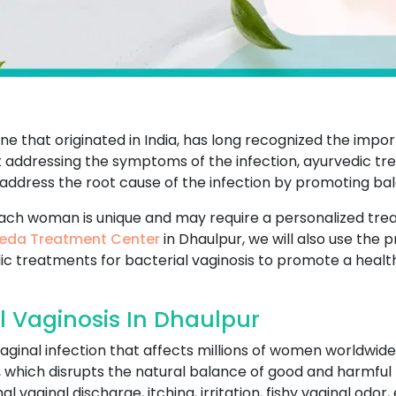
e that originated in India, has long recognized the impo
t addressing the symptoms of the infection, ayurvedic tr
 address the root cause of the infection by promoting b
ach woman is unique and may require a personalized tr
eda Treatment Center
in Dhaulpur, we will also use the 
dic treatments for bacterial vaginosis to promote a heal
l Vaginosis In Dhaulpur
aginal infection that affects millions of women worldwide
a, which disrupts the natural balance of good and harmful 
vaginal discharge, itching, irritation, fishy vaginal odor, 