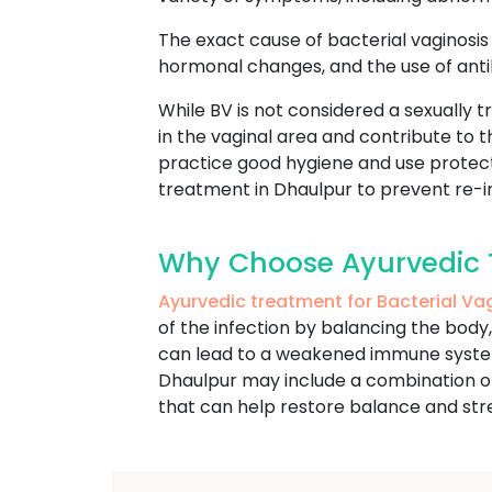
The exact cause of bacterial vaginosis i
hormonal changes, and the use of antib
While BV is not considered a sexually tr
in the vaginal area and contribute to
practice good hygiene and use protecti
treatment in Dhaulpur to prevent re-in
Why Choose Ayurvedic T
Ayurvedic treatment for Bacterial Va
of the infection by balancing the body
can lead to a weakened immune system a
Dhaulpur may include a combination of 
that can help restore balance and st