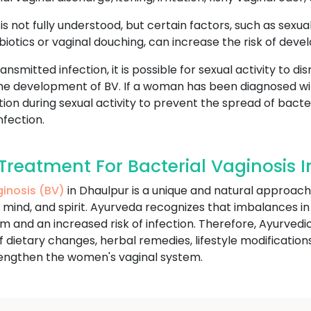
s not fully understood, but certain factors, such as sexual
iotics or vaginal douching, can increase the risk of devel
ansmitted infection, it is possible for sexual activity to d
 the development of BV. If a woman has been diagnosed w
on during sexual activity to prevent the spread of bacte
fection.
reatment For Bacterial Vaginosis 
ginosis (BV)
in Dhaulpur is a unique and natural approach
, mind, and spirit. Ayurveda recognizes that imbalances in
nd an increased risk of infection. Therefore, Ayurvedic 
dietary changes, herbal remedies, lifestyle modification
rengthen the women's vaginal system.