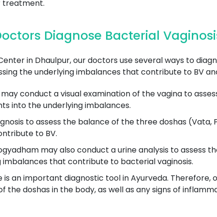
 treatment.
octors Diagnose Bacterial Vaginosi
er in Dhaulpur, our doctors use several ways to diagno
sing the underlying imbalances that contribute to BV and
may conduct a visual examination of the vagina to assess 
hts into the underlying imbalances.
gnosis to assess the balance of the three doshas (Vata, P
ntribute to BV.
gyadham may also conduct a urine analysis to assess the 
g imbalances that contribute to bacterial vaginosis.
is an important diagnostic tool in Ayurveda. Therefore, o
 the doshas in the body, as well as any signs of inflammat