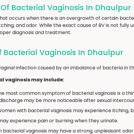
 Bacterial Vaginosis In Dhaulpur
 that occurs when there is an overgrowth of certain bacter
ching, and odor. While the exact cause of BV is not full
proper diagnosis and treatment.
Bacterial Vaginosis In Dhaulpur
aginal infection caused by an imbalance of bacteria in th
l vaginosis may include:
e most common symptom of bacterial vaginosis is a thin,
 discharge may be more noticeable after sexual intercour
omen with bacterial vaginosis may experience itching, burn
 experience pain or burning when they urinate.
bacterial vaginosis may have a strong, unpleasant odor 