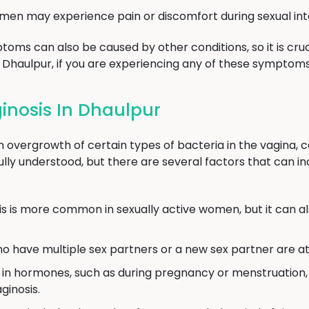
n may experience pain or discomfort during sexual int
toms can also be caused by other conditions, so it is cruc
n Dhaulpur, if you are experiencing any of these symptoms
inosis In Dhaulpur
n overgrowth of certain types of bacteria in the vagina, c
ully understood, but there are several factors that can in
is is more common in sexually active women, but it can 
ave multiple sex partners or a new sex partner are at a
 in hormones, such as during pregnancy or menstruation, 
ginosis.