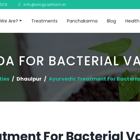
8609
info@arogyadham.in
We Are?
Treatments
Panchakarma
Blog
Health
A FOR BACTERIAL V
ties
Dhaulpur
Ayurvedic Treatment For Bacteria
tment For Bacterial Va