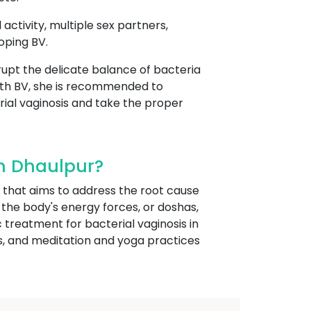
 activity, multiple sex partners,
oping BV.
isrupt the delicate balance of bacteria
ith BV, she is recommended to
rial vaginosis and take the proper
In Dhaulpur?
 that aims to address the root cause
 the body's energy forces, or doshas,
treatment for bacterial vaginosis in
s, and meditation and yoga practices