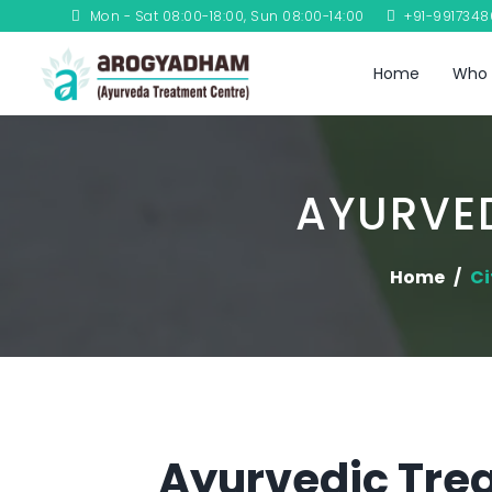
Mon - Sat 08:00-18:00, Sun 08:00-14:00
+91-991734
Home
Who 
AYURVED
Home
Ci
Ayurvedic Trea