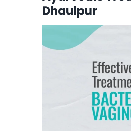
Dhaulpur