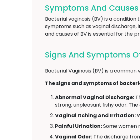
Symptoms And Causes Of
Bacterial vaginosis (BV) is a condition
symptoms such as vaginal discharge, it
and causes of BV is essential for the 
Signs And Symptoms Of 
Bacterial Vaginosis (BV) is a common v
The signs and symptoms of bacteria
Abnormal Vaginal Discharge:
Th
strong, unpleasant fishy odor. The
Vaginal Itching And Irritation:
W
Painful Urination:
Some women may
Vaginal Odor:
The discharge from 