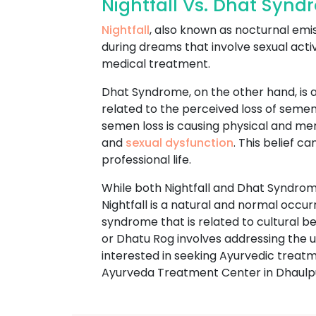
Nightfall Vs. Dhat Syn
Nightfall
, also known as nocturnal emi
during dreams that involve sexual acti
medical treatment.
Dhat Syndrome, on the other hand, is a
related to the perceived loss of semen
semen loss is causing physical and m
and
sexual dysfunction
. This belief c
professional life.
While both Nightfall and Dhat Syndrome
Nightfall is a natural and normal occu
syndrome that is related to cultural 
or Dhatu Rog involves addressing the un
interested in seeking Ayurvedic trea
Ayurveda Treatment Center in Dhaulp