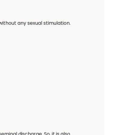
ithout any sexual stimulation.
minal discharge. So, it is also