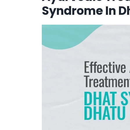
Syndrome In D