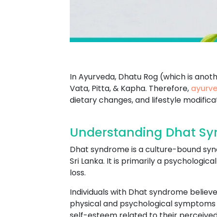
In Ayurveda, Dhatu Rog (which is anot
Vata, Pitta, & Kapha. Therefore,
ayurve
dietary changes, and lifestyle modifica
Understanding Dhat Sy
Dhat syndrome is a culture-bound syndr
Sri Lanka. It is primarily a psychologi
loss.
Individuals with Dhat syndrome believe 
physical and psychological symptoms s
self-esteem related to their perceived