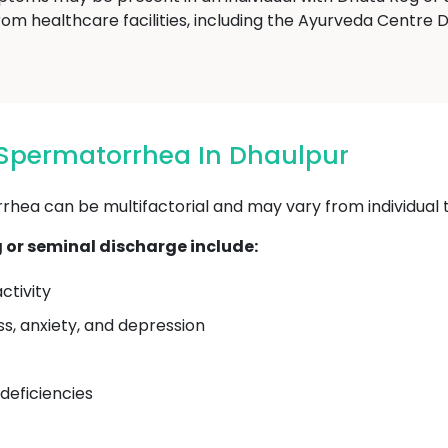
rom healthcare facilities, including the Ayurveda Centre
 Spermatorrhea In Dhaulpur
ea can be multifactorial and may vary from individual to
or seminal discharge include:
ctivity
ss, anxiety, and depression
 deficiencies