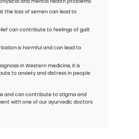
 physical and mental health problems.
 the loss of semen can lead to
ief can contribute to feelings of guilt
ation is harmful and can lead to
agnosis in Western medicine, it is
bute to anxiety and distress in people
nce and can contribute to stigma and
ent with one of our ayurvedic doctors