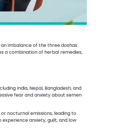
 an imbalance of the three doshas:
ves a combination of herbal remedies,
cluding India, Nepal, Bangladesh, and
excessive fear and anxiety about semen
 or nocturnal emissions, leading to
experience anxiety, guilt, and low