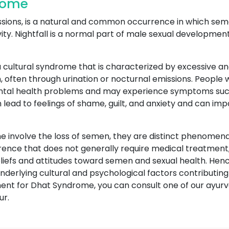
drome
ssions, is a natural and common occurrence in which seme
vity. Nightfall is a normal part of male sexual developmen
 cultural syndrome that is characterized by excessive an
, often through urination or nocturnal emissions. People
ental health problems and may experience symptoms such
an lead to feelings of shame, guilt, and anxiety and can im
 involve the loss of semen, they are distinct phenomena 
rrence that does not generally require medical treatment,
beliefs and attitudes toward semen and sexual health. H
derlying cultural and psychological factors contributing t
tment for Dhat Syndrome, you can consult one of our ayu
ur.