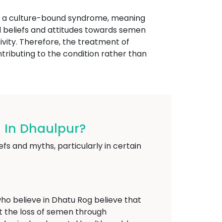
ed a culture-bound syndrome, meaning
ural beliefs and attitudes towards semen
ivity. Therefore, the treatment of
tributing to the condition rather than
 In Dhaulpur?
fs and myths, particularly in certain
o believe in Dhatu Rog believe that
at the loss of semen through