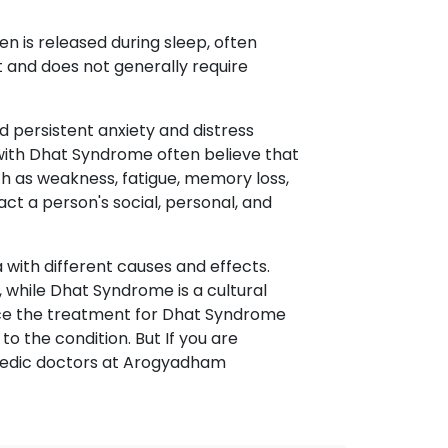
n is released during sleep, often
t and does not generally require
d persistent anxiety and distress
 with Dhat Syndrome often believe that
 as weakness, fatigue, memory loss,
pact a person's social, personal, and
with different causes and effects.
 while Dhat Syndrome is a cultural
ence the treatment for Dhat Syndrome
o the condition. But If you are
rvedic doctors at Arogyadham