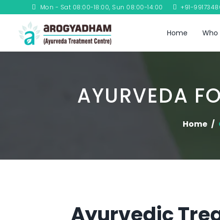
Mon - Sat 08:00-18:00, Sun 08:00-14:00
+91-991734
Home
Who 
AYURVEDA FO
Home
Ayurvedic Trea