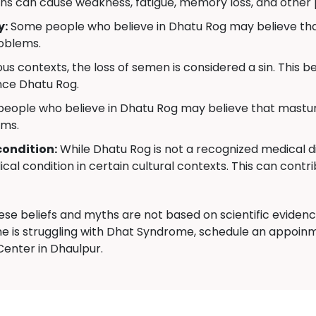
ns can cause weakness, fatigue, memory loss, and other
y:
Some people who believe in Dhatu Rog may believe that
roblems.
us contexts, the loss of semen is considered a sin. This bel
nce Dhatu Rog.
ople who believe in Dhatu Rog may believe that masturb
ems.
condition:
While Dhatu Rog is not a recognized medical di
cal condition in certain cultural contexts. This can contri
hese beliefs and myths are not based on scientific evide
e is struggling with Dhat Syndrome, schedule an appoinm
nter in Dhaulpur.