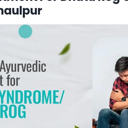
haulpur