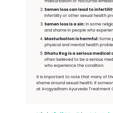
masturbation or nocturnal emissio
Semen loss can lead to infertilit
infertility or other sexual health p
Semen loss is a sin:
In some religio
and shame in people who experie
Masturbation is harmful:
Some pe
physical and mental health probl
Dhatu Rog is a serious medical 
often believed to be a serious medi
who experience the condition.
It is important to note that many of t
shame around sexual health. If someon
at Arogyadham Ayurveda Treatment Ce