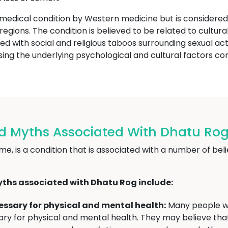
 medical condition by Western medicine but is consider
or regions. The condition is believed to be related to cult
ed with social and religious taboos surrounding sexual act
ing the underlying psychological and cultural factors con
nd Myths Associated With Dhatu Rog
, is a condition that is associated with a number of belie
ths associated with Dhatu Rog include:
ecessary for physical and mental health:
Many people wh
essary for physical and mental health. They may believe th