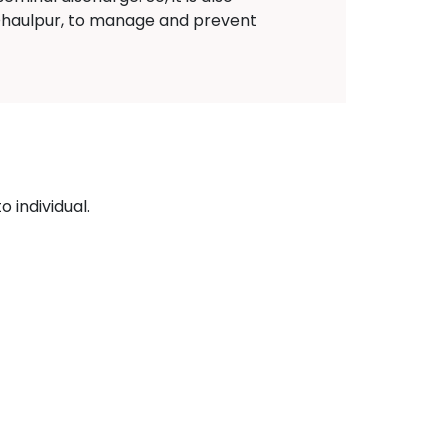
 Dhaulpur, to manage and prevent
 individual.