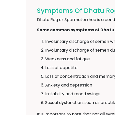
Symptoms Of Dhatu Rog
Dhatu Rog or Spermatorrhea is a condit
Some common symptoms of Dhatu R
Involuntary discharge of semen wh
Involuntary discharge of semen d
Weakness and fatigue
Loss of appetite
Loss of concentration and memor
Anxiety and depression
Irritability and mood swings
Sexual dysfunction, such as erecti
It is important to note that not all sy