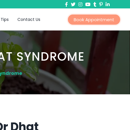
 Tips
Contact Us
Book Appointment
HAT SYNDROME
 Syndrome
Or Dhat