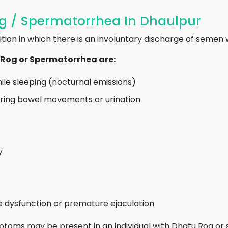
 / Spermatorrhea In Dhaulpur
ion in which there is an involuntary discharge of semen w
og or Spermatorrhea are:
ile sleeping (nocturnal emissions)
uring bowel movements or urination
y
le dysfunction or premature ejaculation
mptoms may be present in an individual with Dhatu Rog or se