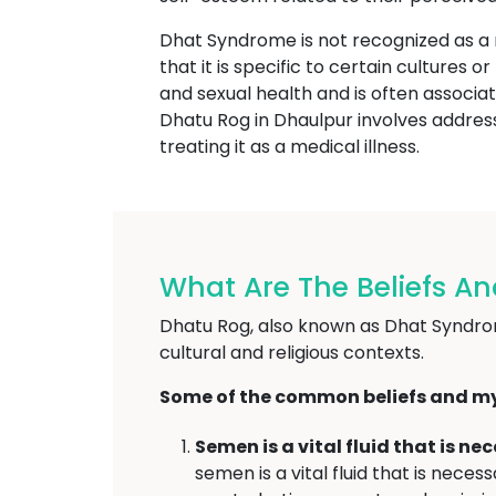
Dhat Syndrome is not recognized as a
that it is specific to certain cultures 
and sexual health and is often associat
Dhatu Rog in Dhaulpur involves address
treating it as a medical illness.
What Are The Beliefs A
Dhatu Rog, also known as Dhat Syndrome
cultural and religious contexts.
Some of the common beliefs and my
Semen is a vital fluid that is n
semen is a vital fluid that is nec