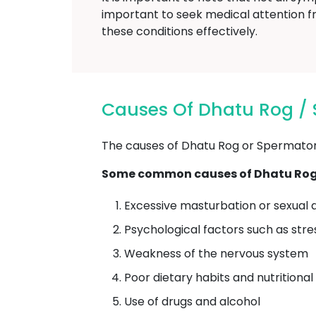
important to seek medical attention f
these conditions effectively.
Causes Of Dhatu Rog /
The causes of Dhatu Rog or Spermatorrh
Some common causes of Dhatu Rog 
Excessive masturbation or sexual a
Psychological factors such as stre
Weakness of the nervous system
Poor dietary habits and nutritional
Use of drugs and alcohol