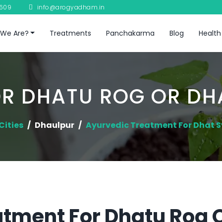
8609
info@arogyadham.in
We Are?
Treatments
Panchakarma
Blog
Health
R DHATU ROG OR D
Cities
Dhaulpur
Ayurvedic Treatment For Dhat
tment For Dhatu Rog 