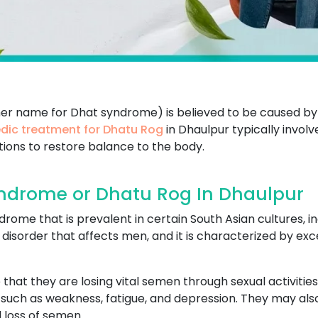
her name for Dhat syndrome) is believed to be caused by
dic treatment for Dhatu Rog
in Dhaulpur typically invol
tions to restore balance to the body.
ndrome or Dhatu Rog In Dhaulpur
ome that is prevalent in certain South Asian cultures, in
cal disorder that affects men, and it is characterized by 
that they are losing vital semen through sexual activities
uch as weakness, fatigue, and depression. They may also 
 loss of semen.