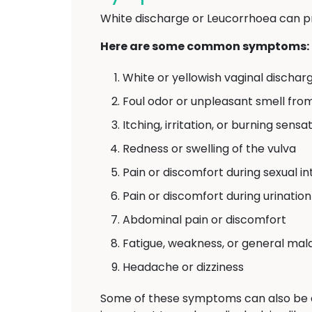
White discharge or Leucorrhoea can p
Here are some common symptoms:
White or yellowish vaginal discharg
Foul odor or unpleasant smell fro
Itching, irritation, or burning sens
Redness or swelling of the vulva
Pain or discomfort during sexual i
Pain or discomfort during urination
Abdominal pain or discomfort
Fatigue, weakness, or general mal
Headache or dizziness
Some of these symptoms can also be 