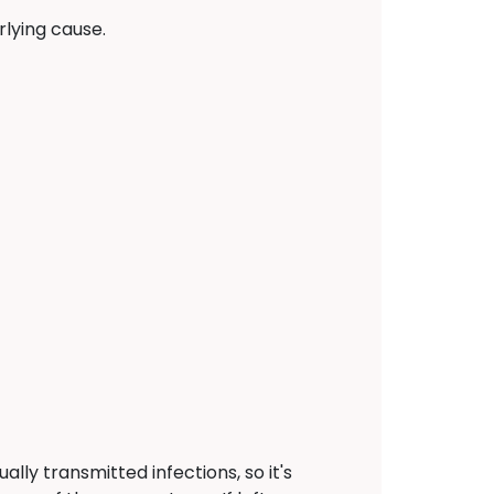
lying cause.
ally transmitted infections, so it's