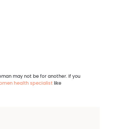
oman may not be for another. If you
omen health specialist
like