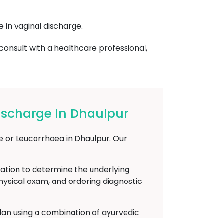
e in vaginal discharge.
 consult with a healthcare professional,
ischarge In Dhaulpur
e or Leucorrhoea in Dhaulpur. Our
nation to determine the underlying
physical exam, and ordering diagnostic
plan using a combination of ayurvedic