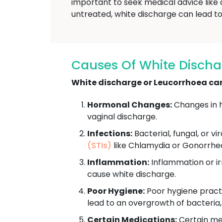
important to seek medical advice like 
untreated, white discharge can lead to 
Causes Of White Discha
White discharge or Leucorrhoea can 
Hormonal Changes:
Changes in h
vaginal discharge.
Infections:
Bacterial, fungal, or vi
(STIs)
like Chlamydia or Gonorrhe
Inflammation:
Inflammation or irr
cause white discharge.
Poor Hygiene:
Poor hygiene practi
lead to an overgrowth of bacteria
Certain Medications:
Certain med