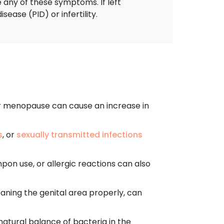
 any of these symptoms. If left
ease (PID) or infertility.
r menopause can cause an increase in
s
, or
sexually transmitted infections
mpon use, or allergic reactions can also
aning the genital area properly, can
 natural balance of bacteria in the