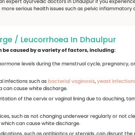
an expert ayurvedic doctors in Dhaulpur if you experience
more serious health issues such as pelvic inflammatory dis
rge / Leucorrhoea In Dhaulpur
be caused by a variety of factors, including:
ormone levels during the menstrual cycle, pregnancy, o
ral infections such as
bacterial vaginosis
,
yeast infection
a can cause white discharge.
itation of the cervix or vaginal lining due to douching, ta
ces, such as not changing underwear regularly or not cle
, which can cause white discharge.
ications, such as antibiotics or steroids, can disrupt the