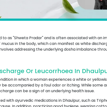
ed to as "Shweta Pradar" and is often associated with an i
mucus in the body, which can manifest as white dischar
involves addressing the underlying dosha imbalance throu
scharge Or Leucorrhoea In Dhaulp
ndition in which a woman experiences a white or yellowis
y be accompanied by a foul odor or itching. While some a
charge can be a sign of an underlying health issue.
ed with ayurvedic medications in Dhaulpur, such as Trip
ause. In addition, practicing good hygiene, wearing cott