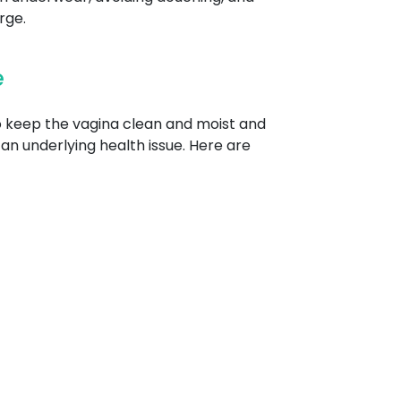
rge.
e
to keep the vagina clean and moist and
an underlying health issue. Here are