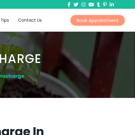
 Tips
Contact Us
Book Appointment
CHARGE
Discharge
arge In