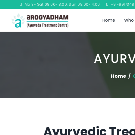
Mon - Sat 08:00-18:00, Sun 08:00-14:00
+91-991734
Home
Who 
AYURV
Home
Ayurvedic Trea