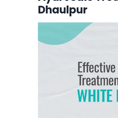
Dhaulpur