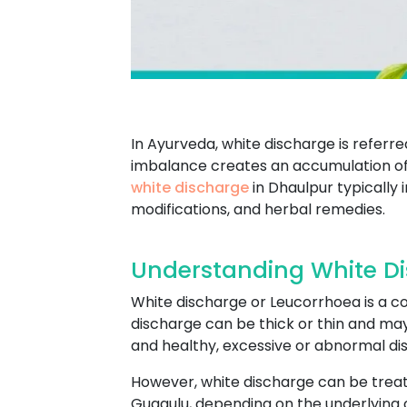
In Ayurveda, white discharge is referr
imbalance creates an accumulation of 
white discharge
in Dhaulpur typically 
modifications, and herbal remedies.
Understanding White Di
White discharge or Leucorrhoea is a co
discharge can be thick or thin and ma
and healthy, excessive or abnormal dis
However, white discharge can be treat
Guggulu, depending on the underlying c