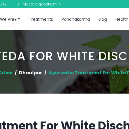
8609
info@arogyadham.in
We Are?
Treatments
Panchakarma
Blog
Health
EDA FOR WHITE DIS
Cities
Dhaulpur
Ayurvedic Treatment For White 
tment For White Disch