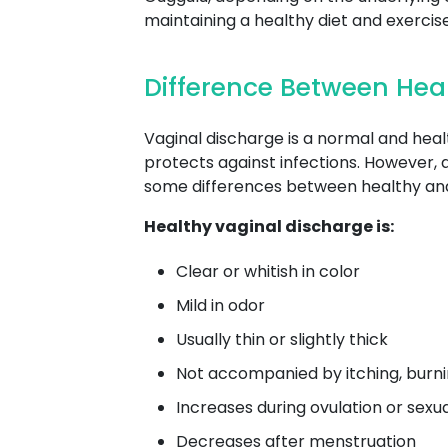
maintaining a healthy diet and exerci
Difference Between Hea
Vaginal discharge is a normal and heal
protects against infections. However, 
some differences between healthy and
Healthy vaginal discharge is:
Clear or whitish in color
Mild in odor
Usually thin or slightly thick
Not accompanied by itching, burnin
Increases during ovulation or sexu
Decreases after menstruation