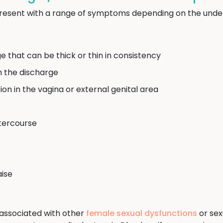
resent with a range of symptoms depending on the under
e that can be thick or thin in consistency
m the discharge
ation in the vagina or external genital area
ntercourse
aise
associated with other
female sexual dysfunctions
or sexu