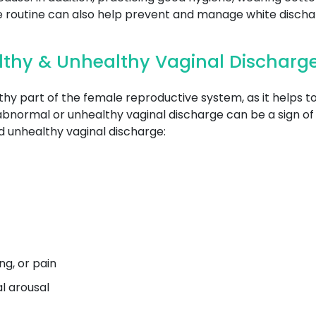
se routine can also help prevent and manage white discha
lthy & Unhealthy Vaginal Discharg
thy part of the female reproductive system, as it helps 
abnormal or unhealthy vaginal discharge can be a sign of 
 unhealthy vaginal discharge:
g, or pain
al arousal