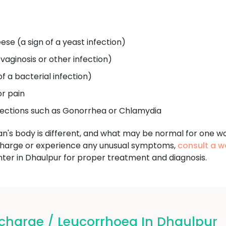
ese (a sign of a yeast infection)
 vaginosis or other infection)
of a bacterial infection)
or pain
fections such as Gonorrhea or Chlamydia
an's body is different, and what may be normal for one w
charge or experience any unusual symptoms,
consult a w
r in Dhaulpur for proper treatment and diagnosis.
charge / Leucorrhoea In Dhaulpur