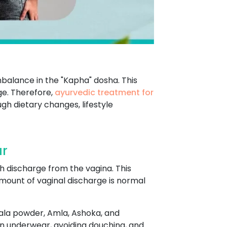
mbalance in the "Kapha" dosha. This
ge. Therefore,
ayurvedic treatment for
gh dietary changes, lifestyle
ur
h discharge from the vagina. This
mount of vaginal discharge is normal
hala powder, Amla, Ashoka, and
on underwear, avoiding douching, and