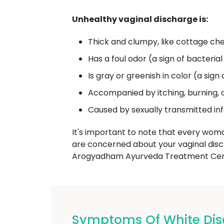
Unhealthy vaginal discharge is:
Thick and clumpy, like cottage che
Has a foul odor (a sign of bacterial
Is gray or greenish in color (a sign 
Accompanied by itching, burning, 
Caused by sexually transmitted in
It's important to note that every wom
are concerned about your vaginal dis
Arogyadham Ayurveda Treatment Cente
Symptoms Of White Dis