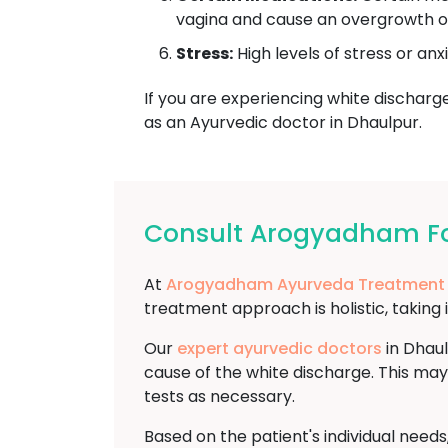
vagina and cause an overgrowth of 
Stress:
High levels of stress or anx
If you are experiencing white discharge 
as an Ayurvedic doctor in Dhaulpur.
Consult Arogyadham For
At
Arogyadham Ayurveda Treatment
treatment approach is holistic, taking 
Our
expert ayurvedic doctors
in Dhaul
cause of the white discharge. This may
tests as necessary.
Based on the patient's individual need