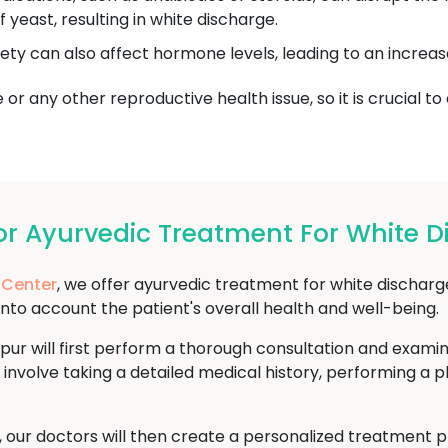
yeast, resulting in white discharge.
iety can also affect hormone levels, leading to an increas
or any other reproductive health issue, so it is crucial to
 Ayurvedic Treatment For White D
 Center
, we offer ayurvedic treatment for white discharg
into account the patient's overall health and well-being.
pur will first perform a thorough consultation and exami
 involve taking a detailed medical history, performing a 
s, our doctors will then create a personalized treatment 