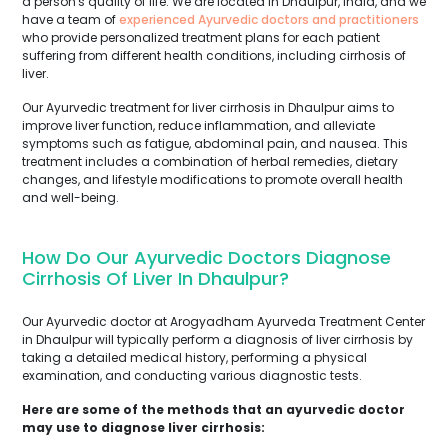
a person's quality of life. We are located in Dhaulpur, India, and we
have a team of
experienced Ayurvedic doctors and practitioners
who provide personalized treatment plans for each patient
suffering from different health conditions, including cirrhosis of
liver.
Our Ayurvedic treatment for liver cirrhosis in Dhaulpur aims to
improve liver function, reduce inflammation, and alleviate
symptoms such as fatigue, abdominal pain, and nausea. This
treatment includes a combination of herbal remedies, dietary
changes, and lifestyle modifications to promote overall health
and well-being.
How Do Our Ayurvedic Doctors Diagnose
Cirrhosis Of Liver In Dhaulpur?
Our Ayurvedic doctor at Arogyadham Ayurveda Treatment Center
in Dhaulpur will typically perform a diagnosis of liver cirrhosis by
taking a detailed medical history, performing a physical
examination, and conducting various diagnostic tests.
Here are some of the methods that an ayurvedic doctor
may use to diagnose liver cirrhosis: