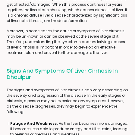
get affected/damaged. When this process continues for years
together, the liver starts shrinking, which causes cirrhosis of liver. It
is a chronic diffuse liver disease characterized by significant loss
of liver cells, fibrosis, and nodular formation.
Moreover, in some cases, the cause or symptom of liver cirrhosis
may be unknown or can be observed at the severe stage of it.
Therefore, understanding the symptoms and underlying causes
of liver cirrhosis is important in order to develop an effective
treatment plan and prevent further damage to the liver.
Signs And Symptoms Of Liver Cirrhosis In
Dhaulpur
The signs and symptoms of liver cirrhosis can vary depending on
the severity and progression of the disease. In the early stages of
cirrhosis, a person may not experience any symptoms. However,
as the disease progresses, they may begin to experience the
following:
Fatigue And Weakness:
As the liver becomes more damaged,
it becomes less able to produce energy and filter toxins, leading
to feelings of tiredness and weakness.