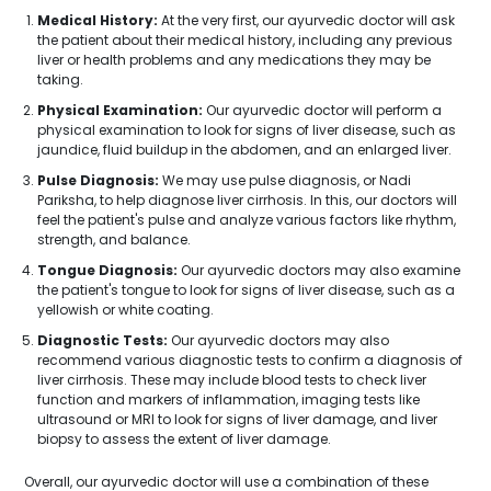
Medical History:
At the very first, our ayurvedic doctor will ask
the patient about their medical history, including any previous
liver or health problems and any medications they may be
taking.
Physical Examination:
Our ayurvedic doctor will perform a
physical examination to look for signs of liver disease, such as
jaundice, fluid buildup in the abdomen, and an enlarged liver.
Pulse Diagnosis:
We may use pulse diagnosis, or Nadi
Pariksha, to help diagnose liver cirrhosis. In this, our doctors will
feel the patient's pulse and analyze various factors like rhythm,
strength, and balance.
Tongue Diagnosis:
Our ayurvedic doctors may also examine
the patient's tongue to look for signs of liver disease, such as a
yellowish or white coating.
Diagnostic Tests:
Our ayurvedic doctors may also
recommend various diagnostic tests to confirm a diagnosis of
liver cirrhosis. These may include blood tests to check liver
function and markers of inflammation, imaging tests like
ultrasound or MRI to look for signs of liver damage, and liver
biopsy to assess the extent of liver damage.
Overall, our ayurvedic doctor will use a combination of these