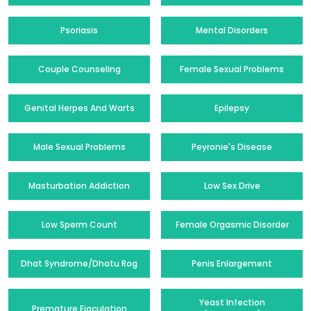
Psoriasis
Mental Disorders
Couple Counseling
Female Sexual Problems
Genital Herpes And Warts
Epilepsy
Male Sexual Problems
Peyronie's Disease
Masturbation Addiction
Low Sex Drive
Low Sperm Count
Female Orgasmic Disorder
Dhat Syndrome/Dhatu Rog
Penis Enlargement
Yeast Infection
Premature Ejaculation