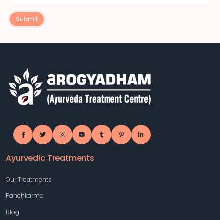
Submit
Ayurvedic Treatments
Our Treatments
Panchkarma
Blog