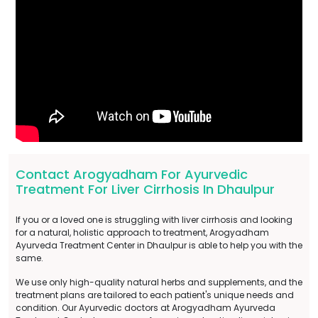
Contact Arogyadham For Ayurvedic
Treatment For Liver Cirrhosis In Dhaulpur
If you or a loved one is struggling with liver cirrhosis and looking
for a natural, holistic approach to treatment, Arogyadham
Ayurveda Treatment Center in Dhaulpur is able to help you with the
same.
We use only high-quality natural herbs and supplements, and the
treatment plans are tailored to each patient's unique needs and
condition. Our Ayurvedic doctors at Arogyadham Ayurveda