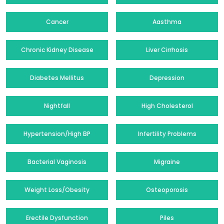
Cancer
Aasthma
Chronic Kidney Disease
Liver Cirrhosis
Diabetes Mellitus
Depression
Nightfall
High Cholesterol
Hypertension/High BP
Infertility Problems
Bacterial Vaginosis
Migraine
Weight Loss/Obesity
Osteoporosis
Erectile Dysfunction
Piles