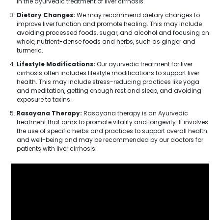
in the ayurvedic treatment of liver cirrhosis.
Dietary Changes:
We may recommend dietary changes to
improve liver function and promote healing. This may include
avoiding processed foods, sugar, and alcohol and focusing on
whole, nutrient-dense foods and herbs, such as ginger and
turmeric.
Lifestyle Modifications:
Our ayurvedic treatment for liver
cirrhosis often includes lifestyle modifications to support liver
health. This may include stress-reducing practices like yoga
and meditation, getting enough rest and sleep, and avoiding
exposure to toxins.
Rasayana Therapy:
Rasayana therapy is an Ayurvedic
treatment that aims to promote vitality and longevity. It involves
the use of specific herbs and practices to support overall health
and well-being and may be recommended by our doctors for
patients with liver cirrhosis.