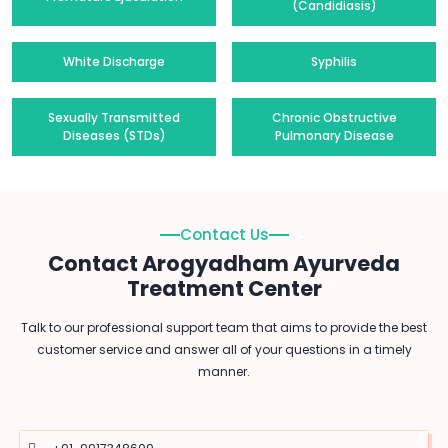
(Candidiasis)
White Discharge
Syphilis
Sexually Transmitted
Chronic Obstructive
Diseases (STDs)
Pulmonary Disease
Contact Us
Contact Arogyadham Ayurveda
Treatment Center
Talk to our professional support team that aims to provide the best
customer service and answer all of your questions in a timely
manner.