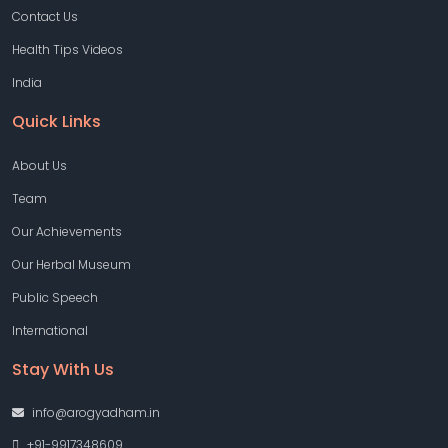
Contact Us
Health Tips Videos
India
Quick Links
About Us
Team
Our Achievements
Our Herbal Museum
Public Speech
International
Stay With Us
info@arogyadham.in
+91-9917348609