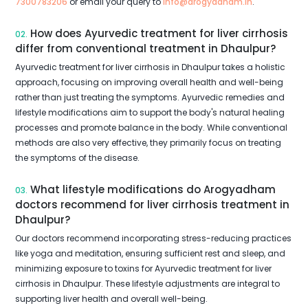
7300783206
or email your query to
info@arogyadham.in
.
How does Ayurvedic treatment for liver cirrhosis
02.
differ from conventional treatment in Dhaulpur?
Ayurvedic treatment for liver cirrhosis in Dhaulpur takes a holistic
approach, focusing on improving overall health and well-being
rather than just treating the symptoms. Ayurvedic remedies and
lifestyle modifications aim to support the body's natural healing
processes and promote balance in the body. While conventional
methods are also very effective, they primarily focus on treating
the symptoms of the disease.
What lifestyle modifications do Arogyadham
03.
doctors recommend for liver cirrhosis treatment in
Dhaulpur?
Our doctors recommend incorporating stress-reducing practices
like yoga and meditation, ensuring sufficient rest and sleep, and
minimizing exposure to toxins for Ayurvedic treatment for liver
cirrhosis in Dhaulpur. These lifestyle adjustments are integral to
supporting liver health and overall well-being.