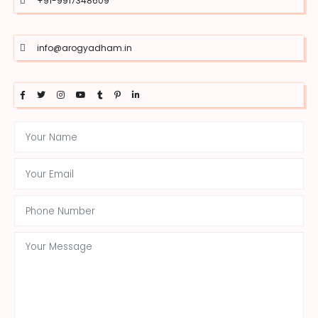
+91-9917348609
info@arogyadham.in