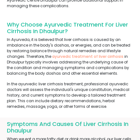
Ayurvedic Centre Dhaulpur can provide additional support in
managing these complications.
Why Choose Ayurvedic Treatment For Liver
Cirrhosis In Dhaulpur?
In Ayurveda, it is believed that liver cirrhosis is caused by an
imbalance in the body's doshas, or energies, and can be treated
by restoring balance through natural remedies and lifestyle
changes. Therefore, the
ayurvedic treatment of liver cirrhosis
in
Dhaulpur typically involves addressing the underlying cause of
the condition and managing symptoms and complications by
balancing the body doshas and other essential elements.
In the ayurvedic liver cirrhosis treatment, professional ayurvedic
doctors will assess the individual's unique constitution, medical
history, and current symptoms to develop a tailored treatment
plan. This can include dietary recommendations, herbal
remedies, massage, yoga, or other forms of exercise.
Symptoms And Causes Of Liver Cirrhosis In
Dhaulpur
When we eat a more fatty diet or drink more alcohol, our liver cells