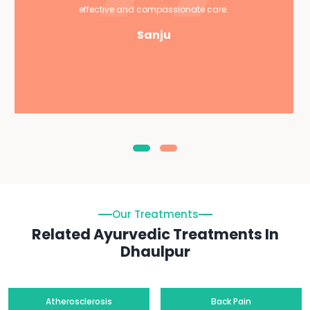
effective and compassionate care.
Sanju
Our Treatments
Related Ayurvedic Treatments In
Dhaulpur
Atherosclerosis
Back Pain