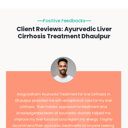
Positive Feedbacks
Client Reviews: Ayurvedic Liver
Cirrhosis Treatment Dhaulpur
Arogyadham Ayurveda Treatment for liver cirrhosis in
Dhaulpur provided me with exceptional care for my liver
cirrhosis. Their holistic approach to treatment and
knowledgeable team of ayurvedic doctors helped me
improve my liver function and regain my energy. I highly
recommend their ayurvedic treatments to anyone seeking