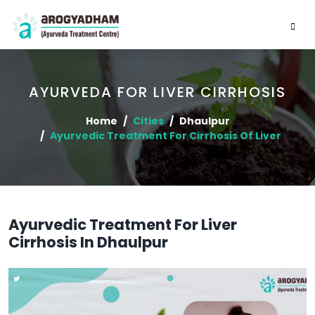
AYURVEDA FOR LIVER CIRRHOSIS
Home
Cities
Dhaulpur
Ayurvedic Treatment For Cirrhosis Of Liver
Ayurvedic Treatment For Liver
Cirrhosis In Dhaulpur