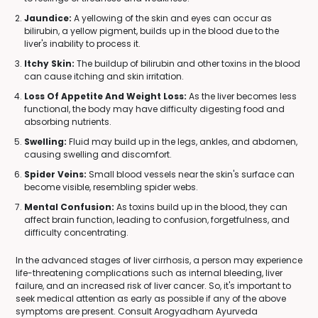
Jaundice:
A yellowing of the skin and eyes can occur as
bilirubin, a yellow pigment, builds up in the blood due to the
liver's inability to process it.
Itchy Skin:
The buildup of bilirubin and other toxins in the blood
can cause itching and skin irritation.
Loss Of Appetite And Weight Loss:
As the liver becomes less
functional, the body may have difficulty digesting food and
absorbing nutrients.
Swelling:
Fluid may build up in the legs, ankles, and abdomen,
causing swelling and discomfort.
Spider Veins:
Small blood vessels near the skin's surface can
become visible, resembling spider webs.
Mental Confusion:
As toxins build up in the blood, they can
affect brain function, leading to confusion, forgetfulness, and
difficulty concentrating.
In the advanced stages of liver cirrhosis, a person may experience
life-threatening complications such as internal bleeding, liver
failure, and an increased risk of liver cancer. So, it's important to
seek medical attention as early as possible if any of the above
symptoms are present. Consult Arogyadham Ayurveda