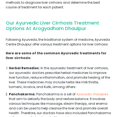
methods to diagnose liver cirrhosis and determine the best
course of treatment for each patient.
Our Ayurvedic Liver Cirrhosis Treatment
Options At Arogyadham Dhaulpur
Following Ayurveda, the traditional system of medicine, Ayurveda
Centre Dhaulpur offer various treatment options for liver cirrhosis.
Here are some of the common Ayurvedic treatments for
liver cirrhosis:
Herbal Remedies:
In the ayurvedic treatment of liver cirrhosis,
our ayurvedic doctors prescribe herbal medicines to improve
liver function, reduce inflammation, and promote healing of the
liver. These medicines may include herbs like milk thistle,
turmeric, licorice, and Kutki, among others.
Panchakarma:
Panchakarma is a set of
Ayurvedic therapies
that aim to detoxify the body and restore balance. It involves
various techniques like massage, steam therapy, and enema
and can be used to help cleanse the liver and promote overall
health. Therefore, our doctors have also included Panchakarma