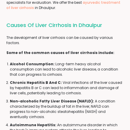
specialists for evaluation. We offer the best
ayurvedic treatment
of liver cirrhosis
in Dhaulpur.
Causes Of Liver Cirrhosis In Dhaulpur
The development of liver cirrhosis can be caused by various
factors.
Some of the common causes of liver cirrhosis include:
Alcohol Consumption:
Long-term heavy alcohol
consumption can lead to alcoholic liver disease, a condition
that can progress to cirrhosis.
Chronic Hepatitis B And C:
Viral infections of the liver caused
by hepatitis B or C can lead to inflammation and damage of
liver cells, potentially leading to cirrhosis.
Non-alcoholic Fatty Liver Disease (NAFLD):
A condition
characterized by the buildup of fat in the liver, NAFLD can
progress to non-alcoholic steatohepatitis (NASH) and
eventually cirrhosis.
Autoimmune Hepatitis:
An autoimmune disorder in which