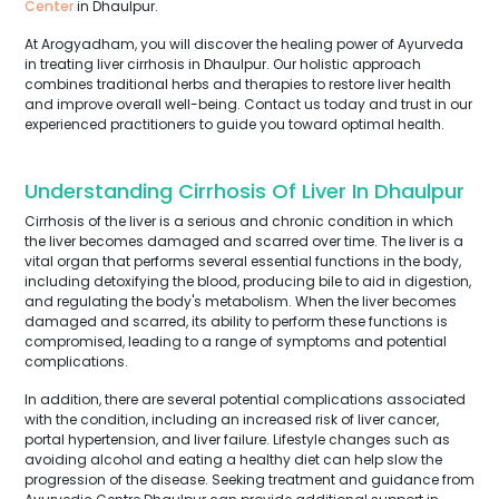
Center
in Dhaulpur.
At Arogyadham, you will discover the healing power of Ayurveda
in treating liver cirrhosis in Dhaulpur. Our holistic approach
combines traditional herbs and therapies to restore liver health
and improve overall well-being. Contact us today and trust in our
experienced practitioners to guide you toward optimal health.
Understanding Cirrhosis Of Liver In Dhaulpur
Cirrhosis of the liver is a serious and chronic condition in which
the liver becomes damaged and scarred over time. The liver is a
vital organ that performs several essential functions in the body,
including detoxifying the blood, producing bile to aid in digestion,
and regulating the body's metabolism. When the liver becomes
damaged and scarred, its ability to perform these functions is
compromised, leading to a range of symptoms and potential
complications.
In addition, there are several potential complications associated
with the condition, including an increased risk of liver cancer,
portal hypertension, and liver failure. Lifestyle changes such as
avoiding alcohol and eating a healthy diet can help slow the
progression of the disease. Seeking treatment and guidance from