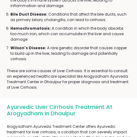
the body's immune system attacks the liver, leading to
inflammation and damage.
Bile Duct Disease:
Conditions that affect the bile ducts, such
as primary biliary cholangitis, can lead to cirrhosis.
Hemochromatosis:
A condition in which the body absorbs
too much iron, which can accumulate in the liver and cause
damage.
Wilson's Disease:
A rare genetic disorder that causes copper
to build up in the liver, leading to damage and potentially
cirrhosis.
These are some causes of Liver Cirrhosis. It is essential to consult
an experienced healthcare specialist like Arogyadham Ayurveda
Treatment Center in Dhaulpur for proper diagnosis and treatment
of Liver Cirrhosis.
Ayurvedic Liver Cirrhosis Treatment At
Arogyadham In Dhaulpur
Arogyadham Ayurveda Treatment Center offers Ayurvedic
treatment for liver cirrhosis, a condition that can severely impact