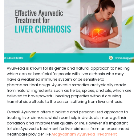
Ayurveda is known for its gentle and natural approach to healing,
which can be beneficial for people with liver cirrhosis who may
have a weakened immune system or be sensitive to
pharmaceutical drugs. Ayurvedic remedies are typically made
from natural ingredients such as herbs, spices, and oils, which are
believed to have powerful healing properties without causing
harmful side effects to the person suffering from liver cirrhosis.
Overall, Ayurveda offers a holistic and personalized approach to
treating liver cirrhosis, which can help individuals manage their
condition and improve their quality of life. However, it's important
to take Ayurvedic treatment for liver cirrhosis from an experienced
healthcare provider like
Arogyadham Ayurveda Treatment