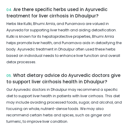
Are there specific herbs used in Ayurvedic
04.
treatment for liver cirrhosis in Dhaulpur?
Herbs like Kutki, Bhumi Amla, and Punarnava are valued in
Ayurveda for supporting liver health and aiding detoxification.
Kutki is known for its hepatoprotective properties, Bhumi Amla
helps promote liver health, and Punarnava aids in detoxifying the
body. Ayurvedic treatment in Dhaulpur often used these herbs
based on individual needs to enhance liver function and overall
detox processes.
What dietary advice do Ayurvedic doctors give
05.
to support liver cirrhosis health in Dhaulpur?
Our Ayurvedic doctors in Dhaulpur may recommend a specific
diet to support liver health in patients with liver cirrhosis. This diet
may include avoiding processed foods, sugar, and alcohol, and
focusing on whole, nutrient-dense foods. We may also
recommend certain herbs and spices, such as ginger and
turmeric, to improve liver condition.