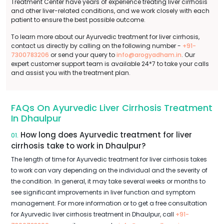
Treatment Center have years of experience treating liver cirrhosis
and other liver-related conditions, and we work closely with each
patient to ensure the best possible outcome.
To learn more about our Ayurvedic treatment for liver cirrhosis,
contact us directly by calling on the following number -
+91-
7300783206
or send your query to
info@arogyadham.in
. Our
expert customer support team is available 24*7 to take your calls
and assist you with the treatment plan.
FAQs On Ayurvedic Liver Cirrhosis Treatment
In Dhaulpur
How long does Ayurvedic treatment for liver
01.
cirrhosis take to work in Dhaulpur?
The length of time for Ayurvedic treatment for liver cirrhosis takes
to work can vary depending on the individual and the severity of
the condition. In general, it may take several weeks or months to
see significant improvements in liver function and symptom
management. For more information or to get a free consultation
for Ayurvedic liver cirrhosis treatment in Dhaulpur, call
+91-