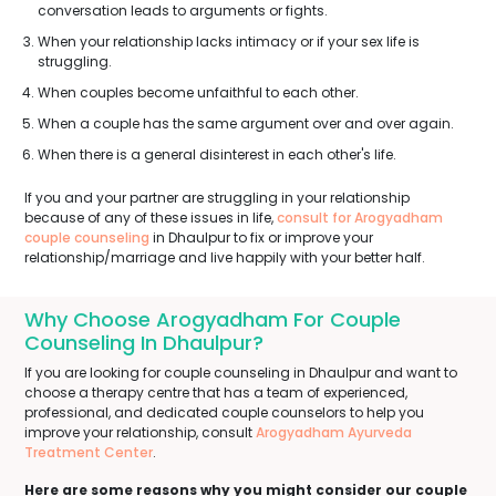
conversation leads to arguments or fights.
When your relationship lacks intimacy or if your sex life is
struggling.
When couples become unfaithful to each other.
When a couple has the same argument over and over again.
When there is a general disinterest in each other's life.
If you and your partner are struggling in your relationship
because of any of these issues in life,
consult for Arogyadham
couple counseling
in Dhaulpur to fix or improve your
relationship/marriage and live happily with your better half.
Why Choose Arogyadham For Couple
Counseling In Dhaulpur?
If you are looking for couple counseling in Dhaulpur and want to
choose a therapy centre that has a team of experienced,
professional, and dedicated couple counselors to help you
improve your relationship, consult
Arogyadham Ayurveda
Treatment Center
.
Here are some reasons why you might consider our couple