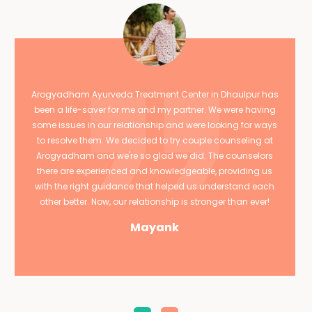
Arogyadham Ayurveda Treatment Center in Dhaulpur has
been a life-saver for me and my partner. We were having
some issues in our relationship and were looking for ways
to resolve them. We decided to try couple counseling at
Arogyadham and we're so glad we did. The counselors
there are experienced and knowledgeable, providing us
with the right guidance that helped us understand each
other better. Now, our relationship is stronger than ever!
Mayank