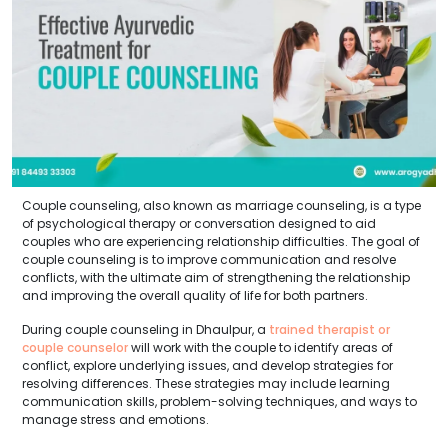
Couple counseling, also known as marriage counseling, is a type
of psychological therapy or conversation designed to aid
couples who are experiencing relationship difficulties. The goal of
couple counseling is to improve communication and resolve
conflicts, with the ultimate aim of strengthening the relationship
and improving the overall quality of life for both partners.
During couple counseling in Dhaulpur, a
trained therapist or
couple counselor
will work with the couple to identify areas of
conflict, explore underlying issues, and develop strategies for
resolving differences. These strategies may include learning
communication skills, problem-solving techniques, and ways to
manage stress and emotions.