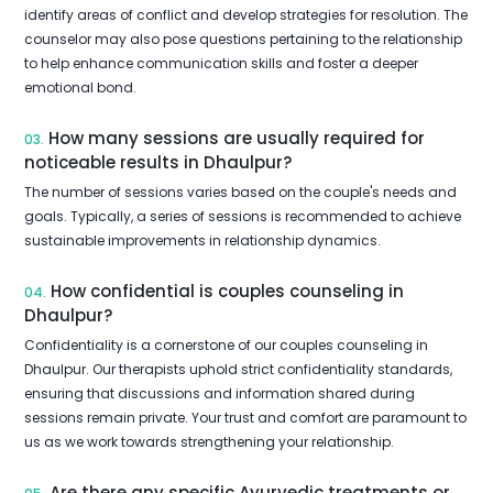
identify areas of conflict and develop strategies for resolution. The
counselor may also pose questions pertaining to the relationship
to help enhance communication skills and foster a deeper
emotional bond.
How many sessions are usually required for
03.
noticeable results in Dhaulpur?
The number of sessions varies based on the couple's needs and
goals. Typically, a series of sessions is recommended to achieve
sustainable improvements in relationship dynamics.
How confidential is couples counseling in
04.
Dhaulpur?
Confidentiality is a cornerstone of our couples counseling in
Dhaulpur. Our therapists uphold strict confidentiality standards,
ensuring that discussions and information shared during
sessions remain private. Your trust and comfort are paramount to
us as we work towards strengthening your relationship.
Are there any specific Ayurvedic treatments or