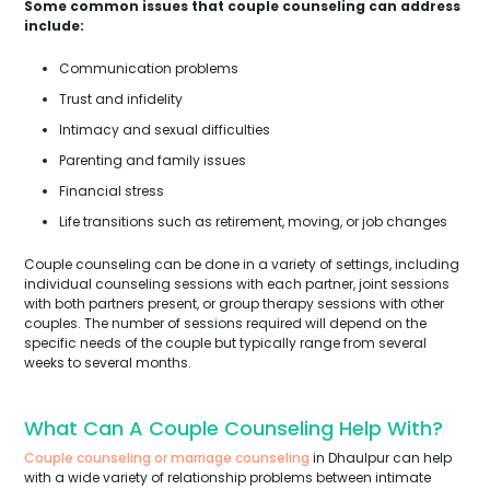
Some common issues that couple counseling can address
include:
Communication problems
Trust and infidelity
Intimacy and sexual difficulties
Parenting and family issues
Financial stress
Life transitions such as retirement, moving, or job changes
Couple counseling can be done in a variety of settings, including
individual counseling sessions with each partner, joint sessions
with both partners present, or group therapy sessions with other
couples. The number of sessions required will depend on the
specific needs of the couple but typically range from several
weeks to several months.
What Can A Couple Counseling Help With?
Couple counseling or marriage counseling
in Dhaulpur can help
with a wide variety of relationship problems between intimate