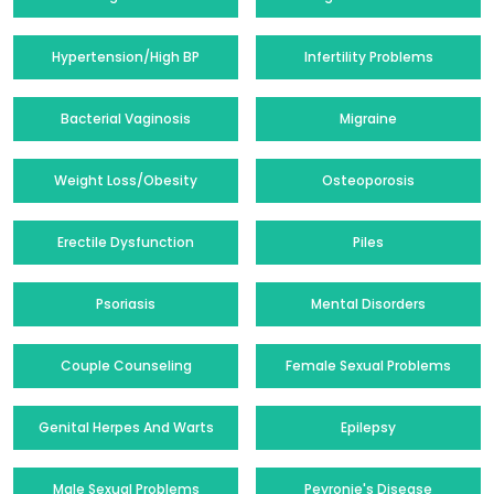
Hypertension/High BP
Infertility Problems
Bacterial Vaginosis
Migraine
Weight Loss/Obesity
Osteoporosis
Erectile Dysfunction
Piles
Psoriasis
Mental Disorders
Couple Counseling
Female Sexual Problems
Genital Herpes And Warts
Epilepsy
Male Sexual Problems
Peyronie's Disease