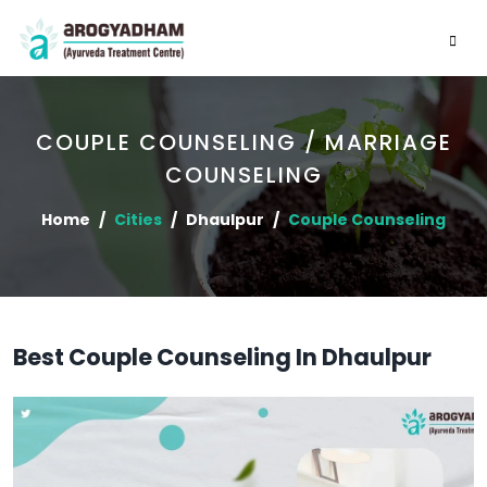
COUPLE COUNSELING / MARRIAGE
COUNSELING
Home
Cities
Dhaulpur
Couple Counseling
Best Couple Counseling In Dhaulpur