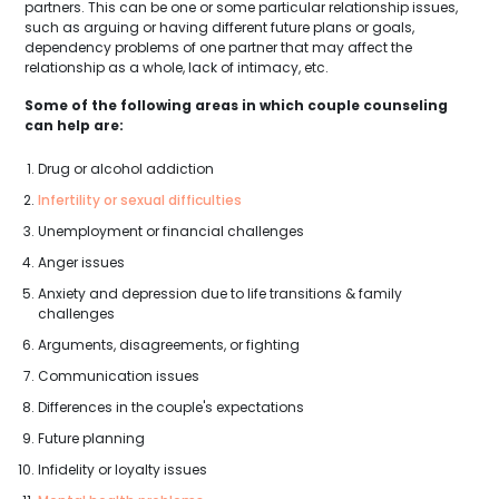
partners. This can be one or some particular relationship issues,
such as arguing or having different future plans or goals,
dependency problems of one partner that may affect the
relationship as a whole, lack of intimacy, etc.
Some of the following areas in which couple counseling
can help are:
Drug or alcohol addiction
Infertility or sexual difficulties
Unemployment or financial challenges
Anger issues
Anxiety and depression due to life transitions & family
challenges
Arguments, disagreements, or fighting
Communication issues
Differences in the couple's expectations
Future planning
Infidelity or loyalty issues