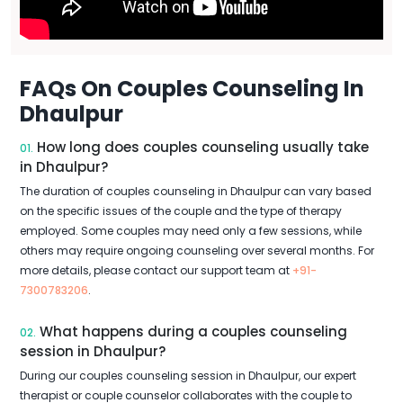
FAQs On Couples Counseling In
Dhaulpur
How long does couples counseling usually take
01.
in Dhaulpur?
The duration of couples counseling in Dhaulpur can vary based
on the specific issues of the couple and the type of therapy
employed. Some couples may need only a few sessions, while
others may require ongoing counseling over several months. For
more details, please contact our support team at
+91-
7300783206
.
What happens during a couples counseling
02.
session in Dhaulpur?
During our couples counseling session in Dhaulpur, our expert
therapist or couple counselor collaborates with the couple to