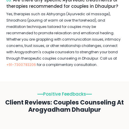
05.
therapies recommended for couples in Dhaulpur?
Yes, therapies such as Abhyanga (Ayurvedic oil massage),
Shirodhara (pouring of warm oil over the forehead), and
meditation techniques tailored for couples may be
recommended to promote relaxation and emotional healing.
Whether you are grappling with communication issues, intimacy
concerns, trust issues, or other relationship challenges, connect
with Arogyadham's couple counselors to strengthen your bond
through therapeutic couples counseling in Dhaulpur. Call us at
+91-7300783206
for a complimentary consultation.
Positive Feedbacks
Client Reviews: Couples Counseling At
Arogyadham Dhaulpur