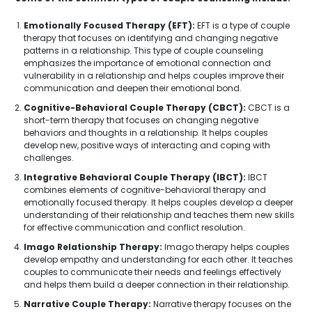
Emotionally Focused Therapy (EFT):
EFT is a type of couple
therapy that focuses on identifying and changing negative
patterns in a relationship. This type of couple counseling
emphasizes the importance of emotional connection and
vulnerability in a relationship and helps couples improve their
communication and deepen their emotional bond.
Cognitive-Behavioral Couple Therapy (CBCT):
CBCT is a
short-term therapy that focuses on changing negative
behaviors and thoughts in a relationship. It helps couples
develop new, positive ways of interacting and coping with
challenges.
Integrative Behavioral Couple Therapy (IBCT):
IBCT
combines elements of cognitive-behavioral therapy and
emotionally focused therapy. It helps couples develop a deeper
understanding of their relationship and teaches them new skills
for effective communication and conflict resolution.
Imago Relationship Therapy:
Imago therapy helps couples
develop empathy and understanding for each other. It teaches
couples to communicate their needs and feelings effectively
and helps them build a deeper connection in their relationship.
Narrative Couple Therapy:
Narrative therapy focuses on the