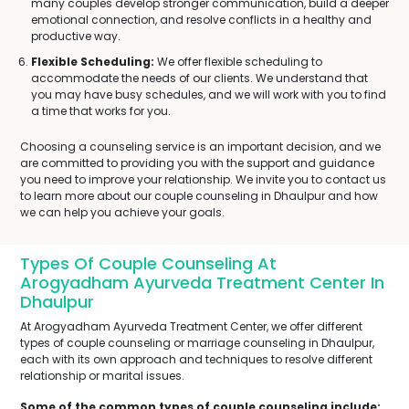
many couples develop stronger communication, build a deeper
emotional connection, and resolve conflicts in a healthy and
productive way.
Flexible Scheduling:
We offer flexible scheduling to
accommodate the needs of our clients. We understand that
you may have busy schedules, and we will work with you to find
a time that works for you.
Choosing a counseling service is an important decision, and we
are committed to providing you with the support and guidance
you need to improve your relationship. We invite you to contact us
to learn more about our couple counseling in Dhaulpur and how
we can help you achieve your goals.
Types Of Couple Counseling At
Arogyadham Ayurveda Treatment Center In
Dhaulpur
At Arogyadham Ayurveda Treatment Center, we offer different
types of couple counseling or marriage counseling in Dhaulpur,
each with its own approach and techniques to resolve different
relationship or marital issues.
Some of the common types of couple counseling include: