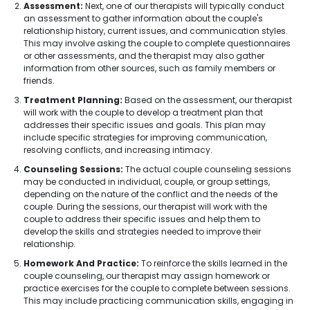
Assessment:
Next, one of our therapists will typically conduct
an assessment to gather information about the couple's
relationship history, current issues, and communication styles.
This may involve asking the couple to complete questionnaires
or other assessments, and the therapist may also gather
information from other sources, such as family members or
friends.
Treatment Planning:
Based on the assessment, our therapist
will work with the couple to develop a treatment plan that
addresses their specific issues and goals. This plan may
include specific strategies for improving communication,
resolving conflicts, and increasing intimacy.
Counseling Sessions:
The actual couple counseling sessions
may be conducted in individual, couple, or group settings,
depending on the nature of the conflict and the needs of the
couple. During the sessions, our therapist will work with the
couple to address their specific issues and help them to
develop the skills and strategies needed to improve their
relationship.
Homework And Practice:
To reinforce the skills learned in the
couple counseling, our therapist may assign homework or
practice exercises for the couple to complete between sessions.
This may include practicing communication skills, engaging in