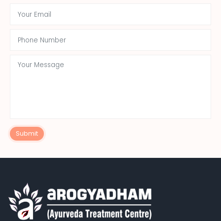
Submit