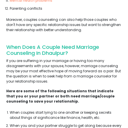
Mental health problems
Parenting conflicts
Moreover, couples counseling can also help those couples who
don't have any specific relationship issues but want to strengthen
their relationship with better understanding.
When Does A Couple Need Marriage
Counseling In Dhaulpur?
If you are suffering in your marriage or having too many
disagreements with your spouse, however, marriage counseling
may be your most effective hope of moving forward as a pair. But
the question is when to seek help from a marriage counselor for
your relationship issues.
Here are some of the following situations that indicate
that you or your partner or both need marriage/couple
counseling to save your relationship.
When couples start lying to one another or keeping secrets
about things of significance like finance, health, etc.
When you and your partner struggle to get along because every