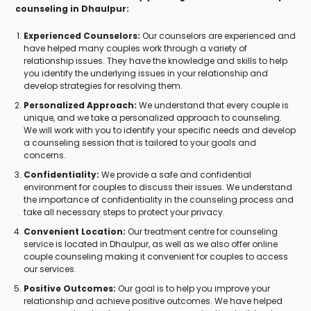
counseling in Dhaulpur:
Experienced Counselors:
Our counselors are experienced and
have helped many couples work through a variety of
relationship issues. They have the knowledge and skills to help
you identify the underlying issues in your relationship and
develop strategies for resolving them.
Personalized Approach:
We understand that every couple is
unique, and we take a personalized approach to counseling.
We will work with you to identify your specific needs and develop
a counseling session that is tailored to your goals and
concerns.
Confidentiality:
We provide a safe and confidential
environment for couples to discuss their issues. We understand
the importance of confidentiality in the counseling process and
take all necessary steps to protect your privacy.
Convenient Location:
Our treatment centre for counseling
service is located in Dhaulpur, as well as we also offer online
couple counseling making it convenient for couples to access
our services.
Positive Outcomes:
Our goal is to help you improve your
relationship and achieve positive outcomes. We have helped