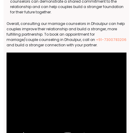
counselors can demonstrate a shared commitment to the
relationship and can help couples build a stronger foundation
for their future together.
Overall, consulting our marriage counselors in Dhaulpur can help
couples improve their relationship and build a stronger, more
fulfilling partnership. To book an appointment for
marriage/couple counseling in Dhaulpur, call on
+91-7300783206
and build a stronger connection with your partner.