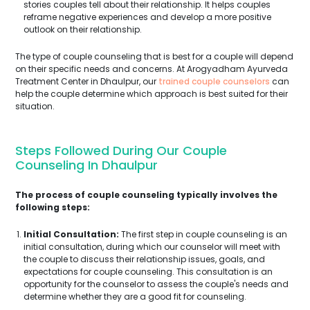
stories couples tell about their relationship. It helps couples
reframe negative experiences and develop a more positive
outlook on their relationship.
The type of couple counseling that is best for a couple will depend
on their specific needs and concerns. At Arogyadham Ayurveda
Treatment Center in Dhaulpur, our
trained couple counselors
can
help the couple determine which approach is best suited for their
situation.
Steps Followed During Our Couple
Counseling In Dhaulpur
The process of couple counseling typically involves the
following steps:
Initial Consultation:
The first step in couple counseling is an
initial consultation, during which our counselor will meet with
the couple to discuss their relationship issues, goals, and
expectations for couple counseling. This consultation is an
opportunity for the counselor to assess the couple's needs and
determine whether they are a good fit for counseling.