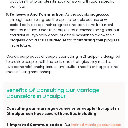
activities that promote intimacy, or working through specific
conflicts.
Follow-up And Termination:
As the couple progresses
through counseling, our therapist or couple counselor will
periodically assess their progress and adjust the treatment
plan as needed. Once the couple has achieved their goals, our
therapist will typically conduct a final session to review their
progress and discuss strategies for maintaining their progress
in the future.
Overall, our process of couple counseling in Dhaulpur is designed
to provide couples with the tools and strategies they need to
overcome relationship issues and build a healthier, happier, and
more fulfilling relationship.
Benefits Of Consulting Our Marriage
Counselors In Dhaulpur
Consulting our marriage counselor or couple therapist in
Dhaulpur can have several benefits, including:
Improved Communication:
Our
trained marriage counselors