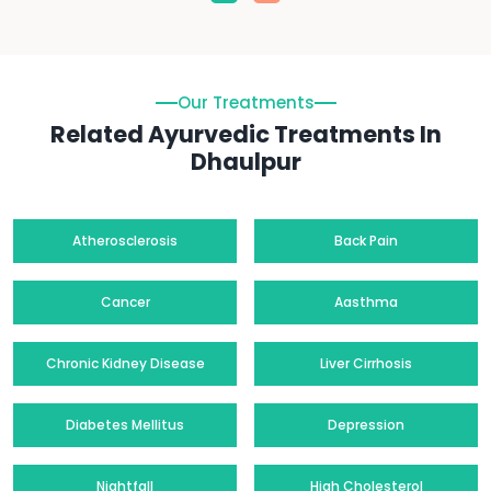
Our Treatments
Related Ayurvedic Treatments In
Dhaulpur
Atherosclerosis
Back Pain
Cancer
Aasthma
Chronic Kidney Disease
Liver Cirrhosis
Diabetes Mellitus
Depression
Nightfall
High Cholesterol