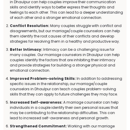
in Dhaulpur can help couples improve their communication
skills and identify ways to better express their thoughts and
feelings to each other. This can lead to a deeper understanding
of each other and a stronger emotional connection.
Conflict Resolution:
Many couples struggle with conflict and
disagreements, but our marriage/couple counselors can help
them identify the root causes of their conflicts and develop
strategies for resolving them in a healthy and productive way.
Better Intimacy:
Intimacy can be a challenging issue for
many couples. Our marriage counselors in Dhaulpur can help
couples identify the factors that are inhibiting their intimacy
and provide strategies for building a stronger physical and
emotional connection.
Improved Problem-solving Skills:
In addition to addressing
specific issues in the relationship, our marriage/couple
counselors in Dhaulpur can teach couples problem-solving
skills that they can apply to future challenges they may face.
Increased Self-awareness:
A marriage counselor can help
individuals in a couple identify their own personal issues that
may be contributing to the relationship difficulties. This can
lead to increased self-awareness and personal growth.
Strengthened Commitment:
Working with our marriage