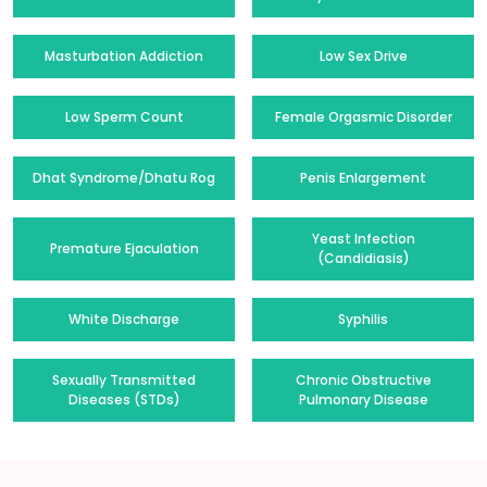
Masturbation Addiction
Low Sex Drive
Low Sperm Count
Female Orgasmic Disorder
Dhat Syndrome/Dhatu Rog
Penis Enlargement
Yeast Infection
Premature Ejaculation
(Candidiasis)
White Discharge
Syphilis
Sexually Transmitted
Chronic Obstructive
Diseases (STDs)
Pulmonary Disease