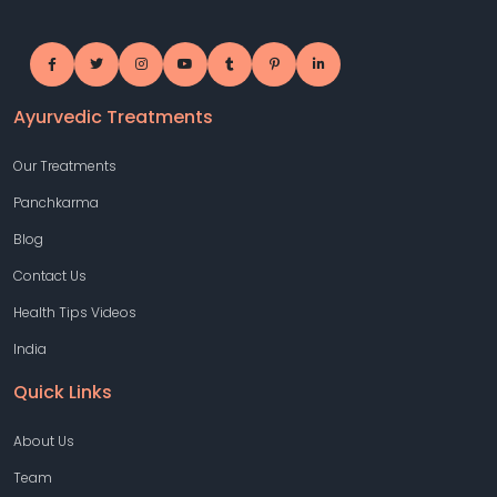
Ayurvedic Treatments
Our Treatments
Panchkarma
Blog
Contact Us
Health Tips Videos
India
Quick Links
About Us
Team