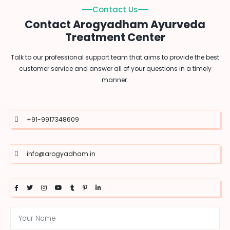
Contact Us
Contact Arogyadham Ayurveda
Treatment Center
Talk to our professional support team that aims to provide the best
customer service and answer all of your questions in a timely
manner.
+91-9917348609
info@arogyadham.in