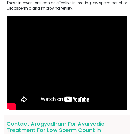
These interventions can be effective in treating low sperm count or
Oligospermia and improving fertility.
Contact Arogyadham For Ayurvedic
Treatment For Low Sperm Count In