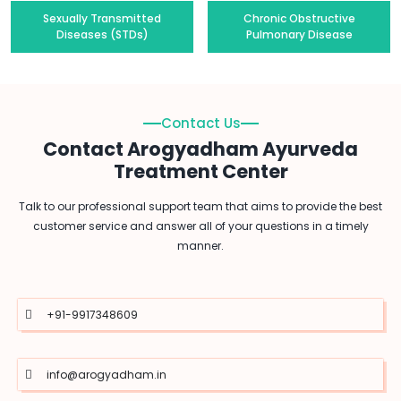
Sexually Transmitted
Chronic Obstructive
Diseases (STDs)
Pulmonary Disease
Contact Us
Contact Arogyadham Ayurveda
Treatment Center
Talk to our professional support team that aims to provide the best
customer service and answer all of your questions in a timely
manner.
+91-9917348609
info@arogyadham.in