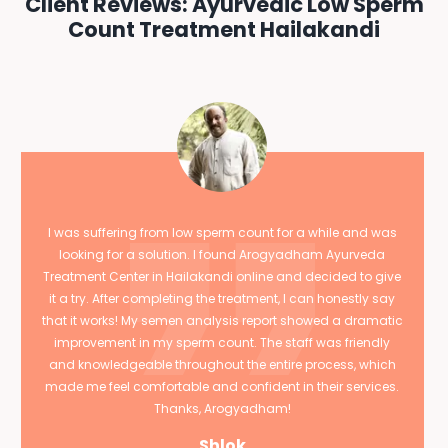
Client Reviews: Ayurvedic Low Sperm
Count Treatment Hailakandi
I was suffering from low sperm count for a while and was
looking for a solution. I found Arogyadham Ayurveda
Treatment Center in Hailakandi online and decided to give
it a try. After completing the treatment, I can honestly say
that it works! My semen analysis report showed a dramatic
improvement in my sperm count. The staff was friendly
and knowledgeable throughout the entire process, which
made me feel comfortable and confident in their services.
Thanks, Arogyadham!
Shlok