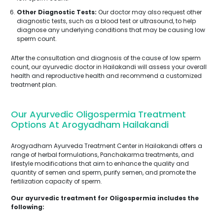
Other Diagnostic Tests:
Our doctor may also request other
diagnostic tests, such as a blood test or ultrasound, to help
diagnose any underlying conditions that may be causing low
sperm count.
After the consultation and diagnosis of the cause of low sperm
count, our ayurvedic doctor in Hailakandi will assess your overall
health and reproductive health and recommend a customized
treatment plan.
Our Ayurvedic Oligospermia Treatment
Options At Arogyadham Hailakandi
Arogyadham Ayurveda Treatment Center in Hailakandi offers a
range of herbal formulations, Panchakarma treatments, and
lifestyle modifications that aim to enhance the quality and
quantity of semen and sperm, purify semen, and promote the
fertilization capacity of sperm.
Our ayurvedic treatment for Oligospermia includes the
following: