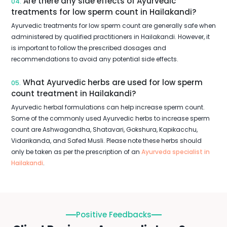
Are there any side effects of Ayurvedic
04.
treatments for low sperm count in Hailakandi?
Ayurvedic treatments for low sperm count are generally safe when
administered by qualified practitioners in Hailakandi. However, it
is important to follow the prescribed dosages and
recommendations to avoid any potential side effects.
What Ayurvedic herbs are used for low sperm
05.
count treatment in Hailakandi?
Ayurvedic herbal formulations can help increase sperm count.
Some of the commonly used Ayurvedic herbs to increase sperm
count are Ashwagandha, Shatavari, Gokshura, Kapikacchu,
Vidarikanda, and Safed Musli. Please note these herbs should
only be taken as per the prescription of an
Ayurveda specialist in
Hailakandi
.
Positive Feedbacks