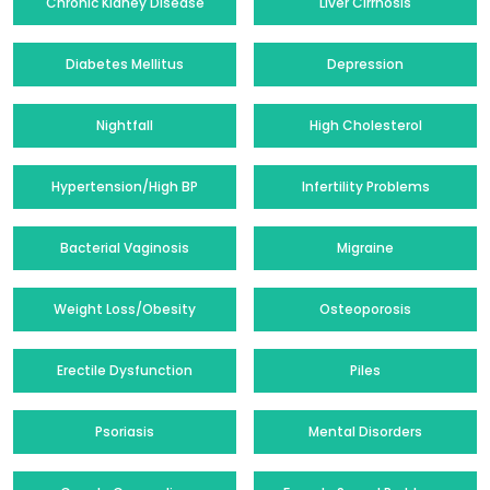
Chronic Kidney Disease
Liver Cirrhosis
Diabetes Mellitus
Depression
Nightfall
High Cholesterol
Hypertension/High BP
Infertility Problems
Bacterial Vaginosis
Migraine
Weight Loss/Obesity
Osteoporosis
Erectile Dysfunction
Piles
Psoriasis
Mental Disorders