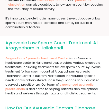
Sexual Problems:
Erectile dysfunction
and
premature
ejaculation
can also contribute to low sperm count by reducing
the frequency of sexual activity.
It's important to note that in many cases, the exact cause of low
sperm count may not be identified, and it may be due to a
combination of factors.
Ayurvedic Low Sperm Count Treatment At
Arogyadham In Hailakandi
Arogyadham Ayurveda Treatment Center
is an Ayurvedic
healthcare center in Hailakandi that provides various ayurvedic
treatments, including treatments for low sperm count. Ayurvedic
treatment for low sperm count at Arogyadham Ayurveda
Treatment Center is customized to each individual's specific
needs and is administered under the guidance of our qualified
ayurvedic practitioners. Our team of
experienced ayurvedic
practitioners
is dedicated to helping patients achieve optimal
health and wellness through natural and holistic treatments.
How Do Our Ayurvedic Doctors Diagnose