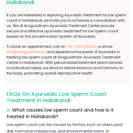
Hailakandi
If you are interested in exploring Ayurvedic treatment for low sperm
count in Hailakandi, we invite you to schedule a consultation with
us. We at Arogyadham Ayurveda Treatment Center provide
secure and effective ayurvedic treatment for low sperm count
based on the ancient Indian system of Ayurveda.
To book an appointment, call on
+91-7300783206
or email
info@arogyadham.in
, and experience the power of Ayurveda in
treating low sperm count at Arogyadham Ayurveda Treatment
Center in Hailakandi. With personalized treatment plans tailored
to individual needs, we strive to restore balance and harmony to
the body, promoting overall reproductive health.
FAQs On Ayurvedic Low Sperm Count
Treatment In Hailakandi
What causes low sperm count and how is it
01.
treated in Hailakandi?
Low sperm count can be caused by factors such as stress, poor
diet, hormonal imbalances, and environmental toxins. In