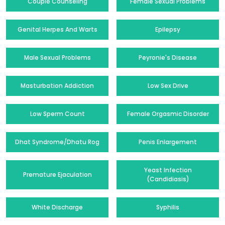
Couple Counseling
Female Sexual Problems
Genital Herpes And Warts
Epilepsy
Male Sexual Problems
Peyronie's Disease
Masturbation Addiction
Low Sex Drive
Low Sperm Count
Female Orgasmic Disorder
Dhat Syndrome/Dhatu Rog
Penis Enlargement
Yeast Infection
Premature Ejaculation
(Candidiasis)
White Discharge
Syphilis