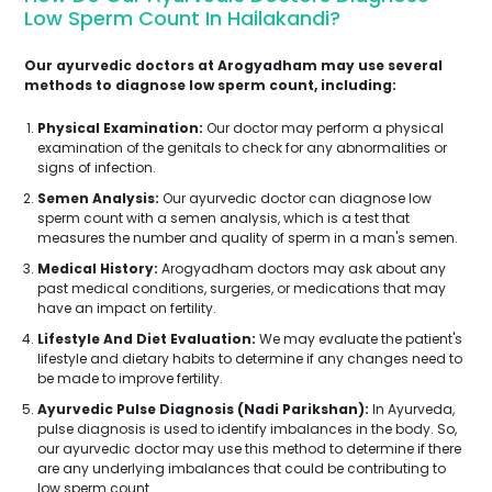
Low Sperm Count In Hailakandi?
Our ayurvedic doctors at Arogyadham may use several
methods to diagnose low sperm count, including:
Physical Examination:
Our doctor may perform a physical
examination of the genitals to check for any abnormalities or
signs of infection.
Semen Analysis:
Our ayurvedic doctor can diagnose low
sperm count with a semen analysis, which is a test that
measures the number and quality of sperm in a man's semen.
Medical History:
Arogyadham doctors may ask about any
past medical conditions, surgeries, or medications that may
have an impact on fertility.
Lifestyle And Diet Evaluation:
We may evaluate the patient's
lifestyle and dietary habits to determine if any changes need to
be made to improve fertility.
Ayurvedic Pulse Diagnosis (Nadi Parikshan):
In Ayurveda,
pulse diagnosis is used to identify imbalances in the body. So,
our ayurvedic doctor may use this method to determine if there
are any underlying imbalances that could be contributing to
low sperm count.