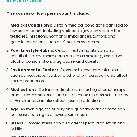
In Hailakandi
The causes of low sperm count include:
Medical Conditions:
Certain medical conditions can lead to
low sperm count, including varicocele (swollen veins in the
testicles), infections, hormonal imbalances, tumors, and
genetic conditions such as Klinefelter syndrome.
Poor Lifestyle Habits:
Certain lifestyle habits can also
contribute to low sperm counts, such as smoking, excessive
alcohol consumption, drug abuse, and obesity.
Environmental Factors:
Exposure to environmental toxins,
such as pesticides, lead, and other chemicals, can also affect
sperm production.
Medications:
Certain medications, including chemotherapy
drugs, some antibiotics, and testosterone replacement therapy
in Hailakandi, can also affect sperm production.
Age:
As men age, the quality and quantity of their sperm can
decrease, leading to a lower sperm count.
Stress:
Chronic stress can also affect sperm production and
fertility.