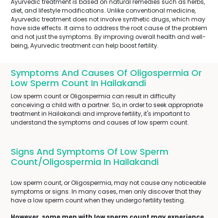
Ayurvedic treatment is based on natural remedies such as herbs,
diet, and lifestyle modifications. Unlike conventional medicine,
Ayurvedic treatment does not involve synthetic drugs, which may
have side effects. It aims to address the root cause of the problem
and not just the symptoms. By improving overall health and well-
being, Ayurvedic treatment can help boost fertility.
Symptoms And Causes Of Oligospermia Or
Low Sperm Count In Hailakandi
Low sperm count or Oligospermia can result in difficulty
conceiving a child with a partner. So, in order to seek appropriate
treatment in Hailakandi and improve fertility, it's important to
understand the symptoms and causes of low sperm count.
Signs And Symptoms Of Low Sperm
Count/Oligospermia In Hailakandi
Low sperm count, or Oligospermia, may not cause any noticeable
symptoms or signs. In many cases, men only discover that they
have a low sperm count when they undergo fertility testing.
However, some men with low sperm count may experience