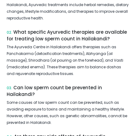
Hailakandi, Ayurvedic treatments include herbal remedies, dietary
changes, lifestyle modifications, and therapies to improve overall
reproductive health.
What specific Ayurvedic therapies are available
02.
for treating low sperm count in Hailakandi?
The Ayurveda Centre in Hailakandi offers therapies such as
Panchakarma (detoxification treatments), Abhyanga (oil
massage), Shirodhara (oil pouring on the forehead), and Vasti
(medicated enema). These therapies aim to balance doshas
and rejuvenate reproductive tissues.
Can low sperm count be prevented in
03.
Hailakandi?
Some causes of low sperm count can be prevented, such as
avoiding exposure to toxins and maintaining a healthy lifestyle.
However, other causes, such as genetic abnormalities, cannot be
prevented in Hailakandi.