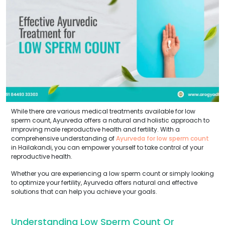
While there are various medical treatments available for low
sperm count, Ayurveda offers a natural and holistic approach to
improving male reproductive health and fertility. With a
comprehensive understanding of
Ayurveda for low sperm count
in Hailakandi, you can empower yourself to take control of your
reproductive health.
Whether you are experiencing a low sperm count or simply looking
to optimize your fertility, Ayurveda offers natural and effective
solutions that can help you achieve your goals.
Understanding Low Sperm Count Or