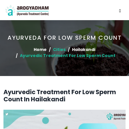
AYURVEDA FOR LOW SPERM COUNT
Home
Cities
Hailakandi
Ayurvedic Treatment For Low Sperm Count
Ayurvedic Treatment For Low Sperm
Count In Hailakandi