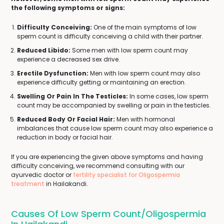
the following symptoms or signs:
Difficulty Conceiving:
One of the main symptoms of low
sperm count is difficulty conceiving a child with their partner.
Reduced Libido:
Some men with low sperm count may
experience a decreased sex drive.
Erectile Dysfunction:
Men with low sperm count may also
experience difficulty getting or maintaining an erection.
Swelling Or Pain In The Testicles:
In some cases, low sperm
count may be accompanied by swelling or pain in the testicles.
Reduced Body Or Facial Hair:
Men with hormonal
imbalances that cause low sperm count may also experience a
reduction in body or facial hair.
If you are experiencing the given above symptoms and having
difficulty conceiving, we recommend consulting with our
ayurvedic doctor or
fertility specialist for Oligospermia
treatment
in Hailakandi.
Causes Of Low Sperm Count/Oligospermia