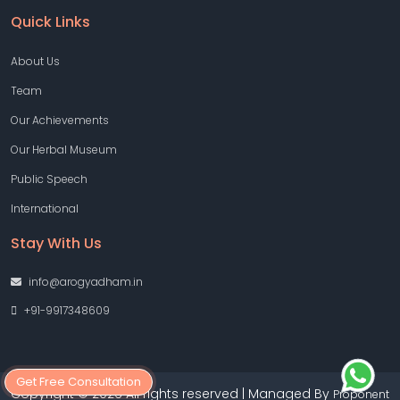
Quick Links
About Us
Team
Our Achievements
Our Herbal Museum
Public Speech
International
Stay With Us
info@arogyadham.in
+91-9917348609
Get Free Consultation
Copyright © 2026 All rights reserved | Managed By
Proponent