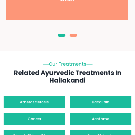
Our Treatments
Related Ayurvedic Treatments In
Hailakandi
Atherosclerosis
Back Pain
Cancer
Aasthma