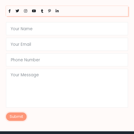
Submit