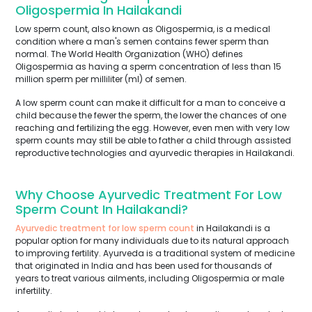
Oligospermia In Hailakandi
Low sperm count, also known as Oligospermia, is a medical
condition where a man's semen contains fewer sperm than
normal. The World Health Organization (WHO) defines
Oligospermia as having a sperm concentration of less than 15
million sperm per milliliter (ml) of semen.
A low sperm count can make it difficult for a man to conceive a
child because the fewer the sperm, the lower the chances of one
reaching and fertilizing the egg. However, even men with very low
sperm counts may still be able to father a child through assisted
reproductive technologies and ayurvedic therapies in Hailakandi.
Why Choose Ayurvedic Treatment For Low
Sperm Count In Hailakandi?
Ayurvedic treatment for low sperm count
in Hailakandi is a
popular option for many individuals due to its natural approach
to improving fertility. Ayurveda is a traditional system of medicine
that originated in India and has been used for thousands of
years to treat various ailments, including Oligospermia or male
infertility.