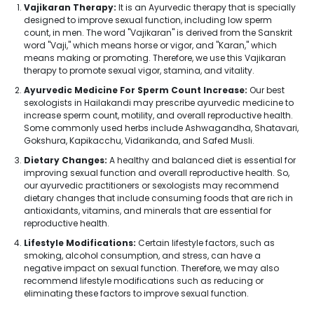
Vajikaran Therapy:
It is an Ayurvedic therapy that is specially
designed to improve sexual function, including low sperm
count, in men. The word "Vajikaran" is derived from the Sanskrit
word "Vaji," which means horse or vigor, and "Karan," which
means making or promoting. Therefore, we use this Vajikaran
therapy to promote sexual vigor, stamina, and vitality.
Ayurvedic Medicine For Sperm Count Increase:
Our best
sexologists in Hailakandi may prescribe ayurvedic medicine to
increase sperm count, motility, and overall reproductive health.
Some commonly used herbs include Ashwagandha, Shatavari,
Gokshura, Kapikacchu, Vidarikanda, and Safed Musli.
Dietary Changes:
A healthy and balanced diet is essential for
improving sexual function and overall reproductive health. So,
our ayurvedic practitioners or sexologists may recommend
dietary changes that include consuming foods that are rich in
antioxidants, vitamins, and minerals that are essential for
reproductive health.
Lifestyle Modifications:
Certain lifestyle factors, such as
smoking, alcohol consumption, and stress, can have a
negative impact on sexual function. Therefore, we may also
recommend lifestyle modifications such as reducing or
eliminating these factors to improve sexual function.