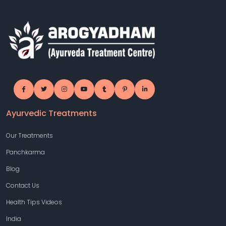
Ayurvedic Treatments
Our Treatments
Panchkarma
Blog
Contact Us
Health Tips Videos
India