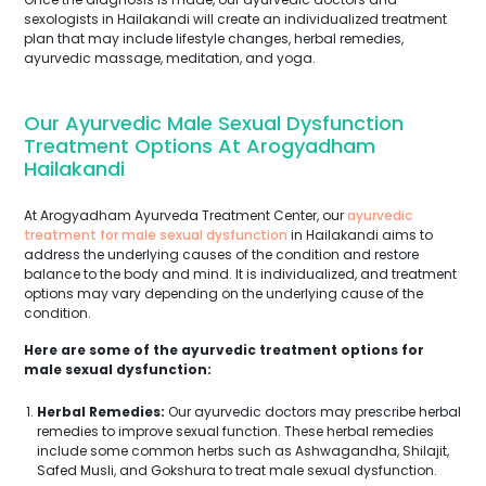
sexologists in Hailakandi will create an individualized treatment
plan that may include lifestyle changes, herbal remedies,
ayurvedic massage, meditation, and yoga.
Our Ayurvedic Male Sexual Dysfunction
Treatment Options At Arogyadham
Hailakandi
At Arogyadham Ayurveda Treatment Center, our
ayurvedic
treatment for male sexual dysfunction
in Hailakandi aims to
address the underlying causes of the condition and restore
balance to the body and mind. It is individualized, and treatment
options may vary depending on the underlying cause of the
condition.
Here are some of the ayurvedic treatment options for
male sexual dysfunction:
Herbal Remedies:
Our ayurvedic doctors may prescribe herbal
remedies to improve sexual function. These herbal remedies
include some common herbs such as Ashwagandha, Shilajit,
Safed Musli, and Gokshura to treat male sexual dysfunction.