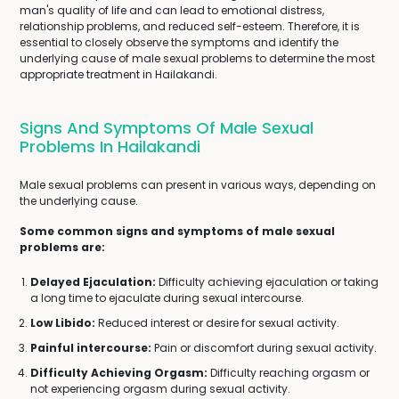
man's quality of life and can lead to emotional distress,
relationship problems, and reduced self-esteem. Therefore, it is
essential to closely observe the symptoms and identify the
underlying cause of male sexual problems to determine the most
appropriate treatment in Hailakandi.
Signs And Symptoms Of Male Sexual
Problems In Hailakandi
Male sexual problems can present in various ways, depending on
the underlying cause.
Some common signs and symptoms of male sexual
problems are:
Delayed Ejaculation:
Difficulty achieving ejaculation or taking
a long time to ejaculate during sexual intercourse.
Low Libido:
Reduced interest or desire for sexual activity.
Painful intercourse:
Pain or discomfort during sexual activity.
Difficulty Achieving Orgasm:
Difficulty reaching orgasm or
not experiencing orgasm during sexual activity.