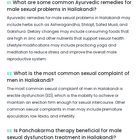
What are some common Ayurvedic remedies for
01.
male sexual problems in Hailakandi?
Ayurvedic remedies for male sexual problems in Hailakandi may
include herbs such as Ashwagandha, Shilajit, Safed Musli, and
Gokshura. Dietary changes may include consuming foods that
are high in zinc and other nutrients that support sexual health.
Lifestyle modifications may include practicing yoga and
meditation to reduce stress and improve the overall male
reproductive system.
What is the most common sexual complaint of
02.
men in Hailakandi?
The most common sexual complaint of men in Hailakandi is
erectile dysfunction (ED), which is the inability to achieve or
maintain an erection firm enough for sexual intercourse. Other
common sexual complaints in men may include premature
ejaculation, low libido, and infertility.
Is Panchakarma therapy beneficial for male
03.
sexual dysfunction treatment in Hailakandi?