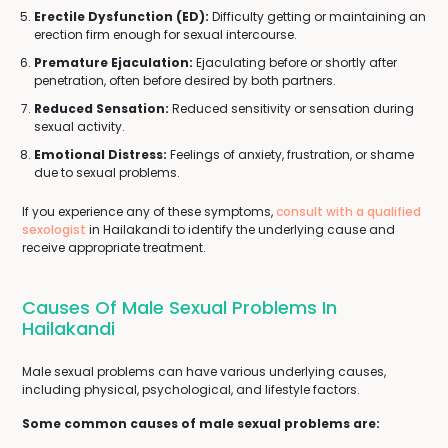
Erectile Dysfunction (ED):
Difficulty getting or maintaining an
erection firm enough for sexual intercourse.
Premature Ejaculation:
Ejaculating before or shortly after
penetration, often before desired by both partners.
Reduced Sensation:
Reduced sensitivity or sensation during
sexual activity.
Emotional Distress:
Feelings of anxiety, frustration, or shame
due to sexual problems.
If you experience any of these symptoms,
consult with a qualified
sexologist
in Hailakandi to identify the underlying cause and
receive appropriate treatment.
Causes Of Male Sexual Problems In
Hailakandi
Male sexual problems can have various underlying causes,
including physical, psychological, and lifestyle factors.
Some common causes of male sexual problems are: