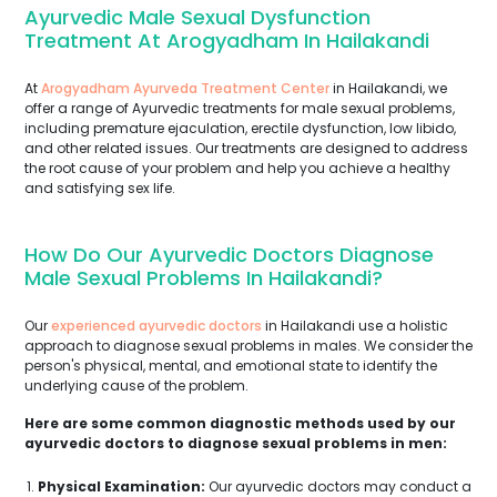
Ayurvedic Male Sexual Dysfunction
Treatment At Arogyadham In Hailakandi
At
Arogyadham Ayurveda Treatment Center
in Hailakandi, we
offer a range of Ayurvedic treatments for male sexual problems,
including premature ejaculation, erectile dysfunction, low libido,
and other related issues. Our treatments are designed to address
the root cause of your problem and help you achieve a healthy
and satisfying sex life.
How Do Our Ayurvedic Doctors Diagnose
Male Sexual Problems In Hailakandi?
Our
experienced ayurvedic doctors
in Hailakandi use a holistic
approach to diagnose sexual problems in males. We consider the
person's physical, mental, and emotional state to identify the
underlying cause of the problem.
Here are some common diagnostic methods used by our
ayurvedic doctors to diagnose sexual problems in men:
Physical Examination:
Our ayurvedic doctors may conduct a