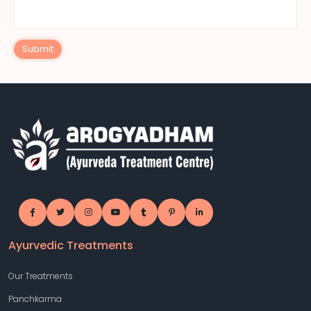
Submit
Ayurvedic Treatments
Our Treatments
Panchkarma