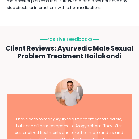
male sexual problems that is 100% safe, and does not have any
side effects or interactions with other medications.
Positive Feedbacks
Client Reviews: Ayurvedic Male Sexual
Problem Treatment Hailakandi
I have been to many Ayurveda treatment centers before,
but none of them compared to Arogyadham. They offer
personalized treatments and take the time to understand