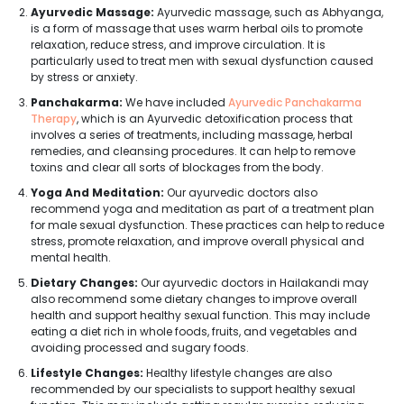
Ayurvedic Massage:
Ayurvedic massage, such as Abhyanga,
is a form of massage that uses warm herbal oils to promote
relaxation, reduce stress, and improve circulation. It is
particularly used to treat men with sexual dysfunction caused
by stress or anxiety.
Panchakarma:
We have included
Ayurvedic Panchakarma
Therapy
, which is an Ayurvedic detoxification process that
involves a series of treatments, including massage, herbal
remedies, and cleansing procedures. It can help to remove
toxins and clear all sorts of blockages from the body.
Yoga And Meditation:
Our ayurvedic doctors also
recommend yoga and meditation as part of a treatment plan
for male sexual dysfunction. These practices can help to reduce
stress, promote relaxation, and improve overall physical and
mental health.
Dietary Changes:
Our ayurvedic doctors in Hailakandi may
also recommend some dietary changes to improve overall
health and support healthy sexual function. This may include
eating a diet rich in whole foods, fruits, and vegetables and
avoiding processed and sugary foods.
Lifestyle Changes:
Healthy lifestyle changes are also
recommended by our specialists to support healthy sexual