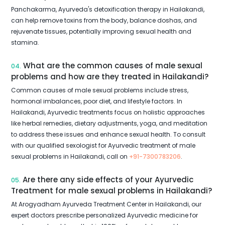
Panchakarma, Ayurveda's detoxification therapy in Hailakandi,
can help remove toxins from the body, balance doshas, and
rejuvenate tissues, potentially improving sexual health and
stamina.
What are the common causes of male sexual
04.
problems and how are they treated in Hailakandi?
Common causes of male sexual problems include stress,
hormonal imbalances, poor diet, and lifestyle factors. In
Hailakandi, Ayurvedic treatments focus on holistic approaches
like herbal remedies, dietary adjustments, yoga, and meditation
to address these issues and enhance sexual health. To consult
with our qualified sexologist for Ayurvedic treatment of male
sexual problems in Hailakandi, call on
+91-7300783206
.
Are there any side effects of your Ayurvedic
05.
Treatment for male sexual problems in Hailakandi?
At Arogyadham Ayurveda Treatment Center in Hailakandi, our
expert doctors prescribe personalized Ayurvedic medicine for