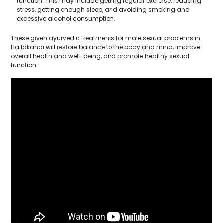
function. This may include getting regular exercise, reducing
stress, getting enough sleep, and avoiding smoking and
excessive alcohol consumption.
These given ayurvedic treatments for male sexual problems in
Hailakandi will restore balance to the body and mind, improve
overall health and well-being, and promote healthy sexual
function.