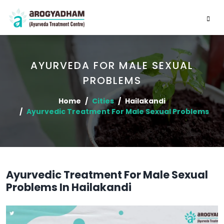
AYURVEDA FOR MALE SEXUAL
PROBLEMS
Home
Cities
Hailakandi
Ayurvedic Treatment For Male Sexual Problems
Ayurvedic Treatment For Male Sexual
Problems In Hailakandi