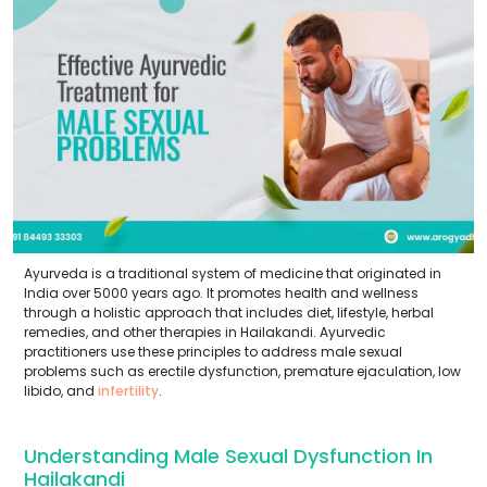
Ayurveda is a traditional system of medicine that originated in
India over 5000 years ago. It promotes health and wellness
through a holistic approach that includes diet, lifestyle, herbal
remedies, and other therapies in Hailakandi. Ayurvedic
practitioners use these principles to address male sexual
problems such as erectile dysfunction, premature ejaculation, low
libido, and
infertility
.
Understanding Male Sexual Dysfunction In
Hailakandi