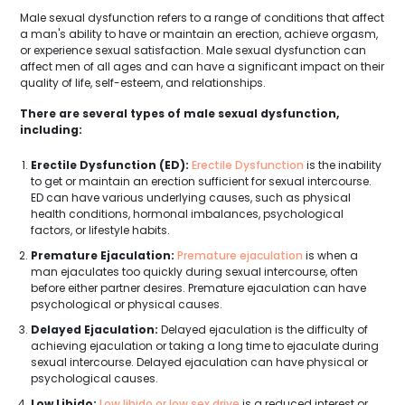
Male sexual dysfunction refers to a range of conditions that affect
a man's ability to have or maintain an erection, achieve orgasm,
or experience sexual satisfaction. Male sexual dysfunction can
affect men of all ages and can have a significant impact on their
quality of life, self-esteem, and relationships.
There are several types of male sexual dysfunction,
including:
Erectile Dysfunction (ED):
Erectile Dysfunction
is the inability
to get or maintain an erection sufficient for sexual intercourse.
ED can have various underlying causes, such as physical
health conditions, hormonal imbalances, psychological
factors, or lifestyle habits.
Premature Ejaculation:
Premature ejaculation
is when a
man ejaculates too quickly during sexual intercourse, often
before either partner desires. Premature ejaculation can have
psychological or physical causes.
Delayed Ejaculation:
Delayed ejaculation is the difficulty of
achieving ejaculation or taking a long time to ejaculate during
sexual intercourse. Delayed ejaculation can have physical or
psychological causes.
Low Libido:
Low libido or low sex drive
is a reduced interest or