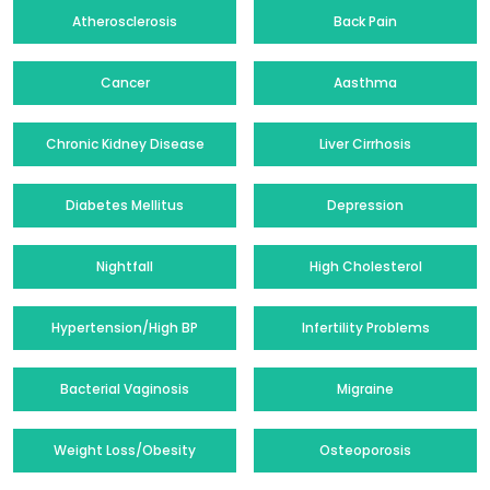
Atherosclerosis
Back Pain
Cancer
Aasthma
Chronic Kidney Disease
Liver Cirrhosis
Diabetes Mellitus
Depression
Nightfall
High Cholesterol
Hypertension/High BP
Infertility Problems
Bacterial Vaginosis
Migraine
Weight Loss/Obesity
Osteoporosis