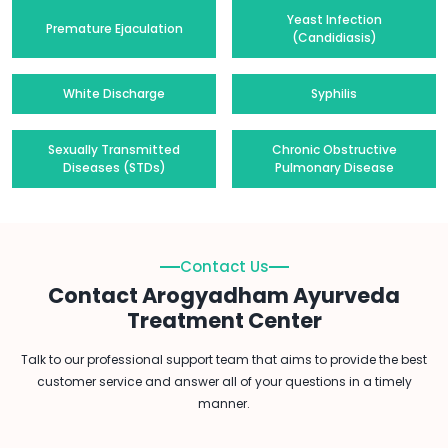
Yeast Infection
Premature Ejaculation
(Candidiasis)
White Discharge
Syphilis
Sexually Transmitted
Chronic Obstructive
Diseases (STDs)
Pulmonary Disease
Contact Us
Contact Arogyadham Ayurveda
Treatment Center
Talk to our professional support team that aims to provide the best
customer service and answer all of your questions in a timely
manner.