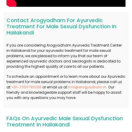
Contact Arogyadham For Ayurvedic
Treatment For Male Sexual Dysfunction In
Hailakandi
If you are considering Arogyadham Ayurveda Treatment Center
in Hailakandi for your ayurvedic treatment for male sexual
problems, we are pleased to inform you that our team of
experienced ayurvedic doctors and sexologists is dedicated to
providing the highest quality of care to all our patients.
To schedule an appointment or to learn more about our Ayurvedic
treatment for male sexual problems in Hailakandi, please call us
at
+91-7300783206
or email us at
info@arogyadham.in
. Our
friendly and knowledgeable support staff will be happy to assist
you with any questions you may have.
FAQs On Ayurvedic Male Sexual Dysfunction
Treatment In Hailakandi