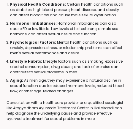
Physical Health Conditions:
Certain health conditions such
as diabetes, high blood pressure, heart disease, and obesity
can affect blood flow and cause male sexual dysfunction.
Hormonal Imbalances:
Hormonal imbalances can also
cause ED or low libido. Low levels of testosterone, a male sex
hormone, can affect sexual desire and function.
Psychological Factors:
Mental health conditions such as
anxiety, depression, stress, or relationship problems can affect
men's sexual performance and desire.
Lifestyle Habits:
Lifestyle factors such as smoking, excessive
alcohol consumption, drug abuse, and lack of exercise can
contribute to sexual problems in men.
Aging:
As men age, they may experience a natural decline in
sexual function due to reduced hormone levels, reduced blood
flow, or other age-related changes.
Consultation with a healthcare provider or a qualified sexologist
like Arogyadham Ayurveda Treatment Center in Hailakandi can
help diagnose the underlying cause and provide effective
ayurvedic treatment for sexual problems in male.