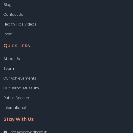
Blog
Contact Us
Health Tips Videos
India
Quick Links
About Us
Team
Our Achievements
Our Herbal Museum
Public Speech
International
Stay With Us
info@arogyadham.in