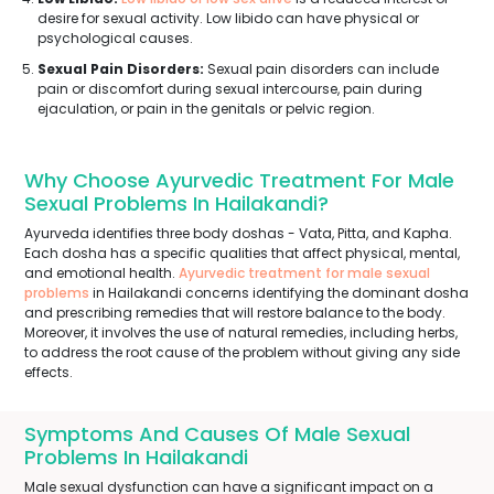
desire for sexual activity. Low libido can have physical or
psychological causes.
Sexual Pain Disorders:
Sexual pain disorders can include
pain or discomfort during sexual intercourse, pain during
ejaculation, or pain in the genitals or pelvic region.
Why Choose Ayurvedic Treatment For Male
Sexual Problems In Hailakandi?
Ayurveda identifies three body doshas - Vata, Pitta, and Kapha.
Each dosha has a specific qualities that affect physical, mental,
and emotional health.
Ayurvedic treatment for male sexual
problems
in Hailakandi concerns identifying the dominant dosha
and prescribing remedies that will restore balance to the body.
Moreover, it involves the use of natural remedies, including herbs,
to address the root cause of the problem without giving any side
effects.
Symptoms And Causes Of Male Sexual
Problems In Hailakandi
Male sexual dysfunction can have a significant impact on a