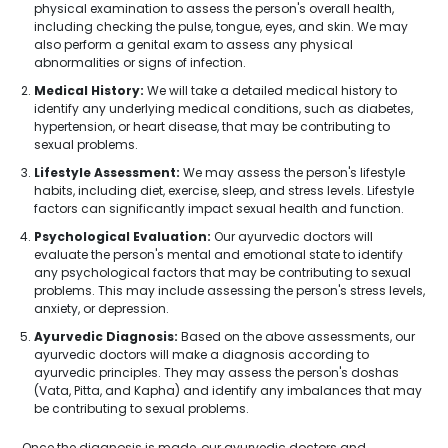
physical examination to assess the person's overall health,
including checking the pulse, tongue, eyes, and skin. We may
also perform a genital exam to assess any physical
abnormalities or signs of infection.
Medical History:
We will take a detailed medical history to
identify any underlying medical conditions, such as diabetes,
hypertension, or heart disease, that may be contributing to
sexual problems.
Lifestyle Assessment:
We may assess the person's lifestyle
habits, including diet, exercise, sleep, and stress levels. Lifestyle
factors can significantly impact sexual health and function.
Psychological Evaluation:
Our ayurvedic doctors will
evaluate the person's mental and emotional state to identify
any psychological factors that may be contributing to sexual
problems. This may include assessing the person's stress levels,
anxiety, or depression.
Ayurvedic Diagnosis:
Based on the above assessments, our
ayurvedic doctors will make a diagnosis according to
ayurvedic principles. They may assess the person's doshas
(Vata, Pitta, and Kapha) and identify any imbalances that may
be contributing to sexual problems.
Once the diagnosis is made, our ayurvedic doctors and