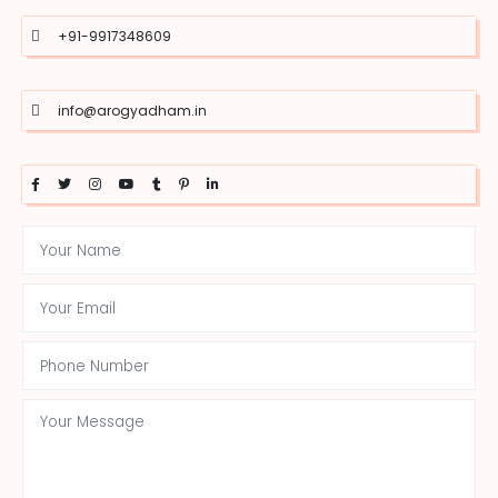
+91-9917348609
info@arogyadham.in