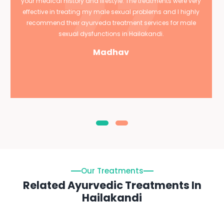
your medical history and lifestyle. The treatments were very
effective in treating my male sexual problems and I highly
recommend their ayurveda treatment services for male
sexual dysfunctions in Hailakandi.
Madhav
Our Treatments
Related Ayurvedic Treatments In
Hailakandi