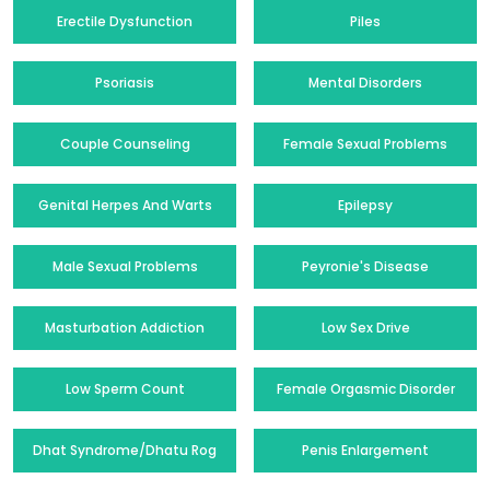
Erectile Dysfunction
Piles
Psoriasis
Mental Disorders
Couple Counseling
Female Sexual Problems
Genital Herpes And Warts
Epilepsy
Male Sexual Problems
Peyronie's Disease
Masturbation Addiction
Low Sex Drive
Low Sperm Count
Female Orgasmic Disorder
Dhat Syndrome/Dhatu Rog
Penis Enlargement