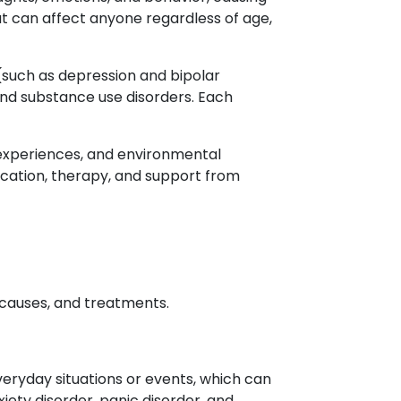
hat can affect anyone regardless of age,
 (such as depression and bipolar
 and substance use disorders. Each
e experiences, and environmental
dication, therapy, and support from
 causes, and treatments.
veryday situations or events, which can
ety disorder, panic disorder, and