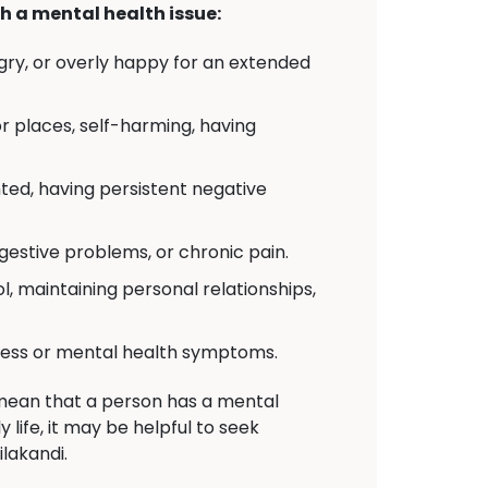
h a mental health issue:
angry, or overly happy for an extended
or places, self-harming, having
nted, having persistent negative
gestive problems, or chronic pain.
l, maintaining personal relationships,
tress or mental health symptoms.
 mean that a person has a mental
 life, it may be helpful to seek
ilakandi.