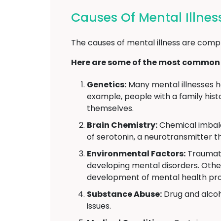
Causes Of Mental Illnes
The causes of mental illness are compl
Here are some of the most common c
Genetics:
Many mental illnesses h
example, people with a family hist
themselves.
Brain Chemistry:
Chemical imbalan
of serotonin, a neurotransmitter t
Environmental Factors:
Traumatic
developing mental disorders. Other 
development of mental health pr
Substance Abuse:
Drug and alcoh
issues.