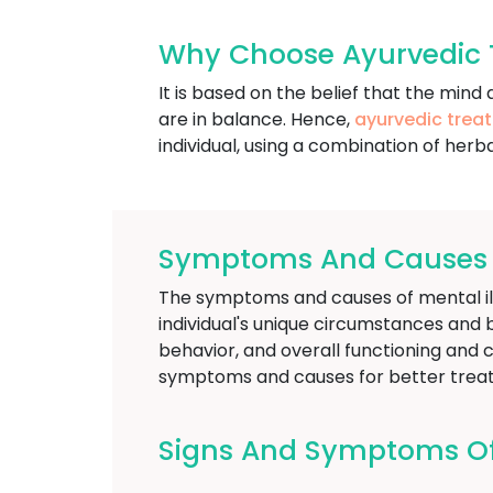
Why Choose Ayurvedic T
It is based on the belief that the mi
are in balance. Hence,
ayurvedic trea
individual, using a combination of herba
Symptoms And Causes Of
The symptoms and causes of mental illn
individual's unique circumstances and 
behavior, and overall functioning and ca
symptoms and causes for better treat
Signs And Symptoms Of M