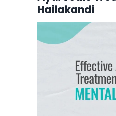
Hailakandi