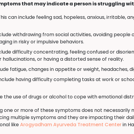
mptoms that may indicate a person is struggling wit
his can include feeling sad, hopeless, anxious, irritable, 
clude withdrawing from social activities, avoiding people 
gaging in risky or impulsive behaviors.
clude difficulty concentrating, feeling confused or disorie
hallucinations, or having a distorted sense of reality.
lude fatigue, changes in appetite or weight, headaches, di
nclude having difficulty completing tasks at work or schoo
e the use of drugs or alcohol to cope with emotional dis
ing one or more of these symptoms does not necessarily
encing multiple symptoms and they are impacting their daily
onal like
Arogyadham Ayurveda Treatment Center
in Ha