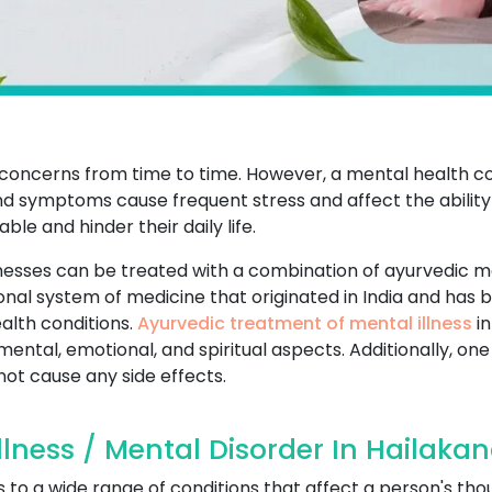
th concerns from time to time. However, a mental health 
 symptoms cause frequent stress and affect the ability t
le and hinder their daily life.
nesses can be treated with a combination of ayurvedic m
onal system of medicine that originated in India and has
alth conditions.
Ayurvedic treatment of mental illness
in
 mental, emotional, and spiritual aspects. Additionally, o
 not cause any side effects.
lness / Mental Disorder In Hailakan
s to a wide range of conditions that affect a person's th