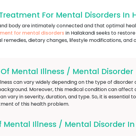
reatment For Mental Disorders In 
nd and body are intimately connected and that optimal he
tment for mental disorders
in Hailakandi seeks to restor
l remedies, dietary changes, lifestyle modifications, and o
 Mental Illness / Mental Disorder 
ess can vary widely depending on the type of disorder a 
background. Moreover, this medical condition can affect 
n vary in severity, duration, and type. So, it is essential t
ment of this health problem.
ental Illness / Mental Disorder In