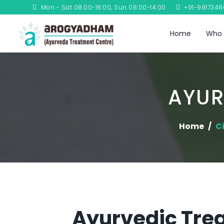
Mon - Sat 08:00-18:00, Sun 08:00-14:00
+91-991734
Home
Who 
AYUR
Home
Ci
Ayurvedic Trea