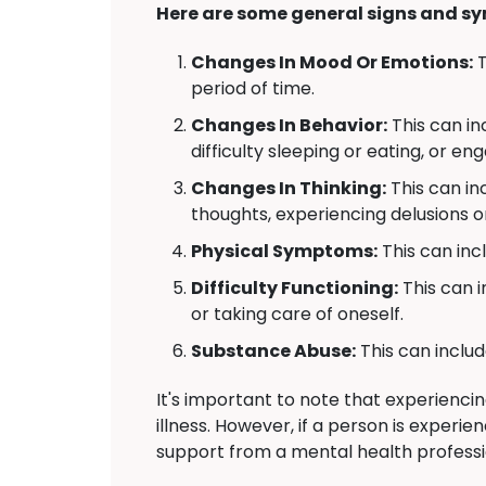
Here are some general signs and sy
Changes In Mood Or Emotions:
T
period of time.
Changes In Behavior:
This can in
difficulty sleeping or eating, or en
Changes In Thinking:
This can in
thoughts, experiencing delusions or 
Physical Symptoms:
This can inc
Difficulty Functioning:
This can i
or taking care of oneself.
Substance Abuse:
This can includ
It's important to note that experienc
illness. However, if a person is experi
support from a mental health professi