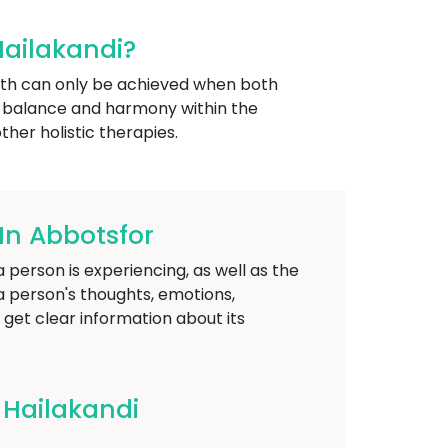
Hailakandi?
alth can only be achieved when both
e balance and harmony within the
ther holistic therapies.
In Abbotsfor
person is experiencing, as well as the
a person's thoughts, emotions,
o get clear information about its
 Hailakandi