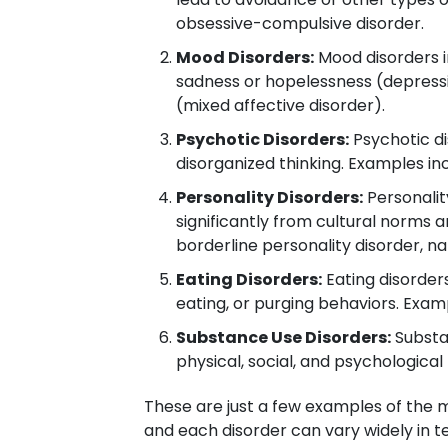
obsessive-compulsive disorder.
Mood Disorders:
Mood disorders i
sadness or hopelessness (depressio
(mixed affective disorder).
Psychotic Disorders:
Psychotic dis
disorganized thinking. Examples in
Personality Disorders:
Personalit
significantly from cultural norms a
borderline personality disorder, nar
Eating Disorders:
Eating disorders
eating, or purging behaviors. Exam
Substance Use Disorders:
Substan
physical, social, and psychologica
These are just a few examples of the 
and each disorder can vary widely in te