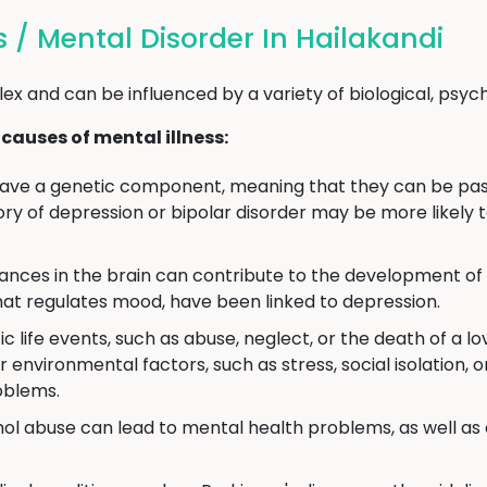
s / Mental Disorder In Hailakandi
ex and can be influenced by a variety of biological, psyc
auses of mental illness:
ave a genetic component, meaning that they can be pass
ory of depression or bipolar disorder may be more likely 
ces in the brain can contribute to the development of m
hat regulates mood, have been linked to depression.
 life events, such as abuse, neglect, or the death of a lo
environmental factors, such as stress, social isolation, o
oblems.
ol abuse can lead to mental health problems, as well as