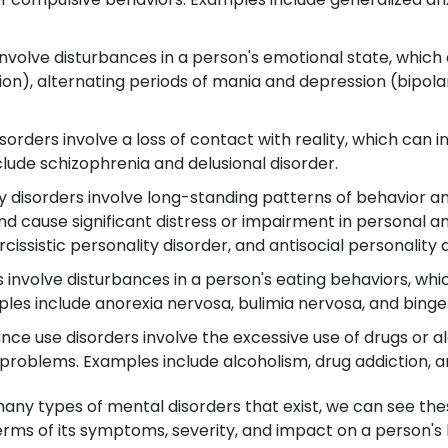
nvolve disturbances in a person's emotional state, which 
n), alternating periods of mania and depression (bipolar
orders involve a loss of contact with reality, which can in
clude schizophrenia and delusional disorder.
y disorders involve long-standing patterns of behavior a
nd cause significant distress or impairment in personal a
cissistic personality disorder, and antisocial personality 
 involve disturbances in a person's eating behaviors, whic
ples include anorexia nervosa, bulimia nervosa, and binge
ce use disorders involve the excessive use of drugs or al
l problems. Examples include alcoholism, drug addiction, 
many types of mental disorders that exist, we can see th
rms of its symptoms, severity, and impact on a person's l