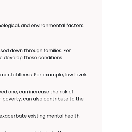
hological, and environmental factors.
ed down through families. For
to develop these conditions
ental illness. For example, low levels
ved one, can increase the risk of
r poverty, can also contribute to the
 exacerbate existing mental health