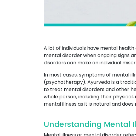
A lot of individuals have mental heal
mental disorder when ongoing signs and
disorders can make an individual miserab
In most cases, symptoms of mental ill
(psychotherapy). Ayurveda is a traditi
to treat mental disorders and other he
whole person, including their physical,
mental illness as it is natural and does
Understanding Mental Il
Mental illness or mental disorder refer