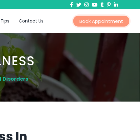
 Tips
Contact Us
Book Appointment
LNESS
 Disorders
ss In