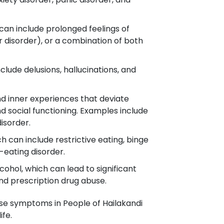
can include prolonged feelings of
 disorder), or a combination of both
clude delusions, hallucinations, and
nd inner experiences that deviate
nd social functioning. Examples include
disorder.
h can include restrictive eating, binge
-eating disorder.
cohol, which can lead to significant
and prescription drug abuse.
ese symptoms in People of Hailakandi
ife.