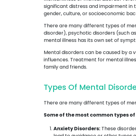
significant distress and impairment in 
gender, culture, or socioeconomic ba
There are many different types of ment
disorder), psychotic disorders (such as
mental illness has its own set of sympt
Mental disorders can be caused by a va
influences. Treatment for mental illne
family and friends.
Types Of Mental Disorde
There are many different types of men
Some of the most common types of 
Anxiety Disorders:
These disorder
lead to avoidance or other types o