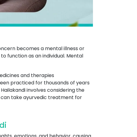
concern becomes a mental illness or
o function as an individual. Mental
edicines and therapies
 been practiced for thousands of years
 Hailakandi involves considering the
ne can take ayurvedic treatment for
di
oughts, emotions, and behavior, causing