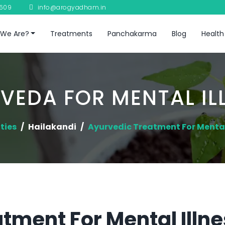
8609
info@arogyadham.in
We Are?
Treatments
Panchakarma
Blog
Health
VEDA FOR MENTAL IL
ties
Hailakandi
Ayurvedic Treatment For Mental
tment For Mental Illne