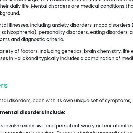
their daily life. Mental disorders are medical conditions t
ckground.
al illnesses, including anxiety disorders, mood disorders
 schizophrenia), personality disorders, eating disorders,
oms and diagnostic criteria.
riety of factors, including genetics, brain chemistry, lif
sses in Hailakandi typically includes a combination of me
rs
tal disorders, each with its own unique set of symptoms,
mental disorders include:
s involve excessive and persistent worry or fear about e
f compulsive behaviors. Examples include generalized anxi