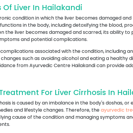
Of Liver In Hailakandi
chronic condition in which the liver becomes damaged and sc
unctions in the body, including detoxifying the blood, prod
n the liver becomes damaged and scarred, its ability to 
ymptoms and potential complications.
 complications associated with the condition, including an 
yle changes such as avoiding alcohol and eating a healthy 
idance from Ayurvedic Centre Hailakandi can provide add
eatment For Liver Cirrhosis In Hai
cirrhosis is caused by an imbalance in the body's doshas, o
edies and lifestyle changes. Therefore, the
ayurvedic tre
erlying cause of the condition and managing symptoms an
ents.