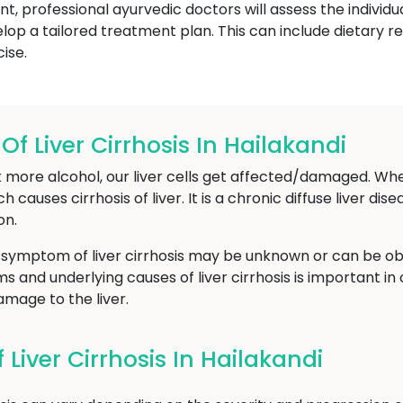
nt, professional ayurvedic doctors will assess the individu
lop a tailored treatment plan. This can include dietary
ise.
 Liver Cirrhosis In Hailakandi
 more alcohol, our liver cells get affected/damaged. Whe
ch causes cirrhosis of liver. It is a chronic diffuse liver di
on.
 symptom of liver cirrhosis may be unknown or can be obs
and underlying causes of liver cirrhosis is important in 
mage to the liver.
iver Cirrhosis In Hailakandi