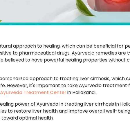
atural approach to healing, which can be beneficial for p
tive to pharmaceutical drugs. Ayurvedic remedies are ty
are believed to have powerful healing properties without c
 personalized approach to treating liver cirrhosis, which 
life. However, it's important to take Ayurvedic treatment 
Ayurveda Treatment Center
in Hailakandi.
aling power of Ayurveda in treating liver cirrhosis in Hai
es to restore liver health and improve overall well-being
u toward optimal health.