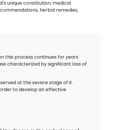
al's unique constitution, medical
 recommendations, herbal remedies,
n this process continues for years
sease characterized by significant loss of
erved at the severe stage of it.
order to develop an effective