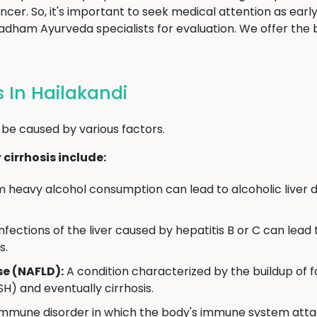
cancer. So, it's important to seek medical attention as earl
dham Ayurveda specialists for evaluation. We offer the
s In Hailakandi
 be caused by various factors.
cirrhosis include:
heavy alcohol consumption can lead to alcoholic liver d
infections of the liver caused by hepatitis B or C can lea
s.
se (NAFLD):
A condition characterized by the buildup of fa
H) and eventually cirrhosis.
mmune disorder in which the body's immune system attack