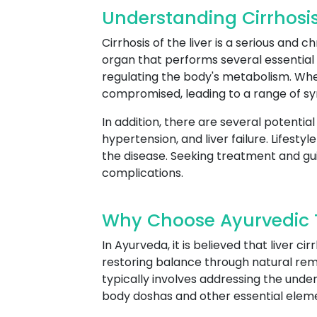
Understanding Cirrhosis 
Cirrhosis of the liver is a serious and 
organ that performs several essential f
regulating the body's metabolism. Whe
compromised, leading to a range of s
In addition, there are several potential
hypertension, and liver failure. Lifest
the disease. Seeking treatment and gu
complications.
Why Choose Ayurvedic Tr
In Ayurveda, it is believed that liver 
restoring balance through natural rem
typically involves addressing the und
body doshas and other essential elem