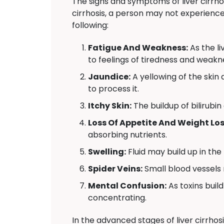
The signs and symptoms of liver cirrho
cirrhosis, a person may not experienc
following:
Fatigue And Weakness:
As the l
to feelings of tiredness and weakn
Jaundice:
A yellowing of the skin a
to process it.
Itchy Skin:
The buildup of bilirubin
Loss Of Appetite And Weight Los
absorbing nutrients.
Swelling:
Fluid may build up in the
Spider Veins:
Small blood vessels 
Mental Confusion:
As toxins build
concentrating.
In the advanced stages of liver cirrhos