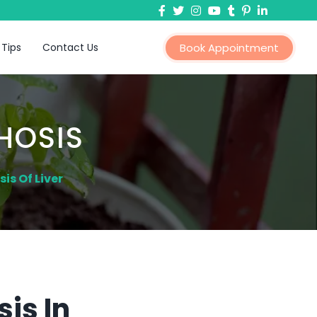
 Tips
Contact Us
Book Appointment
HOSIS
is Of Liver
is In