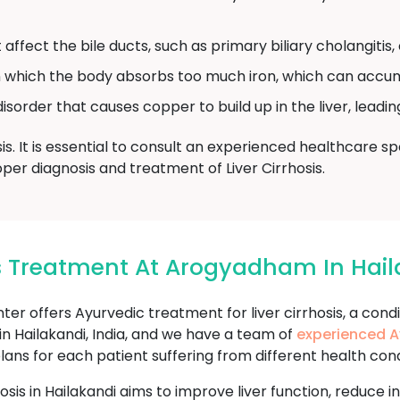
affect the bile ducts, such as primary biliary cholangitis, 
n which the body absorbs too much iron, which can accum
isorder that causes copper to build up in the liver, leadi
is. It is essential to consult an experienced healthcare 
per diagnosis and treatment of Liver Cirrhosis.
sis Treatment At Arogyadham In Hai
offers Ayurvedic treatment for liver cirrhosis, a condi
 in Hailakandi, India, and we have a team of
experienced A
s for each patient suffering from different health conditio
hosis in Hailakandi aims to improve liver function, reduce