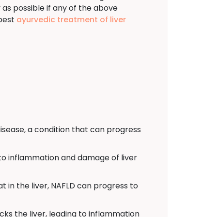
y as possible if any of the above
 best
ayurvedic treatment of liver
isease, a condition that can progress
d to inflammation and damage of liver
t in the liver, NAFLD can progress to
s the liver, leading to inflammation