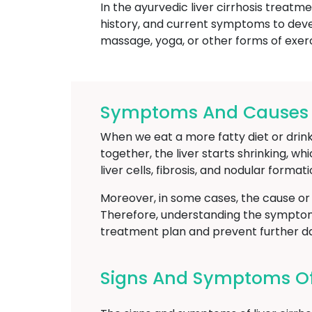
In the ayurvedic liver cirrhosis treatme
history, and current symptoms to deve
massage, yoga, or other forms of exerc
Symptoms And Causes Of
When we eat a more fatty diet or drink
together, the liver starts shrinking, whi
liver cells, fibrosis, and nodular formati
Moreover, in some cases, the cause or
Therefore, understanding the symptoms 
treatment plan and prevent further da
Signs And Symptoms Of L