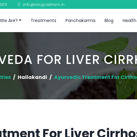
8609
info@arogyadham.in
We Are?
Treatments
Panchakarma
Blog
Health
VEDA FOR LIVER CIRR
ities
Hailakandi
Ayurvedic Treatment For Cirrhos
ment For Liver Cirrhos