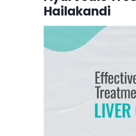
Hailakandi