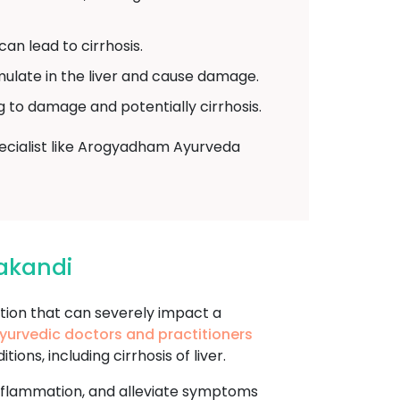
can lead to cirrhosis.
ulate in the liver and cause damage.
ng to damage and potentially cirrhosis.
specialist like Arogyadham Ayurveda
lakandi
tion that can severely impact a
yurvedic doctors and practitioners
ns, including cirrhosis of liver.
 inflammation, and alleviate symptoms