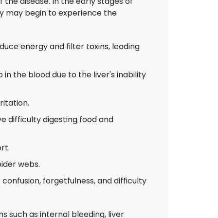
the disease. In the early stages of
ey may begin to experience the
ce energy and filter toxins, leading
in the blood due to the liver's inability
ritation.
 difficulty digesting food and
rt.
pider webs.
 confusion, forgetfulness, and difficulty
 such as internal bleeding, liver