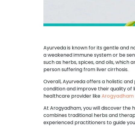
Ayurveda is known for its gentle and n
a weakened immune system or be sensi
such as herbs, spices, and oils, which 
person suffering from liver cirrhosis.
Overall, Ayurveda offers a holistic and
condition and improve their quality of 
healthcare provider like
Arogyadham 
At Arogyadham, you will discover the he
combines traditional herbs and therapi
experienced practitioners to guide yo