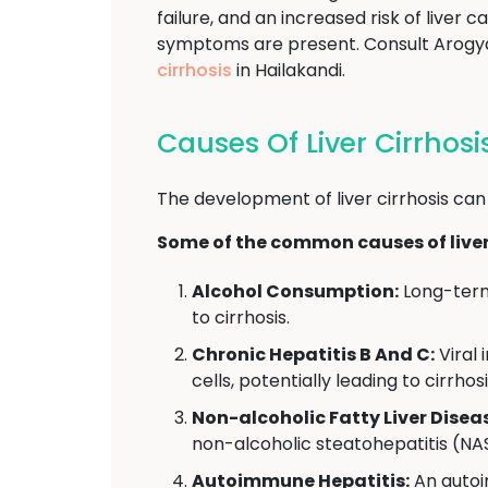
failure, and an increased risk of liver 
symptoms are present. Consult Arogya
cirrhosis
in Hailakandi.
Causes Of Liver Cirrhosi
The development of liver cirrhosis can
Some of the common causes of liver 
Alcohol Consumption:
Long-term 
to cirrhosis.
Chronic Hepatitis B And C:
Viral 
cells, potentially leading to cirrhosi
Non-alcoholic Fatty Liver Disea
non-alcoholic steatohepatitis (NAS
Autoimmune Hepatitis:
An autoi