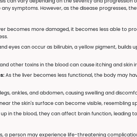
sis can vary depending on the severity and progression of 
e any symptoms. However, as the disease progresses, th
iver becomes more damaged, it becomes less able to produ
ess.
nd eyes can occur as bilirubin, a yellow pigment, builds up 
 and other toxins in the blood can cause itching and skin ir
s:
As the liver becomes less functional, the body may have
 legs, ankles, and abdomen, causing swelling and discomfo
near the skin's surface can become visible, resembling s
 up in the blood, they can affect brain function, leading to
is, a person may experience life-threatening complications