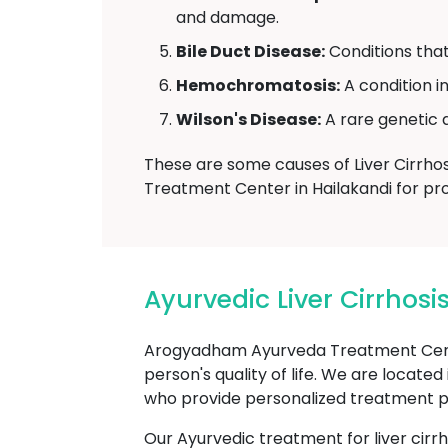
and damage.
Bile Duct Disease:
Conditions that 
Hemochromatosis:
A condition i
Wilson's Disease:
A rare genetic d
These are some causes of Liver Cirrhos
Treatment Center in Hailakandi for pro
Ayurvedic Liver Cirrho
Arogyadham Ayurveda Treatment Center 
person's quality of life. We are located
who provide personalized treatment plan
Our Ayurvedic treatment for liver cirr