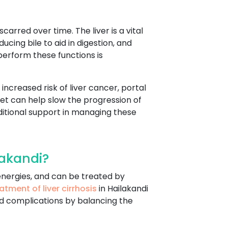
arred over time. The liver is a vital
ucing bile to aid in digestion, and
perform these functions is
increased risk of liver cancer, portal
diet can help slow the progression of
itional support in managing these
lakandi?
r energies, and can be treated by
atment of liver cirrhosis
in Hailakandi
d complications by balancing the