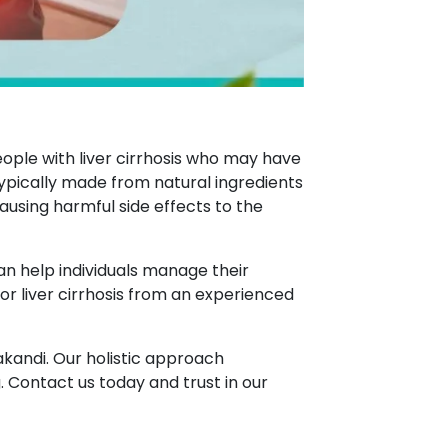
eople with liver cirrhosis who may have
pically made from natural ingredients
ausing harmful side effects to the
can help individuals manage their
for liver cirrhosis from an experienced
lakandi. Our holistic approach
. Contact us today and trust in our