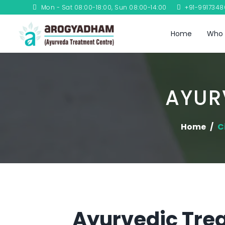
Mon - Sat 08:00-18:00, Sun 08:00-14:00
+91-991734
Home
Who 
AYUR
Home
C
Ayurvedic Treat