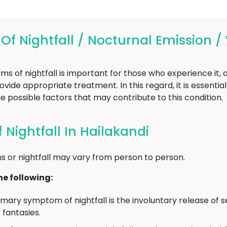
 Nightfall / Nocturnal Emission /
of nightfall is important for those who experience it, as
vide appropriate treatment. In this regard, it is essentia
e possible factors that may contribute to this condition.
Nightfall In Hailakandi
 or nightfall may vary from person to person.
e following:
mary symptom of nightfall is the involuntary release of s
fantasies.