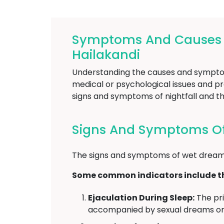
Symptoms And Causes Of
Hailakandi
Understanding the causes and symptoms 
medical or psychological issues and pro
signs and symptoms of nightfall and th
Signs And Symptoms Of 
The signs and symptoms of wet dreams
Some common indicators include th
Ejaculation During Sleep:
The pri
accompanied by sexual dreams or 