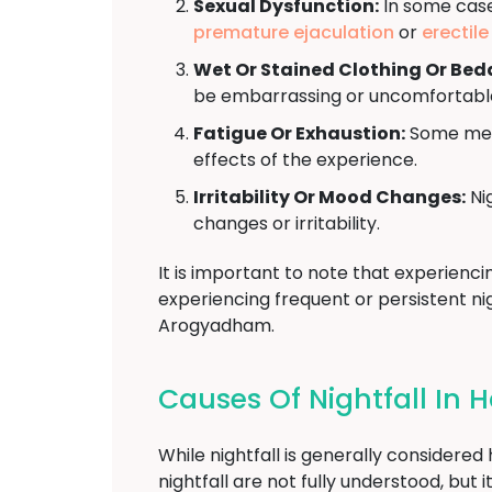
Sexual Dysfunction:
In some cases
premature ejaculation
or
erectil
Wet Or Stained Clothing Or Bed
be embarrassing or uncomfortabl
Fatigue Or Exhaustion:
Some men 
effects of the experience.
Irritability Or Mood Changes:
Nig
changes or irritability.
It is important to note that experienci
experiencing frequent or persistent nig
Arogyadham.
Causes Of Nightfall In 
While nightfall is generally considere
nightfall are not fully understood, bu