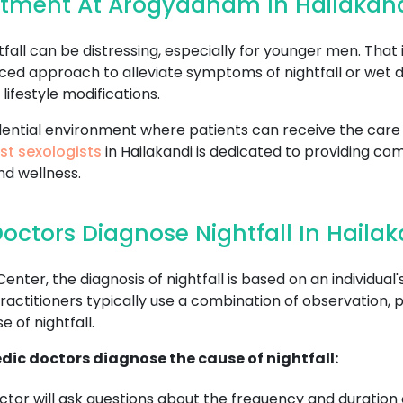
eatment At Arogyadham In Hailakan
all can be distressing, especially for younger men. That 
ced approach to alleviate symptoms of nightfall or wet 
lifestyle modifications.
fidential environment where patients can receive the ca
st sexologists
in Hailakandi is dedicated to providing co
nd wellness.
ctors Diagnose Nightfall In Hailak
r, the diagnosis of nightfall is based on an individual's
ctitioners typically use a combination of observation, p
 of nightfall.
dic doctors diagnose the cause of nightfall:
tor will ask questions about the frequency and duration o