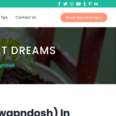
 Tips
Contact Us
Book Appointment
ET DREAMS
ghtfall
Swapndosh) In