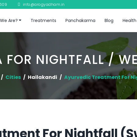
8609
info@arogyadham.in
We Are?
Treatments
Panchakarma
Blog
Health
 FOR NIGHTFALL / W
Cities
Hailakandi
Ayurvedic Treatment For Ni
tment For Nightfall (