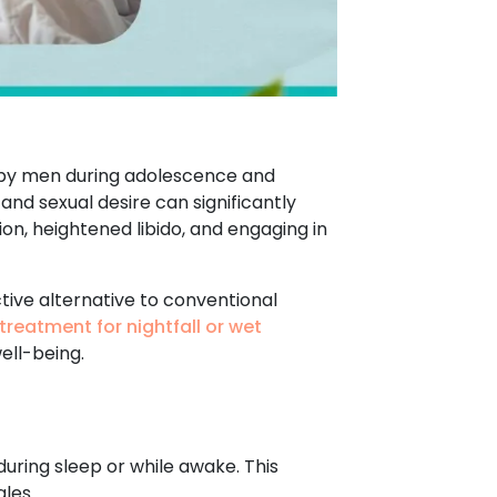
d by men during adolescence and
 and sexual desire can significantly
ion, heightened libido, and engaging in
ctive alternative to conventional
treatment for nightfall or wet
ell-being.
during sleep or while awake. This
les.