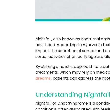
Nightfall, also known as nocturnal em
adulthood. According to Ayurvedic texts,
impact the secretion of semen and contr
sexual activities at an early age are al
By utilizing a holistic approach to tre
treatments, which may rely on medicat
dreams
, patients can address the root
Understanding Nightfal
Nightfall or Dhat Syndrome is a conditi
condition is often associated with feel