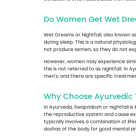
Do Women Get Wet Drea
Wet Dreams or Nightfall, also known as 
during sleep. This is a natural physio
not produce semen, so they do not expe
However, women may experience simil
this is not referred to as nightfall. I
men's, and there are specific treatme
Why Choose Ayurvedic T
In Ayurveda, Swapndosh or nightfall is
the reproductive system and cause ex
typically involves a combination of lif
doshas of the body for good mental an