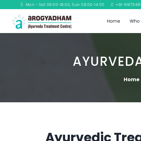
Mon - Sat 08:00-18:00, Sun 08:00-14:00
+91-991734
Home
Who 
AYURVEDA
Home
Ayurvedic Trea