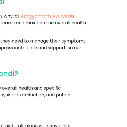
di
is why, at
Arogyadham Ayurveda
dreams and maintain the overall health
re they need to manage their symptoms
mpassionate care and support, so our
andi?
 overall health and specific
hysical examination, and patient
f nightfall, along with any other