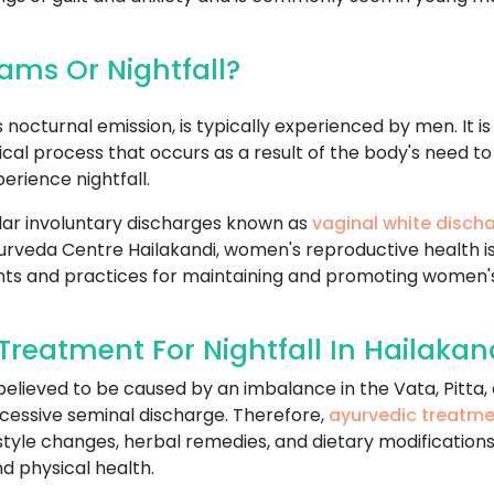
ms Or Nightfall?
nocturnal emission, is typically experienced by men. It i
logical process that occurs as a result of the body's nee
rience nightfall.
ar involuntary discharges known as
vaginal white disch
n Ayurveda Centre Hailakandi, women's reproductive health 
nts and practices for maintaining and promoting women's
reatment For Nightfall In Hailakan
 believed to be caused by an imbalance in the Vata, Pitta
cessive seminal discharge. Therefore,
ayurvedic treatm
estyle changes, herbal remedies, and dietary modifications
d physical health.