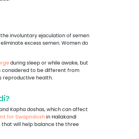
s the involuntary ejaculation of semen
d to eliminate excess semen. Women do
arge
during sleep or while awake, but
is considered to be different from
 reproductive health.
di?
, and Kapha doshas, which can affect
ent for Swapndosh
in Hailakandi
 that will help balance the three