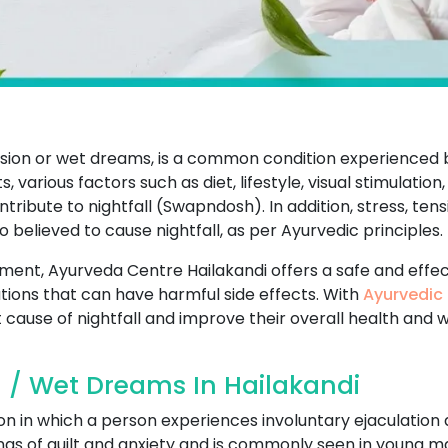
ission or wet dreams, is a common condition experience
 various factors such as diet, lifestyle, visual stimulation,
ibute to nightfall (Swapndosh). In addition, stress, tens
so believed to cause nightfall, as per Ayurvedic principles.
atment, Ayurveda Centre Hailakandi offers a safe and effe
ions that can have harmful side effects. With
Ayurvedic 
 cause of nightfall and improve their overall health and w
l / Wet Dreams In Hailakandi
on in which a person experiences involuntary ejaculation 
ings of guilt and anxiety and is commonly seen in young ma