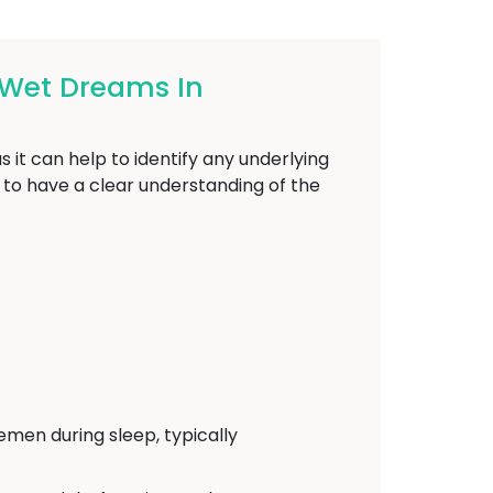
 Wet Dreams In
 it can help to identify any underlying
l to have a clear understanding of the
emen during sleep, typically