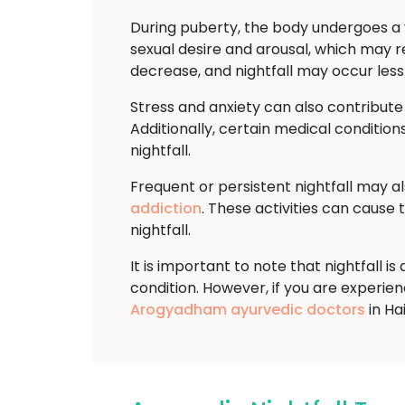
During puberty, the body undergoes a v
sexual desire and arousal, which may re
decrease, and nightfall may occur less
Stress and anxiety can also contribute
Additionally, certain medical conditions
nightfall.
Frequent or persistent nightfall may a
addiction
. These activities can cause
nightfall.
It is important to note that nightfall 
condition. However, if you are experienci
Arogyadham ayurvedic doctors
in Ha