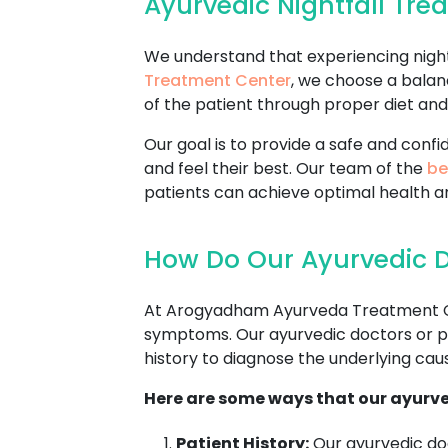
Ayurvedic Nightfall Tr
We understand that experiencing nightf
Treatment Center
, we choose a balan
of the patient through proper diet and 
Our goal is to provide a safe and con
and feel their best. Our team of the
be
patients can achieve optimal health a
How Do Our Ayurvedic Do
At Arogyadham Ayurveda Treatment Cente
symptoms. Our ayurvedic doctors or pra
history to diagnose the underlying cause
Here are some ways that our ayurve
Patient History:
Our ayurvedic doc