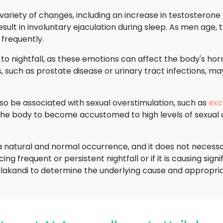
ariety of changes, including an increase in testosterone l
sult in involuntary ejaculation during sleep. As men age, t
 frequently.
 to nightfall, as these emotions can affect the body's ho
, such as prostate disease or urinary tract infections, may
lso be associated with sexual overstimulation, such as
exc
 the body to become accustomed to high levels of sexual 
is a natural and normal occurrence, and it does not necess
ng frequent or persistent nightfall or if it is causing signi
ilakandi to determine the underlying cause and appropri