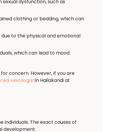
h sexual dysfunction, such as
tained clothing or bedding, which can
 due to the physical and emotional
viduals, which can lead to mood
 for concern. However, if you are
nced sexologist
in Hailakandi at
e individuals. The exact causes of
ual development.