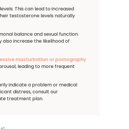
evels. This can lead to increased
heir testosterone levels naturally
rmonal balance and sexual function.
 also increase the likelihood of
essive masturbation or pornography
arousal, leading to more frequent
arily indicate a problem or medical
ficant distress, consult our
ate treatment plan.