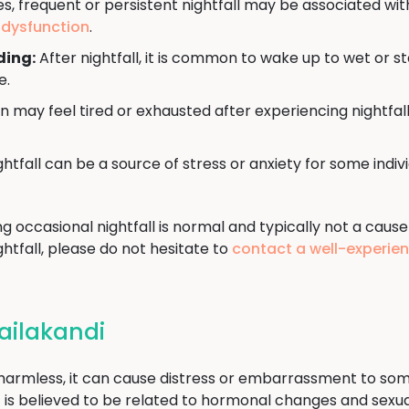
, frequent or persistent nightfall may be associated wit
e dysfunction
.
ding:
After nightfall, it is common to wake up to wet or s
e.
may feel tired or exhausted after experiencing nightfall
htfall can be a source of stress or anxiety for some indi
ng occasional nightfall is normal and typically not a cause
htfall, please do not hesitate to
contact a well-experie
Hailakandi
d harmless, it can cause distress or embarrassment to som
t it is believed to be related to hormonal changes and sex