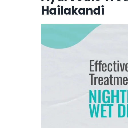
Hailakandi