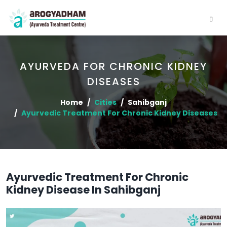
AYURVEDA FOR CHRONIC KIDNEY
DISEASES
Home
Cities
Sahibganj
Ayurvedic Treatment For Chronic Kidney Diseases
Ayurvedic Treatment For Chronic
Kidney Disease In Sahibganj