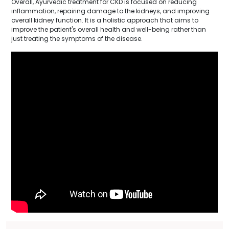
Overall, Ayurvedic treatment for CKD is focused on reducing
inflammation, repairing damage to the kidneys, and improving
overall kidney function. It is a holistic approach that aims to
improve the patient's overall health and well-being rather than
just treating the symptoms of the disease.