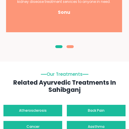
kidney disease treatment services to anyone in need.
Sonu
Our Treatments
Related Ayurvedic Treatments In
Sahibganj
Atherosclerosis
Back Pain
Cancer
Aasthma