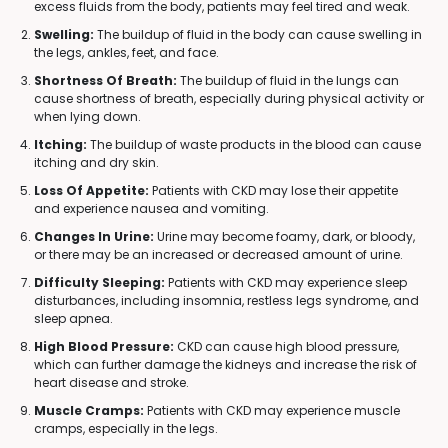
excess fluids from the body, patients may feel tired and weak.
Swelling:
The buildup of fluid in the body can cause swelling in
the legs, ankles, feet, and face.
Shortness Of Breath:
The buildup of fluid in the lungs can
cause shortness of breath, especially during physical activity or
when lying down.
Itching:
The buildup of waste products in the blood can cause
itching and dry skin.
Loss Of Appetite:
Patients with CKD may lose their appetite
and experience nausea and vomiting.
Changes In Urine:
Urine may become foamy, dark, or bloody,
or there may be an increased or decreased amount of urine.
Difficulty Sleeping:
Patients with CKD may experience sleep
disturbances, including insomnia, restless legs syndrome, and
sleep apnea.
High Blood Pressure:
CKD can cause high blood pressure,
which can further damage the kidneys and increase the risk of
heart disease and stroke.
Muscle Cramps:
Patients with CKD may experience muscle
cramps, especially in the legs.