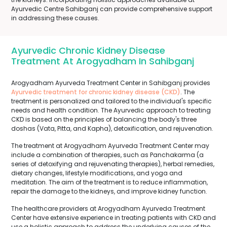
Ayurvedic Centre Sahibganj can provide comprehensive support
in addressing these causes.
Ayurvedic Chronic Kidney Disease
Treatment At Arogyadham In Sahibganj
Arogyadham Ayurveda Treatment Center in Sahibganj provides
Ayurvedic treatment for chronic kidney disease (CKD)
. The
treatment is personalized and tailored to the individual's specific
needs and health condition. The Ayurvedic approach to treating
CKD is based on the principles of balancing the body's three
doshas (Vata, Pitta, and Kapha), detoxification, and rejuvenation.
The treatment at Arogyadham Ayurveda Treatment Center may
include a combination of therapies, such as Panchakarma (a
series of detoxifying and rejuvenating therapies), herbal remedies,
dietary changes, lifestyle modifications, and yoga and
meditation. The aim of the treatment is to reduce inflammation,
repair the damage to the kidneys, and improve kidney function.
The healthcare providers at Arogyadham Ayurveda Treatment
Center have extensive experience in treating patients with CKD and
use a holistic approach to address the underlying causes of the