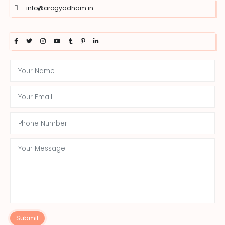
info@arogyadham.in
Submit