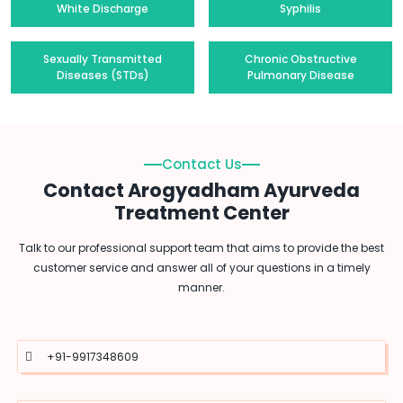
White Discharge
Syphilis
Sexually Transmitted
Chronic Obstructive
Diseases (STDs)
Pulmonary Disease
Contact Us
Contact Arogyadham Ayurveda
Treatment Center
Talk to our professional support team that aims to provide the best
customer service and answer all of your questions in a timely
manner.
+91-9917348609