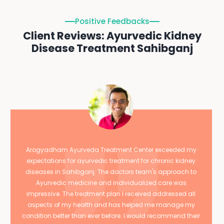
Positive Feedbacks
Client Reviews: Ayurvedic Kidney
Disease Treatment Sahibganj
Arogyadham Ayurveda Treatment Center exceeded my
expectations for ayurvedic treatment for chronic kidney
diseases in Sahibganj. The doctors team's approach to
Ayurvedic medicine and individualized care was
impressive. The treatment plan I received addressed all
aspects of my health and has helped me manage my
condition better than ever before. I would recommend their