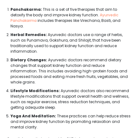
Panchakarma:
This is a set of five therapies that aim to
detoxify the body and improve kidney function.
Ayurvedic
Panchakarma
includes therapies like Virechana, Basti, and
Nasya.
Herbal Remedies:
Ayurvedic doctors use a range of herbs,
such as Punarnava, Gokshura, and Shilajit, that have been
traditionally used to support kidney function and reduce
inflammation.
Dietary Changes:
Ayurvedic doctors recommend dietary
changes that support kidney function and reduce
inflammation. This includes avoiding high-protein foods and
processed foods and eating more fresh fruits, vegetables, and
whole grains.
Lifestyle Modifications:
Ayurvedic doctors also recommend
lifestyle modifications that support overall health and wellness,
such as regular exercise, stress reduction techniques, and
getting adequate sleep.
Yoga And Meditation:
These practices can help reduce stress
and improve kidney function by promoting relaxation and
mental clarity.