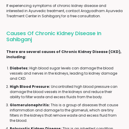
If experiencing symptoms of chronic kidney disease and
interested in Ayurvedic treatment, contact Arogyadham Ayurveda
Treatment Center in Sahibganj for a free consultation.
Causes Of Chronic Kidney Disease In
Sahibganj
There are several causes of Chronic Kidney Disease (CKD),
including:
Diabetes:
High blood sugar levels can damage the blood
vessels and nerves in the kidneys, leading to kidney damage
and CKD.
High Blood Pressure:
Uncontrolled high blood pressure can
damage the blood vessels in the kidneys and reduce their
ability to filter waste and excess fluids from the body.
Glomerulonephritis:
This is a group of diseases that cause
inflammation and damage to the glomeruli, which are tiny
filters in the kidneys that remove waste and excess fluid from
the blood.
Polycystic Kidney Disease:
This is an inherited condition