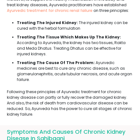
treat kidney diseases, Ayurveda practitioners have established
Ayurvedic treatment for chronic renal failure
on three principles:
Treating The Injured Kidney:
The injured kidney can be
cured with the herbal formulation
Treating The Tissue Which Makes Up The Kidney:
According to Ayurveda, the kidney has two tissues, Rakta
and Meda Dhatus. Treating Dhatus can be effective for
injured kidneys.
Treating The Cause Of The Problem:
Ayurvedic
medicines are best to cure any chronic disease, such as
glomerulonephritis, acute tubular necrosis, and acute organ
failure.
Following these principles of Ayurvedic treatment for chronic
kidney disease can partly or fully recover the damaged kidney.
And also, the risk of death from cardiovascular disease can be
reduced. So, Ayurveda has the power to cure all stages of chronic
kidney failure.
Symptoms And Causes Of Chronic Kidney
Disease In Sahibganj