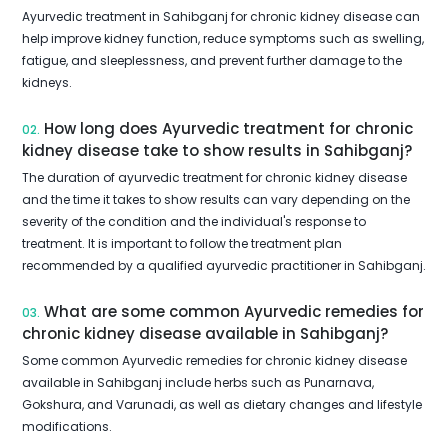
Ayurvedic treatment in Sahibganj for chronic kidney disease can
help improve kidney function, reduce symptoms such as swelling,
fatigue, and sleeplessness, and prevent further damage to the
kidneys.
How long does Ayurvedic treatment for chronic
02.
kidney disease take to show results in Sahibganj?
The duration of ayurvedic treatment for chronic kidney disease
and the time it takes to show results can vary depending on the
severity of the condition and the individual's response to
treatment. It is important to follow the treatment plan
recommended by a qualified ayurvedic practitioner in Sahibganj.
What are some common Ayurvedic remedies for
03.
chronic kidney disease available in Sahibganj?
Some common Ayurvedic remedies for chronic kidney disease
available in Sahibganj include herbs such as Punarnava,
Gokshura, and Varunadi, as well as dietary changes and lifestyle
modifications.