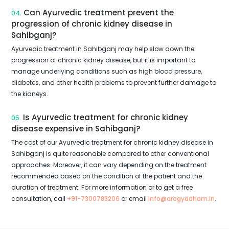
Can Ayurvedic treatment prevent the
04.
progression of chronic kidney disease in
Sahibganj?
Ayurvedic treatment in Sahibganj may help slow down the
progression of chronic kidney disease, but it is important to
manage underlying conditions such as high blood pressure,
diabetes, and other health problems to prevent further damage to
the kidneys.
Is Ayurvedic treatment for chronic kidney
05.
disease expensive in Sahibganj?
The cost of our Ayurvedic treatment for chronic kidney disease in
Sahibganj is quite reasonable compared to other conventional
approaches. Moreover, it can vary depending on the treatment
recommended based on the condition of the patient and the
duration of treatment. For more information or to get a free
consultation, call
+91-7300783206
or email
info@arogyadham.in
.