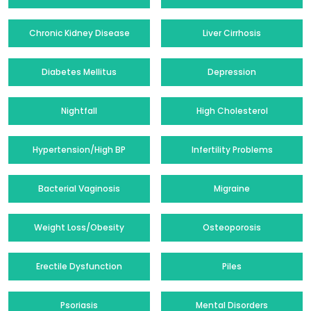
Chronic Kidney Disease
Liver Cirrhosis
Diabetes Mellitus
Depression
Nightfall
High Cholesterol
Hypertension/High BP
Infertility Problems
Bacterial Vaginosis
Migraine
Weight Loss/Obesity
Osteoporosis
Erectile Dysfunction
Piles
Psoriasis
Mental Disorders