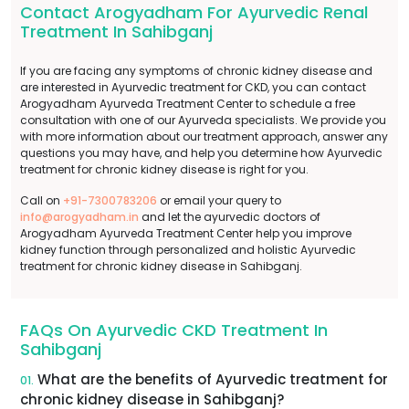
Contact Arogyadham For Ayurvedic Renal
Treatment In Sahibganj
If you are facing any symptoms of chronic kidney disease and
are interested in Ayurvedic treatment for CKD, you can contact
Arogyadham Ayurveda Treatment Center to schedule a free
consultation with one of our Ayurveda specialists. We provide you
with more information about our treatment approach, answer any
questions you may have, and help you determine how Ayurvedic
treatment for chronic kidney disease is right for you.
Call on
+91-7300783206
or email your query to
info@arogyadham.in
and let the ayurvedic doctors of
Arogyadham Ayurveda Treatment Center help you improve
kidney function through personalized and holistic Ayurvedic
treatment for chronic kidney disease in Sahibganj.
FAQs On Ayurvedic CKD Treatment In
Sahibganj
What are the benefits of Ayurvedic treatment for
01.
chronic kidney disease in Sahibganj?