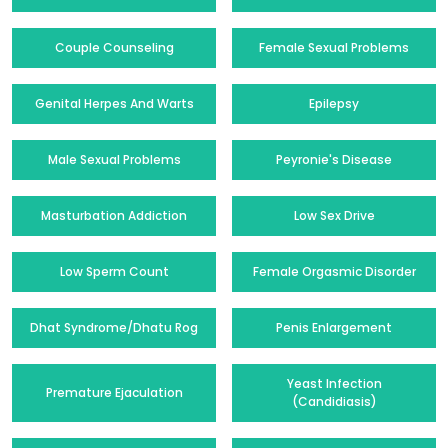
Couple Counseling
Female Sexual Problems
Genital Herpes And Warts
Epilepsy
Male Sexual Problems
Peyronie's Disease
Masturbation Addiction
Low Sex Drive
Low Sperm Count
Female Orgasmic Disorder
Dhat Syndrome/Dhatu Rog
Penis Enlargement
Yeast Infection
Premature Ejaculation
(Candidiasis)