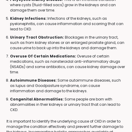
where cysts (fluid-filled sacs) grow in the kidneys and can
damage them over time.
Kidney Infections:
Infections of the kidneys, such as
pyelonephritis, can cause inflammation and scarring that can
lead to CKD.
Urinary Tract Obstruction:
Blockages in the urinary tract,
such as from kidney stones or an enlarged prostate gland, can
cause urine to back up into the kidneys and damage them.
Overuse Of Certain Medications:
Overuse of certain
medications, such as nonsteroidal anti-inflammatory drugs
(NSAIDs) and some antibiotics, can cause kidney damage over
time.
Autoimmune Diseases:
Some autoimmune diseases, such
as lupus and Goodpasture syndrome, can cause
inflammation and damage to the kidneys.
Congenital Abnormalities:
Some people are born with
abnormalities in their kidneys or urinary tract that can lead to
CKD.
It is important to identify the underlying cause of CKD in order to
manage the condition effectively and prevent further damage to
the kidneys. Incorporating holistic approaches available at