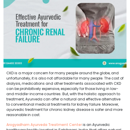
CKD is a major concern for many people around the globe, and
unfortunately, it is also not affordable for many people. The cost of
dialysis, medications and other treatments associated with CKD
can be prohibitively expensive, especially for those living in low-
and middle-income countries. But, with the holistic approach to
treatment, Ayurveda can offer a natural and effective alternative
to conventional medical treatments for kidney failure. Moreover,
ayurvedic treatment for chronic kidney disease is safer and more
reasonable in cost.
Arogyadham Ayurveda Treatment Center
is an Ayurvedic
healthcare facility located in Sahibganj, India, that offers natural