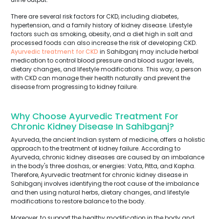
There are several risk factors for CKD, including diabetes,
hypertension, and a family history of kidney disease. Lifestyle
factors such as smoking, obesity, and a diet high in salt and
processed foods can also increase the risk of developing CKD.
Ayurvedic treatment for CKD
in Sahibganj may include herbal
medication to control blood pressure and blood sugar levels,
dietary changes, and lifestyle modifications. This way, a person
with CKD can manage their health naturally and prevent the
disease from progressing to kidney failure.
Why Choose Ayurvedic Treatment For
Chronic Kidney Disease In Sahibganj?
Ayurveda, the ancient Indian system of medicine, offers a holistic
approach to the treatment of kidney failure. According to
Ayurveda, chronic kidney diseases are caused by an imbalance
in the body's three doshas, or energies: Vata, Pitta, and Kapha.
Therefore, Ayurvedic treatment for chronic kidney disease in
Sahibganj involves identifying the root cause of the imbalance
and then using natural herbs, dietary changes, and lifestyle
modifications to restore balance to the body.
Moreover, to support the healthy modification in the body and