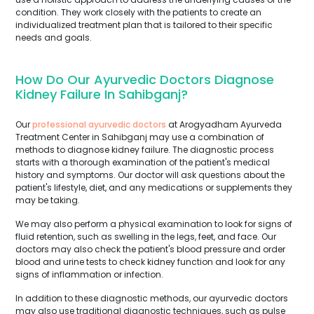
condition. They work closely with the patients to create an
individualized treatment plan that is tailored to their specific
needs and goals.
How Do Our Ayurvedic Doctors Diagnose
Kidney Failure In Sahibganj?
Our
professional ayurvedic doctors
at Arogyadham Ayurveda
Treatment Center in Sahibganj may use a combination of
methods to diagnose kidney failure. The diagnostic process
starts with a thorough examination of the patient's medical
history and symptoms. Our doctor will ask questions about the
patient's lifestyle, diet, and any medications or supplements they
may be taking.
We may also perform a physical examination to look for signs of
fluid retention, such as swelling in the legs, feet, and face. Our
doctors may also check the patient's blood pressure and order
blood and urine tests to check kidney function and look for any
signs of inflammation or infection.
In addition to these diagnostic methods, our ayurvedic doctors
may also use traditional diagnostic techniques, such as pulse