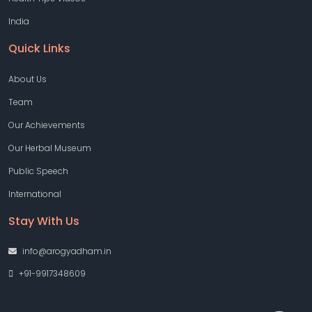
India
Quick Links
About Us
Team
Our Achievements
Our Herbal Museum
Public Speech
International
Stay With Us
info@arogyadham.in
+91-9917348609