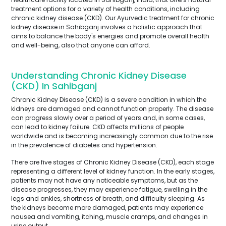
treatment options for a variety of health conditions, including
chronic kidney disease (CKD). Our Ayurvedic treatment for chronic
kidney disease in Sahibganj involves a holistic approach that
aims to balance the body's energies and promote overall health
and well-being, also that anyone can afford.
Understanding Chronic Kidney Disease
(CKD) In Sahibganj
Chronic Kidney Disease (CKD) is a severe condition in which the
kidneys are damaged and cannot function properly. The disease
can progress slowly over a period of years and, in some cases,
can lead to kidney failure. CKD affects millions of people
worldwide and is becoming increasingly common due to the rise
in the prevalence of diabetes and hypertension.
There are five stages of Chronic Kidney Disease (CKD), each stage
representing a different level of kidney function. In the early stages,
patients may not have any noticeable symptoms, but as the
disease progresses, they may experience fatigue, swelling in the
legs and ankles, shortness of breath, and difficulty sleeping. As
the kidneys become more damaged, patients may experience
nausea and vomiting, itching, muscle cramps, and changes in
urine output.