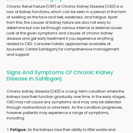
Chronic Renal Failure (CRF) or Chronic Kidney Disease (CKD) is a
loss of kidney functions, which can be seen in a person in the form
of swelling on the face and feet, weakness, and fatigue. Apart
from this, the causes of kidney failure are also not easy to
determine but can be through various internal or external issues.
Look at the given symptoms and causes of chronic kidney
disease and get early treatment if you experience anything
related to CKD. Consider holistic approaches available at
Ayurvedic Centre Sahibganj for comprehensive management
and support.
Signs And Symptoms Of Chronic Kidney
Disease In Sahibganj
Chronic kidney disease (CKD) is a long-term condition where the
kidneys lose their function gradually over time. In the early stages,
CKD may not cause any symptoms and may only be detected
through routine blood or urine tests. As the condition progresses,
however, patients may experience a range of symptoms,
including:
Fatigue:
As the kidneys lose their ability to filter waste and