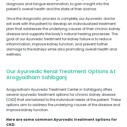
diagnosis and tongue examination, to gain insight into the
patient's overall health and the state of their doshas.
Once the diagnostic process is complete, our Ayurvedic doctor
will work with the patient to develop an individualized treatment
plan that addresses the underlying causes of their chronic kidney
disease and supports the body's natural healing processes. The
goal of our Ayurvedic treatment for kidney failure is to reduce
inflammation, improve kidney function, and prevent further
damage to the kidneys while also promoting overall health and
wellness.
Our Ayurvedic Renal Treatment Options At
Arogyadham Sahibganj
Arogyadham Ayurveda Treatment Center in Sahibganj offers
several ayurvedic treatment options for chronic kidney disease
(CKD) that are tailored to the individual needs of the patient. These
options aim to address the underlying causes of the disease and
improve kidney function.
Here are some common Ayurvedic treatment options for
CKD: