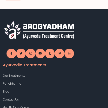
Ayurvedic Treatments
Our Treatments
Panchkarma
Blog
Contact Us
Health Tips Videos