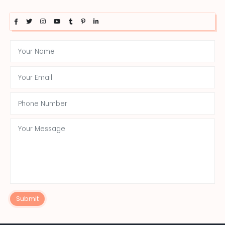
Submit