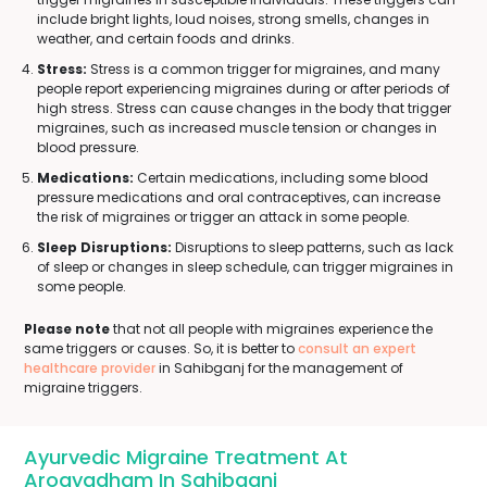
include bright lights, loud noises, strong smells, changes in
weather, and certain foods and drinks.
Stress:
Stress is a common trigger for migraines, and many
people report experiencing migraines during or after periods of
high stress. Stress can cause changes in the body that trigger
migraines, such as increased muscle tension or changes in
blood pressure.
Medications:
Certain medications, including some blood
pressure medications and oral contraceptives, can increase
the risk of migraines or trigger an attack in some people.
Sleep Disruptions:
Disruptions to sleep patterns, such as lack
of sleep or changes in sleep schedule, can trigger migraines in
some people.
Please note
that not all people with migraines experience the
same triggers or causes. So, it is better to
consult an expert
healthcare provider
in Sahibganj for the management of
migraine triggers.
Ayurvedic Migraine Treatment At
Arogyadham In Sahibganj