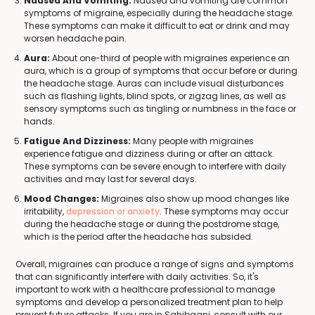
Nausea And Vomiting:
Nausea and vomiting are common
symptoms of migraine, especially during the headache stage.
These symptoms can make it difficult to eat or drink and may
worsen headache pain.
Aura:
About one-third of people with migraines experience an
aura, which is a group of symptoms that occur before or during
the headache stage. Auras can include visual disturbances
such as flashing lights, blind spots, or zigzag lines, as well as
sensory symptoms such as tingling or numbness in the face or
hands.
Fatigue And Dizziness:
Many people with migraines
experience fatigue and dizziness during or after an attack.
These symptoms can be severe enough to interfere with daily
activities and may last for several days.
Mood Changes:
Migraines also show up mood changes like
irritability,
depression or anxiety
. These symptoms may occur
during the headache stage or during the postdrome stage,
which is the period after the headache has subsided.
Overall, migraines can produce a range of signs and symptoms
that can significantly interfere with daily activities. So, it's
important to work with a healthcare professional to manage
symptoms and develop a personalized treatment plan to help
prevent future attacks. If you are in Sahibganj, consult with our