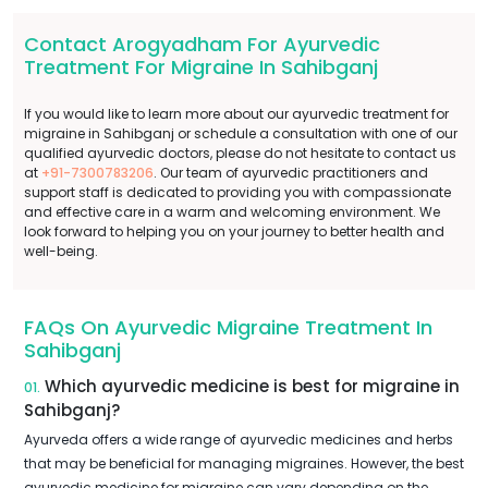
Contact Arogyadham For Ayurvedic
Treatment For Migraine In Sahibganj
If you would like to learn more about our ayurvedic treatment for
migraine in Sahibganj or schedule a consultation with one of our
qualified ayurvedic doctors, please do not hesitate to contact us
at
+91-7300783206
. Our team of ayurvedic practitioners and
support staff is dedicated to providing you with compassionate
and effective care in a warm and welcoming environment. We
look forward to helping you on your journey to better health and
well-being.
FAQs On Ayurvedic Migraine Treatment In
Sahibganj
Which ayurvedic medicine is best for migraine in
01.
Sahibganj?
Ayurveda offers a wide range of ayurvedic medicines and herbs
that may be beneficial for managing migraines. However, the best
ayurvedic medicine for migraine can vary depending on the