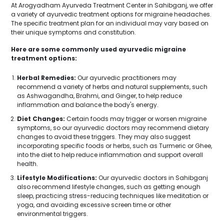
At Arogyadham Ayurveda Treatment Center in Sahibganj, we offer
a variety of ayurvedic treatment options for migraine headaches.
The specific treatment plan for an individual may vary based on
their unique symptoms and constitution.
Here are some commonly used ayurvedic migraine
treatment options:
Herbal Remedies:
Our ayurvedic practitioners may
recommend a variety of herbs and natural supplements, such
as Ashwagandha, Brahmi, and Ginger, to help reduce
inflammation and balance the body's energy.
Diet Changes:
Certain foods may trigger or worsen migraine
symptoms, so our ayurvedic doctors may recommend dietary
changes to avoid these triggers. They may also suggest
incorporating specific foods or herbs, such as Turmeric or Ghee,
into the diet to help reduce inflammation and support overall
health.
Lifestyle Modifications:
Our ayurvedic doctors in Sahibganj
also recommend lifestyle changes, such as getting enough
sleep, practicing stress-reducing techniques like meditation or
yoga, and avoiding excessive screen time or other
environmental triggers.