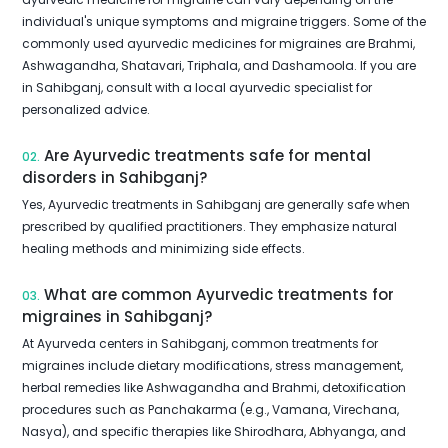
individual's unique symptoms and migraine triggers. Some of the
commonly used ayurvedic medicines for migraines are Brahmi,
Ashwagandha, Shatavari, Triphala, and Dashamoola. If you are
in Sahibganj, consult with a local ayurvedic specialist for
personalized advice.
Are Ayurvedic treatments safe for mental
02.
disorders in Sahibganj?
Yes, Ayurvedic treatments in Sahibganj are generally safe when
prescribed by qualified practitioners. They emphasize natural
healing methods and minimizing side effects.
What are common Ayurvedic treatments for
03.
migraines in Sahibganj?
At Ayurveda centers in Sahibganj, common treatments for
migraines include dietary modifications, stress management,
herbal remedies like Ashwagandha and Brahmi, detoxification
procedures such as Panchakarma (e.g., Vamana, Virechana,
Nasya), and specific therapies like Shirodhara, Abhyanga, and