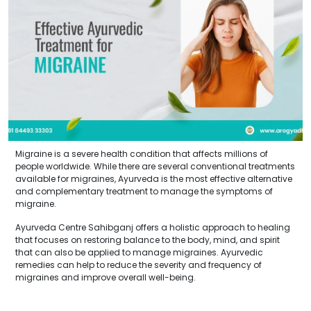
Migraine is a severe health condition that affects millions of
people worldwide. While there are several conventional treatments
available for migraines, Ayurveda is the most effective alternative
and complementary treatment to manage the symptoms of
migraine.
Ayurveda Centre Sahibganj offers a holistic approach to healing
that focuses on restoring balance to the body, mind, and spirit
that can also be applied to manage migraines. Ayurvedic
remedies can help to reduce the severity and frequency of
migraines and improve overall well-being.