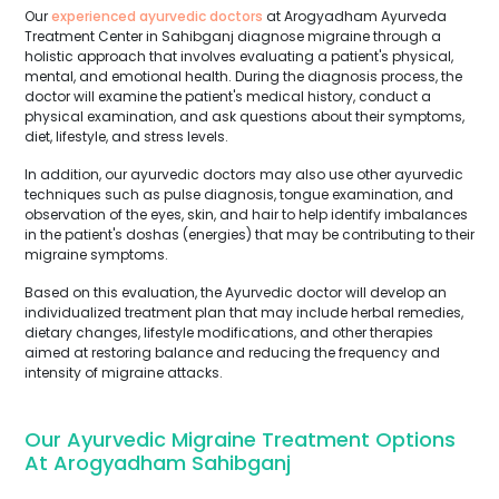
Our
experienced ayurvedic doctors
at Arogyadham Ayurveda
Treatment Center in Sahibganj diagnose migraine through a
holistic approach that involves evaluating a patient's physical,
mental, and emotional health. During the diagnosis process, the
doctor will examine the patient's medical history, conduct a
physical examination, and ask questions about their symptoms,
diet, lifestyle, and stress levels.
In addition, our ayurvedic doctors may also use other ayurvedic
techniques such as pulse diagnosis, tongue examination, and
observation of the eyes, skin, and hair to help identify imbalances
in the patient's doshas (energies) that may be contributing to their
migraine symptoms.
Based on this evaluation, the Ayurvedic doctor will develop an
individualized treatment plan that may include herbal remedies,
dietary changes, lifestyle modifications, and other therapies
aimed at restoring balance and reducing the frequency and
intensity of migraine attacks.
Our Ayurvedic Migraine Treatment Options
At Arogyadham Sahibganj