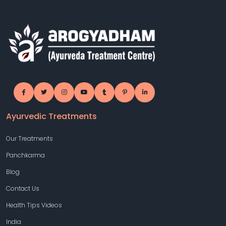
Ayurvedic Treatments
Our Treatments
Panchkarma
Blog
Contact Us
Health Tips Videos
India