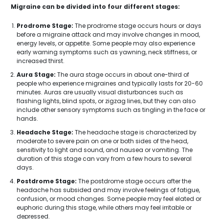
Migraine can be divided into four different stages:
Prodrome Stage:
The prodrome stage occurs hours or days
before a migraine attack and may involve changes in mood,
energy levels, or appetite. Some people may also experience
early warning symptoms such as yawning, neck stiffness, or
increased thirst.
Aura Stage:
The aura stage occurs in about one-third of
people who experience migraines and typically lasts for 20-60
minutes. Auras are usually visual disturbances such as
flashing lights, blind spots, or zigzag lines, but they can also
include other sensory symptoms such as tingling in the face or
hands.
Headache Stage:
The headache stage is characterized by
moderate to severe pain on one or both sides of the head,
sensitivity to light and sound, and nausea or vomiting. The
duration of this stage can vary from a few hours to several
days.
Postdrome Stage:
The postdrome stage occurs after the
headache has subsided and may involve feelings of fatigue,
confusion, or mood changes. Some people may feel elated or
euphoric during this stage, while others may feel irritable or
depressed.