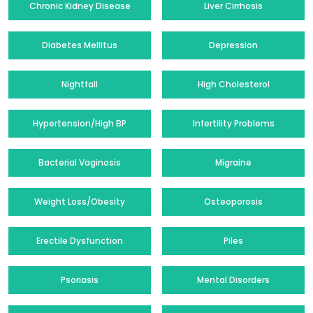
Chronic Kidney Disease
Liver Cirrhosis
Diabetes Mellitus
Depression
Nightfall
High Cholesterol
Hypertension/High BP
Infertility Problems
Bacterial Vaginosis
Migraine
Weight Loss/Obesity
Osteoporosis
Erectile Dysfunction
Piles
Psoriasis
Mental Disorders