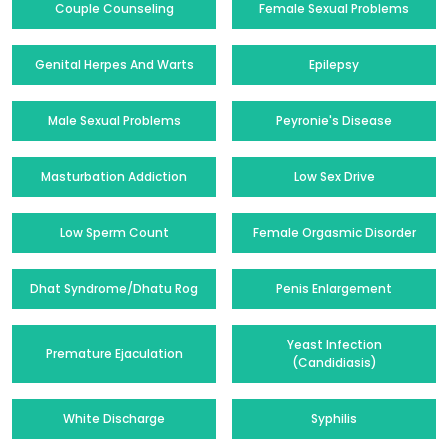
Couple Counseling
Female Sexual Problems
Genital Herpes And Warts
Epilepsy
Male Sexual Problems
Peyronie's Disease
Masturbation Addiction
Low Sex Drive
Low Sperm Count
Female Orgasmic Disorder
Dhat Syndrome/Dhatu Rog
Penis Enlargement
Yeast Infection
Premature Ejaculation
(Candidiasis)
White Discharge
Syphilis