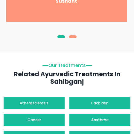
Sushant
Our Treatments
Related Ayurvedic Treatments In
Sahibganj
Atherosclerosis
Back Pain
Cancer
Aasthma