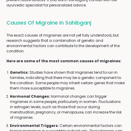
ayurvedic specialist for personalized advice.
Causes Of Migraine In Sahibganj
The exact causes of migraines are not yet fully understood, but
research suggests that a combination of genetic and
environmental factors can contribute to the development of the
condition.
Here are some of the most common causes of migraines:
Genetics:
Studies have shown that migraines tend to run in
families, indicating that there may be a genetic component to
the condition. Some people may inherit certain genes that make
them more susceptible to migraines.
Hormonal Changes:
Hormonal changes can trigger
migraines in some people, particularly in women. Fluctuations
in estrogen levels, such as those that occur during
menstruation, pregnancy, or menopause, can increase the risk
of migraines.
Environmental Triggers:
Certain environmental factors can
trigger migraines in susceptible individuals. These triggers can