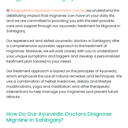
At
Arogyadham Ayurveda Treatment Center
, we understand the
debilitating impact that migraines can have on your daily life,
and we are committed to providing you with the best possible
care and support through our ayurvedic treatment for Migraine in
Sahibganj.
Our experienced and skilled ayurvedic doctors in Sahibganj offer
a comprehensive ayurvedic approach to the treatment of
migraines. Moreover, we will work closely with you to understand
your unique symptoms and triggers and develop a personalized
treatment plan tailored to your needs.
Our treatment approach is based on the principles of Ayurveda,
which emphasize the use of natural remedies and techniques. We
use a combination of herbal medicines, dietary and lifestyle
modifications, yoga and meditation, and other therapeutic
interventions to help manage your migraines and prevent future
attacks.
How Do Our Ayurvedic Doctors Diagnose
Migraine In Sahibganj?