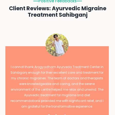
Positive Feedbacks
Client Reviews: Ayurvedic Migraine
Treatment Sahibganj
I cannot thank Arogyadham Ayurveda Treatment Center in
Sahibganj enough for their excellent care and treatment for
my chronic migraines. The team of doctors and therapists
were knowledgeable and caring, and the serene
environment of the centre helped me relax and unwind. The
Ayurvedic treatment for migraine and diet
recommendations provided me with significant relief, and I
am grateful for the transformative experience.