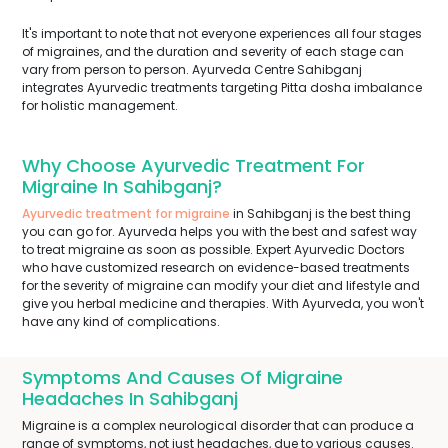
It's important to note that not everyone experiences all four stages
of migraines, and the duration and severity of each stage can
vary from person to person. Ayurveda Centre Sahibganj
integrates Ayurvedic treatments targeting Pitta dosha imbalance
for holistic management.
Why Choose Ayurvedic Treatment For
Migraine In Sahibganj?
Ayurvedic treatment for migraine
in Sahibganj is the best thing
you can go for. Ayurveda helps you with the best and safest way
to treat migraine as soon as possible. Expert Ayurvedic Doctors
who have customized research on evidence-based treatments
for the severity of migraine can modify your diet and lifestyle and
give you herbal medicine and therapies. With Ayurveda, you won't
have any kind of complications.
Symptoms And Causes Of Migraine
Headaches In Sahibganj
Migraine is a complex neurological disorder that can produce a
range of symptoms, not just headaches, due to various causes.