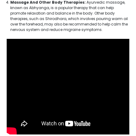
Massage And Other Body Therapies:
Ayurvedic massage,
known as Abhyanga, is a popular therapy that can help
promote relaxation and balance in the body. Other body
therapies, such as Shirodhara, which involves pouring warm oil
over the forehead, may also be recommended to help calm the
nervous system and reduce migraine symptoms.