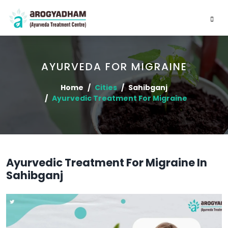
AYURVEDA FOR MIGRAINE
Home
Cities
Sahibganj
Ayurvedic Treatment For Migraine
Ayurvedic Treatment For Migraine In
Sahibganj