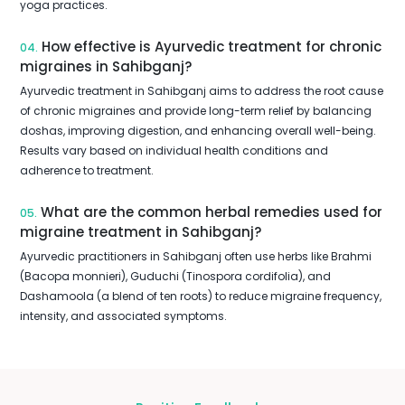
yoga practices.
How effective is Ayurvedic treatment for chronic
04.
migraines in Sahibganj?
Ayurvedic treatment in Sahibganj aims to address the root cause
of chronic migraines and provide long-term relief by balancing
doshas, improving digestion, and enhancing overall well-being.
Results vary based on individual health conditions and
adherence to treatment.
What are the common herbal remedies used for
05.
migraine treatment in Sahibganj?
Ayurvedic practitioners in Sahibganj often use herbs like Brahmi
(Bacopa monnieri), Guduchi (Tinospora cordifolia), and
Dashamoola (a blend of ten roots) to reduce migraine frequency,
intensity, and associated symptoms.