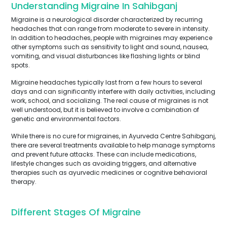
Understanding Migraine In Sahibganj
Migraine is a neurological disorder characterized by recurring
headaches that can range from moderate to severe in intensity.
In addition to headaches, people with migraines may experience
other symptoms such as sensitivity to light and sound, nausea,
vomiting, and visual disturbances like flashing lights or blind
spots.
Migraine headaches typically last from a few hours to several
days and can significantly interfere with daily activities, including
work, school, and socializing. The real cause of migraines is not
well understood, but it is believed to involve a combination of
genetic and environmental factors.
While there is no cure for migraines, in Ayurveda Centre Sahibganj,
there are several treatments available to help manage symptoms
and prevent future attacks. These can include medications,
lifestyle changes such as avoiding triggers, and alternative
therapies such as ayurvedic medicines or cognitive behavioral
therapy.
Different Stages Of Migraine