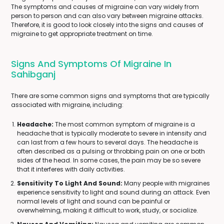
The symptoms and causes of migraine can vary widely from
person to person and can also vary between migraine attacks.
Therefore, it is good to look closely into the signs and causes of
migraine to get appropriate treatment on time.
Signs And Symptoms Of Migraine In
Sahibganj
There are some common signs and symptoms that are typically
associated with migraine, including:
Headache:
The most common symptom of migraine is a
headache that is typically moderate to severe in intensity and
can last from a few hours to several days. The headache is
often described as a pulsing or throbbing pain on one or both
sides of the head. In some cases, the pain may be so severe
that it interferes with daily activities.
Sensitivity To Light And Sound:
Many people with migraines
experience sensitivity to light and sound during an attack. Even
normal levels of light and sound can be painful or
overwhelming, making it difficult to work, study, or socialize.