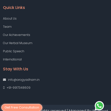
Quick Links
About Us
Team
Our Achievements
Our Herbal Museum
Public Speech
International
Stay With Us
info@arogyadham.in
+91-9917348609
Get Free Consultation
Copyright © 2026 All rights reserved | Managed By
Proponent