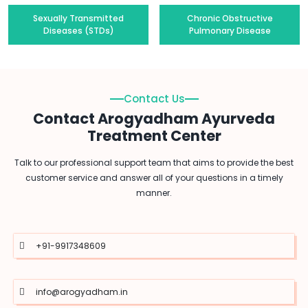
Sexually Transmitted
Chronic Obstructive
Diseases (STDs)
Pulmonary Disease
Contact Us
Contact Arogyadham Ayurveda
Treatment Center
Talk to our professional support team that aims to provide the best
customer service and answer all of your questions in a timely
manner.
+91-9917348609
info@arogyadham.in