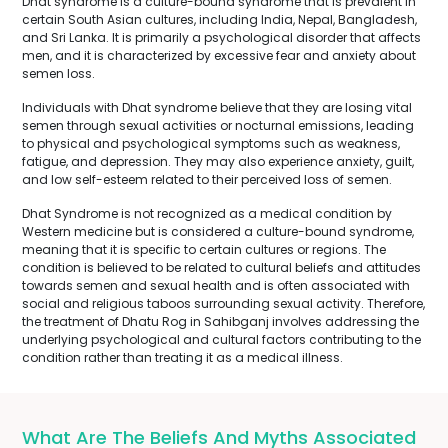
Dhat syndrome is a culture-bound syndrome that is prevalent in
certain South Asian cultures, including India, Nepal, Bangladesh,
and Sri Lanka. It is primarily a psychological disorder that affects
men, and it is characterized by excessive fear and anxiety about
semen loss.
Individuals with Dhat syndrome believe that they are losing vital
semen through sexual activities or nocturnal emissions, leading
to physical and psychological symptoms such as weakness,
fatigue, and depression. They may also experience anxiety, guilt,
and low self-esteem related to their perceived loss of semen.
Dhat Syndrome is not recognized as a medical condition by
Western medicine but is considered a culture-bound syndrome,
meaning that it is specific to certain cultures or regions. The
condition is believed to be related to cultural beliefs and attitudes
towards semen and sexual health and is often associated with
social and religious taboos surrounding sexual activity. Therefore,
the treatment of Dhatu Rog in Sahibganj involves addressing the
underlying psychological and cultural factors contributing to the
condition rather than treating it as a medical illness.
What Are The Beliefs And Myths Associated