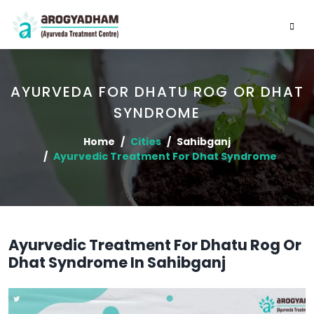
AYURVEDA FOR DHATU ROG OR DHAT
SYNDROME
Home
Cities
Sahibganj
Ayurvedic Treatment For Dhat Syndrome
Ayurvedic Treatment For Dhatu Rog Or
Dhat Syndrome In Sahibganj