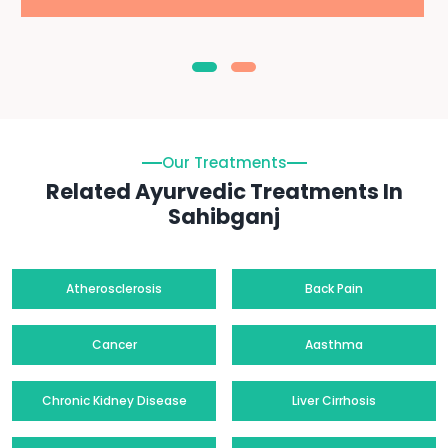
Our Treatments
Related Ayurvedic Treatments In
Sahibganj
Atherosclerosis
Back Pain
Cancer
Aasthma
Chronic Kidney Disease
Liver Cirrhosis