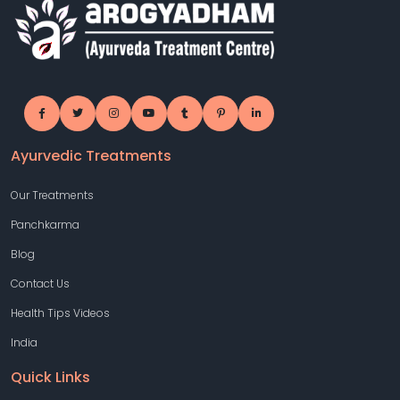
Ayurvedic Treatments
Our Treatments
Panchkarma
Blog
Contact Us
Health Tips Videos
India
Quick Links