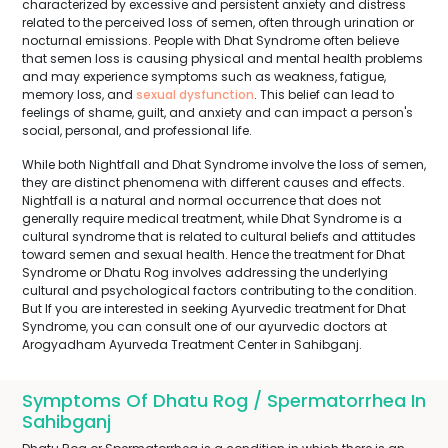
characterized by excessive and persistent anxiety and distress
related to the perceived loss of semen, often through urination or
nocturnal emissions. People with Dhat Syndrome often believe
that semen loss is causing physical and mental health problems
and may experience symptoms such as weakness, fatigue,
memory loss, and
sexual dysfunction
. This belief can lead to
feelings of shame, guilt, and anxiety and can impact a person's
social, personal, and professional life.
While both Nightfall and Dhat Syndrome involve the loss of semen,
they are distinct phenomena with different causes and effects.
Nightfall is a natural and normal occurrence that does not
generally require medical treatment, while Dhat Syndrome is a
cultural syndrome that is related to cultural beliefs and attitudes
toward semen and sexual health. Hence the treatment for Dhat
Syndrome or Dhatu Rog involves addressing the underlying
cultural and psychological factors contributing to the condition.
But If you are interested in seeking Ayurvedic treatment for Dhat
Syndrome, you can consult one of our ayurvedic doctors at
Arogyadham Ayurveda Treatment Center in Sahibganj.
Symptoms Of Dhatu Rog / Spermatorrhea In
Sahibganj