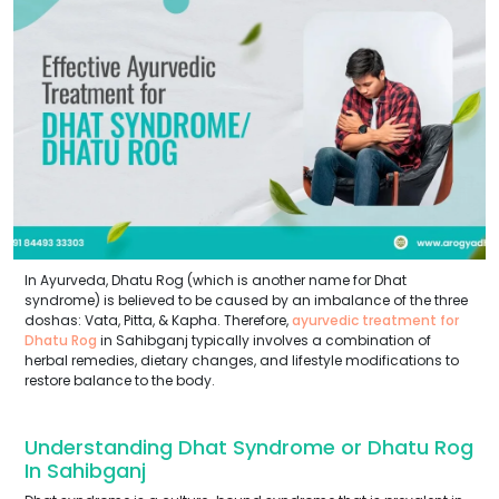
In Ayurveda, Dhatu Rog (which is another name for Dhat
syndrome) is believed to be caused by an imbalance of the three
doshas: Vata, Pitta, & Kapha. Therefore,
ayurvedic treatment for
Dhatu Rog
in Sahibganj typically involves a combination of
herbal remedies, dietary changes, and lifestyle modifications to
restore balance to the body.
Understanding Dhat Syndrome or Dhatu Rog
In Sahibganj