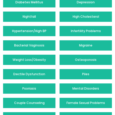
Diabetes Mellitus
Depression
Nightfall
High Cholesterol
Hypertension/High BP
Infertility Problems
Bacterial Vaginosis
Migraine
Weight Loss/Obesity
Osteoporosis
Erectile Dysfunction
Piles
Psoriasis
Mental Disorders
Couple Counseling
Female Sexual Problems