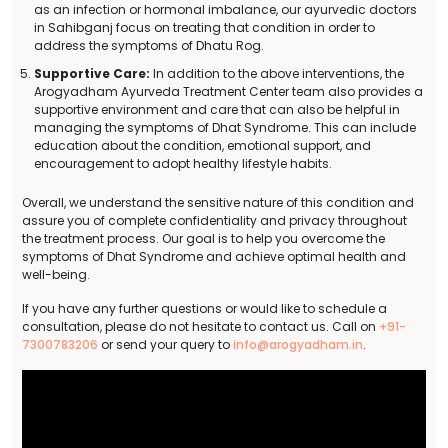
as an infection or hormonal imbalance, our ayurvedic doctors
in Sahibganj focus on treating that condition in order to
address the symptoms of Dhatu Rog.
Supportive Care:
In addition to the above interventions, the
Arogyadham Ayurveda Treatment Center team also provides a
supportive environment and care that can also be helpful in
managing the symptoms of Dhat Syndrome. This can include
education about the condition, emotional support, and
encouragement to adopt healthy lifestyle habits.
Overall, we understand the sensitive nature of this condition and
assure you of complete confidentiality and privacy throughout
the treatment process. Our goal is to help you overcome the
symptoms of Dhat Syndrome and achieve optimal health and
well-being.
If you have any further questions or would like to schedule a
consultation, please do not hesitate to contact us. Call on
+91-
7300783206
or send your query to
info@arogyadham.in
.