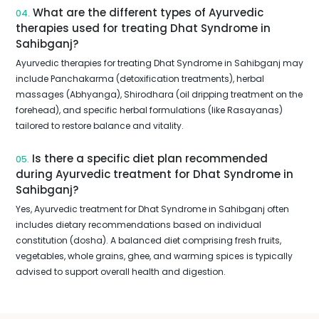
What are the different types of Ayurvedic
04.
therapies used for treating Dhat Syndrome in
Sahibganj?
Ayurvedic therapies for treating Dhat Syndrome in Sahibganj may
include Panchakarma (detoxification treatments), herbal
massages (Abhyanga), Shirodhara (oil dripping treatment on the
forehead), and specific herbal formulations (like Rasayanas)
tailored to restore balance and vitality.
Is there a specific diet plan recommended
05.
during Ayurvedic treatment for Dhat Syndrome in
Sahibganj?
Yes, Ayurvedic treatment for Dhat Syndrome in Sahibganj often
includes dietary recommendations based on individual
constitution (dosha). A balanced diet comprising fresh fruits,
vegetables, whole grains, ghee, and warming spices is typically
advised to support overall health and digestion.