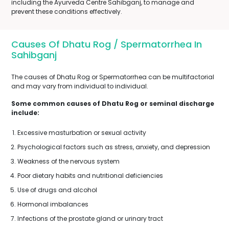
including the Ayurveda Centre Sahibganj, to manage and
prevent these conditions effectively.
Causes Of Dhatu Rog / Spermatorrhea In
Sahibganj
The causes of Dhatu Rog or Spermatorrhea can be multifactorial
and may vary from individual to individual.
Some common causes of Dhatu Rog or seminal discharge
include:
Excessive masturbation or sexual activity
Psychological factors such as stress, anxiety, and depression
Weakness of the nervous system
Poor dietary habits and nutritional deficiencies
Use of drugs and alcohol
Hormonal imbalances
Infections of the prostate gland or urinary tract