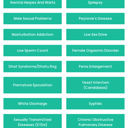
Genital Herpes And Warts
Epilepsy
Male Sexual Problems
Peyronie's Disease
Masturbation Addiction
Low Sex Drive
Low Sperm Count
Female Orgasmic Disorder
Dhat Syndrome/Dhatu Rog
Penis Enlargement
Yeast Infection
Premature Ejaculation
(Candidiasis)
White Discharge
Syphilis
Sexually Transmitted
Chronic Obstructive
Diseases (STDs)
Pulmonary Disease