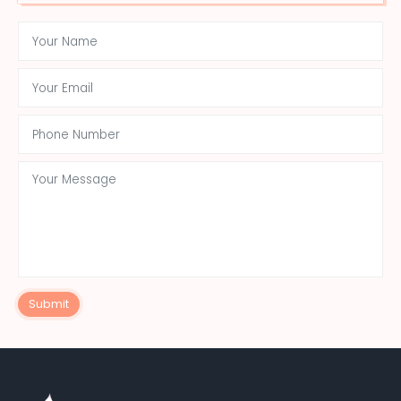
Submit