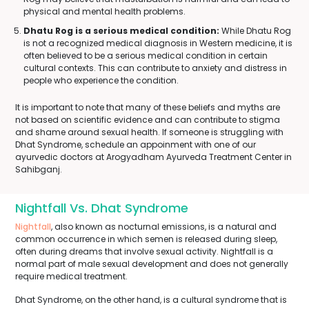
physical and mental health problems.
Dhatu Rog is a serious medical condition:
While Dhatu Rog
is not a recognized medical diagnosis in Western medicine, it is
often believed to be a serious medical condition in certain
cultural contexts. This can contribute to anxiety and distress in
people who experience the condition.
It is important to note that many of these beliefs and myths are
not based on scientific evidence and can contribute to stigma
and shame around sexual health. If someone is struggling with
Dhat Syndrome, schedule an appoinment with one of our
ayurvedic doctors at Arogyadham Ayurveda Treatment Center in
Sahibganj.
Nightfall Vs. Dhat Syndrome
Nightfall
, also known as nocturnal emissions, is a natural and
common occurrence in which semen is released during sleep,
often during dreams that involve sexual activity. Nightfall is a
normal part of male sexual development and does not generally
require medical treatment.
Dhat Syndrome, on the other hand, is a cultural syndrome that is