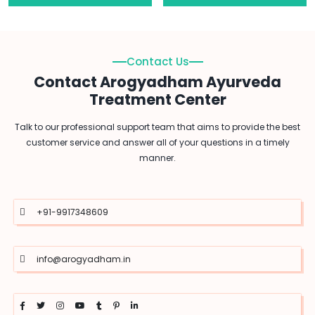
Contact Us
Contact Arogyadham Ayurveda
Treatment Center
Talk to our professional support team that aims to provide the best
customer service and answer all of your questions in a timely
manner.
+91-9917348609
info@arogyadham.in