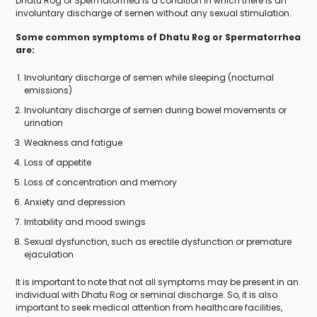
Dhatu Rog or Spermatorrhea is a condition in which there is an
involuntary discharge of semen without any sexual stimulation.
Some common symptoms of Dhatu Rog or Spermatorrhea
are:
Involuntary discharge of semen while sleeping (nocturnal
emissions)
Involuntary discharge of semen during bowel movements or
urination
Weakness and fatigue
Loss of appetite
Loss of concentration and memory
Anxiety and depression
Irritability and mood swings
Sexual dysfunction, such as erectile dysfunction or premature
ejaculation
It is important to note that not all symptoms may be present in an
individual with Dhatu Rog or seminal discharge. So, it is also
important to seek medical attention from healthcare facilities,