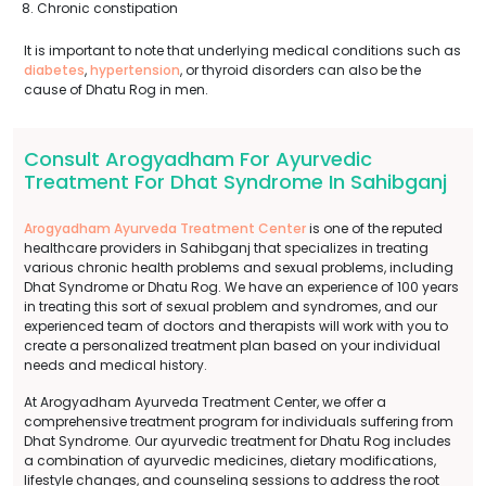
Chronic constipation
It is important to note that underlying medical conditions such as
diabetes
,
hypertension
, or thyroid disorders can also be the
cause of Dhatu Rog in men.
Consult Arogyadham For Ayurvedic
Treatment For Dhat Syndrome In Sahibganj
Arogyadham Ayurveda Treatment Center
is one of the reputed
healthcare providers in Sahibganj that specializes in treating
various chronic health problems and sexual problems, including
Dhat Syndrome or Dhatu Rog. We have an experience of 100 years
in treating this sort of sexual problem and syndromes, and our
experienced team of doctors and therapists will work with you to
create a personalized treatment plan based on your individual
needs and medical history.
At Arogyadham Ayurveda Treatment Center, we offer a
comprehensive treatment program for individuals suffering from
Dhat Syndrome. Our ayurvedic treatment for Dhatu Rog includes
a combination of ayurvedic medicines, dietary modifications,
lifestyle changes, and counseling sessions to address the root