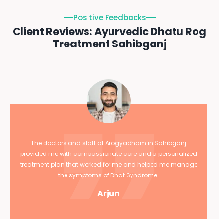
Positive Feedbacks
Client Reviews: Ayurvedic Dhatu Rog
Treatment Sahibganj
The doctors and staff at Arogyadham in Sahibganj
provided me with compassionate care and a personalized
treatment plan that worked for me and helped me manage
the symptoms of Dhat Syndrome.
Arjun