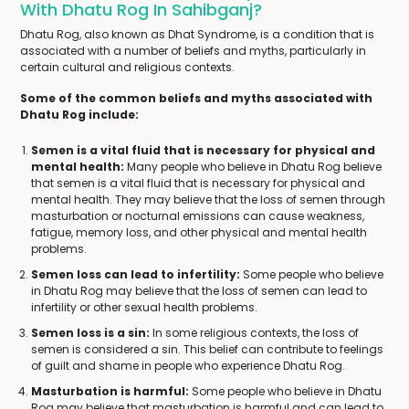
With Dhatu Rog In Sahibganj?
Dhatu Rog, also known as Dhat Syndrome, is a condition that is
associated with a number of beliefs and myths, particularly in
certain cultural and religious contexts.
Some of the common beliefs and myths associated with
Dhatu Rog include:
Semen is a vital fluid that is necessary for physical and
mental health:
Many people who believe in Dhatu Rog believe
that semen is a vital fluid that is necessary for physical and
mental health. They may believe that the loss of semen through
masturbation or nocturnal emissions can cause weakness,
fatigue, memory loss, and other physical and mental health
problems.
Semen loss can lead to infertility:
Some people who believe
in Dhatu Rog may believe that the loss of semen can lead to
infertility or other sexual health problems.
Semen loss is a sin:
In some religious contexts, the loss of
semen is considered a sin. This belief can contribute to feelings
of guilt and shame in people who experience Dhatu Rog.
Masturbation is harmful:
Some people who believe in Dhatu
Rog may believe that masturbation is harmful and can lead to