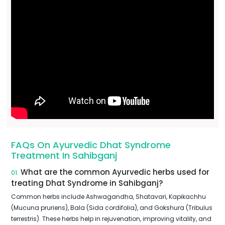
FAQs On Ayurvedic Dhat Syndrome
Treatment In Sahibganj
What are the common Ayurvedic herbs used for
01.
treating Dhat Syndrome in Sahibganj?
Common herbs include Ashwagandha, Shatavari, Kapikachhu
(Mucuna pruriens), Bala (Sida cordifolia), and Gokshura (Tribulus
terrestris). These herbs help in rejuvenation, improving vitality, and