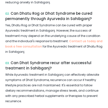
reducing anxiety in Sahibganj.
Can Dhatu Rog or Dhat Syndrome be cured
02.
permanently through Ayurveda in Sahibganj?
Yes, Dhatu Rog or Dhat Syndrome can be cured with proper
Ayurvedic treatment in Sahibganj. However, the success of
treatment may depend on the underlying cause of the condition
and the individual's response to treatment.
Contact us today and
book a free consultation
for the Ayurvedic treatment of Dhatu Rog
in Sahibganj.
Can Dhat Syndrome recur after successful
03.
treatment in Sahibganj?
While Ayurvedic treatment in Sahibganj can effectively alleviate
symptoms of Dhat Syndrome, recurrence can occur if healthy
lifestyle practices are not maintained. It's essential to follow
dietary recommendations, manage stress levels, and continue
with any prescribed herbal supplements or therapies to prevent
recurrence.