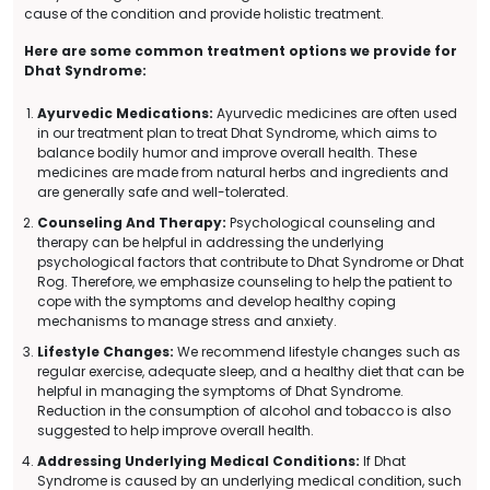
cause of the condition and provide holistic treatment.
Here are some common treatment options we provide for
Dhat Syndrome:
Ayurvedic Medications:
Ayurvedic medicines are often used
in our treatment plan to treat Dhat Syndrome, which aims to
balance bodily humor and improve overall health. These
medicines are made from natural herbs and ingredients and
are generally safe and well-tolerated.
Counseling And Therapy:
Psychological counseling and
therapy can be helpful in addressing the underlying
psychological factors that contribute to Dhat Syndrome or Dhat
Rog. Therefore, we emphasize counseling to help the patient to
cope with the symptoms and develop healthy coping
mechanisms to manage stress and anxiety.
Lifestyle Changes:
We recommend lifestyle changes such as
regular exercise, adequate sleep, and a healthy diet that can be
helpful in managing the symptoms of Dhat Syndrome.
Reduction in the consumption of alcohol and tobacco is also
suggested to help improve overall health.
Addressing Underlying Medical Conditions:
If Dhat
Syndrome is caused by an underlying medical condition, such