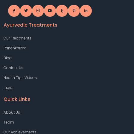
Ayurvedic Treatments
Our Treatments
Panchkarma
Blog
Contact Us
Health Tips Videos
India
Quick Links
About Us
Team
Our Achievements