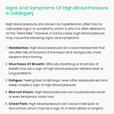
Signs And Symptoms Of High Blood Pressure
In Sahibganj
High blood pressure, also known as hypertension, often has no
noticeable signs or symptoms, which is why it is often referred to
as the "silent killer." However, in some cases, high blood pressure
may cause the following signs and symptoms:
Headaches:
High blood pressure can cause headaches that
are often felt at the back of the head and are typically more
severe in the morning.
Shortness Of Breath:
Difficulty breathing or shortness of
breath may be a sign of high blood pressure-related heart or
lung problems.
Fatigue:
Feeling tired or lethargic, even after adequate rest and
sleep, maybe a sign of high blood pressure.
Blurred Vision:
High blood pressure can cause blurred vision
or even temporary vision loss.
Chest Pain:
High blood pressure can cause chest pain or
discomfort, which may be a sign of a heart attack or angina.