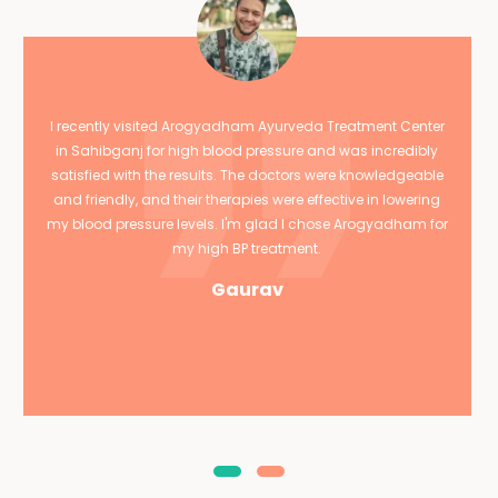
I recently visited Arogyadham Ayurveda Treatment Center
in Sahibganj for high blood pressure and was incredibly
satisfied with the results. The doctors were knowledgeable
and friendly, and their therapies were effective in lowering
my blood pressure levels. I'm glad I chose Arogyadham for
my high BP treatment.
Gaurav