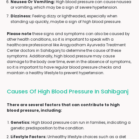
Nausea Or Vomiting:
High blood pressure can cause nausea
or vomiting, which may be a sign of severe hypertension.
Dizziness:
Feeling dizzy or lightheaded, especially when
standing up quickly, maybe a sign of high blood pressure.
Please note
these signs and symptoms can also be caused by
other health conditions, so it is important to speak with a
healthcare professional like Arogyadham Ayurveda Treatment
Center doctors in Sahibganj to determine the cause of these
symptoms. Additionally, high blood pressure may cause
damage to the body over time, even in the absence of symptoms,
so it is important to have regular blood pressure checks and
maintain a healthy lifestyle to prevent hypertension.
Causes Of High Blood Pressure In Sahibganj
There are several factors that can contribute to high
blood pressure, including:
Genetics:
High blood pressure can run in families, indicating a
genetic predisposition to the condition.
Lifestyle Factors:
Unhealthy lifestyle choices such as a diet