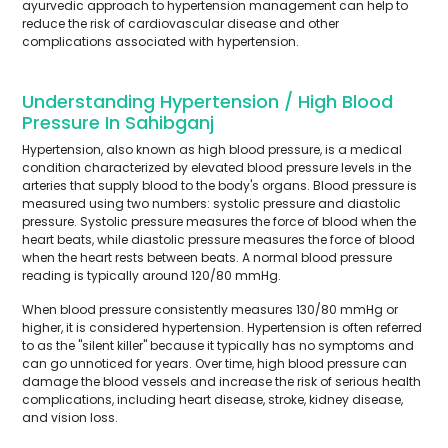
ayurvedic approach to hypertension management can help to
reduce the risk of cardiovascular disease and other
complications associated with hypertension.
Understanding Hypertension / High Blood
Pressure In Sahibganj
Hypertension, also known as high blood pressure, is a medical
condition characterized by elevated blood pressure levels in the
arteries that supply blood to the body's organs. Blood pressure is
measured using two numbers: systolic pressure and diastolic
pressure. Systolic pressure measures the force of blood when the
heart beats, while diastolic pressure measures the force of blood
when the heart rests between beats. A normal blood pressure
reading is typically around 120/80 mmHg.
When blood pressure consistently measures 130/80 mmHg or
higher, it is considered hypertension. Hypertension is often referred
to as the "silent killer" because it typically has no symptoms and
can go unnoticed for years. Over time, high blood pressure can
damage the blood vessels and increase the risk of serious health
complications, including heart disease, stroke, kidney disease,
and vision loss.