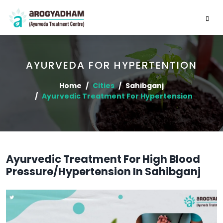
AYURVEDA FOR HYPERTENTION
Home
Cities
Sahibganj
Ayurvedic Treatment For Hypertension
Ayurvedic Treatment For High Blood
Pressure/Hypertension In Sahibganj