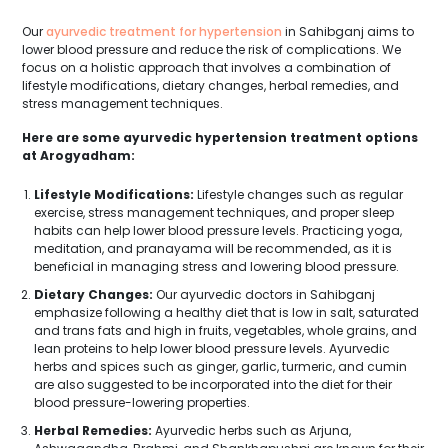
Our
ayurvedic treatment for hypertension
in Sahibganj aims to
lower blood pressure and reduce the risk of complications. We
focus on a holistic approach that involves a combination of
lifestyle modifications, dietary changes, herbal remedies, and
stress management techniques.
Here are some ayurvedic hypertension treatment options
at Arogyadham:
Lifestyle Modifications:
Lifestyle changes such as regular
exercise, stress management techniques, and proper sleep
habits can help lower blood pressure levels. Practicing yoga,
meditation, and pranayama will be recommended, as it is
beneficial in managing stress and lowering blood pressure.
Dietary Changes:
Our ayurvedic doctors in Sahibganj
emphasize following a healthy diet that is low in salt, saturated
and trans fats and high in fruits, vegetables, whole grains, and
lean proteins to help lower blood pressure levels. Ayurvedic
herbs and spices such as ginger, garlic, turmeric, and cumin
are also suggested to be incorporated into the diet for their
blood pressure-lowering properties.
Herbal Remedies:
Ayurvedic herbs such as Arjuna,