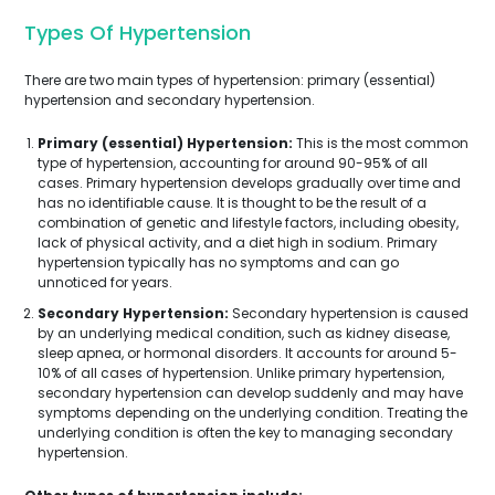
Types Of Hypertension
There are two main types of hypertension: primary (essential)
hypertension and secondary hypertension.
Primary (essential) Hypertension:
This is the most common
type of hypertension, accounting for around 90-95% of all
cases. Primary hypertension develops gradually over time and
has no identifiable cause. It is thought to be the result of a
combination of genetic and lifestyle factors, including obesity,
lack of physical activity, and a diet high in sodium. Primary
hypertension typically has no symptoms and can go
unnoticed for years.
Secondary Hypertension:
Secondary hypertension is caused
by an underlying medical condition, such as kidney disease,
sleep apnea, or hormonal disorders. It accounts for around 5-
10% of all cases of hypertension. Unlike primary hypertension,
secondary hypertension can develop suddenly and may have
symptoms depending on the underlying condition. Treating the
underlying condition is often the key to managing secondary
hypertension.