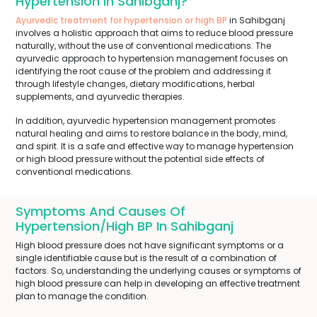
Hypertension In Sahibganj?
Ayurvedic treatment for hypertension or high BP
in Sahibganj
involves a holistic approach that aims to reduce blood pressure
naturally, without the use of conventional medications. The
ayurvedic approach to hypertension management focuses on
identifying the root cause of the problem and addressing it
through lifestyle changes, dietary modifications, herbal
supplements, and ayurvedic therapies.
In addition, ayurvedic hypertension management promotes
natural healing and aims to restore balance in the body, mind,
and spirit. It is a safe and effective way to manage hypertension
or high blood pressure without the potential side effects of
conventional medications.
Symptoms And Causes Of
Hypertension/High BP In Sahibganj
High blood pressure does not have significant symptoms or a
single identifiable cause but is the result of a combination of
factors. So, understanding the underlying causes or symptoms of
high blood pressure can help in developing an effective treatment
plan to manage the condition.