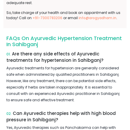
adequate rest.
So, take charge of your health and book an appointment with us
today! Call on
+91-7300783206
or email
info@arogyadham.in
.
FAQs On Ayurvedic Hypertension Treatment
In Sahibganj
Are there any side effects of Ayurvedic
01.
treatments for hypertension in Sahibganj?
Ayurvedic treatments for hypertension are generally considered
safe when administered by qualified practitioners in Sahibganj.
However, like any treatment, there can be potential side effects,
especially if herbs are taken inappropriately. It is essential to
consult with an experienced Ayurvedic practitioner in Sahibganj
to ensure safe and effective treatment.
Can Ayurvedic therapies help with high blood
02.
pressure in Sahibganj?
Yes, Ayurvedic therapies such as Panchakarma can help with