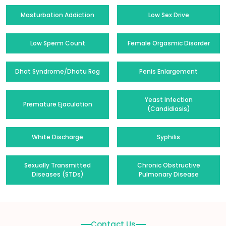
Masturbation Addiction
Low Sex Drive
Low Sperm Count
Female Orgasmic Disorder
Dhat Syndrome/Dhatu Rog
Penis Enlargement
Yeast Infection
Premature Ejaculation
(Candidiasis)
White Discharge
Syphilis
Sexually Transmitted
Chronic Obstructive
Diseases (STDs)
Pulmonary Disease
Contact Us