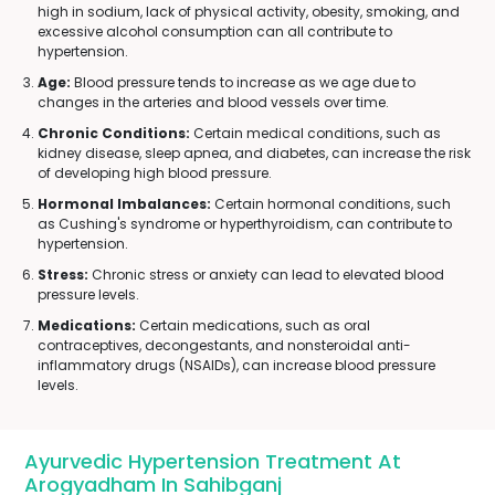
high in sodium, lack of physical activity, obesity, smoking, and
excessive alcohol consumption can all contribute to
hypertension.
Age:
Blood pressure tends to increase as we age due to
changes in the arteries and blood vessels over time.
Chronic Conditions:
Certain medical conditions, such as
kidney disease, sleep apnea, and diabetes, can increase the risk
of developing high blood pressure.
Hormonal Imbalances:
Certain hormonal conditions, such
as Cushing's syndrome or hyperthyroidism, can contribute to
hypertension.
Stress:
Chronic stress or anxiety can lead to elevated blood
pressure levels.
Medications:
Certain medications, such as oral
contraceptives, decongestants, and nonsteroidal anti-
inflammatory drugs (NSAIDs), can increase blood pressure
levels.
Ayurvedic Hypertension Treatment At
Arogyadham In Sahibganj