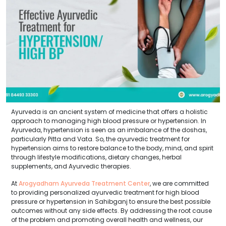
Ayurveda is an ancient system of medicine that offers a holistic
approach to managing high blood pressure or hypertension. In
Ayurveda, hypertension is seen as an imbalance of the doshas,
particularly Pitta and Vata. So, the ayurvedic treatment for
hypertension aims to restore balance to the body, mind, and spirit
through lifestyle modifications, dietary changes, herbal
supplements, and Ayurvedic therapies.
At
Arogyadham Ayurveda Treatment Center
, we are committed
to providing personalized ayurvedic treatment for high blood
pressure or hypertension in Sahibganj to ensure the best possible
outcomes without any side effects. By addressing the root cause
of the problem and promoting overall health and wellness, our