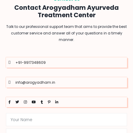
Contact Arogyadham Ayurveda
Treatment Center
Talk to our professional support team that aims to provide the best
customer service and answer all of your questions in a timely
manner.
+91-9917348609
info@arogyadham.in