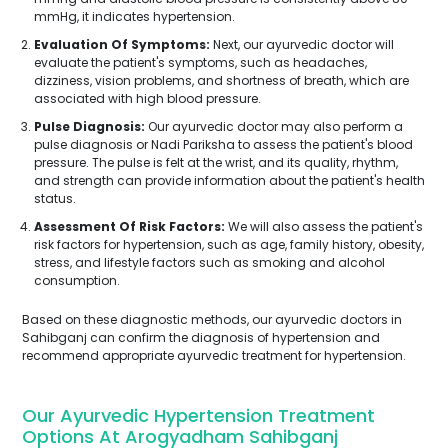
mmHg, it indicates hypertension.
Evaluation Of Symptoms:
Next, our ayurvedic doctor will
evaluate the patient's symptoms, such as headaches,
dizziness, vision problems, and shortness of breath, which are
associated with high blood pressure.
Pulse Diagnosis:
Our ayurvedic doctor may also perform a
pulse diagnosis or Nadi Pariksha to assess the patient's blood
pressure. The pulse is felt at the wrist, and its quality, rhythm,
and strength can provide information about the patient's health
status.
Assessment Of Risk Factors:
We will also assess the patient's
risk factors for hypertension, such as age, family history, obesity,
stress, and lifestyle factors such as smoking and alcohol
consumption.
Based on these diagnostic methods, our ayurvedic doctors in
Sahibganj can confirm the diagnosis of hypertension and
recommend appropriate ayurvedic treatment for hypertension.
Our Ayurvedic Hypertension Treatment
Options At Arogyadham Sahibganj