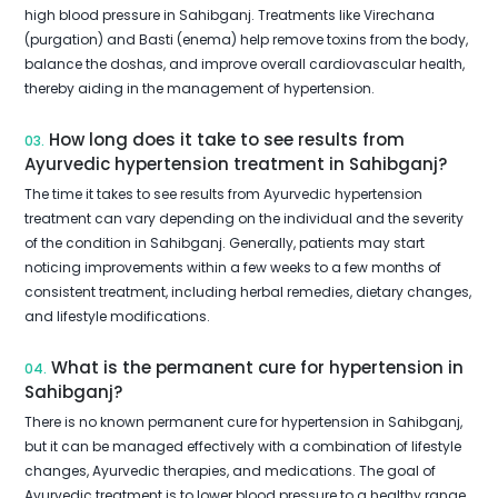
high blood pressure in Sahibganj. Treatments like Virechana
(purgation) and Basti (enema) help remove toxins from the body,
balance the doshas, and improve overall cardiovascular health,
thereby aiding in the management of hypertension.
How long does it take to see results from
03.
Ayurvedic hypertension treatment in Sahibganj?
The time it takes to see results from Ayurvedic hypertension
treatment can vary depending on the individual and the severity
of the condition in Sahibganj. Generally, patients may start
noticing improvements within a few weeks to a few months of
consistent treatment, including herbal remedies, dietary changes,
and lifestyle modifications.
What is the permanent cure for hypertension in
04.
Sahibganj?
There is no known permanent cure for hypertension in Sahibganj,
but it can be managed effectively with a combination of lifestyle
changes, Ayurvedic therapies, and medications. The goal of
Ayurvedic treatment is to lower blood pressure to a healthy range