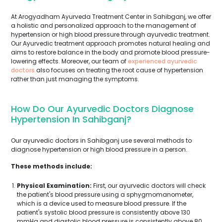
At Arogyadham Ayurveda Treatment Center in Sahibganj, we offer
a holistic and personalized approach to the management of
hypertension or high blood pressure through ayurvedic treatment.
Our Ayurvedic treatment approach promotes natural healing and
aims to restore balance in the body and promote blood pressure-
lowering effects. Moreover, our team of
experienced ayurvedic
doctors
also focuses on treating the root cause of hypertension
rather than just managing the symptoms.
How Do Our Ayurvedic Doctors Diagnose
Hypertension In Sahibganj?
Our ayurvedic doctors in Sahibganj use several methods to
diagnose hypertension or high blood pressure in a person.
These methods include:
Physical Examination:
First, our ayurvedic doctors will check
the patient's blood pressure using a sphygmomanometer,
which is a device used to measure blood pressure. If the
patient's systolic blood pressure is consistently above 130
mmHg and diastolic blood pressure is consistently above 80