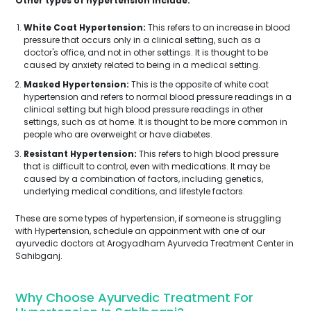
Other types of hypertension include:
White Coat Hypertension:
This refers to an increase in blood
pressure that occurs only in a clinical setting, such as a
doctor's office, and not in other settings. It is thought to be
caused by anxiety related to being in a medical setting.
Masked Hypertension:
This is the opposite of white coat
hypertension and refers to normal blood pressure readings in a
clinical setting but high blood pressure readings in other
settings, such as at home. It is thought to be more common in
people who are overweight or have diabetes.
Resistant Hypertension:
This refers to high blood pressure
that is difficult to control, even with medications. It may be
caused by a combination of factors, including genetics,
underlying medical conditions, and lifestyle factors.
These are some types of hypertension, if someone is struggling
with Hypertension, schedule an appoinment with one of our
ayurvedic doctors at Arogyadham Ayurveda Treatment Center in
Sahibganj.
Why Choose Ayurvedic Treatment For