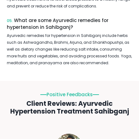
and prevent or reduce the risk of complications.
What are some Ayurvedic remedies for
05.
hypertension in Sahibganj?
Ayurvedic remedies for hypertension in Sahibganj include herbs
such as Ashwagandha, Brahmi, Arjuna, and Shankhapushpi, as
well as dietary changes like reducing salt intake, consuming
more fruits and vegetables, and avoiding processed foods. Yoga,
meditation, and pranayama are also recommended.
Positive Feedbacks
Client Reviews: Ayurvedic
Hypertension Treatment Sahibganj