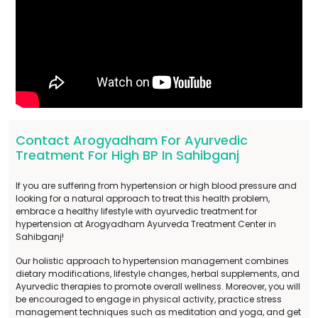
Contact Arogyadham For Ayurvedic
Treatment For High BP In Sahibganj
If you are suffering from hypertension or high blood pressure and
looking for a natural approach to treat this health problem,
embrace a healthy lifestyle with ayurvedic treatment for
hypertension at Arogyadham Ayurveda Treatment Center in
Sahibganj!
Our holistic approach to hypertension management combines
dietary modifications, lifestyle changes, herbal supplements, and
Ayurvedic therapies to promote overall wellness. Moreover, you will
be encouraged to engage in physical activity, practice stress
management techniques such as meditation and yoga, and get