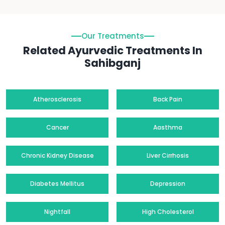
Our Treatments
Related Ayurvedic Treatments In
Sahibganj
Atherosclerosis
Back Pain
Cancer
Aasthma
Chronic Kidney Disease
Liver Cirrhosis
Diabetes Mellitus
Depression
Nightfall
High Cholesterol