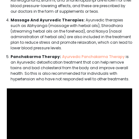
Ashwagandha, Brahmi, and Shankhapushpi are known for their
blood pressure-lowering effects, and these are prescribed by
our doctors in the form of supplements or teas.
Massage And Ayurvedic Therapies:
Ayurvedic therapies
such as Abhyanga (massage with herbal oils), Shirodhara
(streaming herbal oils on the forehead), and Nasya (nasal
administration of herbal oils) are also included in the treatment
plan to reduce stress and promote relaxation, which can lead to
lower blood pressure levels.
Panchakarma Therapy:
Ayurvedic Panchakarma Therapy
is
an Ayurvedic detoxification treatment that can help remove
toxins and bad cholesterol from the body and improve overall
health. So this is also recommended for individuals with
hypertension who have not responded well to other treatments.