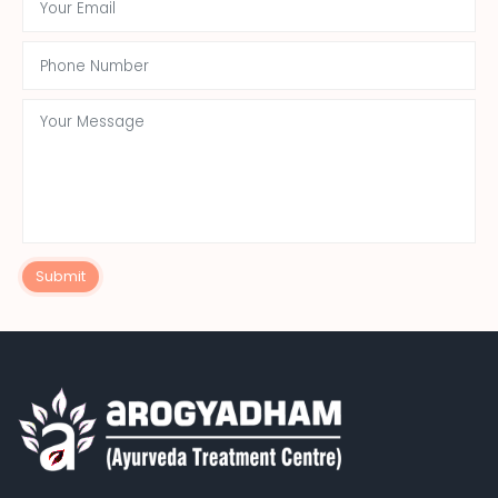
Submit