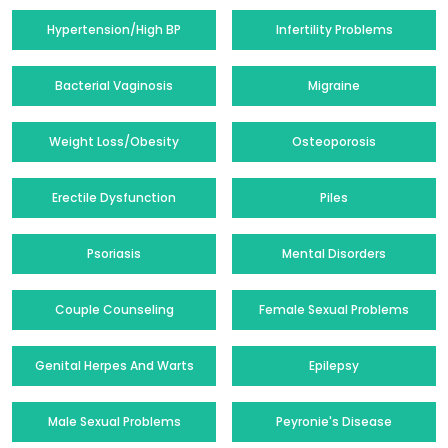
Hypertension/High BP
Infertility Problems
Bacterial Vaginosis
Migraine
Weight Loss/Obesity
Osteoporosis
Erectile Dysfunction
Piles
Psoriasis
Mental Disorders
Couple Counseling
Female Sexual Problems
Genital Herpes And Warts
Epilepsy
Male Sexual Problems
Peyronie's Disease