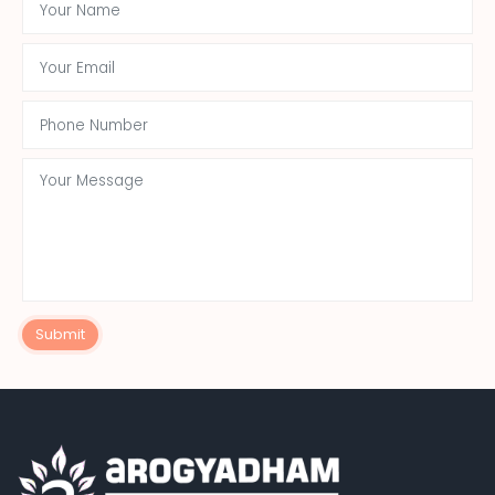
Submit