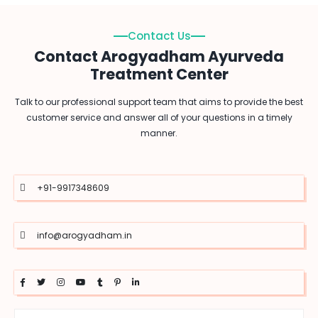
Contact Us
Contact Arogyadham Ayurveda
Treatment Center
Talk to our professional support team that aims to provide the best
customer service and answer all of your questions in a timely
manner.
+91-9917348609
info@arogyadham.in