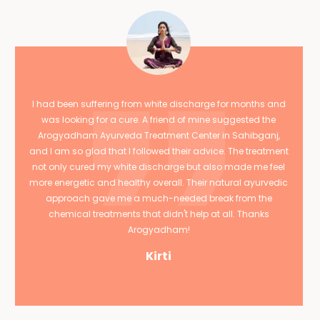
I had been suffering from white discharge for months and
was looking for a cure. A friend of mine suggested the
Arogyadham Ayurveda Treatment Center in Sahibganj,
and I am so glad that I followed their advice. The treatment
not only cured my white discharge but also made me feel
more energetic and healthy overall. Their natural ayurvedic
approach gave me a much-needed break from the
chemical treatments that didn't help at all. Thanks
Arogyadham!
Kirti