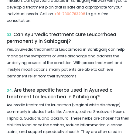
irritation. Our ayurvedic doctors in Sahibganj will work with you to
develop a treatment plan that is safe and appropriate for your
individual needs. Call on
+91-7300783206
to get a free
consultation.
Can Ayurvedic treatment cure Leucorrhoea
03.
permanently in Sahibganj?
Yes, ayurvedic treatment for Leucorrhoea in Sahibganj can help
manage the symptoms of white discharge and address the
underlying causes of the condition. With proper treatment and
lifestyle modifications, many patients are able to achieve
permanent relief from their symptoms.
Are there specific herbs used in Ayurvedic
04.
treatment for leucorrhea in Sahibganj?
Ayurvedic treatment for leucorrhea (vaginal white discharge)
commonly includes herbs like Ashoka, Lodhra, Shatavari, Neem,
Triphala, Guduchi, and Gokshura. These herbs are chosen for their
abilities to balance the doshas, reduce inflammation, cleanse
toxins, and support reproductive health. They are often used in