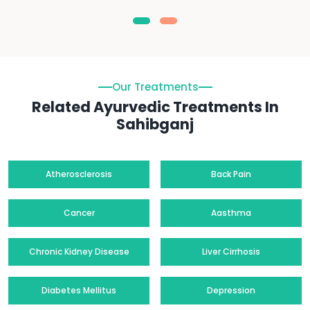
Our Treatments
Related Ayurvedic Treatments In
Sahibganj
Atherosclerosis
Back Pain
Cancer
Aasthma
Chronic Kidney Disease
Liver Cirrhosis
Diabetes Mellitus
Depression