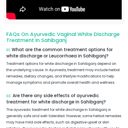
FAQs On Ayurvedic Vaginal White Discharge
Treatment In Sahibganj
What are the common treatment options for
01.
white discharge or Leucorrhoea in Sahibganj?
Treatment options for white discharge in Sahibganj depend on
the underlying cause. In Ayurveda, treatment may include herbal
remedies, dietary changes, and lifestyle modifications to help
manage symptoms and promote overall health and wellness.
Are there any side effects of ayurvedic
02.
treatment for white discharge in Sahibganj?
The ayurvedic treatment for white discharge in Sahibganj is
generally safe and well-tolerated. However, some herbal remedies
may have mild side effects, such as digestive upset or skin