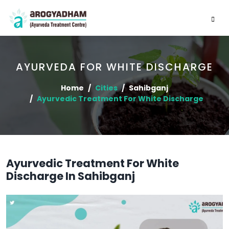
AYURVEDA FOR WHITE DISCHARGE
Home
Cities
Sahibganj
Ayurvedic Treatment For White Discharge
Ayurvedic Treatment For White
Discharge In Sahibganj