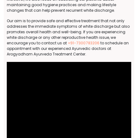
maintaining good hygiene practices and making lifestyle
changes that can help prevent recurrent white discharge.
Our aim is to provide safe and effective treatment that not only
addresses the immediate symptoms of white discharge but also
promotes overall health and well-being. If you are experiencing
white discharge or any other reproductive health issue, we
encourage you to contact us at
+91-7300783206
to schedule an
appointment with our experienced Ayurvedic doctors at
Arogyadham Ayurveda Treatment Center.