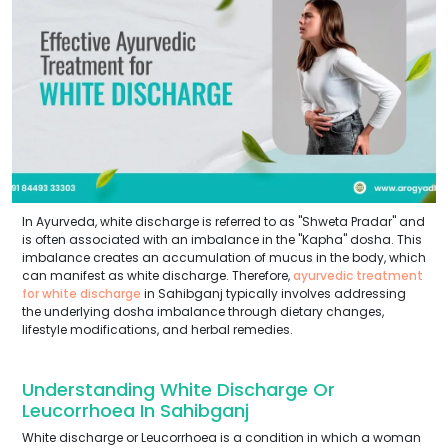
In Ayurveda, white discharge is referred to as "Shweta Pradar" and
is often associated with an imbalance in the "Kapha" dosha. This
imbalance creates an accumulation of mucus in the body, which
can manifest as white discharge. Therefore,
ayurvedic treatment
for white discharge
in Sahibganj typically involves addressing
the underlying dosha imbalance through dietary changes,
lifestyle modifications, and herbal remedies.
Understanding White Discharge Or
Leucorrhoea In Sahibganj
White discharge or Leucorrhoea is a condition in which a woman