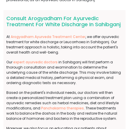
Consult Arogyadham For Ayurvedic
Treatment For White Discharge In Sahibganj
At
Arogyadham Ayurveda Treatment Center
, we offer ayurvedic
treatment for white discharge or Leucorrhoea in Sahibganj. Our
treatment approach is holistic, taking into account the patient's
overall health and well-being.
Our
expert ayurvedic doctors
in Sahibganj will first perform a
thorough consultation and examination to determine the
underlying cause of the white discharge. This may involve taking
a detailed medical history, performing a physical exam, and
ordering diagnostic tests as necessary.
Based on the patient's individual needs, our doctors will then
create a personalized treatment plan using a combination of
ayurvedic remedies such as herbal medicines, diet and lifestyle
modifications, and
Panchakarma therapies
. These treatments
work to balance the doshas in the body and restore the natural
balance of hormones and bacteria in the reproductive system.
Moreover, we also focus on educating our patients about