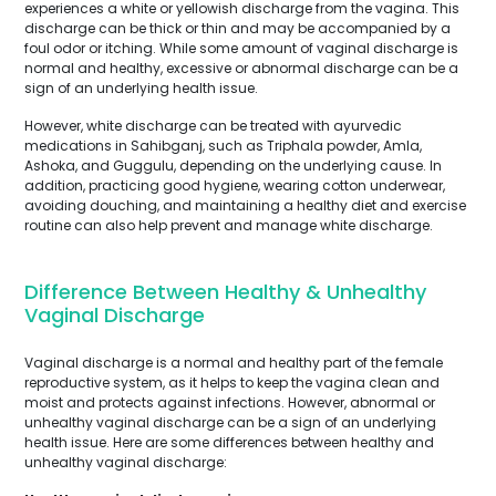
experiences a white or yellowish discharge from the vagina. This
discharge can be thick or thin and may be accompanied by a
foul odor or itching. While some amount of vaginal discharge is
normal and healthy, excessive or abnormal discharge can be a
sign of an underlying health issue.
However, white discharge can be treated with ayurvedic
medications in Sahibganj, such as Triphala powder, Amla,
Ashoka, and Guggulu, depending on the underlying cause. In
addition, practicing good hygiene, wearing cotton underwear,
avoiding douching, and maintaining a healthy diet and exercise
routine can also help prevent and manage white discharge.
Difference Between Healthy & Unhealthy
Vaginal Discharge
Vaginal discharge is a normal and healthy part of the female
reproductive system, as it helps to keep the vagina clean and
moist and protects against infections. However, abnormal or
unhealthy vaginal discharge can be a sign of an underlying
health issue. Here are some differences between healthy and
unhealthy vaginal discharge: