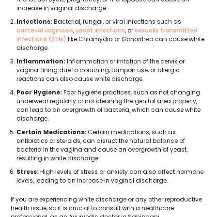
increase in vaginal discharge.
Infections:
Bacterial, fungal, or viral infections such as
bacterial vaginosis
,
yeast infections
, or
sexually transmitted
infections (STIs)
like Chlamydia or Gonorrhea can cause white
discharge.
Inflammation:
Inflammation or irritation of the cervix or
vaginal lining due to douching, tampon use, or allergic
reactions can also cause white discharge.
Poor Hygiene:
Poor hygiene practices, such as not changing
underwear regularly or not cleaning the genital area properly,
can lead to an overgrowth of bacteria, which can cause white
discharge.
Certain Medications:
Certain medications, such as
antibiotics or steroids, can disrupt the natural balance of
bacteria in the vagina and cause an overgrowth of yeast,
resulting in white discharge.
Stress:
High levels of stress or anxiety can also affect hormone
levels, leading to an increase in vaginal discharge.
If you are experiencing white discharge or any other reproductive
health issue, so it is crucial to consult with a healthcare
professional, as an Ayurvedic doctor in Sahibganj.