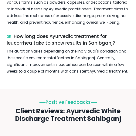
various forms such as powders, capsules, or decoctions, tailored
to individual needs by Ayurvedic practitioners. Treatment aims to
address the root cause of excessive discharge, promote vaginal
health, and prevent recurrence, enhancing overall well-being.
How long does Ayurvedic treatment for
05.
leucorrhea take to show results in Sahibganj?
The duration varies depending on the individual's condition and
the specific environmental factors in Sahibganj. Generally,
significant improvement in leucorrhea can be seen within a few
weeks to a couple of months with consistent Ayurvedic treatment.
Positive Feedbacks
Client Reviews: Ayurvedic White
Discharge Treatment Sahibganj