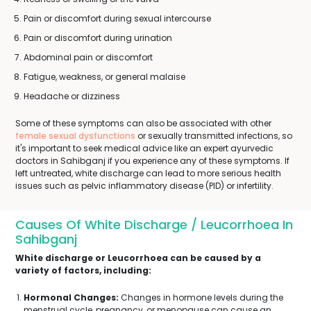
Pain or discomfort during sexual intercourse
Pain or discomfort during urination
Abdominal pain or discomfort
Fatigue, weakness, or general malaise
Headache or dizziness
Some of these symptoms can also be associated with other
female sexual dysfunctions
or sexually transmitted infections, so
it's important to seek medical advice like an expert ayurvedic
doctors in Sahibganj if you experience any of these symptoms. If
left untreated, white discharge can lead to more serious health
issues such as pelvic inflammatory disease (PID) or infertility.
Causes Of White Discharge / Leucorrhoea In
Sahibganj
White discharge or Leucorrhoea can be caused by a
variety of factors, including:
Hormonal Changes:
Changes in hormone levels during the
menstrual cycle, pregnancy, or menopause can cause an