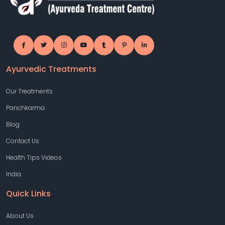
Ayurvedic Treatments
Our Treatments
Panchkarma
Blog
Contact Us
Health Tips Videos
India
Quick Links
About Us