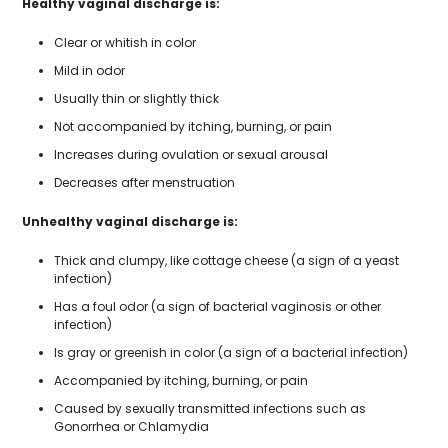
Healthy vaginal discharge is:
Clear or whitish in color
Mild in odor
Usually thin or slightly thick
Not accompanied by itching, burning, or pain
Increases during ovulation or sexual arousal
Decreases after menstruation
Unhealthy vaginal discharge is:
Thick and clumpy, like cottage cheese (a sign of a yeast
infection)
Has a foul odor (a sign of bacterial vaginosis or other
infection)
Is gray or greenish in color (a sign of a bacterial infection)
Accompanied by itching, burning, or pain
Caused by sexually transmitted infections such as
Gonorrhea or Chlamydia