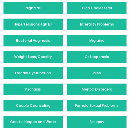
Nightfall
High Cholesterol
Hypertension/High BP
Infertility Problems
Bacterial Vaginosis
Migraine
Weight Loss/Obesity
Osteoporosis
Erectile Dysfunction
Piles
Psoriasis
Mental Disorders
Couple Counseling
Female Sexual Problems
Genital Herpes And Warts
Epilepsy