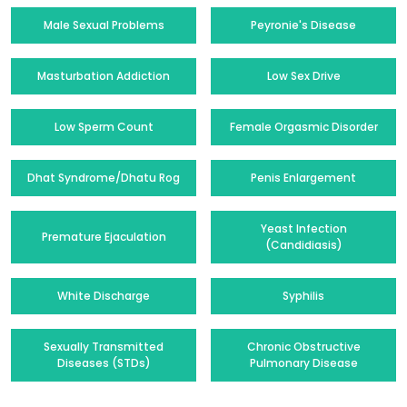
Male Sexual Problems
Peyronie's Disease
Masturbation Addiction
Low Sex Drive
Low Sperm Count
Female Orgasmic Disorder
Dhat Syndrome/Dhatu Rog
Penis Enlargement
Yeast Infection
Premature Ejaculation
(Candidiasis)
White Discharge
Syphilis
Sexually Transmitted
Chronic Obstructive
Diseases (STDs)
Pulmonary Disease