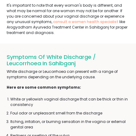
It's important to note that every woman's body is different, and
what may be normal for one woman may not be for another. If
you are concerned about your vaginal discharge or experience
any unusual symptoms,
consult a women health specialist
like
Arogyadham Ayurveda Treatment Center in Sahibganj for proper
treatment and diagnosis.
Symptoms Of White Discharge /
Leucorrhoea In Sahibganj
White discharge or Leucorrhoea can present with a range of
symptoms depending on the underlying cause.
Here are some common symptoms:
White or yellowish vaginal discharge that can be thick or thin in
consistency
Foul odor or unpleasant smell from the discharge
Itching, irritation, or burning sensation in the vagina or external
genital area
Redness or swelling of the vulva