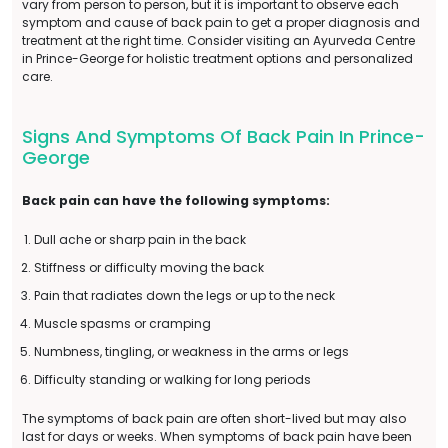
vary from person to person, but it is important to observe each
symptom and cause of back pain to get a proper diagnosis and
treatment at the right time. Consider visiting an Ayurveda Centre
in Prince-George for holistic treatment options and personalized
care.
Signs And Symptoms Of Back Pain In Prince-
George
Back pain can have the following symptoms:
Dull ache or sharp pain in the back
Stiffness or difficulty moving the back
Pain that radiates down the legs or up to the neck
Muscle spasms or cramping
Numbness, tingling, or weakness in the arms or legs
Difficulty standing or walking for long periods
The symptoms of back pain are often short-lived but may also
last for days or weeks. When symptoms of back pain have been