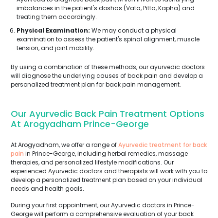
imbalances in the patient's doshas (Vata, Pitta, Kapha) and
treating them accordingly.
Physical Examination:
We may conduct a physical
examination to assess the patient's spinal alignment, muscle
tension, and joint mobility.
By using a combination of these methods, our ayurvedic doctors
will diagnose the underlying causes of back pain and develop a
personalized treatment plan for back pain management.
Our Ayurvedic Back Pain Treatment Options
At Arogyadham Prince-George
At Arogyadham, we offer a range of
Ayurvedic treatment for back
pain
in Prince-George, including herbal remedies, massage
therapies, and personalized lifestyle modifications. Our
experienced Ayurvedic doctors and therapists will work with you to
develop a personalized treatment plan based on your individual
needs and health goals.
During your first appointment, our Ayurvedic doctors in Prince-
George will perform a comprehensive evaluation of your back