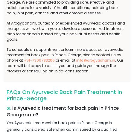
George. We are committed to providing safe, effective, and
holistic care for a variety of health conditions, including back
pain, joint pain, arthritis, and other chronic diseases.
At Arogyadham, our team of experienced Ayurvedic doctors and
therapists will work with you to develop a personalized treatment
plan for back pain based on your individual needs and health
goals.
To schedule an appointment or learn more about our ayurvedic
treatment for back pain in Prince-George, please contact us by
phone at
+91-7300783206
or email at
info@arogyadham.in
. Our
team will be happy to assist you and guide you through the
process of scheduling an initial consultation.
FAQs On Ayurvedic Back Pain Treatment In
Prince-George
Is Ayurvedic treatment for back pain in Prince-
01.
George safe?
Yes, Ayurvedic treatment for back pain in Prince-George is
generally considered safe when administered by a qualified