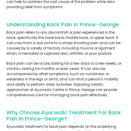
can help to address the root cause of the problem while also
providing relief from symptoms.
Understanding Back Pain In Prince-George
Back pain refers to any discomfort or pain experienced in the
back, specifically the lower back, middle back, or upper back. It
can vary from a dull ache to a sharp shooting pain and can be
caused by a variety of factors, including muscle or ligament
strain, a herniated or ruptured disc, arthritis, or poor posture.
Back pain can be acute, lasting for a few days to a few weeks, or
chronic, lasting for months or even years. It can also be
accompanied by other symptoms, such as numbness or
weakness in the legs or arms, and can limit a person's mobility
and ability to perform daily activities. Exploring holistic
approaches at Ayurveda Centre in Prince-George can provide
comprehensive care for managing back pain effectively.
Why Choose Ayurvedic Treatment For Back
Pain In Prince-George?
Ayurvedic treatment for back pain depends on the underlying