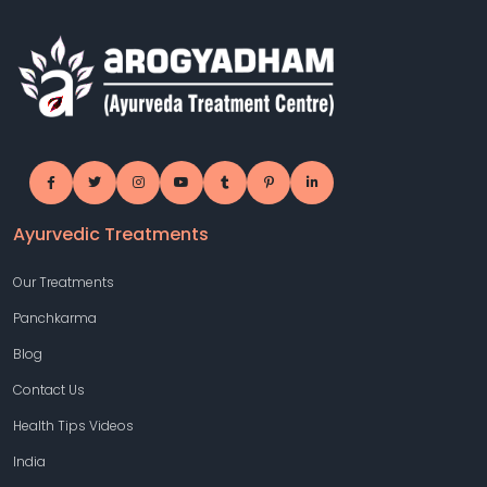
Ayurvedic Treatments
Our Treatments
Panchkarma
Blog
Contact Us
Health Tips Videos
India