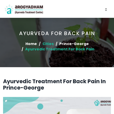
AYURVEDA FOR BACK PAIN
Home
Cities
Prince-George
Ayurvedic Treatment For Back Pain
Ayurvedic Treatment For Back Pain In
Prince-George