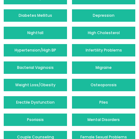
Diabetes Mellitus
Depression
Nightfall
High Cholesterol
Hypertension/High BP
Infertility Problems
Bacterial Vaginosis
Migraine
Weight Loss/Obesity
Osteoporosis
Erectile Dysfunction
Piles
Psoriasis
Mental Disorders
Couple Counseling
Female Sexual Problems