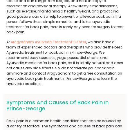
cause and can range from rest, ice, and heat therapy to
medication and physical therapy. A few lifestyle modifications,
such as exercise, maintaining a healthy weight, and practicing
good posture, can also help to prevent or alleviate back pain. If a
person follows these simple remedies and takes ayurvedic
treatment for back pain, there is rarely any need for surgery to treat
back pain.
At
Arogyadham Ayurveda Treatment Center
, we also have a
team of experienced doctors and therapists who provide the best
Ayurvedic treatment for back pain in Prince-George. We
recommend easy exercises, yoga poses, diet charts, and
Ayurvedic medicine for back pain, as it is totally natural and does
not cause any side effects. So, do not tolerate your back pain
anymore and contact Arogyadham to get a free consultation on
ayurvedic back pain treatment in Prince-George and learn the
ayurveda practices.
Symptoms And Causes Of Back Pain In
Prince-George
Back pain is a common health condition that can be caused by
a variety of factors. The symptoms and causes of back pain can