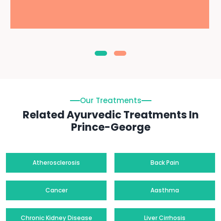
Our Treatments
Related Ayurvedic Treatments In
Prince-George
Atherosclerosis
Back Pain
Cancer
Aasthma
Chronic Kidney Disease
Liver Cirrhosis