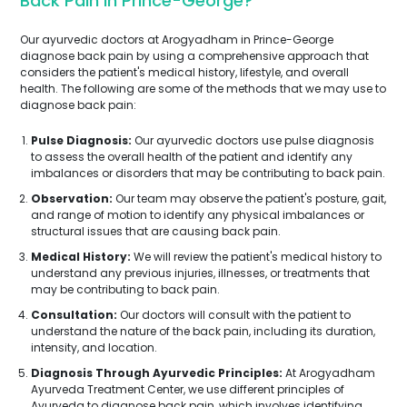
Back Pain In Prince-George?
Our ayurvedic doctors at Arogyadham in Prince-George
diagnose back pain by using a comprehensive approach that
considers the patient's medical history, lifestyle, and overall
health. The following are some of the methods that we may use to
diagnose back pain:
Pulse Diagnosis:
Our ayurvedic doctors use pulse diagnosis
to assess the overall health of the patient and identify any
imbalances or disorders that may be contributing to back pain.
Observation:
Our team may observe the patient's posture, gait,
and range of motion to identify any physical imbalances or
structural issues that are causing back pain.
Medical History:
We will review the patient's medical history to
understand any previous injuries, illnesses, or treatments that
may be contributing to back pain.
Consultation:
Our doctors will consult with the patient to
understand the nature of the back pain, including its duration,
intensity, and location.
Diagnosis Through Ayurvedic Principles:
At Arogyadham
Ayurveda Treatment Center, we use different principles of
Ayurveda to diagnose back pain, which involves identifying