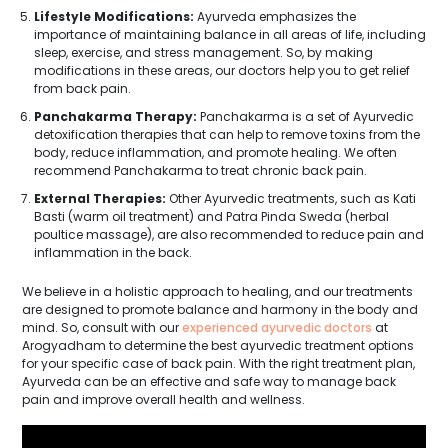
Lifestyle Modifications:
Ayurveda emphasizes the
importance of maintaining balance in all areas of life, including
sleep, exercise, and stress management. So, by making
modifications in these areas, our doctors help you to get relief
from back pain.
Panchakarma Therapy:
Panchakarma is a set of Ayurvedic
detoxification therapies that can help to remove toxins from the
body, reduce inflammation, and promote healing. We often
recommend Panchakarma to treat chronic back pain.
External Therapies:
Other Ayurvedic treatments, such as Kati
Basti (warm oil treatment) and Patra Pinda Sweda (herbal
poultice massage), are also recommended to reduce pain and
inflammation in the back.
We believe in a holistic approach to healing, and our treatments
are designed to promote balance and harmony in the body and
mind. So, consult with our
experienced ayurvedic doctors
at
Arogyadham to determine the best ayurvedic treatment options
for your specific case of back pain. With the right treatment plan,
Ayurveda can be an effective and safe way to manage back
pain and improve overall health and wellness.