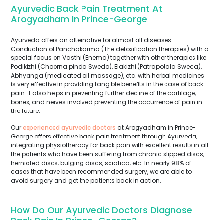
Ayurvedic Back Pain Treatment At
Arogyadham In Prince-George
Ayurveda offers an alternative for almost all diseases.
Conduction of Panchakarma (The detoxification therapies) with a
special focus on Vasthi (Enema) together with other therapies like
Podikizhi (Choorna pinda Sweda), Elakizhi (Patrapotala Sweda),
Abhyanga (medicated oil massage), etc. with herbal medicines
is very effective in providing tangible benefits in the case of back
pain. It also helps in preventing further decline of the cartilage,
bones, and nerves involved preventing the occurrence of pain in
the future.
Our
experienced ayurvedic doctors
at Arogyadham in Prince-
George offers effective back pain treatment through Ayurveda,
integrating physiotherapy for back pain with excellent results in all
the patients who have been suffering from chronic slipped discs,
herniated discs, bulging discs, sciatica, etc. In nearly 98% of
cases that have been recommended surgery, we are able to
avoid surgery and get the patients back in action.
How Do Our Ayurvedic Doctors Diagnose