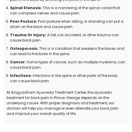
Spinal Stenosis:
This is a narrowing of the spinal canal that
can compress nerves and cause pain.
Poor Posture:
Poor posture when sitting or standing can put a
strain on the back and cause pain.
Trauma Or Injury:
A fall, car accident, or other trauma can
cause back pain.
Osteoporosis:
This is a condition that weakens the bones and
can lead to fractures in the spine.
Cancer:
Some types of cancer, such as multiple myeloma, can
cause back pain.
Infections:
Infections in the spine or other parts of the body
can cause back pain.
At Arogyadham Ayurveda Treatment Center, the ayurvedic
treatment for back pain in Prince-George depends on the
underlying cause. With proper diagnosis and treatment, our
doctors will help you manage or even alleviate your back pain
and improve your overall quality of life.