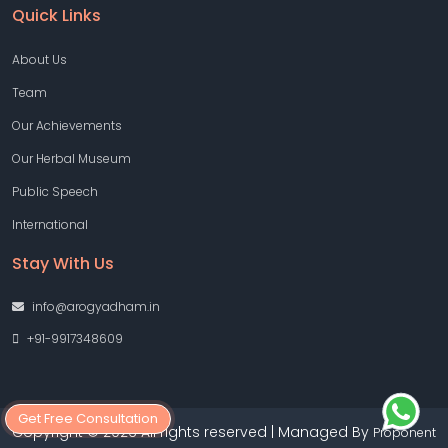
Quick Links
About Us
Team
Our Achievements
Our Herbal Museum
Public Speech
International
Stay With Us
info@arogyadham.in
+91-9917348609
Get Free Consultation
Copyright © 2026 All rights reserved | Managed By
Proponent