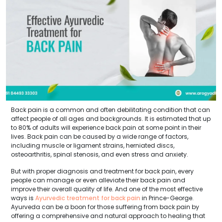
Back pain is a common and often debilitating condition that can
affect people of all ages and backgrounds. It is estimated that up
to 80% of adults will experience back pain at some point in their
lives. Back pain can be caused by a wide range of factors,
including muscle or ligament strains, herniated discs,
osteoarthritis, spinal stenosis, and even stress and anxiety.
But with proper diagnosis and treatment for back pain, every
people can manage or even alleviate their back pain and
improve their overall quality of life. And one of the most effective
ways is
Ayurvedic treatment for back pain
in Prince-George.
Ayurveda can be a boon for those suffering from back pain by
offering a comprehensive and natural approach to healing that