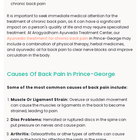
chronic back pain
It is important to seek immediate medical attention for the
treatment of chronic back pain, as it can have a significant
impact on a person's quality of life and may require specialized
treatment. At Arogyadham Ayurveda Treatment Center, our
Ayurvedic treatment for chronic back pain
in Prince-George may
include a combination of physical therapy, herbal medicines,
and ayurvedic oil for back pain to clear nerve blocks and improve
circulation in the body.
Causes Of Back Pain In Prince-George
Some of the most common causes of back pain include:
Muscle Or Ligament Strain:
Overuse or sudden movement
can cause the muscles or ligaments in the back to become
strained, leading to pain.
Disc Problems:
Herniated or ruptured discs in the spine can
put pressure on nerves and cause pain.
Arthritis:
Osteoarthritis or other types of arthritis can cause
pain in the back by affecting the joints in the spine.