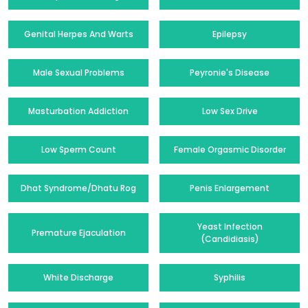
Genital Herpes And Warts
Epilepsy
Male Sexual Problems
Peyronie's Disease
Masturbation Addiction
Low Sex Drive
Low Sperm Count
Female Orgasmic Disorder
Dhat Syndrome/Dhatu Rog
Penis Enlargement
Yeast Infection
Premature Ejaculation
(Candidiasis)
White Discharge
Syphilis