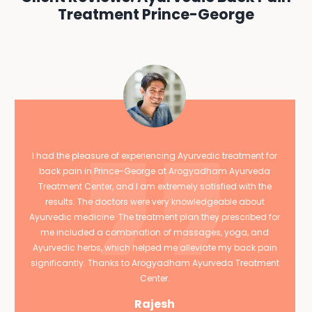
Treatment Prince-George
I had the pleasure of experiencing Ayurvedic treatment for
back pain in Prince-George at Arogyadham Ayurveda
Treatment Center, and I am extremely satisfied with the
results. The doctors were very knowledgeable about
Ayurvedic medicine. The treatment plan they prescribed for
me included a combination of massages, yoga, and
Ayurvedic herbs, which helped me alleviate my back pain
significantly. Thanks to Arogyadham Ayurveda Treatment
Center.
Rajesh