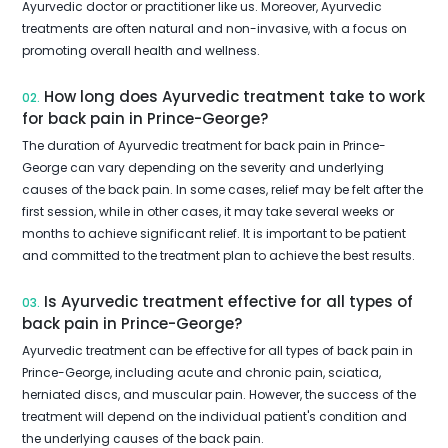
Ayurvedic doctor or practitioner like us. Moreover, Ayurvedic
treatments are often natural and non-invasive, with a focus on
promoting overall health and wellness.
How long does Ayurvedic treatment take to work
02.
for back pain in Prince-George?
The duration of Ayurvedic treatment for back pain in Prince-
George can vary depending on the severity and underlying
causes of the back pain. In some cases, relief may be felt after the
first session, while in other cases, it may take several weeks or
months to achieve significant relief. It is important to be patient
and committed to the treatment plan to achieve the best results.
Is Ayurvedic treatment effective for all types of
03.
back pain in Prince-George?
Ayurvedic treatment can be effective for all types of back pain in
Prince-George, including acute and chronic pain, sciatica,
herniated discs, and muscular pain. However, the success of the
treatment will depend on the individual patient's condition and
the underlying causes of the back pain.