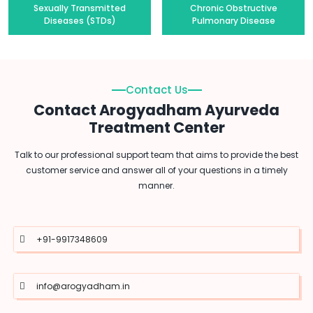
Sexually Transmitted
Chronic Obstructive
Diseases (STDs)
Pulmonary Disease
Contact Us
Contact Arogyadham Ayurveda
Treatment Center
Talk to our professional support team that aims to provide the best
customer service and answer all of your questions in a timely
manner.
+91-9917348609
info@arogyadham.in