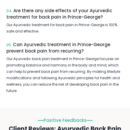
Are there any side effects of your Ayurvedic
04.
treatment for back pain in Prince-George?
Our Ayurvedic treatment for back pain in Prince-George is 100%
safe and effective.
Can Ayurvedic treatment in Prince-George
05.
prevent back pain from recurring?
Our Ayurvedic back pain treatment in Prince-George focuses on
promoting balance and harmony in the body and mind, which
can help to prevent back pain from recurring. By making lifestyle
modifications and following Ayurvedic principles for health and
wellness, you can reduce the risk of developing back pain in the
future.
Positive Feedbacks
Client Reviews: Ayurvedic Back Pain