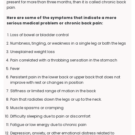
present for more than three months, then it is called chronic back
pain.
Here are some of the symptoms that indicate a more
serious medical problem or chronic back pain:
Loss of bowel or bladder control
Numbness, tingling, or weakness in a single leg or both the legs
Unexplained weight loss
Pain correlated with a throbbing sensation in the stomach
Fever
Persistent pain in the lower back or upper back that does not
improve with rest or changes in position
Stiffness or limited range of motion in the back
Pain that radiates down the legs or up to the neck.
Muscle spasms or cramping
Difficulty sleeping due to pain or discomfort
Fatigue or low energy due to chronic pain
Depression, anxiety, or other emotional distress related to