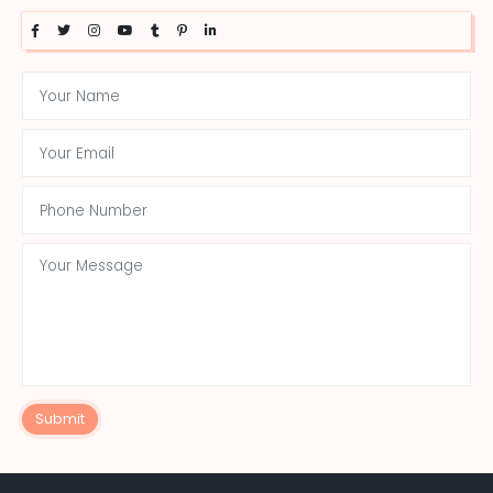
Submit