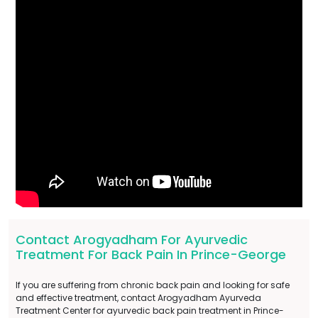
Contact Arogyadham For Ayurvedic
Treatment For Back Pain In Prince-George
If you are suffering from chronic back pain and looking for safe
and effective treatment, contact Arogyadham Ayurveda
Treatment Center for ayurvedic back pain treatment in Prince-