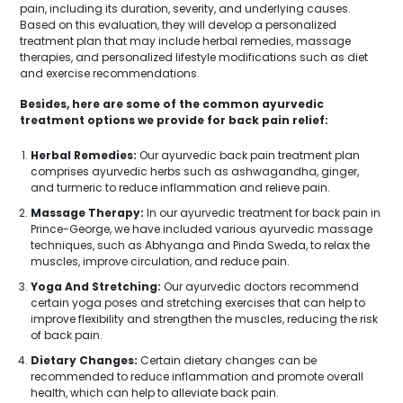
pain, including its duration, severity, and underlying causes.
Based on this evaluation, they will develop a personalized
treatment plan that may include herbal remedies, massage
therapies, and personalized lifestyle modifications such as diet
and exercise recommendations.
Besides, here are some of the common ayurvedic
treatment options we provide for back pain relief:
Herbal Remedies:
Our ayurvedic back pain treatment plan
comprises ayurvedic herbs such as ashwagandha, ginger,
and turmeric to reduce inflammation and relieve pain.
Massage Therapy:
In our ayurvedic treatment for back pain in
Prince-George, we have included various ayurvedic massage
techniques, such as Abhyanga and Pinda Sweda, to relax the
muscles, improve circulation, and reduce pain.
Yoga And Stretching:
Our ayurvedic doctors recommend
certain yoga poses and stretching exercises that can help to
improve flexibility and strengthen the muscles, reducing the risk
of back pain.
Dietary Changes:
Certain dietary changes can be
recommended to reduce inflammation and promote overall
health, which can help to alleviate back pain.