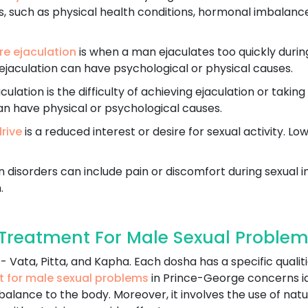
, such as physical health conditions, hormonal imbalances,
e ejaculation
is when a man ejaculates too quickly durin
ejaculation can have psychological or physical causes.
ulation is the difficulty of achieving ejaculation or taking
an have physical or psychological causes.
drive
is a reduced interest or desire for sexual activity. Lo
 disorders can include pain or discomfort during sexual in
.
reatment For Male Sexual Problem
 Vata, Pitta, and Kapha. Each dosha has a specific qualiti
t for male sexual problems
in Prince-George concerns i
balance to the body. Moreover, it involves the use of natu