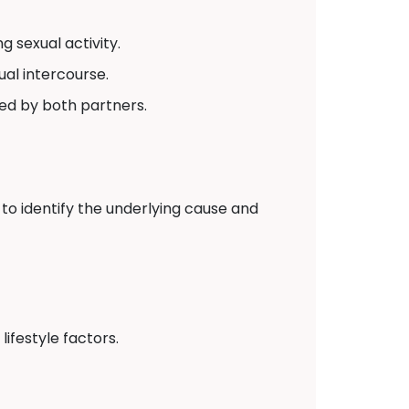
 sexual activity.
ual intercourse.
red by both partners.
to identify the underlying cause and
ifestyle factors.