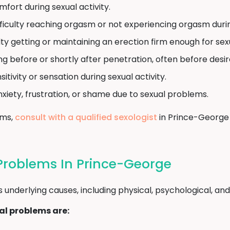
mfort during sexual activity.
ficulty reaching orgasm or not experiencing orgasm during
lty getting or maintaining an erection firm enough for sex
ng before or shortly after penetration, often before desi
tivity or sensation during sexual activity.
nxiety, frustration, or shame due to sexual problems.
oms,
consult with a qualified sexologist
in Prince-George 
Problems In Prince-George
nderlying causes, including physical, psychological, and l
l problems are: