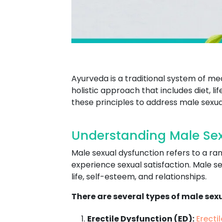
Ayurveda is a traditional system of me
holistic approach that includes diet, l
these principles to address male sexua
Understanding Male Sex
Male sexual dysfunction refers to a ran
experience sexual satisfaction. Male se
life, self-esteem, and relationships.
There are several types of male sex
Erectile Dysfunction (ED):
Erecti