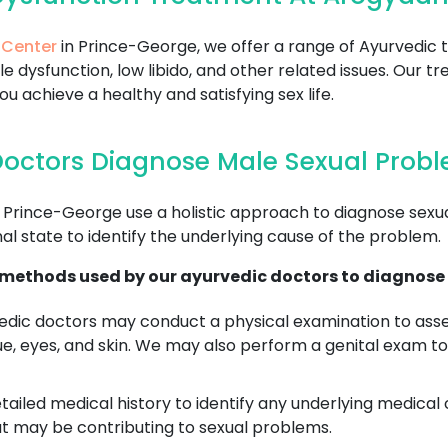
 Center
in Prince-George, we offer a range of Ayurvedic 
le dysfunction, low libido, and other related issues. Our
 achieve a healthy and satisfying sex life.
octors Diagnose Male Sexual Probl
 Prince-George use a holistic approach to diagnose sexu
al state to identify the underlying cause of the problem.
ethods used by our ayurvedic doctors to diagnose 
dic doctors may conduct a physical examination to asses
ue, eyes, and skin. We may also perform a genital exam to
tailed medical history to identify any underlying medical 
at may be contributing to sexual problems.