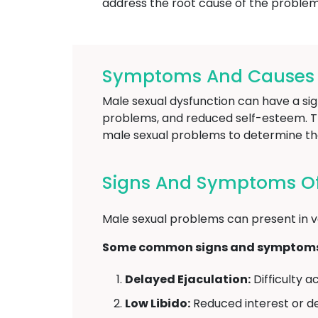
address the root cause of the problem 
Symptoms And Causes O
Male sexual dysfunction can have a sign
problems, and reduced self-esteem. The
male sexual problems to determine th
Signs And Symptoms Of
Male sexual problems can present in v
Some common signs and symptoms o
Delayed Ejaculation:
Difficulty a
Low Libido:
Reduced interest or des