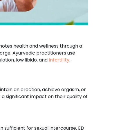
romotes health and wellness through a
eorge. Ayurvedic practitioners use
ation, low libido, and
infertility
.
aintain an erection, achieve orgasm, or
 significant impact on their quality of
on sufficient for sexual intercourse. ED