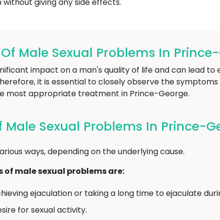
without giving any side effects.
f Male Sexual Problems In Prince
ificant impact on a man's quality of life and can lead to 
refore, it is essential to closely observe the symptoms 
e most appropriate treatment in Prince-George.
 Male Sexual Problems In Prince-G
arious ways, depending on the underlying cause.
f male sexual problems are:
chieving ejaculation or taking a long time to ejaculate dur
ire for sexual activity.