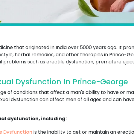
dicine that originated in India over 5000 years ago. It p
ifestyle, herbal remedies, and other therapies in Prince-G
l problems such as erectile dysfunction, premature ejacul
ual Dysfunction In Prince-George
ge of conditions that affect a man's ability to have or m
xual dysfunction can affect men of all ages and can have a
ual dysfunction, including:
le Dysfunction
is the inability to get or maintain an erecti