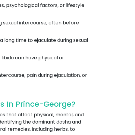
 psychological factors, or lifestyle
g sexual intercourse, often before
 a long time to ejaculate during sexual
w libido can have physical or
tercourse, pain during ejaculation, or
s In Prince-George?
es that affect physical, mental, and
dentifying the dominant dosha and
ral remedies, including herbs, to