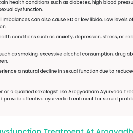
ain health conditions such as diabetes, high blood pressu
exual dysfunction.
imbalances can also cause ED or low libido. Low levels o
on.
alth conditions such as anxiety, depression, stress, or r
 such as smoking, excessive alcohol consumption, drug ab
men.
ience a natural decline in sexual function due to reduce
er or a qualified sexologist like Arogyadham Ayurveda T
d provide effective ayurvedic treatment for sexual probl
Dysfunction Treatment At Arogyad