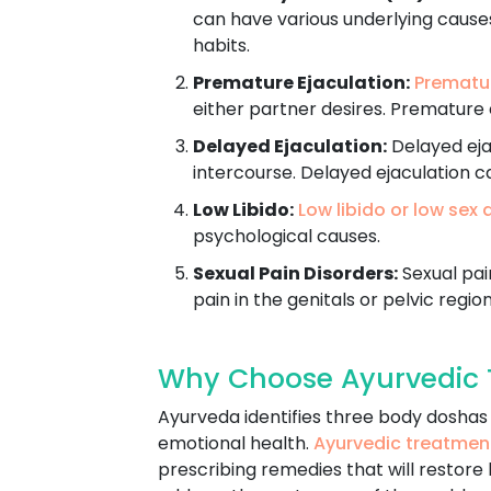
can have various underlying causes
habits.
Premature Ejaculation:
Prematur
either partner desires. Premature 
Delayed Ejaculation:
Delayed ejac
intercourse. Delayed ejaculation c
Low Libido:
Low libido or low sex 
psychological causes.
Sexual Pain Disorders:
Sexual pain
pain in the genitals or pelvic region
Why Choose Ayurvedic T
Ayurveda identifies three body doshas -
emotional health.
Ayurvedic treatmen
prescribing remedies that will restore 