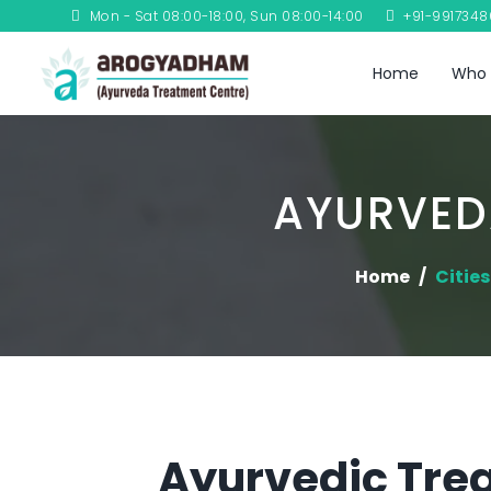
Mon - Sat 08:00-18:00, Sun 08:00-14:00
+91-991734
Home
Who 
AYURVED
Home
Cities
Ayurvedic Trea