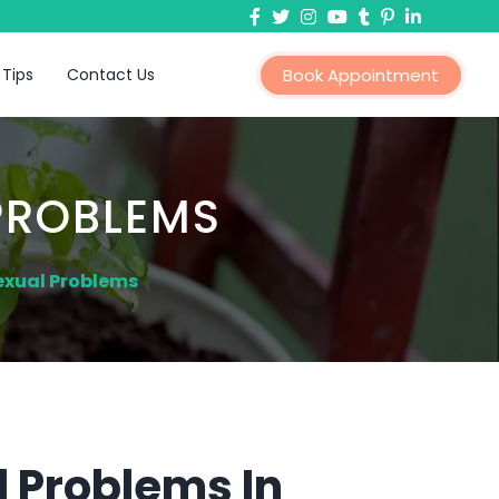
 Tips
Contact Us
Book Appointment
PROBLEMS
exual Problems
 Problems In