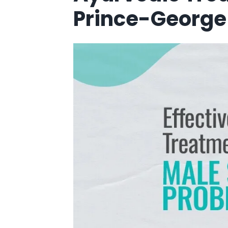
Prince-George