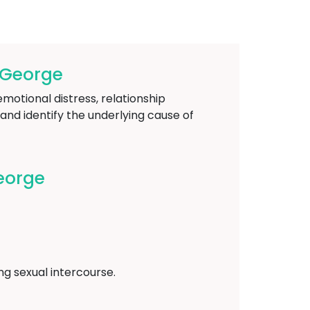
-George
emotional distress, relationship
and identify the underlying cause of
eorge
ing sexual intercourse.