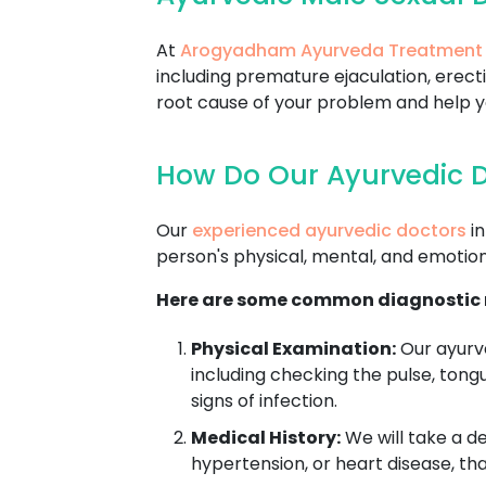
At
Arogyadham Ayurveda Treatment
including premature ejaculation, erecti
root cause of your problem and help you
How Do Our Ayurvedic D
Our
experienced ayurvedic doctors
in
person's physical, mental, and emotion
Here are some common diagnostic m
Physical Examination:
Our ayurve
including checking the pulse, tong
signs of infection.
Medical History:
We will take a de
hypertension, or heart disease, th