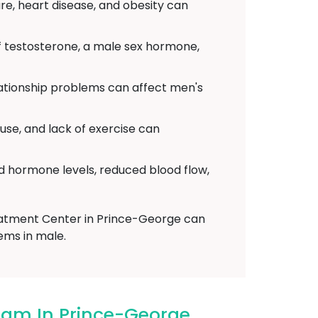
re, heart disease, and obesity can
f testosterone, a male sex hormone,
elationship problems can affect men's
use, and lack of exercise can
d hormone levels, reduced blood flow,
reatment Center in Prince-George can
ems in male.
ham In Prince-George