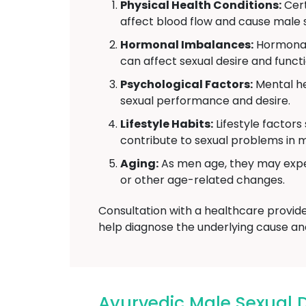
Physical Health Conditions:
Cert
affect blood flow and cause male s
Hormonal Imbalances:
Hormonal 
can affect sexual desire and functi
Psychological Factors:
Mental he
sexual performance and desire.
Lifestyle Habits:
Lifestyle factors
contribute to sexual problems in 
Aging:
As men age, they may exper
or other age-related changes.
Consultation with a healthcare provid
help diagnose the underlying cause an
Ayurvedic Male Sexual 