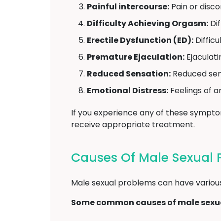
Painful intercourse:
Pain or disco
Difficulty Achieving Orgasm:
Dif
Erectile Dysfunction (ED):
Difficu
Premature Ejaculation:
Ejaculati
Reduced Sensation:
Reduced sensi
Emotional Distress:
Feelings of a
If you experience any of these sympt
receive appropriate treatment.
Causes Of Male Sexual 
Male sexual problems can have various u
Some common causes of male sexua