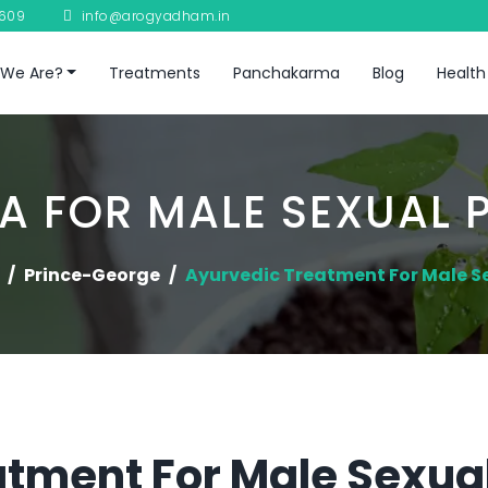
8609
info@arogyadham.in
We Are?
Treatments
Panchakarma
Blog
Health
A FOR MALE SEXUAL 
Prince-George
Ayurvedic Treatment For Male S
tment For Male Sexual