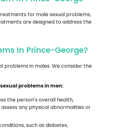
treatments for male sexual problems,
 treatments are designed to address the
ems In Prince-George?
al problems in males. We consider the
sexual problems in men:
s the person's overall health,
 assess any physical abnormalities or
conditions, such as diabetes,