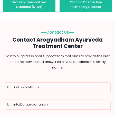
Sexually Transmitted
Chronic Obstructive
Diseases (STDs)
Pulmonary Disease
Contact Us
Contact Arogyadham Ayurveda
Treatment Center
Talk to our professional support team that aims to provide the best
customer service and answer all of your questions in a timely
manner.
+91-9917348609
info@arogyadham.in