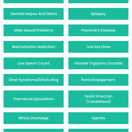
Genital Herpes And Warts
Epilepsy
Male Sexual Problems
Peyronie's Disease
Masturbation Addiction
Low Sex Drive
Low Sperm Count
Female Orgasmic Disorder
Dhat Syndrome/Dhatu Rog
Penis Enlargement
Yeast Infection
Premature Ejaculation
(Candidiasis)
White Discharge
Syphilis