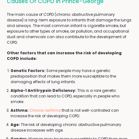
Causes Of COPD In Prince-George
The main cause of COPD (chronic obstructive pulmonary
disease) is long-term exposure to irritants that damage the lungs
and airways. The most common irritant is cigarette smoke, but
exposure to other types of smoke, air pollution, and occupational
dust and chemicals can also contribute to the development of
COPD.
Other factors that can increase the risk of developing
COPD include:
Genetic Factors:
Some people may have a genetic
predisposition that makes them more susceptible to the
damaging effects of lung irritants.
Alpha-1 Antitrypsin Deficiency:
This is a rare genetic
condition that can lead to COPD, especially in people who
smoke.
Asthma:
Chronic asthma
that is not well-controlled can
increase the risk of developing COPD.
Age:
The risk of developing chronic obstructive pulmonary
disease increases with age.
Gender:
Women may be more susceptible to COPD than men,