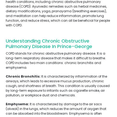
health conditions, including chronic obstructive pulmonary
disease (COPD). Ayurvedic remedies such as herbal medicines,
dietary modifications, yoga, pranayama (breathing exercises),
and meditation can help reduce inflammation, promote lung
function, and reduce stress, which can all be beneficial for people
with COPD.
Understanding Chronic Obstructive
Pulmonary Disease In Prince-George
COPD stands for chronic obstructive pulmonary disease. It is a
long-term respiratory disease that makes it difficult to breathe.
COPD includes two main conditions: chronic bronchitis and
emphysema.
Chronic Bronchitis:
It is characterized by inflammation of the
airways, which leads to excessive mucus production, chronic
cough, and shortness of breath. This condition is usually caused
by long-term exposure to irritants such as cigarette smoke, air
pollution, or workplace dust and chemicals.
Emphysema:
It is characterized by damage to the air sacs
(alveoli) in the lungs, which reduces the amount of oxygen that
can be absorbed into the bloodstream. Emphysema is often