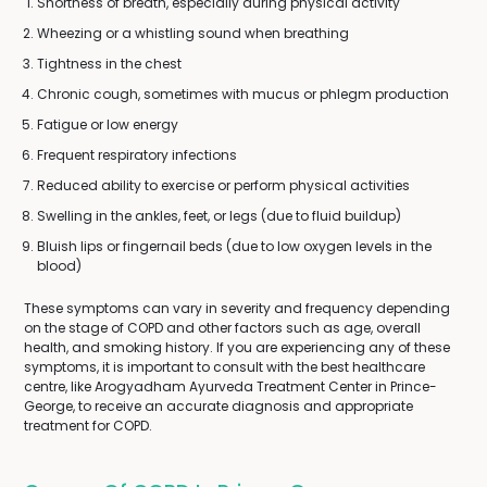
Shortness of breath, especially during physical activity
Wheezing or a whistling sound when breathing
Tightness in the chest
Chronic cough, sometimes with mucus or phlegm production
Fatigue or low energy
Frequent respiratory infections
Reduced ability to exercise or perform physical activities
Swelling in the ankles, feet, or legs (due to fluid buildup)
Bluish lips or fingernail beds (due to low oxygen levels in the
blood)
These symptoms can vary in severity and frequency depending
on the stage of COPD and other factors such as age, overall
health, and smoking history. If you are experiencing any of these
symptoms, it is important to consult with the best healthcare
centre, like Arogyadham Ayurveda Treatment Center in Prince-
George, to receive an accurate diagnosis and appropriate
treatment for COPD.