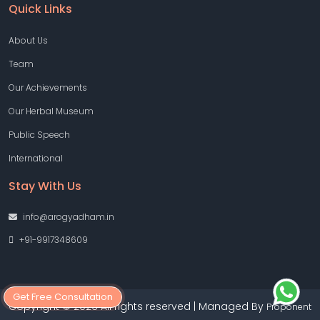
Quick Links
About Us
Team
Our Achievements
Our Herbal Museum
Public Speech
International
Stay With Us
info@arogyadham.in
+91-9917348609
Get Free Consultation
Copyright © 2026 All rights reserved | Managed By
Proponent