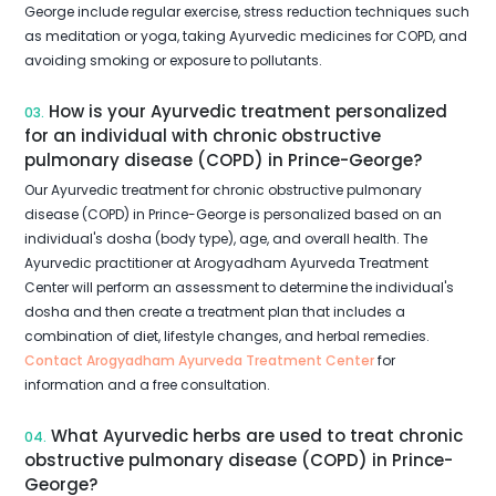
George include regular exercise, stress reduction techniques such
as meditation or yoga, taking Ayurvedic medicines for COPD, and
avoiding smoking or exposure to pollutants.
How is your Ayurvedic treatment personalized
03.
for an individual with chronic obstructive
pulmonary disease (COPD) in Prince-George?
Our Ayurvedic treatment for chronic obstructive pulmonary
disease (COPD) in Prince-George is personalized based on an
individual's dosha (body type), age, and overall health. The
Ayurvedic practitioner at Arogyadham Ayurveda Treatment
Center will perform an assessment to determine the individual's
dosha and then create a treatment plan that includes a
combination of diet, lifestyle changes, and herbal remedies.
Contact Arogyadham Ayurveda Treatment Center
for
information and a free consultation.
What Ayurvedic herbs are used to treat chronic
04.
obstructive pulmonary disease (COPD) in Prince-
George?