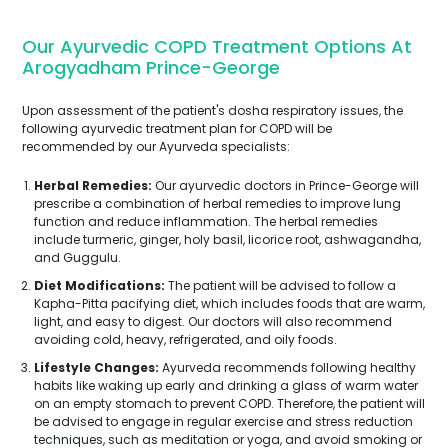
Our Ayurvedic COPD Treatment Options At
Arogyadham Prince-George
Upon assessment of the patient's dosha respiratory issues, the
following ayurvedic treatment plan for COPD will be
recommended by our Ayurveda specialists:
Herbal Remedies:
Our ayurvedic doctors in Prince-George will
prescribe a combination of herbal remedies to improve lung
function and reduce inflammation. The herbal remedies
include turmeric, ginger, holy basil, licorice root, ashwagandha,
and Guggulu.
Diet Modifications:
The patient will be advised to follow a
Kapha-Pitta pacifying diet, which includes foods that are warm,
light, and easy to digest. Our doctors will also recommend
avoiding cold, heavy, refrigerated, and oily foods.
Lifestyle Changes:
Ayurveda recommends following healthy
habits like waking up early and drinking a glass of warm water
on an empty stomach to prevent COPD. Therefore, the patient will
be advised to engage in regular exercise and stress reduction
techniques, such as meditation or yoga, and avoid smoking or