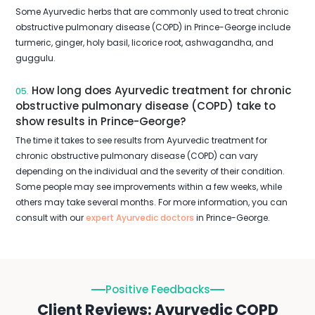
Some Ayurvedic herbs that are commonly used to treat chronic
obstructive pulmonary disease (COPD) in Prince-George include
turmeric, ginger, holy basil, licorice root, ashwagandha, and
guggulu.
How long does Ayurvedic treatment for chronic
05.
obstructive pulmonary disease (COPD) take to
show results in Prince-George?
The time it takes to see results from Ayurvedic treatment for
chronic obstructive pulmonary disease (COPD) can vary
depending on the individual and the severity of their condition.
Some people may see improvements within a few weeks, while
others may take several months. For more information, you can
consult with our
expert Ayurvedic doctors
in Prince-George.
Positive Feedbacks
Client Reviews: Ayurvedic COPD