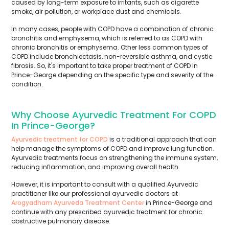
caused by long-term exposure to irritants, such as cigarette
smoke, air pollution, or workplace dust and chemicals.
In many cases, people with COPD have a combination of chronic
bronchitis and emphysema, which is referred to as COPD with
chronic bronchitis or emphysema. Other less common types of
COPD include bronchiectasis, non-reversible asthma, and cystic
fibrosis. So, it's important to take proper treatment of COPD in
Prince-George depending on the specific type and severity of the
condition.
Why Choose Ayurvedic Treatment For COPD
In Prince-George?
Ayurvedic treatment for COPD
is a traditional approach that can
help manage the symptoms of COPD and improve lung function.
Ayurvedic treatments focus on strengthening the immune system,
reducing inflammation, and improving overall health.
However, it is important to consult with a qualified Ayurvedic
practitioner like our professional ayurvedic doctors at
Arogyadham Ayurveda Treatment Center
in Prince-George and
continue with any prescribed ayurvedic treatment for chronic
obstructive pulmonary disease.