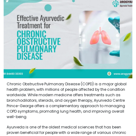
Chronic Obstructive Pulmonary Disease (COPD) is a major global
health problem, with millions of people affected by the condition
worldwide. While modern medicine offers treatments such as
bronchodilators, steroids, and oxygen therapy, Ayurveda Centre
Prince-George offers a complementary approach to managing
COPD symptoms, promoting lung health, and improving overall
well-being.
Ayurveda is one of the oldest medical sciences that has been
proven beneficial for people with a wide range of various chronic