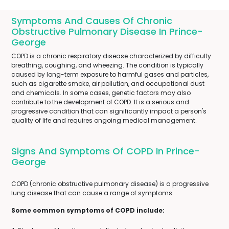
Symptoms And Causes Of Chronic
Obstructive Pulmonary Disease In Prince-
George
COPD is a chronic respiratory disease characterized by difficulty
breathing, coughing, and wheezing. The condition is typically
caused by long-term exposure to harmful gases and particles,
such as cigarette smoke, air pollution, and occupational dust
and chemicals. In some cases, genetic factors may also
contribute to the development of COPD. It is a serious and
progressive condition that can significantly impact a person's
quality of life and requires ongoing medical management.
Signs And Symptoms Of COPD In Prince-
George
COPD (chronic obstructive pulmonary disease) is a progressive
lung disease that can cause a range of symptoms.
Some common symptoms of COPD include: