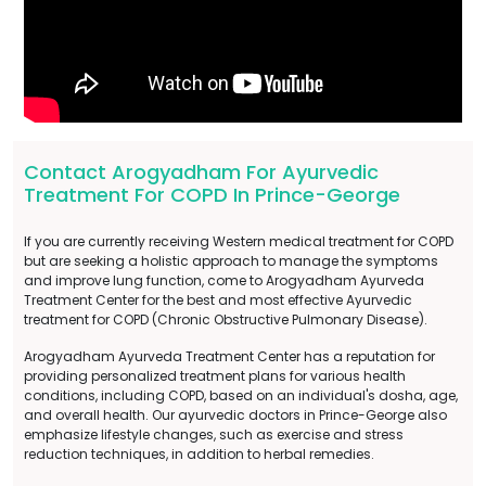
Contact Arogyadham For Ayurvedic
Treatment For COPD In Prince-George
If you are currently receiving Western medical treatment for COPD
but are seeking a holistic approach to manage the symptoms
and improve lung function, come to Arogyadham Ayurveda
Treatment Center for the best and most effective Ayurvedic
treatment for COPD (Chronic Obstructive Pulmonary Disease).
Arogyadham Ayurveda Treatment Center has a reputation for
providing personalized treatment plans for various health
conditions, including COPD, based on an individual's dosha, age,
and overall health. Our ayurvedic doctors in Prince-George also
emphasize lifestyle changes, such as exercise and stress
reduction techniques, in addition to herbal remedies.