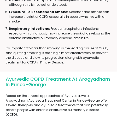
although this is not well understood.
Exposure To Secondhand Smoke:
Secondhand smoke can
increase the risk of COPD, especially in people who live with a
smoker.
Respiratory Infections:
Frequent respiratory infections,
especially in childhood, may increase the risk of developing the
chronic obstructive pulmonary disease later in life.
It's important to note that smoking is the leading cause of COPD,
and quitting smoking is the single most effective way to prevent
the disease and slow its progression along with ayurvedic
treatment for COPD in Prince-George.
Ayurvedic COPD Treatment At Arogyadham
In Prince-George
Based on the several approaches of Ayurveda, we at
Arogyadham Ayurveda Treatment Center in Prince-George offer
several therapies and ayurvedic treatments that can potentially
benefit people with chronic obstructive pulmonary disease
(COPD).