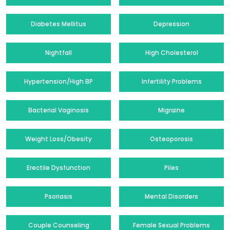
Diabetes Mellitus
Depression
Nightfall
High Cholesterol
Hypertension/High BP
Infertility Problems
Bacterial Vaginosis
Migraine
Weight Loss/Obesity
Osteoporosis
Erectile Dysfunction
Piles
Psoriasis
Mental Disorders
Couple Counseling
Female Sexual Problems