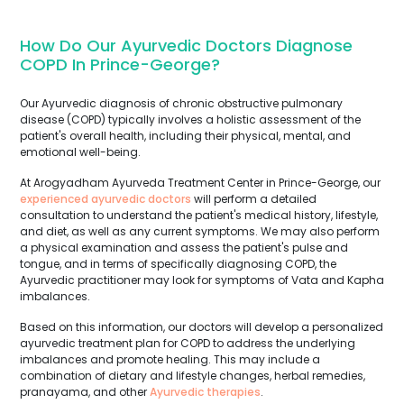
How Do Our Ayurvedic Doctors Diagnose
COPD In Prince-George?
Our Ayurvedic diagnosis of chronic obstructive pulmonary
disease (COPD) typically involves a holistic assessment of the
patient's overall health, including their physical, mental, and
emotional well-being.
At Arogyadham Ayurveda Treatment Center in Prince-George, our
experienced ayurvedic doctors
will perform a detailed
consultation to understand the patient's medical history, lifestyle,
and diet, as well as any current symptoms. We may also perform
a physical examination and assess the patient's pulse and
tongue, and in terms of specifically diagnosing COPD, the
Ayurvedic practitioner may look for symptoms of Vata and Kapha
imbalances.
Based on this information, our doctors will develop a personalized
ayurvedic treatment plan for COPD to address the underlying
imbalances and promote healing. This may include a
combination of dietary and lifestyle changes, herbal remedies,
pranayama, and other
Ayurvedic therapies
.