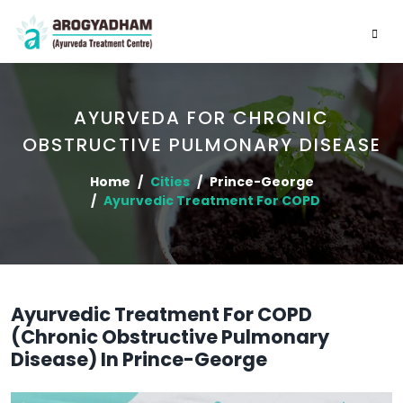
AYURVEDA FOR CHRONIC
OBSTRUCTIVE PULMONARY DISEASE
Home
Cities
Prince-George
Ayurvedic Treatment For COPD
Ayurvedic Treatment For COPD
(Chronic Obstructive Pulmonary
Disease) In Prince-George