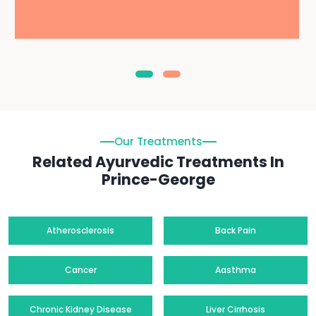
Our Treatments
Related Ayurvedic Treatments In
Prince-George
Atherosclerosis
Back Pain
Cancer
Aasthma
Chronic Kidney Disease
Liver Cirrhosis