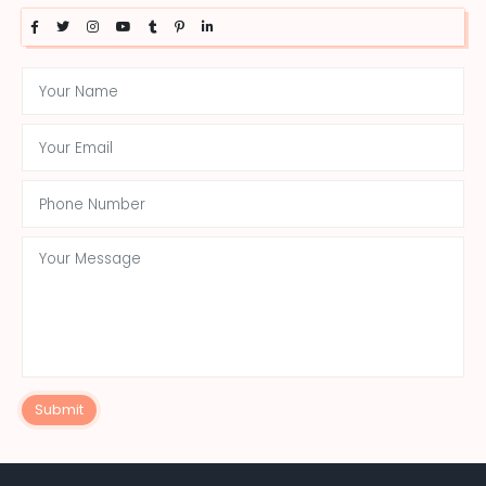
Submit