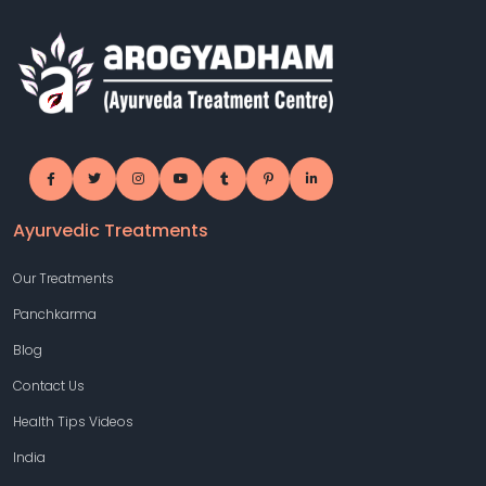
Ayurvedic Treatments
Our Treatments
Panchkarma
Blog
Contact Us
Health Tips Videos
India