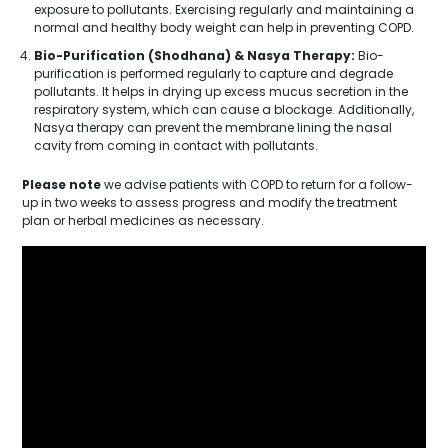
exposure to pollutants. Exercising regularly and maintaining a
normal and healthy body weight can help in preventing COPD.
Bio-Purification (Shodhana) & Nasya Therapy:
Bio-
purification is performed regularly to capture and degrade
pollutants. It helps in drying up excess mucus secretion in the
respiratory system, which can cause a blockage. Additionally,
Nasya therapy can prevent the membrane lining the nasal
cavity from coming in contact with pollutants.
Please note
we advise patients with COPD to return for a follow-
up in two weeks to assess progress and modify the treatment
plan or herbal medicines as necessary.