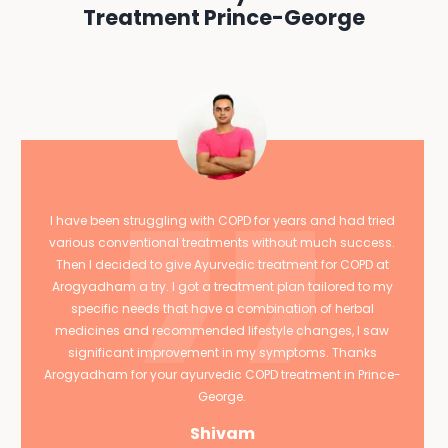
Treatment Prince-George
I have been struggling with COPD for years and had tried
various conventional treatments without much success.
Then I decided to give Ayurvedic treatment for COPD at
Arogyadham a try. I got a treatment plan tailored to my
specific needs that have a combination of herbal
medicines and recommended lifestyle changes, I saw
significant improvement in my symptoms. Thanks
Arogyadham for your ayurvedic COPD treatment in Prince-
George.
Shivam