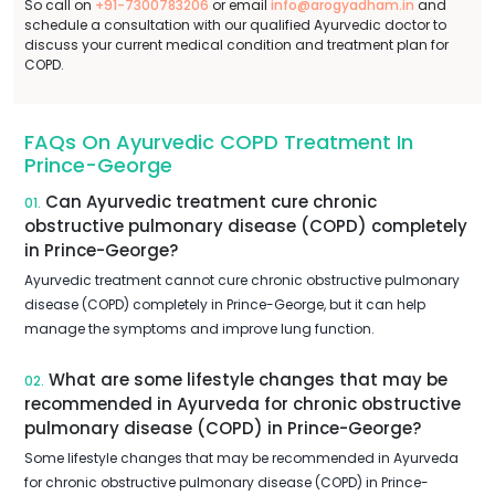
So call on
+91-7300783206
or email
info@arogyadham.in
and
schedule a consultation with our qualified Ayurvedic doctor to
discuss your current medical condition and treatment plan for
COPD.
FAQs On Ayurvedic COPD Treatment In
Prince-George
Can Ayurvedic treatment cure chronic
01.
obstructive pulmonary disease (COPD) completely
in Prince-George?
Ayurvedic treatment cannot cure chronic obstructive pulmonary
disease (COPD) completely in Prince-George, but it can help
manage the symptoms and improve lung function.
What are some lifestyle changes that may be
02.
recommended in Ayurveda for chronic obstructive
pulmonary disease (COPD) in Prince-George?
Some lifestyle changes that may be recommended in Ayurveda
for chronic obstructive pulmonary disease (COPD) in Prince-