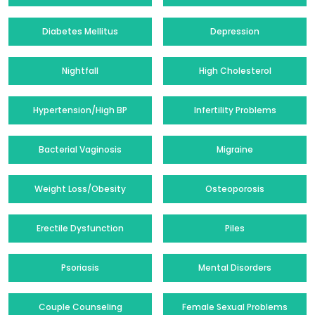
Diabetes Mellitus
Depression
Nightfall
High Cholesterol
Hypertension/High BP
Infertility Problems
Bacterial Vaginosis
Migraine
Weight Loss/Obesity
Osteoporosis
Erectile Dysfunction
Piles
Psoriasis
Mental Disorders
Couple Counseling
Female Sexual Problems