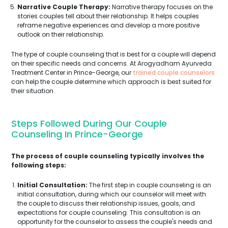
Narrative Couple Therapy:
Narrative therapy focuses on the
stories couples tell about their relationship. It helps couples
reframe negative experiences and develop a more positive
outlook on their relationship.
The type of couple counseling that is best for a couple will depend
on their specific needs and concerns. At Arogyadham Ayurveda
Treatment Center in Prince-George, our
trained couple counselors
can help the couple determine which approach is best suited for
their situation.
Steps Followed During Our Couple
Counseling In Prince-George
The process of couple counseling typically involves the
following steps:
Initial Consultation:
The first step in couple counseling is an
initial consultation, during which our counselor will meet with
the couple to discuss their relationship issues, goals, and
expectations for couple counseling. This consultation is an
opportunity for the counselor to assess the couple's needs and