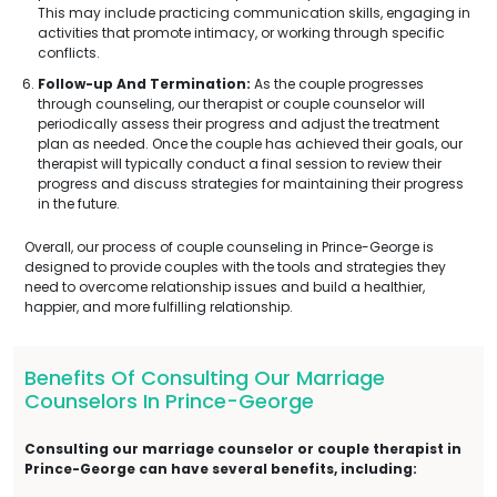
This may include practicing communication skills, engaging in
activities that promote intimacy, or working through specific
conflicts.
Follow-up And Termination:
As the couple progresses
through counseling, our therapist or couple counselor will
periodically assess their progress and adjust the treatment
plan as needed. Once the couple has achieved their goals, our
therapist will typically conduct a final session to review their
progress and discuss strategies for maintaining their progress
in the future.
Overall, our process of couple counseling in Prince-George is
designed to provide couples with the tools and strategies they
need to overcome relationship issues and build a healthier,
happier, and more fulfilling relationship.
Benefits Of Consulting Our Marriage
Counselors In Prince-George
Consulting our marriage counselor or couple therapist in
Prince-George can have several benefits, including: