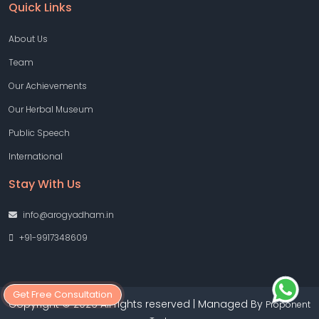
Quick Links
About Us
Team
Our Achievements
Our Herbal Museum
Public Speech
International
Stay With Us
info@arogyadham.in
+91-9917348609
Get Free Consultation
Copyright © 2026 All rights reserved | Managed By
Proponent