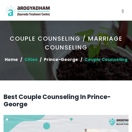
COUPLE COUNSELING / MARRIAGE
COUNSELING
Home
Cities
Prince-George
Couple Counseling
Best Couple Counseling In Prince-
George