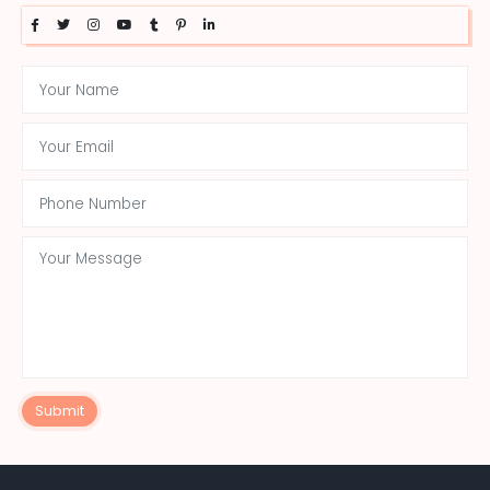
Submit