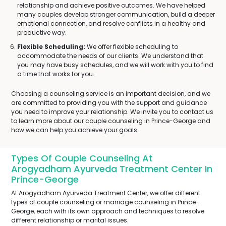
relationship and achieve positive outcomes. We have helped
many couples develop stronger communication, build a deeper
emotional connection, and resolve conflicts in a healthy and
productive way.
Flexible Scheduling:
We offer flexible scheduling to
accommodate the needs of our clients. We understand that
you may have busy schedules, and we will work with you to find
a time that works for you.
Choosing a counseling service is an important decision, and we
are committed to providing you with the support and guidance
you need to improve your relationship. We invite you to contact us
to learn more about our couple counseling in Prince-George and
how we can help you achieve your goals.
Types Of Couple Counseling At
Arogyadham Ayurveda Treatment Center In
Prince-George
At Arogyadham Ayurveda Treatment Center, we offer different
types of couple counseling or marriage counseling in Prince-
George, each with its own approach and techniques to resolve
different relationship or marital issues.