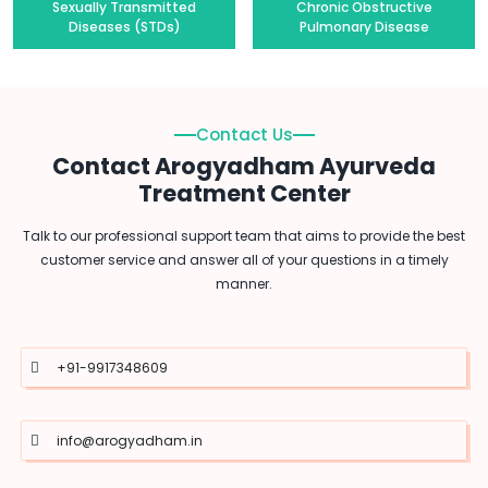
Sexually Transmitted
Chronic Obstructive
Diseases (STDs)
Pulmonary Disease
Contact Us
Contact Arogyadham Ayurveda
Treatment Center
Talk to our professional support team that aims to provide the best
customer service and answer all of your questions in a timely
manner.
+91-9917348609
info@arogyadham.in