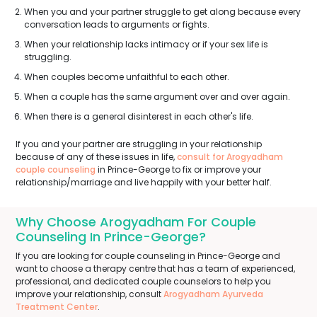
When you and your partner struggle to get along because every
conversation leads to arguments or fights.
When your relationship lacks intimacy or if your sex life is
struggling.
When couples become unfaithful to each other.
When a couple has the same argument over and over again.
When there is a general disinterest in each other's life.
If you and your partner are struggling in your relationship
because of any of these issues in life,
consult for Arogyadham
couple counseling
in Prince-George to fix or improve your
relationship/marriage and live happily with your better half.
Why Choose Arogyadham For Couple
Counseling In Prince-George?
If you are looking for couple counseling in Prince-George and
want to choose a therapy centre that has a team of experienced,
professional, and dedicated couple counselors to help you
improve your relationship, consult
Arogyadham Ayurveda
Treatment Center
.