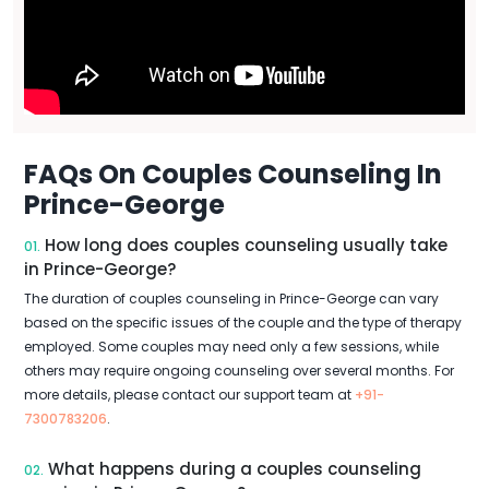
FAQs On Couples Counseling In
Prince-George
How long does couples counseling usually take
01.
in Prince-George?
The duration of couples counseling in Prince-George can vary
based on the specific issues of the couple and the type of therapy
employed. Some couples may need only a few sessions, while
others may require ongoing counseling over several months. For
more details, please contact our support team at
+91-
7300783206
.
What happens during a couples counseling
02.