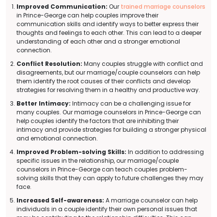
Improved Communication:
Our
trained marriage counselors
in Prince-George can help couples improve their
communication skills and identify ways to better express their
thoughts and feelings to each other. This can lead to a deeper
understanding of each other and a stronger emotional
connection.
Conflict Resolution:
Many couples struggle with conflict and
disagreements, but our marriage/couple counselors can help
them identify the root causes of their conflicts and develop
strategies for resolving them in a healthy and productive way.
Better Intimacy:
Intimacy can be a challenging issue for
many couples. Our marriage counselors in Prince-George can
help couples identify the factors that are inhibiting their
intimacy and provide strategies for building a stronger physical
and emotional connection.
Improved Problem-solving Skills:
In addition to addressing
specific issues in the relationship, our marriage/couple
counselors in Prince-George can teach couples problem-
solving skills that they can apply to future challenges they may
face.
Increased Self-awareness:
A marriage counselor can help
individuals in a couple identify their own personal issues that