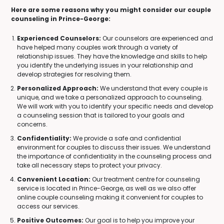
Here are some reasons why you might consider our couple
counseling in Prince-George:
Experienced Counselors:
Our counselors are experienced and
have helped many couples work through a variety of
relationship issues. They have the knowledge and skills to help
you identify the underlying issues in your relationship and
develop strategies for resolving them.
Personalized Approach:
We understand that every couple is
unique, and we take a personalized approach to counseling.
We will work with you to identify your specific needs and develop
a counseling session that is tailored to your goals and
concerns.
Confidentiality:
We provide a safe and confidential
environment for couples to discuss their issues. We understand
the importance of confidentiality in the counseling process and
take all necessary steps to protect your privacy.
Convenient Location:
Our treatment centre for counseling
service is located in Prince-George, as well as we also offer
online couple counseling making it convenient for couples to
access our services.
Positive Outcomes:
Our goal is to help you improve your