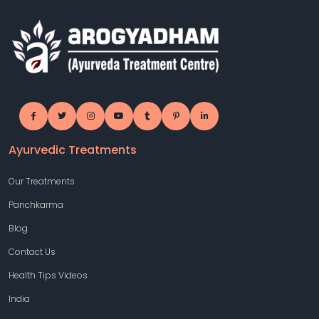
Ayurvedic Treatments
Our Treatments
Panchkarma
Blog
Contact Us
Health Tips Videos
India