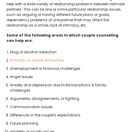
help with a wide variety of relationship problems between intimate
partners. This can be one or some particular relationship issues,
such as arguing or having different future plans or goals,
dependency problems of one partner that may affect the
relationship as a whole, lack of intimacy, etc.
Some of the following areas in which couple counseling
can help are:
Drug or alcohol addiction
Infertility or sexual difficulties
Unemployment or financial challenges
Anger issues
Anxiety and depression due to life transitions & family
challenges
Arguments, disagreements, or fighting
Communication issues
Differences in the couple's expectations
Future planning
Infidelity or loyalty issues