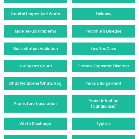
Genital Herpes And Warts
Epilepsy
Male Sexual Problems
Peyronie's Disease
Masturbation Addiction
Low Sex Drive
Low Sperm Count
Female Orgasmic Disorder
Dhat Syndrome/Dhatu Rog
Penis Enlargement
Yeast Infection
Premature Ejaculation
(Candidiasis)
White Discharge
Syphilis