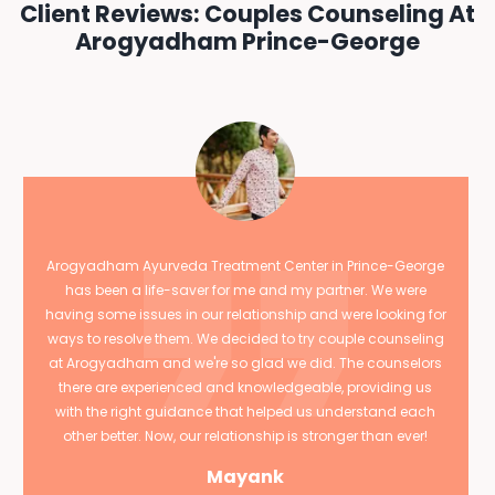
Client Reviews: Couples Counseling At
Arogyadham Prince-George
Arogyadham Ayurveda Treatment Center in Prince-George
has been a life-saver for me and my partner. We were
having some issues in our relationship and were looking for
ways to resolve them. We decided to try couple counseling
at Arogyadham and we're so glad we did. The counselors
there are experienced and knowledgeable, providing us
with the right guidance that helped us understand each
other better. Now, our relationship is stronger than ever!
Mayank