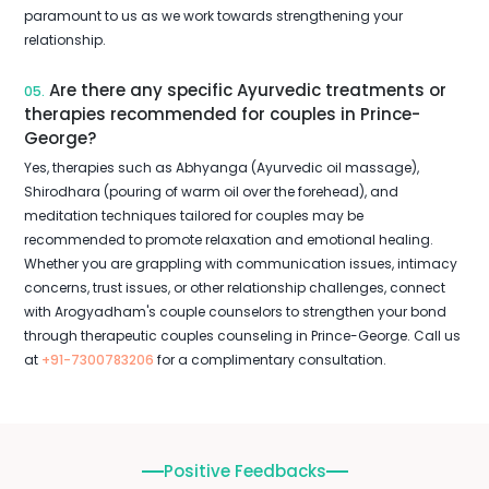
paramount to us as we work towards strengthening your
relationship.
Are there any specific Ayurvedic treatments or
05.
therapies recommended for couples in Prince-
George?
Yes, therapies such as Abhyanga (Ayurvedic oil massage),
Shirodhara (pouring of warm oil over the forehead), and
meditation techniques tailored for couples may be
recommended to promote relaxation and emotional healing.
Whether you are grappling with communication issues, intimacy
concerns, trust issues, or other relationship challenges, connect
with Arogyadham's couple counselors to strengthen your bond
through therapeutic couples counseling in Prince-George. Call us
at
+91-7300783206
for a complimentary consultation.
Positive Feedbacks