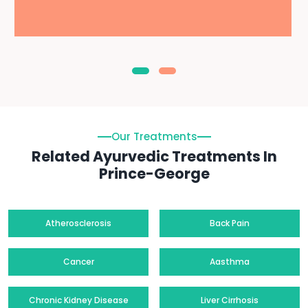
Our Treatments
Related Ayurvedic Treatments In
Prince-George
Atherosclerosis
Back Pain
Cancer
Aasthma
Chronic Kidney Disease
Liver Cirrhosis