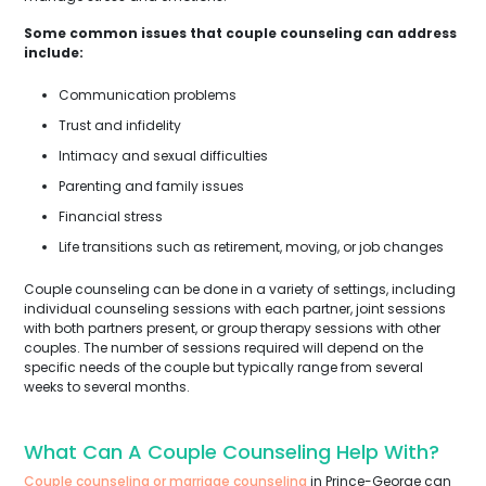
Some common issues that couple counseling can address
include:
Communication problems
Trust and infidelity
Intimacy and sexual difficulties
Parenting and family issues
Financial stress
Life transitions such as retirement, moving, or job changes
Couple counseling can be done in a variety of settings, including
individual counseling sessions with each partner, joint sessions
with both partners present, or group therapy sessions with other
couples. The number of sessions required will depend on the
specific needs of the couple but typically range from several
weeks to several months.
What Can A Couple Counseling Help With?
Couple counseling or marriage counseling
in Prince-George can