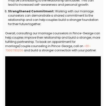
may be contributing to the relationship difficulties. This can
lead to increased self-awareness and personal growth.
Strengthened Commitment:
Working with our marriage
counselors can demonstrate a shared commitment to the
relationship and can help couples build a stronger foundation
for their future together.
Overall, consulting our marriage counselors in Prince-George can
help couples improve their relationship and build a stronger, more
fulfilling partnership. To book an appointment for
marriage/couple counseling in Prince-George, call on
+91-
7300783206
and build a stronger connection with your partner.