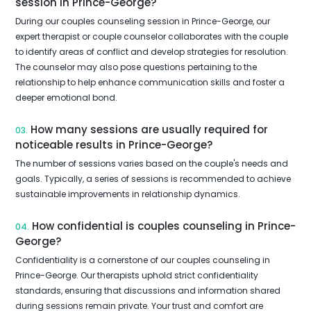
session in Prince-George?
During our couples counseling session in Prince-George, our
expert therapist or couple counselor collaborates with the couple
to identify areas of conflict and develop strategies for resolution.
The counselor may also pose questions pertaining to the
relationship to help enhance communication skills and foster a
deeper emotional bond.
How many sessions are usually required for
03.
noticeable results in Prince-George?
The number of sessions varies based on the couple's needs and
goals. Typically, a series of sessions is recommended to achieve
sustainable improvements in relationship dynamics.
How confidential is couples counseling in Prince-
04.
George?
Confidentiality is a cornerstone of our couples counseling in
Prince-George. Our therapists uphold strict confidentiality
standards, ensuring that discussions and information shared
during sessions remain private. Your trust and comfort are