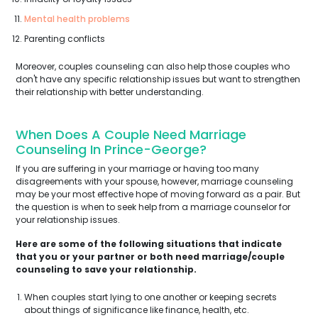
Mental health problems
Parenting conflicts
Moreover, couples counseling can also help those couples who
don't have any specific relationship issues but want to strengthen
their relationship with better understanding.
When Does A Couple Need Marriage
Counseling In Prince-George?
If you are suffering in your marriage or having too many
disagreements with your spouse, however, marriage counseling
may be your most effective hope of moving forward as a pair. But
the question is when to seek help from a marriage counselor for
your relationship issues.
Here are some of the following situations that indicate
that you or your partner or both need marriage/couple
counseling to save your relationship.
When couples start lying to one another or keeping secrets
about things of significance like finance, health, etc.