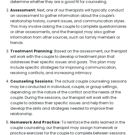
determine whether they are a good fit for counseling.
Assessment:
Next, one of our therapists will typically conduct
an assessment to gather information about the couple's
relationship history, current issues, and communication styles.
This may involve asking the couple to complete questionnaires
or other assessments, and the therapist may also gather
information from other sources, such as family members or
friends.
Treatment Planning:
Based on the assessment, our therapist
will work with the couple to develop a treatment plan that
addresses their specific issues and goals. This plan may
include specific strategies for improving communication,
resolving conflicts, and increasing intimacy.
Counseling Sessions:
The actual couple counseling sessions
may be conducted in individual, couple, or group settings,
depending on the nature of the conflict and the needs of the
couple. During the sessions, our therapist will work with the
couple to address their specific issues and help them to
develop the skills and strategies needed to improve their
relationship.
Homework And Practice:
To reinforce the skills learned in the
couple counseling, our therapist may assign homework or
practice exercises for the couple to complete between sessions.