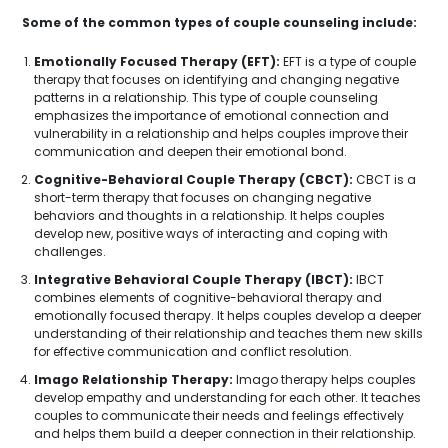
Some of the common types of couple counseling include:
Emotionally Focused Therapy (EFT):
EFT is a type of couple
therapy that focuses on identifying and changing negative
patterns in a relationship. This type of couple counseling
emphasizes the importance of emotional connection and
vulnerability in a relationship and helps couples improve their
communication and deepen their emotional bond.
Cognitive-Behavioral Couple Therapy (CBCT):
CBCT is a
short-term therapy that focuses on changing negative
behaviors and thoughts in a relationship. It helps couples
develop new, positive ways of interacting and coping with
challenges.
Integrative Behavioral Couple Therapy (IBCT):
IBCT
combines elements of cognitive-behavioral therapy and
emotionally focused therapy. It helps couples develop a deeper
understanding of their relationship and teaches them new skills
for effective communication and conflict resolution.
Imago Relationship Therapy:
Imago therapy helps couples
develop empathy and understanding for each other. It teaches
couples to communicate their needs and feelings effectively
and helps them build a deeper connection in their relationship.