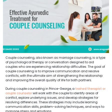
Couple counseling, also known as marriage counseling, is a type
of psychological therapy or conversation designed to aid
couples who are experiencing relationship difficulties. The goal of
couple counseling is to improve communication and resolve
conflicts, with the ultimate aim of strengthening the relationship
and improving the overall quality of life for both partners.
During couple counseling in Prince-George, a
trained therapist or
couple counselor
will work with the couple to identify areas of
conflict, explore underlying issues, and develop strategies for
resolving differences. These strategies may include learning
communication skills, problem-solving techniques, and ways to
manage stress and emotions.