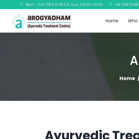
Mon - Sat 08:00-18:00, Sun 08:00-14:00
+91-991734
Home
Who 
A
Home
Ayurvedic Trea