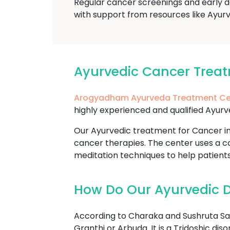
Regular cancer screenings and early d
with support from resources like Ayur
Ayurvedic Cancer Trea
Arogyadham Ayurveda Treatment Ce
highly experienced and qualified Ayurv
Our Ayurvedic treatment for Cancer in
cancer therapies. The center uses a co
meditation techniques to help patient
How Do Our Ayurvedic D
According to Charaka and Sushruta Sam
Granthi or Arbuda. It is a Tridoshic di