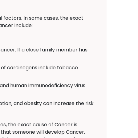
 factors. In some cases, the exact
ancer include:
Cancer. If a close family member has
of carcinogens include tobacco
C, and human immunodeficiency virus
ption, and obesity can increase the risk
es, the exact cause of Cancer is
n that someone will develop Cancer.