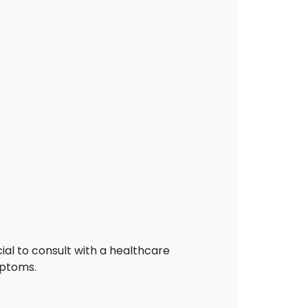
ial to consult with a healthcare
mptoms.