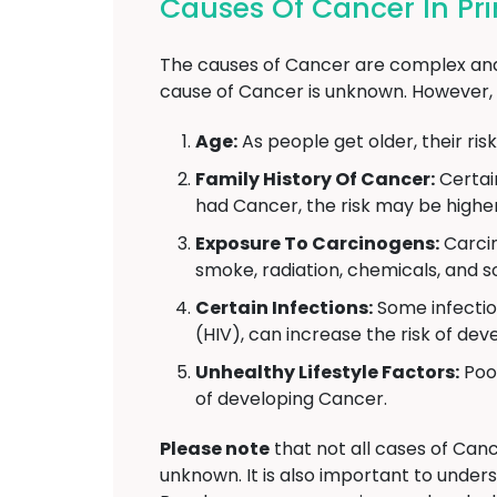
Causes Of Cancer In Pr
The causes of Cancer are complex and 
cause of Cancer is unknown. However, 
Age:
As people get older, their ris
Family History Of Cancer:
Certai
had Cancer, the risk may be higher
Exposure To Carcinogens:
Carcin
smoke, radiation, chemicals, and s
Certain Infections:
Some infectio
(HIV), can increase the risk of de
Unhealthy Lifestyle Factors:
Poor
of developing Cancer.
Please note
that not all cases of Canc
unknown. It is also important to under