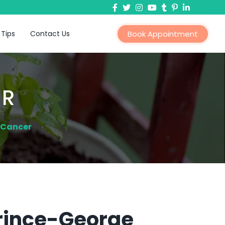
 Tips
Contact Us
Book Appointment
ER
 Cancer
Prince-George