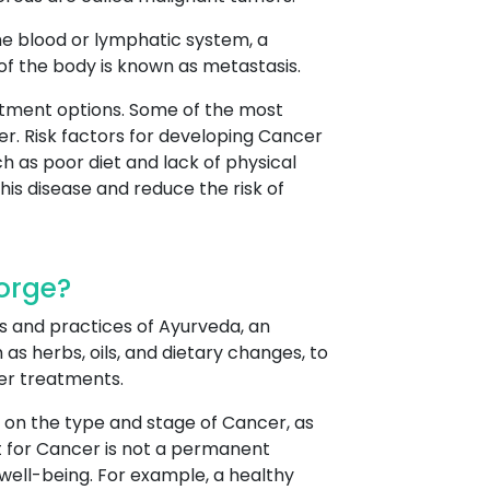
he blood or lymphatic system, a
 of the body is known as metastasis.
atment options. Some of the most
r. Risk factors for developing Cancer
h as poor diet and lack of physical
his disease and reduce the risk of
orge?
s and practices of Ayurveda, an
as herbs, oils, and dietary changes, to
er treatments.
 on the type and stage of Cancer, as
t for Cancer is not a permanent
well-being. For example, a healthy