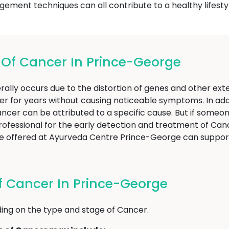
agement techniques can all contribute to a healthy lifesty
f Cancer In Prince-George
ally occurs due to the distortion of genes and other exter
er for years without causing noticeable symptoms. In addi
f Cancer can be attributed to a specific cause. But if som
professional for the early detection and treatment of Canc
hose offered at Ayurveda Centre Prince-George can supp
 Cancer In Prince-George
ng on the type and stage of Cancer.