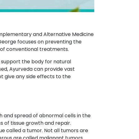
Complementary and Alternative Medicine
George focuses on preventing the
 of conventional treatments.
o support the body for natural
ed, Ayurveda can provide vast
give any side effects to the
h and spread of abnormal cells in the
s of tissue growth and repair.
ue called a tumor. Not all tumors are
erous are called malignant tumors.