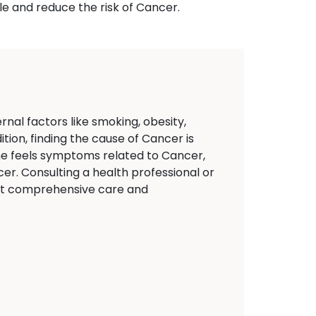
le and reduce the risk of Cancer.
nal factors like smoking, obesity,
tion, finding the cause of Cancer is
eone feels symptoms related to Cancer,
er. Consulting a health professional or
ort comprehensive care and