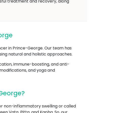
sful treatment and recovery, along
orge
ncer in Prince-George. Our team has
sing natural and holistic approaches.
cation, immune-boosting, and anti-
 modifications, and yoga and
-George?
r non-inflammatory swelling or called
een Vata, Pitta, and Kapha. So, our