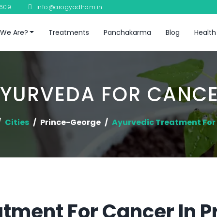
8609
info@arogyadham.in
We Are?
Treatments
Panchakarma
Blog
Health
YURVEDA FOR CANC
Cities
Prince-George
Ayurvedic Treatment For
tment For Cancer In 