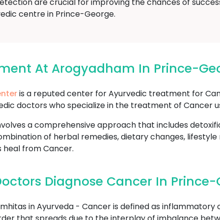
etection are crucial for improving the chances of succes
vedic centre in Prince-George.
tment At Arogyadham In Prince-Ge
nter
is a reputed center for Ayurvedic treatment for Ca
edic doctors who specialize in the treatment of Cancer u
volves a comprehensive approach that includes detoxifi
mbination of herbal remedies, dietary changes, lifestyle
s heal from Cancer.
octors Diagnose Cancer In Prince
hitas in Ayurveda - Cancer is defined as inflammatory o
sorder that spreads due to the interplay of imbalance betw