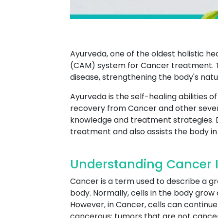
Ayurveda, one of the oldest holistic h
(CAM) system for Cancer treatment. 
disease, strengthening the body's nat
Ayurveda is the self-healing abilities 
recovery from Cancer and other sever
knowledge and treatment strategies. 
treatment and also assists the body in 
Understanding Cancer 
Cancer is a term used to describe a g
body. Normally, cells in the body grow 
However, in Cancer, cells can continue 
cancerous; tumors that are not cancer