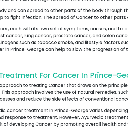
ody and can spread to other parts of the body through t
p to fight infection. The spread of Cancer to other parts
cer, each with its own set of symptoms, causes, and tre
 cancer, lung cancer, prostate cancer, and colon cance
cinogens such as tobacco smoke, and lifestyle factors suc
er in Prince-George can help to slow the progression of t
Treatment For Cancer In Prince-Ge
 approach to treating Cancer that draws on the principle
This approach involves the use of natural remedies, such 
ocesses and reduce the side effects of conventional canc
dic cancer treatment in Prince-George varies depending
h and response to treatment. However, Ayurvedic treatmen
sk of developing Cancer by promoting overall health and 