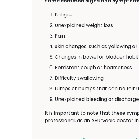
Some common signs and symptoms 
Fatigue
Unexplained weight loss
Pain
Skin changes, such as yellowing or
Changes in bowel or bladder habit
Persistent cough or hoarseness
Difficulty swallowing
Lumps or bumps that can be felt u
Unexplained bleeding or discharge
It is important to note that these symp
professional, as an Ayurvedic doctor i