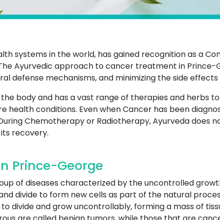
ealth systems in the world, has gained recognition as a 
The Ayurvedic approach to cancer treatment in Prince-
ural defense mechanisms, and minimizing the side effects
of the body and has a vast range of therapies and herbs t
e health conditions. Even when Cancer has been diagnos
During Chemotherapy or Radiotherapy, Ayurveda does not 
its recovery.
In Prince-George
roup of diseases characterized by the uncontrolled growt
and divide to form new cells as part of the natural proces
to divide and grow uncontrollably, forming a mass of tiss
ous are called benign tumors, while those that are canc