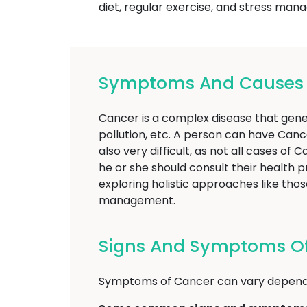
diet, regular exercise, and stress man
Symptoms And Causes O
Cancer is a complex disease that gener
pollution, etc. A person can have Canc
also very difficult, as not all cases o
he or she should consult their health 
exploring holistic approaches like t
management.
Signs And Symptoms Of
Symptoms of Cancer can vary dependi