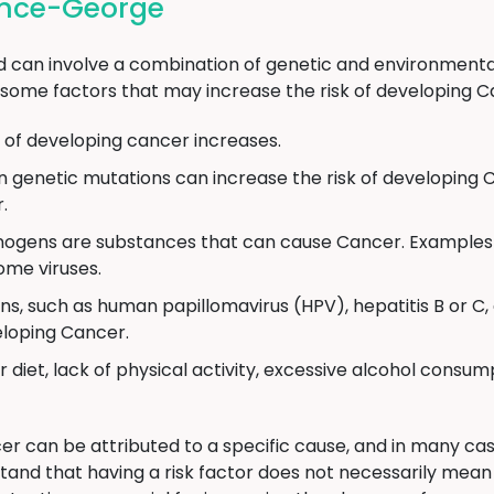
ince-George
can involve a combination of genetic and environmental
some factors that may increase the risk of developing C
k of developing cancer increases.
n genetic mutations can increase the risk of developing 
.
ogens are substances that can cause Cancer. Examples 
ome viruses.
ns, such as human papillomavirus (HPV), hepatitis B or 
veloping Cancer.
 diet, lack of physical activity, excessive alcohol consum
er can be attributed to a specific cause, and in many cas
stand that having a risk factor does not necessarily mea