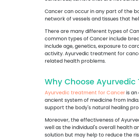
Cancer can occur in any part of the b
network of vessels and tissues that hel
There are many different types of Can
common types of Cancer include breast
include age, genetics, exposure to car
activity. Ayurvedic treatment for canc
related health problems.
Why Choose Ayurvedic 
Ayurvedic treatment for Cancer
is an
ancient system of medicine from India. 
support the body's natural healing pr
Moreover, the effectiveness of Ayurve
well as the individual's overall healt
solution but may help to reduce the ri