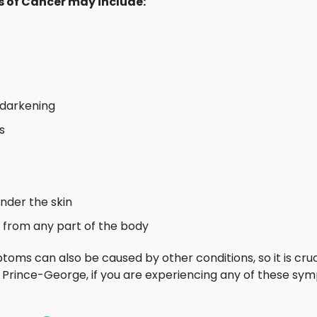
of Cancer may include:
 darkening
s
nder the skin
 from any part of the body
toms can also be caused by other conditions, so it is cruc
n Prince-George, if you are experiencing any of these sy