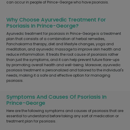
can occur in people of Prince-George who have psoriasis.
Why Choose Ayurvedic Treatment For
Psoriasis In Prince-George?
Ayurvedic treatment for psoriasis in Prince-George is a treatment
plan that consists of a combination of herbal remedies,
Panchakarma therapy, diet and lifestyle changes, yoga and
meditation, and ayurvedic massage to improve skin health and
reduce inflammation. It treats the root cause of psoriasis rather
than just the symptoms, and it can help prevent future flare-ups
by promoting overall health and well-being. Moreover, ayurvedic
psoriasis treatment is personalized and tailored to the individual's
needs, making it a safe and effective option for managing
psoriasis.
Symptoms And Causes Of Psoriasis In
Prince-George
Here are the following symptoms and causes of psoriasis that are
essential to understand before taking any sort of medication or
treatment plan for psoriasis.