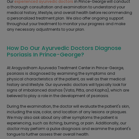
Our
experienced ayurvedic doctors
in Prince-George will conduct
a thorough consultation and examination to understand your
medical history, lifestyle, and overall health before recommending
a personalized treatment plan. We also offer ongoing support
throughout your treatment to monitor your progress and make
any necessary adjustments to your plan.
How Do Our Ayurvedic Doctors Diagnose
Psoriasis In Prince-George?
At Arogyadham Ayurveda Treatment Center in Prince-George,
psoriasis is diagnosed by examining the symptoms and
physical characteristics of the patient, as well as their medical
history and lifestyle. Our ayurvedic doctors will typically look for
signs of imbalanced doshas (Vata, Pitta, and Kapha), which are
believed to play a role in the development of psoriasis.
During the examination, the doctor will evaluate the patient's skin,
including the size, color, and location of any lesions or plaques.
We may also ask about any other symptoms the patient is
experiencing, such as itching, burning, or pain. Additionally, our
doctor may perform a pulse diagnosis and examine the patient's
tongue to further assess their overall health.