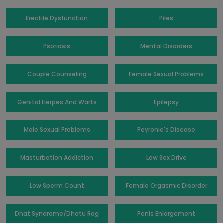
Erectile Dysfunction
Piles
Psoriasis
Mental Disorders
Couple Counseling
Female Sexual Problems
Genital Herpes And Warts
Epilepsy
Male Sexual Problems
Peyronie's Disease
Masturbation Addiction
Low Sex Drive
Low Sperm Count
Female Orgasmic Disorder
Dhat Syndrome/Dhatu Rog
Penis Enlargement