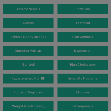
Atherosclerosis
Back Pain
Cancer
Aasthma
Chronic Kidney Disease
Liver Cirrhosis
Diabetes Mellitus
Depression
Nightfall
High Cholesterol
Hypertension/High BP
Infertility Problems
Bacterial Vaginosis
Migraine
Weight Loss/Obesity
Osteoporosis