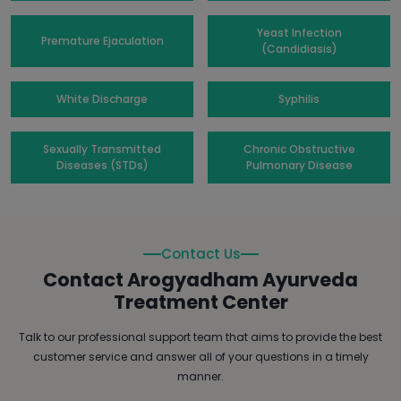
Yeast Infection
Premature Ejaculation
(Candidiasis)
White Discharge
Syphilis
Sexually Transmitted
Chronic Obstructive
Diseases (STDs)
Pulmonary Disease
Contact Us
Contact Arogyadham Ayurveda
Treatment Center
Talk to our professional support team that aims to provide the best
customer service and answer all of your questions in a timely
manner.