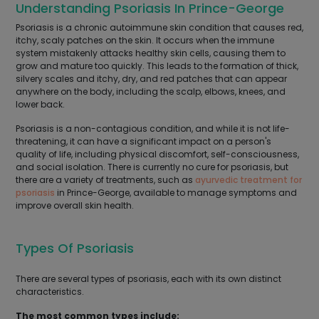
Understanding Psoriasis In Prince-George
Psoriasis is a chronic autoimmune skin condition that causes red,
itchy, scaly patches on the skin. It occurs when the immune
system mistakenly attacks healthy skin cells, causing them to
grow and mature too quickly. This leads to the formation of thick,
silvery scales and itchy, dry, and red patches that can appear
anywhere on the body, including the scalp, elbows, knees, and
lower back.
Psoriasis is a non-contagious condition, and while it is not life-
threatening, it can have a significant impact on a person's
quality of life, including physical discomfort, self-consciousness,
and social isolation. There is currently no cure for psoriasis, but
there are a variety of treatments, such as
ayurvedic treatment for
psoriasis
in Prince-George, available to manage symptoms and
improve overall skin health.
Types Of Psoriasis
There are several types of psoriasis, each with its own distinct
characteristics.
The most common types include: