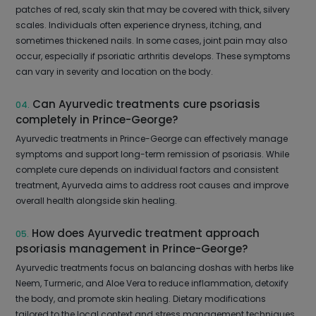
patches of red, scaly skin that may be covered with thick, silvery
scales. Individuals often experience dryness, itching, and
sometimes thickened nails. In some cases, joint pain may also
occur, especially if psoriatic arthritis develops. These symptoms
can vary in severity and location on the body.
Can Ayurvedic treatments cure psoriasis
04.
completely in Prince-George?
Ayurvedic treatments in Prince-George can effectively manage
symptoms and support long-term remission of psoriasis. While
complete cure depends on individual factors and consistent
treatment, Ayurveda aims to address root causes and improve
overall health alongside skin healing.
How does Ayurvedic treatment approach
05.
psoriasis management in Prince-George?
Ayurvedic treatments focus on balancing doshas with herbs like
Neem, Turmeric, and Aloe Vera to reduce inflammation, detoxify
the body, and promote skin healing. Dietary modifications
tailored to the local context and stress management techniques