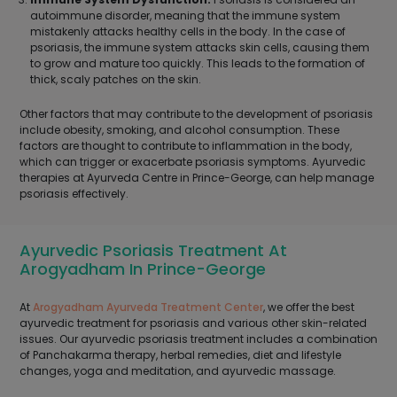
autoimmune disorder, meaning that the immune system
mistakenly attacks healthy cells in the body. In the case of
psoriasis, the immune system attacks skin cells, causing them
to grow and mature too quickly. This leads to the formation of
thick, scaly patches on the skin.
Other factors that may contribute to the development of psoriasis
include obesity, smoking, and alcohol consumption. These
factors are thought to contribute to inflammation in the body,
which can trigger or exacerbate psoriasis symptoms. Ayurvedic
therapies at Ayurveda Centre in Prince-George, can help manage
psoriasis effectively.
Ayurvedic Psoriasis Treatment At
Arogyadham In Prince-George
At
Arogyadham Ayurveda Treatment Center
, we offer the best
ayurvedic treatment for psoriasis and various other skin-related
issues. Our ayurvedic psoriasis treatment includes a combination
of Panchakarma therapy, herbal remedies, diet and lifestyle
changes, yoga and meditation, and ayurvedic massage.