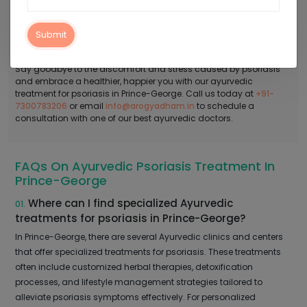
use a combination of Panchakarma therapy, herbal remedies,
diet and lifestyle changes, yoga and meditation, and ayurvedic
massage to alleviate your symptoms and improve your quality of
Submit
life.
Say goodbye to the discomfort and stress caused by psoriasis
and embrace a healthier, happier you with our ayurvedic
treatment for psoriasis in Prince-George. Call us today at
+91-
7300783206
or email
info@arogyadham.in
to schedule a
consultation with one of our best ayurvedic doctors.
FAQs On Ayurvedic Psoriasis Treatment In
Prince-George
Where can I find specialized Ayurvedic
01.
treatments for psoriasis in Prince-George?
In Prince-George, there are several Ayurvedic clinics and centers
that offer specialized treatments for psoriasis. These treatments
often include customized herbal therapies, detoxification
processes, and lifestyle management strategies tailored to
alleviate psoriasis symptoms effectively. For personalized