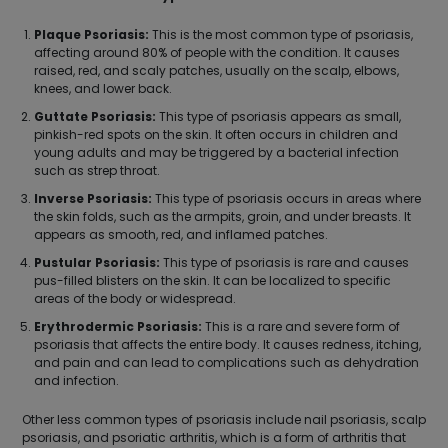
Plaque Psoriasis:
This is the most common type of psoriasis,
affecting around 80% of people with the condition. It causes
raised, red, and scaly patches, usually on the scalp, elbows,
knees, and lower back.
Guttate Psoriasis:
This type of psoriasis appears as small,
pinkish-red spots on the skin. It often occurs in children and
young adults and may be triggered by a bacterial infection
such as strep throat.
Inverse Psoriasis:
This type of psoriasis occurs in areas where
the skin folds, such as the armpits, groin, and under breasts. It
appears as smooth, red, and inflamed patches.
Pustular Psoriasis:
This type of psoriasis is rare and causes
pus-filled blisters on the skin. It can be localized to specific
areas of the body or widespread.
Erythrodermic Psoriasis:
This is a rare and severe form of
psoriasis that affects the entire body. It causes redness, itching,
and pain and can lead to complications such as dehydration
and infection.
Other less common types of psoriasis include nail psoriasis, scalp
psoriasis, and psoriatic arthritis, which is a form of arthritis that