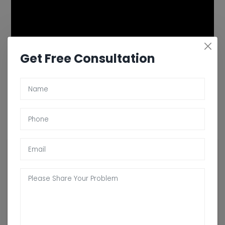
Get Free Consultation
Contact Arogyadham For Ayurvedic
Treatment For Psoriasis In Prince-George
Looking for a natural and holistic approach to managing your
psoriasis? Arogyadham Ayurveda Treatment Center offers
personalized ayurvedic treatment for psoriasis in Prince-George
that aims to balance your body's energies and eliminate toxins to
improve your skin health. Our experienced Ayurvedic practitioners