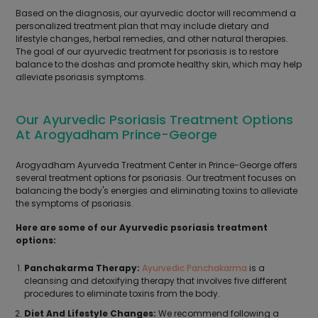
Based on the diagnosis, our ayurvedic doctor will recommend a
personalized treatment plan that may include dietary and
lifestyle changes, herbal remedies, and other natural therapies.
The goal of our ayurvedic treatment for psoriasis is to restore
balance to the doshas and promote healthy skin, which may help
alleviate psoriasis symptoms.
Our Ayurvedic Psoriasis Treatment Options
At Arogyadham Prince-George
Arogyadham Ayurveda Treatment Center in Prince-George offers
several treatment options for psoriasis. Our treatment focuses on
balancing the body's energies and eliminating toxins to alleviate
the symptoms of psoriasis.
Here are some of our Ayurvedic psoriasis treatment
options:
Panchakarma Therapy:
Ayurvedic Panchakarma
is a
cleansing and detoxifying therapy that involves five different
procedures to eliminate toxins from the body.
Diet And Lifestyle Changes:
We recommend following a