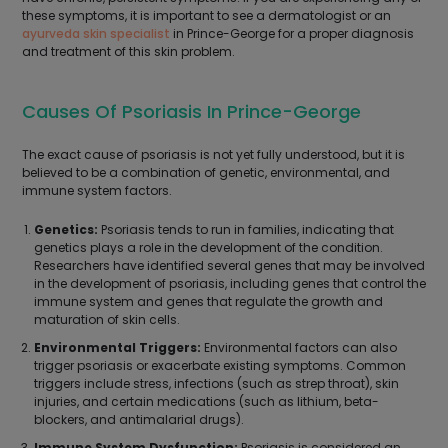
these symptoms, it is important to see a dermatologist or an
ayurveda skin specialist
in Prince-George for a proper diagnosis
and treatment of this skin problem.
Causes Of Psoriasis In Prince-George
The exact cause of psoriasis is not yet fully understood, but it is
believed to be a combination of genetic, environmental, and
immune system factors.
Genetics:
Psoriasis tends to run in families, indicating that
genetics plays a role in the development of the condition.
Researchers have identified several genes that may be involved
in the development of psoriasis, including genes that control the
immune system and genes that regulate the growth and
maturation of skin cells.
Environmental Triggers:
Environmental factors can also
trigger psoriasis or exacerbate existing symptoms. Common
triggers include stress, infections (such as strep throat), skin
injuries, and certain medications (such as lithium, beta-
blockers, and antimalarial drugs).
Immune System Dysfunction:
Psoriasis is considered an