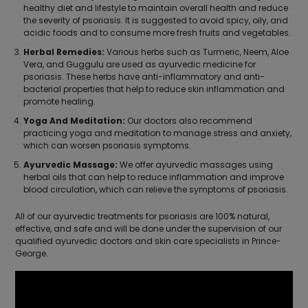
healthy diet and lifestyle to maintain overall health and reduce
the severity of psoriasis. It is suggested to avoid spicy, oily, and
acidic foods and to consume more fresh fruits and vegetables.
Herbal Remedies:
Various herbs such as Turmeric, Neem, Aloe
Vera, and Guggulu are used as ayurvedic medicine for
psoriasis. These herbs have anti-inflammatory and anti-
bacterial properties that help to reduce skin inflammation and
promote healing.
Yoga And Meditation:
Our doctors also recommend
practicing yoga and meditation to manage stress and anxiety,
which can worsen psoriasis symptoms.
Ayurvedic Massage:
We offer ayurvedic massages using
herbal oils that can help to reduce inflammation and improve
blood circulation, which can relieve the symptoms of psoriasis.
All of our ayurvedic treatments for psoriasis are 100% natural,
effective, and safe and will be done under the supervision of our
qualified ayurvedic doctors and skin care specialists in Prince-
George.