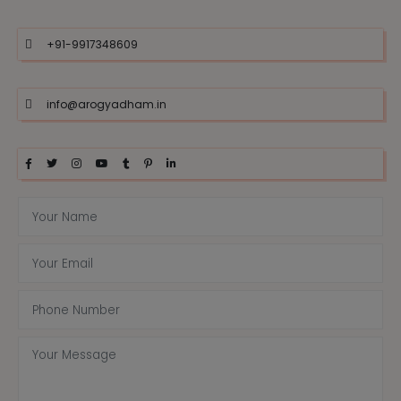
+91-9917348609
info@arogyadham.in