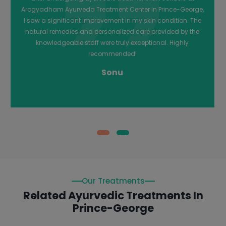
holistic approach, which included dietary changes and
herbal remedies, was highly effective. I am grateful for their
care and highly recommend them to anyone dealing with
Psoriasis.
Chetna
Our Treatments
Related Ayurvedic Treatments In
Prince-George