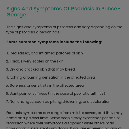
Signs And Symptoms Of Psoriasis In Prince-
George
The signs and symptoms of psoriasis can vary depending on the
type of psoriasis a person has.
Some common symptoms include the following:
Red, raised, and inflamed patches of skin
Thick, silvery scales on the skin
Dry and cracked skin that may bleed
Itching or burning sensation in the affected area
Soreness or sensitivity in the affected area
Joint pain or stiffness (in the case of psoriatic arthritis)
Nail changes, such as pitting, thickening, or discoloration
Psoriasis symptoms can range from mild to severe, and they may
come and go over time. Some people may experience periods of
remission where their symptoms disappear, while others may
have chronic, persistent symptoms. If you are experiencing any of