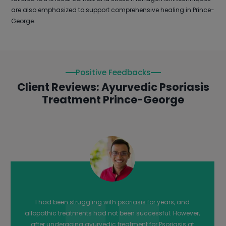
are also emphasized to support comprehensive healing in Prince-
George.
Positive Feedbacks
Client Reviews: Ayurvedic Psoriasis
Treatment Prince-George
The team at Arogyadham Ayurveda Treatment Center in
Prince-George were incredibly helpful and provided me
with effective ayurvedic treatment for my Psoriasis. Their