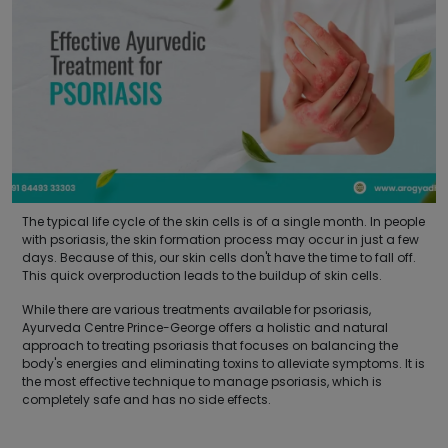
The typical life cycle of the skin cells is of a single month. In people
with psoriasis, the skin formation process may occur in just a few
days. Because of this, our skin cells don't have the time to fall off.
This quick overproduction leads to the buildup of skin cells.
While there are various treatments available for psoriasis,
Ayurveda Centre Prince-George offers a holistic and natural
approach to treating psoriasis that focuses on balancing the
body's energies and eliminating toxins to alleviate symptoms. It is
the most effective technique to manage psoriasis, which is
completely safe and has no side effects.