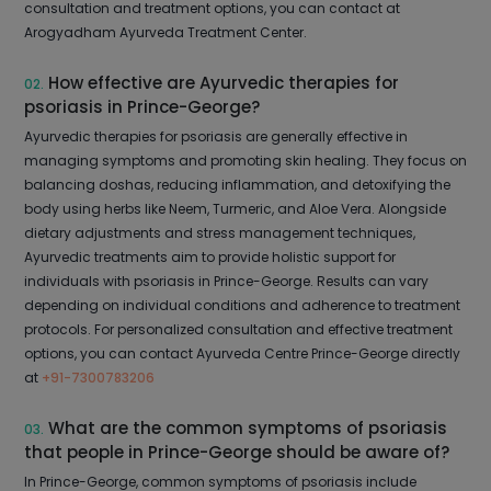
consultation and treatment options, you can contact at
Arogyadham Ayurveda Treatment Center.
How effective are Ayurvedic therapies for
02.
psoriasis in Prince-George?
Ayurvedic therapies for psoriasis are generally effective in
managing symptoms and promoting skin healing. They focus on
balancing doshas, reducing inflammation, and detoxifying the
body using herbs like Neem, Turmeric, and Aloe Vera. Alongside
dietary adjustments and stress management techniques,
Ayurvedic treatments aim to provide holistic support for
individuals with psoriasis in Prince-George. Results can vary
depending on individual conditions and adherence to treatment
protocols. For personalized consultation and effective treatment
options, you can contact Ayurveda Centre Prince-George directly
at
+91-7300783206
What are the common symptoms of psoriasis
03.
that people in Prince-George should be aware of?
In Prince-George, common symptoms of psoriasis include