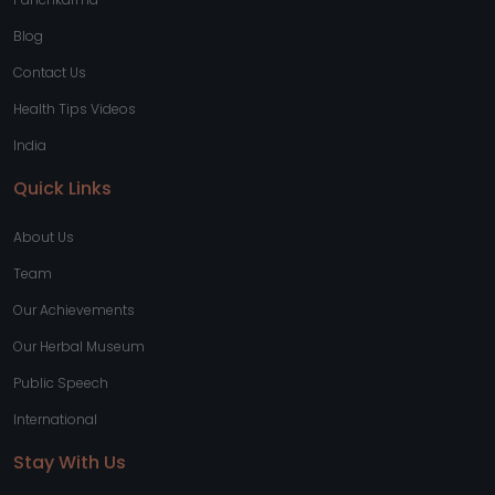
Blog
Contact Us
Health Tips Videos
India
Quick Links
About Us
Team
Our Achievements
Our Herbal Museum
Public Speech
International
Stay With Us