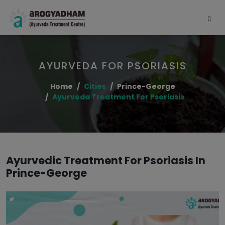
AYURVEDA FOR PSORIASIS
Home
Cities
Prince-George
Ayurveda Treatment For Psoriasis
Ayurvedic Treatment For Psoriasis In
Prince-George