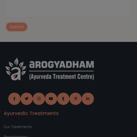
Submit
Ayurvedic Treatments
Our Treatments
Panchkarma