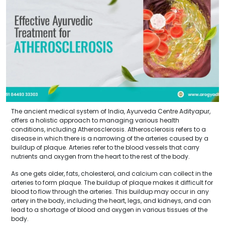
The ancient medical system of India, Ayurveda Centre Adityapur,
offers a holistic approach to managing various health
conditions, including Atherosclerosis. Atherosclerosis refers to a
disease in which there is a narrowing of the arteries caused by a
buildup of plaque. Arteries refer to the blood vessels that carry
nutrients and oxygen from the heart to the rest of the body.
As one gets older, fats, cholesterol, and calcium can collect in the
arteries to form plaque. The buildup of plaque makes it difficult for
blood to flow through the arteries. This buildup may occur in any
artery in the body, including the heart, legs, and kidneys, and can
lead to a shortage of blood and oxygen in various tissues of the
body.