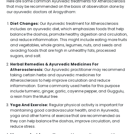
Here are some common Ayurvedic treatments for Atherosclerosis
that may be recommended on the basis of observation done by
our ayurvedic doctors at Arogydham:
Diet Changes:
Our Ayurvedic treatment for Atherosclerosis
includes an ayurvedic diet, which emphasizes foods that help
balance the doshas, promote healthy digestion and circulation,
and reduce inflammation. This might include eating more fruits
and vegetables, whole grains, legumes, nuts, and seeds and
avoiding foods that are high in unhealthy fats, processed
sugars, and salt.
Herbal Remedies & Ayurvedic Medicines For
Atherosclerosis:
Our Ayurvedic practitioner may recommend
taking certain herbs and ayurvedic medicines for
Atherosclerosis to help improve circulation and reduce
inflammation. Some commonly used herbs for this purpose
include turmeric, ginger, garlic, cayenne pepper, and Guggulu,
a resin from the Mukul tree.
Yoga And Exercise:
Regular physical activity is important for
maintaining good cardiovascular health, and in Ayurveda,
yoga and other forms of exercise that are recommended as
they can help balance the doshas, improve circulation, and
reduce stress.