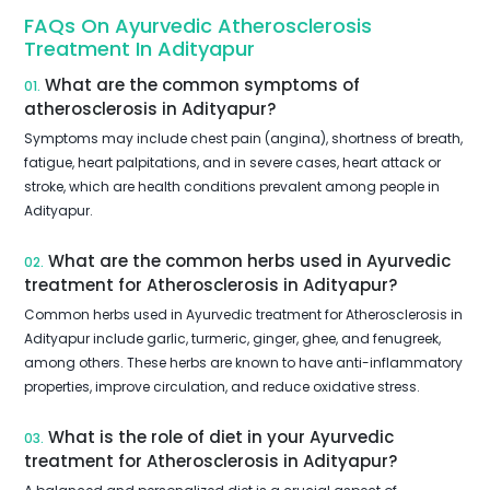
FAQs On Ayurvedic Atherosclerosis
Treatment In Adityapur
What are the common symptoms of
01.
atherosclerosis in Adityapur?
Symptoms may include chest pain (angina), shortness of breath,
fatigue, heart palpitations, and in severe cases, heart attack or
stroke, which are health conditions prevalent among people in
Adityapur.
What are the common herbs used in Ayurvedic
02.
treatment for Atherosclerosis in Adityapur?
Common herbs used in Ayurvedic treatment for Atherosclerosis in
Adityapur include garlic, turmeric, ginger, ghee, and fenugreek,
among others. These herbs are known to have anti-inflammatory
properties, improve circulation, and reduce oxidative stress.
What is the role of diet in your Ayurvedic
03.
treatment for Atherosclerosis in Adityapur?