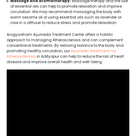
Massage And Aromatherapy:
Massage therapy and the use
of essential oils can help to promote relaxation and improve
circulation. We may recommend massaging the body with
warm sesame oil or using essential oils such as lavender or
rose in a diffuser to reduce stress and promote relaxation.
Arogyadham Ayurveda Treatment Center offers a holistic
approach to managing Atherosclerosis and can complement
conventional treatments. By restoring balance to the body and
promoting healthy circulation, our
Ayurvedic treatment for
Atherosclerosis
in Adityapur can help to reduce the risk of heart
disease and improve overall health and well-being.