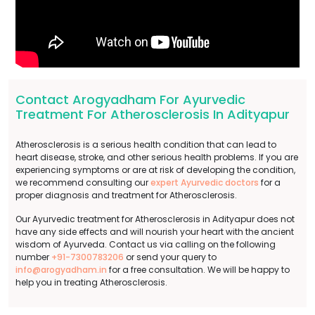
Contact Arogyadham For Ayurvedic
Treatment For Atherosclerosis In Adityapur
Atherosclerosis is a serious health condition that can lead to
heart disease, stroke, and other serious health problems. If you are
experiencing symptoms or are at risk of developing the condition,
we recommend consulting our
expert Ayurvedic doctors
for a
proper diagnosis and treatment for Atherosclerosis.
Our Ayurvedic treatment for Atherosclerosis in Adityapur does not
have any side effects and will nourish your heart with the ancient
wisdom of Ayurveda. Contact us via calling on the following
number
+91-7300783206
or send your query to
info@arogyadham.in
for a free consultation. We will be happy to
help you in treating Atherosclerosis.