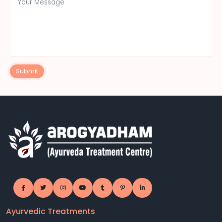
Submit
Ayurvedic Treatments