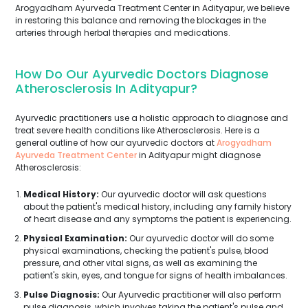
Arogyadham Ayurveda Treatment Center in Adityapur, we believe
in restoring this balance and removing the blockages in the
arteries through herbal therapies and medications.
How Do Our Ayurvedic Doctors Diagnose
Atherosclerosis In Adityapur?
Ayurvedic practitioners use a holistic approach to diagnose and
treat severe health conditions like Atherosclerosis. Here is a
general outline of how our ayurvedic doctors at
Arogyadham
Ayurveda Treatment Center
in Adityapur might diagnose
Atherosclerosis:
Medical History:
Our ayurvedic doctor will ask questions
about the patient's medical history, including any family history
of heart disease and any symptoms the patient is experiencing.
Physical Examination:
Our ayurvedic doctor will do some
physical examinations, checking the patient's pulse, blood
pressure, and other vital signs, as well as examining the
patient's skin, eyes, and tongue for signs of health imbalances.
Pulse Diagnosis:
Our Ayurvedic practitioner will also perform
pulse diagnosis, which involves taking the patient's pulse and