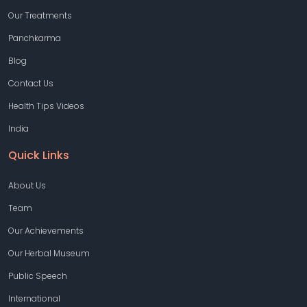
Our Treatments
Panchkarma
Blog
Contact Us
Health Tips Videos
India
Quick Links
About Us
Team
Our Achievements
Our Herbal Museum
Public Speech
International