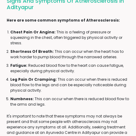
Signs And Symptoms Of Atherosclerosis In
Adityapur
Here are some common symptoms of Atherosclerosis:
Chest Pain Or Angina:
This is a feeling of pressure or
squeezing in the chest, often triggered by physical activity or
stress.
Shortness Of Breath:
This can occur when the heart has to
work harder to pump blood through the narrowed arteries.
Fatigue:
Reduced blood flow to the heart can cause fatigue,
especially during physical activity.
Leg Pain Or Cramping:
This can occur when there is reduced
blood flow to the legs and can be especially noticeable during
physical activity.
Numbness:
This can occur when there is reduced blood flow to
the arms and legs.
It's important to note that these symptoms may not always be
present and that some people with atherosclerosis may not
experience any symptoms at all. Additionally, seeking treatment
and guidance at an Ayurveda Centre in Adityapur can provide a