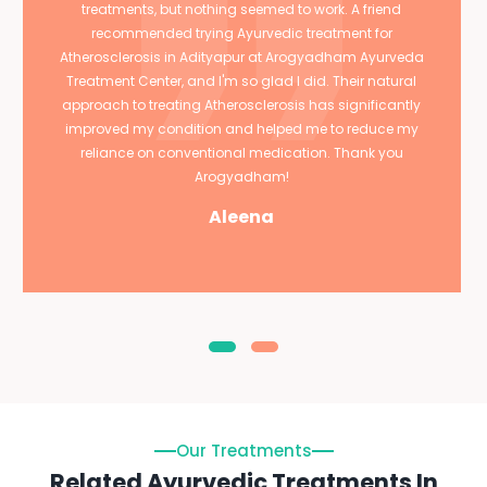
treatments, but nothing seemed to work. A friend
recommended trying Ayurvedic treatment for
Atherosclerosis in Adityapur at Arogyadham Ayurveda
Treatment Center, and I'm so glad I did. Their natural
approach to treating Atherosclerosis has significantly
improved my condition and helped me to reduce my
reliance on conventional medication. Thank you
Arogyadham!
Aleena
Our Treatments
Related Ayurvedic Treatments In