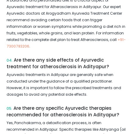
A balanced and personalized diet is a crucial aspect of
Ayurvedic treatment for Atherosclerosis in Adityapur. Our expert
Ayurvedic doctors at Arogyadham Ayurveda Treatment Center
recommend avoiding certain foods that can trigger
inflammation or worsen symptoms while promoting a diet rich in
fruits, vegetables, whole grains, and lean protein. For information
related to the complete diet plan to treat Atherosclerosis, call
+91-
7300783206
.
Are there any side effects of Ayurvedic
04.
treatment for atherosclerosis in Adityapur?
Ayurvedic treatments in Adityapur are generally safe when
conducted under the guidance of a qualified practitioner.
However, it is important to follow the prescribed treatments and
dosages to avoid any potential side effects.
Are there any specific Ayurvedic therapies
05.
recommended for atherosclerosis in Adityapur?
Yes, Panchakarma, a detoxification process, is often
recommended in Adityapur. Specific therapies like Abhyanga (oil