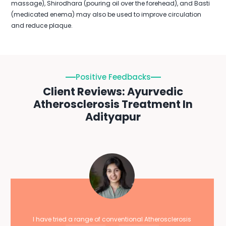
massage), Shirodhara (pouring oil over the forehead), and Basti
(medicated enema) may also be used to improve circulation
and reduce plaque.
Positive Feedbacks
Client Reviews: Ayurvedic
Atherosclerosis Treatment In
Adityapur
I have tried a range of conventional Atherosclerosis