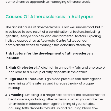
comprehensive approach to managing atherosclerosis.
Causes Of Atherosclerosis In Adityapur
The actual cause of atherosclerosis is not well understood, but it
is believed to be a result of a combination of factors, including
genetics, lifestyle choices, and environmental factors. Exploring
holistic approaches at Ayurveda Centre Adityapur can
complement efforts to manage this condition effectively.
Risk factors for the development of atherosclerosis
include:
High Cholesterol:
A diet high in unhealthy fats and cholesterol
can lead to a buildup of fatty deposits in the arteries.
High Blood Pressure:
High blood pressure can damage the
inner lining of the arteries and increase the risk of plaque
buildup.
Smoking:
Smoking is a major risk factor for the development of
heart disease, including atherosclerosis. When you smoke, the
chemicals in tobacco damage the lining of your arteries,
causing fatty deposits to build up and reducing blood flow.