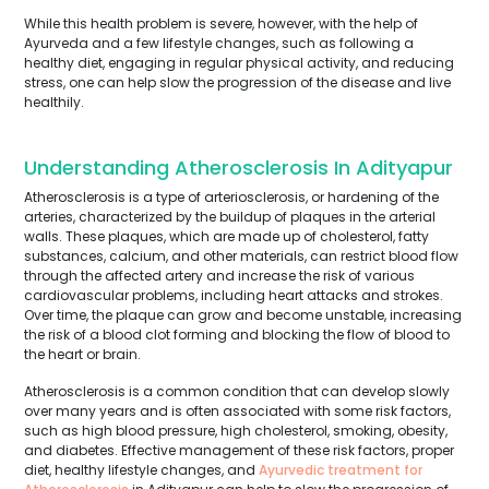
While this health problem is severe, however, with the help of
Ayurveda and a few lifestyle changes, such as following a
healthy diet, engaging in regular physical activity, and reducing
stress, one can help slow the progression of the disease and live
healthily.
Understanding Atherosclerosis In Adityapur
Atherosclerosis is a type of arteriosclerosis, or hardening of the
arteries, characterized by the buildup of plaques in the arterial
walls. These plaques, which are made up of cholesterol, fatty
substances, calcium, and other materials, can restrict blood flow
through the affected artery and increase the risk of various
cardiovascular problems, including heart attacks and strokes.
Over time, the plaque can grow and become unstable, increasing
the risk of a blood clot forming and blocking the flow of blood to
the heart or brain.
Atherosclerosis is a common condition that can develop slowly
over many years and is often associated with some risk factors,
such as high blood pressure, high cholesterol, smoking, obesity,
and diabetes. Effective management of these risk factors, proper
diet, healthy lifestyle changes, and
Ayurvedic treatment for