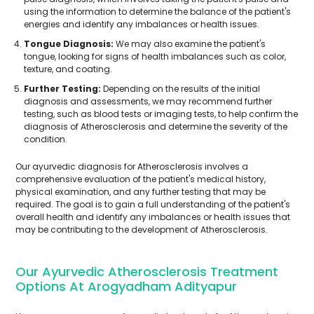
using the information to determine the balance of the patient's
energies and identify any imbalances or health issues.
Tongue Diagnosis:
We may also examine the patient's
tongue, looking for signs of health imbalances such as color,
texture, and coating.
Further Testing:
Depending on the results of the initial
diagnosis and assessments, we may recommend further
testing, such as blood tests or imaging tests, to help confirm the
diagnosis of Atherosclerosis and determine the severity of the
condition.
Our ayurvedic diagnosis for Atherosclerosis involves a
comprehensive evaluation of the patient's medical history,
physical examination, and any further testing that may be
required. The goal is to gain a full understanding of the patient's
overall health and identify any imbalances or health issues that
may be contributing to the development of Atherosclerosis.
Our Ayurvedic Atherosclerosis Treatment
Options At Arogyadham Adityapur