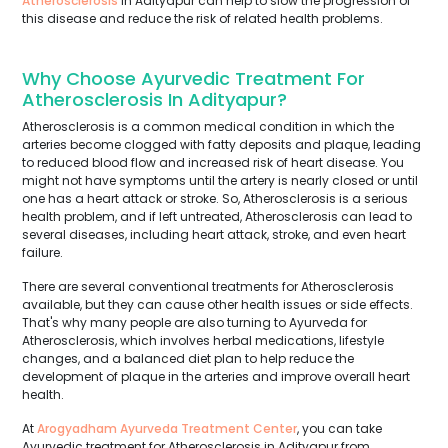
Atherosclerosis
in Adityapur can help to slow the progression of
this disease and reduce the risk of related health problems.
Why Choose Ayurvedic Treatment For
Atherosclerosis In Adityapur?
Atherosclerosis is a common medical condition in which the
arteries become clogged with fatty deposits and plaque, leading
to reduced blood flow and increased risk of heart disease. You
might not have symptoms until the artery is nearly closed or until
one has a heart attack or stroke. So, Atherosclerosis is a serious
health problem, and if left untreated, Atherosclerosis can lead to
several diseases, including heart attack, stroke, and even heart
failure.
There are several conventional treatments for Atherosclerosis
available, but they can cause other health issues or side effects.
That's why many people are also turning to Ayurveda for
Atherosclerosis, which involves herbal medications, lifestyle
changes, and a balanced diet plan to help reduce the
development of plaque in the arteries and improve overall heart
health.
At
Arogyadham Ayurveda Treatment Center
, you can take
Ayurvedic treatment for Atherosclerosis in Adityapur from