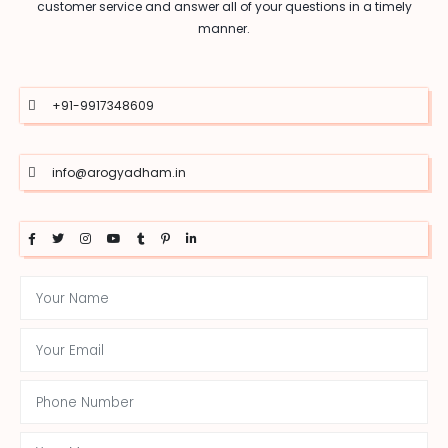
customer service and answer all of your questions in a timely
manner.
+91-9917348609
info@arogyadham.in