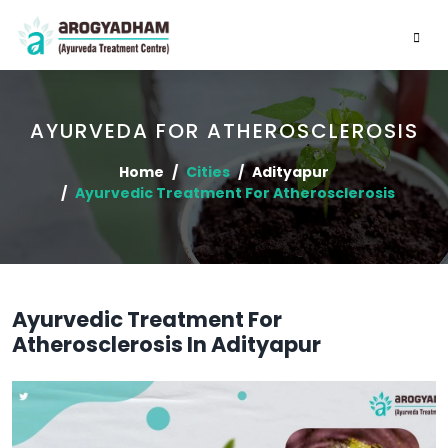
AYURVEDA FOR ATHEROSCLEROSIS
Home
Cities
Adityapur
Ayurvedic Treatment For Atherosclerosis
Ayurvedic Treatment For
Atherosclerosis In Adityapur