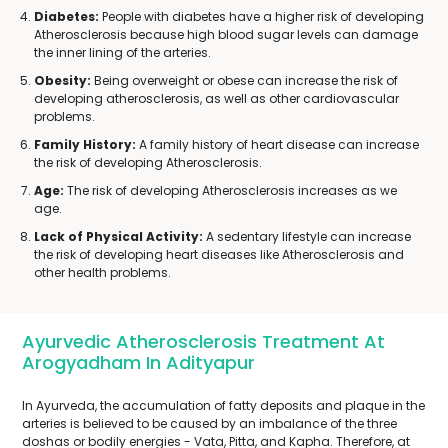
Diabetes:
People with diabetes have a higher risk of developing
Atherosclerosis because high blood sugar levels can damage
the inner lining of the arteries.
Obesity:
Being overweight or obese can increase the risk of
developing atherosclerosis, as well as other cardiovascular
problems.
Family History:
A family history of heart disease can increase
the risk of developing Atherosclerosis.
Age:
The risk of developing Atherosclerosis increases as we
age.
Lack of Physical Activity:
A sedentary lifestyle can increase
the risk of developing heart diseases like Atherosclerosis and
other health problems.
Ayurvedic Atherosclerosis Treatment At
Arogyadham In Adityapur
In Ayurveda, the accumulation of fatty deposits and plaque in the
arteries is believed to be caused by an imbalance of the three
doshas or bodily energies - Vata, Pitta, and Kapha. Therefore, at