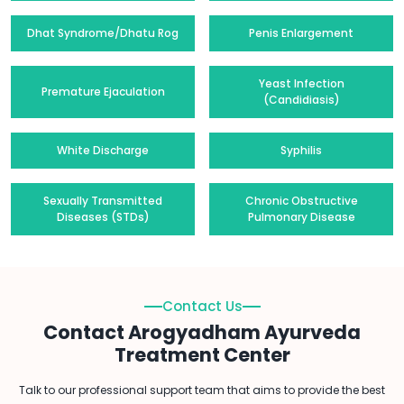
Dhat Syndrome/Dhatu Rog
Penis Enlargement
Yeast Infection
Premature Ejaculation
(Candidiasis)
White Discharge
Syphilis
Sexually Transmitted
Chronic Obstructive
Diseases (STDs)
Pulmonary Disease
Contact Us
Contact Arogyadham Ayurveda
Treatment Center
Talk to our professional support team that aims to provide the best