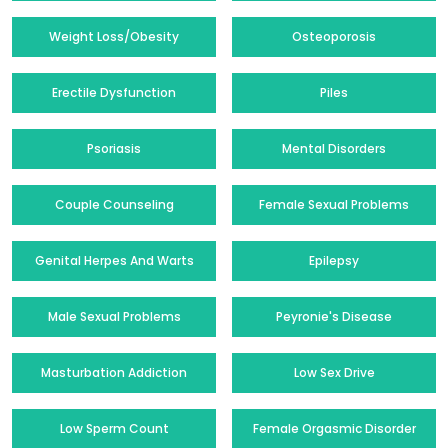
Weight Loss/Obesity
Osteoporosis
Erectile Dysfunction
Piles
Psoriasis
Mental Disorders
Couple Counseling
Female Sexual Problems
Genital Herpes And Warts
Epilepsy
Male Sexual Problems
Peyronie's Disease
Masturbation Addiction
Low Sex Drive
Low Sperm Count
Female Orgasmic Disorder