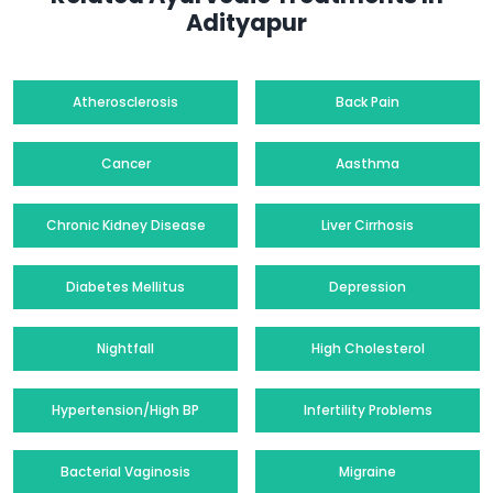
Adityapur
Atherosclerosis
Back Pain
Cancer
Aasthma
Chronic Kidney Disease
Liver Cirrhosis
Diabetes Mellitus
Depression
Nightfall
High Cholesterol
Hypertension/High BP
Infertility Problems
Bacterial Vaginosis
Migraine