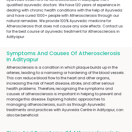
qualified ayurvedic doctors. We have 120 years of experience in
dealing with chronic health conditions with the help of Ayurveda
and have cured 1000+ people with Atherosclerosis through our
natural remedies. We provide 100% Ayurvedic medicine for
Atherosclerosis that does not cause any side effects. Contact us
for the best course of ayurvedic treatment for Atherosclerosis in
Adityapur.
Symptoms And Causes Of Atherosclerosis
In Adityapur
Atherosclerosis is a condition in which plaque builds up in the
arteries, leading to a narrowing or hardening of the blood vessels.
This can reduce blood flow to the heart and other organs,
increasing the risk of heart disease, stroke, and other serious
health problems. Therefore, recognizing the symptoms and
causes of atherosclerosis is important in helping to prevent and
manage this disease. Exploring holistic approaches to
managing atherosclerosis, such as through Ayurvedic
treatments and practices with Ayurveda Centre in Adityapur, can
also be beneficial.