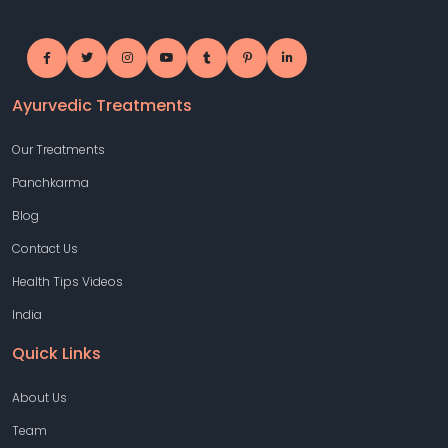
Ayurvedic Treatments
Our Treatments
Panchkarma
Blog
Contact Us
Health Tips Videos
India
Quick Links
About Us
Team