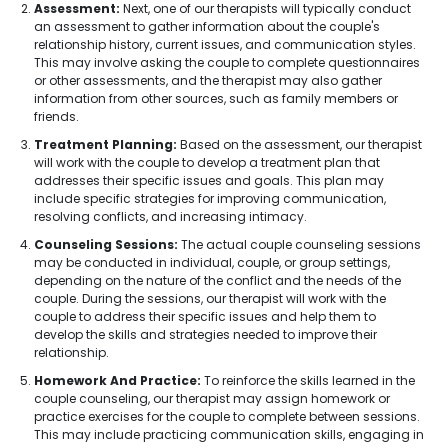
Assessment:
Next, one of our therapists will typically conduct
an assessment to gather information about the couple's
relationship history, current issues, and communication styles.
This may involve asking the couple to complete questionnaires
or other assessments, and the therapist may also gather
information from other sources, such as family members or
friends.
Treatment Planning:
Based on the assessment, our therapist
will work with the couple to develop a treatment plan that
addresses their specific issues and goals. This plan may
include specific strategies for improving communication,
resolving conflicts, and increasing intimacy.
Counseling Sessions:
The actual couple counseling sessions
may be conducted in individual, couple, or group settings,
depending on the nature of the conflict and the needs of the
couple. During the sessions, our therapist will work with the
couple to address their specific issues and help them to
develop the skills and strategies needed to improve their
relationship.
Homework And Practice:
To reinforce the skills learned in the
couple counseling, our therapist may assign homework or
practice exercises for the couple to complete between sessions.
This may include practicing communication skills, engaging in