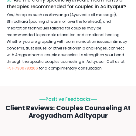
05.
therapies recommended for couples in Adityapur?
Yes, therapies such as Abhyanga (Ayurvedic oil massage),
Shirodhara (pouring of warm oil over the forehead), and
meditation techniques tailored for couples may be
recommended to promote relaxation and emotional healing.
Whether you are grappling with communication issues, intimacy
concerns, trust issues, or other relationship challenges, connect
with Arogyadham's couple counselors to strengthen your bond
through therapeutic couples counseling in Adityapur. Call us at
+91-7300783206
for a complimentary consultation.
Positive Feedbacks
Client Reviews: Couples Counseling At
Arogyadham Adityapur