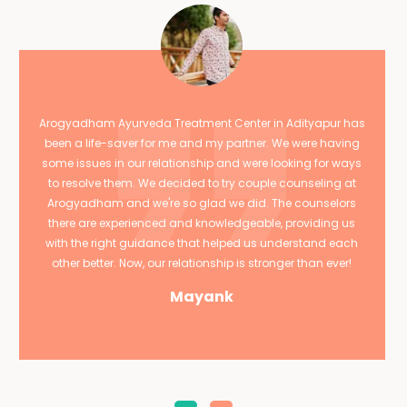
Arogyadham Ayurveda Treatment Center in Adityapur has
been a life-saver for me and my partner. We were having
some issues in our relationship and were looking for ways
to resolve them. We decided to try couple counseling at
Arogyadham and we're so glad we did. The counselors
there are experienced and knowledgeable, providing us
with the right guidance that helped us understand each
other better. Now, our relationship is stronger than ever!
Mayank