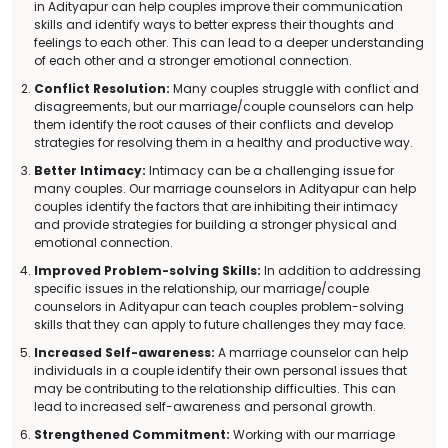
in Adityapur can help couples improve their communication
skills and identify ways to better express their thoughts and
feelings to each other. This can lead to a deeper understanding
of each other and a stronger emotional connection.
Conflict Resolution:
Many couples struggle with conflict and
disagreements, but our marriage/couple counselors can help
them identify the root causes of their conflicts and develop
strategies for resolving them in a healthy and productive way.
Better Intimacy:
Intimacy can be a challenging issue for
many couples. Our marriage counselors in Adityapur can help
couples identify the factors that are inhibiting their intimacy
and provide strategies for building a stronger physical and
emotional connection.
Improved Problem-solving Skills:
In addition to addressing
specific issues in the relationship, our marriage/couple
counselors in Adityapur can teach couples problem-solving
skills that they can apply to future challenges they may face.
Increased Self-awareness:
A marriage counselor can help
individuals in a couple identify their own personal issues that
may be contributing to the relationship difficulties. This can
lead to increased self-awareness and personal growth.
Strengthened Commitment:
Working with our marriage