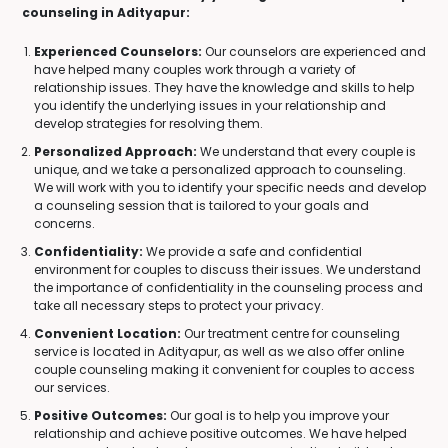
counseling in Adityapur:
Experienced Counselors:
Our counselors are experienced and
have helped many couples work through a variety of
relationship issues. They have the knowledge and skills to help
you identify the underlying issues in your relationship and
develop strategies for resolving them.
Personalized Approach:
We understand that every couple is
unique, and we take a personalized approach to counseling.
We will work with you to identify your specific needs and develop
a counseling session that is tailored to your goals and
concerns.
Confidentiality:
We provide a safe and confidential
environment for couples to discuss their issues. We understand
the importance of confidentiality in the counseling process and
take all necessary steps to protect your privacy.
Convenient Location:
Our treatment centre for counseling
service is located in Adityapur, as well as we also offer online
couple counseling making it convenient for couples to access
our services.
Positive Outcomes:
Our goal is to help you improve your
relationship and achieve positive outcomes. We have helped