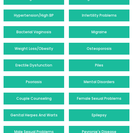
Hypertension/High BP
Infertility Problems
Bacterial Vaginosis
Migraine
Weight Loss/Obesity
Osteoporosis
Erectile Dysfunction
Piles
Psoriasis
Mental Disorders
Couple Counseling
Female Sexual Problems
Genital Herpes And Warts
Epilepsy
Male Sexual Problems
Peyronie's Disease