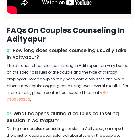
FAQs On Couples Counseling In
Adityapur
How long does couples counseling usually take
01.
in Adityapur?
The duration of couples counseling in Adityapur can vary based
on the specific issues of the couple and the type of therapy
employed. Some couples may need only a few sessions, while
others may require ongoing counseling over several months. For
more details, please contact our support team at
+91-
7300783206
.
What happens during a couples counseling
02.
session in Adityapur?
During our couples counseling session in Adityapur, our expert
therapist or couple counselor collaborates with the couple to