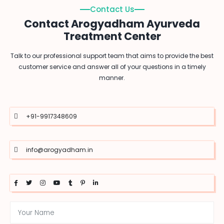
Contact Us
Contact Arogyadham Ayurveda
Treatment Center
Talk to our professional support team that aims to provide the best
customer service and answer all of your questions in a timely
manner.
+91-9917348609
info@arogyadham.in