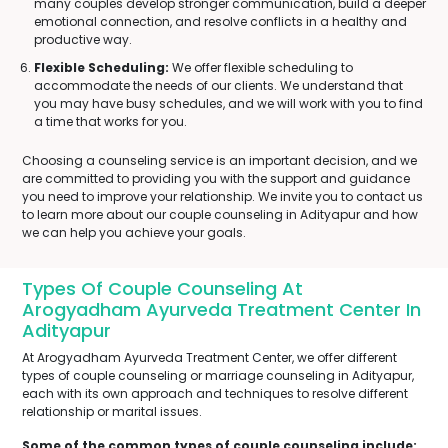
many couples develop stronger communication, build a deeper
emotional connection, and resolve conflicts in a healthy and
productive way.
Flexible Scheduling:
We offer flexible scheduling to
accommodate the needs of our clients. We understand that
you may have busy schedules, and we will work with you to find
a time that works for you.
Choosing a counseling service is an important decision, and we
are committed to providing you with the support and guidance
you need to improve your relationship. We invite you to contact us
to learn more about our couple counseling in Adityapur and how
we can help you achieve your goals.
Types Of Couple Counseling At
Arogyadham Ayurveda Treatment Center In
Adityapur
At Arogyadham Ayurveda Treatment Center, we offer different
types of couple counseling or marriage counseling in Adityapur,
each with its own approach and techniques to resolve different
relationship or marital issues.
Some of the common types of couple counseling include: