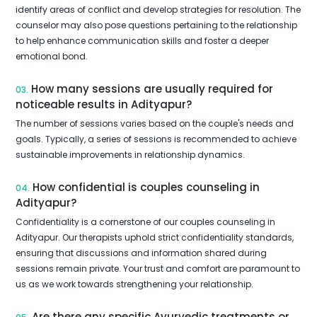
identify areas of conflict and develop strategies for resolution. The
counselor may also pose questions pertaining to the relationship
to help enhance communication skills and foster a deeper
emotional bond.
How many sessions are usually required for
03.
noticeable results in Adityapur?
The number of sessions varies based on the couple's needs and
goals. Typically, a series of sessions is recommended to achieve
sustainable improvements in relationship dynamics.
How confidential is couples counseling in
04.
Adityapur?
Confidentiality is a cornerstone of our couples counseling in
Adityapur. Our therapists uphold strict confidentiality standards,
ensuring that discussions and information shared during
sessions remain private. Your trust and comfort are paramount to
us as we work towards strengthening your relationship.
Are there any specific Ayurvedic treatments or