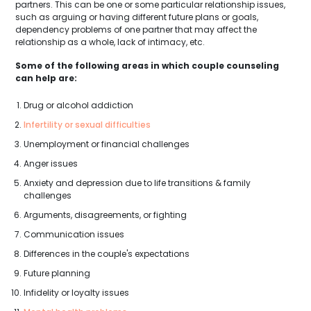
partners. This can be one or some particular relationship issues,
such as arguing or having different future plans or goals,
dependency problems of one partner that may affect the
relationship as a whole, lack of intimacy, etc.
Some of the following areas in which couple counseling
can help are:
Drug or alcohol addiction
Infertility or sexual difficulties
Unemployment or financial challenges
Anger issues
Anxiety and depression due to life transitions & family
challenges
Arguments, disagreements, or fighting
Communication issues
Differences in the couple's expectations
Future planning
Infidelity or loyalty issues