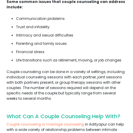
Some common issues that couple counseling can address
include:
Communication problems
Trust and infidelity
Intimacy and sexual difficulties
Parenting and family issues
Financial stress
Life transitions such as retirement, moving, or job changes
Couple counseling can be done in a variety of settings, including
individual counseling sessions with each partner, joint sessions
with both partners present, or group therapy sessions with other
couples. The number of sessions required will depend on the
specific needs of the couple but typically range from several
weeks to several months.
What Can A Couple Counseling Help With?
Couple counseling or marriage counseling
in Adityapur can help
with a wide variety of relationship problems between intimate