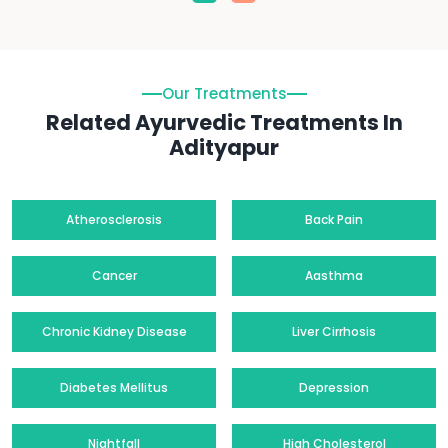
Our Treatments
Related Ayurvedic Treatments In
Adityapur
Atherosclerosis
Back Pain
Cancer
Aasthma
Chronic Kidney Disease
Liver Cirrhosis
Diabetes Mellitus
Depression
Nightfall
High Cholesterol