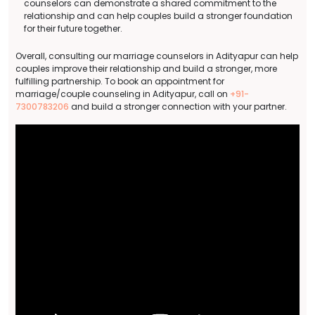
counselors can demonstrate a shared commitment to the
relationship and can help couples build a stronger foundation
for their future together.
Overall, consulting our marriage counselors in Adityapur can help
couples improve their relationship and build a stronger, more
fulfilling partnership. To book an appointment for
marriage/couple counseling in Adityapur, call on
+91-
7300783206
and build a stronger connection with your partner.