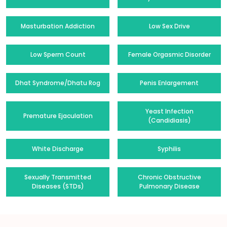
Masturbation Addiction
Low Sex Drive
Low Sperm Count
Female Orgasmic Disorder
Dhat Syndrome/Dhatu Rog
Penis Enlargement
Yeast Infection
Premature Ejaculation
(Candidiasis)
White Discharge
Syphilis
Sexually Transmitted
Chronic Obstructive
Diseases (STDs)
Pulmonary Disease