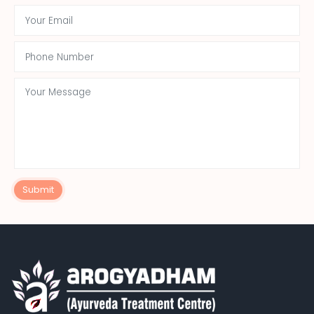
Submit