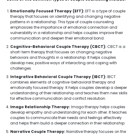
Emotionally Focused Therapy (EFT):
EFT is a type of couple
therapy that focuses on identifying and changing negative
patterns in a relationship. This type of couple counseling
emphasizes the importance of emotional connection and
vulnerability in a relationship and helps couples improve their
communication and deepen their emotional bond.
Cognitive-Behavioral Couple Therapy (CBCT):
CBCT is a
short-term therapy that focuses on changing negative
behaviors and thoughts in a relationship. It helps couples
develop new, positive ways of interacting and coping with
challenges.
Integrative Behavioral Couple Therapy (IBCT):
IBCT
combines elements of cognitive-behavioral therapy and
emotionally focused therapy. It helps couples develop a deeper
understanding of their relationship and teaches them new skills
for effective communication and conflict resolution.
Imago Relationship Therapy:
Imago therapy helps couples
develop empathy and understanding for each other. It teaches
couples to communicate their needs and feelings effectively
and helps them build a deeper connection in their relationship.
Narrative Couple Therapy:
Narrative therapy focuses on the