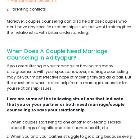
Mental health problems
Parenting conflicts
Moreover, couples counseling can also help those couples who
don't have any specific relationship issues but want to strengthen
their relationship with better understanding.
When Does A Couple Need Marriage
Counseling In Adityapur?
If you are suffering in your marriage or having too many
disagreements with your spouse, however, marriage counseling
may be your most effective hope of moving forward as a pair. But
the question is when to seek help from a marriage counselor for
your relationship issues.
Here are some of the following situations that indicate
that you or your partner or both need marriage/couple
counseling to save your relationship.
When couples start lying to one another or keeping secrets
about things of significance like finance, health, etc.
When you and your partner struggle to get along because every