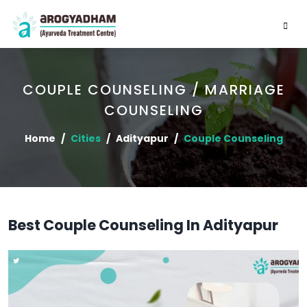
COUPLE COUNSELING / MARRIAGE
COUNSELING
Home
Cities
Adityapur
Couple Counseling
Best Couple Counseling In Adityapur