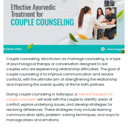
Couple counseling, also known as marriage counseling, is a type
of psychological therapy or conversation designed to aid
couples who are experiencing relationship difficulties. The goal of
couple counseling is to improve communication and resolve
conflicts, with the ultimate aim of strengthening the relationship
and improving the overall quality of life for both partners.
During couple counseling in Adityapur, a
trained therapist or
couple counselor
will work with the couple to identify areas of
conflict, explore underlying issues, and develop strategies for
resolving differences. These strategies may include learning
communication skills, problem-solving techniques, and ways to
manage stress and emotions.