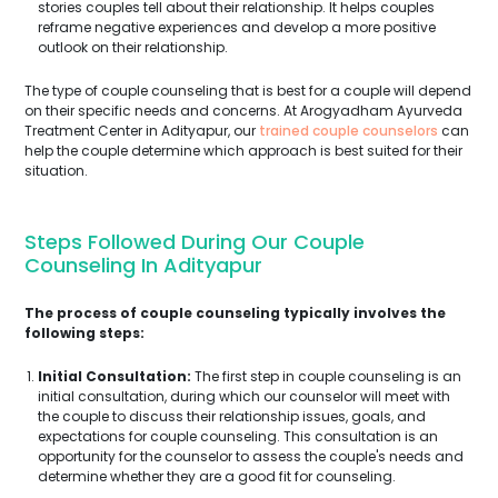
stories couples tell about their relationship. It helps couples
reframe negative experiences and develop a more positive
outlook on their relationship.
The type of couple counseling that is best for a couple will depend
on their specific needs and concerns. At Arogyadham Ayurveda
Treatment Center in Adityapur, our
trained couple counselors
can
help the couple determine which approach is best suited for their
situation.
Steps Followed During Our Couple
Counseling In Adityapur
The process of couple counseling typically involves the
following steps:
Initial Consultation:
The first step in couple counseling is an
initial consultation, during which our counselor will meet with
the couple to discuss their relationship issues, goals, and
expectations for couple counseling. This consultation is an
opportunity for the counselor to assess the couple's needs and
determine whether they are a good fit for counseling.