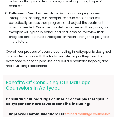
activities that promote intimacy, or working through specific
conflicts.
Follow-up And Termination:
As the couple progresses
through counseling, our therapist or couple counselor will
periodically assess their progress and adjust the treatment
plan as needed. Once the couple has achieved their goals, our
therapist will typically conduct a final session to review their
progress and discuss strategies for maintaining their progress
in the future.
Overall, our process of couple counseling in Adityapur is designed
to provide couples with the tools and strategies they need to
overcome relationship issues and build a healthier, happier, and
more fulfilling relationship.
Benefits Of Consulting Our Marriage
Counselors In Adityapur
Consulting our marriage counselor or couple therapist in
Adityapur can have several benefits, including:
Improved Communication:
Our
trained marriage counselors