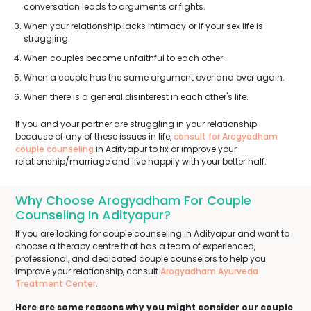
conversation leads to arguments or fights.
When your relationship lacks intimacy or if your sex life is
struggling.
When couples become unfaithful to each other.
When a couple has the same argument over and over again.
When there is a general disinterest in each other's life.
If you and your partner are struggling in your relationship
because of any of these issues in life,
consult for Arogyadham
couple counseling
in Adityapur to fix or improve your
relationship/marriage and live happily with your better half.
Why Choose Arogyadham For Couple
Counseling In Adityapur?
If you are looking for couple counseling in Adityapur and want to
choose a therapy centre that has a team of experienced,
professional, and dedicated couple counselors to help you
improve your relationship, consult
Arogyadham Ayurveda
Treatment Center
.
Here are some reasons why you might consider our couple