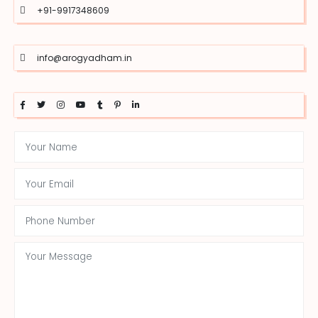
+91-9917348609
info@arogyadham.in