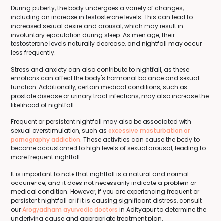
During puberty, the body undergoes a variety of changes,
including an increase in testosterone levels. This can lead to
increased sexual desire and arousal, which may result in
involuntary ejaculation during sleep. As men age, their
testosterone levels naturally decrease, and nightfall may occur
less frequently.
Stress and anxiety can also contribute to nightfall, as these
emotions can affect the body's hormonal balance and sexual
function. Additionally, certain medical conditions, such as
prostate disease or urinary tract infections, may also increase the
likelihood of nightfall.
Frequent or persistent nightfall may also be associated with
sexual overstimulation, such as
excessive masturbation or
pornography addiction
. These activities can cause the body to
become accustomed to high levels of sexual arousal, leading to
more frequent nightfall.
It is important to note that nightfall is a natural and normal
occurrence, and it does not necessarily indicate a problem or
medical condition. However, if you are experiencing frequent or
persistent nightfall or if it is causing significant distress, consult
our
Arogyadham ayurvedic doctors
in Adityapur to determine the
underlying cause and appropriate treatment plan.