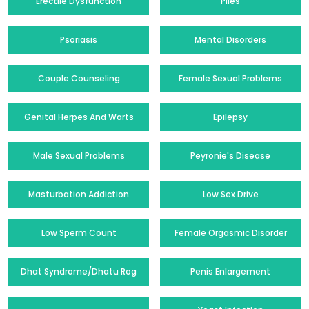
Erectile Dysfunction
Piles
Psoriasis
Mental Disorders
Couple Counseling
Female Sexual Problems
Genital Herpes And Warts
Epilepsy
Male Sexual Problems
Peyronie's Disease
Masturbation Addiction
Low Sex Drive
Low Sperm Count
Female Orgasmic Disorder
Dhat Syndrome/Dhatu Rog
Penis Enlargement