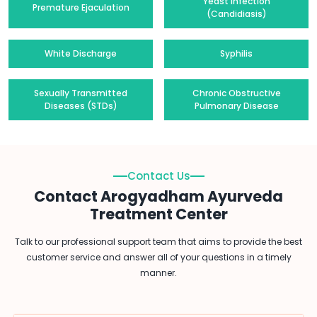
Yeast Infection
Premature Ejaculation
(Candidiasis)
White Discharge
Syphilis
Sexually Transmitted
Chronic Obstructive
Diseases (STDs)
Pulmonary Disease
Contact Us
Contact Arogyadham Ayurveda
Treatment Center
Talk to our professional support team that aims to provide the best
customer service and answer all of your questions in a timely
manner.