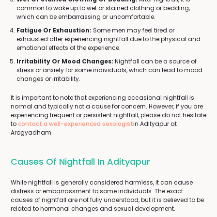
common to wake up to wet or stained clothing or bedding,
which can be embarrassing or uncomfortable.
Fatigue Or Exhaustion:
Some men may feel tired or
exhausted after experiencing nightfall due to the physical and
emotional effects of the experience.
Irritability Or Mood Changes:
Nightfall can be a source of
stress or anxiety for some individuals, which can lead to mood
changes or irritability.
It is important to note that experiencing occasional nightfall is
normal and typically not a cause for concern. However, if you are
experiencing frequent or persistent nightfall, please do not hesitate
to
contact a well-experienced sexologist
in Adityapur at
Arogyadham.
Causes Of Nightfall In Adityapur
While nightfall is generally considered harmless, it can cause
distress or embarrassment to some individuals. The exact
causes of nightfall are not fully understood, but it is believed to be
related to hormonal changes and sexual development.