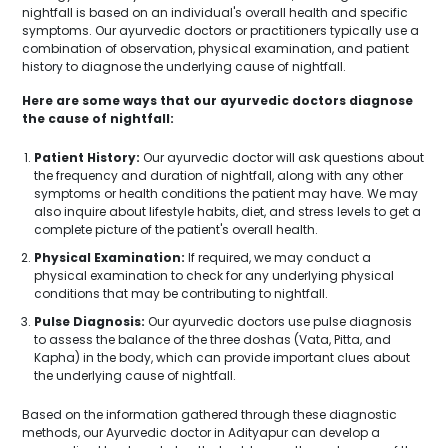
nightfall is based on an individual's overall health and specific
symptoms. Our ayurvedic doctors or practitioners typically use a
combination of observation, physical examination, and patient
history to diagnose the underlying cause of nightfall.
Here are some ways that our ayurvedic doctors diagnose
the cause of nightfall:
Patient History:
Our ayurvedic doctor will ask questions about
the frequency and duration of nightfall, along with any other
symptoms or health conditions the patient may have. We may
also inquire about lifestyle habits, diet, and stress levels to get a
complete picture of the patient's overall health.
Physical Examination:
If required, we may conduct a
physical examination to check for any underlying physical
conditions that may be contributing to nightfall.
Pulse Diagnosis:
Our ayurvedic doctors use pulse diagnosis
to assess the balance of the three doshas (Vata, Pitta, and
Kapha) in the body, which can provide important clues about
the underlying cause of nightfall.
Based on the information gathered through these diagnostic
methods, our Ayurvedic doctor in Adityapur can develop a