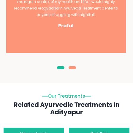
me regain control of my health and life. I would highly
recommend Arogyadham Ayurveda Treatment Center to
anyone struggling with nightfall.
Praful
Our Treatments
Related Ayurvedic Treatments In
Adityapur