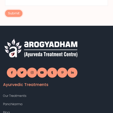
Submit
Ayurvedic Treatments
Our Treatments
Panchkarma
Blog