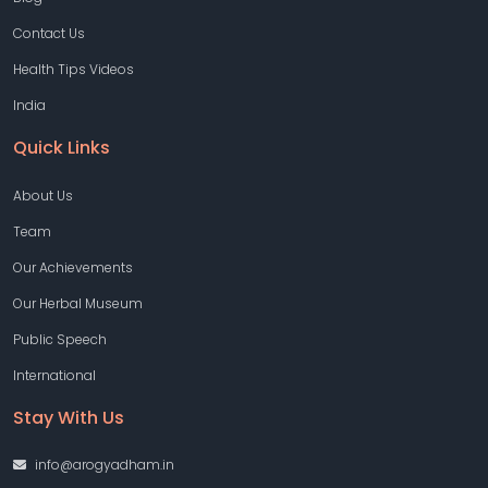
Contact Us
Health Tips Videos
India
Quick Links
About Us
Team
Our Achievements
Our Herbal Museum
Public Speech
International
Stay With Us
info@arogyadham.in