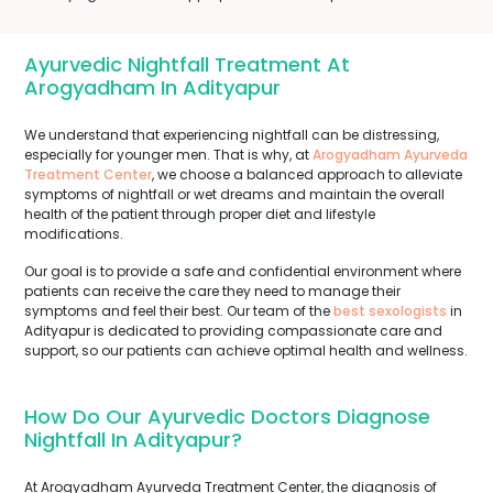
Ayurvedic Nightfall Treatment At
Arogyadham In Adityapur
We understand that experiencing nightfall can be distressing,
especially for younger men. That is why, at
Arogyadham Ayurveda
Treatment Center
, we choose a balanced approach to alleviate
symptoms of nightfall or wet dreams and maintain the overall
health of the patient through proper diet and lifestyle
modifications.
Our goal is to provide a safe and confidential environment where
patients can receive the care they need to manage their
symptoms and feel their best. Our team of the
best sexologists
in
Adityapur is dedicated to providing compassionate care and
support, so our patients can achieve optimal health and wellness.
How Do Our Ayurvedic Doctors Diagnose
Nightfall In Adityapur?
At Arogyadham Ayurveda Treatment Center, the diagnosis of