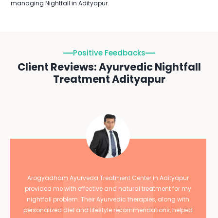
managing Nightfall in Adityapur.
Positive Feedbacks
Client Reviews: Ayurvedic Nightfall
Treatment Adityapur
Arogyadham Ayurveda Treatment Center in Adityapur
provided me with effective and natural treatment for my
nightfall problem. Their Ayurvedic therapies, along with
personalized diet and lifestyle recommendations, helped