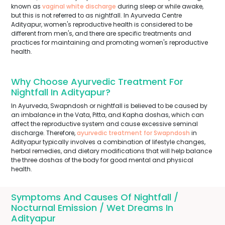
known as
vaginal white discharge
during sleep or while awake,
but this is not referred to as nightfall. In Ayurveda Centre
Adityapur, women's reproductive health is considered to be
different from men's, and there are specific treatments and
practices for maintaining and promoting women's reproductive
health.
Why Choose Ayurvedic Treatment For
Nightfall In Adityapur?
In Ayurveda, Swapndosh or nightfall is believed to be caused by
an imbalance in the Vata, Pitta, and Kapha doshas, which can
affect the reproductive system and cause excessive seminal
discharge. Therefore,
ayurvedic treatment for Swapndosh
in
Adityapur typically involves a combination of lifestyle changes,
herbal remedies, and dietary modifications that will help balance
the three doshas of the body for good mental and physical
health.
Symptoms And Causes Of Nightfall /
Nocturnal Emission / Wet Dreams In
Adityapur