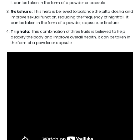
It can be taken in the form of a powder or capsule.
Gokshura:
This herb is believed to balance the pitta dosha and
improve sexual function, reducing the frequency of nightfall. It
can be taken in the form of a powder, capsule, or tincture.
Triphala:
This combination of three fruits is believed to help
detoxify the body and improve overall health. It can be taken in
the form of a powder or capsule.