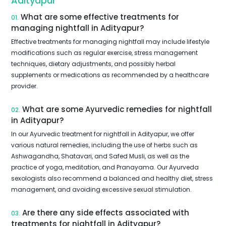
Adityapur
What are some effective treatments for
01.
managing nightfall in Adityapur?
Effective treatments for managing nightfall may include lifestyle
modifications such as regular exercise, stress management
techniques, dietary adjustments, and possibly herbal
supplements or medications as recommended by a healthcare
provider.
What are some Ayurvedic remedies for nightfall
02.
in Adityapur?
In our Ayurvedic treatment for nightfall in Adityapur, we offer
various natural remedies, including the use of herbs such as
Ashwagandha, Shatavari, and Safed Musli, as well as the
practice of yoga, meditation, and Pranayama. Our Ayurveda
sexologists also recommend a balanced and healthy diet, stress
management, and avoiding excessive sexual stimulation.
Are there any side effects associated with
03.
treatments for nightfall in Adityapur?