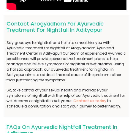
Contact Arogyadham For Ayurvedic
Treatment For Nightfall In Adityapur
Say goodbye to nightfall and hello to a healthier you with
Ayurvedic treatment for nightfall at Arogyadham Ayurveda
Treatment Center in Adityapur! Our team of experienced Ayurvedic
practitioners will provide personalized treatment plans to help
manage and relieve symptoms of nightfall or wet dreams. Using
a holistic approach, our ayurvedic treatment for nightfall in
Adityapur aims to address the root cause of the problem rather
than just treating the symptoms.
So, take control of your sexual health and manage your
symptoms of nightfall with the help of our Ayurvedic treatment for
wet dreams or nightfall in Adityapur.
Contact us today
to
schedule a consultation and start your journey to better health.
FAQs On Ayurvedic Nightfall Treatment In