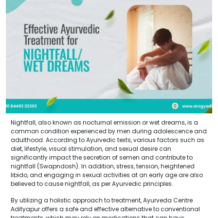
Nightfall, also known as nocturnal emission or wet dreams, is a
common condition experienced by men during adolescence and
adulthood. According to Ayurvedic texts, various factors such as
diet, lifestyle, visual stimulation, and sexual desire can
significantly impact the secretion of semen and contribute to
nightfall (Swapndosh). In addition, stress, tension, heightened
libido, and engaging in sexual activities at an early age are also
believed to cause nightfall, as per Ayurvedic principles.
By utilizing a holistic approach to treatment, Ayurveda Centre
Adityapur offers a safe and effective alternative to conventional
treatments, which may rely on medications that can have