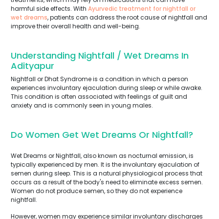
harmful side effects. With
Ayurvedic treatment for nightfall or
wet dreams
, patients can address the root cause of nightfall and
improve their overall health and well-being.
Understanding Nightfall / Wet Dreams In
Adityapur
Nightfall or Dhat Syndrome is a condition in which a person
experiences involuntary ejaculation during sleep or while awake.
This condition is often associated with feelings of guilt and
anxiety and is commonly seen in young males.
Do Women Get Wet Dreams Or Nightfall?
Wet Dreams or Nightfall, also known as nocturnal emission, is
typically experienced by men. It is the involuntary ejaculation of
semen during sleep. This is a natural physiological process that
occurs as a result of the body's need to eliminate excess semen.
Women do not produce semen, so they do not experience
nightfall.
However, women may experience similar involuntary discharges