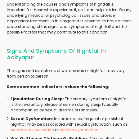
Understanding the causes and symptoms of nightfall is
important for those who experience it, as it can help to identify any
underlying medical or psychological issues and provide
appropriate treatment. In this regard, it is essential to have a clear
understanding of the signs and symptoms of nightfall and the
possible factors that may contribute to this condition.
Signs And Symptoms Of Nightfall In
Adityapur
The signs and symptoms of wet dreams or nightfall may vary
from person to person.
Some common indicators include the following:
Ejaculation During Sleep:
The primary symptom of nightfall
is the involuntary release of semen during sleep, typically
accompanied by sexual dreams or fantasies.
Sexual Dysfunction:
In some cases, frequent or persistent
nightfall may be associated with sexual dysfunction, such as
premature ejaculation
or
erectile dysfunction
.
Wet Or Stained Clothing Or Bedding:
After nightfall, it is