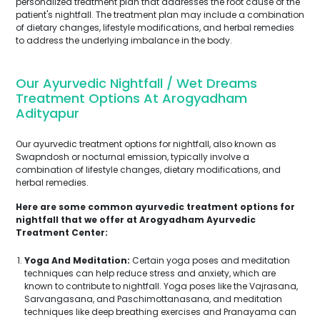
personalized treatment plan that addresses the root cause of the
patient's nightfall. The treatment plan may include a combination
of dietary changes, lifestyle modifications, and herbal remedies
to address the underlying imbalance in the body.
Our Ayurvedic Nightfall / Wet Dreams
Treatment Options At Arogyadham
Adityapur
Our ayurvedic treatment options for nightfall, also known as
Swapndosh or nocturnal emission, typically involve a
combination of lifestyle changes, dietary modifications, and
herbal remedies.
Here are some common ayurvedic treatment options for
nightfall that we offer at Arogyadham Ayurvedic
Treatment Center:
Yoga And Meditation:
Certain yoga poses and meditation
techniques can help reduce stress and anxiety, which are
known to contribute to nightfall. Yoga poses like the Vajrasana,
Sarvangasana, and Paschimottanasana, and meditation
techniques like deep breathing exercises and Pranayama can