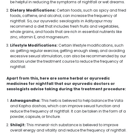
be helpful in reducing the symptoms of nightfall or wet dreams.
Dietary Modifications:
Certain foods, such as spicy and fried
foods, caffeine, and alcohol, can increase the frequency of
nightfall. So, our ayurvedic sexologists in Adityapur may
recommend a diet that includes fresh fruits and vegetables,
whole grains, and foods that are rich in essential nutrients like
zinc, vitamin E, and magnesium.
Lifestyle Modifications:
Certain lifestyle modifications, such
as getting regular exercise, getting enough sleep, and avoiding
excessive sexual stimulation, can also be recommended by our
doctors under the treatment course to reduce the frequency of
nightfall.
Apart from this, here are some herbal or ayurvedic
medicines for nightfall that our ayurvedic doctors or
sexologists advise taking during the treatment procedure:
Ashwagandha:
This herb is believed to help balance the Vata
and Kapha doshas, which can improve sexual function and
reduce the frequency of nightfall. It can be taken in the form of a
powder, capsule, or tincture.
Shilajit:
This mineral-rich substance is believed to improve
overall energy and vitality and reduce the frequency of nightfall.