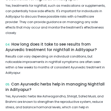
Yes, treatments for nightfall, such as medications or supplements,
can potentially have side effects. It's important for individuals in
Adityapur to discuss these possible risks with a healthcare
provider. They can provide guidance on managing any side
effects that may occur and monitor the treatment's effectiveness
closely.
How long does it take to see results from
04.
Ayurvedic treatment for nightfall in Adityapur?
Results can vary depending on individual conditions, but
noticeable improvements in nightfall symptoms are often seen
within a few weeks to months of consistent Ayurvedic treatment in
Adityapur.
Can Ayurvedic herbs help in managing Nightfall
05.
in Adityapur?
Yes, Ayurvedic herbs like Ashwagandha, Shilajit, Safed Musli, and
Brahmi are known to strengthen the reproductive system, reduce
stress, and balance hormonal levels, which can help in