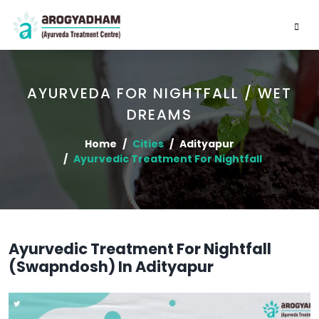
AYURVEDA FOR NIGHTFALL / WET
DREAMS
Home
Cities
Adityapur
Ayurvedic Treatment For Nightfall
Ayurvedic Treatment For Nightfall
(Swapndosh) In Adityapur