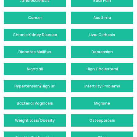
Atherosclerosis
Back Pain
Cancer
Aasthma
Chronic Kidney Disease
Liver Cirrhosis
Diabetes Mellitus
Depression
Nightfall
High Cholesterol
Hypertension/High BP
Infertility Problems
Bacterial Vaginosis
Migraine
Weight Loss/Obesity
Osteoporosis