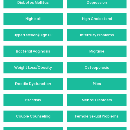
Diabetes Mellitus
Depression
Nightfall
High Cholesterol
Hypertension/High BP
Infertility Problems
Bacterial Vaginosis
Migraine
Weight Loss/Obesity
Osteoporosis
Erectile Dysfunction
Piles
Psoriasis
Mental Disorders
Couple Counseling
Female Sexual Problems