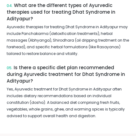
What are the different types of Ayurvedic
04.
therapies used for treating Dhat Syndrome in
Adityapur?
Ayurvedic therapies for treating Dhat Syndrome in Adityapur may
include Panchakarma (detoxification treatments), herbal
massages (Abhyanga), Shirodhara (oil dripping treatment on the
forehead), and specific herbal formulations (like Rasayanas)
tailored to restore balance and vitality.
Is there a specific diet plan recommended
05.
during Ayurvedic treatment for Dhat Syndrome in
Adityapur?
Yes, Ayurvedic treatment for Dhat Syndrome in Adityapur often
includes dietary recommendations based on individual
constitution (dosha). A balanced diet comprising fresh fruits,
vegetables, whole grains, ghee, and warming spices is typically
advised to support overall health and digestion.