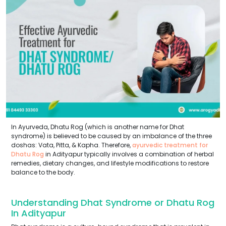
In Ayurveda, Dhatu Rog (which is another name for Dhat
syndrome) is believed to be caused by an imbalance of the three
doshas: Vata, Pitta, & Kapha. Therefore,
ayurvedic treatment for
Dhatu Rog
in Adityapur typically involves a combination of herbal
remedies, dietary changes, and lifestyle modifications to restore
balance to the body.
Understanding Dhat Syndrome or Dhatu Rog
In Adityapur