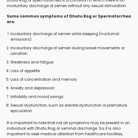
Dhatu Rog or Spermatorrhea is a condition in which there is an
involuntary discharge of semen without any sexual stimulation.
Some common symptoms of Dhatu Rog or Spermatorrhea
are:
Involuntary discharge of semen while sleeping (nocturnal
emissions)
Involuntary discharge of semen during bowel movements or
urination
Weakness and fatigue
Loss of appetite
Loss of concentration and memory
Anxiety and depression
Irritability and mood swings
Sexual dysfunction, such as erectile dysfunction or premature
ejaculation
It is important to note that not all symptoms may be present in an
individual with Dhatu Rog or seminal discharge. So, it is also
important to seek medical attention from healthcare facilities,