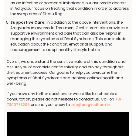
as an infection or hormonal imbalance, our ayurvedic doctors
in Adityapur focus on treating that condition in order to address
the symptoms of Dhatu Rog.
Supportive Care:
In addition to the above interventions, the
Arogyadham Ayurveda Treatment Center team also provides a
supportive environment and care that can also be helpful in
managing the symptoms of Dhat Syndrome. This can include
education about the condition, emotional support, and
encouragement to adopt healthy lifestyle habits.
Overall, we understand the sensitive nature of this condition and
assure you of complete confidentiality and privacy throughout
the treatment process. Our goal is to help you overcome the
symptoms of Dhat Syndrome and achieve optimal health and
well-being.
If you have any further questions or would like to schedule a
consultation, please do not hesitate to contact us. Call on
+91-
7300783206
or send your query to
info@arogyadham.in
.