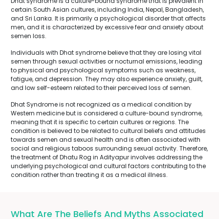
Dhat syndrome is a culture-bound syndrome that is prevalent in
certain South Asian cultures, including India, Nepal, Bangladesh,
and Sri Lanka. It is primarily a psychological disorder that affects
men, and it is characterized by excessive fear and anxiety about
semen loss.
Individuals with Dhat syndrome believe that they are losing vital
semen through sexual activities or nocturnal emissions, leading
to physical and psychological symptoms such as weakness,
fatigue, and depression. They may also experience anxiety, guilt,
and low self-esteem related to their perceived loss of semen.
Dhat Syndrome is not recognized as a medical condition by
Western medicine but is considered a culture-bound syndrome,
meaning that it is specific to certain cultures or regions. The
condition is believed to be related to cultural beliefs and attitudes
towards semen and sexual health and is often associated with
social and religious taboos surrounding sexual activity. Therefore,
the treatment of Dhatu Rog in Adityapur involves addressing the
underlying psychological and cultural factors contributing to the
condition rather than treating it as a medical illness.
What Are The Beliefs And Myths Associated