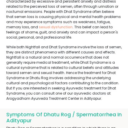
characterized by excessive and persistent anxiety and distress
related to the perceived loss of semen, often through urination or
nocturnal emissions. People with Dhat Syndrome often believe
that semen loss is causing physical and mental health problems
and may experience symptoms such as weakness, fatigue,
memory loss, and
sexual dysfunction
. This belief can lead to
feelings of shame, guilt, and anxiety and can impact a person's
social, personal, and professional life.
While both Nightfall and Dhat Syndrome involve the loss of semen,
they are distinct phenomena with different causes and effects.
Nightfall is a natural and normal occurrence that does not
generally require medical treatment, while Dhat Syndrome is a
cultural syndrome that is related to cultural beliefs and attitudes
toward semen and sexual health. Hence the treatment for Dhat
Syndrome or Dhatu Rog involves addressing the underlying
cultural and psychological factors contributing to the condition.
But If you are interested in seeking Ayurvedic treatment for Dhat
Syndrome, you can consult one of our ayurvedic doctors at
Arogyadham Ayurveda Treatment Center in Adityapur.
Symptoms Of Dhatu Rog / Spermatorrhea In
Adityapur