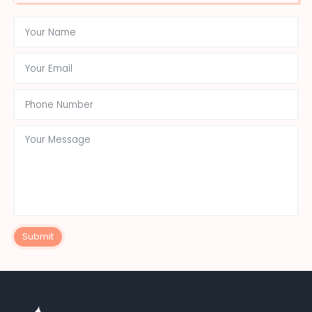
Submit