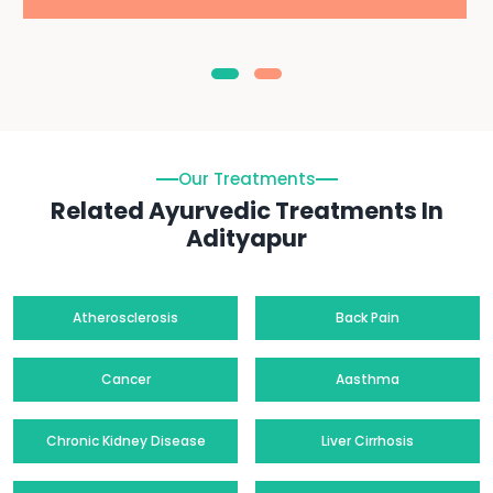
Our Treatments
Related Ayurvedic Treatments In
Adityapur
Atherosclerosis
Back Pain
Cancer
Aasthma
Chronic Kidney Disease
Liver Cirrhosis