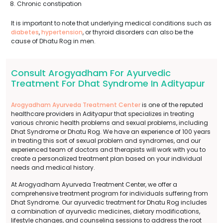
Chronic constipation
It is important to note that underlying medical conditions such as
diabetes
,
hypertension
, or thyroid disorders can also be the
cause of Dhatu Rog in men.
Consult Arogyadham For Ayurvedic
Treatment For Dhat Syndrome In Adityapur
Arogyadham Ayurveda Treatment Center
is one of the reputed
healthcare providers in Adityapur that specializes in treating
various chronic health problems and sexual problems, including
Dhat Syndrome or Dhatu Rog. We have an experience of 100 years
in treating this sort of sexual problem and syndromes, and our
experienced team of doctors and therapists will work with you to
create a personalized treatment plan based on your individual
needs and medical history.
At Arogyadham Ayurveda Treatment Center, we offer a
comprehensive treatment program for individuals suffering from
Dhat Syndrome. Our ayurvedic treatment for Dhatu Rog includes
a combination of ayurvedic medicines, dietary modifications,
lifestyle changes, and counseling sessions to address the root