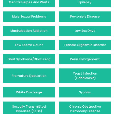
Genital Herpes And Warts
Epilepsy
Male Sexual Problems
Peyronie's Disease
Masturbation Addiction
Low Sex Drive
Low Sperm Count
Female Orgasmic Disorder
Dhat Syndrome/Dhatu Rog
Penis Enlargement
Yeast Infection
Premature Ejaculation
(Candidiasis)
White Discharge
Syphilis
Sexually Transmitted
Chronic Obstructive
Diseases (STDs)
Pulmonary Disease