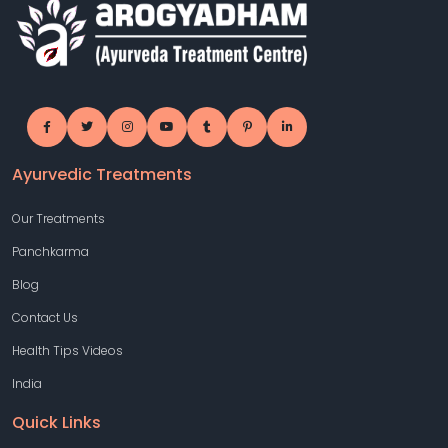
Ayurvedic Treatments
Our Treatments
Panchkarma
Blog
Contact Us
Health Tips Videos
India
Quick Links