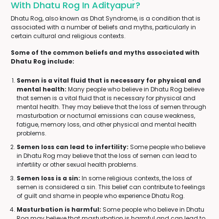
With Dhatu Rog In Adityapur?
Dhatu Rog, also known as Dhat Syndrome, is a condition that is
associated with a number of beliefs and myths, particularly in
certain cultural and religious contexts.
Some of the common beliefs and myths associated with
Dhatu Rog include:
Semen is a vital fluid that is necessary for physical and
mental health:
Many people who believe in Dhatu Rog believe
that semen is a vital fluid that is necessary for physical and
mental health. They may believe that the loss of semen through
masturbation or nocturnal emissions can cause weakness,
fatigue, memory loss, and other physical and mental health
problems.
Semen loss can lead to infertility:
Some people who believe
in Dhatu Rog may believe that the loss of semen can lead to
infertility or other sexual health problems.
Semen loss is a sin:
In some religious contexts, the loss of
semen is considered a sin. This belief can contribute to feelings
of guilt and shame in people who experience Dhatu Rog.
Masturbation is harmful:
Some people who believe in Dhatu
Rog may believe that masturbation is harmful and can lead to