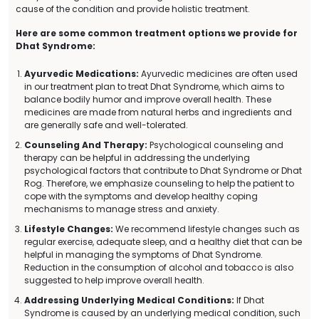
cause of the condition and provide holistic treatment.
Here are some common treatment options we provide for
Dhat Syndrome:
Ayurvedic Medications:
Ayurvedic medicines are often used
in our treatment plan to treat Dhat Syndrome, which aims to
balance bodily humor and improve overall health. These
medicines are made from natural herbs and ingredients and
are generally safe and well-tolerated.
Counseling And Therapy:
Psychological counseling and
therapy can be helpful in addressing the underlying
psychological factors that contribute to Dhat Syndrome or Dhat
Rog. Therefore, we emphasize counseling to help the patient to
cope with the symptoms and develop healthy coping
mechanisms to manage stress and anxiety.
Lifestyle Changes:
We recommend lifestyle changes such as
regular exercise, adequate sleep, and a healthy diet that can be
helpful in managing the symptoms of Dhat Syndrome.
Reduction in the consumption of alcohol and tobacco is also
suggested to help improve overall health.
Addressing Underlying Medical Conditions:
If Dhat
Syndrome is caused by an underlying medical condition, such