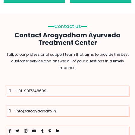
Contact Us
Contact Arogyadham Ayurveda
Treatment Center
Talk to our professional support team that aims to provide the best
customer service and answer all of your questions in a timely
manner.
+91-9917348609
info@arogyadham.in