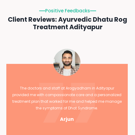
Positive Feedbacks
Client Reviews: Ayurvedic Dhatu Rog
Treatment Adityapur
The doctors and staff at Arogyadham in Adityapur
provided me with compassionate care and a personalized
treatment plan that worked for me and helped me manage
the symptoms of Dhat Syndrome.
Arjun