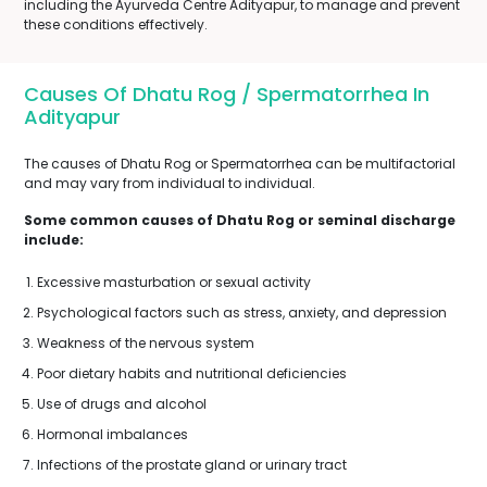
including the Ayurveda Centre Adityapur, to manage and prevent
these conditions effectively.
Causes Of Dhatu Rog / Spermatorrhea In
Adityapur
The causes of Dhatu Rog or Spermatorrhea can be multifactorial
and may vary from individual to individual.
Some common causes of Dhatu Rog or seminal discharge
include:
Excessive masturbation or sexual activity
Psychological factors such as stress, anxiety, and depression
Weakness of the nervous system
Poor dietary habits and nutritional deficiencies
Use of drugs and alcohol
Hormonal imbalances
Infections of the prostate gland or urinary tract