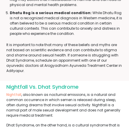
physical and mental health problems.
Dhatu Rog is a serious medical condition:
While Dhatu Rog
is not a recognized medical diagnosis in Western medicine, it is
often believed to be a serious medical condition in certain
cultural contexts. This can contribute to anxiety and distress in
people who experience the condition.
It is important to note that many of these beliefs and myths are
not based on scientific evidence and can contribute to stigma
and shame around sexual health. If someone is struggling with
Dhat Syndrome, schedule an appoinment with one of our
ayurvedic doctors at Arogyadham Ayurveda Treatment Center in
Adityapur.
Nightfall Vs. Dhat Syndrome
Nightfall
, also known as nocturnal emissions, is a natural and
common occurrence in which semen is released during sleep,
often during dreams that involve sexual activity. Nightfall is a
normal part of male sexual development and does not generally
require medical treatment.
Dhat Syndrome, on the other hand, is a cultural syndrome that is