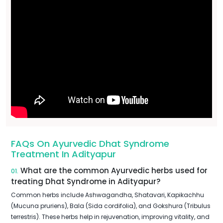
FAQs On Ayurvedic Dhat Syndrome
Treatment In Adityapur
What are the common Ayurvedic herbs used for
01.
treating Dhat Syndrome in Adityapur?
Common herbs include Ashwagandha, Shatavari, Kapikachhu
(Mucuna pruriens), Bala (Sida cordifolia), and Gokshura (Tribulus
terrestris). These herbs help in rejuvenation, improving vitality, and