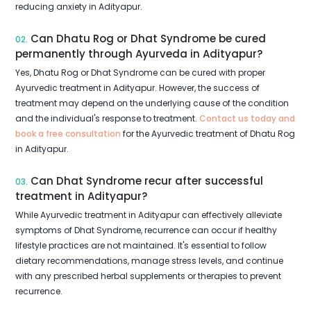
reducing anxiety in Adityapur.
Can Dhatu Rog or Dhat Syndrome be cured
02.
permanently through Ayurveda in Adityapur?
Yes, Dhatu Rog or Dhat Syndrome can be cured with proper
Ayurvedic treatment in Adityapur. However, the success of
treatment may depend on the underlying cause of the condition
and the individual's response to treatment.
Contact us today and
book a free consultation
for the Ayurvedic treatment of Dhatu Rog
in Adityapur.
Can Dhat Syndrome recur after successful
03.
treatment in Adityapur?
While Ayurvedic treatment in Adityapur can effectively alleviate
symptoms of Dhat Syndrome, recurrence can occur if healthy
lifestyle practices are not maintained. It's essential to follow
dietary recommendations, manage stress levels, and continue
with any prescribed herbal supplements or therapies to prevent
recurrence.