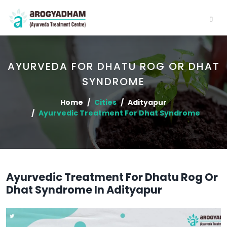
AYURVEDA FOR DHATU ROG OR DHAT
SYNDROME
Home
Cities
Adityapur
Ayurvedic Treatment For Dhat Syndrome
Ayurvedic Treatment For Dhatu Rog Or
Dhat Syndrome In Adityapur