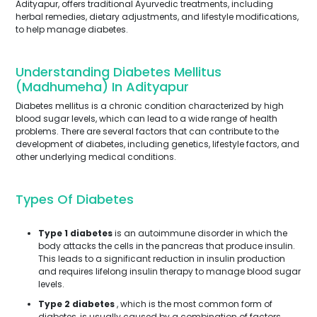
Adityapur, offers traditional Ayurvedic treatments, including
herbal remedies, dietary adjustments, and lifestyle modifications,
to help manage diabetes.
Understanding Diabetes Mellitus
(Madhumeha) In Adityapur
Diabetes mellitus is a chronic condition characterized by high
blood sugar levels, which can lead to a wide range of health
problems. There are several factors that can contribute to the
development of diabetes, including genetics, lifestyle factors, and
other underlying medical conditions.
Types Of Diabetes
Type 1 diabetes
is an autoimmune disorder in which the
body attacks the cells in the pancreas that produce insulin.
This leads to a significant reduction in insulin production
and requires lifelong insulin therapy to manage blood sugar
levels.
Type 2 diabetes
, which is the most common form of
diabetes, is usually caused by a combination of factors,