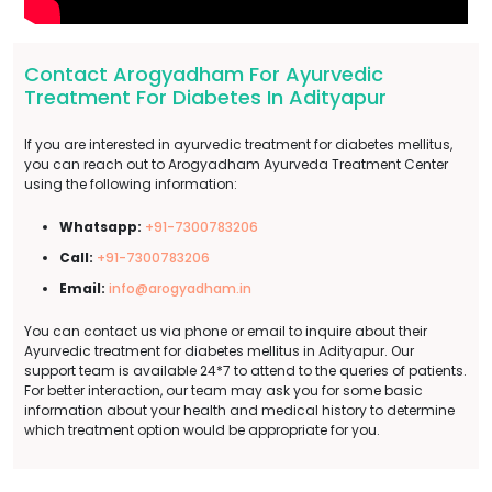
Contact Arogyadham For Ayurvedic
Treatment For Diabetes In Adityapur
If you are interested in ayurvedic treatment for diabetes mellitus,
you can reach out to Arogyadham Ayurveda Treatment Center
using the following information:
Whatsapp:
+91-7300783206
Call:
+91-7300783206
Email:
info@arogyadham.in
You can contact us via phone or email to inquire about their
Ayurvedic treatment for diabetes mellitus in Adityapur. Our
support team is available 24*7 to attend to the queries of patients.
For better interaction, our team may ask you for some basic
information about your health and medical history to determine
which treatment option would be appropriate for you.