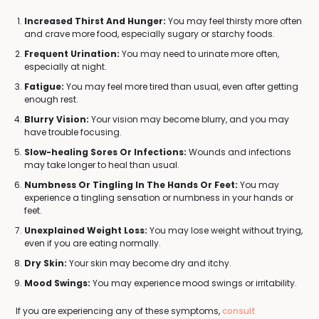
Increased Thirst And Hunger:
You may feel thirsty more often
and crave more food, especially sugary or starchy foods.
Frequent Urination:
You may need to urinate more often,
especially at night.
Fatigue:
You may feel more tired than usual, even after getting
enough rest.
Blurry Vision:
Your vision may become blurry, and you may
have trouble focusing.
Slow-healing Sores Or Infections:
Wounds and infections
may take longer to heal than usual.
Numbness Or Tingling In The Hands Or Feet:
You may
experience a tingling sensation or numbness in your hands or
feet.
Unexplained Weight Loss:
You may lose weight without trying,
even if you are eating normally.
Dry Skin:
Your skin may become dry and itchy.
Mood Swings:
You may experience mood swings or irritability.
If you are experiencing any of these symptoms,
consult