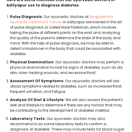
Adityapur use to diagnose diabetes:
Pulse Diagnosis:
Our ayurvedic doctors at
Arogyadham
Ayurveda Treatment Center
in Adityapur are trained in the art
of pulse diagnosis or called Nadi Parikshan, which involves
taking the pulse at different points on the wrist and analyzing
the quality of the pulse to determine the state of the body and
mind. With the help of pulse diagnosis, we may be able to
detect imbalances in the body that could be associated with
diabetes.
Physical Examination:
Our ayurvedic doctors may perform a
physical examination to look for signs of diabetes, such as dry
skin, slow-healing wounds, and excessive thirst.
Assessment Of Symptoms:
Our ayurvedic doctors will ask
about symptoms related to diabetes, such as increased thirst,
frequent urination, and fatigue.
Analysis Of Diet & Lifestyle:
We will also assess the patient's
diet and lifestyle to determine if there are any factors that may
be contributing to the development of diabetes mellitus.
Laboratory Tests:
Our ayurvedic doctors may also
recommend to do some laboratory tests to confirm a
diagnosis of diabetes. These may include tests for blood sugar