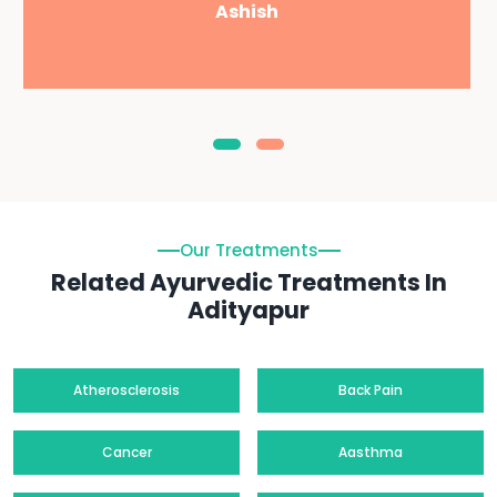
Ashish
Our Treatments
Related Ayurvedic Treatments In
Adityapur
Atherosclerosis
Back Pain
Cancer
Aasthma