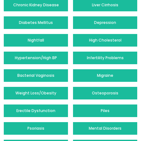
Chronic Kidney Disease
Liver Cirrhosis
Diabetes Mellitus
Depression
Nightfall
High Cholesterol
Hypertension/High BP
Infertility Problems
Bacterial Vaginosis
Migraine
Weight Loss/Obesity
Osteoporosis
Erectile Dysfunction
Piles
Psoriasis
Mental Disorders