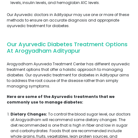
levels, insulin levels, and hemoglobin A1C levels.
Our Ayurvedic doctors in Adityapur may use one or more of these
methods to ensure an accurate diagnosis and appropriate
ayurvedic treatment for diabetes.
Our Ayurvedic Diabetes Treatment Options
At Arogyadham Adityapur
Arogyadham Ayurveda Treatment Center has different ayurvedic
treatment options that offer a holistic approach to managing
diabetes. Our ayurvedic treatment for diabetes in Adityapur aims
to address the root cause of the disease rather than simply
managing symptoms.
Here are some of the Ayurvedic treatments that we
commonly use to manage diabetes:
Dietary Changes:
To control the blood sugar level, our doctors
at Arogyadham will recommend some dietary changes. The
diet recommended is one that is high in fiber and low in sugar
and carbohydrates. Foods that are recommended include
whole grains, fruits, vegetables, lean protein sources, and