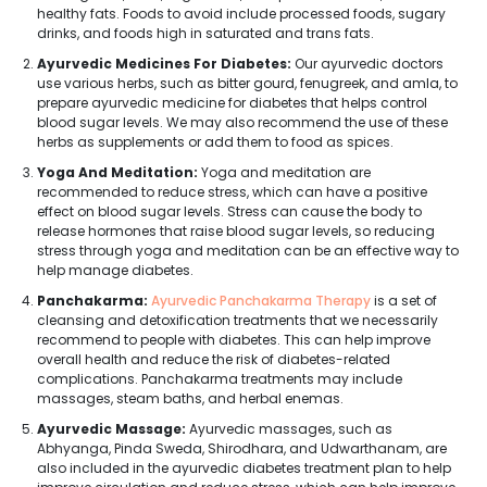
healthy fats. Foods to avoid include processed foods, sugary
drinks, and foods high in saturated and trans fats.
Ayurvedic Medicines For Diabetes:
Our ayurvedic doctors
use various herbs, such as bitter gourd, fenugreek, and amla, to
prepare ayurvedic medicine for diabetes that helps control
blood sugar levels. We may also recommend the use of these
herbs as supplements or add them to food as spices.
Yoga And Meditation:
Yoga and meditation are
recommended to reduce stress, which can have a positive
effect on blood sugar levels. Stress can cause the body to
release hormones that raise blood sugar levels, so reducing
stress through yoga and meditation can be an effective way to
help manage diabetes.
Panchakarma:
Ayurvedic Panchakarma Therapy
is a set of
cleansing and detoxification treatments that we necessarily
recommend to people with diabetes. This can help improve
overall health and reduce the risk of diabetes-related
complications. Panchakarma treatments may include
massages, steam baths, and herbal enemas.
Ayurvedic Massage:
Ayurvedic massages, such as
Abhyanga, Pinda Sweda, Shirodhara, and Udwarthanam, are
also included in the ayurvedic diabetes treatment plan to help