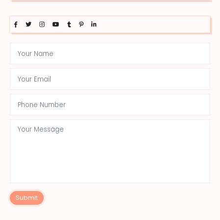
Submit