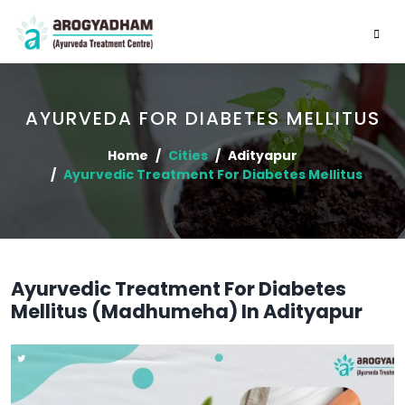
AYURVEDA FOR DIABETES MELLITUS
Home
Cities
Adityapur
Ayurvedic Treatment For Diabetes Mellitus
Ayurvedic Treatment For Diabetes
Mellitus (Madhumeha) In Adityapur