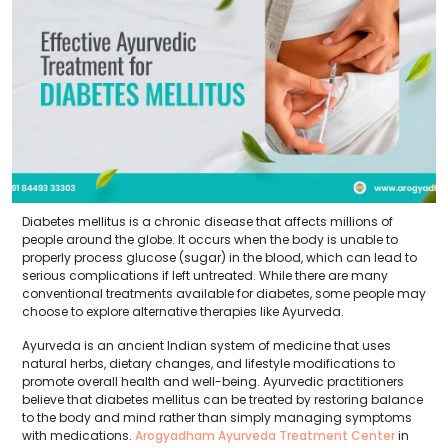
Diabetes mellitus is a chronic disease that affects millions of
people around the globe. It occurs when the body is unable to
properly process glucose (sugar) in the blood, which can lead to
serious complications if left untreated. While there are many
conventional treatments available for diabetes, some people may
choose to explore alternative therapies like Ayurveda.
Ayurveda is an ancient Indian system of medicine that uses
natural herbs, dietary changes, and lifestyle modifications to
promote overall health and well-being. Ayurvedic practitioners
believe that diabetes mellitus can be treated by restoring balance
to the body and mind rather than simply managing symptoms
with medications.
Arogyadham Ayurveda Treatment Center
in