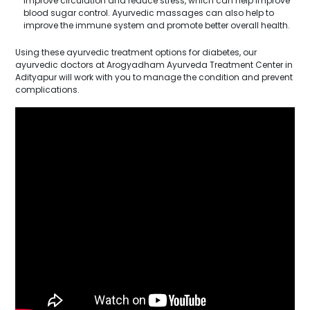
improve circulation and reduce stress, which can help improve
blood sugar control. Ayurvedic massages can also help to
improve the immune system and promote better overall health.
Using these ayurvedic treatment options for diabetes, our
ayurvedic doctors at Arogyadham Ayurveda Treatment Center in
Adityapur will work with you to manage the condition and prevent
complications.