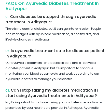
FAQs On Ayurvedic Diabetes Treatment In
Adityapur
Can diabetes be stopped through ayurvedic
01.
treatment in Adityapur?
There is no cure for diabetes, but it can go into remission. People
can manage it with ayurvedic medication, a healthy diet, and
lifestyle changes in Adityapur.
Is ayurvedic treatment safe for diabetes patient
02.
in Adityapur?
Our ayurvedic treatment for diabetes is safe and effective for
diabetes patient in Adityapur, but it's important to continue
monitoring your blood sugar levels and work according to our
ayurvedic doctors to manage your diabetes.
Can I stop taking my diabetes medication if I
03.
start using Ayurvedic treatments in Adityapur?
No, it's important to continue taking your diabetes medication as
prescribed by your healthcare provider in Adityapur. Ayurvedic