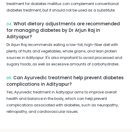
treatment for diabetes mellitus can complement conventional
diabetes treatment, but it should not be used as a substitute.
What dietary adjustments are recommended
04.
for managing diabetes by Dr Arjun Raj in
Adityapur?
Dr Arjun Raj recommends eating a low-fat, high-fiber diet with
plenty of fruits and vegetables, whole grains, and lean protein
sources in Adityapur. It's also important to avoid processed and
sugary foods, as well as excessive amounts of carbohydrates.
Can Ayurvedic treatment help prevent diabetes
05.
complications in Adityapur?
Yes, Ayurvedic treatment in Adityapur aims to improve overall
health and balance in the body, which can help prevent
complications associated with diabetes, such as neuropathy,
retinopathy, and cardiovascular issues.