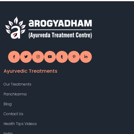
Ayurvedic Treatments
Our Treatments
Panchkarma
Blog
Contact Us
Health Tips Videos
India