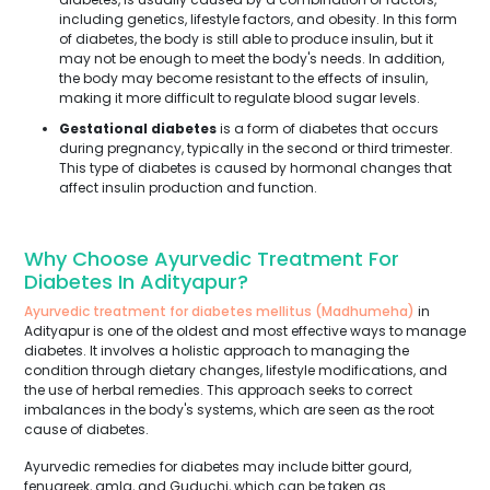
including genetics, lifestyle factors, and obesity. In this form
of diabetes, the body is still able to produce insulin, but it
may not be enough to meet the body's needs. In addition,
the body may become resistant to the effects of insulin,
making it more difficult to regulate blood sugar levels.
Gestational diabetes
is a form of diabetes that occurs
during pregnancy, typically in the second or third trimester.
This type of diabetes is caused by hormonal changes that
affect insulin production and function.
Why Choose Ayurvedic Treatment For
Diabetes In Adityapur?
Ayurvedic treatment for diabetes mellitus (Madhumeha)
in
Adityapur is one of the oldest and most effective ways to manage
diabetes. It involves a holistic approach to managing the
condition through dietary changes, lifestyle modifications, and
the use of herbal remedies. This approach seeks to correct
imbalances in the body's systems, which are seen as the root
cause of diabetes.
Ayurvedic remedies for diabetes may include bitter gourd,
fenugreek, amla, and Guduchi, which can be taken as