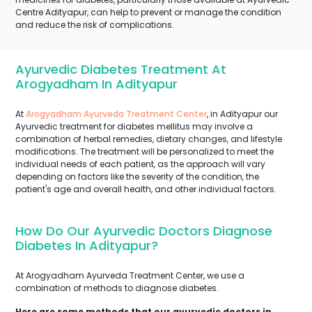
Centre Adityapur, can help to prevent or manage the condition
and reduce the risk of complications.
Ayurvedic Diabetes Treatment At
Arogyadham In Adityapur
At
Arogyadham Ayurveda Treatment Center
, in Adityapur our
Ayurvedic treatment for diabetes mellitus may involve a
combination of herbal remedies, dietary changes, and lifestyle
modifications. The treatment will be personalized to meet the
individual needs of each patient, as the approach will vary
depending on factors like the severity of the condition, the
patient's age and overall health, and other individual factors.
How Do Our Ayurvedic Doctors Diagnose
Diabetes In Adityapur?
At Arogyadham Ayurveda Treatment Center, we use a
combination of methods to diagnose diabetes.
Here are some methods that our ayurvedic doctors in