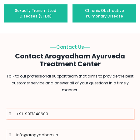
Sexually Transmitted
Chronic Obstructive
Diseases (STDs)
Pulmonary Disease
Contact Us
Contact Arogyadham Ayurveda
Treatment Center
Talk to our professional support team that aims to provide the best
customer service and answer all of your questions in a timely
manner.
+91-9917348609
info@arogyadham.in