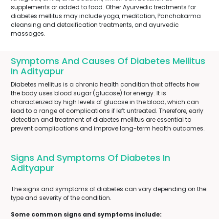
supplements or added to food. Other Ayurvedic treatments for
diabetes mellitus may include yoga, meditation, Panchakarma
cleansing and detoxification treatments, and ayurvedic
massages.
Symptoms And Causes Of Diabetes Mellitus
In Adityapur
Diabetes mellitus is a chronic health condition that affects how
the body uses blood sugar (glucose) for energy. It is
characterized by high levels of glucose in the blood, which can
lead to a range of complications if left untreated. Therefore, early
detection and treatment of diabetes mellitus are essential to
prevent complications and improve long-term health outcomes.
Signs And Symptoms Of Diabetes In
Adityapur
The signs and symptoms of diabetes can vary depending on the
type and severity of the condition.
Some common signs and symptoms include: