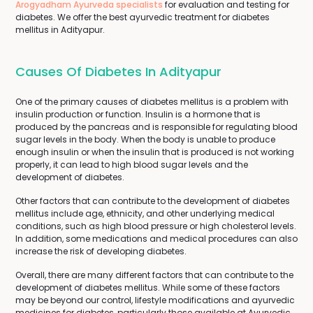
Arogyadham Ayurveda specialists
for evaluation and testing for
diabetes. We offer the best ayurvedic treatment for diabetes
mellitus in Adityapur.
Causes Of Diabetes In Adityapur
One of the primary causes of diabetes mellitus is a problem with
insulin production or function. Insulin is a hormone that is
produced by the pancreas and is responsible for regulating blood
sugar levels in the body. When the body is unable to produce
enough insulin or when the insulin that is produced is not working
properly, it can lead to high blood sugar levels and the
development of diabetes.
Other factors that can contribute to the development of diabetes
mellitus include age, ethnicity, and other underlying medical
conditions, such as high blood pressure or high cholesterol levels.
In addition, some medications and medical procedures can also
increase the risk of developing diabetes.
Overall, there are many different factors that can contribute to the
development of diabetes mellitus. While some of these factors
may be beyond our control, lifestyle modifications and ayurvedic
medicines for diabetes, particularly those available at Ayurvedic