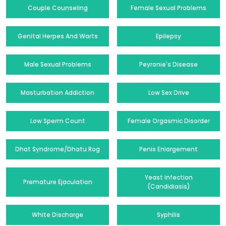
Couple Counseling
Female Sexual Problems
Genital Herpes And Warts
Epilepsy
Male Sexual Problems
Peyronie's Disease
Masturbation Addiction
Low Sex Drive
Low Sperm Count
Female Orgasmic Disorder
Dhat Syndrome/Dhatu Rog
Penis Enlargement
Yeast Infection
Premature Ejaculation
(Candidiasis)
White Discharge
Syphilis