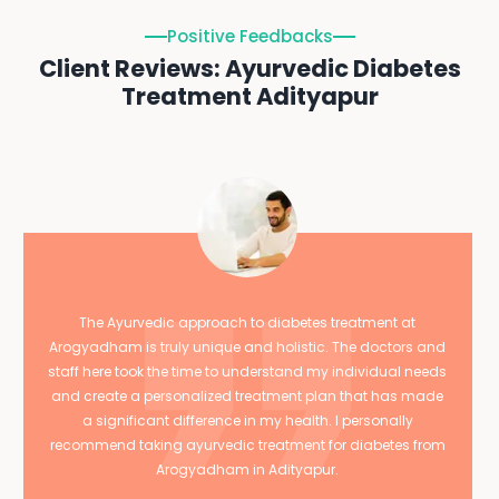
Positive Feedbacks
Client Reviews: Ayurvedic Diabetes
Treatment Adityapur
The Ayurvedic approach to diabetes treatment at
Arogyadham is truly unique and holistic. The doctors and
staff here took the time to understand my individual needs
and create a personalized treatment plan that has made
a significant difference in my health. I personally
recommend taking ayurvedic treatment for diabetes from
Arogyadham in Adityapur.