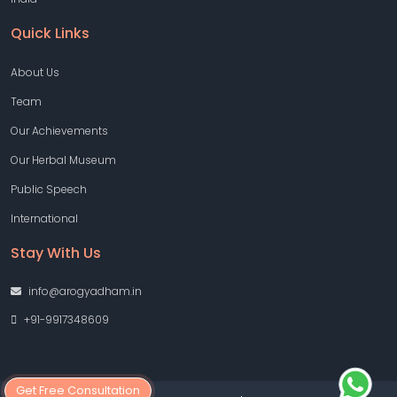
Quick Links
About Us
Team
Our Achievements
Our Herbal Museum
Public Speech
International
Stay With Us
info@arogyadham.in
+91-9917348609
Get Free Consultation