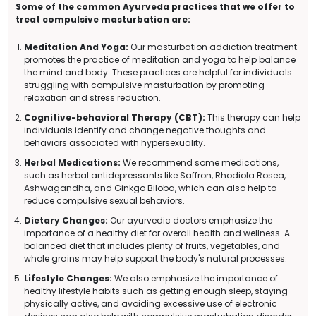
Some of the common Ayurveda practices that we offer to
treat compulsive masturbation are:
Meditation And Yoga:
Our masturbation addiction treatment
promotes the practice of meditation and yoga to help balance
the mind and body. These practices are helpful for individuals
struggling with compulsive masturbation by promoting
relaxation and stress reduction.
Cognitive-behavioral Therapy (CBT):
This therapy can help
individuals identify and change negative thoughts and
behaviors associated with hypersexuality.
Herbal Medications:
We recommend some medications,
such as herbal antidepressants like Saffron, Rhodiola Rosea,
Ashwagandha, and Ginkgo Biloba, which can also help to
reduce compulsive sexual behaviors.
Dietary Changes:
Our ayurvedic doctors emphasize the
importance of a healthy diet for overall health and wellness. A
balanced diet that includes plenty of fruits, vegetables, and
whole grains may help support the body's natural processes.
Lifestyle Changes:
We also emphasize the importance of
healthy lifestyle habits such as getting enough sleep, staying
physically active, and avoiding excessive use of electronic