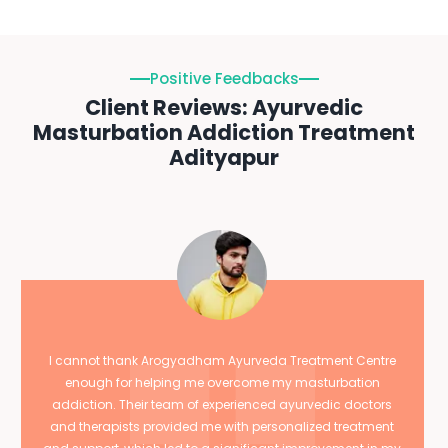
Positive Feedbacks
Client Reviews: Ayurvedic
Masturbation Addiction Treatment
Adityapur
I cannot thank Arogyadham Ayurveda Treatment Centre
enough for helping me overcome my masturbation
addiction. Their team of experienced ayurvedic doctors
and therapists provided me with personalized treatment