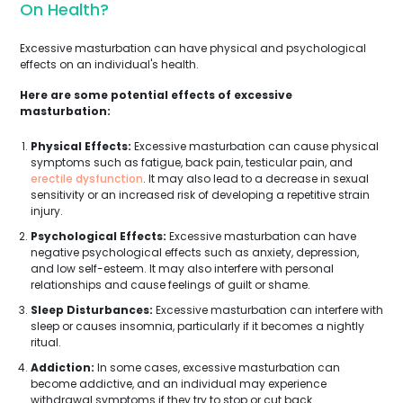
On Health?
Excessive masturbation can have physical and psychological
effects on an individual's health.
Here are some potential effects of excessive
masturbation:
Physical Effects:
Excessive masturbation can cause physical
symptoms such as fatigue, back pain, testicular pain, and
erectile dysfunction
. It may also lead to a decrease in sexual
sensitivity or an increased risk of developing a repetitive strain
injury.
Psychological Effects:
Excessive masturbation can have
negative psychological effects such as anxiety, depression,
and low self-esteem. It may also interfere with personal
relationships and cause feelings of guilt or shame.
Sleep Disturbances:
Excessive masturbation can interfere with
sleep or causes insomnia, particularly if it becomes a nightly
ritual.
Addiction:
In some cases, excessive masturbation can
become addictive, and an individual may experience
withdrawal symptoms if they try to stop or cut back.