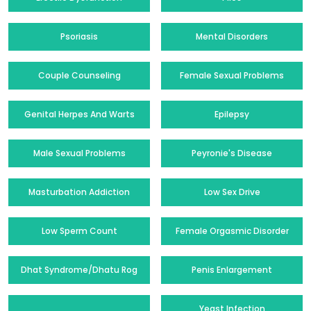
Psoriasis
Mental Disorders
Couple Counseling
Female Sexual Problems
Genital Herpes And Warts
Epilepsy
Male Sexual Problems
Peyronie's Disease
Masturbation Addiction
Low Sex Drive
Low Sperm Count
Female Orgasmic Disorder
Dhat Syndrome/Dhatu Rog
Penis Enlargement
Yeast Infection