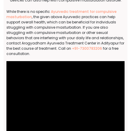
devices can also help with compulsive masturbation disorder.
While there is no specific
Ayurvedic treatment for compulsive
masturbation
, the given above Ayurvedic practices can help
support overall health, which can be beneficial for individuals
struggling with compulsive masturbation. If you are also
struggling with compulsive masturbation or other sexual
behaviors that are interfering with your daily life and relationships,
contact Arogyadham Ayurveda Treatment Center in Adityapur for
the best course of treatment. Call on
+91-7300783206
for a free
consultation.