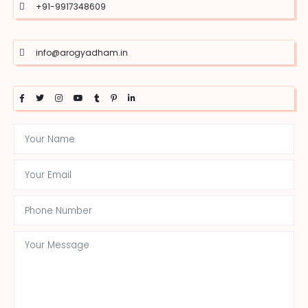
+91-9917348609
info@arogyadham.in