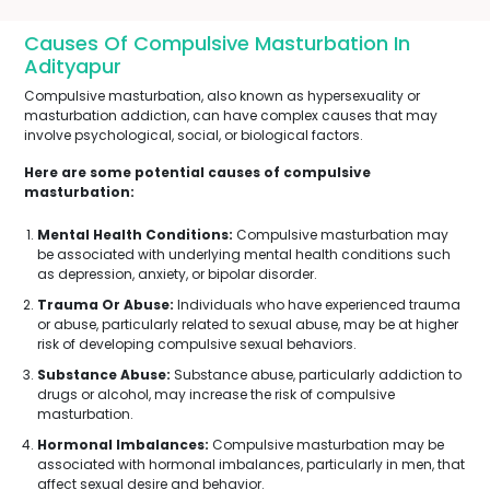
Causes Of Compulsive Masturbation In
Adityapur
Compulsive masturbation, also known as hypersexuality or
masturbation addiction, can have complex causes that may
involve psychological, social, or biological factors.
Here are some potential causes of compulsive
masturbation:
Mental Health Conditions:
Compulsive masturbation may
be associated with underlying mental health conditions such
as depression, anxiety, or bipolar disorder.
Trauma Or Abuse:
Individuals who have experienced trauma
or abuse, particularly related to sexual abuse, may be at higher
risk of developing compulsive sexual behaviors.
Substance Abuse:
Substance abuse, particularly addiction to
drugs or alcohol, may increase the risk of compulsive
masturbation.
Hormonal Imbalances:
Compulsive masturbation may be
associated with hormonal imbalances, particularly in men, that
affect sexual desire and behavior.