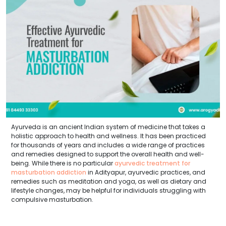
Ayurveda is an ancient Indian system of medicine that takes a
holistic approach to health and wellness. It has been practiced
for thousands of years and includes a wide range of practices
and remedies designed to support the overall health and well-
being. While there is no particular
ayurvedic treatment for
masturbation addiction
in Adityapur, ayurvedic practices, and
remedies such as meditation and yoga, as well as dietary and
lifestyle changes, may be helpful for individuals struggling with
compulsive masturbation.