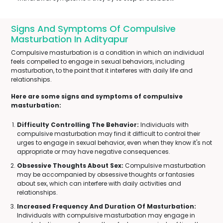
Signs And Symptoms Of Compulsive
Masturbation In Adityapur
Compulsive masturbation is a condition in which an individual
feels compelled to engage in sexual behaviors, including
masturbation, to the point that it interferes with daily life and
relationships.
Here are some signs and symptoms of compulsive
masturbation:
Difficulty Controlling The Behavior:
Individuals with
compulsive masturbation may find it difficult to control their
urges to engage in sexual behavior, even when they know it's not
appropriate or may have negative consequences.
Obsessive Thoughts About Sex:
Compulsive masturbation
may be accompanied by obsessive thoughts or fantasies
about sex, which can interfere with daily activities and
relationships.
Increased Frequency And Duration Of Masturbation:
Individuals with compulsive masturbation may engage in