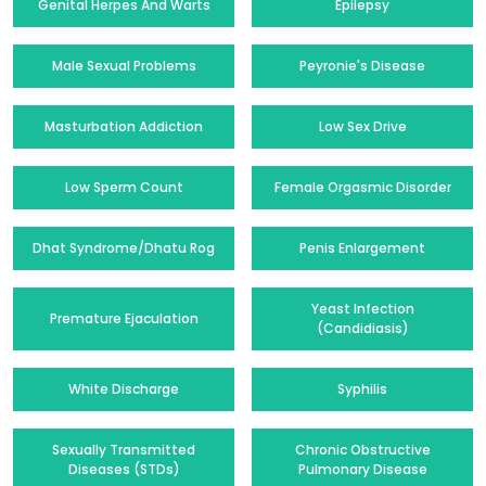
Genital Herpes And Warts
Epilepsy
Male Sexual Problems
Peyronie's Disease
Masturbation Addiction
Low Sex Drive
Low Sperm Count
Female Orgasmic Disorder
Dhat Syndrome/Dhatu Rog
Penis Enlargement
Yeast Infection
Premature Ejaculation
(Candidiasis)
White Discharge
Syphilis
Sexually Transmitted
Chronic Obstructive
Diseases (STDs)
Pulmonary Disease