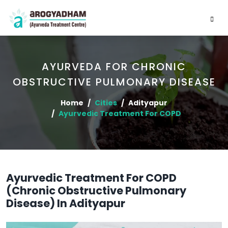
AYURVEDA FOR CHRONIC
OBSTRUCTIVE PULMONARY DISEASE
Home
Cities
Adityapur
Ayurvedic Treatment For COPD
Ayurvedic Treatment For COPD
(Chronic Obstructive Pulmonary
Disease) In Adityapur