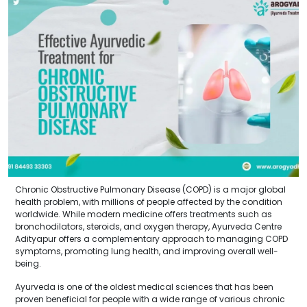
Chronic Obstructive Pulmonary Disease (COPD) is a major global
health problem, with millions of people affected by the condition
worldwide. While modern medicine offers treatments such as
bronchodilators, steroids, and oxygen therapy, Ayurveda Centre
Adityapur offers a complementary approach to managing COPD
symptoms, promoting lung health, and improving overall well-
being.
Ayurveda is one of the oldest medical sciences that has been
proven beneficial for people with a wide range of various chronic