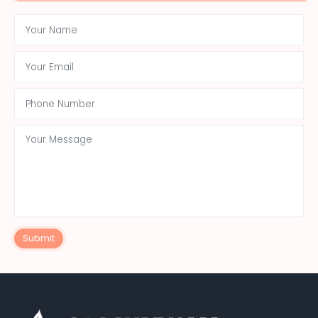
Submit