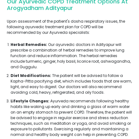
Our Ayurvedic COPD Treatment Options At
Arogyadham Adityapur
Upon assessment of the patient's dosha respiratory issues, the
following ayurvedic treatment plan for COPD will be
recommended by our Ayurveda specialists:
Herbal Remedies:
Our ayurvedic doctors in Adityapur will
prescribe a combination of herbal remedies to improve lung
function and reduce inflammation. The herbal remedies
include turmeric, ginger, holy basil, licorice root, ashwagandha,
and Guggulu.
Diet Modifications:
The patient will be advised to follow a
Kapha-Pitta pacifying diet, which includes foods that are warm,
light, and easy to digest. Our doctors will also recommend
avoiding cold, heavy, refrigerated, and oily foods.
Lifestyle Changes:
Ayurveda recommends following healthy
habits like waking up early and drinking a glass of warm water
on an empty stomach to prevent COPD. Therefore, the patient will
be advised to engage in regular exercise and stress reduction
techniques, such as meditation or yoga, and avoid smoking or
exposure to pollutants. Exercising regularly and maintaining a
normal and healthy body weight can help in preventing COPD.