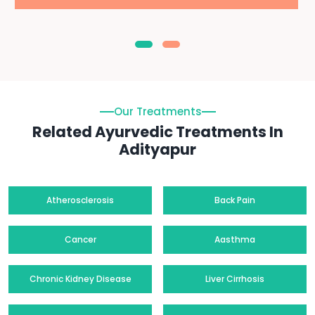
Our Treatments
Related Ayurvedic Treatments In
Adityapur
Atherosclerosis
Back Pain
Cancer
Aasthma
Chronic Kidney Disease
Liver Cirrhosis