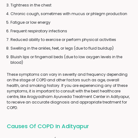
Tightness in the chest
Chronic cough, sometimes with mucus or phlegm production
Fatigue or low energy
Frequent respiratory infections
Reduced ability to exercise or perform physical activities
Swelling in the ankles, feet, or legs (due to fluid buildup)
Bluish lips or fingernail beds (due to low oxygen levels in the
blood)
These symptoms can vary in severity and frequency depending
on the stage of COPD and other factors such as age, overall
health, and smoking history. If you are experiencing any of these
symptoms, it is important to consult with the best healthcare
centre, like Arogyadham Ayurveda Treatment Center in Adityapur,
to receive an accurate diagnosis and appropriate treatment for
COPD.
Causes Of COPD In Adityapur