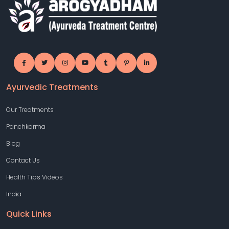
Ayurvedic Treatments
Our Treatments
Panchkarma
Blog
Contact Us
Health Tips Videos
India
Quick Links