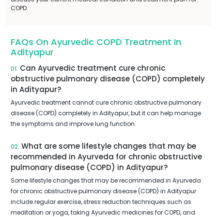
COPD.
FAQs On Ayurvedic COPD Treatment In
Adityapur
Can Ayurvedic treatment cure chronic
01.
obstructive pulmonary disease (COPD) completely
in Adityapur?
Ayurvedic treatment cannot cure chronic obstructive pulmonary
disease (COPD) completely in Adityapur, but it can help manage
the symptoms and improve lung function.
What are some lifestyle changes that may be
02.
recommended in Ayurveda for chronic obstructive
pulmonary disease (COPD) in Adityapur?
Some lifestyle changes that may be recommended in Ayurveda
for chronic obstructive pulmonary disease (COPD) in Adityapur
include regular exercise, stress reduction techniques such as
meditation or yoga, taking Ayurvedic medicines for COPD, and