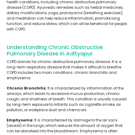
health conditions, including chronic obstructive pulmonary
disease (COPD). Ayurvedic remedies such as herbal medicines,
dietary modifications, yoga, pranayama (breathing exercises),
and meditation can help reduce inflammation, promote lung
function, and reduce stress, which can all be beneficial for people
with COPD.
Understanding Chronic Obstructive
Pulmonary Disease In Adityapur
COPD stands for chronic obstructive pulmonary disease. It is a
long-term respiratory disease that makes it difficult to breathe.
COPD includes two main conditions: chronic bronchitis and
emphysema.
Chronic Bronchitis:
It is characterized by inflammation of the
airways, which leads to excessive mucus production, chronic
cough, and shortness of breath. This condition is usually caused
by long-term exposure to irritants such as cigarette smoke, air
pollution, or workplace dust and chemicals.
Emphysema:
It is characterized by damage to the air sacs
(alveoli) in the lungs, which reduces the amount of oxygen that
can be absorbed into the bloodstream. Emphysema is often