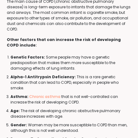
The main cause of COPD (chronic obstructive pulmonary
disease) is long-term exposure to irritants that damage the lungs
and airways. The most common irritant is cigarette smoke, but
exposure to other types of smoke, air pollution, and occupational
dust and chemicals can also contribute to the development of
COPD.
Other factors that can increase the risk of developing
COPD include:
Genetic Factors:
Some people may have a genetic
predisposition that makes them more susceptible to the
damaging effects of lung irritants.
Alpha-1 Antitrypsin Deficiency:
This is a rare genetic
condition that can lead to COPD, especially in people who
smoke.
Asthma:
Chronic asthma
that is not well-controlled can
increase the risk of developing COPD.
Age:
The risk of developing chronic obstructive pulmonary
disease increases with age.
Gender:
Women may be more susceptible to COPD than men,
although this is not well understood.