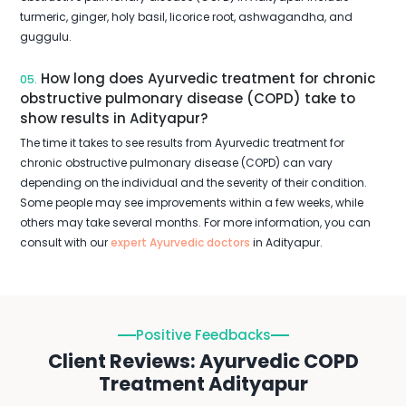
turmeric, ginger, holy basil, licorice root, ashwagandha, and
guggulu.
How long does Ayurvedic treatment for chronic
05.
obstructive pulmonary disease (COPD) take to
show results in Adityapur?
The time it takes to see results from Ayurvedic treatment for
chronic obstructive pulmonary disease (COPD) can vary
depending on the individual and the severity of their condition.
Some people may see improvements within a few weeks, while
others may take several months. For more information, you can
consult with our
expert Ayurvedic doctors
in Adityapur.
Positive Feedbacks
Client Reviews: Ayurvedic COPD
Treatment Adityapur