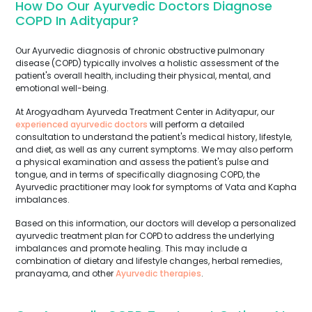
How Do Our Ayurvedic Doctors Diagnose
COPD In Adityapur?
Our Ayurvedic diagnosis of chronic obstructive pulmonary
disease (COPD) typically involves a holistic assessment of the
patient's overall health, including their physical, mental, and
emotional well-being.
At Arogyadham Ayurveda Treatment Center in Adityapur, our
experienced ayurvedic doctors
will perform a detailed
consultation to understand the patient's medical history, lifestyle,
and diet, as well as any current symptoms. We may also perform
a physical examination and assess the patient's pulse and
tongue, and in terms of specifically diagnosing COPD, the
Ayurvedic practitioner may look for symptoms of Vata and Kapha
imbalances.
Based on this information, our doctors will develop a personalized
ayurvedic treatment plan for COPD to address the underlying
imbalances and promote healing. This may include a
combination of dietary and lifestyle changes, herbal remedies,
pranayama, and other
Ayurvedic therapies
.