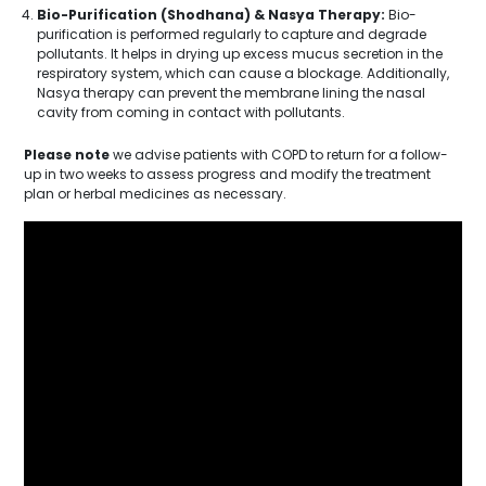
Bio-Purification (Shodhana) & Nasya Therapy:
Bio-
purification is performed regularly to capture and degrade
pollutants. It helps in drying up excess mucus secretion in the
respiratory system, which can cause a blockage. Additionally,
Nasya therapy can prevent the membrane lining the nasal
cavity from coming in contact with pollutants.
Please note
we advise patients with COPD to return for a follow-
up in two weeks to assess progress and modify the treatment
plan or herbal medicines as necessary.