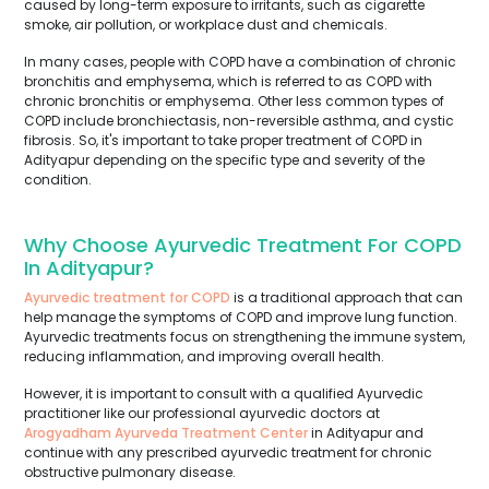
caused by long-term exposure to irritants, such as cigarette
smoke, air pollution, or workplace dust and chemicals.
In many cases, people with COPD have a combination of chronic
bronchitis and emphysema, which is referred to as COPD with
chronic bronchitis or emphysema. Other less common types of
COPD include bronchiectasis, non-reversible asthma, and cystic
fibrosis. So, it's important to take proper treatment of COPD in
Adityapur depending on the specific type and severity of the
condition.
Why Choose Ayurvedic Treatment For COPD
In Adityapur?
Ayurvedic treatment for COPD
is a traditional approach that can
help manage the symptoms of COPD and improve lung function.
Ayurvedic treatments focus on strengthening the immune system,
reducing inflammation, and improving overall health.
However, it is important to consult with a qualified Ayurvedic
practitioner like our professional ayurvedic doctors at
Arogyadham Ayurveda Treatment Center
in Adityapur and
continue with any prescribed ayurvedic treatment for chronic
obstructive pulmonary disease.