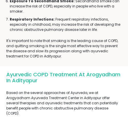
Exposure To Secondhand Smoke:
Secondhand smoke can
increase the risk of COPD, especially in people who live with a
smoker.
Respiratory Infections:
Frequent respiratory infections,
especially in childhood, may increase the risk of developing the
chronic obstructive pulmonary disease later in life.
It's important to note that smoking is the leading cause of COPD,
and quitting smoking is the single most effective way to prevent
the disease and slow its progression along with ayurvedic
treatment for COPD in Adityapur.
Ayurvedic COPD Treatment At Arogyadham
In Adityapur
Based on the several approaches of Ayurveda, we at
Arogyadham Ayurveda Treatment Center in Adityapur offer
several therapies and ayurvedic treatments that can potentially
benefit people with chronic obstructive pulmonary disease
(COPD).