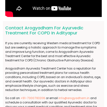
Contact Arogyadham For Ayurvedic
Treatment For COPD In Adityapur
If you are currently receiving Western medical treatment for COPD
but are seeking a holistic approach to manage the symptoms
and improve lung function, come to Arogyadham Ayurveda
Treatment Center for the best and most effective Ayurvedic
treatment for COPD (Chronic Obstructive Pulmonary Disease).
Arogyadham Ayurveda Treatment Center has a reputation for
providing personalized treatment plans for various health
conditions, including COPD, based on an individual's dosha, age,
and overall health. Our ayurvedic doctors in Adityapur also
emphasize lifestyle changes, such as exercise and stress
reduction techniques, in addition to herbal remedies.
So call on
+91-7300783206
or email
info@arogyadham.in
and
schedule a consultation with our qualified Ayurvedic doctor to
discuss your current medical condition and treatment plan for