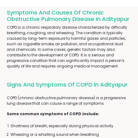
Symptoms And Causes Of Chronic
Obstructive Pulmonary Disease In Adityapur
COPD is a chronic respiratory disease characterized by difficulty
breathing, coughing, and wheezing. The condition is typically
caused by long-term exposure to harmful gases and particles,
such as cigarette smoke, air pollution, and occupational dust
and chemicals. In some cases, genetic factors may also
contribute to the development of COPD. It is a serious and
progressive condition that can significantly impact a person's
quality of life and requires ongoing medical management.
Signs And Symptoms Of COPD In Adityapur
COPD (chronic obstructive pulmonary disease) is a progressive
lung disease that can cause a range of symptoms.
Some common symptoms of COPD include:
Shortness of breath, especially during physical activity
Wheezing or a whistling sound when breathing