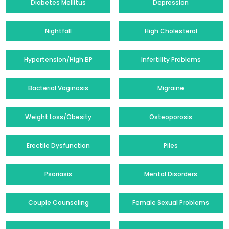
Diabetes Mellitus
Depression
Nightfall
High Cholesterol
Hypertension/High BP
Infertility Problems
Bacterial Vaginosis
Migraine
Weight Loss/Obesity
Osteoporosis
Erectile Dysfunction
Piles
Psoriasis
Mental Disorders
Couple Counseling
Female Sexual Problems