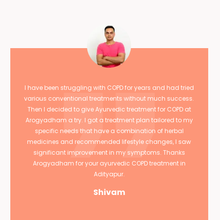
I have been struggling with COPD for years and had tried
various conventional treatments without much success.
Then I decided to give Ayurvedic treatment for COPD at
Arogyadham a try. I got a treatment plan tailored to my
specific needs that have a combination of herbal
medicines and recommended lifestyle changes, I saw
significant improvement in my symptoms. Thanks
Arogyadham for your ayurvedic COPD treatment in
Adityapur.
Shivam