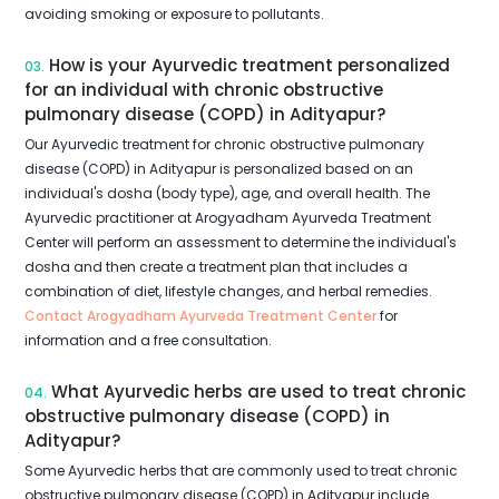
avoiding smoking or exposure to pollutants.
How is your Ayurvedic treatment personalized
03.
for an individual with chronic obstructive
pulmonary disease (COPD) in Adityapur?
Our Ayurvedic treatment for chronic obstructive pulmonary
disease (COPD) in Adityapur is personalized based on an
individual's dosha (body type), age, and overall health. The
Ayurvedic practitioner at Arogyadham Ayurveda Treatment
Center will perform an assessment to determine the individual's
dosha and then create a treatment plan that includes a
combination of diet, lifestyle changes, and herbal remedies.
Contact Arogyadham Ayurveda Treatment Center
for
information and a free consultation.
What Ayurvedic herbs are used to treat chronic
04.
obstructive pulmonary disease (COPD) in
Adityapur?
Some Ayurvedic herbs that are commonly used to treat chronic
obstructive pulmonary disease (COPD) in Adityapur include