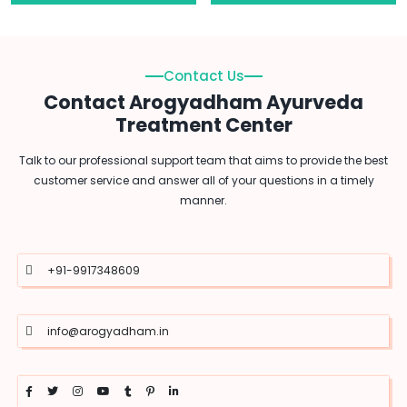
Contact Us
Contact Arogyadham Ayurveda
Treatment Center
Talk to our professional support team that aims to provide the best
customer service and answer all of your questions in a timely
manner.
+91-9917348609
info@arogyadham.in