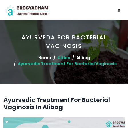
AYURVEDA FOR BACTERIAL
VAGINOSIS
Home
Cities
Alibag
Ayurvedic Treatment For Bacterial Vaginosis
Ayurvedic Treatment For Bacterial
Vaginosis In Alibag