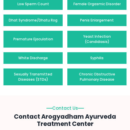
Low Sperm Count
Female Orgasmic Disorder
Dhat Syndrome/Dhatu Rog
Penis Enlargement
Yeast Infection
Premature Ejaculation
(Candidiasis)
White Discharge
Syphilis
Sexually Transmitted
Chronic Obstructive
Diseases (STDs)
Pulmonary Disease
Contact Us
Contact Arogyadham Ayurveda
Treatment Center