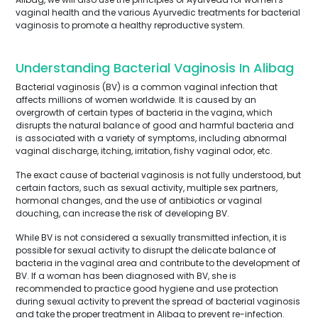
vaginal health and the various Ayurvedic treatments for bacterial
vaginosis to promote a healthy reproductive system.
Understanding Bacterial Vaginosis In Alibag
Bacterial vaginosis (BV) is a common vaginal infection that
affects millions of women worldwide. It is caused by an
overgrowth of certain types of bacteria in the vagina, which
disrupts the natural balance of good and harmful bacteria and
is associated with a variety of symptoms, including abnormal
vaginal discharge, itching, irritation, fishy vaginal odor, etc.
The exact cause of bacterial vaginosis is not fully understood, but
certain factors, such as sexual activity, multiple sex partners,
hormonal changes, and the use of antibiotics or vaginal
douching, can increase the risk of developing BV.
While BV is not considered a sexually transmitted infection, it is
possible for sexual activity to disrupt the delicate balance of
bacteria in the vaginal area and contribute to the development of
BV. If a woman has been diagnosed with BV, she is
recommended to practice good hygiene and use protection
during sexual activity to prevent the spread of bacterial vaginosis
and take the proper treatment in Alibag to prevent re-infection.