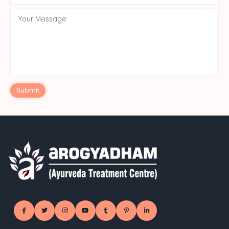
Submit