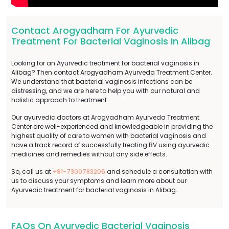
Contact Arogyadham For Ayurvedic
Treatment For Bacterial Vaginosis In Alibag
Looking for an Ayurvedic treatment for bacterial vaginosis in
Alibag? Then contact Arogyadham Ayurveda Treatment Center.
We understand that bacterial vaginosis infections can be
distressing, and we are here to help you with our natural and
holistic approach to treatment.
Our ayurvedic doctors at Arogyadham Ayurveda Treatment
Center are well-experienced and knowledgeable in providing the
highest quality of care to women with bacterial vaginosis and
have a track record of successfully treating BV using ayurvedic
medicines and remedies without any side effects.
So, call us at
+91-7300783206
and schedule a consultation with
us to discuss your symptoms and learn more about our
Ayurvedic treatment for bacterial vaginosis in Alibag.
FAQs On Ayurvedic Bacterial Vaginosis