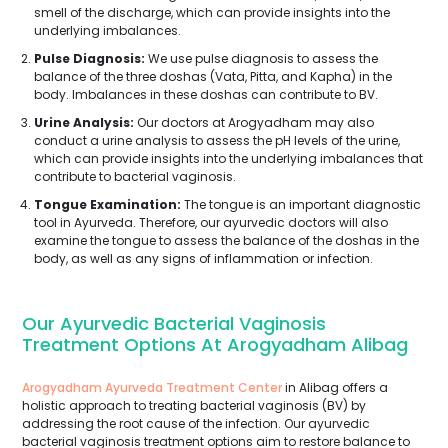
smell of the discharge, which can provide insights into the
underlying imbalances.
Pulse Diagnosis:
We use pulse diagnosis to assess the
balance of the three doshas (Vata, Pitta, and Kapha) in the
body. Imbalances in these doshas can contribute to BV.
Urine Analysis:
Our doctors at Arogyadham may also
conduct a urine analysis to assess the pH levels of the urine,
which can provide insights into the underlying imbalances that
contribute to bacterial vaginosis.
Tongue Examination:
The tongue is an important diagnostic
tool in Ayurveda. Therefore, our ayurvedic doctors will also
examine the tongue to assess the balance of the doshas in the
body, as well as any signs of inflammation or infection.
Our Ayurvedic Bacterial Vaginosis
Treatment Options At Arogyadham Alibag
Arogyadham Ayurveda Treatment Center
in Alibag offers a
holistic approach to treating bacterial vaginosis (BV) by
addressing the root cause of the infection. Our ayurvedic
bacterial vaginosis treatment options aim to restore balance to