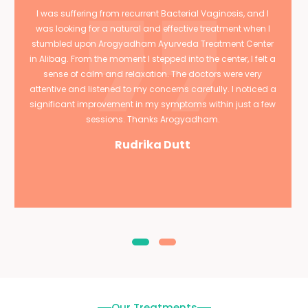
I was suffering from recurrent Bacterial Vaginosis, and I
was looking for a natural and effective treatment when I
stumbled upon Arogyadham Ayurveda Treatment Center
in Alibag. From the moment I stepped into the center, I felt a
sense of calm and relaxation. The doctors were very
attentive and listened to my concerns carefully. I noticed a
significant improvement in my symptoms within just a few
sessions. Thanks Arogyadham.
Rudrika Dutt
Our Treatments