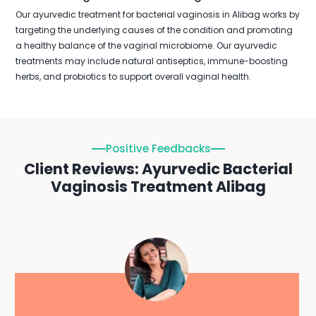
Our ayurvedic treatment for bacterial vaginosis in Alibag works by
targeting the underlying causes of the condition and promoting
a healthy balance of the vaginal microbiome. Our ayurvedic
treatments may include natural antiseptics, immune-boosting
herbs, and probiotics to support overall vaginal health.
Positive Feedbacks
Client Reviews: Ayurvedic Bacterial
Vaginosis Treatment Alibag