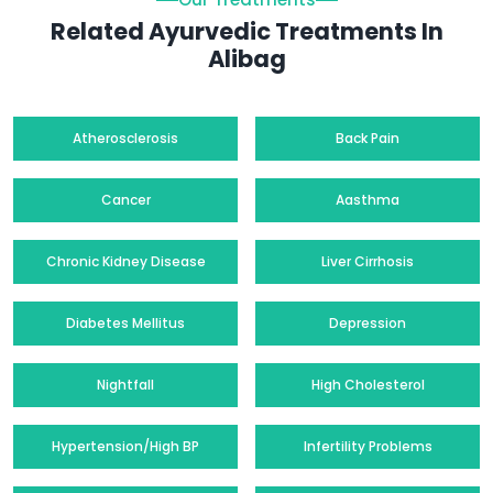
Related Ayurvedic Treatments In
Alibag
Atherosclerosis
Back Pain
Cancer
Aasthma
Chronic Kidney Disease
Liver Cirrhosis
Diabetes Mellitus
Depression
Nightfall
High Cholesterol
Hypertension/High BP
Infertility Problems