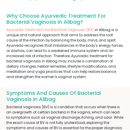
Why Choose Ayurvedic Treatment For
Bacterial Vaginosis In Alibag?
Ayurvedic treatment for Bacterial Vaginosis (BV)
in Alibag is a
unique and natural approach that aims to address the root
cause of the infection by balancing the body, mind, and spirit.
Ayurveda recognizes that imbalances in the body's energy forces,
or doshas, can lead to a weakened immune system and an
increased risk of infection. Therefore, Ayurvedic treatment for
bacterial vaginosis in Alibag may include a combination of
dietary changes, herbal remedies, lifestyle modifications, and
meditation and yoga practices that can help restore balance
and strengthen the women's vaginal system.
Symptoms And Causes Of Bacterial
Vaginosis In Alibag
Bacterial vaginosis (BV) is a condition that occurs when there is
an overgrowth of certain bacteria in the vagina, which can lead
to symptoms such as vaginal discharge, itching, and odor. While
the exact cause of BV is not fully understood, exploring the
symptoms and causes of BV is essential for the proper diagnosis