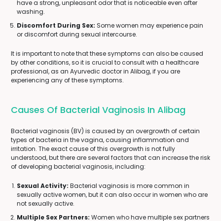
have a strong, unpleasant odor that is noticeable even after
washing.
Discomfort During Sex:
Some women may experience pain
or discomfort during sexual intercourse.
It is important to note that these symptoms can also be caused
by other conditions, so it is crucial to consult with a healthcare
professional, as an Ayurvedic doctor in Alibag, if you are
experiencing any of these symptoms.
Causes Of Bacterial Vaginosis In Alibag
Bacterial vaginosis (BV) is caused by an overgrowth of certain
types of bacteria in the vagina, causing inflammation and
irritation. The exact cause of this overgrowth is not fully
understood, but there are several factors that can increase the risk
of developing bacterial vaginosis, including:
Sexual Activity:
Bacterial vaginosis is more common in
sexually active women, but it can also occur in women who are
not sexually active.
Multiple Sex Partners:
Women who have multiple sex partners