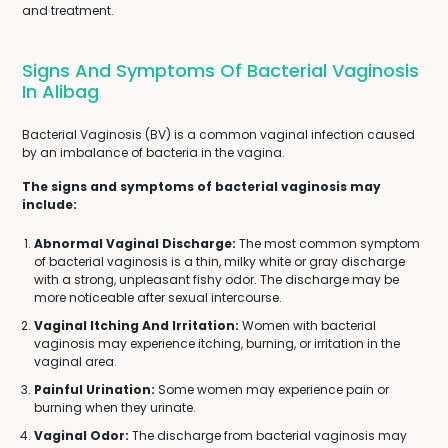
and treatment.
Signs And Symptoms Of Bacterial Vaginosis
In Alibag
Bacterial Vaginosis (BV) is a common vaginal infection caused
by an imbalance of bacteria in the vagina.
The signs and symptoms of bacterial vaginosis may
include:
Abnormal Vaginal Discharge:
The most common symptom
of bacterial vaginosis is a thin, milky white or gray discharge
with a strong, unpleasant fishy odor. The discharge may be
more noticeable after sexual intercourse.
Vaginal Itching And Irritation:
Women with bacterial
vaginosis may experience itching, burning, or irritation in the
vaginal area.
Painful Urination:
Some women may experience pain or
burning when they urinate.
Vaginal Odor:
The discharge from bacterial vaginosis may