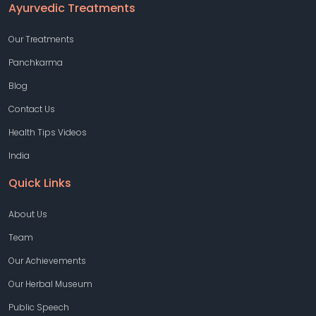
Ayurvedic Treatments
Our Treatments
Panchkarma
Blog
Contact Us
Health Tips Videos
India
Quick Links
About Us
Team
Our Achievements
Our Herbal Museum
Public Speech