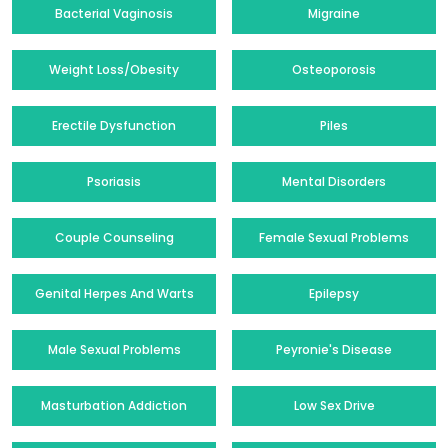
Bacterial Vaginosis
Migraine
Weight Loss/Obesity
Osteoporosis
Erectile Dysfunction
Piles
Psoriasis
Mental Disorders
Couple Counseling
Female Sexual Problems
Genital Herpes And Warts
Epilepsy
Male Sexual Problems
Peyronie's Disease
Masturbation Addiction
Low Sex Drive