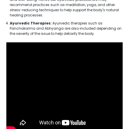
recommend practices such as meditation, yoga, and other
stress-reducing techniques to help support the body's natural
healing processes.
Ayurvedic Therapies:
Ayurvedic therapies such as
Panchakarma and Abhyanga are also included depending on
the severity of the issue to help detoxify the body.