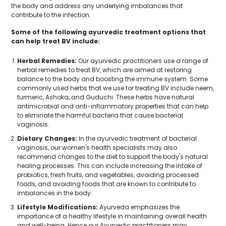
the body and address any underlying imbalances that
contribute to the infection.
Some of the following ayurvedic treatment options that
can help treat BV include:
Herbal Remedies:
Our ayurvedic practitioners use a range of
herbal remedies to treat BV, which are aimed at restoring
balance to the body and boosting the immune system. Some
commonly used herbs that we use for treating BV include neem,
turmeric, Ashoka, and Guduchi. These herbs have natural
antimicrobial and anti-inflammatory properties that can help
to eliminate the harmful bacteria that cause bacterial
vaginosis.
Dietary Changes:
In the ayurvedic treatment of bacterial
vaginosis, our women's health specialists may also
recommend changes to the diet to support the body's natural
healing processes. This can include increasing the intake of
probiotics, fresh fruits, and vegetables, avoiding processed
foods, and avoiding foods that are known to contribute to
imbalances in the body.
Lifestyle Modifications:
Ayurveda emphasizes the
importance of a healthy lifestyle in maintaining overall health
and well-being. Hence our Ayurvedic practitioners may