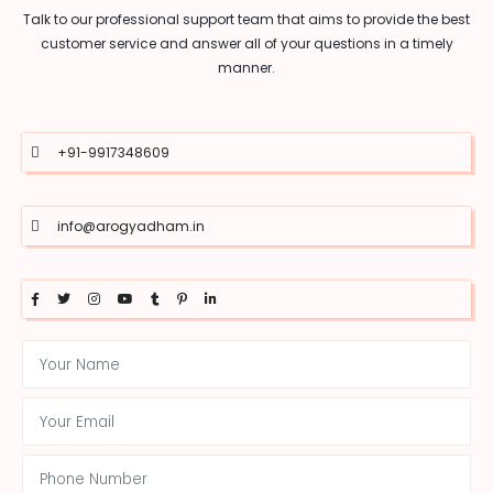
Talk to our professional support team that aims to provide the best
customer service and answer all of your questions in a timely
manner.
+91-9917348609
info@arogyadham.in