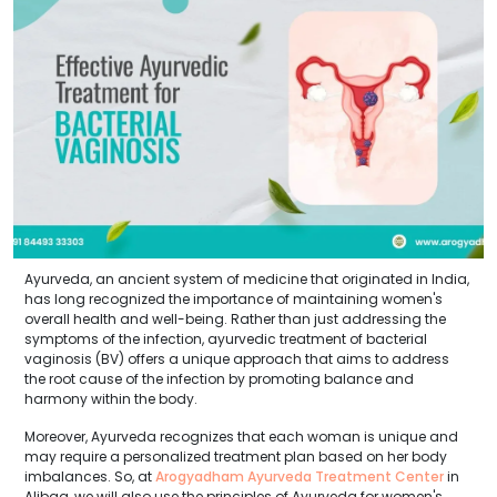
Ayurveda, an ancient system of medicine that originated in India,
has long recognized the importance of maintaining women's
overall health and well-being. Rather than just addressing the
symptoms of the infection, ayurvedic treatment of bacterial
vaginosis (BV) offers a unique approach that aims to address
the root cause of the infection by promoting balance and
harmony within the body.
Moreover, Ayurveda recognizes that each woman is unique and
may require a personalized treatment plan based on her body
imbalances. So, at
Arogyadham Ayurveda Treatment Center
in
Alibag, we will also use the principles of Ayurveda for women's