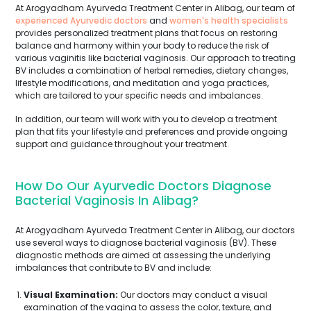
At Arogyadham Ayurveda Treatment Center in Alibag, our team of
experienced Ayurvedic doctors
and
women's health specialists
provides personalized treatment plans that focus on restoring
balance and harmony within your body to reduce the risk of
various vaginitis like bacterial vaginosis. Our approach to treating
BV includes a combination of herbal remedies, dietary changes,
lifestyle modifications, and meditation and yoga practices,
which are tailored to your specific needs and imbalances.
In addition, our team will work with you to develop a treatment
plan that fits your lifestyle and preferences and provide ongoing
support and guidance throughout your treatment.
How Do Our Ayurvedic Doctors Diagnose
Bacterial Vaginosis In Alibag?
At Arogyadham Ayurveda Treatment Center in Alibag, our doctors
use several ways to diagnose bacterial vaginosis (BV). These
diagnostic methods are aimed at assessing the underlying
imbalances that contribute to BV and include:
Visual Examination:
Our doctors may conduct a visual
examination of the vagina to assess the color, texture, and