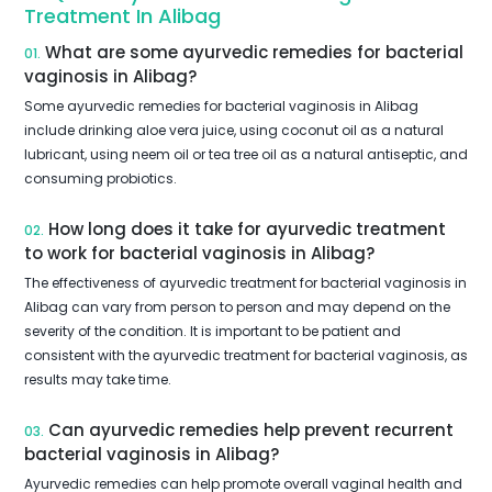
Treatment In Alibag
What are some ayurvedic remedies for bacterial
01.
vaginosis in Alibag?
Some ayurvedic remedies for bacterial vaginosis in Alibag
include drinking aloe vera juice, using coconut oil as a natural
lubricant, using neem oil or tea tree oil as a natural antiseptic, and
consuming probiotics.
How long does it take for ayurvedic treatment
02.
to work for bacterial vaginosis in Alibag?
The effectiveness of ayurvedic treatment for bacterial vaginosis in
Alibag can vary from person to person and may depend on the
severity of the condition. It is important to be patient and
consistent with the ayurvedic treatment for bacterial vaginosis, as
results may take time.
Can ayurvedic remedies help prevent recurrent
03.
bacterial vaginosis in Alibag?
Ayurvedic remedies can help promote overall vaginal health and