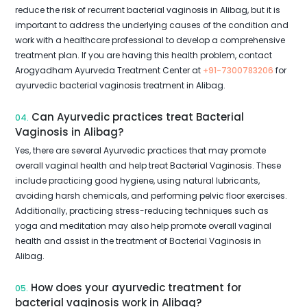
reduce the risk of recurrent bacterial vaginosis in Alibag, but it is
important to address the underlying causes of the condition and
work with a healthcare professional to develop a comprehensive
treatment plan. If you are having this health problem, contact
Arogyadham Ayurveda Treatment Center at
+91-7300783206
for
ayurvedic bacterial vaginosis treatment in Alibag.
Can Ayurvedic practices treat Bacterial
04.
Vaginosis in Alibag?
Yes, there are several Ayurvedic practices that may promote
overall vaginal health and help treat Bacterial Vaginosis. These
include practicing good hygiene, using natural lubricants,
avoiding harsh chemicals, and performing pelvic floor exercises.
Additionally, practicing stress-reducing techniques such as
yoga and meditation may also help promote overall vaginal
health and assist in the treatment of Bacterial Vaginosis in
Alibag.
How does your ayurvedic treatment for
05.
bacterial vaginosis work in Alibag?