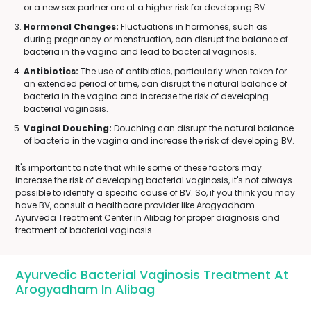
or a new sex partner are at a higher risk for developing BV.
Hormonal Changes:
Fluctuations in hormones, such as
during pregnancy or menstruation, can disrupt the balance of
bacteria in the vagina and lead to bacterial vaginosis.
Antibiotics:
The use of antibiotics, particularly when taken for
an extended period of time, can disrupt the natural balance of
bacteria in the vagina and increase the risk of developing
bacterial vaginosis.
Vaginal Douching:
Douching can disrupt the natural balance
of bacteria in the vagina and increase the risk of developing BV.
It's important to note that while some of these factors may
increase the risk of developing bacterial vaginosis, it's not always
possible to identify a specific cause of BV. So, if you think you may
have BV, consult a healthcare provider like Arogyadham
Ayurveda Treatment Center in Alibag for proper diagnosis and
treatment of bacterial vaginosis.
Ayurvedic Bacterial Vaginosis Treatment At
Arogyadham In Alibag