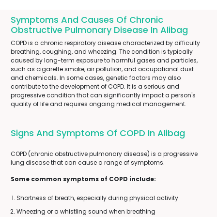
Symptoms And Causes Of Chronic
Obstructive Pulmonary Disease In Alibag
COPD is a chronic respiratory disease characterized by difficulty
breathing, coughing, and wheezing. The condition is typically
caused by long-term exposure to harmful gases and particles,
such as cigarette smoke, air pollution, and occupational dust
and chemicals. In some cases, genetic factors may also
contribute to the development of COPD. It is a serious and
progressive condition that can significantly impact a person's
quality of life and requires ongoing medical management.
Signs And Symptoms Of COPD In Alibag
COPD (chronic obstructive pulmonary disease) is a progressive
lung disease that can cause a range of symptoms.
Some common symptoms of COPD include:
Shortness of breath, especially during physical activity
Wheezing or a whistling sound when breathing