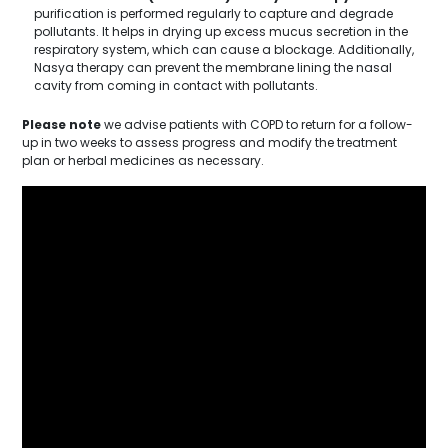
purification is performed regularly to capture and degrade
pollutants. It helps in drying up excess mucus secretion in the
respiratory system, which can cause a blockage. Additionally,
Nasya therapy can prevent the membrane lining the nasal
cavity from coming in contact with pollutants.
Please note
we advise patients with COPD to return for a follow-
up in two weeks to assess progress and modify the treatment
plan or herbal medicines as necessary.