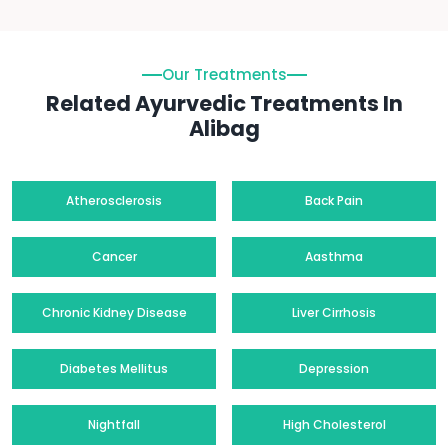
Our Treatments
Related Ayurvedic Treatments In
Alibag
Atherosclerosis
Back Pain
Cancer
Aasthma
Chronic Kidney Disease
Liver Cirrhosis
Diabetes Mellitus
Depression
Nightfall
High Cholesterol