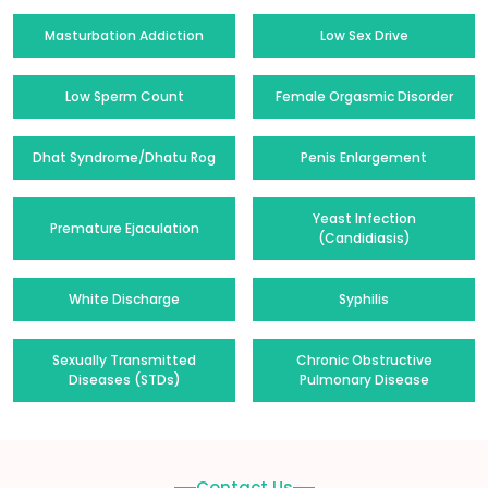
Masturbation Addiction
Low Sex Drive
Low Sperm Count
Female Orgasmic Disorder
Dhat Syndrome/Dhatu Rog
Penis Enlargement
Yeast Infection
Premature Ejaculation
(Candidiasis)
White Discharge
Syphilis
Sexually Transmitted
Chronic Obstructive
Diseases (STDs)
Pulmonary Disease
Contact Us