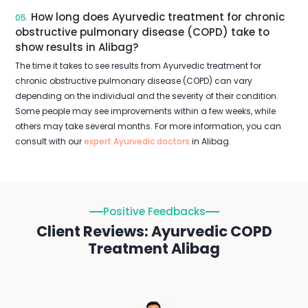
How long does Ayurvedic treatment for chronic
05.
obstructive pulmonary disease (COPD) take to
show results in Alibag?
The time it takes to see results from Ayurvedic treatment for
chronic obstructive pulmonary disease (COPD) can vary
depending on the individual and the severity of their condition.
Some people may see improvements within a few weeks, while
others may take several months. For more information, you can
consult with our
expert Ayurvedic doctors
in Alibag.
Positive Feedbacks
Client Reviews: Ayurvedic COPD
Treatment Alibag