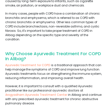
caused by long-term exposure to irritants, such as cigarette
smoke, air pollution, or workplace dust and chemicals.
In many cases, people with COPD have a combination of chronic
bronchitis and emphysema, which is referred to as COPD with
chronic bronchitis or emphysema. Other less common types of
COPD include bronchiectasis, non-reversible asthma, and cystic
fibrosis. So, it's important to take proper treatment of COPD in
Alibag depending on the specific type and severity of the
condition.
Why Choose Ayurvedic Treatment For COPD
In Alibag?
Ayurvedic treatment for COPD
is a traditional approach that can
help manage the symptoms of COPD and improve lung function.
Ayurvedic treatments focus on strengthening the immune system,
reducing inflammation, and improving overall health.
However, it is important to consult with a qualified Ayurvedic
practitioner like our professional ayurvedic doctors at
Arogyadham Ayurveda Treatment Center
in Alibag and continue
with any prescribed ayurvedic treatment for chronic obstructive
pulmonary disease.