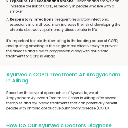
Exposure To Secondhand Smoke:
Secondhand smoke can
increase the risk of COPD, especially in people who live with a
smoker.
Respiratory Infections:
Frequent respiratory infections,
especially in childhood, may increase the risk of developing the
chronic obstructive pulmonary disease later in life.
It's important to note that smoking is the leading cause of COPD,
and quitting smoking is the single most effective way to prevent
the disease and slow its progression along with ayurvedic
treatment for COPD in Alibag.
Ayurvedic COPD Treatment At Arogyadham
In Alibag
Based on the several approaches of Ayurveda, we at
Arogyadham Ayurveda Treatment Center in Alibag offer several
therapies and ayurvedic treatments that can potentially benefit
people with chronic obstructive pulmonary disease (COPD).
How Do Our Ayurvedic Doctors Diagnose