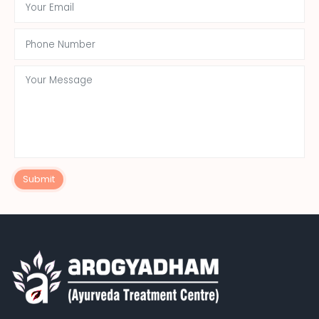
Submit