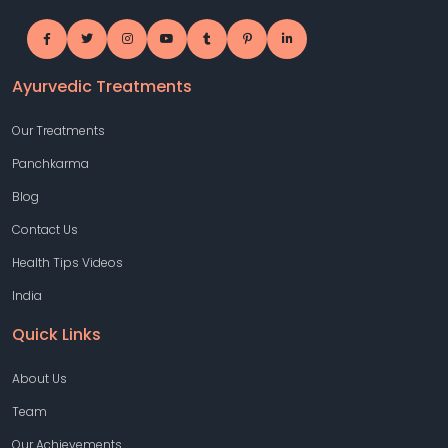
Ayurvedic Treatments
Our Treatments
Panchkarma
Blog
Contact Us
Health Tips Videos
India
Quick Links
About Us
Team
Our Achievements