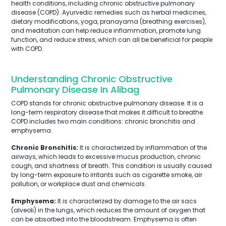
health conditions, including chronic obstructive pulmonary
disease (COPD). Ayurvedic remedies such as herbal medicines,
dietary modifications, yoga, pranayama (breathing exercises),
and meditation can help reduce inflammation, promote lung
function, and reduce stress, which can all be beneficial for people
with COPD.
Understanding Chronic Obstructive
Pulmonary Disease In Alibag
COPD stands for chronic obstructive pulmonary disease. It is a
long-term respiratory disease that makes it difficult to breathe.
COPD includes two main conditions: chronic bronchitis and
emphysema.
Chronic Bronchitis:
It is characterized by inflammation of the
airways, which leads to excessive mucus production, chronic
cough, and shortness of breath. This condition is usually caused
by long-term exposure to irritants such as cigarette smoke, air
pollution, or workplace dust and chemicals.
Emphysema:
It is characterized by damage to the air sacs
(alveoli) in the lungs, which reduces the amount of oxygen that
can be absorbed into the bloodstream. Emphysema is often