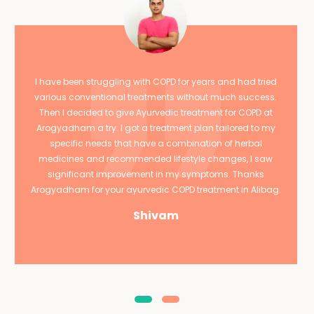
I have been struggling with COPD for years and had tried
various conventional treatments without much success.
Then I decided to give Ayurvedic treatment for COPD at
Arogyadham a try. I got a treatment plan tailored to my
specific needs that have a combination of herbal
medicines and recommended lifestyle changes, I saw
significant improvement in my symptoms. Thanks
Arogyadham for your ayurvedic COPD treatment in Alibag.
Shivam