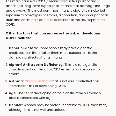
The main cause of COPD (chronic obstructive pulmonary
disease) is long-term exposure to irritants that damage the lungs
and airways. The most common irritant is cigarette smoke, but
exposure to other types of smoke, air pollution, and occupational
dust and chemicals can also contribute to the development of
COPD.
Other factors that can increase the risk of developing
COPD include:
Genetic Factors:
Some people may have a genetic
predisposition that makes them more susceptible to the
damaging effects of lung irritants.
Alpha-1 Antitrypsin Deficiency:
This is a rare genetic
condition that can lead to COPD, especially in people who
smoke.
Asthma:
Chronic asthma
that is not well-controlled can
increase the risk of developing COPD.
Age:
The risk of developing chronic obstructive pulmonary
disease increases with age.
Gender:
Women may be more susceptible to COPD than men,
although this is not well understood.