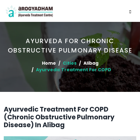
AYURVEDA FOR CHRONIC
OBSTRUCTIVE PULMONARY DISEASE
Home
Cities
Alibag
Ayurvedic Treatment For COPD
Ayurvedic Treatment For COPD
(Chronic Obstructive Pulmonary
Disease) In Alibag