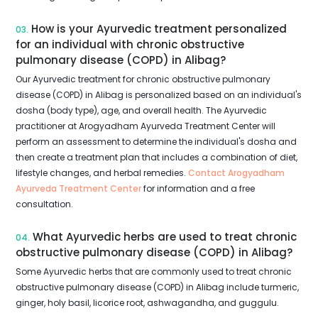
How is your Ayurvedic treatment personalized
03.
for an individual with chronic obstructive
pulmonary disease (COPD) in Alibag?
Our Ayurvedic treatment for chronic obstructive pulmonary
disease (COPD) in Alibag is personalized based on an individual's
dosha (body type), age, and overall health. The Ayurvedic
practitioner at Arogyadham Ayurveda Treatment Center will
perform an assessment to determine the individual's dosha and
then create a treatment plan that includes a combination of diet,
lifestyle changes, and herbal remedies.
Contact Arogyadham
Ayurveda Treatment Center
for information and a free
consultation.
What Ayurvedic herbs are used to treat chronic
04.
obstructive pulmonary disease (COPD) in Alibag?
Some Ayurvedic herbs that are commonly used to treat chronic
obstructive pulmonary disease (COPD) in Alibag include turmeric,
ginger, holy basil, licorice root, ashwagandha, and guggulu.