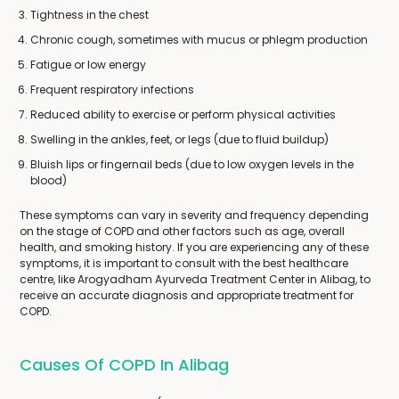
Tightness in the chest
Chronic cough, sometimes with mucus or phlegm production
Fatigue or low energy
Frequent respiratory infections
Reduced ability to exercise or perform physical activities
Swelling in the ankles, feet, or legs (due to fluid buildup)
Bluish lips or fingernail beds (due to low oxygen levels in the
blood)
These symptoms can vary in severity and frequency depending
on the stage of COPD and other factors such as age, overall
health, and smoking history. If you are experiencing any of these
symptoms, it is important to consult with the best healthcare
centre, like Arogyadham Ayurveda Treatment Center in Alibag, to
receive an accurate diagnosis and appropriate treatment for
COPD.
Causes Of COPD In Alibag