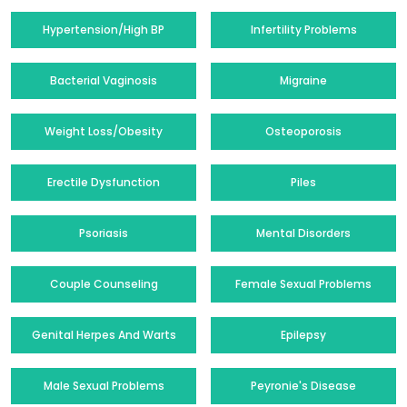
Hypertension/High BP
Infertility Problems
Bacterial Vaginosis
Migraine
Weight Loss/Obesity
Osteoporosis
Erectile Dysfunction
Piles
Psoriasis
Mental Disorders
Couple Counseling
Female Sexual Problems
Genital Herpes And Warts
Epilepsy
Male Sexual Problems
Peyronie's Disease