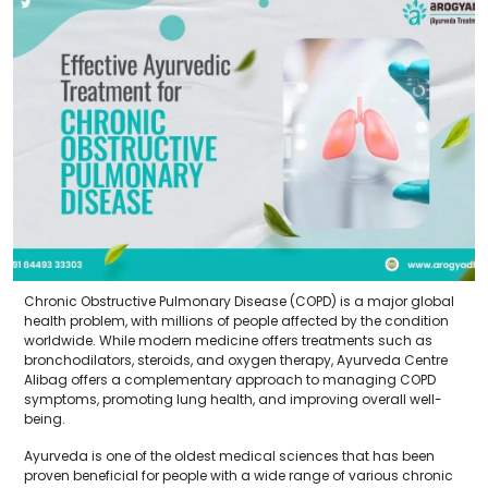
Chronic Obstructive Pulmonary Disease (COPD) is a major global
health problem, with millions of people affected by the condition
worldwide. While modern medicine offers treatments such as
bronchodilators, steroids, and oxygen therapy, Ayurveda Centre
Alibag offers a complementary approach to managing COPD
symptoms, promoting lung health, and improving overall well-
being.
Ayurveda is one of the oldest medical sciences that has been
proven beneficial for people with a wide range of various chronic