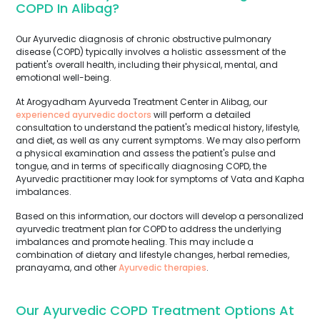
COPD In Alibag?
Our Ayurvedic diagnosis of chronic obstructive pulmonary
disease (COPD) typically involves a holistic assessment of the
patient's overall health, including their physical, mental, and
emotional well-being.
At Arogyadham Ayurveda Treatment Center in Alibag, our
experienced ayurvedic doctors
will perform a detailed
consultation to understand the patient's medical history, lifestyle,
and diet, as well as any current symptoms. We may also perform
a physical examination and assess the patient's pulse and
tongue, and in terms of specifically diagnosing COPD, the
Ayurvedic practitioner may look for symptoms of Vata and Kapha
imbalances.
Based on this information, our doctors will develop a personalized
ayurvedic treatment plan for COPD to address the underlying
imbalances and promote healing. This may include a
combination of dietary and lifestyle changes, herbal remedies,
pranayama, and other
Ayurvedic therapies
.
Our Ayurvedic COPD Treatment Options At