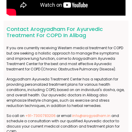
Contact Arogyadham For Ayurvedic
Treatment For COPD In Alibag
If you are currently receiving Western medical treatment for COPD
but are seeking a holistic approach to manage the symptoms
and improve lung function, come to Arogyadham Ayurveda
Treatment Center for the best and most effective Ayurvedic
treatment for COPD (Chronic Obstructive Pulmonary Disease).
Arogyadham Ayurveda Treatment Center has a reputation for
providing personalized treatment plans for various health
conditions, including COPD, based on an individual's dosha, age,
and overall health. Our ayurvedic doctors in Alibag also
emphasize lifestyle changes, such as exercise and stress
reduction techniques, in addition to herbal remedies.
So call on
+91-7300783206
or email
info@arogyadham.in
and
schedule a consultation with our qualified Ayurvedic doctor to
discuss your current medical condition and treatment plan for
COPD.