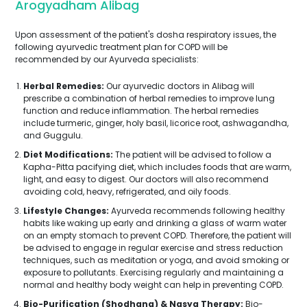
Arogyadham Alibag
Upon assessment of the patient's dosha respiratory issues, the
following ayurvedic treatment plan for COPD will be
recommended by our Ayurveda specialists:
Herbal Remedies:
Our ayurvedic doctors in Alibag will
prescribe a combination of herbal remedies to improve lung
function and reduce inflammation. The herbal remedies
include turmeric, ginger, holy basil, licorice root, ashwagandha,
and Guggulu.
Diet Modifications:
The patient will be advised to follow a
Kapha-Pitta pacifying diet, which includes foods that are warm,
light, and easy to digest. Our doctors will also recommend
avoiding cold, heavy, refrigerated, and oily foods.
Lifestyle Changes:
Ayurveda recommends following healthy
habits like waking up early and drinking a glass of warm water
on an empty stomach to prevent COPD. Therefore, the patient will
be advised to engage in regular exercise and stress reduction
techniques, such as meditation or yoga, and avoid smoking or
exposure to pollutants. Exercising regularly and maintaining a
normal and healthy body weight can help in preventing COPD.
Bio-Purification (Shodhana) & Nasya Therapy:
Bio-