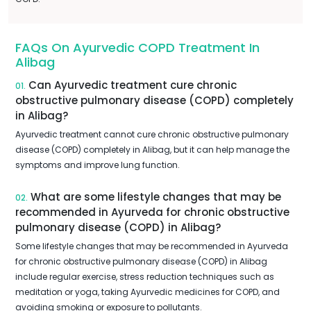
FAQs On Ayurvedic COPD Treatment In
Alibag
Can Ayurvedic treatment cure chronic
01.
obstructive pulmonary disease (COPD) completely
in Alibag?
Ayurvedic treatment cannot cure chronic obstructive pulmonary
disease (COPD) completely in Alibag, but it can help manage the
symptoms and improve lung function.
What are some lifestyle changes that may be
02.
recommended in Ayurveda for chronic obstructive
pulmonary disease (COPD) in Alibag?
Some lifestyle changes that may be recommended in Ayurveda
for chronic obstructive pulmonary disease (COPD) in Alibag
include regular exercise, stress reduction techniques such as
meditation or yoga, taking Ayurvedic medicines for COPD, and
avoiding smoking or exposure to pollutants.