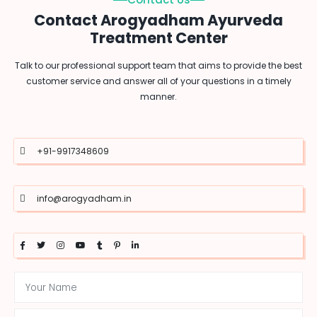
Contact Arogyadham Ayurveda
Treatment Center
Talk to our professional support team that aims to provide the best
customer service and answer all of your questions in a timely
manner.
+91-9917348609
info@arogyadham.in