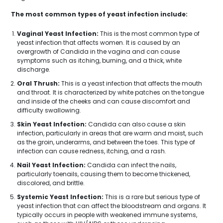
The most common types of yeast infection include:
Vaginal Yeast Infection:
This is the most common type of
yeast infection that affects women. It is caused by an
overgrowth of Candida in the vagina and can cause
symptoms such as itching, burning, and a thick, white
discharge.
Oral Thrush:
This is a yeast infection that affects the mouth
and throat. It is characterized by white patches on the tongue
and inside of the cheeks and can cause discomfort and
difficulty swallowing.
Skin Yeast Infection:
Candida can also cause a skin
infection, particularly in areas that are warm and moist, such
as the groin, underarms, and between the toes. This type of
infection can cause redness, itching, and a rash.
Nail Yeast Infection:
Candida can infect the nails,
particularly toenails, causing them to become thickened,
discolored, and brittle.
Systemic Yeast Infection:
This is a rare but serious type of
yeast infection that can affect the bloodstream and organs. It
typically occurs in people with weakened immune systems,