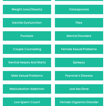
Weight Loss/Obesity
Osteoporosis
Erectile Dysfunction
Piles
Psoriasis
Mental Disorders
Couple Counseling
Female Sexual Problems
Genital Herpes And Warts
Epilepsy
Male Sexual Problems
Peyronie's Disease
Masturbation Addiction
Low Sex Drive
Low Sperm Count
Female Orgasmic Disorder