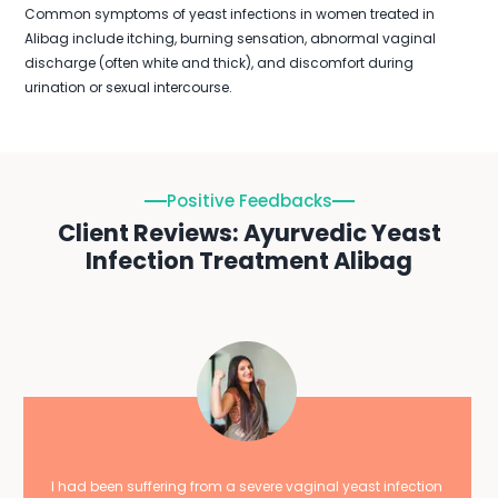
Common symptoms of yeast infections in women treated in
Alibag include itching, burning sensation, abnormal vaginal
discharge (often white and thick), and discomfort during
urination or sexual intercourse.
Positive Feedbacks
Client Reviews: Ayurvedic Yeast
Infection Treatment Alibag
I had been suffering from a severe vaginal yeast infection