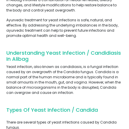
changes, and lifestyle modifications to help restore balance to
the body and control yeast overgrowth.
Ayurvedic treatment for yeast infections is safe, natural, and
effective. By addressing the underlying imbalances in the body,
ayurvedic treatment can help to prevent future infections and
promote optimal health and well-being.
Understanding Yeast Infection / Candidiasis
In Alibag
Yeast infection, also known as candidiasis, is a fungal infection
caused by an overgrowth of the Candida fungus. Candida is a
normal part of the human microbiome and is typically found in
small amounts in the mouth, gut, and vagina. However, when the
balance of microorganisms in the body is disrupted, Candida
can overgrow and cause an infection.
Types Of Yeast Infection / Candida
There are several types of yeast infections caused by Candida
fungus.