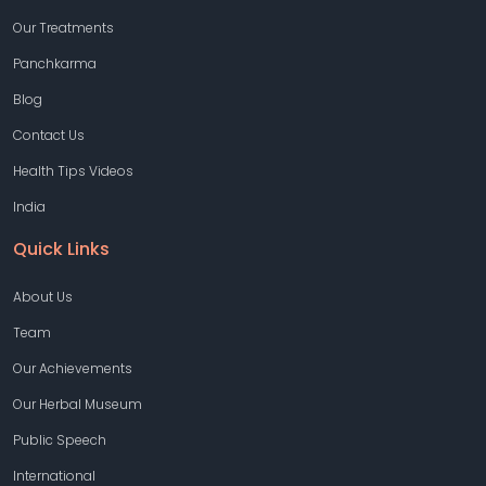
Our Treatments
Panchkarma
Blog
Contact Us
Health Tips Videos
India
Quick Links
About Us
Team
Our Achievements
Our Herbal Museum
Public Speech
International