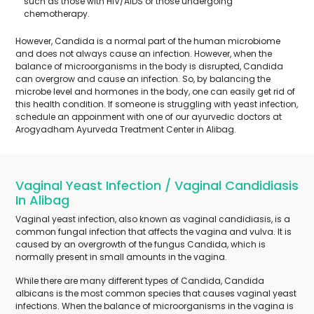
such as those with HIV/AIDS or those undergoing
chemotherapy.
However, Candida is a normal part of the human microbiome
and does not always cause an infection. However, when the
balance of microorganisms in the body is disrupted, Candida
can overgrow and cause an infection. So, by balancing the
microbe level and hormones in the body, one can easily get rid of
this health condition. If someone is struggling with yeast infection,
schedule an appoinment with one of our ayurvedic doctors at
Arogyadham Ayurveda Treatment Center in Alibag.
Vaginal Yeast Infection / Vaginal Candidiasis
In Alibag
Vaginal yeast infection, also known as vaginal candidiasis, is a
common fungal infection that affects the vagina and vulva. It is
caused by an overgrowth of the fungus Candida, which is
normally present in small amounts in the vagina.
While there are many different types of Candida, Candida
albicans is the most common species that causes vaginal yeast
infections. When the balance of microorganisms in the vagina is