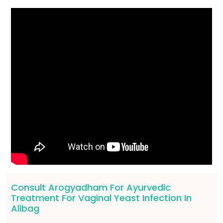
Consult Arogyadham For Ayurvedic
Treatment For Vaginal Yeast Infection In
Alibag