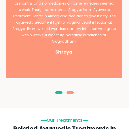
for months and no medicines or home remedies seemed
to work. Then, I came across Arogyadham Ayurveda
Treatment Center in Alibag and decided to give it a try. The
ayurvedic treatment I get for vaginal yeast infection at
Arogyadham worked wonders and my infection was gone
within weeks. It was truly incredible experience at
Arogyadham.
Shreya
Our Treatments
Related Ayurvedic Treatments In