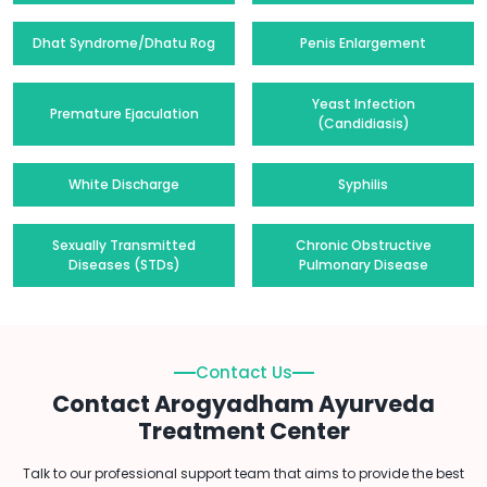
Dhat Syndrome/Dhatu Rog
Penis Enlargement
Yeast Infection
Premature Ejaculation
(Candidiasis)
White Discharge
Syphilis
Sexually Transmitted
Chronic Obstructive
Diseases (STDs)
Pulmonary Disease
Contact Us
Contact Arogyadham Ayurveda
Treatment Center
Talk to our professional support team that aims to provide the best