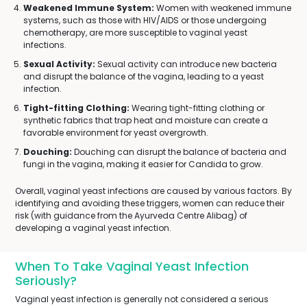
Weakened Immune System:
Women with weakened immune
systems, such as those with HIV/AIDS or those undergoing
chemotherapy, are more susceptible to vaginal yeast
infections.
Sexual Activity:
Sexual activity can introduce new bacteria
and disrupt the balance of the vagina, leading to a yeast
infection.
Tight-fitting Clothing:
Wearing tight-fitting clothing or
synthetic fabrics that trap heat and moisture can create a
favorable environment for yeast overgrowth.
Douching:
Douching can disrupt the balance of bacteria and
fungi in the vagina, making it easier for Candida to grow.
Overall, vaginal yeast infections are caused by various factors. By
identifying and avoiding these triggers, women can reduce their
risk (with guidance from the Ayurveda Centre Alibag) of
developing a vaginal yeast infection.
When To Take Vaginal Yeast Infection
Seriously?
Vaginal yeast infection is generally not considered a serious