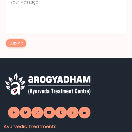
Submit
Ayurvedic Treatments