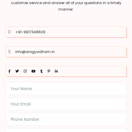
customer service and answer all of your questions in a timely
manner.
+91-9917348609
info@arogyadham.in