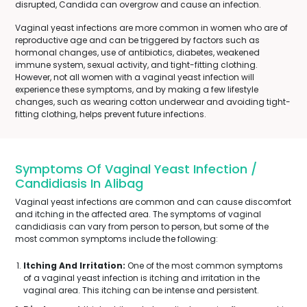
disrupted, Candida can overgrow and cause an infection.
Vaginal yeast infections are more common in women who are of
reproductive age and can be triggered by factors such as
hormonal changes, use of antibiotics, diabetes, weakened
immune system, sexual activity, and tight-fitting clothing.
However, not all women with a vaginal yeast infection will
experience these symptoms, and by making a few lifestyle
changes, such as wearing cotton underwear and avoiding tight-
fitting clothing, helps prevent future infections.
Symptoms Of Vaginal Yeast Infection /
Candidiasis In Alibag
Vaginal yeast infections are common and can cause discomfort
and itching in the affected area. The symptoms of vaginal
candidiasis can vary from person to person, but some of the
most common symptoms include the following:
Itching And Irritation:
One of the most common symptoms
of a vaginal yeast infection is itching and irritation in the
vaginal area. This itching can be intense and persistent.