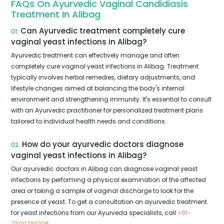
FAQs On Ayurvedic Vaginal Candidiasis
Treatment In Alibag
Can Ayurvedic treatment completely cure
01.
vaginal yeast infections in Alibag?
Ayurvedic treatment can effectively manage and often
completely cure vaginal yeast infections in Alibag. Treatment
typically involves herbal remedies, dietary adjustments, and
lifestyle changes aimed at balancing the body's internal
environment and strengthening immunity. It's essential to consult
with an Ayurvedic practitioner for personalized treatment plans
tailored to individual health needs and conditions.
How do your ayurvedic doctors diagnose
02.
vaginal yeast infections in Alibag?
Our ayurvedic doctors in Alibag can diagnose vaginal yeast
infections by performing a physical examination of the affected
area or taking a sample of vaginal discharge to look for the
presence of yeast. To get a consultation on ayurvedic treatment
for yeast infections from our Ayurveda specialists, call
+91-
7300783206
.