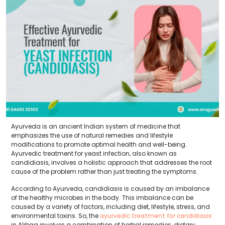
Ayurveda is an ancient Indian system of medicine that
emphasizes the use of natural remedies and lifestyle
modifications to promote optimal health and well-being.
Ayurvedic treatment for yeast infection, also known as
candidiasis, involves a holistic approach that addresses the root
cause of the problem rather than just treating the symptoms.
According to Ayurveda, candidiasis is caused by an imbalance
of the healthy microbes in the body. This imbalance can be
caused by a variety of factors, including diet, lifestyle, stress, and
environmental toxins. So, the
ayurvedic treatment for candidiasis
in Alibag involves a combination of herbal remedies, dietary