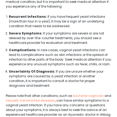
medical condition, but it is important to seek medical attention if
you experience any of the following:
Recurrent Infections:
If you have frequent yeast infections
(more than four in a year), it may be a sign of an underlying
condition that needs to be addressed.
Severe Symptoms:
If your symptoms are severe or are not
relieved by over-the-counter treatments, you should see a
healthcare provider for evaluation and treatment.
Complications:
In rare cases, vaginal yeast infections can
lead to complications such as skin infections or the spread of
infection to other parts of the body. Seek medical attention if you
experience any unusual symptoms such as fever, chills, or rash.
Uncertainty Of Diagnosis:
If you are unsure whether your
symptoms are caused by a yeast infection or another
condition, it is important to consult a doctor for proper
diagnosis and treatment.
Please note that other conditions, such as
bacterial vaginosis
and
sexually transmitted diseases
, can have similar symptoms to a
vaginal yeast infection. If you have any concerns or questions
about your symptoms, it is always best to seek the advice of an
experienced healthcare provider as an Ayurvedic doctor in Alibag.