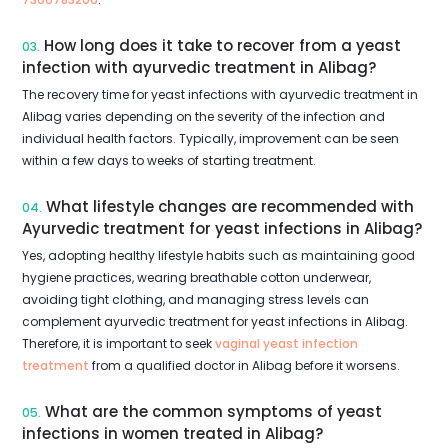
How long does it take to recover from a yeast
03.
infection with ayurvedic treatment in Alibag?
The recovery time for yeast infections with ayurvedic treatment in
Alibag varies depending on the severity of the infection and
individual health factors. Typically, improvement can be seen
within a few days to weeks of starting treatment.
What lifestyle changes are recommended with
04.
Ayurvedic treatment for yeast infections in Alibag?
Yes, adopting healthy lifestyle habits such as maintaining good
hygiene practices, wearing breathable cotton underwear,
avoiding tight clothing, and managing stress levels can
complement ayurvedic treatment for yeast infections in Alibag.
Therefore, it is important to seek
vaginal yeast infection
treatment
from a qualified doctor in Alibag before it worsens.
What are the common symptoms of yeast
05.
infections in women treated in Alibag?