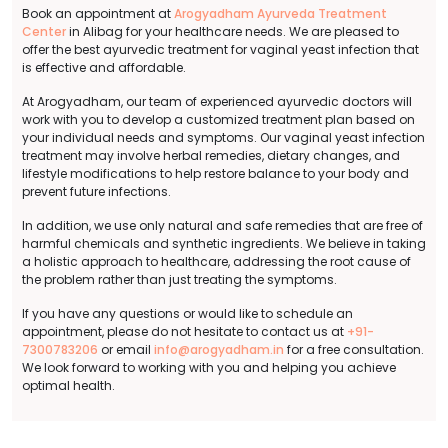
Book an appointment at
Arogyadham Ayurveda Treatment
Center
in Alibag for your healthcare needs. We are pleased to
offer the best ayurvedic treatment for vaginal yeast infection that
is effective and affordable.
At Arogyadham, our team of experienced ayurvedic doctors will
work with you to develop a customized treatment plan based on
your individual needs and symptoms. Our vaginal yeast infection
treatment may involve herbal remedies, dietary changes, and
lifestyle modifications to help restore balance to your body and
prevent future infections.
In addition, we use only natural and safe remedies that are free of
harmful chemicals and synthetic ingredients. We believe in taking
a holistic approach to healthcare, addressing the root cause of
the problem rather than just treating the symptoms.
If you have any questions or would like to schedule an
appointment, please do not hesitate to contact us at
+91-
7300783206
or email
info@arogyadham.in
for a free consultation.
We look forward to working with you and helping you achieve
optimal health.