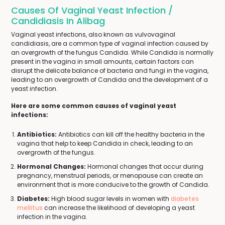
Causes Of Vaginal Yeast Infection /
Candidiasis In Alibag
Vaginal yeast infections, also known as vulvovaginal
candidiasis, are a common type of vaginal infection caused by
an overgrowth of the fungus Candida. While Candida is normally
present in the vagina in small amounts, certain factors can
disrupt the delicate balance of bacteria and fungi in the vagina,
leading to an overgrowth of Candida and the development of a
yeast infection.
Here are some common causes of vaginal yeast
infections:
Antibiotics:
Antibiotics can kill off the healthy bacteria in the
vagina that help to keep Candida in check, leading to an
overgrowth of the fungus.
Hormonal Changes:
Hormonal changes that occur during
pregnancy, menstrual periods, or menopause can create an
environment that is more conducive to the growth of Candida.
Diabetes:
High blood sugar levels in women with
diabetes
mellitus
can increase the likelihood of developing a yeast
infection in the vagina.