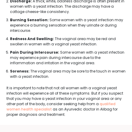
Discharge:
A thick, white, odorless discharge is often present in
women with a yeast infection. The discharge may have a
cottage cheese-like consistency.
Burning Sensation:
Some women with a yeast infection may
experience a burning sensation when they urinate or during
intercourse.
Redness And Swelling:
The vaginal area may be red and
swollen in women with a vaginal yeast infection.
Pain During Intercourse:
Some women with a yeast infection
may experience pain during intercourse due to the
inflammation and irritation in the vaginal area.
Soreness:
The vaginal area may be sore to the touch in women
with a yeast infection.
It is important to note that not all women with a vaginal yeast
infection will experience all of these symptoms. But if you suspect
that you may have a yeast infection in your vaginal area or any
other part of the body, consider seeking help from a
qualified
women health specialist
as an Ayurvedic doctor in Alibag for
proper diagnosis and treatment.