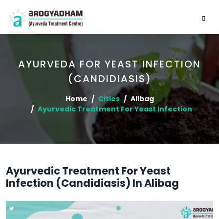
AYURVEDA FOR YEAST INFECTION
(CANDIDIASIS)
Home
Cities
Alibag
Ayurvedic Treatment For Yeast Infection
Ayurvedic Treatment For Yeast
Infection (Candidiasis) In Alibag