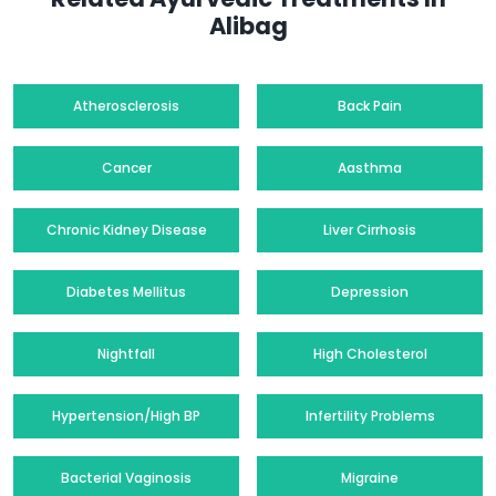
Alibag
Atherosclerosis
Back Pain
Cancer
Aasthma
Chronic Kidney Disease
Liver Cirrhosis
Diabetes Mellitus
Depression
Nightfall
High Cholesterol
Hypertension/High BP
Infertility Problems
Bacterial Vaginosis
Migraine