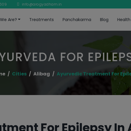
8609
info@arogyadham.in
We Are?
Treatments
Panchakarma
Blog
Health
YURVEDA FOR EPILEP
me
Cities
Alibag
Ayurvedic Treatment For Epil
tment For Epilepsy In 