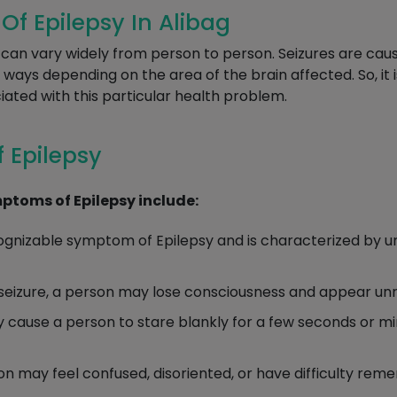
 Epilepsy In Alibag
an vary widely from person to person. Seizures are cause
t ways depending on the area of the brain affected. So, it
ted with this particular health problem.
 Epilepsy
toms of Epilepsy include:
ognizable symptom of Epilepsy and is characterized by un
seizure, a person may lose consciousness and appear un
cause a person to stare blankly for a few seconds or m
son may feel confused, disoriented, or have difficulty r