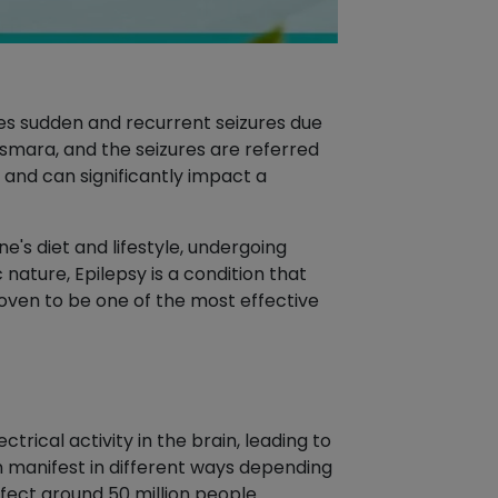
ces sudden and recurrent seizures due
pasmara, and the seizures are referred
and can significantly impact a
's diet and lifestyle, undergoing
nature, Epilepsy is a condition that
roven to be one of the most effective
trical activity in the brain, leading to
an manifest in different ways depending
affect around 50 million people