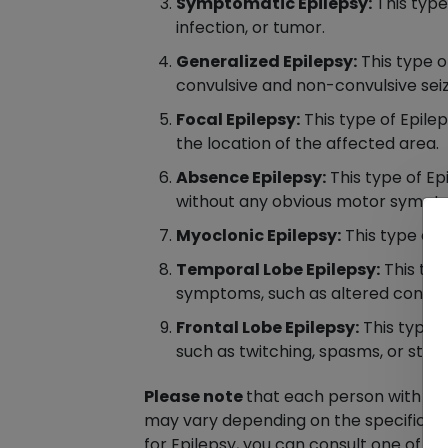
Symptomatic Epilepsy:
This type 
infection, or tumor.
Generalized Epilepsy:
This type o
convulsive and non-convulsive seiz
Focal Epilepsy:
This type of Epilep
the location of the affected area.
Absence Epilepsy:
This type of Ep
without any obvious motor sympt
Myoclonic Epilepsy:
This type of 
Temporal Lobe Epilepsy:
This typ
symptoms, such as altered consciou
Frontal Lobe Epilepsy:
This type o
such as twitching, spasms, or stiffn
Please note
that each person with Ep
may vary depending on the specific typ
for Epilepsy, you can consult one of 