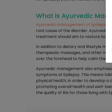
What is Ayurvedic Mana
Ayurvedic management of Epilepsy
is
root cause of the disorder. Ayurveda p
treatment should aim to restore balanc
In addition to dietary and lifestyle m
therapeutic massages, and other natur
over the forehead to help calm the m
Ayurvedic management also emphasizes 
symptoms of Epilepsy. This means takin
physical health, in order to develop 
promoting overall health and well-bei
the quality of life for those living with E