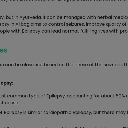
y, but in Ayurveda, it can be managed with herbal medicat
y in Alibag aims to control seizures, improve quality of li
ople with Epilepsy can lead normal, fulfilling lives with
res
h can be classified based on the cause of the seizures, t
lepsy:
ost common type of Epilepsy, accounting for about 60% of
nt cause.
f Epilepsy is similar to idiopathic Epilepsy, but there ma