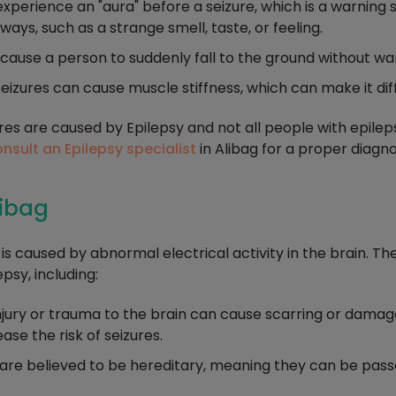
erience an "aura" before a seizure, which is a warning si
ways, such as a strange smell, taste, or feeling.
ause a person to suddenly fall to the ground without wa
izures can cause muscle stiffness, which can make it dif
zures are caused by Epilepsy and not all people with epilep
nsult an Epilepsy specialist
in Alibag for a proper diagn
libag
t is caused by abnormal electrical activity in the brain. T
psy, including:
jury or trauma to the brain can cause scarring or damage 
ase the risk of seizures.
are believed to be hereditary, meaning they can be pass