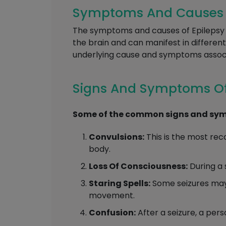
Symptoms And Causes Of
The symptoms and causes of Epilepsy c
the brain and can manifest in differen
underlying cause and symptoms associa
Signs And Symptoms Of
Some of the common signs and symp
Convulsions:
This is the most rec
body.
Loss Of Consciousness:
During a 
Staring Spells:
Some seizures may 
movement.
Confusion:
After a seizure, a per