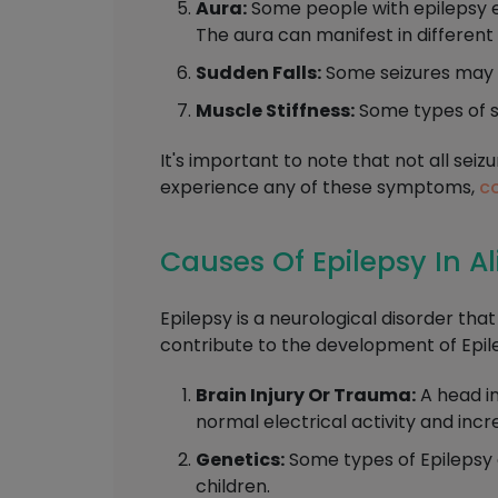
Aura:
Some people with epilepsy exp
The aura can manifest in different 
Sudden Falls:
Some seizures may c
Muscle Stiffness:
Some types of se
It's important to note that not all sei
experience any of these symptoms,
co
Causes Of Epilepsy In A
Epilepsy is a neurological disorder tha
contribute to the development of Epile
Brain Injury Or Trauma:
A head in
normal electrical activity and incre
Genetics:
Some types of Epilepsy 
children.