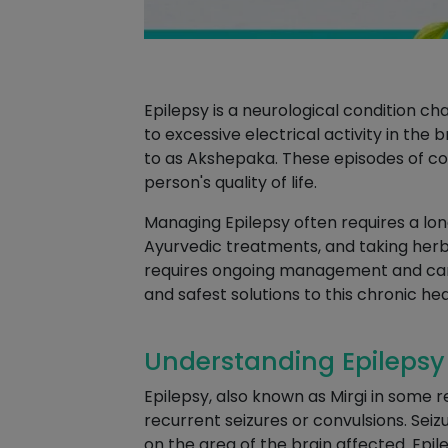
Epilepsy is a neurological condition 
to excessive electrical activity in the
to as Akshepaka. These episodes of con
person's quality of life.
Managing Epilepsy often requires a lo
Ayurvedic treatments, and taking herbal
requires ongoing management and ca
and safest solutions to this chronic hea
Understanding Epilepsy 
Epilepsy, also known as Mirgi in some re
recurrent seizures or convulsions. Seiz
on the area of the brain affected. Epil