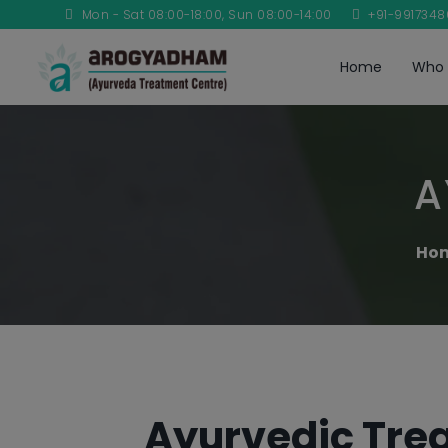
Mon - Sat 08:00-18:00, Sun 08:00-14:00
+91-991734
Home
Who 
A
Ho
Ayurvedic Trea