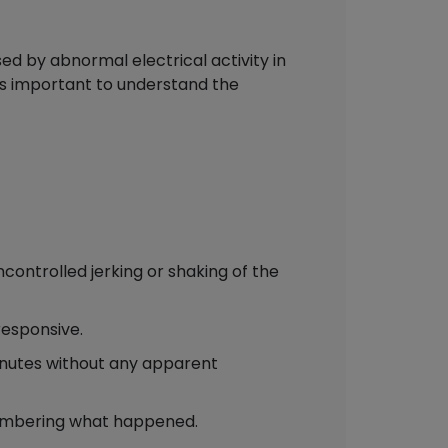
d by abnormal electrical activity in
 is important to understand the
controlled jerking or shaking of the
responsive.
inutes without any apparent
emembering what happened.