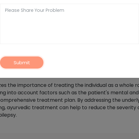
gement Of Epilepsy In Alibag?
 a personalized approach to treating the condition that i
ractitioners believe that Epilepsy is caused by an imbala
e to these doshas, which can help to reduce the frequenc
odifications, Ayurvedic management of Epilepsy in Alibag m
Submit
al therapies. For example, Shirodhara, a popular Ayurved
ind and balance the doshas.
the importance of treating the individual as a whole ra
g into account factors such as the patient's mental and 
a comprehensive treatment plan. By addressing the underl
ng, ayurvedic treatment can help to reduce the severity
pilepsy.