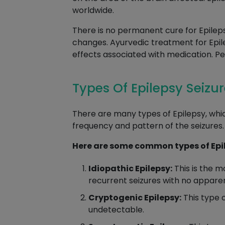
worldwide.
There is no permanent cure for Epileps
changes. Ayurvedic treatment for Epileps
effects associated with medication. Pe
Types Of Epilepsy Seizu
There are many types of Epilepsy, whic
frequency and pattern of the seizures.
Here are some common types of Epi
Idiopathic Epilepsy:
This is the m
recurrent seizures with no appare
Cryptogenic Epilepsy:
This type o
undetectable.