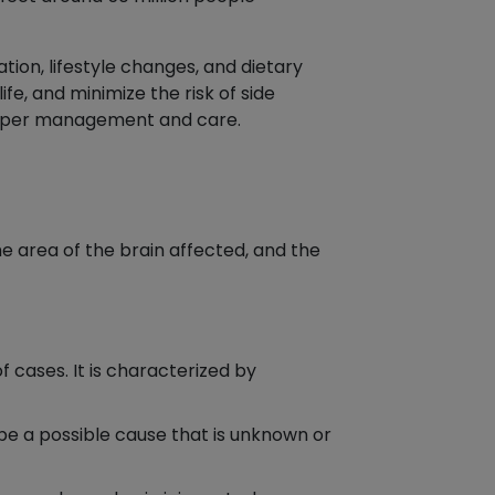
ion, lifestyle changes, and dietary
fe, and minimize the risk of side
 proper management and care.
he area of the brain affected, and the
 cases. It is characterized by
y be a possible cause that is unknown or