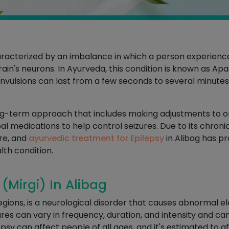
characterized by an imbalance in which a person experien
 brain's neurons. In Ayurveda, this condition is known as A
vulsions can last from a few seconds to several minutes 
ng-term approach that includes making adjustments to one
 medications to help control seizures. Due to its chronic 
re, and
ayurvedic treatment for Epilepsy
in Alibag has p
lth condition.
(Mirgi) In Alibag
gions, is a neurological disorder that causes abnormal elec
ures can vary in frequency, duration, and intensity and c
epsy can affect people of all ages, and it's estimated to 