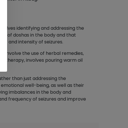
nvolves identifying and addressing the
nce of doshas in the body and that
y and intensity of seizures.
ay involve the use of herbal remedies,
ic therapy, involves pouring warm oil
ther than just addressing the
emotional well-being, as well as their
ying imbalances in the body and
 and frequency of seizures and improve