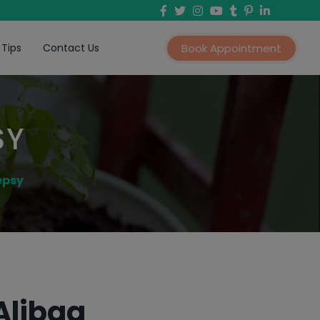
 Tips
Contact Us
Book Appointment
SY
epsy
Alibag