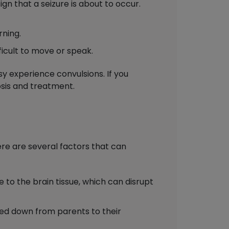
gn that a seizure is about to occur.
rning.
ficult to move or speak.
sy experience convulsions. If you
osis and treatment.
here are several factors that can
to the brain tissue, which can disrupt
ed down from parents to their