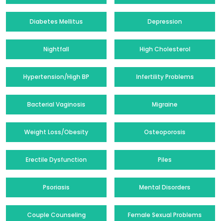
Diabetes Mellitus
Depression
Nightfall
High Cholesterol
Hypertension/High BP
Infertility Problems
Bacterial Vaginosis
Migraine
Weight Loss/Obesity
Osteoporosis
Erectile Dysfunction
Piles
Psoriasis
Mental Disorders
Couple Counseling
Female Sexual Problems