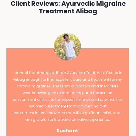
Client Reviews: Ayurvedic Migraine
Treatment Alibag
I cannot thank Arogyadham Ayurveda Treatment Center in
Alibag enough for their excellent care and treatment for my
chronic migraines. The team of doctors and therapists
were knowledgeable and caring, and the serene
environment of the centre helped me relax and unwind. The
Ayurvedic treatment for migraine and diet
recommendations provided me with significant relief, and I
am grateful for the transformative experience.
Sushant