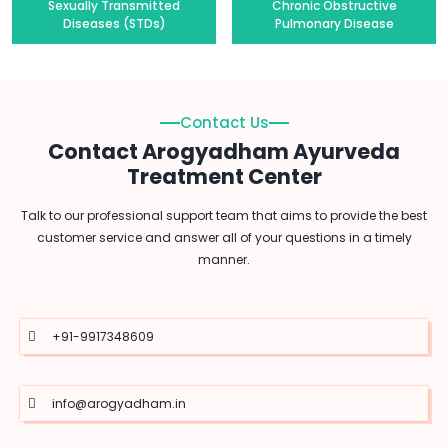
Sexually Transmitted
Chronic Obstructive
Diseases (STDs)
Pulmonary Disease
Contact Us
Contact Arogyadham Ayurveda
Treatment Center
Talk to our professional support team that aims to provide the best
customer service and answer all of your questions in a timely
manner.
+91-9917348609
info@arogyadham.in