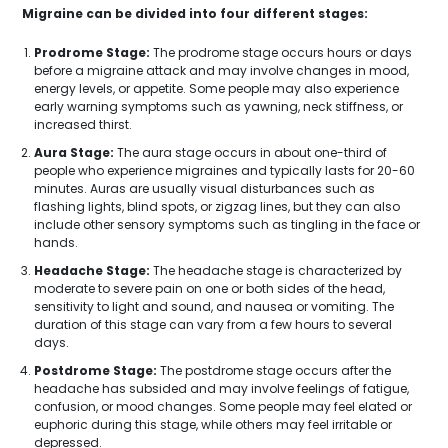
Migraine can be divided into four different stages:
Prodrome Stage:
The prodrome stage occurs hours or days
before a migraine attack and may involve changes in mood,
energy levels, or appetite. Some people may also experience
early warning symptoms such as yawning, neck stiffness, or
increased thirst.
Aura Stage:
The aura stage occurs in about one-third of
people who experience migraines and typically lasts for 20-60
minutes. Auras are usually visual disturbances such as
flashing lights, blind spots, or zigzag lines, but they can also
include other sensory symptoms such as tingling in the face or
hands.
Headache Stage:
The headache stage is characterized by
moderate to severe pain on one or both sides of the head,
sensitivity to light and sound, and nausea or vomiting. The
duration of this stage can vary from a few hours to several
days.
Postdrome Stage:
The postdrome stage occurs after the
headache has subsided and may involve feelings of fatigue,
confusion, or mood changes. Some people may feel elated or
euphoric during this stage, while others may feel irritable or
depressed.