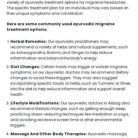
variety of ayurvedic treatment options for migraine headaches.
The specific treatment plan for an individual may vary based on
their unique symptoms and constitution.
Here are some commonly used ayurvedic migraine
treatment options:
Herbal Remedies:
Our ayurvedic practitioners may
recommend a variety of herbs and natural supplements, such
as Ashwagandha, Brahmi, and Ginger, to help reduce
inflammation and balance the body's energy.
Diet Changes:
Certain foods may trigger or worsen migraine
symptoms, so our ayurvedic doctors may recommend dietary
changes to avoid these triggers. They may also suggest
incorporating specific foods or herbs, such as Turmeric or Ghee,
into the diet to help reduce inflammation and support overall
health.
Lifestyle Modifications:
Our ayurvedic doctors in Alibag also
recommend lifestyle changes, such as getting enough sleep,
practicing stress-reducing techniques like meditation or yoga,
and avoiding excessive screen time or other environmental
triggers.
Massage And Other Body Therapies:
Ayurvedic massage,