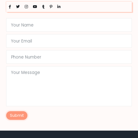
Submit