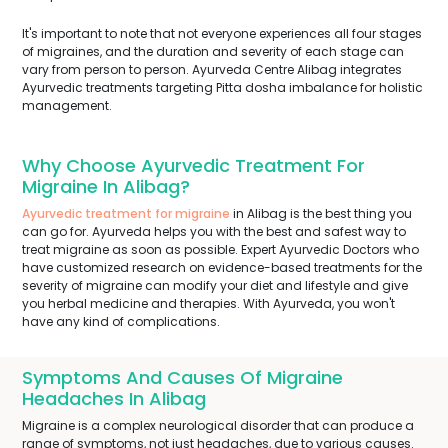
It's important to note that not everyone experiences all four stages
of migraines, and the duration and severity of each stage can
vary from person to person. Ayurveda Centre Alibag integrates
Ayurvedic treatments targeting Pitta dosha imbalance for holistic
management.
Why Choose Ayurvedic Treatment For
Migraine In Alibag?
Ayurvedic treatment for migraine
in Alibag is the best thing you
can go for. Ayurveda helps you with the best and safest way to
treat migraine as soon as possible. Expert Ayurvedic Doctors who
have customized research on evidence-based treatments for the
severity of migraine can modify your diet and lifestyle and give
you herbal medicine and therapies. With Ayurveda, you won't
have any kind of complications.
Symptoms And Causes Of Migraine
Headaches In Alibag
Migraine is a complex neurological disorder that can produce a
range of symptoms, not just headaches, due to various causes.