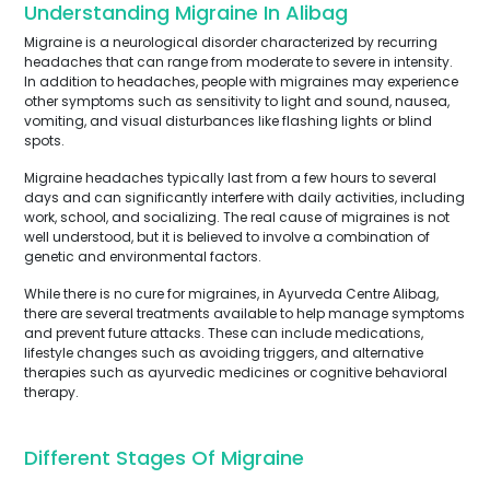
Understanding Migraine In Alibag
Migraine is a neurological disorder characterized by recurring
headaches that can range from moderate to severe in intensity.
In addition to headaches, people with migraines may experience
other symptoms such as sensitivity to light and sound, nausea,
vomiting, and visual disturbances like flashing lights or blind
spots.
Migraine headaches typically last from a few hours to several
days and can significantly interfere with daily activities, including
work, school, and socializing. The real cause of migraines is not
well understood, but it is believed to involve a combination of
genetic and environmental factors.
While there is no cure for migraines, in Ayurveda Centre Alibag,
there are several treatments available to help manage symptoms
and prevent future attacks. These can include medications,
lifestyle changes such as avoiding triggers, and alternative
therapies such as ayurvedic medicines or cognitive behavioral
therapy.
Different Stages Of Migraine