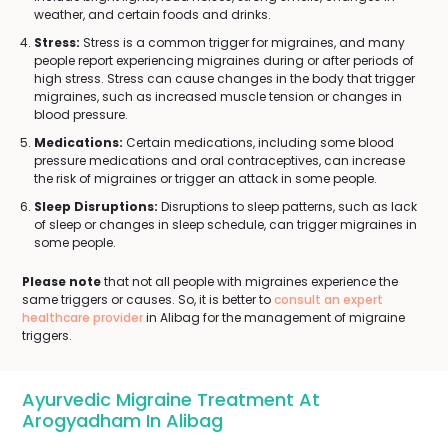
weather, and certain foods and drinks.
Stress:
Stress is a common trigger for migraines, and many
people report experiencing migraines during or after periods of
high stress. Stress can cause changes in the body that trigger
migraines, such as increased muscle tension or changes in
blood pressure.
Medications:
Certain medications, including some blood
pressure medications and oral contraceptives, can increase
the risk of migraines or trigger an attack in some people.
Sleep Disruptions:
Disruptions to sleep patterns, such as lack
of sleep or changes in sleep schedule, can trigger migraines in
some people.
Please note
that not all people with migraines experience the
same triggers or causes. So, it is better to
consult an expert
healthcare provider
in Alibag for the management of migraine
triggers.
Ayurvedic Migraine Treatment At
Arogyadham In Alibag