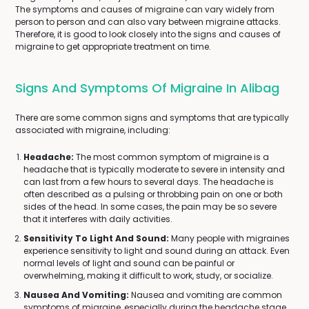
The symptoms and causes of migraine can vary widely from
person to person and can also vary between migraine attacks.
Therefore, it is good to look closely into the signs and causes of
migraine to get appropriate treatment on time.
Signs And Symptoms Of Migraine In Alibag
There are some common signs and symptoms that are typically
associated with migraine, including:
Headache:
The most common symptom of migraine is a
headache that is typically moderate to severe in intensity and
can last from a few hours to several days. The headache is
often described as a pulsing or throbbing pain on one or both
sides of the head. In some cases, the pain may be so severe
that it interferes with daily activities.
Sensitivity To Light And Sound:
Many people with migraines
experience sensitivity to light and sound during an attack. Even
normal levels of light and sound can be painful or
overwhelming, making it difficult to work, study, or socialize.
Nausea And Vomiting:
Nausea and vomiting are common
symptoms of migraine, especially during the headache stage.