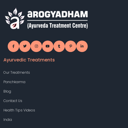
Ayurvedic Treatments
Our Treatments
Panchkarma
Blog
Contact Us
Health Tips Videos
India