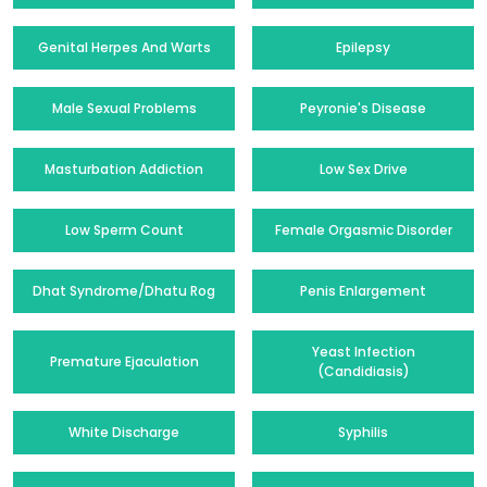
Genital Herpes And Warts
Epilepsy
Male Sexual Problems
Peyronie's Disease
Masturbation Addiction
Low Sex Drive
Low Sperm Count
Female Orgasmic Disorder
Dhat Syndrome/Dhatu Rog
Penis Enlargement
Yeast Infection
Premature Ejaculation
(Candidiasis)
White Discharge
Syphilis