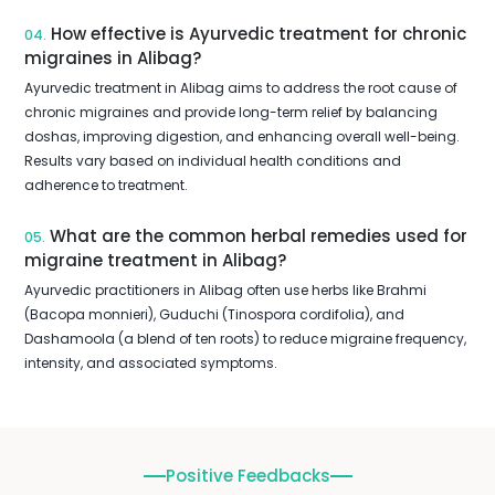
How effective is Ayurvedic treatment for chronic
04.
migraines in Alibag?
Ayurvedic treatment in Alibag aims to address the root cause of
chronic migraines and provide long-term relief by balancing
doshas, improving digestion, and enhancing overall well-being.
Results vary based on individual health conditions and
adherence to treatment.
What are the common herbal remedies used for
05.
migraine treatment in Alibag?
Ayurvedic practitioners in Alibag often use herbs like Brahmi
(Bacopa monnieri), Guduchi (Tinospora cordifolia), and
Dashamoola (a blend of ten roots) to reduce migraine frequency,
intensity, and associated symptoms.
Positive Feedbacks