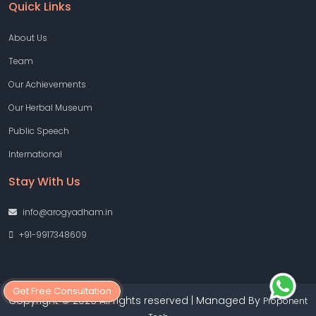
Quick Links
About Us
Team
Our Achievements
Our Herbal Museum
Public Speech
International
Stay With Us
info@arogyadham.in
+91-9917348609
Get Free Consultation
Copyright © 2026 All rights reserved | Managed By
Proponent