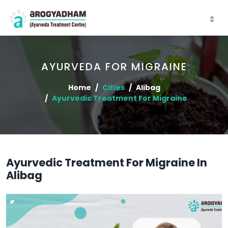
AYURVEDA FOR MIGRAINE
Home
Cities
Alibag
Ayurvedic Treatment For Migraine
Ayurvedic Treatment For Migraine In
Alibag