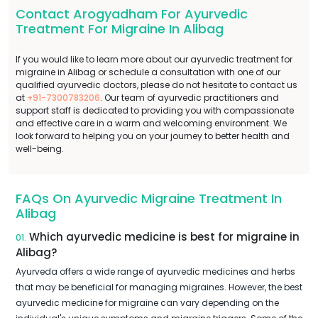
Contact Arogyadham For Ayurvedic
Treatment For Migraine In Alibag
If you would like to learn more about our ayurvedic treatment for
migraine in Alibag or schedule a consultation with one of our
qualified ayurvedic doctors, please do not hesitate to contact us
at
+91-7300783206
. Our team of ayurvedic practitioners and
support staff is dedicated to providing you with compassionate
and effective care in a warm and welcoming environment. We
look forward to helping you on your journey to better health and
well-being.
FAQs On Ayurvedic Migraine Treatment In
Alibag
Which ayurvedic medicine is best for migraine in
01.
Alibag?
Ayurveda offers a wide range of ayurvedic medicines and herbs
that may be beneficial for managing migraines. However, the best
ayurvedic medicine for migraine can vary depending on the