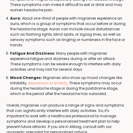
These symptoms can make it difficult to eat or drink and may
worsen headache pain.
Aura:
About one-third of people with migraines experience an
aura, which is a group of symptoms that occur before or during
the headache stage. Auras can include visual disturbances
such as flashing lights, blind spots, or zigzag lines, as well as
sensory symptoms such as tingling or numbness in the face or
hands.
Fatigue And Dizziness:
Many people with migraines
experience fatigue and dizziness during or after an attack.
These symptoms can be severe enough to interfere with daily
activities and may last for several days.
Mood Changes:
Migraines also show up mood changes like
irritability,
depression or anxiety
. These symptoms may occur
during the headache stage or during the postdrome stage,
which is the period after the headache has subsided.
Overall, migraines can produce a range of signs and symptoms
that can significantly interfere with daily activities. So, it's
important to work with a healthcare professional to manage
symptoms and develop a personalized treatment plan to help
prevent future attacks. If you are in Alibag, consult with our
ayurvedic specialist for personalized advice.