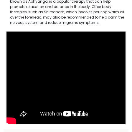
known as Abhyanga, is a popular therapy that can help
promote relaxation and balance in the body. Other body
therapies, such as Shirodhara, which involves pouring warm oil
over the forehead, may also be recommended to help calm the
nervous system and reduce migraine symptoms.