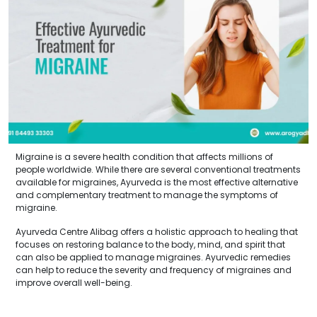
Migraine is a severe health condition that affects millions of
people worldwide. While there are several conventional treatments
available for migraines, Ayurveda is the most effective alternative
and complementary treatment to manage the symptoms of
migraine.
Ayurveda Centre Alibag offers a holistic approach to healing that
focuses on restoring balance to the body, mind, and spirit that
can also be applied to manage migraines. Ayurvedic remedies
can help to reduce the severity and frequency of migraines and
improve overall well-being.