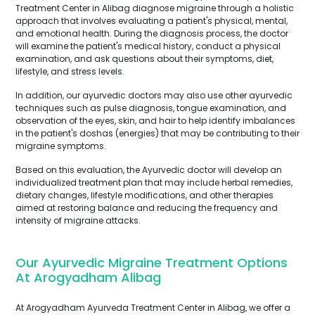
Treatment Center in Alibag diagnose migraine through a holistic
approach that involves evaluating a patient's physical, mental,
and emotional health. During the diagnosis process, the doctor
will examine the patient's medical history, conduct a physical
examination, and ask questions about their symptoms, diet,
lifestyle, and stress levels.
In addition, our ayurvedic doctors may also use other ayurvedic
techniques such as pulse diagnosis, tongue examination, and
observation of the eyes, skin, and hair to help identify imbalances
in the patient's doshas (energies) that may be contributing to their
migraine symptoms.
Based on this evaluation, the Ayurvedic doctor will develop an
individualized treatment plan that may include herbal remedies,
dietary changes, lifestyle modifications, and other therapies
aimed at restoring balance and reducing the frequency and
intensity of migraine attacks.
Our Ayurvedic Migraine Treatment Options
At Arogyadham Alibag
At Arogyadham Ayurveda Treatment Center in Alibag, we offer a