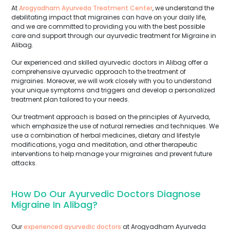
At
Arogyadham Ayurveda Treatment Center
, we understand the
debilitating impact that migraines can have on your daily life,
and we are committed to providing you with the best possible
care and support through our ayurvedic treatment for Migraine in
Alibag.
Our experienced and skilled ayurvedic doctors in Alibag offer a
comprehensive ayurvedic approach to the treatment of
migraines. Moreover, we will work closely with you to understand
your unique symptoms and triggers and develop a personalized
treatment plan tailored to your needs.
Our treatment approach is based on the principles of Ayurveda,
which emphasize the use of natural remedies and techniques. We
use a combination of herbal medicines, dietary and lifestyle
modifications, yoga and meditation, and other therapeutic
interventions to help manage your migraines and prevent future
attacks.
How Do Our Ayurvedic Doctors Diagnose
Migraine In Alibag?
Our
experienced ayurvedic doctors
at Arogyadham Ayurveda