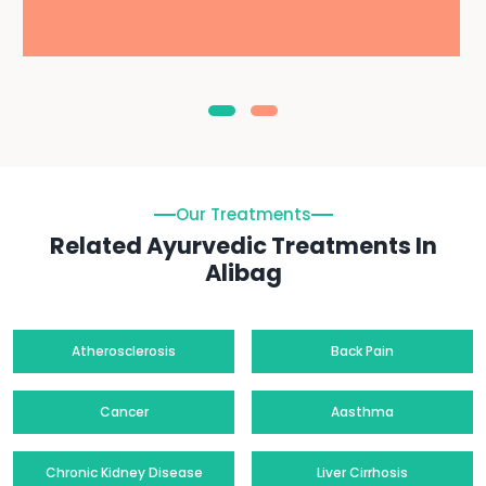
Our Treatments
Related Ayurvedic Treatments In
Alibag
Atherosclerosis
Back Pain
Cancer
Aasthma
Chronic Kidney Disease
Liver Cirrhosis