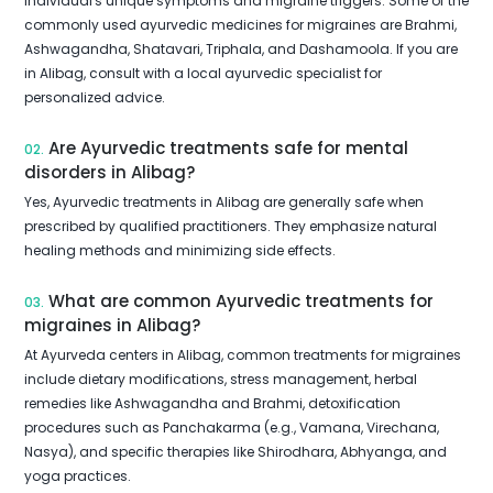
individual's unique symptoms and migraine triggers. Some of the
commonly used ayurvedic medicines for migraines are Brahmi,
Ashwagandha, Shatavari, Triphala, and Dashamoola. If you are
in Alibag, consult with a local ayurvedic specialist for
personalized advice.
Are Ayurvedic treatments safe for mental
02.
disorders in Alibag?
Yes, Ayurvedic treatments in Alibag are generally safe when
prescribed by qualified practitioners. They emphasize natural
healing methods and minimizing side effects.
What are common Ayurvedic treatments for
03.
migraines in Alibag?
At Ayurveda centers in Alibag, common treatments for migraines
include dietary modifications, stress management, herbal
remedies like Ashwagandha and Brahmi, detoxification
procedures such as Panchakarma (e.g., Vamana, Virechana,
Nasya), and specific therapies like Shirodhara, Abhyanga, and
yoga practices.