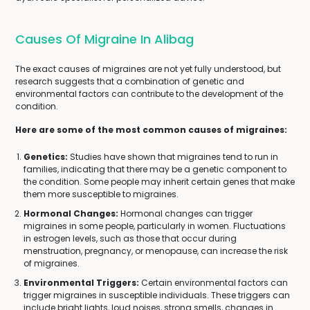
Causes Of Migraine In Alibag
The exact causes of migraines are not yet fully understood, but
research suggests that a combination of genetic and
environmental factors can contribute to the development of the
condition.
Here are some of the most common causes of migraines:
Genetics:
Studies have shown that migraines tend to run in
families, indicating that there may be a genetic component to
the condition. Some people may inherit certain genes that make
them more susceptible to migraines.
Hormonal Changes:
Hormonal changes can trigger
migraines in some people, particularly in women. Fluctuations
in estrogen levels, such as those that occur during
menstruation, pregnancy, or menopause, can increase the risk
of migraines.
Environmental Triggers:
Certain environmental factors can
trigger migraines in susceptible individuals. These triggers can
include bright lights, loud noises, strong smells, changes in