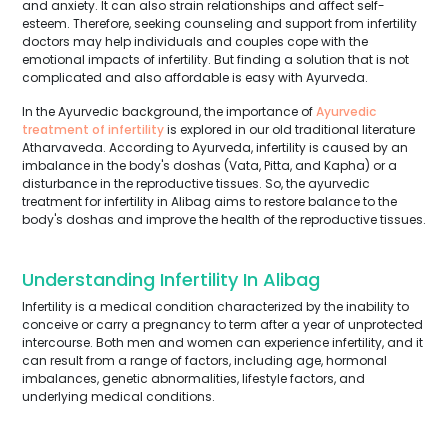
and anxiety. It can also strain relationships and affect self-
esteem. Therefore, seeking counseling and support from infertility
doctors may help individuals and couples cope with the
emotional impacts of infertility. But finding a solution that is not
complicated and also affordable is easy with Ayurveda.
In the Ayurvedic background, the importance of
Ayurvedic
treatment of infertility
is explored in our old traditional literature
Atharvaveda. According to Ayurveda, infertility is caused by an
imbalance in the body's doshas (Vata, Pitta, and Kapha) or a
disturbance in the reproductive tissues. So, the ayurvedic
treatment for infertility in Alibag aims to restore balance to the
body's doshas and improve the health of the reproductive tissues.
Understanding Infertility In Alibag
Infertility is a medical condition characterized by the inability to
conceive or carry a pregnancy to term after a year of unprotected
intercourse. Both men and women can experience infertility, and it
can result from a range of factors, including age, hormonal
imbalances, genetic abnormalities, lifestyle factors, and
underlying medical conditions.