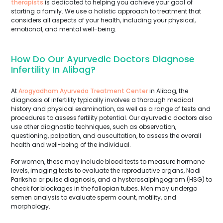
therapists
is dedicated to helping you achieve your goal of
starting a family. We use a holistic approach to treatment that
considers all aspects of your health, including your physical,
emotional, and mental well-being.
How Do Our Ayurvedic Doctors Diagnose
Infertility In Alibag?
At
Arogyadham Ayurveda Treatment Center
in Alibag, the
diagnosis of infertility typically involves a thorough medical
history and physical examination, as well as a range of tests and
procedures to assess fertility potential. Our ayurvedic doctors also
use other diagnostic techniques, such as observation,
questioning, palpation, and auscultation, to assess the overall
health and well-being of the individual.
For women, these may include blood tests to measure hormone
levels, imaging tests to evaluate the reproductive organs, Nadi
Pariksha or pulse diagnosis, and a hysterosalpingogram (HSG) to
check for blockages in the fallopian tubes. Men may undergo
semen analysis to evaluate sperm count, motility, and
morphology.