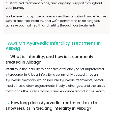
customized treatment plans, and ongoing support throughout
your journey.
We believe that ayurvedic medicine offers a natural and effective
way to address infertility, and we're committed to helping you
achieve optimal health and fertility through our treatments.
FAQs On Ayurvedic Infertility Treatment In
Alibag
What is infertility, and how is it commonly
01.
treated in Alibag?
Infertility is the inability to conceive after one year of unprotected
intercourse. In Alibag, infertility is commonly treated through
Ayurvedic methods, which include Ayurvedic treatments, herbal
medicines, dietary adjustments, lifestyle changes, and therapies
to balance the body's doshas and enhance reproductive health.
How long does Ayurvedic treatment take to
02.
show results in treating infertility in Alibag?