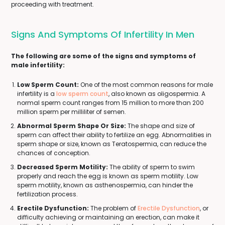
proceeding with treatment.
Signs And Symptoms Of Infertility In Men
The following are some of the signs and symptoms of
male infertility:
Low Sperm Count:
One of the most common reasons for male
infertility is a
low sperm count
, also known as oligospermia. A
normal sperm count ranges from 15 million to more than 200
million sperm per milliliter of semen.
Abnormal Sperm Shape Or Size:
The shape and size of
sperm can affect their ability to fertilize an egg. Abnormalities in
sperm shape or size, known as Teratospermia, can reduce the
chances of conception.
Decreased Sperm Motility:
The ability of sperm to swim
properly and reach the egg is known as sperm motility. Low
sperm motility, known as asthenospermia, can hinder the
fertilization process.
Erectile Dysfunction:
The problem of
Erectile Dysfunction
, or
difficulty achieving or maintaining an erection, can make it