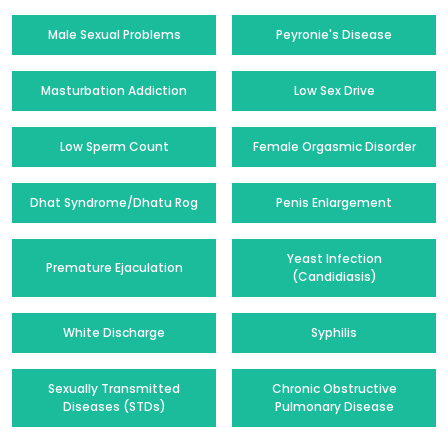
Male Sexual Problems
Peyronie's Disease
Masturbation Addiction
Low Sex Drive
Low Sperm Count
Female Orgasmic Disorder
Dhat Syndrome/Dhatu Rog
Penis Enlargement
Yeast Infection
Premature Ejaculation
(Candidiasis)
White Discharge
Syphilis
Sexually Transmitted
Chronic Obstructive
Diseases (STDs)
Pulmonary Disease