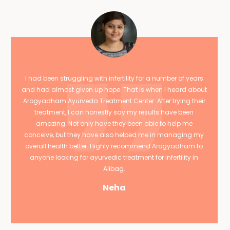
I had been struggling with infertility for a number of years
and had almost given up hope. That is when I heard about
Arogyadham Ayurveda Treatment Center. After trying their
treatment, I can honestly say my results have been
amazing. Not only have they been able to help me
conceive, but they have also helped me in managing my
overall health better. Highly recommend Arogyadham to
anyone looking for ayurvedic treatment for infertility in
Alibag.
Neha