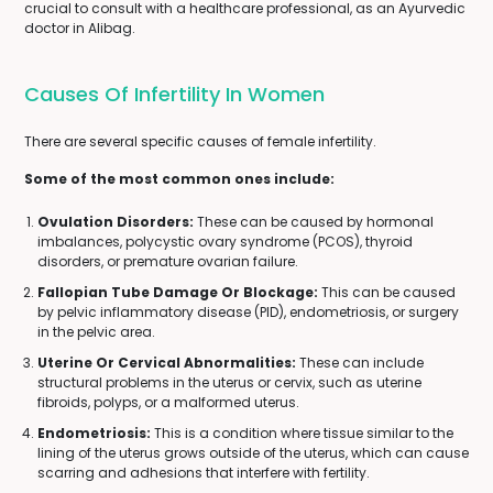
crucial to consult with a healthcare professional, as an Ayurvedic
doctor in Alibag.
Causes Of Infertility In Women
There are several specific causes of female infertility.
Some of the most common ones include:
Ovulation Disorders:
These can be caused by hormonal
imbalances, polycystic ovary syndrome (PCOS), thyroid
disorders, or premature ovarian failure.
Fallopian Tube Damage Or Blockage:
This can be caused
by pelvic inflammatory disease (PID), endometriosis, or surgery
in the pelvic area.
Uterine Or Cervical Abnormalities:
These can include
structural problems in the uterus or cervix, such as uterine
fibroids, polyps, or a malformed uterus.
Endometriosis:
This is a condition where tissue similar to the
lining of the uterus grows outside of the uterus, which can cause
scarring and adhesions that interfere with fertility.