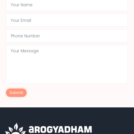
Submit