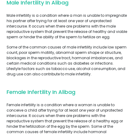
Male Infertility In Alibag
Male infertility is a condition where a man is unable to impregnate
his partner after trying for at least one year of unprotected
intercourse. It occurs when there are problems with the male
reproductive system that prevent the release of healthy and viable
sperm or hinder the ability of the sperm to fertilize an egg.
Some of the common causes of male infertility include low sperm
count, poor sperm motility, abnormal sperm shape or structure,
blockages in the reproductive tract, hormonal imbalances, and
certain medical conditions such as diabetes or infections.
Lifestyle factors such as tobacco use, alcohol consumption, and
drug use can also contribute to male infertility.
Female Infertility In Alibag
Female infertility is a condition where a woman is unable to
conceive a child after trying for at least one year of unprotected
intercourse. It occurs when there are problems with the
reproductive system that prevent the release of a healthy egg or
hinder the fertilization of the egg by the sperm. Some of the
common causes of female infertility include hormonal