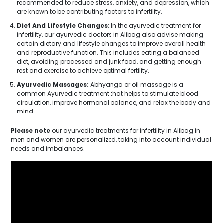
recommended to reduce stress, anxiety, and depression, which
are known to be contributing factors to infertility.
Diet And Lifestyle Changes:
In the ayurvedic treatment for
infertility, our ayurvedic doctors in Alibag also advise making
certain dietary and lifestyle changes to improve overall health
and reproductive function. This includes eating a balanced
diet, avoiding processed and junk food, and getting enough
rest and exercise to achieve optimal fertility.
Ayurvedic Massages:
Abhyanga or oil massage is a
common Ayurvedic treatment that helps to stimulate blood
circulation, improve hormonal balance, and relax the body and
mind.
Please note
our ayurvedic treatments for infertility in Alibag in
men and women are personalized, taking into account individual
needs and imbalances.