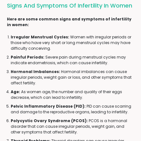
Signs And Symptoms Of Infertility In Women
Here are some common signs and symptoms of infertility
in women:
Irregular Menstrual Cycles:
Women with irregular periods or
those who have very short or long menstrual cycles may have
difficulty conceiving.
Painful Periods:
Severe pain during menstrual cycles may
indicate endometriosis, which can cause infertility.
Hormonal Imbalances:
Hormonal imbalances can cause
irregular periods, weight gain or loss, and other symptoms that
affect fertility.
Age:
As women age, the number and quality of their eggs
decrease, which can lead to infertility.
Pelvic Inflammatory Disease (PID):
PID can cause scarring
and damage to the reproductive organs, leading to infertility.
Polycystic Ovary Syndrome (PCOS):
PCOS is a hormonal
disorder that can cause irregular periods, weight gain, and
other symptoms that affect fertility.
Thyroid Problems:
Thyroid disorders can cause irregular