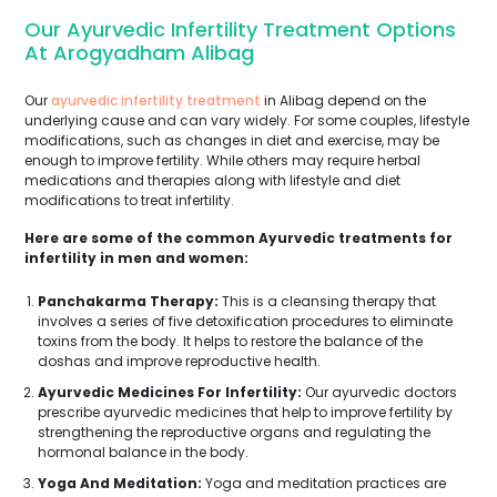
Our Ayurvedic Infertility Treatment Options
At Arogyadham Alibag
Our
ayurvedic infertility treatment
in Alibag depend on the
underlying cause and can vary widely. For some couples, lifestyle
modifications, such as changes in diet and exercise, may be
enough to improve fertility. While others may require herbal
medications and therapies along with lifestyle and diet
modifications to treat infertility.
Here are some of the common Ayurvedic treatments for
infertility in men and women:
Panchakarma Therapy:
This is a cleansing therapy that
involves a series of five detoxification procedures to eliminate
toxins from the body. It helps to restore the balance of the
doshas and improve reproductive health.
Ayurvedic Medicines For Infertility:
Our ayurvedic doctors
prescribe ayurvedic medicines that help to improve fertility by
strengthening the reproductive organs and regulating the
hormonal balance in the body.
Yoga And Meditation:
Yoga and meditation practices are