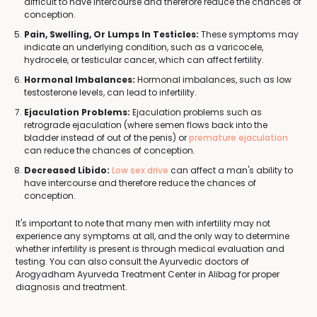
difficult to have intercourse and therefore reduce the chances of
conception.
Pain, Swelling, Or Lumps In Testicles:
These symptoms may
indicate an underlying condition, such as a varicocele,
hydrocele, or testicular cancer, which can affect fertility.
Hormonal Imbalances:
Hormonal imbalances, such as low
testosterone levels, can lead to infertility.
Ejaculation Problems:
Ejaculation problems such as
retrograde ejaculation (where semen flows back into the
bladder instead of out of the penis) or
premature ejaculation
can reduce the chances of conception.
Decreased Libido:
Low sex drive
can affect a man's ability to
have intercourse and therefore reduce the chances of
conception.
It's important to note that many men with infertility may not
experience any symptoms at all, and the only way to determine
whether infertility is present is through medical evaluation and
testing. You can also consult the Ayurvedic doctors of
Arogyadham Ayurveda Treatment Center in Alibag for proper
diagnosis and treatment.