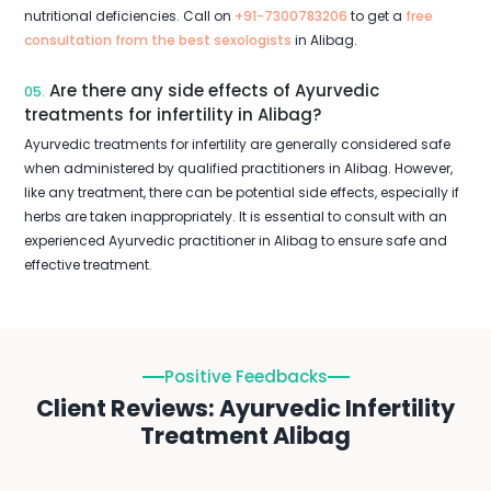
nutritional deficiencies. Call on
+91-7300783206
to get a
free
consultation from the best sexologists
in Alibag.
Are there any side effects of Ayurvedic
05.
treatments for infertility in Alibag?
Ayurvedic treatments for infertility are generally considered safe
when administered by qualified practitioners in Alibag. However,
like any treatment, there can be potential side effects, especially if
herbs are taken inappropriately. It is essential to consult with an
experienced Ayurvedic practitioner in Alibag to ensure safe and
effective treatment.
Positive Feedbacks
Client Reviews: Ayurvedic Infertility
Treatment Alibag