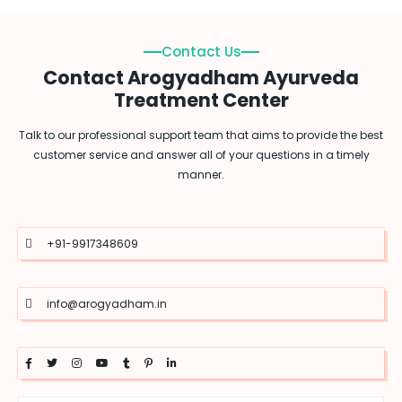
Contact Us
Contact Arogyadham Ayurveda
Treatment Center
Talk to our professional support team that aims to provide the best
customer service and answer all of your questions in a timely
manner.
+91-9917348609
info@arogyadham.in