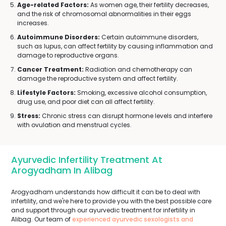
Age-related Factors:
As women age, their fertility decreases,
and the risk of chromosomal abnormalities in their eggs
increases.
Autoimmune Disorders:
Certain autoimmune disorders,
such as lupus, can affect fertility by causing inflammation and
damage to reproductive organs.
Cancer Treatment:
Radiation and chemotherapy can
damage the reproductive system and affect fertility.
Lifestyle Factors:
Smoking, excessive alcohol consumption,
drug use, and poor diet can all affect fertility.
Stress:
Chronic stress can disrupt hormone levels and interfere
with ovulation and menstrual cycles.
Ayurvedic Infertility Treatment At
Arogyadham In Alibag
Arogyadham understands how difficult it can be to deal with
infertility, and we're here to provide you with the best possible care
and support through our ayurvedic treatment for infertility in
Alibag. Our team of
experienced ayurvedic sexologists and