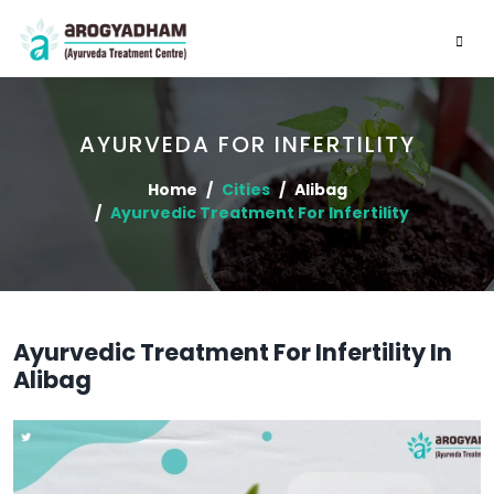
AYURVEDA FOR INFERTILITY
Home
Cities
Alibag
Ayurvedic Treatment For Infertility
Ayurvedic Treatment For Infertility In
Alibag