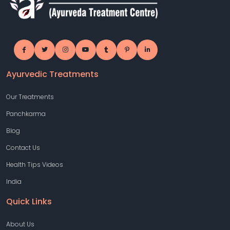
Ayurvedic Treatments
Our Treatments
Panchkarma
Blog
Contact Us
Health Tips Videos
India
Quick Links
About Us