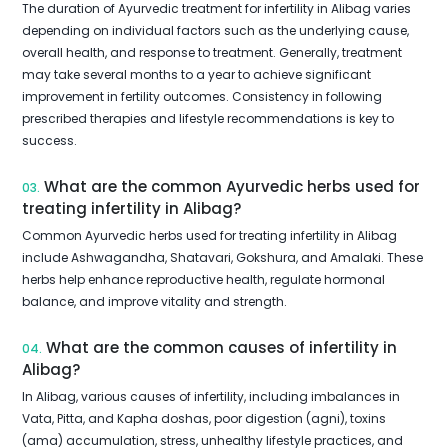
The duration of Ayurvedic treatment for infertility in Alibag varies
depending on individual factors such as the underlying cause,
overall health, and response to treatment. Generally, treatment
may take several months to a year to achieve significant
improvement in fertility outcomes. Consistency in following
prescribed therapies and lifestyle recommendations is key to
success.
What are the common Ayurvedic herbs used for
03.
treating infertility in Alibag?
Common Ayurvedic herbs used for treating infertility in Alibag
include Ashwagandha, Shatavari, Gokshura, and Amalaki. These
herbs help enhance reproductive health, regulate hormonal
balance, and improve vitality and strength.
What are the common causes of infertility in
04.
Alibag?
In Alibag, various causes of infertility, including imbalances in
Vata, Pitta, and Kapha doshas, poor digestion (agni), toxins
(ama) accumulation, stress, unhealthy lifestyle practices, and