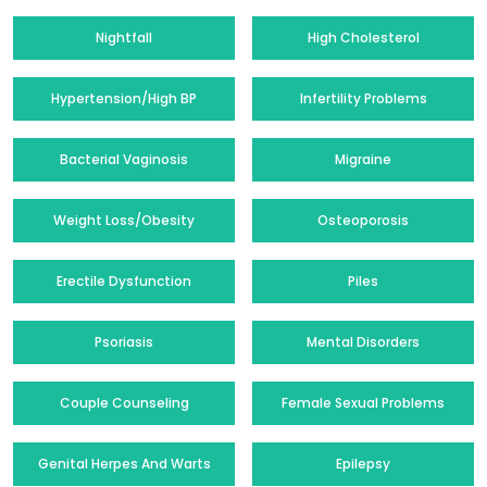
Nightfall
High Cholesterol
Hypertension/High BP
Infertility Problems
Bacterial Vaginosis
Migraine
Weight Loss/Obesity
Osteoporosis
Erectile Dysfunction
Piles
Psoriasis
Mental Disorders
Couple Counseling
Female Sexual Problems
Genital Herpes And Warts
Epilepsy