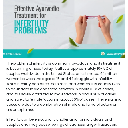
The problem of infertility is common nowadays, and its treatment
is becoming a need today. It affects approximately 10-15% of
couples worldwide. In the United States, an estimated 6.1 million
women between the ages of 15 and 44 struggle with infertility.
While infertility can affect both men and women, it is equally likely
to result from male and female factors in about 30% of cases,
and it is solely attributed to male factors in about 30% of cases
and solely to female factors in about 30% of cases. The remaining
cases are due to a combination of male and female factors or
are unexplained.
Infertility can be emotionally challenging for individuals and
couples and may cause feelings of sadness, anger, frustration,