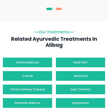
Our Treatments
Related Ayurvedic Treatments In
Alibag
Atherosclerosis
Back Pain
Cancer
Aasthma
Chronic Kidney Disease
Liver Cirrhosis
Diabetes Mellitus
Depression