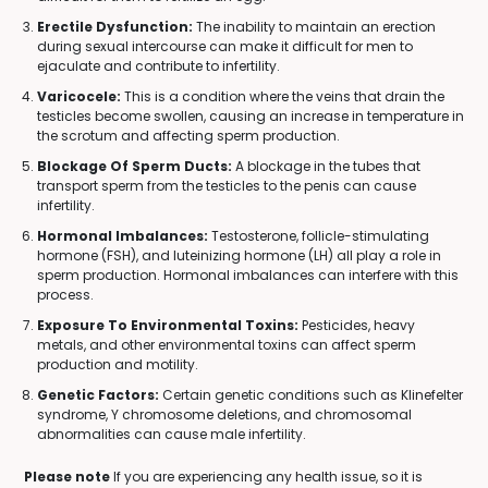
Erectile Dysfunction:
The inability to maintain an erection
during sexual intercourse can make it difficult for men to
ejaculate and contribute to infertility.
Varicocele:
This is a condition where the veins that drain the
testicles become swollen, causing an increase in temperature in
the scrotum and affecting sperm production.
Blockage Of Sperm Ducts:
A blockage in the tubes that
transport sperm from the testicles to the penis can cause
infertility.
Hormonal Imbalances:
Testosterone, follicle-stimulating
hormone (FSH), and luteinizing hormone (LH) all play a role in
sperm production. Hormonal imbalances can interfere with this
process.
Exposure To Environmental Toxins:
Pesticides, heavy
metals, and other environmental toxins can affect sperm
production and motility.
Genetic Factors:
Certain genetic conditions such as Klinefelter
syndrome, Y chromosome deletions, and chromosomal
abnormalities can cause male infertility.
Please note
If you are experiencing any health issue, so it is