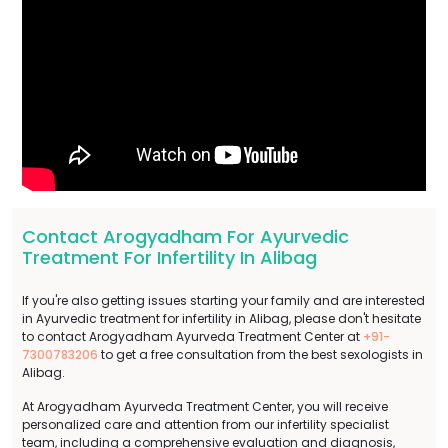
Contact Arogyadham For Ayurvedic
Treatment For Infertility In Alibag
If you're also getting issues starting your family and are interested
in Ayurvedic treatment for infertility in Alibag, please don't hesitate
to contact Arogyadham Ayurveda Treatment Center at
+91-
7300783206
to get a free consultation from the best sexologists in
Alibag.
At Arogyadham Ayurveda Treatment Center, you will receive
personalized care and attention from our infertility specialist
team, including a comprehensive evaluation and diagnosis,