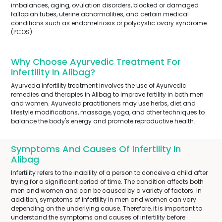
imbalances, aging, ovulation disorders, blocked or damaged
fallopian tubes, uterine abnormalities, and certain medical
conditions such as endometriosis or polycystic ovary syndrome
(PCOS).
Why Choose Ayurvedic Treatment For
Infertility In Alibag?
Ayurveda infertility treatment involves the use of Ayurvedic
remedies and therapies in Alibag to improve fertility in both men
and women. Ayurvedic practitioners may use herbs, diet and
lifestyle modifications, massage, yoga, and other techniques to
balance the body's energy and promote reproductive health.
Symptoms And Causes Of Infertility In
Alibag
Infertility refers to the inability of a person to conceive a child after
trying for a significant period of time. The condition affects both
men and women and can be caused by a variety of factors. In
addition, symptoms of infertility in men and women can vary
depending on the underlying cause. Therefore, it is important to
understand the symptoms and causes of infertility before