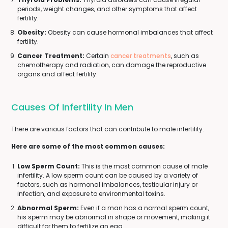
periods, weight changes, and other symptoms that affect
fertility.
Obesity:
Obesity can cause hormonal imbalances that affect
fertility.
Cancer Treatment:
Certain
cancer treatments
, such as
chemotherapy and radiation, can damage the reproductive
organs and affect fertility.
Causes Of Infertility In Men
There are various factors that can contribute to male infertility.
Here are some of the most common causes:
Low Sperm Count:
This is the most common cause of male
infertility. A low sperm count can be caused by a variety of
factors, such as hormonal imbalances, testicular injury or
infection, and exposure to environmental toxins.
Abnormal Sperm:
Even if a man has a normal sperm count,
his sperm may be abnormal in shape or movement, making it
difficult for them to fertilize an egg.