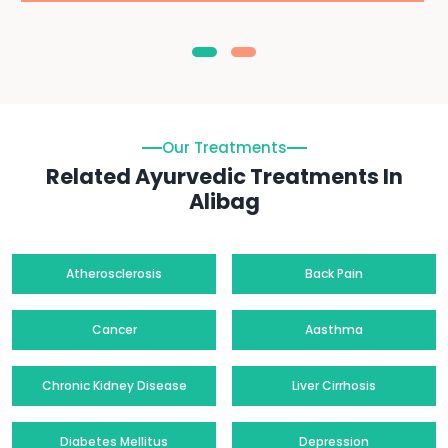
Our Treatments
Related Ayurvedic Treatments In
Alibag
Atherosclerosis
Back Pain
Cancer
Aasthma
Chronic Kidney Disease
Liver Cirrhosis
Diabetes Mellitus
Depression