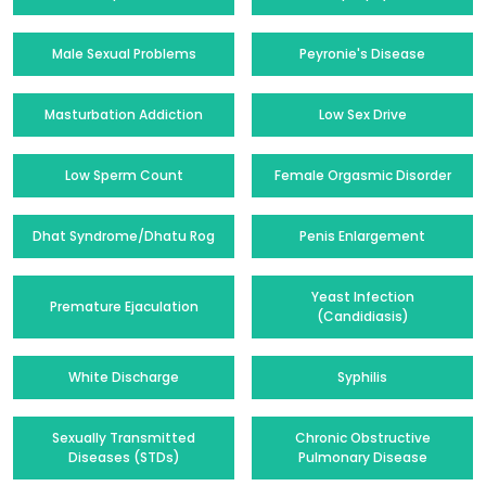
Male Sexual Problems
Peyronie's Disease
Masturbation Addiction
Low Sex Drive
Low Sperm Count
Female Orgasmic Disorder
Dhat Syndrome/Dhatu Rog
Penis Enlargement
Yeast Infection
Premature Ejaculation
(Candidiasis)
White Discharge
Syphilis
Sexually Transmitted
Chronic Obstructive
Diseases (STDs)
Pulmonary Disease