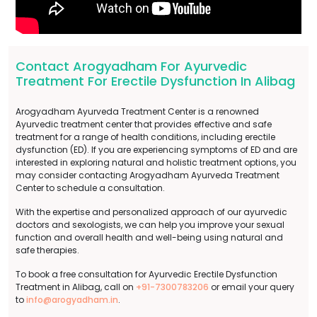
Contact Arogyadham For Ayurvedic
Treatment For Erectile Dysfunction In Alibag
Arogyadham Ayurveda Treatment Center is a renowned
Ayurvedic treatment center that provides effective and safe
treatment for a range of health conditions, including erectile
dysfunction (ED). If you are experiencing symptoms of ED and are
interested in exploring natural and holistic treatment options, you
may consider contacting Arogyadham Ayurveda Treatment
Center to schedule a consultation.
With the expertise and personalized approach of our ayurvedic
doctors and sexologists, we can help you improve your sexual
function and overall health and well-being using natural and
safe therapies.
To book a free consultation for Ayurvedic Erectile Dysfunction
Treatment in Alibag, call on
+91-7300783206
or email your query
to
info@arogyadham.in
.