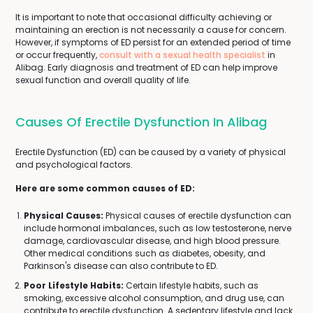
It is important to note that occasional difficulty achieving or
maintaining an erection is not necessarily a cause for concern.
However, if symptoms of ED persist for an extended period of time
or occur frequently,
consult with a sexual health specialist
in
Alibag. Early diagnosis and treatment of ED can help improve
sexual function and overall quality of life.
Causes Of Erectile Dysfunction In Alibag
Erectile Dysfunction (ED) can be caused by a variety of physical
and psychological factors.
Here are some common causes of ED:
Physical Causes:
Physical causes of erectile dysfunction can
include hormonal imbalances, such as low testosterone, nerve
damage, cardiovascular disease, and high blood pressure.
Other medical conditions such as diabetes, obesity, and
Parkinson's disease can also contribute to ED.
Poor Lifestyle Habits:
Certain lifestyle habits, such as
smoking, excessive alcohol consumption, and drug use, can
contribute to erectile dysfunction. A sedentary lifestyle and lack