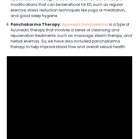
modifications that can be beneficial for ED, such as regular
exercise, stress reduction techniques like yoga or meditation,
and good sleep hygiene.
Panchakarma Therapy:
Ayurvedic Panchakarma
is a type of
Ayurvedic therapy that involves a series of cleansing and
rejuvenation treatments, such as massage, steam therapy, and
herbal enemas. So, we have also included panchakarma
therapy to help improve blood flow and overall sexual health.