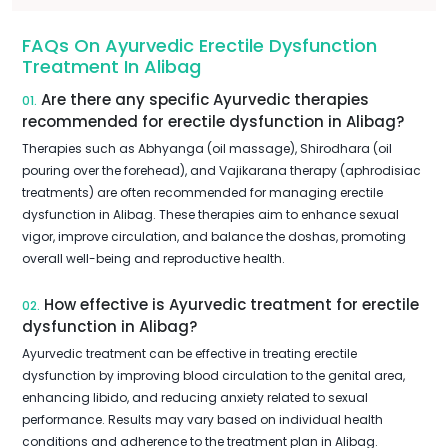
FAQs On Ayurvedic Erectile Dysfunction
Treatment In Alibag
Are there any specific Ayurvedic therapies
01.
recommended for erectile dysfunction in Alibag?
Therapies such as Abhyanga (oil massage), Shirodhara (oil
pouring over the forehead), and Vajikarana therapy (aphrodisiac
treatments) are often recommended for managing erectile
dysfunction in Alibag. These therapies aim to enhance sexual
vigor, improve circulation, and balance the doshas, promoting
overall well-being and reproductive health.
How effective is Ayurvedic treatment for erectile
02.
dysfunction in Alibag?
Ayurvedic treatment can be effective in treating erectile
dysfunction by improving blood circulation to the genital area,
enhancing libido, and reducing anxiety related to sexual
performance. Results may vary based on individual health
conditions and adherence to the treatment plan in Alibag.