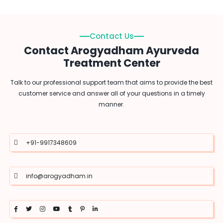
Contact Us
Contact Arogyadham Ayurveda
Treatment Center
Talk to our professional support team that aims to provide the best
customer service and answer all of your questions in a timely
manner.
+91-9917348609
info@arogyadham.in