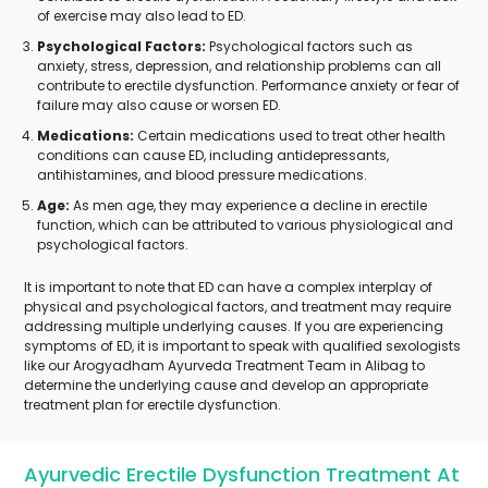
of exercise may also lead to ED.
Psychological Factors:
Psychological factors such as
anxiety, stress, depression, and relationship problems can all
contribute to erectile dysfunction. Performance anxiety or fear of
failure may also cause or worsen ED.
Medications:
Certain medications used to treat other health
conditions can cause ED, including antidepressants,
antihistamines, and blood pressure medications.
Age:
As men age, they may experience a decline in erectile
function, which can be attributed to various physiological and
psychological factors.
It is important to note that ED can have a complex interplay of
physical and psychological factors, and treatment may require
addressing multiple underlying causes. If you are experiencing
symptoms of ED, it is important to speak with qualified sexologists
like our Arogyadham Ayurveda Treatment Team in Alibag to
determine the underlying cause and develop an appropriate
treatment plan for erectile dysfunction.
Ayurvedic Erectile Dysfunction Treatment At