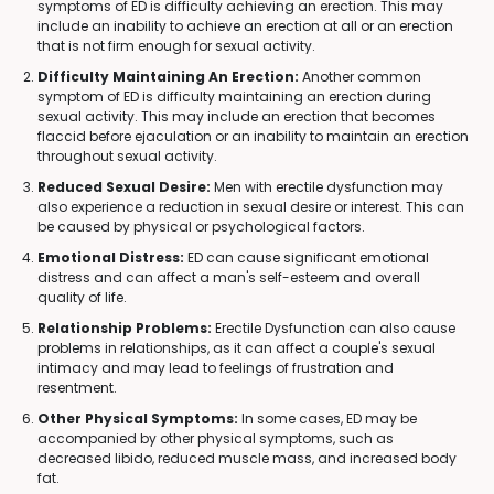
symptoms of ED is difficulty achieving an erection. This may
include an inability to achieve an erection at all or an erection
that is not firm enough for sexual activity.
Difficulty Maintaining An Erection:
Another common
symptom of ED is difficulty maintaining an erection during
sexual activity. This may include an erection that becomes
flaccid before ejaculation or an inability to maintain an erection
throughout sexual activity.
Reduced Sexual Desire:
Men with erectile dysfunction may
also experience a reduction in sexual desire or interest. This can
be caused by physical or psychological factors.
Emotional Distress:
ED can cause significant emotional
distress and can affect a man's self-esteem and overall
quality of life.
Relationship Problems:
Erectile Dysfunction can also cause
problems in relationships, as it can affect a couple's sexual
intimacy and may lead to feelings of frustration and
resentment.
Other Physical Symptoms:
In some cases, ED may be
accompanied by other physical symptoms, such as
decreased libido, reduced muscle mass, and increased body
fat.