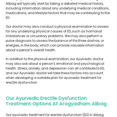
Alibag will typically start by taking a detailed medical history,
including information about any underlying medical conditions,
medications, and lifestyle factors that may be contributing to the
ED.
Our doctor may also conduct a physical examination to assess
for any underlying physical causes of ED, such as hormonal
imbalances or circulatory problems. We may also perform a
pulse diagnosis to assess the balance of the three doshas, or
energies, in the body, which can provide valuable information
about a person's overall health.
In addition to the physical examination, our Ayurvedic doctor
may also ask about a person's emotional and psychological
health. Stress, anxiety, and depression can all contribute to ED,
and our Ayurvedic doctor will take these factors into account
when developing a suitable plan for ayurvedic treatment for
erectile dysfunction.
Our Ayurvedic Erectile Dysfunction
Treatment Options At Arogyadham Alibag
Our ayurvedic treatment for erectile dysfunction (ED) in Alibag