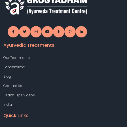
Ayurvedic Treatments
Our Treatments
Panchkarma
Blog
Contact Us
Health Tips Videos
India
Quick Links