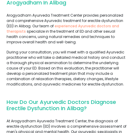
Arogyadham In Alibag
Arogyadham Ayurveda Treatment Center provides personalized
and comprehensive Ayurvedic treatment for erectile dysfunction
(ED) in Alibag. Our team of
experienced Ayurvedic doctors and
therapists
specialize in the treatment of ED and other sexual
health concerns, using natural remedies and techniques to
improve overall health and well-being.
During your consultation, you will meet with a qualified Ayurvedic
practitioner who will take a detailed medical history and conduct
a thorough physical examination to determine the underlying
cause of your ED. Based on this evaluation, the practitioner will
develop a personalized treatment plan that may include a
combination of relaxation therapies, dietary changes, lifestyle
modifications, and ayurvedic medicines for erectile dysfunction.
How Do Our Ayurvedic Doctors Diagnose
Erectile Dysfunction In Alibag?
At Arogyadham Ayurveda Treatment Center, the diagnosis of
erectile dysfunction (ED) involves a comprehensive assessment of
men's physical and mental health. Our ayurvedic sexologists in