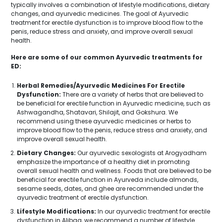
typically involves a combination of lifestyle modifications, dietary
changes, and ayurvedic medicines. The goal of Ayurvedic
treatment for erectile dysfunction is to improve blood flow to the
penis, reduce stress and anxiety, and improve overall sexual
health.
Here are some of our common Ayurvedic treatments for
ED:
Herbal Remedies/Ayurvedic Medicines For Erectile
Dysfunction:
There are a variety of herbs that are believed to
be beneficial for erectile function in Ayurvedic medicine, such as
Ashwagandha, Shatavari, Shilajit, and Gokshura. We
recommend using these ayurvedic medicines or herbs to
improve blood flow to the penis, reduce stress and anxiety, and
improve overall sexual health.
Dietary Changes:
Our ayurvedic sexologists at Arogyadham
emphasize the importance of a healthy diet in promoting
overall sexual health and wellness. Foods that are believed to be
beneficial for erectile function in Ayurveda include almonds,
sesame seeds, dates, and ghee are recommended under the
ayurvedic treatment of erectile dysfunction.
Lifestyle Modifications:
In our ayurvedic treatment for erectile
dysfunction in Alibag, we recommend a number of lifestyle