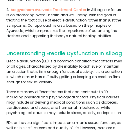
At
Arogyadham Ayurveda Treatment Center
in Alibag, our focus
is on promoting overall health and well-being, with the goal of
treating the root cause of erectile dysfunction rather than just the
symptoms. Our approach is also based on the principles of
Ayurveda, which emphasizes the importance of balancing the
doshas and supporting the body's natural healing abilities.
Understanding Erectile Dysfunction In Alibag
Erectile dysfunction (ED) is a common condition that affects men
of all ages, characterized by the inability to achieve or maintain
an erection that is firm enough for sexual activity. It is a condition
in which a man has difficulty getting or keeping an erection firm
enough for sexual activity.
There are many different factors that can contribute to ED,
including physical and psychological factors. Physical causes
may include underlying medical conditions such as diabetes,
cardiovascular disease, and hormonal imbalances, while
psychological causes may include stress, anxiety, or depression.
ED can have a significant impact on a man's sexual function, as
well as his self-esteem and quality of life. However, there are a