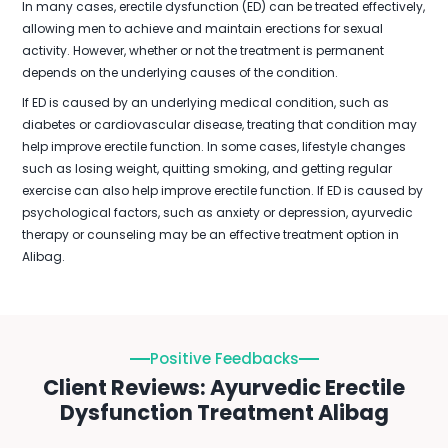
In many cases, erectile dysfunction (ED) can be treated effectively,
allowing men to achieve and maintain erections for sexual
activity. However, whether or not the treatment is permanent
depends on the underlying causes of the condition.
If ED is caused by an underlying medical condition, such as
diabetes or cardiovascular disease, treating that condition may
help improve erectile function. In some cases, lifestyle changes
such as losing weight, quitting smoking, and getting regular
exercise can also help improve erectile function. If ED is caused by
psychological factors, such as anxiety or depression, ayurvedic
therapy or counseling may be an effective treatment option in
Alibag.
Positive Feedbacks
Client Reviews: Ayurvedic Erectile
Dysfunction Treatment Alibag