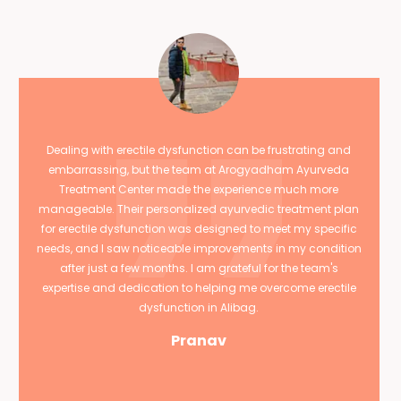
Dealing with erectile dysfunction can be frustrating and
embarrassing, but the team at Arogyadham Ayurveda
Treatment Center made the experience much more
manageable. Their personalized ayurvedic treatment plan
for erectile dysfunction was designed to meet my specific
needs, and I saw noticeable improvements in my condition
after just a few months. I am grateful for the team's
expertise and dedication to helping me overcome erectile
dysfunction in Alibag.
Pranav