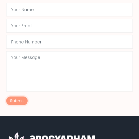
Submit