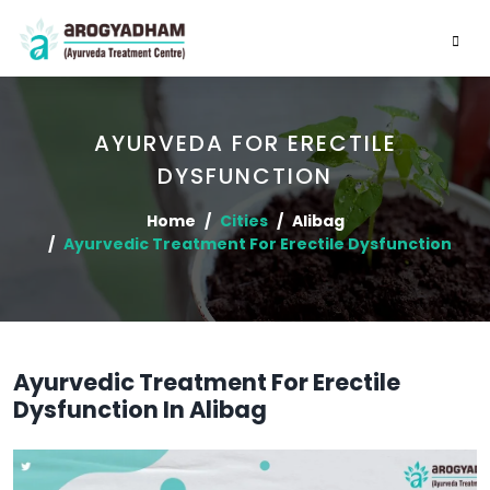
AYURVEDA FOR ERECTILE
DYSFUNCTION
Home
Cities
Alibag
Ayurvedic Treatment For Erectile Dysfunction
Ayurvedic Treatment For Erectile
Dysfunction In Alibag