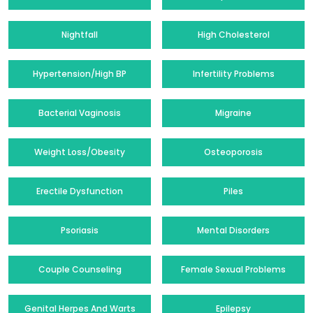
Nightfall
High Cholesterol
Hypertension/High BP
Infertility Problems
Bacterial Vaginosis
Migraine
Weight Loss/Obesity
Osteoporosis
Erectile Dysfunction
Piles
Psoriasis
Mental Disorders
Couple Counseling
Female Sexual Problems
Genital Herpes And Warts
Epilepsy