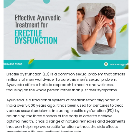
Erectile dysfunction (ED) is a common sexual problem that affects
millions of men worldwide. To cure this men's sexual problem,
Ayurveda offers a holistic approach to health and wellness,
focusing on the whole person rather than just their symptoms.
Ayurveda is a traditional system of medicine that originated in
India over 5,000 years ago. It has been used for centuries to treat
various sexual problems, including erectile dysfunction (ED), by
balancing the three doshas of the body in order to achieve
optimal health. It has a range of natural remedies and treatments
that can help improve erectile function without the side effects
associated with conventional treatments.