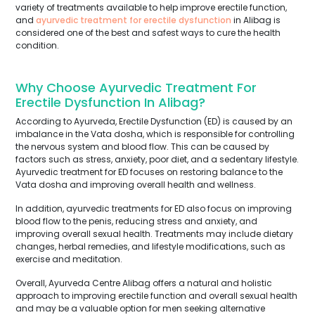
variety of treatments available to help improve erectile function,
and
ayurvedic treatment for erectile dysfunction
in Alibag is
considered one of the best and safest ways to cure the health
condition.
Why Choose Ayurvedic Treatment For
Erectile Dysfunction In Alibag?
According to Ayurveda, Erectile Dysfunction (ED) is caused by an
imbalance in the Vata dosha, which is responsible for controlling
the nervous system and blood flow. This can be caused by
factors such as stress, anxiety, poor diet, and a sedentary lifestyle.
Ayurvedic treatment for ED focuses on restoring balance to the
Vata dosha and improving overall health and wellness.
In addition, ayurvedic treatments for ED also focus on improving
blood flow to the penis, reducing stress and anxiety, and
improving overall sexual health. Treatments may include dietary
changes, herbal remedies, and lifestyle modifications, such as
exercise and meditation.
Overall, Ayurveda Centre Alibag offers a natural and holistic
approach to improving erectile function and overall sexual health
and may be a valuable option for men seeking alternative