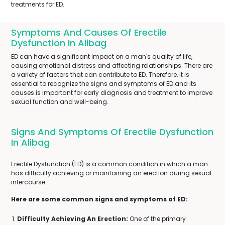
treatments for ED.
Symptoms And Causes Of Erectile
Dysfunction In Alibag
ED can have a significant impact on a man's quality of life,
causing emotional distress and affecting relationships. There are
a variety of factors that can contribute to ED. Therefore, it is
essential to recognize the signs and symptoms of ED and its
causes is important for early diagnosis and treatment to improve
sexual function and well-being.
Signs And Symptoms Of Erectile Dysfunction
In Alibag
Erectile Dysfunction (ED) is a common condition in which a man
has difficulty achieving or maintaining an erection during sexual
intercourse.
Here are some common signs and symptoms of ED:
Difficulty Achieving An Erection:
One of the primary