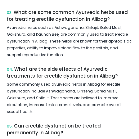
What are some common Ayurvedic herbs used
03.
for treating erectile dysfunction in Alibag?
Ayurvedic herbs such as Ashwagandha, Shilajit, Safed Musli,
Gokshura, and Kaunch Beej are commonly used to treat erectile
dysfunction in Alibag. These herbs are known for their aphrodisiac
properties, ability to improve blood flow to the genitals, and
support reproductive function.
What are the side effects of Ayurvedic
04.
treatments for erectile dysfunction in Alibag?
Some commonly used ayurvedic herbs in Alibag for erectile
dysfunction include Ashwagandha, Ginseng, Safed Musli,
Gokshura, and Shilajit. These herbs are believed to improve
circulation, increase testosterone levels, and promote overall
sexual health.
Can erectile dysfunction be treated
05.
permanently in Alibag?