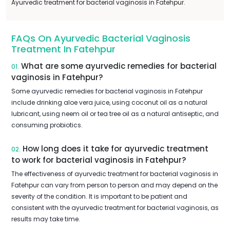
Ayurvedic treatment for bacterial vaginosis in Fatehpur.
FAQs On Ayurvedic Bacterial Vaginosis
Treatment In Fatehpur
What are some ayurvedic remedies for bacterial
01.
vaginosis in Fatehpur?
Some ayurvedic remedies for bacterial vaginosis in Fatehpur
include drinking aloe vera juice, using coconut oil as a natural
lubricant, using neem oil or tea tree oil as a natural antiseptic, and
consuming probiotics.
How long does it take for ayurvedic treatment
02.
to work for bacterial vaginosis in Fatehpur?
The effectiveness of ayurvedic treatment for bacterial vaginosis in
Fatehpur can vary from person to person and may depend on the
severity of the condition. It is important to be patient and
consistent with the ayurvedic treatment for bacterial vaginosis, as
results may take time.