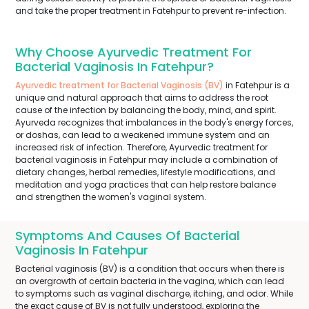
and take the proper treatment in Fatehpur to prevent re-infection.
Why Choose Ayurvedic Treatment For
Bacterial Vaginosis In Fatehpur?
Ayurvedic treatment for Bacterial Vaginosis (BV)
in Fatehpur is a
unique and natural approach that aims to address the root
cause of the infection by balancing the body, mind, and spirit.
Ayurveda recognizes that imbalances in the body's energy forces,
or doshas, can lead to a weakened immune system and an
increased risk of infection. Therefore, Ayurvedic treatment for
bacterial vaginosis in Fatehpur may include a combination of
dietary changes, herbal remedies, lifestyle modifications, and
meditation and yoga practices that can help restore balance
and strengthen the women's vaginal system.
Symptoms And Causes Of Bacterial
Vaginosis In Fatehpur
Bacterial vaginosis (BV) is a condition that occurs when there is
an overgrowth of certain bacteria in the vagina, which can lead
to symptoms such as vaginal discharge, itching, and odor. While
the exact cause of BV is not fully understood, exploring the