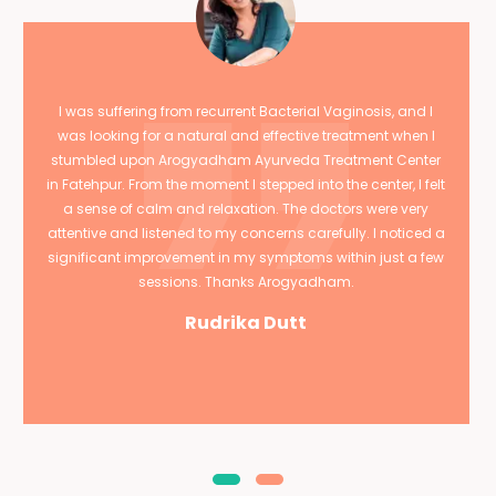
I was suffering from recurrent Bacterial Vaginosis, and I
was looking for a natural and effective treatment when I
stumbled upon Arogyadham Ayurveda Treatment Center
in Fatehpur. From the moment I stepped into the center, I felt
a sense of calm and relaxation. The doctors were very
attentive and listened to my concerns carefully. I noticed a
significant improvement in my symptoms within just a few
sessions. Thanks Arogyadham.
Rudrika Dutt