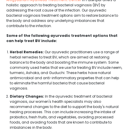
holistic approach to treating bacterial vaginosis (BV) by
addressing the root cause of the infection. Our ayurvedic
bacterial vaginosis treatment options aim to restore balance to
the body and address any underlying imbalances that
contribute to the infection.
Some of the following ayurvedic treatment options that
can help treat BV include:
Herbal Remedies:
Our ayurvedic practitioners use a range of
herbal remedies to treat BV, which are aimed at restoring
balance to the body and boosting the immune system. Some
commonly used herbs that we use for treating BV include neem,
turmeric, Ashoka, and Guduchi. These herbs have natural
antimicrobial and anti-inflammatory properties that can help
to eliminate the harmful bacteria that cause bacterial
vaginosis.
Dietary Changes:
In the ayurvedic treatment of bacterial
vaginosis, our women's health specialists may also
recommend changes to the diet to support the body's natural
healing processes. This can include increasing the intake of
probiotics, fresh fruits, and vegetables, avoiding processed
foods, and avoiding foods that are known to contribute to
imbalances in the body.