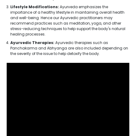
Lifestyle Modifications:
Ayurveda emphasizes the
importance of a healthy lifestyle in maintaining overall health
and well-being. Hence our Ayurvedic practitioners may
recommend practices such as meditation, yoga, and other
stress-reducing techniques to help support the body's natural
healing processes.
Ayurvedic Therapies:
Ayurvedic therapies such as
Panchakarma and Abhyanga are also included depending on
the severity of the issue to help detoxify the body.