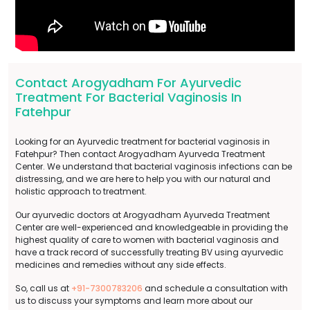
Contact Arogyadham For Ayurvedic
Treatment For Bacterial Vaginosis In
Fatehpur
Looking for an Ayurvedic treatment for bacterial vaginosis in
Fatehpur? Then contact Arogyadham Ayurveda Treatment
Center. We understand that bacterial vaginosis infections can be
distressing, and we are here to help you with our natural and
holistic approach to treatment.
Our ayurvedic doctors at Arogyadham Ayurveda Treatment
Center are well-experienced and knowledgeable in providing the
highest quality of care to women with bacterial vaginosis and
have a track record of successfully treating BV using ayurvedic
medicines and remedies without any side effects.
So, call us at
+91-7300783206
and schedule a consultation with
us to discuss your symptoms and learn more about our