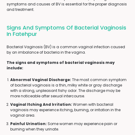
symptoms and causes of BV is essential for the proper diagnosis
and treatment.
Signs And Symptoms Of Bacterial Vaginosis
In Fatehpur
Bacterial Vaginosis (BV) is a common vaginal infection caused
by an imbalance of bacteria in the vagina.
The signs and symptoms of bacterial vaginosis may
include:
Abnormal Vaginal Discharge:
The most common symptom
of bacterial vaginosis is a thin, milky white or gray discharge
with a strong, unpleasant fishy odor. The discharge may be
more noticeable after sexual intercourse.
Vaginal Itching And Irritation:
Women with bacterial
vaginosis may experience itching, burning, or irritation in the
vaginal area.
Painful Urination:
Some women may experience pain or
burning when they urinate.