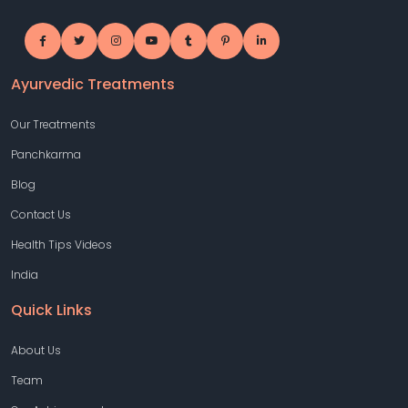
Ayurvedic Treatments
Our Treatments
Panchkarma
Blog
Contact Us
Health Tips Videos
India
Quick Links
About Us
Team