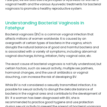
vaginal health and the various Ayurvedic treatments for bacterial
vaginosis to promote a healthy reproductive system.
Understanding Bacterial Vaginosis In
Fatehpur
Bacterial vaginosis (BV) is a common vaginal infection that
affects millions of women worldwide. It is caused by an
overgrowth of certain types of bacteria in the vagina, which
disrupts the natural balance of good and harmful bacteria and
is associated with a variety of symptoms, including abnormal
vaginal discharge, itching, irritation, fishy vaginal odor, etc.
The exact cause of bacterial vaginosis is not fully understood, but
certain factors, such as sexual activity, multiple sex partners,
hormonal changes, and the use of antibiotics or vaginal
douching, can increase the risk of developing BV.
While BV is not considered a sexually transmitted infection, it is
possible for sexual activity to disrupt the delicate balance of
bacteria in the vaginal area and contribute to the development of
BV. If a woman has been diagnosed with BV, she is
recommended to practice good hygiene and use protection
during sexual activity to prevent the spread of bacterial vaginosis