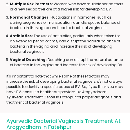
Multiple Sex Partners:
Women who have multiple sex partners
or a new sex partner are at a higher risk for developing BV.
Hormonal Changes:
Fluctuations in hormones, such as
during pregnancy or menstruation, can disrupt the balance of
bacteria in the vagina and lead to bacterial vaginosis.
Antibiotics:
The use of antibiotics, particularly when taken for
an extended period of time, can disrupt the natural balance of
bacteria in the vagina and increase the risk of developing
bacterial vaginosis.
Vaginal Douching:
Douching can disrupt the natural balance
of bacteria in the vagina and increase the risk of developing BV.
It's important to note that while some of these factors may
increase the risk of developing bacterial vaginosis, it's not always
possible to identify a specific cause of BV. So, if you think you may
have BV, consult a healthcare provider like Arogyadham
Ayurveda Treatment Center in Fatehpur for proper diagnosis and
treatment of bacterial vaginosis.
Ayurvedic Bacterial Vaginosis Treatment At
Arogyadham In Fatehpur