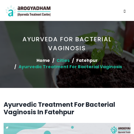
AYURVEDA FOR BACTERIAL
VAGINOSIS
Home
Cities
Fatehpur
Ayurvedic Treatment For Bacterial Vaginosis
Ayurvedic Treatment For Bacterial
Vaginosis In Fatehpur