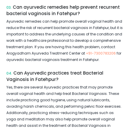
Can ayurvedic remedies help prevent recurrent
03.
bacterial vaginosis in Fatehpur?
Ayurvedic remedies can help promote overall vaginal health and
reduce the risk of recurrent bacterial vaginosis in Fatehpur, but it is
important to address the underlying causes of the condition and
work with a healthcare professional to develop a comprehensive
treatment plan. If you are having this health problem, contact
Arogyadham Ayurveda Treatment Center at
+91-7300783206
for
ayurvedic bacterial vaginosis treatment in Fatehpur.
Can Ayurvedic practices treat Bacterial
04.
Vaginosis in Fatehpur?
Yes, there are several Ayurvedic practices that may promote
overall vaginal health and help treat Bacterial Vaginosis. These
include practicing good hygiene, using natural lubricants,
avoiding harsh chemicals, and performing pelvic floor exercises.
Additionally, practicing stress-reducing techniques such as
yoga and meditation may also help promote overall vaginal
health and assist in the treatment of Bacterial Vaginosis in