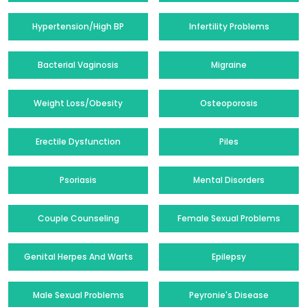
Hypertension/High BP
Infertility Problems
Bacterial Vaginosis
Migraine
Weight Loss/Obesity
Osteoporosis
Erectile Dysfunction
Piles
Psoriasis
Mental Disorders
Couple Counseling
Female Sexual Problems
Genital Herpes And Warts
Epilepsy
Male Sexual Problems
Peyronie's Disease