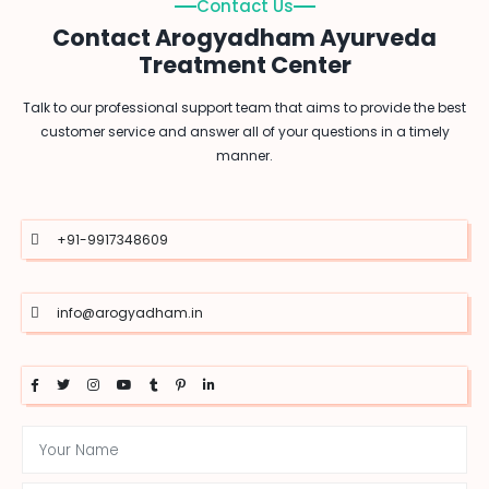
Contact Us
Contact Arogyadham Ayurveda
Treatment Center
Talk to our professional support team that aims to provide the best
customer service and answer all of your questions in a timely
manner.
+91-9917348609
info@arogyadham.in