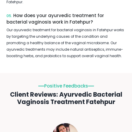
Fatehpur.
How does your ayurvedic treatment for
05.
bacterial vaginosis work in Fatehpur?
Our ayurvedic treatment for bacterial vaginosis in Fatehpur works
by targeting the underlying causes of the condition and
promoting a healthy balance of the vaginal microbiome. Our
ayurvedic treatments may include natural antiseptics, immune-
boosting herbs, and probiotics to support overall vaginal health.
Positive Feedbacks
Client Reviews: Ayurvedic Bacterial
Vaginosis Treatment Fatehpur