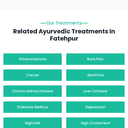
Our Treatments
Related Ayurvedic Treatments In
Fatehpur
Atherosclerosis
Back Pain
Cancer
Aasthma
Chronic Kidney Disease
Liver Cirrhosis
Diabetes Mellitus
Depression
Nightfall
High Cholesterol