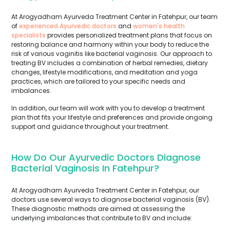
At Arogyadham Ayurveda Treatment Center in Fatehpur, our team
of
experienced Ayurvedic doctors
and
women's health
specialists
provides personalized treatment plans that focus on
restoring balance and harmony within your body to reduce the
risk of various vaginitis like bacterial vaginosis. Our approach to
treating BV includes a combination of herbal remedies, dietary
changes, lifestyle modifications, and meditation and yoga
practices, which are tailored to your specific needs and
imbalances.
In addition, our team will work with you to develop a treatment
plan that fits your lifestyle and preferences and provide ongoing
support and guidance throughout your treatment.
How Do Our Ayurvedic Doctors Diagnose
Bacterial Vaginosis In Fatehpur?
At Arogyadham Ayurveda Treatment Center in Fatehpur, our
doctors use several ways to diagnose bacterial vaginosis (BV).
These diagnostic methods are aimed at assessing the
underlying imbalances that contribute to BV and include: