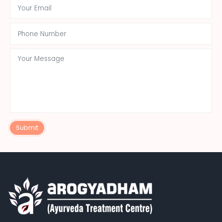
Submit