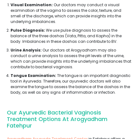
Visual Examination:
Our doctors may conduct a visual
examination of the vagina to assess the color, texture, and
smell of the discharge, which can provide insights into the
underlying imbalances.
Pulse Diagnosis:
We use pulse diagnosis to assess the
balance of the three doshas (Vata, Pitta, and Kapha) in the
body. Imbalances in these doshas can contribute to BV.
Urine Analysis:
Our doctors at Arogyadham may also
conduct a urine analysis to assess the pH levels of the urine,
which can provide insights into the underlying imbalances that
contribute to bacterial vaginosis.
Tongue Examination:
The tongue is an important diagnostic
tool in Ayurveda. Therefore, our ayurvedic doctors will also
examine the tongue to assess the balance of the doshas in the
body, as well as any signs of inflammation or infection.
Our Ayurvedic Bacterial Vaginosis
Treatment Options At Arogyadham
Fatehpur
Arogyadham Ayurveda Treatment Center
in Fatehpur offers a