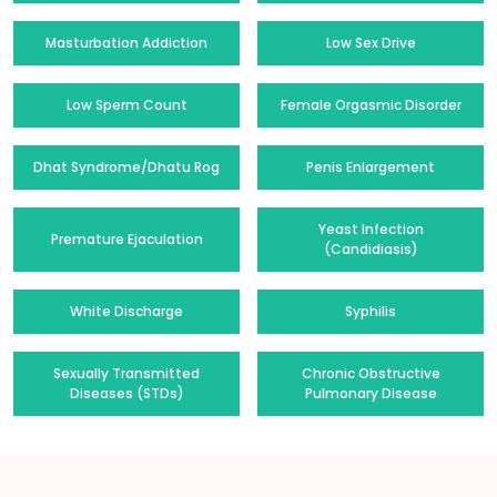
Masturbation Addiction
Low Sex Drive
Low Sperm Count
Female Orgasmic Disorder
Dhat Syndrome/Dhatu Rog
Penis Enlargement
Yeast Infection
Premature Ejaculation
(Candidiasis)
White Discharge
Syphilis
Sexually Transmitted
Chronic Obstructive
Diseases (STDs)
Pulmonary Disease