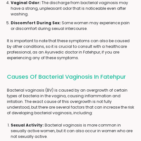
Vaginal Odor:
The discharge from bacterial vaginosis may
have a strong, unpleasant odor that is noticeable even after
washing.
Discomfort During Sex:
Some women may experience pain
or discomfort during sexual intercourse.
It is important to note that these symptoms can also be caused
by other conditions, so it is crucial to consult with a healthcare
professional, as an Ayurvedic doctor in Fatehpur, if you are
experiencing any of these symptoms.
Causes Of Bacterial Vaginosis In Fatehpur
Bacterial vaginosis (BV) is caused by an overgrowth of certain
types of bacteria in the vagina, causing inflammation and
irritation. The exact cause of this overgrowth is not fully
understood, but there are several factors that can increase the risk
of developing bacterial vaginosis, including:
Sexual Activity:
Bacterial vaginosis is more common in
sexually active women, but it can also occur in women who are
not sexually active.