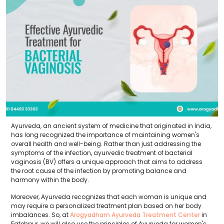
Ayurveda, an ancient system of medicine that originated in India,
has long recognized the importance of maintaining women's
overall health and well-being. Rather than just addressing the
symptoms of the infection, ayurvedic treatment of bacterial
vaginosis (BV) offers a unique approach that aims to address
the root cause of the infection by promoting balance and
harmony within the body.
Moreover, Ayurveda recognizes that each woman is unique and
may require a personalized treatment plan based on her body
imbalances. So, at
Arogyadham Ayurveda Treatment Center
in
Fatehpur, we will also use the principles of Ayurveda for women's